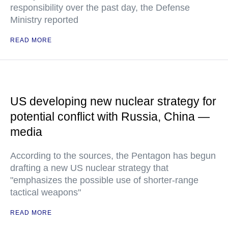
responsibility over the past day, the Defense
Ministry reported
READ MORE
US developing new nuclear strategy for
potential conflict with Russia, China —
media
According to the sources, the Pentagon has begun
drafting a new US nuclear strategy that
"emphasizes the possible use of shorter-range
tactical weapons"
READ MORE