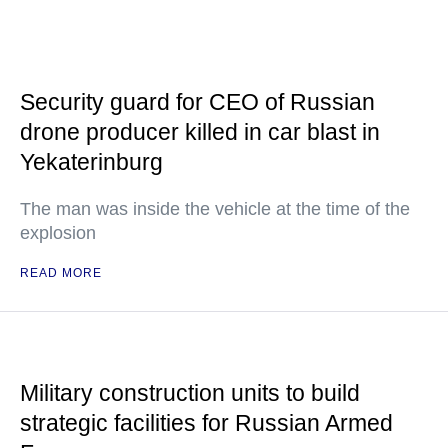
Security guard for CEO of Russian
drone producer killed in car blast in
Yekaterinburg
The man was inside the vehicle at the time of the
explosion
READ MORE
Military construction units to build
strategic facilities for Russian Armed