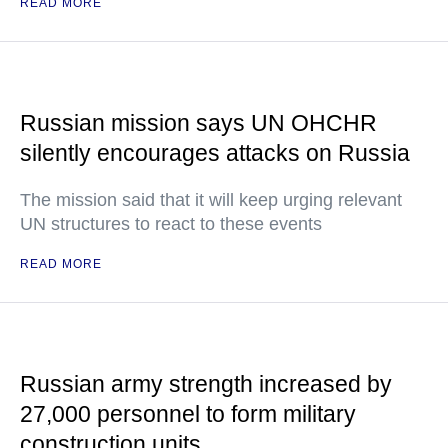
READ MORE
Russian mission says UN OHCHR
silently encourages attacks on Russia
The mission said that it will keep urging relevant
UN structures to react to these events
READ MORE
Russian army strength increased by
27,000 personnel to form military
construction units