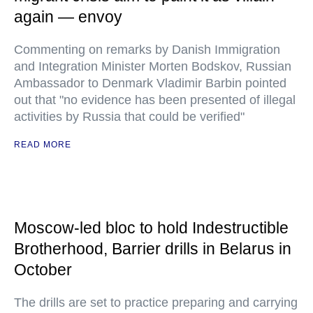
again — envoy
Commenting on remarks by Danish Immigration
and Integration Minister Morten Bodskov, Russian
Ambassador to Denmark Vladimir Barbin pointed
out that "no evidence has been presented of illegal
activities by Russia that could be verified"
READ MORE
Moscow-led bloc to hold Indestructible
Brotherhood, Barrier drills in Belarus in
October
The drills are set to practice preparing and carrying