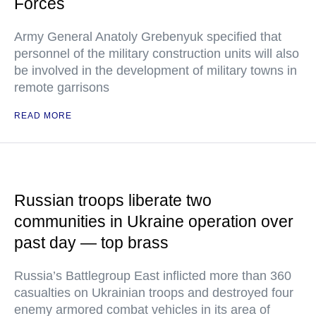
Forces
Army General Anatoly Grebenyuk specified that
personnel of the military construction units will also
be involved in the development of military towns in
remote garrisons
READ MORE
Russian troops liberate two
communities in Ukraine operation over
past day — top brass
Russia’s Battlegroup East inflicted more than 360
casualties on Ukrainian troops and destroyed four
enemy armored combat vehicles in its area of