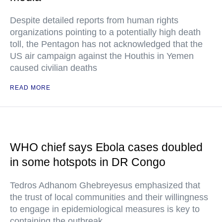
Despite detailed reports from human rights
organizations pointing to a potentially high death
toll, the Pentagon has not acknowledged that the
US air campaign against the Houthis in Yemen
caused civilian deaths
READ MORE
WHO chief says Ebola cases doubled
in some hotspots in DR Congo
Tedros Adhanom Ghebreyesus emphasized that
the trust of local communities and their willingness
to engage in epidemiological measures is key to
containing the outbreak