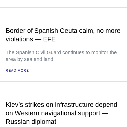
Border of Spanish Ceuta calm, no more
violations — EFE
The Spanish Civil Guard continues to monitor the
area by sea and land
READ MORE
Kiev’s strikes on infrastructure depend
on Western navigational support —
Russian diplomat