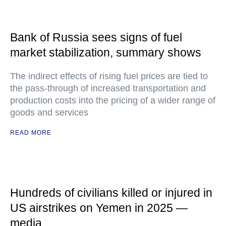
Bank of Russia sees signs of fuel
market stabilization, summary shows
The indirect effects of rising fuel prices are tied to
the pass-through of increased transportation and
production costs into the pricing of a wider range of
goods and services
READ MORE
Hundreds of civilians killed or injured in
US airstrikes on Yemen in 2025 —
media