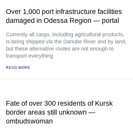
Over 1,000 port infrastructure facilities
damaged in Odessa Region — portal
Currently all cargo, including agricultural products,
is being shipped via the Danube River and by land,
but these alternative routes are not enough to
transport everything
READ MORE
Fate of over 300 residents of Kursk
border areas still unknown —
ombudswoman