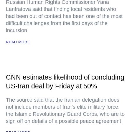
Russian Human Rights Commissioner Yana
Lantratova said that finding local residents who
had been out of contact has been one of the most
difficult challenges from the first days of the
incursion
READ MORE
CNN estimates likelihood of concluding
US-Iran deal by Friday at 50%
The source said that the Iranian delegation does
not include members of Iran’s elite military force,
the Islamic Revolutionary Guard Corps, who are to
sign off on details of a possible peace agreement