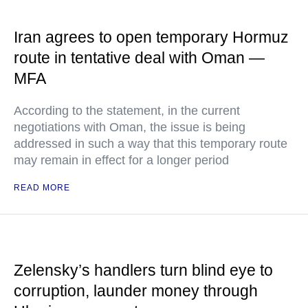
Iran agrees to open temporary Hormuz
route in tentative deal with Oman —
MFA
According to the statement, in the current
negotiations with Oman, the issue is being
addressed in such a way that this temporary route
may remain in effect for a longer period
READ MORE
Zelensky’s handlers turn blind eye to
corruption, launder money through