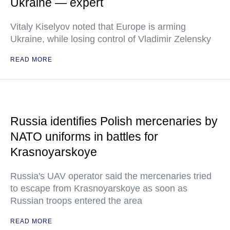
Ukraine — expert
Vitaly Kiselyov noted that Europe is arming
Ukraine, while losing control of Vladimir Zelensky
READ MORE
Russia identifies Polish mercenaries by
NATO uniforms in battles for
Krasnoyarskoye
Russia's UAV operator said the mercenaries tried
to escape from Krasnoyarskoye as soon as
Russian troops entered the area
READ MORE