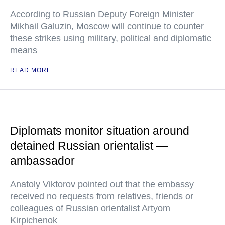
According to Russian Deputy Foreign Minister
Mikhail Galuzin, Moscow will continue to counter
these strikes using military, political and diplomatic
means
READ MORE
Diplomats monitor situation around
detained Russian orientalist —
ambassador
Anatoly Viktorov pointed out that the embassy
received no requests from relatives, friends or
colleagues of Russian orientalist Artyom
Kirpichenok