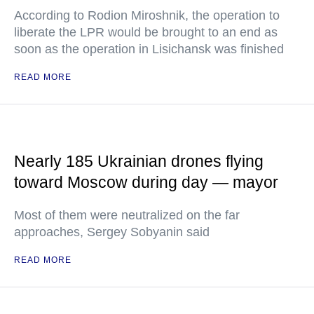
According to Rodion Miroshnik, the operation to
liberate the LPR would be brought to an end as
soon as the operation in Lisichansk was finished
READ MORE
Nearly 185 Ukrainian drones flying
toward Moscow during day — mayor
Most of them were neutralized on the far
approaches, Sergey Sobyanin said
READ MORE