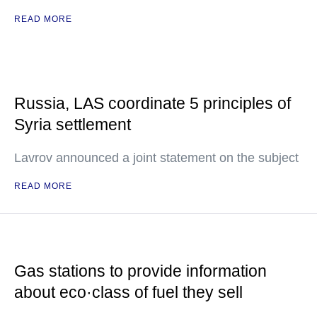
READ MORE
Russia, LAS coordinate 5 principles of
Syria settlement
Lavrov announced a joint statement on the subject
READ MORE
Gas stations to provide information
about eco·class of fuel they sell