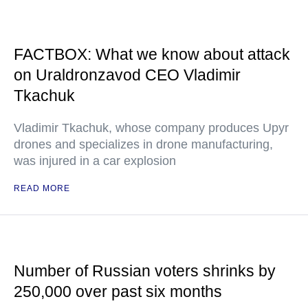
FACTBOX: What we know about attack
on Uraldronzavod CEO Vladimir
Tkachuk
Vladimir Tkachuk, whose company produces Upyr
drones and specializes in drone manufacturing,
was injured in a car explosion
READ MORE
Number of Russian voters shrinks by
250,000 over past six months