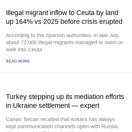
Illegal migrant inflow to Ceuta by land
up 164% vs 2025 before crisis erupted
According to the Spanish authorities, in late July,
about 72,000 illegal migrants managed to swim or
walk into Ceuta
READ MORE
Turkey stepping up its mediation efforts
in Ukraine settlement — expert
Canan Tercan recalled that Ankara has always
kept communication channels open with Russia,