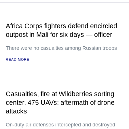
Africa Corps fighters defend encircled
outpost in Mali for six days — officer
There were no casualties among Russian troops
READ MORE
Casualties, fire at Wildberries sorting
center, 475 UAVs: aftermath of drone
attacks
On-duty air defenses intercepted and destroyed