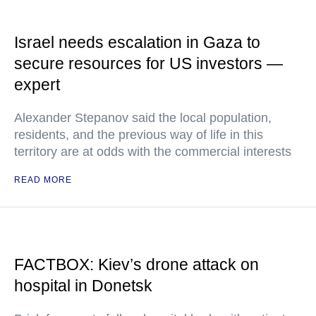
Israel needs escalation in Gaza to
secure resources for US investors —
expert
Alexander Stepanov said the local population,
residents, and the previous way of life in this
territory are at odds with the commercial interests
READ MORE
FACTBOX: Kiev’s drone attack on
hospital in Donetsk