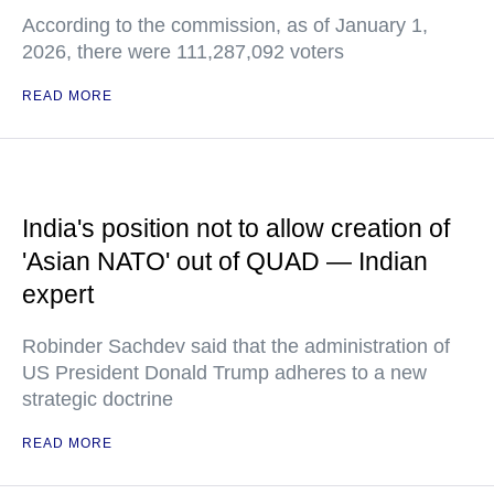
According to the commission, as of January 1,
2026, there were 111,287,092 voters
READ MORE
India's position not to allow creation of
'Asian NATO' out of QUAD — Indian
expert
Robinder Sachdev said that the administration of
US President Donald Trump adheres to a new
strategic doctrine
READ MORE