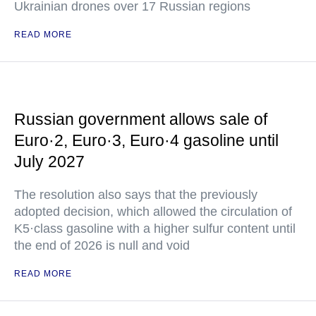
Ukrainian drones over 17 Russian regions
READ MORE
Russian government allows sale of
Euro·2, Euro·3, Euro·4 gasoline until
July 2027
The resolution also says that the previously
adopted decision, which allowed the circulation of
K5·class gasoline with a higher sulfur content until
the end of 2026 is null and void
READ MORE