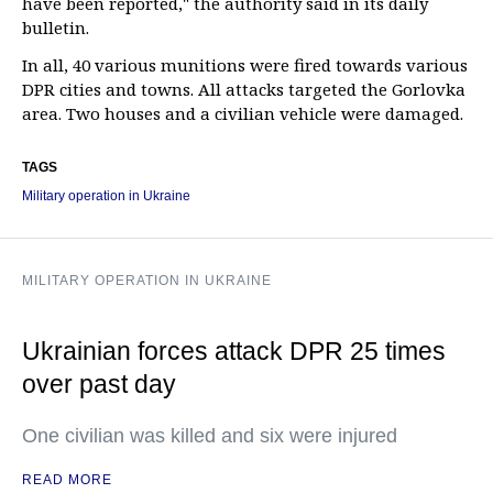
have been reported," the authority said in its daily
bulletin.
In all, 40 various munitions were fired towards various
DPR cities and towns. All attacks targeted the Gorlovka
area. Two houses and a civilian vehicle were damaged.
TAGS
Military operation in Ukraine
MILITARY OPERATION IN UKRAINE
Ukrainian forces attack DPR 25 times
over past day
One civilian was killed and six were injured
READ MORE