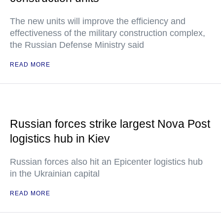
The new units will improve the efficiency and
effectiveness of the military construction complex,
the Russian Defense Ministry said
READ MORE
Russian forces strike largest Nova Post
logistics hub in Kiev
Russian forces also hit an Epicenter logistics hub
in the Ukrainian capital
READ MORE