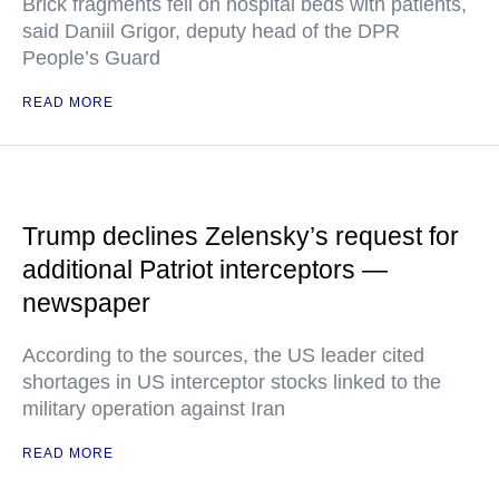
Brick fragments fell on hospital beds with patients,
said Daniil Grigor, deputy head of the DPR
People’s Guard
READ MORE
Trump declines Zelensky’s request for
additional Patriot interceptors —
newspaper
According to the sources, the US leader cited
shortages in US interceptor stocks linked to the
military operation against Iran
READ MORE