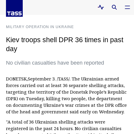
MILITARY OPERATION IN UKRAINE
Kiev troops shell DPR 36 times in past
day
No civilian casualties have been reported
DONETSK,September 3. /TASS/. The Ukrainian armed
forces carried out at least 36 separate shelling attacks,
targeting the territory of the Donetsk People’s Republic
(DPR) on Tuesday, killing two people, the department
on documenting Ukraine’s war crimes at the DPR office
of the head and government said early on Wednesday.
"A total of 36 Ukrainian shelling attacks were
registered in the past 24 hours. No civilian casualties