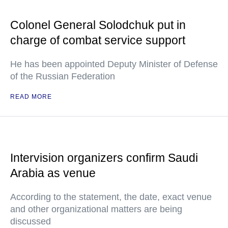
Colonel General Solodchuk put in
charge of combat service support
He has been appointed Deputy Minister of Defense
of the Russian Federation
READ MORE
Intervision organizers confirm Saudi
Arabia as venue
According to the statement, the date, exact venue
and other organizational matters are being
discussed