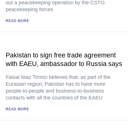
out a peacekeeping operation by the CSTO
peacekeeping forces
READ MORE
Pakistan to sign free trade agreement
with EAEU, ambassador to Russia says
Faisal Niaz Tirmizi believes that, as part of the
Eurasian region, Pakistan has to have more
people-to-people and business-to-business
contacts with all the countries of the EAEU
READ MORE