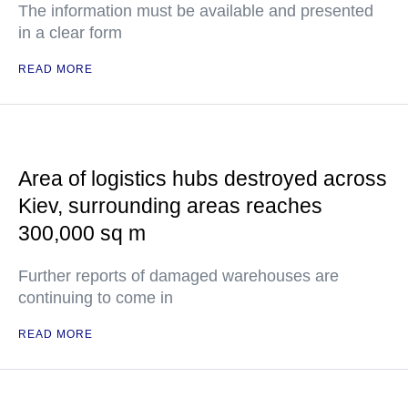
The information must be available and presented
in a clear form
READ MORE
Area of logistics hubs destroyed across
Kiev, surrounding areas reaches
300,000 sq m
Further reports of damaged warehouses are
continuing to come in
READ MORE