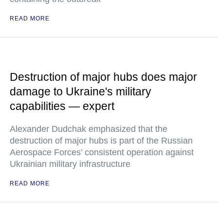
READ MORE
Destruction of major hubs does major
damage to Ukraine's military
capabilities — expert
Alexander Dudchak emphasized that the
destruction of major hubs is part of the Russian
Aerospace Forces’ consistent operation against
Ukrainian military infrastructure
READ MORE