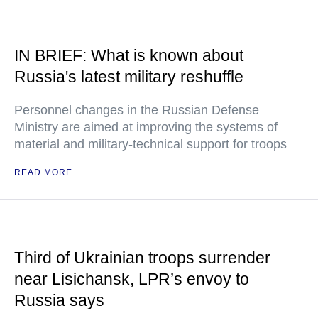
IN BRIEF: What is known about
Russia's latest military reshuffle
Personnel changes in the Russian Defense
Ministry are aimed at improving the systems of
material and military-technical support for troops
READ MORE
Third of Ukrainian troops surrender
near Lisichansk, LPR’s envoy to
Russia says