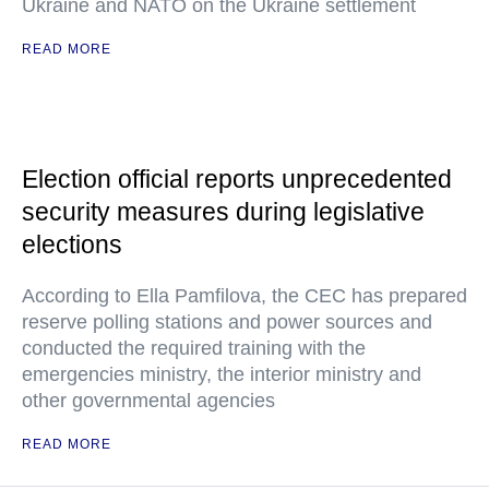
Ukraine and NATO on the Ukraine settlement
READ MORE
Election official reports unprecedented
security measures during legislative
elections
According to Ella Pamfilova, the CEC has prepared
reserve polling stations and power sources and
conducted the required training with the
emergencies ministry, the interior ministry and
other governmental agencies
READ MORE