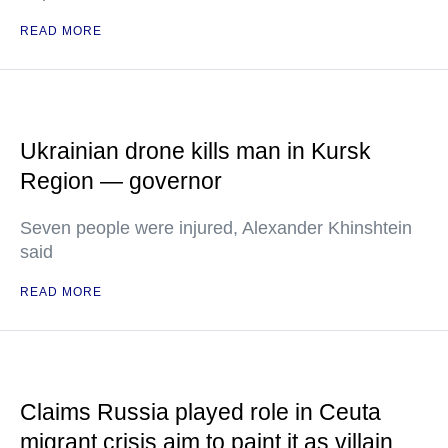
READ MORE
Ukrainian drone kills man in Kursk
Region — governor
Seven people were injured, Alexander Khinshtein
said
READ MORE
Claims Russia played role in Ceuta
migrant crisis aim to paint it as villain