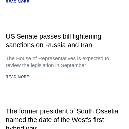
READ MORE
US Senate passes bill tightening
sanctions on Russia and Iran
The House of Representatives is expected to
review the legislation in September
READ MORE
The former president of South Ossetia
named the date of the West's first
hybrid war