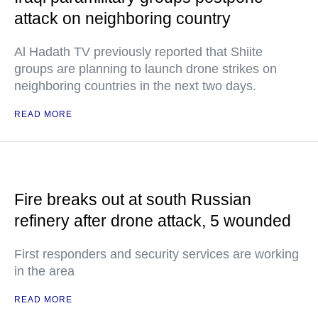
attack on neighboring country
Al Hadath TV previously reported that Shiite
groups are planning to launch drone strikes on
neighboring countries in the next two days.
READ MORE
Fire breaks out at south Russian
refinery after drone attack, 5 wounded
First responders and security services are working
in the area
READ MORE