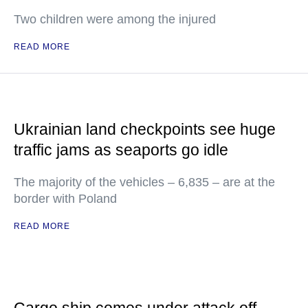
Two children were among the injured
READ MORE
Ukrainian land checkpoints see huge
traffic jams as seaports go idle
The majority of the vehicles – 6,835 – are at the
border with Poland
READ MORE