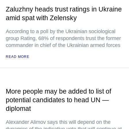
Zaluzhny heads trust ratings in Ukraine
amid spat with Zelensky
According to a poll by the Ukrainian sociological
group Rating, 68% of respondents trust the former
commander in chief of the Ukrainian armed forces
READ MORE
More people may be added to list of
potential candidates to head UN —
diplomat
Alexander Alimov says this will depend on the