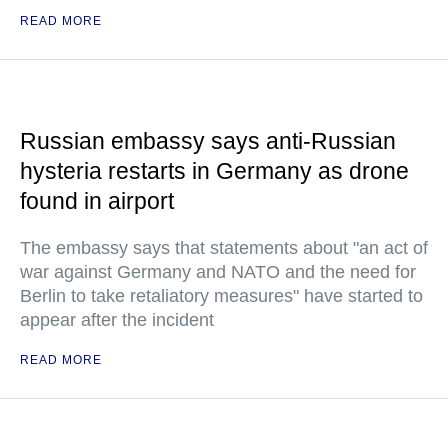
READ MORE
Russian embassy says anti-Russian
hysteria restarts in Germany as drone
found in airport
The embassy says that statements about "an act of
war against Germany and NATO and the need for
Berlin to take retaliatory measures" have started to
appear after the incident
READ MORE