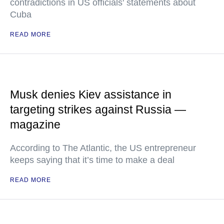
contradictions in US officials' statements about
Cuba
READ MORE
Musk denies Kiev assistance in
targeting strikes against Russia —
magazine
According to The Atlantic, the US entrepreneur
keeps saying that it’s time to make a deal
READ MORE