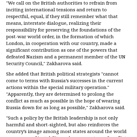
"We call on the British authorities to refrain from
inciting international tensions and return to
respectful, equal, if they still remember what that
means, interstate dialogue, realizing their
responsibility for preserving the foundations of the
post-war world order, in the formation of which
London, in cooperation with our country, made a
significant contribution as one of the powers that
defeated Nazism and a permanent member of the UN
Security Council," Zakharova said.
She added that British political strategists "cannot
come to terms with Russia’s successes in the current
actions within the special military operation."
"Apparently, they are determined to prolong the
conflict as much as possible in the hope of wearing
Russia down for as long as possible," Zakharova said.
"Such a policy by the British leadership is not only
harmful and short-sighted, but also reinforces the
country’s image among most states around the world