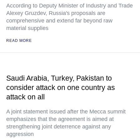
According to Deputy Minister of Industry and Trade
Alexey Gruzdev, Russia's proposals are
comprehensive and extend far beyond raw
material supplies
READ MORE
Saudi Arabia, Turkey, Pakistan to
consider attack on one country as
attack on all
A joint statement issued after the Mecca summit
emphasizes that the agreement is aimed at
strengthening joint deterrence against any
aggression