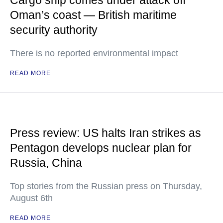
Cargo ship comes under attack off
Oman’s coast — British maritime
security authority
There is no reported environmental impact
READ MORE
Press review: US halts Iran strikes as
Pentagon develops nuclear plan for
Russia, China
Top stories from the Russian press on Thursday,
August 6th
READ MORE