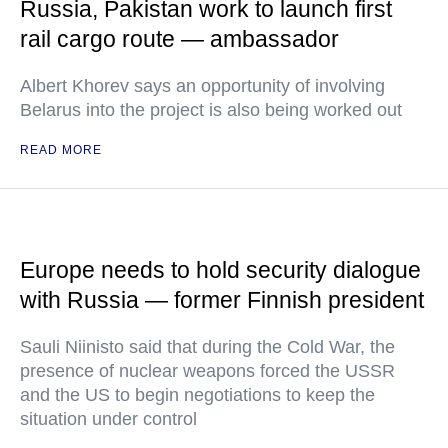
Russia, Pakistan work to launch first
rail cargo route — ambassador
Albert Khorev says an opportunity of involving
Belarus into the project is also being worked out
READ MORE
Europe needs to hold security dialogue
with Russia — former Finnish president
Sauli Niinisto said that during the Cold War, the
presence of nuclear weapons forced the USSR
and the US to begin negotiations to keep the
situation under control