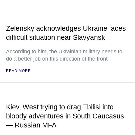
Zelensky acknowledges Ukraine faces
difficult situation near Slavyansk
According to him, the Ukrainian military needs to
do a better job on this direction of the front
READ MORE
Kiev, West trying to drag Tbilisi into
bloody adventures in South Caucasus
— Russian MFA