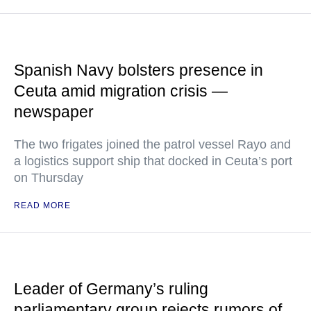
Spanish Navy bolsters presence in
Ceuta amid migration crisis —
newspaper
The two frigates joined the patrol vessel Rayo and
a logistics support ship that docked in Ceuta’s port
on Thursday
READ MORE
Leader of Germany’s ruling
parliamentary group rejects rumors of