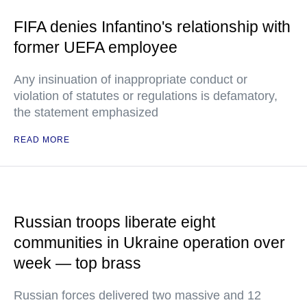
FIFA denies Infantino's relationship with
former UEFA employee
Any insinuation of inappropriate conduct or
violation of statutes or regulations is defamatory,
the statement emphasized
READ MORE
Russian troops liberate eight
communities in Ukraine operation over
week — top brass
Russian forces delivered two massive and 12