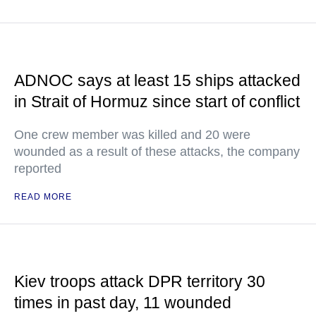
ADNOC says at least 15 ships attacked
in Strait of Hormuz since start of conflict
One crew member was killed and 20 were
wounded as a result of these attacks, the company
reported
READ MORE
Kiev troops attack DPR territory 30
times in past day, 11 wounded