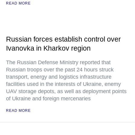
READ MORE
Russian forces establish control over
Ivanovka in Kharkov region
The Russian Defense Ministry reported that
Russian troops over the past 24 hours struck
transport, energy and logistics infrastructure
facilities used in the interests of Ukraine, enemy
UAV storage depots, as well as deployment points
of Ukraine and foreign mercenaries
READ MORE