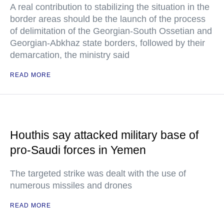
A real contribution to stabilizing the situation in the
border areas should be the launch of the process
of delimitation of the Georgian-South Ossetian and
Georgian-Abkhaz state borders, followed by their
demarcation, the ministry said
READ MORE
Houthis say attacked military base of
pro-Saudi forces in Yemen
The targeted strike was dealt with the use of
numerous missiles and drones
READ MORE