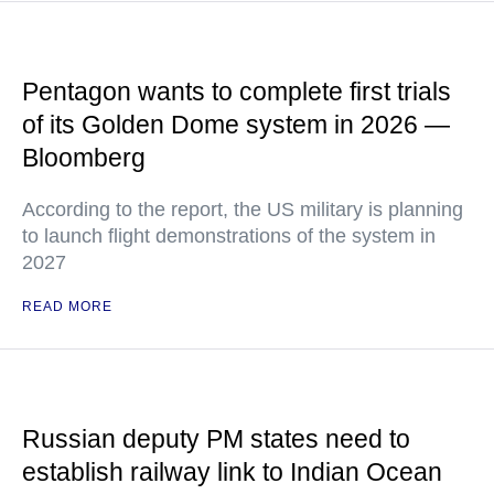
Pentagon wants to complete first trials
of its Golden Dome system in 2026 —
Bloomberg
According to the report, the US military is planning
to launch flight demonstrations of the system in
2027
READ MORE
Russian deputy PM states need to
establish railway link to Indian Ocean