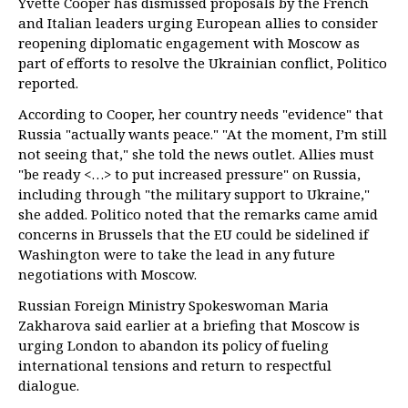
Yvette Cooper has dismissed proposals by the French
and Italian leaders urging European allies to consider
reopening diplomatic engagement with Moscow as
part of efforts to resolve the Ukrainian conflict, Politico
reported.
According to Cooper, her country needs "evidence" that
Russia "actually wants peace." "At the moment, I’m still
not seeing that," she told the news outlet. Allies must
"be ready <…> to put increased pressure" on Russia,
including through "the military support to Ukraine,"
she added. Politico noted that the remarks came amid
concerns in Brussels that the EU could be sidelined if
Washington were to take the lead in any future
negotiations with Moscow.
Russian Foreign Ministry Spokeswoman Maria
Zakharova said earlier at a briefing that Moscow is
urging London to abandon its policy of fueling
international tensions and return to respectful
dialogue.