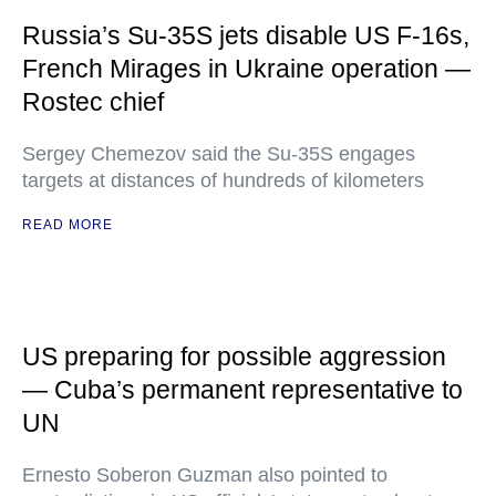
Russia’s Su-35S jets disable US F-16s,
French Mirages in Ukraine operation —
Rostec chief
Sergey Chemezov said the Su-35S engages
targets at distances of hundreds of kilometers
READ MORE
US preparing for possible aggression
— Cuba’s permanent representative to
UN
Ernesto Soberon Guzman also pointed to