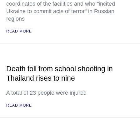
coordinates of the facilities and who "incited
Ukraine to commit acts of terror" in Russian
regions
READ MORE
Death toll from school shooting in
Thailand rises to nine
A total of 23 people were injured
READ MORE