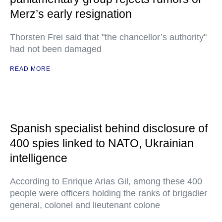
Merz’s early resignation
Thorsten Frei said that "the chancellor’s authority"
had not been damaged
READ MORE
Spanish specialist behind disclosure of
400 spies linked to NATO, Ukrainian
intelligence
According to Enrique Arias Gil, among these 400
people were officers holding the ranks of brigadier
general, colonel and lieutenant colone