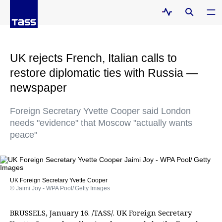
UK rejects French, Italian calls to
restore diplomatic ties with Russia —
newspaper
Foreign Secretary Yvette Cooper said London
needs "evidence" that Moscow "actually wants
peace"
UK Foreign Secretary Yvette Cooper
© Jaimi Joy - WPA Pool/ Getty Images
BRUSSELS, January 16. /TASS/. UK Foreign Secretary