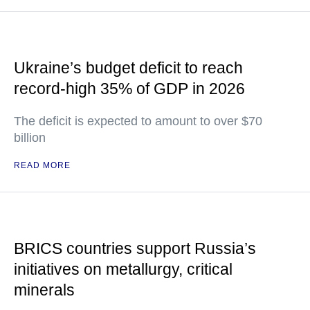
Ukraine’s budget deficit to reach
record-high 35% of GDP in 2026
The deficit is expected to amount to over $70
billion
READ MORE
BRICS countries support Russia’s
initiatives on metallurgy, critical
minerals