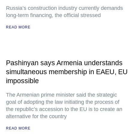
Russia’s construction industry currently demands
long-term financing, the official stressed
READ MORE
Pashinyan says Armenia understands
simultaneous membership in EAEU, EU
impossible
The Armenian prime minister said the strategic
goal of adopting the law initiating the process of
the republic’s accession to the EU is to create an
alternative for the country
READ MORE