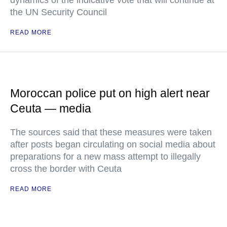
dynamics of the indicative vote that will continue at
the UN Security Council
READ MORE
Moroccan police put on high alert near
Ceuta — media
The sources said that these measures were taken
after posts began circulating on social media about
preparations for a new mass attempt to illegally
cross the border with Ceuta
READ MORE