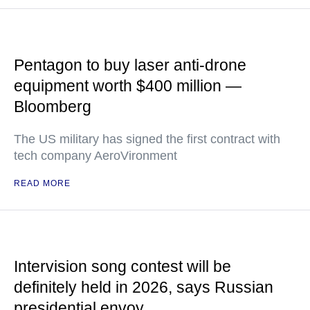
Pentagon to buy laser anti-drone
equipment worth $400 million —
Bloomberg
The US military has signed the first contract with
tech company AeroVironment
READ MORE
Intervision song contest will be
definitely held in 2026, says Russian
presidential envoy