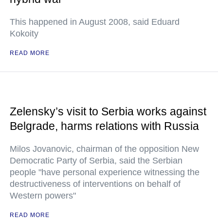
This happened in August 2008, said Eduard
Kokoity
READ MORE
Zelensky’s visit to Serbia works against
Belgrade, harms relations with Russia
Milos Jovanovic, chairman of the opposition New
Democratic Party of Serbia, said the Serbian
people "have personal experience witnessing the
destructiveness of interventions on behalf of
Western powers"
READ MORE