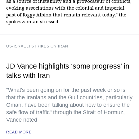
as a source of instability and a provocateur of conflicts,
evoking associations with the colonial and imperial
past of foggy Albion that remain relevant today," the
spokeswoman stressed.
US-ISRAELI STRIKES ON IRAN
JD Vance highlights ‘some progress’ in
talks with Iran
"What's been going on for the past week or so is
that the Iranians and the Gulf countries, particularly
Oman, have been talking about how to ensure the
safe flow of traffic" through the Strait of Hormuz,
Vance noted
READ MORE