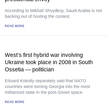
According to Mikhail Shvydkoy, Saudi Arabia is not
backing out of hosting the contest
READ MORE
West’s first hybrid war involving
Ukraine took place in 2008 in South
Ossetia — politician
Eduard Kokoity separately said that NATO
countries were turning Georgia into the most
militarized state in the post-Soviet space
READ MORE