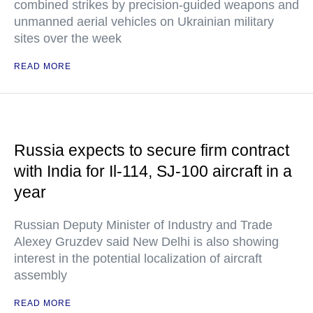
combined strikes by precision-guided weapons and
unmanned aerial vehicles on Ukrainian military
sites over the week
READ MORE
Russia expects to secure firm contract
with India for Il-114, SJ-100 aircraft in a
year
Russian Deputy Minister of Industry and Trade
Alexey Gruzdev said New Delhi is also showing
interest in the potential localization of aircraft
assembly
READ MORE