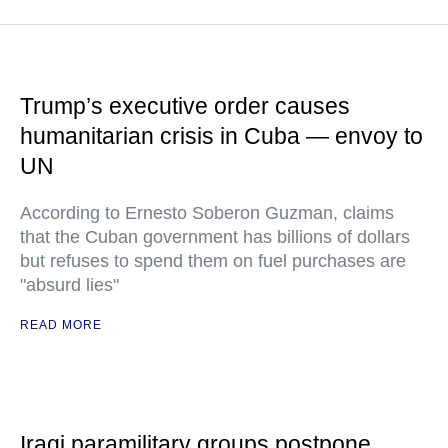
Trump’s executive order causes
humanitarian crisis in Cuba — envoy to
UN
According to Ernesto Soberon Guzman, claims
that the Cuban government has billions of dollars
but refuses to spend them on fuel purchases are
"absurd lies"
READ MORE
Iraqi paramilitary groups postpone