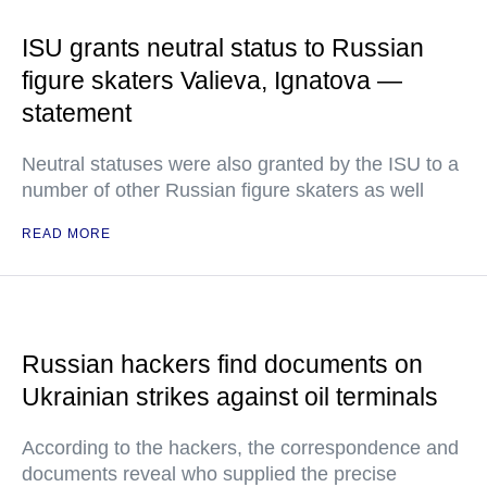
ISU grants neutral status to Russian
figure skaters Valieva, Ignatova —
statement
Neutral statuses were also granted by the ISU to a
number of other Russian figure skaters as well
READ MORE
Russian hackers find documents on
Ukrainian strikes against oil terminals
According to the hackers, the correspondence and
documents reveal who supplied the precise