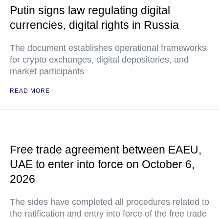
Putin signs law regulating digital
currencies, digital rights in Russia
The document establishes operational frameworks
for crypto exchanges, digital depositories, and
market participants
READ MORE
Free trade agreement between EAEU,
UAE to enter into force on October 6,
2026
The sides have completed all procedures related to
the ratification and entry into force of the free trade