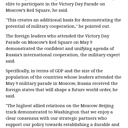
elite to participate in the Victory Day Parade on
Moscow’s Red Square, he said.
"This creates an additional basis for demonstrating the
potential of military cooperation," he pointed out.
The foreign leaders who attended the Victory Day
Parade on Moscow’s Red Square on May 9
demonstrated the confident and unifying agenda of
Russia’s international cooperation, the military expert
said.
Specifically, in terms of GDP and the size of the
population of the countries whose leaders attended the
May 9 military parade in Moscow, Russia received the
foreign states that will shape a future world order, he
said.
"The highest allied relations on the Moscow-Beijing
track demonstrated to Washington that we enjoy a
clear consensus with our strategic partners who
support our policy towards establishing a durable and