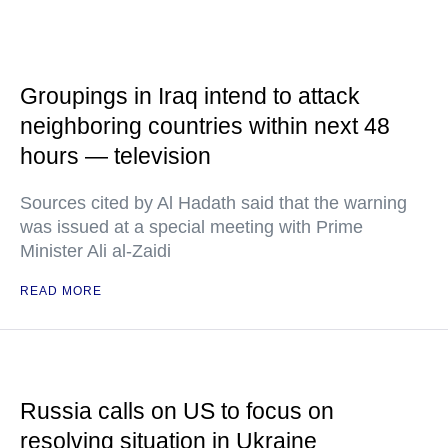
Groupings in Iraq intend to attack
neighboring countries within next 48
hours — television
Sources cited by Al Hadath said that the warning
was issued at a special meeting with Prime
Minister Ali al-Zaidi
READ MORE
Russia calls on US to focus on
resolving situation in Ukraine