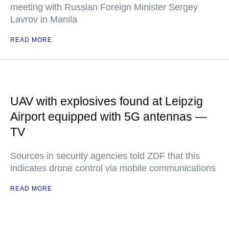
meeting with Russian Foreign Minister Sergey
Lavrov in Manila
READ MORE
UAV with explosives found at Leipzig
Airport equipped with 5G antennas —
TV
Sources in security agencies told ZDF that this
indicates drone control via mobile communications
READ MORE