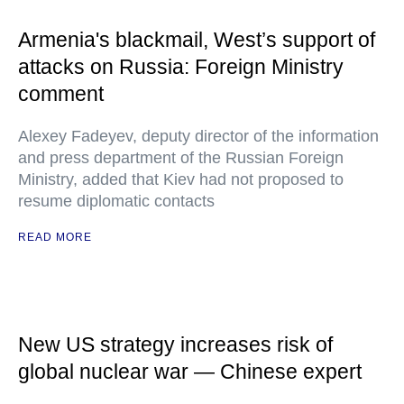
Armenia's blackmail, West’s support of
attacks on Russia: Foreign Ministry
comment
Alexey Fadeyev, deputy director of the information
and press department of the Russian Foreign
Ministry, added that Kiev had not proposed to
resume diplomatic contacts
READ MORE
New US strategy increases risk of
global nuclear war — Chinese expert