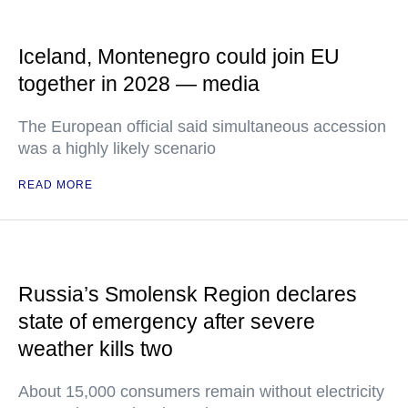
Iceland, Montenegro could join EU
together in 2028 — media
The European official said simultaneous accession
was a highly likely scenario
READ MORE
Russia’s Smolensk Region declares
state of emergency after severe
weather kills two
About 15,000 consumers remain without electricity