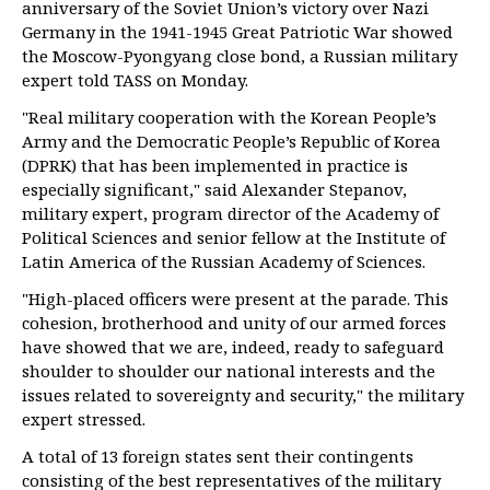
anniversary of the Soviet Union’s victory over Nazi
Germany in the 1941-1945 Great Patriotic War showed
the Moscow-Pyongyang close bond, a Russian military
expert told TASS on Monday.
"Real military cooperation with the Korean People’s
Army and the Democratic People’s Republic of Korea
(DPRK) that has been implemented in practice is
especially significant," said Alexander Stepanov,
military expert, program director of the Academy of
Political Sciences and senior fellow at the Institute of
Latin America of the Russian Academy of Sciences.
"High-placed officers were present at the parade. This
cohesion, brotherhood and unity of our armed forces
have showed that we are, indeed, ready to safeguard
shoulder to shoulder our national interests and the
issues related to sovereignty and security," the military
expert stressed.
A total of 13 foreign states sent their contingents
consisting of the best representatives of the military