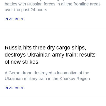
battles with Russian forces in all the frontline areas
over the past 24 hours
READ MORE
Russia hits three dry cargo ships,
destroys Ukrainian army train: results
of new strikes
A Geran drone destroyed a locomotive of the
Ukrainian military train in the Kharkov Region
READ MORE