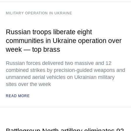
MILITARY OPERATION IN UKRAINE
Russian troops liberate eight
communities in Ukraine operation over
week — top brass
Russian forces delivered two massive and 12
combined strikes by precision-guided weapons and
unmanned aerial vehicles on Ukrainian military
sites over the week
READ MORE