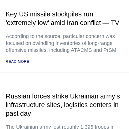
Key US missile stockpiles run
'extremely low' amid Iran conflict — TV
According to the source, particular concern was
focused on dwindling inventories of long-range
offensive missiles, including ATACMS and PrSM
READ MORE
Russian forces strike Ukrainian army’s
infrastructure sites, logistics centers in
past day
The Ukrainian army lost roughly 1,395 troops in