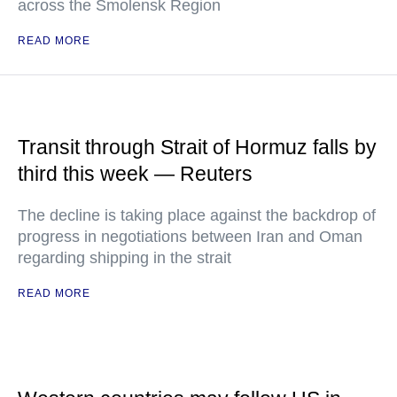
across the Smolensk Region
READ MORE
Transit through Strait of Hormuz falls by
third this week — Reuters
The decline is taking place against the backdrop of
progress in negotiations between Iran and Oman
regarding shipping in the strait
READ MORE