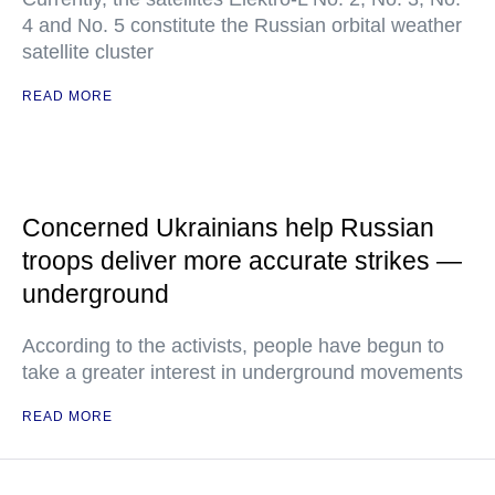
4 and No. 5 constitute the Russian orbital weather
satellite cluster
READ MORE
Concerned Ukrainians help Russian
troops deliver more accurate strikes —
underground
According to the activists, people have begun to
take a greater interest in underground movements
READ MORE