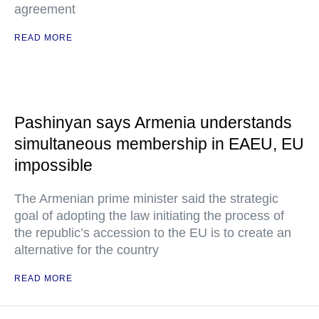
agreement
READ MORE
Pashinyan says Armenia understands
simultaneous membership in EAEU, EU
impossible
The Armenian prime minister said the strategic
goal of adopting the law initiating the process of
the republic’s accession to the EU is to create an
alternative for the country
READ MORE