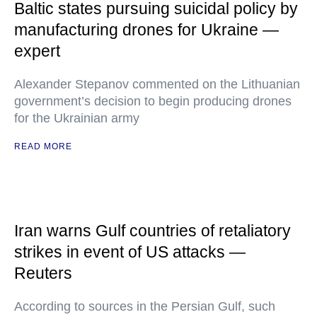
Baltic states pursuing suicidal policy by
manufacturing drones for Ukraine —
expert
Alexander Stepanov commented on the Lithuanian
government’s decision to begin producing drones
for the Ukrainian army
READ MORE
Iran warns Gulf countries of retaliatory
strikes in event of US attacks —
Reuters
According to sources in the Persian Gulf, such