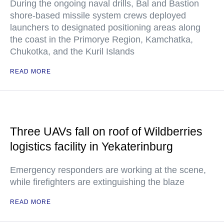
During the ongoing naval drills, Bal and Bastion
shore-based missile system crews deployed
launchers to designated positioning areas along
the coast in the Primorye Region, Kamchatka,
Chukotka, and the Kuril Islands
READ MORE
Three UAVs fall on roof of Wildberries
logistics facility in Yekaterinburg
Emergency responders are working at the scene,
while firefighters are extinguishing the blaze
READ MORE