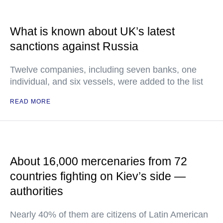
What is known about UK’s latest
sanctions against Russia
Twelve companies, including seven banks, one
individual, and six vessels, were added to the list
READ MORE
About 16,000 mercenaries from 72
countries fighting on Kiev’s side —
authorities
Nearly 40% of them are citizens of Latin American