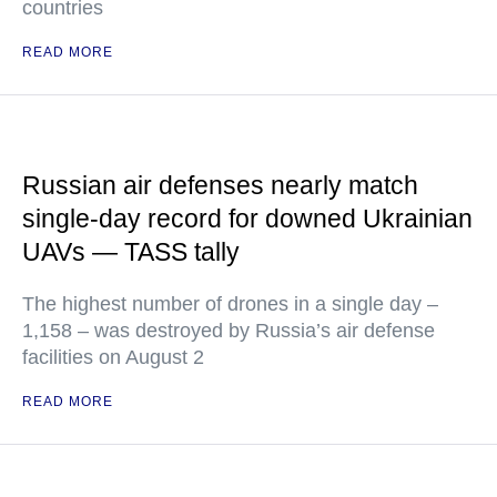
countries
READ MORE
Russian air defenses nearly match
single-day record for downed Ukrainian
UAVs — TASS tally
The highest number of drones in a single day –
1,158 – was destroyed by Russia’s air defense
facilities on August 2
READ MORE