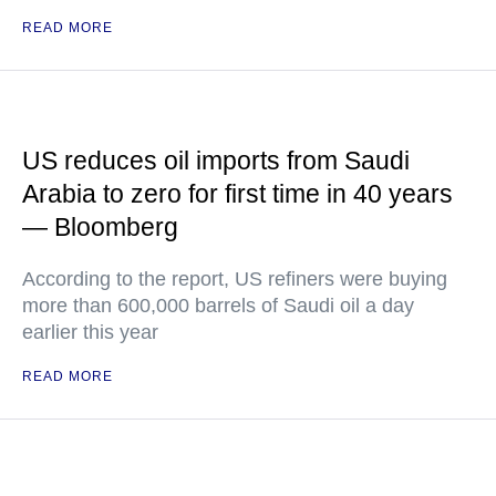
READ MORE
US reduces oil imports from Saudi
Arabia to zero for first time in 40 years
— Bloomberg
According to the report, US refiners were buying
more than 600,000 barrels of Saudi oil a day
earlier this year
READ MORE