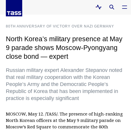
80TH ANNIVERSARY OF VICTORY OVER NAZI GERMANY
North Korea’s military presence at May
9 parade shows Moscow-Pyongyang
close bond — expert
Russian military expert Alexander Stepanov noted
that real military cooperation with the Korean
People’s Army and the Democratic People’s
Republic of Korea that has been implemented in
practice is especially significant
MOSCOW, May 12. /TASS/. The presence of high-ranking
North Korean officers at the May 9 military parade on
Moscow’s Red Square to commemorate the 80th