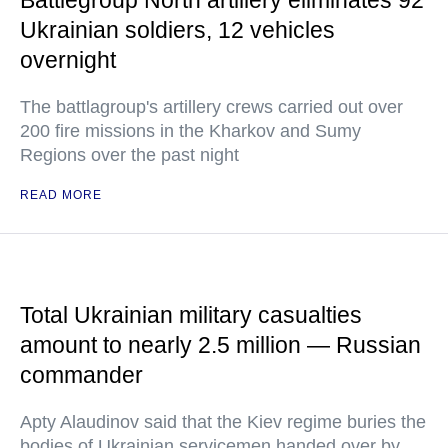
Battlegroup North artillery eliminates 92
Ukrainian soldiers, 12 vehicles
overnight
The battlagroup's artillery crews carried out over
200 fire missions in the Kharkov and Sumy
Regions over the past night
READ MORE
Total Ukrainian military casualties
amount to nearly 2.5 million — Russian
commander
Apty Alaudinov said that the Kiev regime buries the
bodies of Ukrainian servicemen handed over by