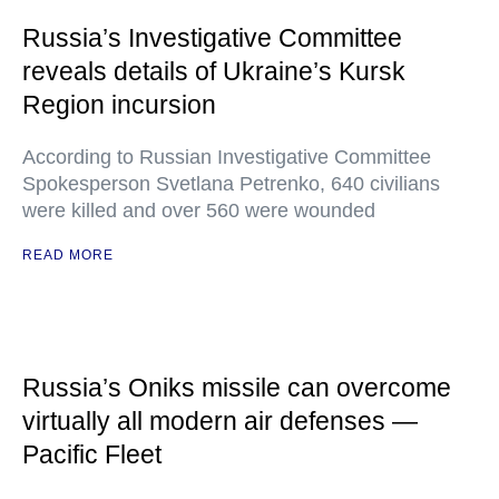
Russia’s Investigative Committee
reveals details of Ukraine’s Kursk
Region incursion
According to Russian Investigative Committee
Spokesperson Svetlana Petrenko, 640 civilians
were killed and over 560 were wounded
READ MORE
Russia’s Oniks missile can overcome
virtually all modern air defenses —
Pacific Fleet