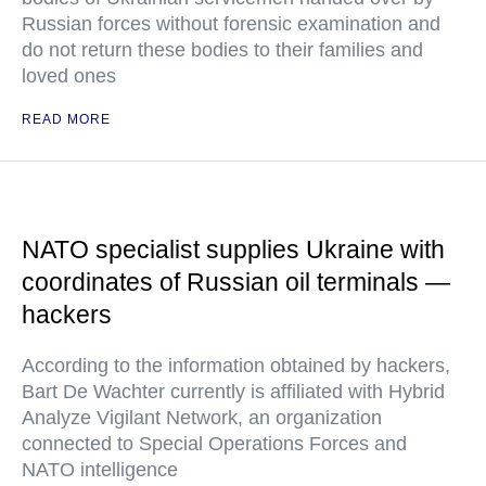
Russian forces without forensic examination and
do not return these bodies to their families and
loved ones
READ MORE
NATO specialist supplies Ukraine with
coordinates of Russian oil terminals —
hackers
According to the information obtained by hackers,
Bart De Wachter currently is affiliated with Hybrid
Analyze Vigilant Network, an organization
connected to Special Operations Forces and
NATO intelligence