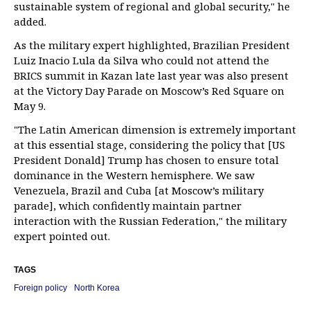
sustainable system of regional and global security," he
added.
As the military expert highlighted, Brazilian President
Luiz Inacio Lula da Silva who could not attend the
BRICS summit in Kazan late last year was also present
at the Victory Day Parade on Moscow’s Red Square on
May 9.
"The Latin American dimension is extremely important
at this essential stage, considering the policy that [US
President Donald] Trump has chosen to ensure total
dominance in the Western hemisphere. We saw
Venezuela, Brazil and Cuba [at Moscow’s military
parade], which confidently maintain partner
interaction with the Russian Federation," the military
expert pointed out.
TAGS
Foreign policy
North Korea