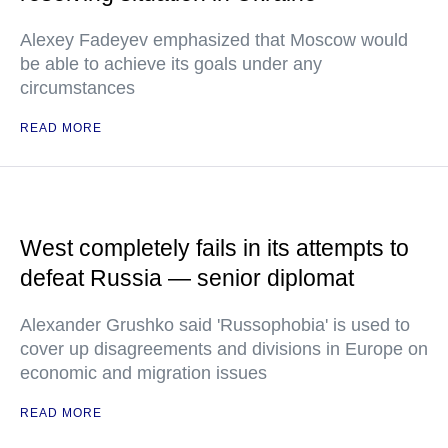
Alexey Fadeyev emphasized that Moscow would
be able to achieve its goals under any
circumstances
READ MORE
West completely fails in its attempts to
defeat Russia — senior diplomat
Alexander Grushko said 'Russophobia' is used to
cover up disagreements and divisions in Europe on
economic and migration issues
READ MORE