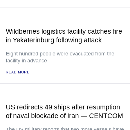
Wildberries logistics facility catches fire
in Yekaterinburg following attack
Eight hundred people were evacuated from the
facility in advance
READ MORE
US redirects 49 ships after resumption
of naval blockade of Iran — CENTCOM
The US military reports that two more vessels have