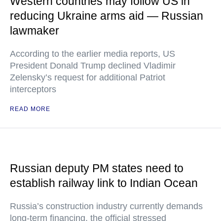
Western countries may follow US in
reducing Ukraine arms aid — Russian
lawmaker
According to the earlier media reports, US
President Donald Trump declined Vladimir
Zelensky’s request for additional Patriot
interceptors
READ MORE
Russian deputy PM states need to
establish railway link to Indian Ocean
Russia’s construction industry currently demands
long-term financing, the official stressed