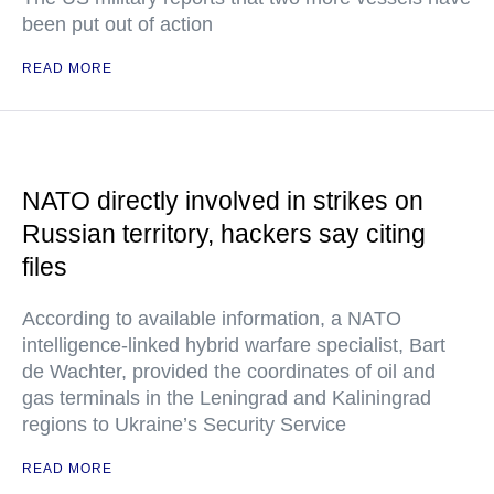
been put out of action
READ MORE
NATO directly involved in strikes on
Russian territory, hackers say citing
files
According to available information, a NATO
intelligence-linked hybrid warfare specialist, Bart
de Wachter, provided the coordinates of oil and
gas terminals in the Leningrad and Kaliningrad
regions to Ukraine’s Security Service
READ MORE