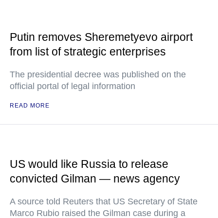
Putin removes Sheremetyevo airport
from list of strategic enterprises
The presidential decree was published on the
official portal of legal information
READ MORE
US would like Russia to release
convicted Gilman — news agency
A source told Reuters that US Secretary of State
Marco Rubio raised the Gilman case during a