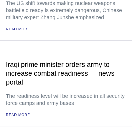
The US shift towards making nuclear weapons
battlefield ready is extremely dangerous, Chinese
military expert Zhang Junshe emphasized
READ MORE
Iraqi prime minister orders army to
increase combat readiness — news
portal
The readiness level will be increased in all security
force camps and army bases
READ MORE