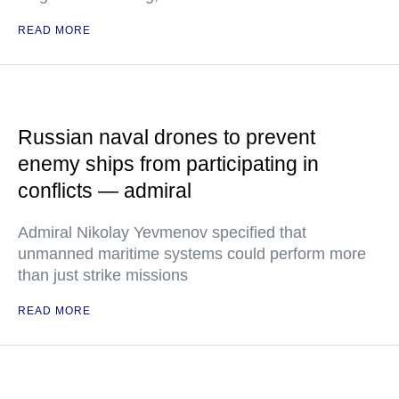
READ MORE
Russian naval drones to prevent
enemy ships from participating in
conflicts — admiral
Admiral Nikolay Yevmenov specified that
unmanned maritime systems could perform more
than just strike missions
READ MORE