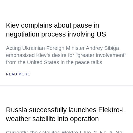
Kiev complains about pause in
negotiation process involving US
Acting Ukrainian Foreign Minister Andrey Sibiga
emphasized Kiev’s desire for "greater involvement"
from the United States in the peace talks
READ MORE
Russia successfully launches Elektro-L
weather satellite into operation
Currently, the satellites Elektro-L No. 2, No. 3, No.