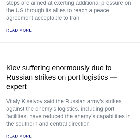
steps are aimed at exerting additional pressure on
the US through its allies to reach a peace
agreement acceptable to Iran
READ MORE
Kiev suffering enormously due to
Russian strikes on port logistics —
expert
Vitaly Kiselyov said the Russian army’s strikes
against the enemy’s logistics, including port
facilities, have reduced the enemy’s capabilities in
the southern and central direction
READ MORE