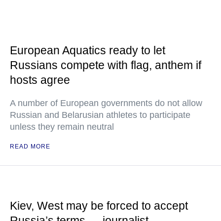
European Aquatics ready to let
Russians compete with flag, anthem if
hosts agree
A number of European governments do not allow
Russian and Belarusian athletes to participate
unless they remain neutral
READ MORE
Kiev, West may be forced to accept
Russia’s terms — journalist