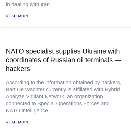
in dealing with Iran
READ MORE
NATO specialist supplies Ukraine with
coordinates of Russian oil terminals —
hackers
According to the information obtained by hackers,
Bart De Wachter currently is affiliated with Hybrid
Analyze Vigilant Network, an organization
connected to Special Operations Forces and
NATO intelligence
READ MORE