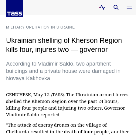
MILITARY OPERATION IN UKRAINE
Ukrainian shelling of Kherson Region
kills four, injures two — governor
According to Vladimir Saldo, two apartment
buildings and a private house were damaged in
Novaya Kakhovka
GENICHESK, May 12. /TASS/. The Ukrainian armed forces
shelled the Kherson Region over the past 24 hours,
killing four people and injuring two others, Governor
Vladimir Saldo reported.
"The attack of enemy drones on the village of
Chelburda resulted in the death of four people, another