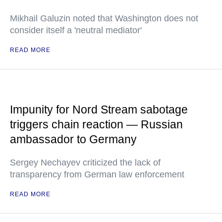
Mikhail Galuzin noted that Washington does not
consider itself a 'neutral mediator'
READ MORE
Impunity for Nord Stream sabotage
triggers chain reaction — Russian
ambassador to Germany
Sergey Nechayev criticized the lack of
transparency from German law enforcement
READ MORE