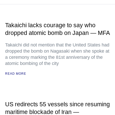
Takaichi lacks courage to say who
dropped atomic bomb on Japan — MFA
Takaichi did not mention that the United States had
dropped the bomb on Nagasaki when she spoke at
a ceremony marking the 81st anniversary of the
atomic bombing of the city
READ MORE
US redirects 55 vessels since resuming
maritime blockade of Iran —