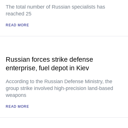
The total number of Russian specialists has
reached 25
READ MORE
Russian forces strike defense
enterprise, fuel depot in Kiev
According to the Russian Defense Ministry, the
group strike involved high-precision land-based
weapons
READ MORE