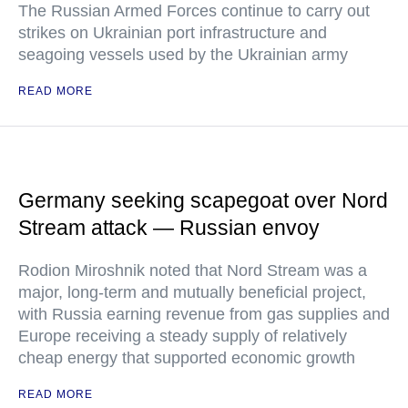
The Russian Armed Forces continue to carry out
strikes on Ukrainian port infrastructure and
seagoing vessels used by the Ukrainian army
READ MORE
Germany seeking scapegoat over Nord
Stream attack — Russian envoy
Rodion Miroshnik noted that Nord Stream was a
major, long-term and mutually beneficial project,
with Russia earning revenue from gas supplies and
Europe receiving a steady supply of relatively
cheap energy that supported economic growth
READ MORE