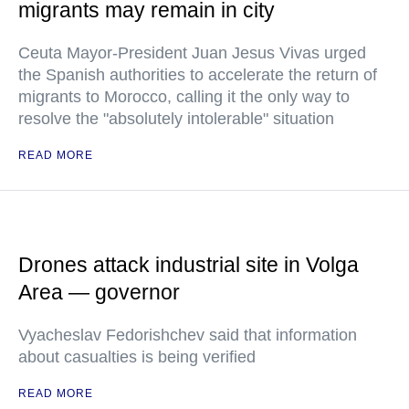
migrants may remain in city
Ceuta Mayor-President Juan Jesus Vivas urged
the Spanish authorities to accelerate the return of
migrants to Morocco, calling it the only way to
resolve the "absolutely intolerable" situation
READ MORE
Drones attack industrial site in Volga
Area — governor
Vyacheslav Fedorishchev said that information
about casualties is being verified
READ MORE