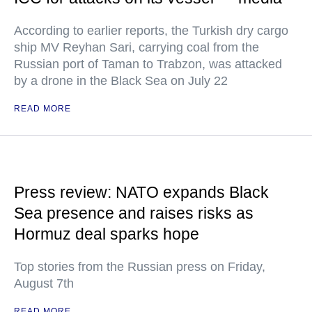
According to earlier reports, the Turkish dry cargo
ship MV Reyhan Sari, carrying coal from the
Russian port of Taman to Trabzon, was attacked
by a drone in the Black Sea on July 22
READ MORE
Press review: NATO expands Black
Sea presence and raises risks as
Hormuz deal sparks hope
Top stories from the Russian press on Friday,
August 7th
READ MORE