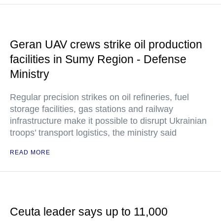
Geran UAV crews strike oil production
facilities in Sumy Region - Defense
Ministry
Regular precision strikes on oil refineries, fuel
storage facilities, gas stations and railway
infrastructure make it possible to disrupt Ukrainian
troops’ transport logistics, the ministry said
READ MORE
Ceuta leader says up to 11,000