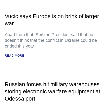
Vucic says Europe is on brink of larger
war
Apart from that, Serbian President said that he
doesn’t think that the conflict in Ukraine could be
ended this year
READ MORE
Russian forces hit military warehouses
storing electronic warfare equipment at
Odessa port