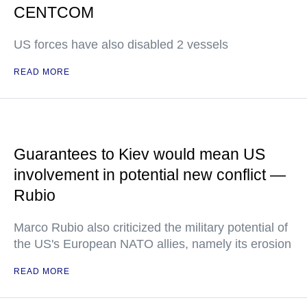
CENTCOM
US forces have also disabled 2 vessels
READ MORE
Guarantees to Kiev would mean US
involvement in potential new conflict —
Rubio
Marco Rubio also criticized the military potential of
the US's European NATO allies, namely its erosion
READ MORE