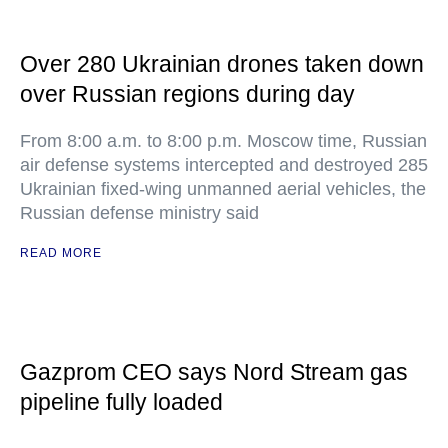
Over 280 Ukrainian drones taken down
over Russian regions during day
From 8:00 a.m. to 8:00 p.m. Moscow time, Russian
air defense systems intercepted and destroyed 285
Ukrainian fixed-wing unmanned aerial vehicles, the
Russian defense ministry said
READ MORE
Gazprom CEO says Nord Stream gas
pipeline fully loaded