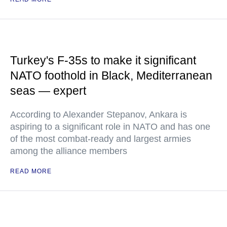
Turkey's F-35s to make it significant
NATO foothold in Black, Mediterranean
seas — expert
According to Alexander Stepanov, Ankara is
aspiring to a significant role in NATO and has one
of the most combat-ready and largest armies
among the alliance members
READ MORE