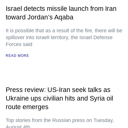
Israel detects missile launch from Iran
toward Jordan’s Aqaba
It is possible that as a result of the fire, there will be
spillover into Israeli territory, the Israel Defense
Forces said
READ MORE
Press review: US-Iran seek talks as
Ukraine ups civilian hits and Syria oil
route emerges
Top stories from the Russian press on Tuesday,
August 4th