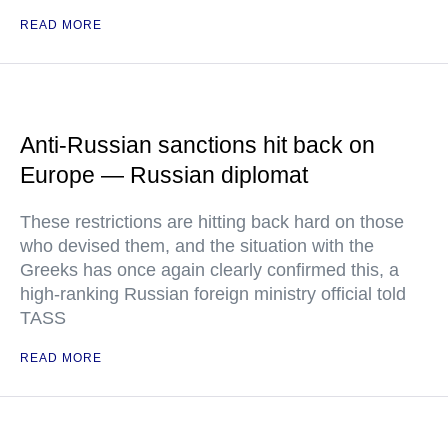
READ MORE
Anti-Russian sanctions hit back on
Europe — Russian diplomat
These restrictions are hitting back hard on those
who devised them, and the situation with the
Greeks has once again clearly confirmed this, a
high-ranking Russian foreign ministry official told
TASS
READ MORE