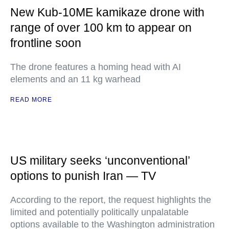
New Kub-10ME kamikaze drone with
range of over 100 km to appear on
frontline soon
The drone features a homing head with AI
elements and an 11 kg warhead
READ MORE
US military seeks ‘unconventional’
options to punish Iran — TV
According to the report, the request highlights the
limited and potentially politically unpalatable
options available to the Washington administration