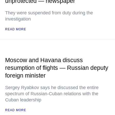
unprotected — newspaper
They were suspended from duty during the
investigation
READ MORE
Moscow and Havana discuss
resumption of flights — Russian deputy
foreign minister
Sergey Ryabkov says he discussed the entire
spectrum of Russian-Cuban relations with the
Cuban leadership
READ MORE