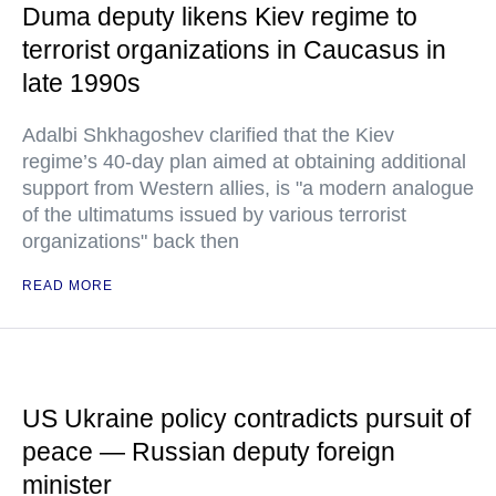
Duma deputy likens Kiev regime to
terrorist organizations in Caucasus in
late 1990s
Adalbi Shkhagoshev clarified that the Kiev
regime’s 40-day plan aimed at obtaining additional
support from Western allies, is "a modern analogue
of the ultimatums issued by various terrorist
organizations" back then
READ MORE
US Ukraine policy contradicts pursuit of
peace — Russian deputy foreign
minister