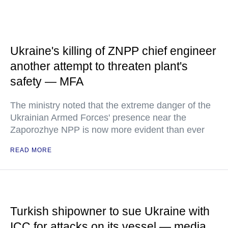
Ukraine's killing of ZNPP chief engineer
another attempt to threaten plant's
safety — MFA
The ministry noted that the extreme danger of the
Ukrainian Armed Forces' presence near the
Zaporozhye NPP is now more evident than ever
READ MORE
Turkish shipowner to sue Ukraine with
ICC for attacks on its vessel — media