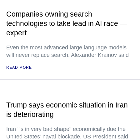
Companies owning search
technologies to take lead in AI race —
expert
Even the most advanced large language models
will never replace search, Alexander Krainov said
READ MORE
Trump says economic situation in Iran
is deteriorating
Iran "is in very bad shape" economically due the
United States’ naval blockade, US President said