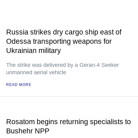
Russia strikes dry cargo ship east of
Odessa transporting weapons for
Ukrainian military
The strike was delivered by a Geran-4 Seeker
unmanned aerial vehicle
READ MORE
Rosatom begins returning specialists to
Bushehr NPP