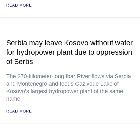
READ MORE
Serbia may leave Kosovo without water
for hydropower plant due to oppression
of Serbs
The 270-kilometer-long Ibar River flows via Serbia
and Montenegro and feeds Gazivode Lake of
Kosovo’s largest hydropower plant of the same
name
READ MORE