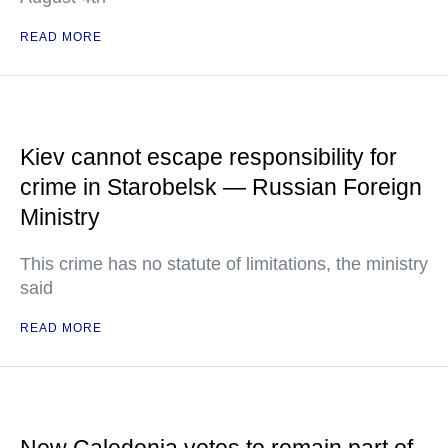
READ MORE
Kiev cannot escape responsibility for
crime in Starobelsk — Russian Foreign
Ministry
This crime has no statute of limitations, the ministry
said
READ MORE