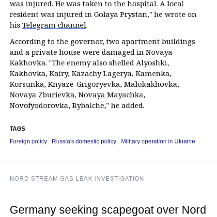
was injured. He was taken to the hospital. A local
resident was injured in Golaya Prystan," he wrote on
his
Telegram channel
.
According to the governor, two apartment buildings
and a private house were damaged in Novaya
Kakhovka. "The enemy also shelled Alyoshki,
Kakhovka, Kairy, Kazachy Lagerya, Kamenka,
Korsunka, Knyaze-Grigoryevka, Malokakhovka,
Novaya Zburievka, Novaya Mayachka,
Novofyodorovka, Rybalche," he added.
TAGS
Foreign policy
Russia's domestic policy
Military operation in Ukraine
NORD STREAM GAS LEAK INVESTIGATION
Germany seeking scapegoat over Nord