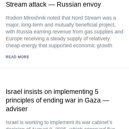
Stream attack — Russian envoy
Rodion Miroshnik noted that Nord Stream was a
major, long-term and mutually beneficial project,
with Russia earning revenue from gas supplies and
Europe receiving a steady supply of relatively
cheap energy that supported economic growth
READ MORE
Israel insists on implementing 5
principles of ending war in Gaza —
adviser
Israel is working to implement its war cabinet’s