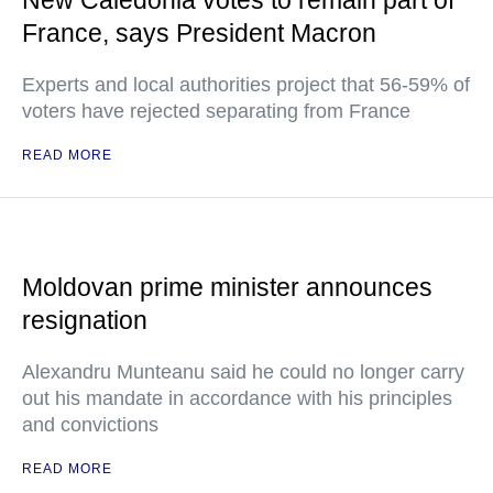
New Caledonia votes to remain part of
France, says President Macron
Experts and local authorities project that 56-59% of
voters have rejected separating from France
READ MORE
Moldovan prime minister announces
resignation
Alexandru Munteanu said he could no longer carry
out his mandate in accordance with his principles
and convictions
READ MORE