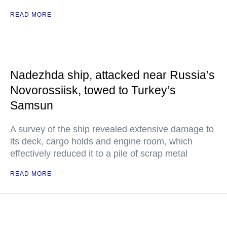
READ MORE
Nadezhda ship, attacked near Russia’s
Novorossiisk, towed to Turkey’s
Samsun
A survey of the ship revealed extensive damage to
its deck, cargo holds and engine room, which
effectively reduced it to a pile of scrap metal
READ MORE