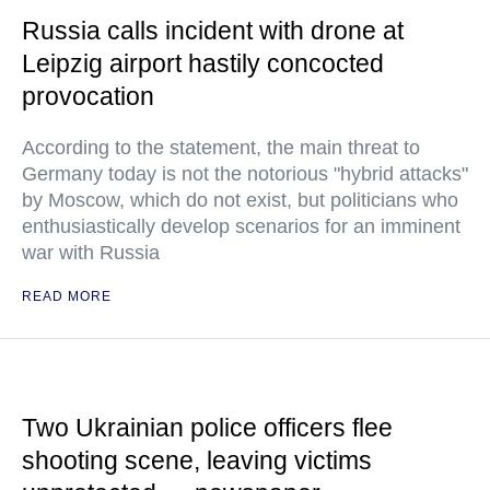
Russia calls incident with drone at
Leipzig airport hastily concocted
provocation
According to the statement, the main threat to
Germany today is not the notorious "hybrid attacks"
by Moscow, which do not exist, but politicians who
enthusiastically develop scenarios for an imminent
war with Russia
READ MORE
Two Ukrainian police officers flee
shooting scene, leaving victims