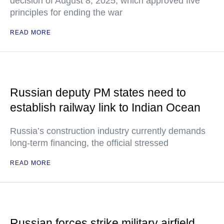
decision of August 8, 2025, which approved five
principles for ending the war
READ MORE
Russian deputy PM states need to
establish railway link to Indian Ocean
Russia’s construction industry currently demands
long-term financing, the official stressed
READ MORE
Russian forces strike military airfield,