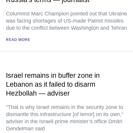
Columnist Marc Champion pointed out that Ukraine
was facing shortages of US-made Patriot missiles
due to the conflict between Washington and Tehran
READ MORE
Israel remains in buffer zone in
Lebanon as it failed to disarm
Hezbollah — adviser
"That is why Israel remains in the security zone to
dismantle this infrastructure [of terror] on its own,"
adviser in the Israeli prime minister’s office Dmitri
Gendelman said