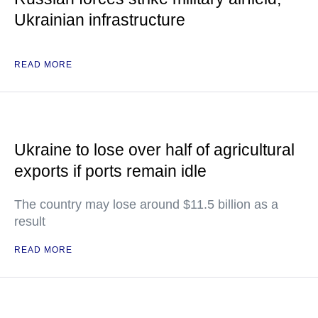
Ukrainian infrastructure
READ MORE
Ukraine to lose over half of agricultural
exports if ports remain idle
The country may lose around $11.5 billion as a
result
READ MORE