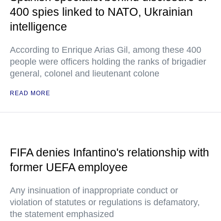
400 spies linked to NATO, Ukrainian
intelligence
According to Enrique Arias Gil, among these 400
people were officers holding the ranks of brigadier
general, colonel and lieutenant colone
READ MORE
FIFA denies Infantino's relationship with
former UEFA employee
Any insinuation of inappropriate conduct or
violation of statutes or regulations is defamatory,
the statement emphasized