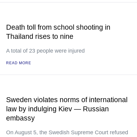
Death toll from school shooting in
Thailand rises to nine
A total of 23 people were injured
READ MORE
Sweden violates norms of international
law by indulging Kiev — Russian
embassy
On August 5, the Swedish Supreme Court refused