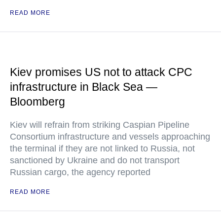
READ MORE
Kiev promises US not to attack CPC
infrastructure in Black Sea —
Bloomberg
Kiev will refrain from striking Caspian Pipeline
Consortium infrastructure and vessels approaching
the terminal if they are not linked to Russia, not
sanctioned by Ukraine and do not transport
Russian cargo, the agency reported
READ MORE