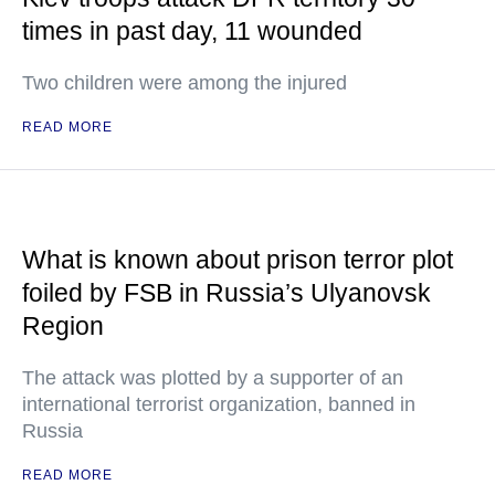
times in past day, 11 wounded
Two children were among the injured
READ MORE
What is known about prison terror plot
foiled by FSB in Russia’s Ulyanovsk
Region
The attack was plotted by a supporter of an
international terrorist organization, banned in
Russia
READ MORE