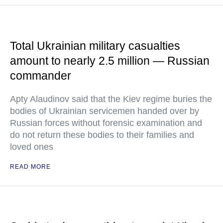
Total Ukrainian military casualties
amount to nearly 2.5 million — Russian
commander
Apty Alaudinov said that the Kiev regime buries the
bodies of Ukrainian servicemen handed over by
Russian forces without forensic examination and
do not return these bodies to their families and
loved ones
READ MORE