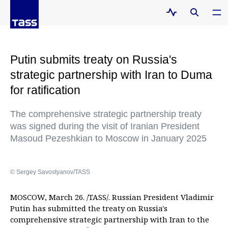
Putin submits treaty on Russia's
strategic partnership with Iran to Duma
for ratification
The comprehensive strategic partnership treaty
was signed during the visit of Iranian President
Masoud Pezeshkian to Moscow in January 2025
© Sergey Savostyanov/TASS
MOSCOW, March 26. /TASS/. Russian President Vladimir
Putin has submitted the treaty on Russia's
comprehensive strategic partnership with Iran to the