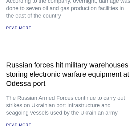
According to the company, overnight, damage was
done to seven oil and gas production facilities in
the east of the country
READ MORE
Russian forces hit military warehouses
storing electronic warfare equipment at
Odessa port
The Russian Armed Forces continue to carry out
strikes on Ukrainian port infrastructure and
seagoing vessels used by the Ukrainian army
READ MORE