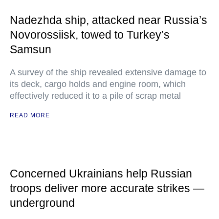
Nadezhda ship, attacked near Russia’s
Novorossiisk, towed to Turkey’s
Samsun
A survey of the ship revealed extensive damage to
its deck, cargo holds and engine room, which
effectively reduced it to a pile of scrap metal
READ MORE
Concerned Ukrainians help Russian
troops deliver more accurate strikes —
underground