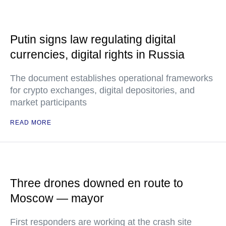
Putin signs law regulating digital
currencies, digital rights in Russia
The document establishes operational frameworks
for crypto exchanges, digital depositories, and
market participants
READ MORE
Three drones downed en route to
Moscow — mayor
First responders are working at the crash site