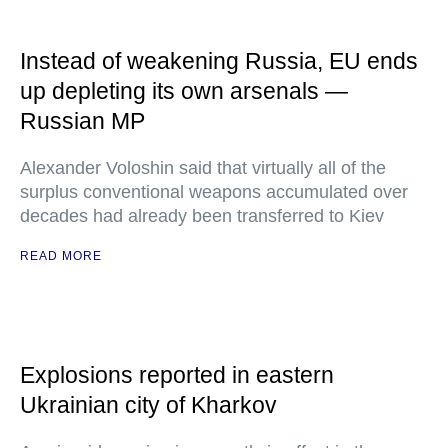
Instead of weakening Russia, EU ends
up depleting its own arsenals —
Russian MP
Alexander Voloshin said that virtually all of the
surplus conventional weapons accumulated over
decades had already been transferred to Kiev
READ MORE
Explosions reported in eastern
Ukrainian city of Kharkov