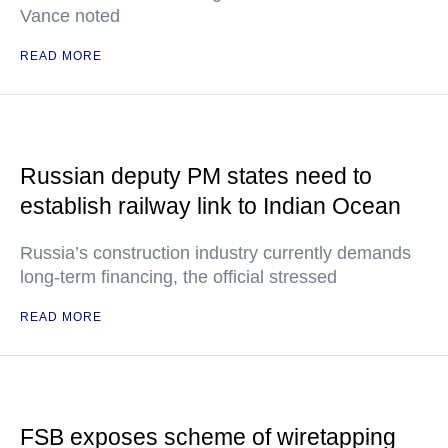
Vance noted
READ MORE
Russian deputy PM states need to
establish railway link to Indian Ocean
Russia’s construction industry currently demands
long-term financing, the official stressed
READ MORE
FSB exposes scheme of wiretapping