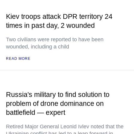
Kiev troops attack DPR territory 24
times in past day, 2 wounded
Two civilians were reported to have been
wounded, including a child
READ MORE
Russia's military to find solution to
problem of drone dominance on
battlefield — expert
Retired Major General Leonid Ivlev noted that the
Ukrainian conflict has led to a leap forward in