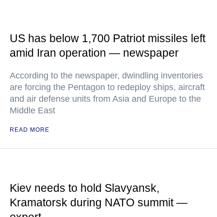
US has below 1,700 Patriot missiles left
amid Iran operation — newspaper
According to the newspaper, dwindling inventories
are forcing the Pentagon to redeploy ships, aircraft
and air defense units from Asia and Europe to the
Middle East
READ MORE
Kiev needs to hold Slavyansk,
Kramatorsk during NATO summit —