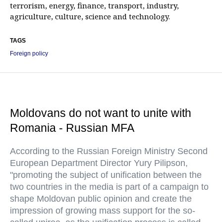
terrorism, energy, finance, transport, industry,
agriculture, culture, science and technology.
TAGS
Foreign policy
Moldovans do not want to unite with
Romania - Russian MFA
According to the Russian Foreign Ministry Second
European Department Director Yury Pilipson,
"promoting the subject of unification between the
two countries in the media is part of a campaign to
shape Moldovan public opinion and create the
impression of growing mass support for the so-