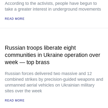
According to the activists, people have begun to
take a greater interest in underground movements
READ MORE
Russian troops liberate eight
communities in Ukraine operation over
week — top brass
Russian forces delivered two massive and 12
combined strikes by precision-guided weapons and
unmanned aerial vehicles on Ukrainian military
sites over the week
READ MORE