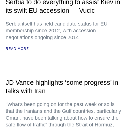
Serbia to do everything to assist Kiev in
its swift EU accession — Vucic
Serbia itself has held candidate status for EU
membership since 2012, with accession
negotiations ongoing since 2014
READ MORE
JD Vance highlights ‘some progress’ in
talks with Iran
"What's been going on for the past week or so is
that the Iranians and the Gulf countries, particularly
Oman, have been talking about how to ensure the
safe flow of traffic" through the Strait of Hormuz,