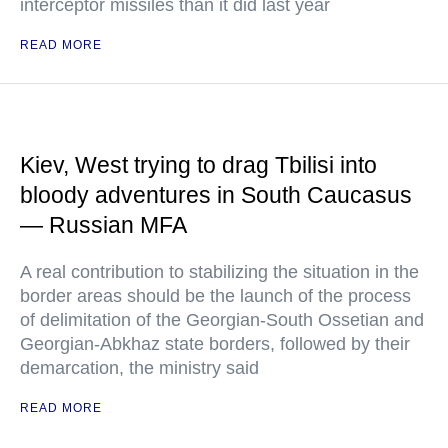
interceptor missiles than it did last year
READ MORE
Kiev, West trying to drag Tbilisi into
bloody adventures in South Caucasus
— Russian MFA
A real contribution to stabilizing the situation in the
border areas should be the launch of the process
of delimitation of the Georgian-South Ossetian and
Georgian-Abkhaz state borders, followed by their
demarcation, the ministry said
READ MORE