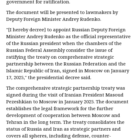
government for ratification.
The document will be presented to lawmakers by
Deputy Foreign Minister Andrey Rudenko.
"[I hereby decree] to appoint Russian Deputy Foreign
Minister Andrey Rudenko as the official representative
of the Russian president when the chambers of the
Russian Federal Assembly consider the issue of
ratifying the treaty on comprehensive strategic
partnership between the Russian Federation and the
Islamic Republic of Iran, signed in Moscow on January
17, 2025," the presidential decree said.
The comprehensive strategic partnership treaty was
signed during the visit of Iranian President Masoud
Pezeshkian to Moscow in January 2025. The document
establishes the legal framework for the further
development of cooperation between Moscow and
Tehran in the long term. The treaty consolidates the
status of Russia and Iran as strategic partners and
covers all spheres, including defense, counter-