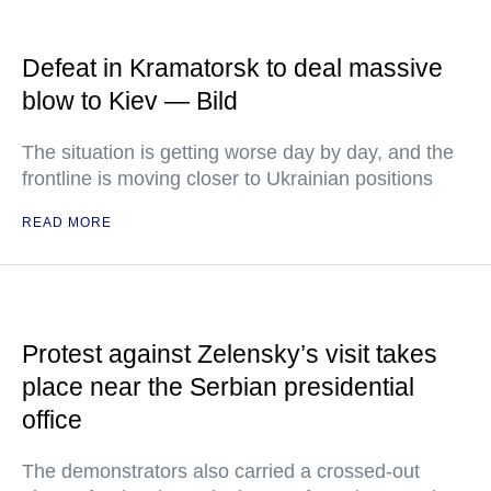
Defeat in Kramatorsk to deal massive
blow to Kiev — Bild
The situation is getting worse day by day, and the
frontline is moving closer to Ukrainian positions
READ MORE
Protest against Zelensky’s visit takes
place near the Serbian presidential
office
The demonstrators also carried a crossed-out