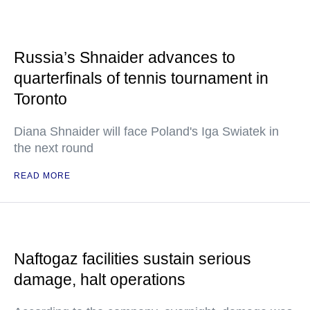
Russia’s Shnaider advances to
quarterfinals of tennis tournament in
Toronto
Diana Shnaider will face Poland's Iga Swiatek in
the next round
READ MORE
Naftogaz facilities sustain serious
damage, halt operations