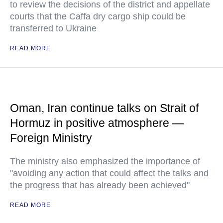
to review the decisions of the district and appellate
courts that the Caffa dry cargo ship could be
transferred to Ukraine
READ MORE
Oman, Iran continue talks on Strait of
Hormuz in positive atmosphere —
Foreign Ministry
The ministry also emphasized the importance of
"avoiding any action that could affect the talks and
the progress that has already been achieved"
READ MORE