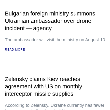
Bulgarian foreign ministry summons
Ukrainian ambassador over drone
incident — agency
The ambassador will visit the ministry on August 10
READ MORE
Zelensky claims Kiev reaches
agreement with US on monthly
interceptor missile supplies
According to Zelensky, Ukraine currently has fewer