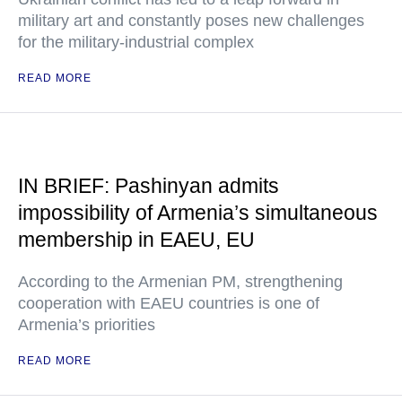
military art and constantly poses new challenges
for the military-industrial complex
READ MORE
IN BRIEF: Pashinyan admits
impossibility of Armenia’s simultaneous
membership in EAEU, EU
According to the Armenian PM, strengthening
cooperation with EAEU countries is one of
Armenia’s priorities
READ MORE