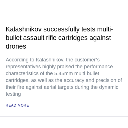
Kalashnikov successfully tests multi-
bullet assault rifle cartridges against
drones
According to Kalashnikov, the customer’s
representatives highly praised the performance
characteristics of the 5.45mm multi-bullet
cartridges, as well as the accuracy and precision of
their fire against aerial targets during the dynamic
testing
READ MORE