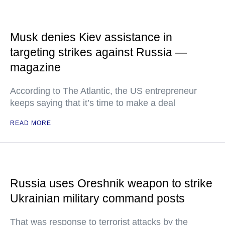
Musk denies Kiev assistance in
targeting strikes against Russia —
magazine
According to The Atlantic, the US entrepreneur
keeps saying that it’s time to make a deal
READ MORE
Russia uses Oreshnik weapon to strike
Ukrainian military command posts
That was response to terrorist attacks by the