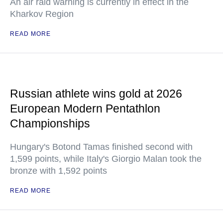
An air raid warning is currently in effect in the
Kharkov Region
READ MORE
Russian athlete wins gold at 2026
European Modern Pentathlon
Championships
Hungary's Botond Tamas finished second with
1,599 points, while Italy's Giorgio Malan took the
bronze with 1,592 points
READ MORE