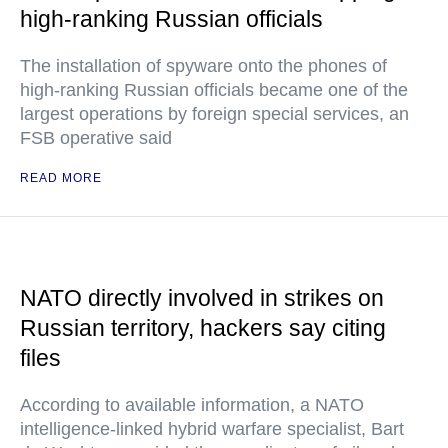
high-ranking Russian officials
The installation of spyware onto the phones of
high-ranking Russian officials became one of the
largest operations by foreign special services, an
FSB operative said
READ MORE
NATO directly involved in strikes on
Russian territory, hackers say citing
files
According to available information, a NATO
intelligence-linked hybrid warfare specialist, Bart