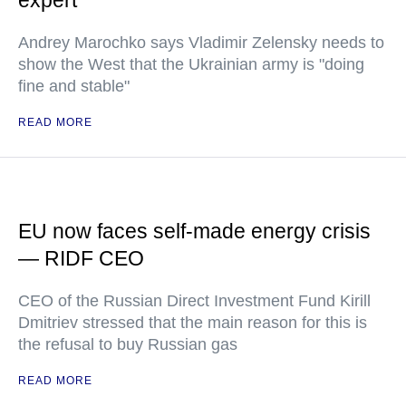
expert
Andrey Marochko says Vladimir Zelensky needs to
show the West that the Ukrainian army is "doing
fine and stable"
READ MORE
EU now faces self-made energy crisis
— RIDF CEO
CEO of the Russian Direct Investment Fund Kirill
Dmitriev stressed that the main reason for this is
the refusal to buy Russian gas
READ MORE