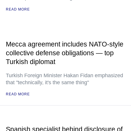
READ MORE
Mecca agreement includes NATO-style
collective defense obligations — top
Turkish diplomat
Turkish Foreign Minister Hakan Fidan emphasized
that "technically, it's the same thing"
READ MORE
Spanish specialist behind disclosure of