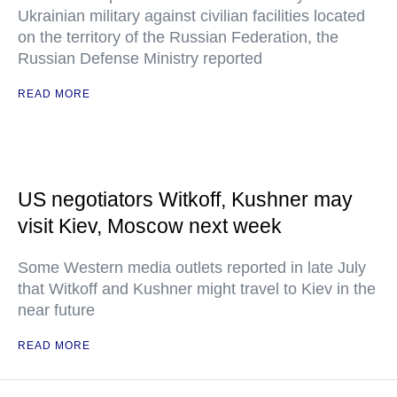
Ukrainian military against civilian facilities located
on the territory of the Russian Federation, the
Russian Defense Ministry reported
READ MORE
US negotiators Witkoff, Kushner may
visit Kiev, Moscow next week
Some Western media outlets reported in late July
that Witkoff and Kushner might travel to Kiev in the
near future
READ MORE