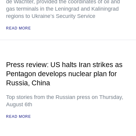
de Wachter, provided the coordinates of oil and
gas terminals in the Leningrad and Kaliningrad
regions to Ukraine’s Security Service
READ MORE
Press review: US halts Iran strikes as
Pentagon develops nuclear plan for
Russia, China
Top stories from the Russian press on Thursday,
August 6th
READ MORE