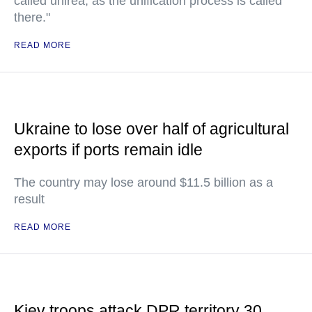
called unirea, as the unification process is called
there."
READ MORE
Ukraine to lose over half of agricultural
exports if ports remain idle
The country may lose around $11.5 billion as a
result
READ MORE
Kiev troops attack DPR territory 30