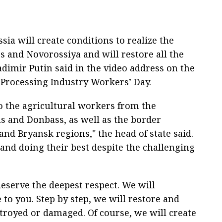
ia will create conditions to realize the
s and Novorossiya and will restore all the
adimir Putin said in the video address on the
 Processing Industry Workers’ Day.
to the agricultural workers from the
 and Donbass, as well as the border
and Bryansk regions," the head of state said.
s and doing their best despite the challenging
deserve the deepest respect. We will
e to you. Step by step, we will restore and
troyed or damaged. Of course, we will create