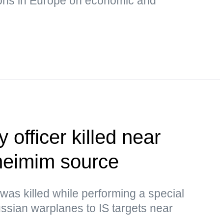
ons in Europe on economic and
 officer killed near
eimim source
 was killed while performing a special
Russian warplanes to IS targets near