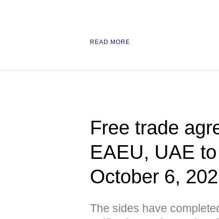
READ MORE
Free trade ag
EAEU, UAE to e
October 6, 20
The sides have completed 