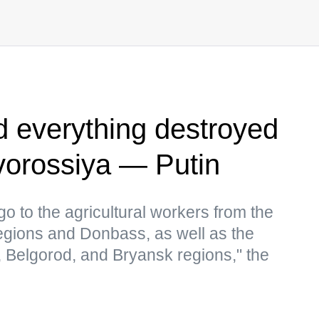
ld everything destroyed
vorossiya — Putin
go to the agricultural workers from the
gions and Donbass, as well as the
, Belgorod, and Bryansk regions," the