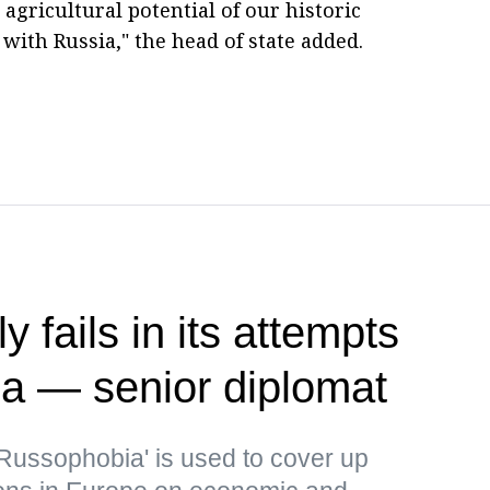
 agricultural potential of our historic
with Russia," the head of state added.
 fails in its attempts
ia — senior diplomat
Russophobia' is used to cover up