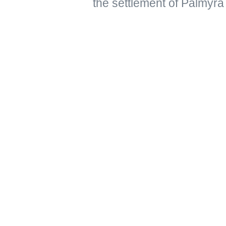
the settlement of Palmyra