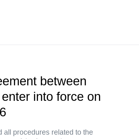
reement between
nter into force on
26
all procedures related to the