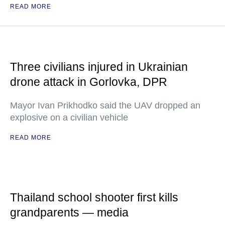
READ MORE
Three civilians injured in Ukrainian
drone attack in Gorlovka, DPR
Mayor Ivan Prikhodko said the UAV dropped an
explosive on a civilian vehicle
READ MORE
Thailand school shooter first kills
grandparents — media