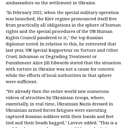
ambassadors on the settlement in Ukraine.
"In February 2022, when the special military operation
was launched, the Kiev regime pronounced itself free
from practically all obligations in the sphere of human
rights and the special procedures of the UN Human
Rights Council pandered to it," the top Russian
diplomat noted. In relation to this, he reiterated that
last year, UN Special Rapporteur on Torture and Other
Cruel, Inhuman or Degrading Treatment or
Punishment Alice Jill Edwards stated that the situation
with torture in Ukraine was not a cause for concern
while the efforts of local authorities in that sphere
were sufficient.
"Yet already then the entire world saw numerous
videos of atrocities by Ukrainian troops, where,
essentially, in real time, Ukrainian Nazis dressed in
Ukrainian armed forces fatigues were executing
captured Russian soldiers with their hands and feet
tied and their heads bagged," Lavrov added. "This is a