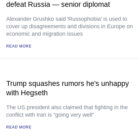
defeat Russia — senior diplomat
Alexander Grushko said 'Russophobia' is used to
cover up disagreements and divisions in Europe on
economic and migration issues
READ MORE
Trump squashes rumors he's unhappy
with Hegseth
The US president also claimed that fighting in the
conflict with Iran is "going very well"
READ MORE