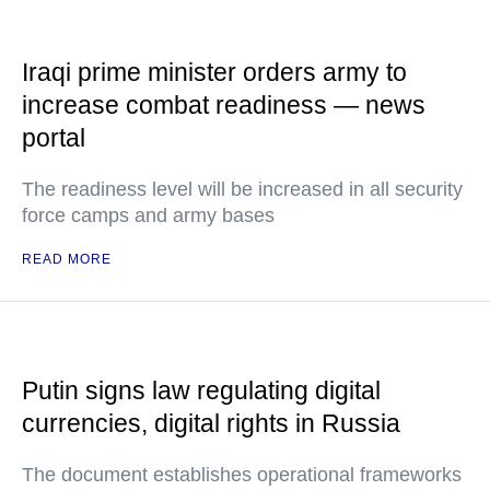
Iraqi prime minister orders army to
increase combat readiness — news
portal
The readiness level will be increased in all security
force camps and army bases
READ MORE
Putin signs law regulating digital
currencies, digital rights in Russia
The document establishes operational frameworks