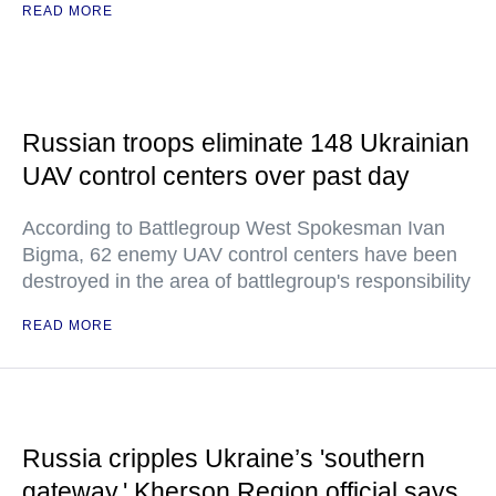
READ MORE
Russian troops eliminate 148 Ukrainian
UAV control centers over past day
According to Battlegroup West Spokesman Ivan
Bigma, 62 enemy UAV control centers have been
destroyed in the area of battlegroup's responsibility
READ MORE
Russia cripples Ukraine’s 'southern
gateway,' Kherson Region official says