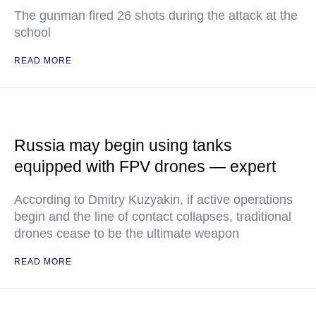
The gunman fired 26 shots during the attack at the
school
READ MORE
Russia may begin using tanks
equipped with FPV drones — expert
According to Dmitry Kuzyakin, if active operations
begin and the line of contact collapses, traditional
drones cease to be the ultimate weapon
READ MORE