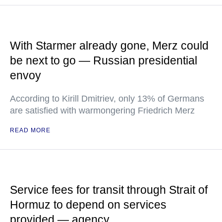
With Starmer already gone, Merz could
be next to go — Russian presidential
envoy
According to Kirill Dmitriev, only 13% of Germans
are satisfied with warmongering Friedrich Merz
READ MORE
Service fees for transit through Strait of
Hormuz to depend on services
provided — agency