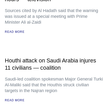
Sources cited by Al Hadath said that the warning
was issued at a special meeting with Prime
Minister Ali al-Zaidi
READ MORE
Houthi attack on Saudi Arabia injures
11 civilians — coalition
Saudi-led coalition spokesman Major General Turki
Al-Maliki said that the Houthis struck civilian
targets in the Najran region
READ MORE