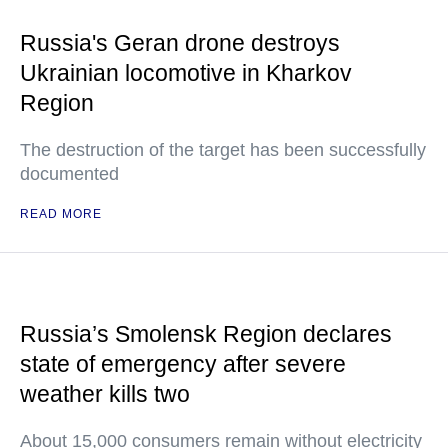
Russia's Geran drone destroys
Ukrainian locomotive in Kharkov
Region
The destruction of the target has been successfully
documented
READ MORE
Russia’s Smolensk Region declares
state of emergency after severe
weather kills two
About 15,000 consumers remain without electricity