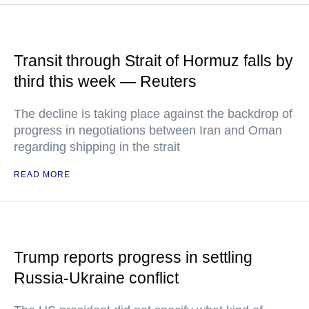
Transit through Strait of Hormuz falls by
third this week — Reuters
The decline is taking place against the backdrop of
progress in negotiations between Iran and Oman
regarding shipping in the strait
READ MORE
Trump reports progress in settling
Russia-Ukraine conflict