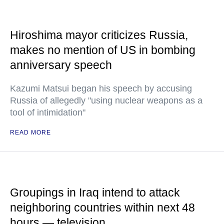
Hiroshima mayor criticizes Russia,
makes no mention of US in bombing
anniversary speech
Kazumi Matsui began his speech by accusing
Russia of allegedly "using nuclear weapons as a
tool of intimidation"
READ MORE
Groupings in Iraq intend to attack
neighboring countries within next 48
hours — television