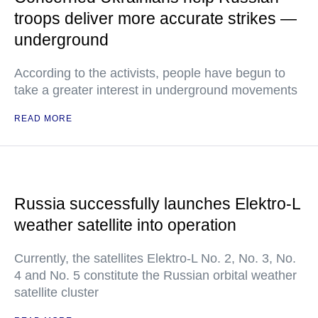
troops deliver more accurate strikes —
underground
According to the activists, people have begun to
take a greater interest in underground movements
READ MORE
Russia successfully launches Elektro-L
weather satellite into operation
Currently, the satellites Elektro-L No. 2, No. 3, No.
4 and No. 5 constitute the Russian orbital weather
satellite cluster