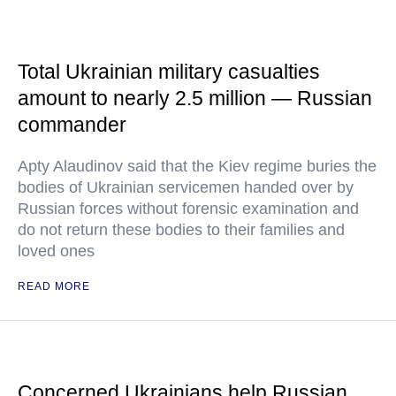
Total Ukrainian military casualties
amount to nearly 2.5 million — Russian
commander
Apty Alaudinov said that the Kiev regime buries the
bodies of Ukrainian servicemen handed over by
Russian forces without forensic examination and
do not return these bodies to their families and
loved ones
READ MORE
Concerned Ukrainians help Russian