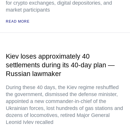
for crypto exchanges, digital depositories, and
market participants
READ MORE
Kiev loses approximately 40
settlements during its 40-day plan —
Russian lawmaker
During these 40 days, the Kiev regime reshuffled
the government, dismissed the defense minister,
appointed a new commander-in-chief of the
Ukrainian forces, lost hundreds of gas stations and
dozens of locomotives, retired Major General
Leonid Ivlev recalled