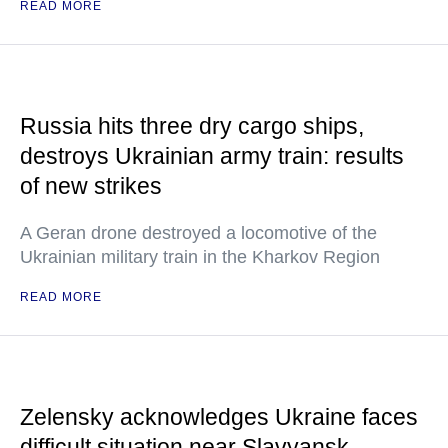
READ MORE
Russia hits three dry cargo ships,
destroys Ukrainian army train: results
of new strikes
A Geran drone destroyed a locomotive of the
Ukrainian military train in the Kharkov Region
READ MORE
Zelensky acknowledges Ukraine faces
difficult situation near Slavyansk