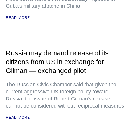
Cuba's military attache in China
READ MORE
Russia may demand release of its
citizens from US in exchange for
Gilman — exchanged pilot
The Russian Civic Chamber said that given the
current aggressive US foreign policy toward
Russia, the issue of Robert Gilman's release
cannot be considered without reciprocal measures
READ MORE