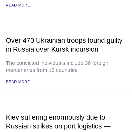
READ MORE
Over 470 Ukrainian troops found guilty
in Russia over Kursk incursion
The convicted individuals include 36 foreign
mercenaries from 13 countries
READ MORE
Kiev suffering enormously due to
Russian strikes on port logistics —