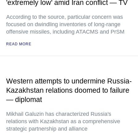
'extremely low' amid Iran conflict — TV
According to the source, particular concern was
focused on dwindling inventories of long-range
offensive missiles, including ATACMS and PrSM
READ MORE
Western attempts to undermine Russia-
Kazakhstan relations doomed to failure
— diplomat
Mikhail Galuzin has characterized Russia's
relations with Kazakhstan as a comprehensive
strategic partnership and alliance