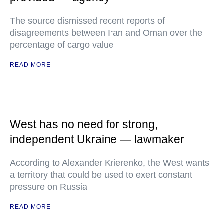
The source dismissed recent reports of
disagreements between Iran and Oman over the
percentage of cargo value
READ MORE
West has no need for strong,
independent Ukraine — lawmaker
According to Alexander Krierenko, the West wants
a territory that could be used to exert constant
pressure on Russia
READ MORE