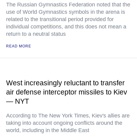
The Russian Gymnastics Federation noted that the
use of World Gymnastics symbols in the arena is
related to the transitional period provided for
individual competitions, and this does not mean a
return to a neutral status
READ MORE
West increasingly reluctant to transfer
air defense interceptor missiles to Kiev
— NYT
According to The New York Times, Kiev's allies are
taking into account ongoing conflicts around the
world, including in the Middle East