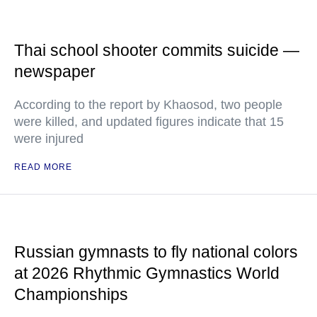
Thai school shooter commits suicide —
newspaper
According to the report by Khaosod, two people
were killed, and updated figures indicate that 15
were injured
READ MORE
Russian gymnasts to fly national colors
at 2026 Rhythmic Gymnastics World
Championships