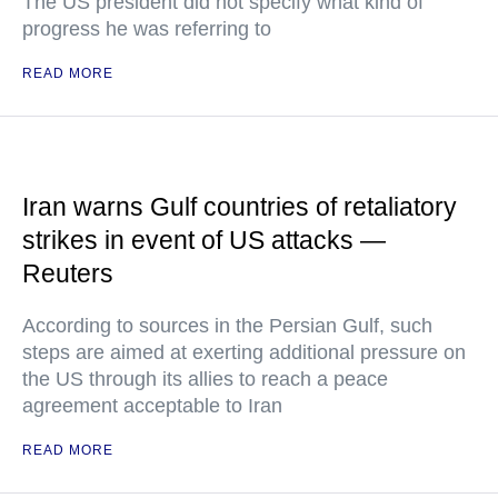
The US president did not specify what kind of
progress he was referring to
READ MORE
Iran warns Gulf countries of retaliatory
strikes in event of US attacks —
Reuters
According to sources in the Persian Gulf, such
steps are aimed at exerting additional pressure on
the US through its allies to reach a peace
agreement acceptable to Iran
READ MORE