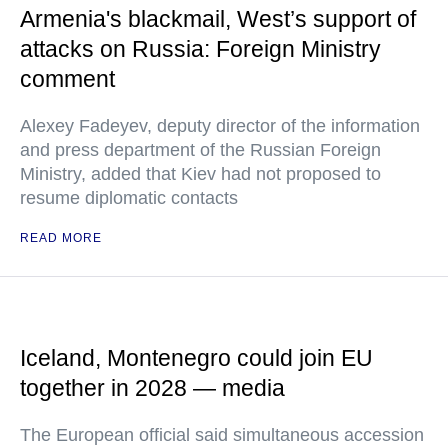
Armenia's blackmail, West’s support of
attacks on Russia: Foreign Ministry
comment
Alexey Fadeyev, deputy director of the information
and press department of the Russian Foreign
Ministry, added that Kiev had not proposed to
resume diplomatic contacts
READ MORE
Iceland, Montenegro could join EU
together in 2028 — media
The European official said simultaneous accession