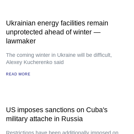
Ukrainian energy facilities remain
unprotected ahead of winter —
lawmaker
The coming winter in Ukraine will be difficult,
Alexey Kucherenko said
READ MORE
US imposes sanctions on Cuba's
military attache in Russia
Restrictions have been additionally imposed on