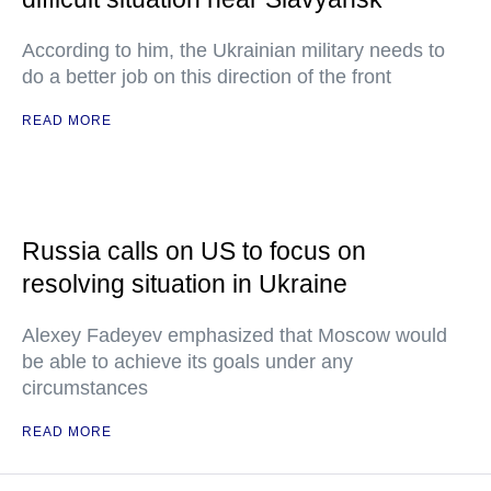
According to him, the Ukrainian military needs to
do a better job on this direction of the front
READ MORE
Russia calls on US to focus on
resolving situation in Ukraine
Alexey Fadeyev emphasized that Moscow would
be able to achieve its goals under any
circumstances
READ MORE