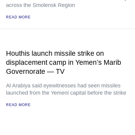
across the Smolensk Region
READ MORE
Houthis launch missile strike on
displacement camp in Yemen’s Marib
Governorate — TV
Al Arabiya said eyewitnesses had seen missiles
launched from the Yemeni capital before the strike
READ MORE