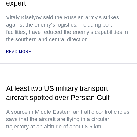
expert
Vitaly Kiselyov said the Russian army’s strikes
against the enemy’s logistics, including port
facilities, have reduced the enemy’s capabilities in
the southern and central direction
READ MORE
At least two US military transport
aircraft spotted over Persian Gulf
A source in Middle Eastern air traffic control circles
says that the aircraft are flying in a circular
trajectory at an altitude of about 8.5 km