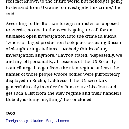
real fact known to the entire world but nobody is going
to demand from Ukraine to investigate this crime," he
said.
According to the Russian foreign minister, as opposed
to Russia, no one in the West is going to call for an
unbiased open investigation into the crime in Bucha
"where a staged production took place accusing Russia
of slaughtering civilians." "Nobody thinks of any
investigation anymore," Lavrov stated. "Repeatedly, we
and myself personally, at sessions of the UN Security
Council urged to get from the Kiev regime at least the
names of those people whose bodies were purportedly
displayed in Bucha, I addressed the UN secretary
general directly in order for him to use his clout and
get such a list from the Kiev regime and their handlers.
Nobody is doing anything," he concluded.
TAGS
Foreign policy
Ukraine
Sergey Lavrov