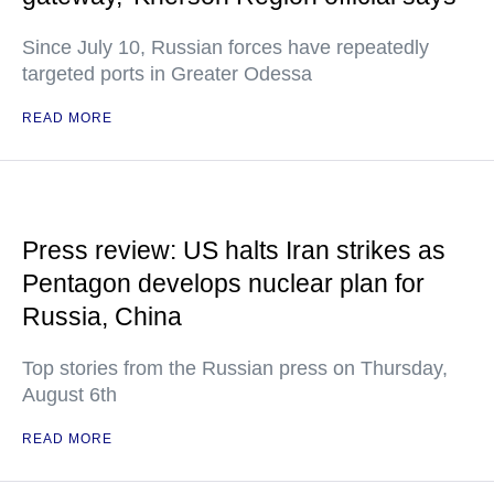
Since July 10, Russian forces have repeatedly
targeted ports in Greater Odessa
READ MORE
Press review: US halts Iran strikes as
Pentagon develops nuclear plan for
Russia, China
Top stories from the Russian press on Thursday,
August 6th
READ MORE