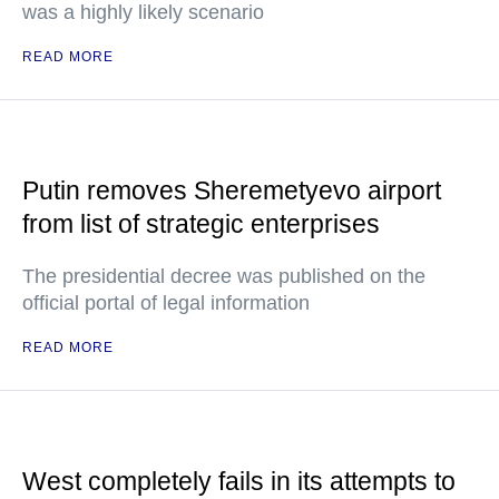
was a highly likely scenario
READ MORE
Putin removes Sheremetyevo airport
from list of strategic enterprises
The presidential decree was published on the
official portal of legal information
READ MORE
West completely fails in its attempts to