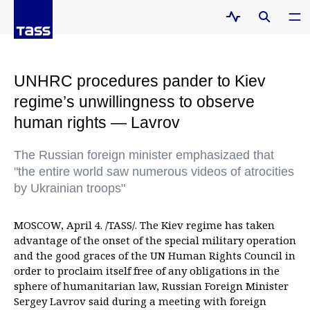
UNHRC procedures pander to Kiev
regime’s unwillingness to observe
human rights — Lavrov
The Russian foreign minister emphasizaed that
"the entire world saw numerous videos of atrocities
by Ukrainian troops"
MOSCOW, April 4. /TASS/. The Kiev regime has taken
advantage of the onset of the special military operation
and the good graces of the UN Human Rights Council in
order to proclaim itself free of any obligations in the
sphere of humanitarian law, Russian Foreign Minister
Sergey Lavrov said during a meeting with foreign