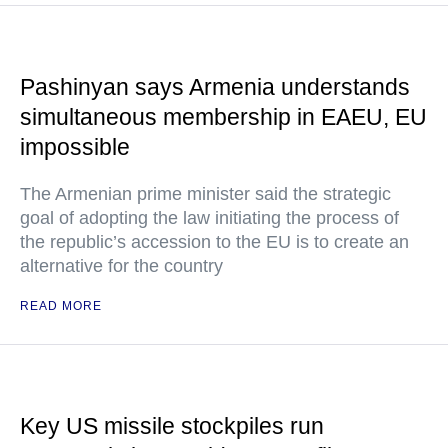
Pashinyan says Armenia understands
simultaneous membership in EAEU, EU
impossible
The Armenian prime minister said the strategic
goal of adopting the law initiating the process of
the republic’s accession to the EU is to create an
alternative for the country
READ MORE
Key US missile stockpiles run