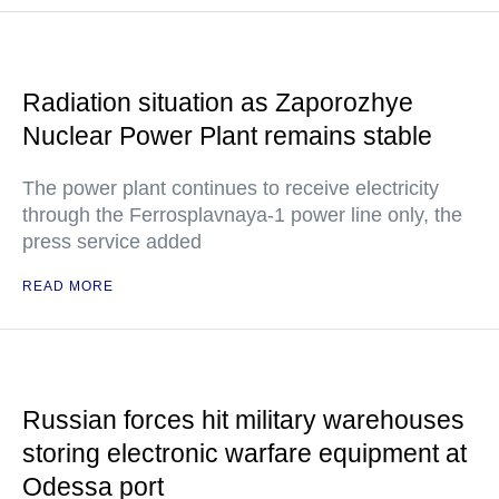
Radiation situation as Zaporozhye
Nuclear Power Plant remains stable
The power plant continues to receive electricity
through the Ferrosplavnaya-1 power line only, the
press service added
READ MORE
Russian forces hit military warehouses
storing electronic warfare equipment at
Odessa port