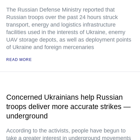
The Russian Defense Ministry reported that
Russian troops over the past 24 hours struck
transport, energy and logistics infrastructure
facilities used in the interests of Ukraine, enemy
UAV storage depots, as well as deployment points
of Ukraine and foreign mercenaries
READ MORE
Concerned Ukrainians help Russian
troops deliver more accurate strikes —
underground
According to the activists, people have begun to
take a greater interest in underground movements