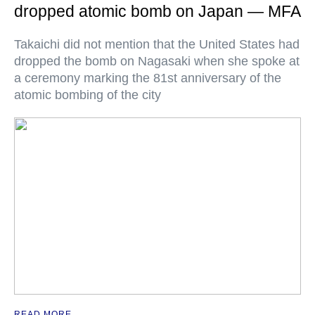
dropped atomic bomb on Japan — MFA
Takaichi did not mention that the United States had
dropped the bomb on Nagasaki when she spoke at
a ceremony marking the 81st anniversary of the
atomic bombing of the city
READ MORE