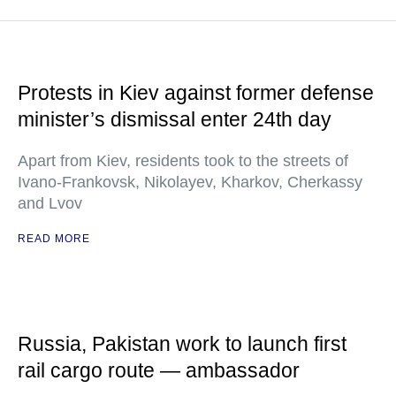
Protests in Kiev against former defense
minister’s dismissal enter 24th day
Apart from Kiev, residents took to the streets of
Ivano-Frankovsk, Nikolayev, Kharkov, Cherkassy
and Lvov
READ MORE
Russia, Pakistan work to launch first
rail cargo route — ambassador