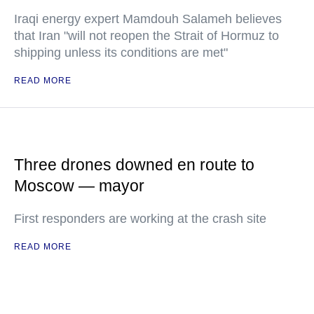
Iraqi energy expert Mamdouh Salameh believes
that Iran "will not reopen the Strait of Hormuz to
shipping unless its conditions are met"
READ MORE
Three drones downed en route to
Moscow — mayor
First responders are working at the crash site
READ MORE