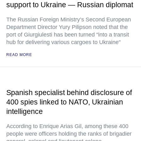
support to Ukraine — Russian diplomat
The Russian Foreign Ministry’s Second European
Department Director Yury Pilipson noted that the
port of Giurgiulesti has been turned "into a transit
hub for delivering various cargoes to Ukraine"
READ MORE
Spanish specialist behind disclosure of
400 spies linked to NATO, Ukrainian
intelligence
According to Enrique Arias Gil, among these 400
people were officers holding the ranks of brigadier