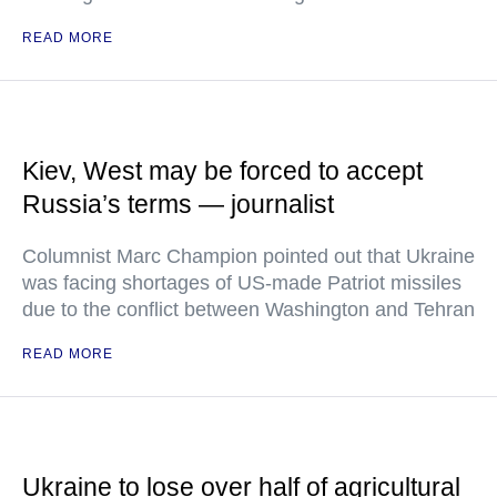
READ MORE
Kiev, West may be forced to accept
Russia’s terms — journalist
Columnist Marc Champion pointed out that Ukraine
was facing shortages of US-made Patriot missiles
due to the conflict between Washington and Tehran
READ MORE
Ukraine to lose over half of agricultural