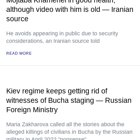
Mojtaba Khamenei in good health,
although video with him is old — Iranian
source
He avoids appearing in public due to security
considerations, an Iranian source told
READ MORE
Kiev regime keeps getting rid of
witnesses of Bucha staging — Russian
Foreign Ministry
Maria Zakharova called all the stories about the
alleged killings of civilians in Bucha by the Russian
military in April 2022 "nonsense"