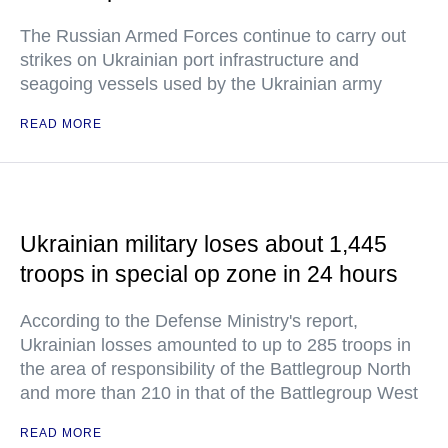
The Russian Armed Forces continue to carry out
strikes on Ukrainian port infrastructure and
seagoing vessels used by the Ukrainian army
READ MORE
Ukrainian military loses about 1,445
troops in special op zone in 24 hours
According to the Defense Ministry's report,
Ukrainian losses amounted to up to 285 troops in
the area of responsibility of the Battlegroup North
and more than 210 in that of the Battlegroup West
READ MORE