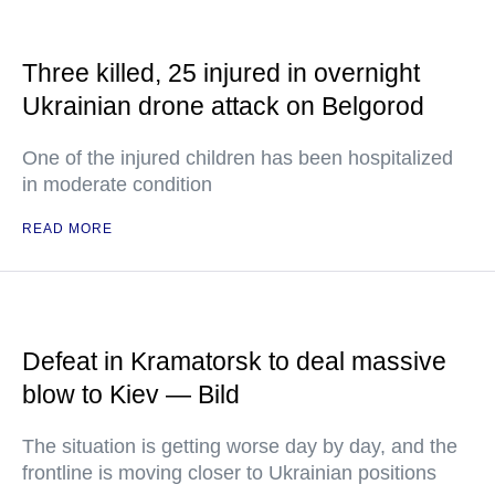
Three killed, 25 injured in overnight
Ukrainian drone attack on Belgorod
One of the injured children has been hospitalized
in moderate condition
READ MORE
Defeat in Kramatorsk to deal massive
blow to Kiev — Bild
The situation is getting worse day by day, and the
frontline is moving closer to Ukrainian positions