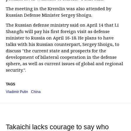
The meeting in the Kremlin was also attended by
Russian Defense Minister Sergey Shoigu.
The Russian defense ministry said on April 14 that Li
Shangfu will pay his first foreign visit as defense
minister to Russia on April 16-18. He plans to have
talks with his Russian counterpart, Sergey Shoigu, to
discuss "the current state and prospects for the
development of bilateral cooperation in the defense
sphere, as well as current issues of global and regional
security.".
TAGS
Vladimir Putin
China
Takaichi lacks courage to say who