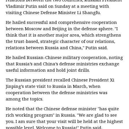
Vladimir Putin said on Sunday at a meeting with
visiting Chinese Defense Minister Li Shangfu.
He hailed successful and comprehensive cooperation
between Moscow and Beijing in the defense sphere. "I
think that it is another major area, which strengthens
the trust-based, strategic character of our relations,
relations between Russia and China," Putin said.
He hailed Russian-Chinese military cooperation, noting
that Russia’s and China’s defense ministries exchange
useful information and hold joint drills.
The Russian president recalled Chinese President Xi
Jinping’s state visit to Russia in March, when
cooperation between the defense ministries was
among the topics.
He noted that the Chinese defense minister "has quite
rich working program" in Russia. "We are glad to see
you. I am sure that your visit will be held at the highest
possible level. Welcome to Russia!" Putin said.