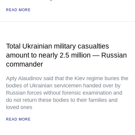
READ MORE
Total Ukrainian military casualties
amount to nearly 2.5 million — Russian
commander
Apty Alaudinov said that the Kiev regime buries the
bodies of Ukrainian servicemen handed over by
Russian forces without forensic examination and
do not return these bodies to their families and
loved ones
READ MORE