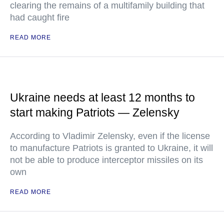
clearing the remains of a multifamily building that
had caught fire
READ MORE
Ukraine needs at least 12 months to
start making Patriots — Zelensky
According to Vladimir Zelensky, even if the license
to manufacture Patriots is granted to Ukraine, it will
not be able to produce interceptor missiles on its
own
READ MORE