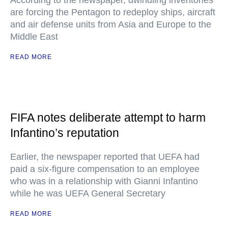
According to the newspaper, dwindling inventories
are forcing the Pentagon to redeploy ships, aircraft
and air defense units from Asia and Europe to the
Middle East
READ MORE
FIFA notes deliberate attempt to harm
Infantino’s reputation
Earlier, the newspaper reported that UEFA had
paid a six-figure compensation to an employee
who was in a relationship with Gianni Infantino
while he was UEFA General Secretary
READ MORE