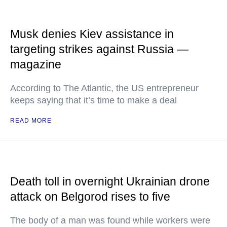
Musk denies Kiev assistance in
targeting strikes against Russia —
magazine
According to The Atlantic, the US entrepreneur
keeps saying that it’s time to make a deal
READ MORE
Death toll in overnight Ukrainian drone
attack on Belgorod rises to five
The body of a man was found while workers were