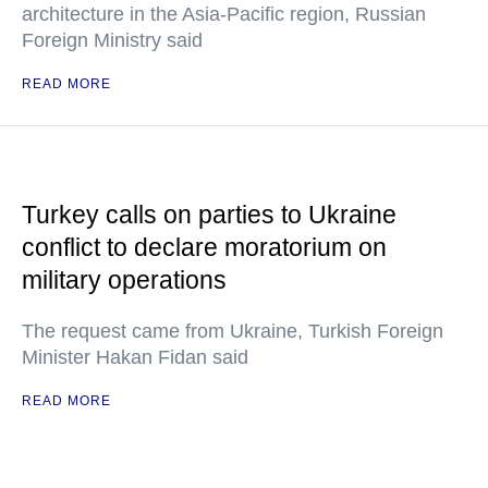
architecture in the Asia-Pacific region, Russian
Foreign Ministry said
READ MORE
Turkey calls on parties to Ukraine
conflict to declare moratorium on
military operations
The request came from Ukraine, Turkish Foreign
Minister Hakan Fidan said
READ MORE