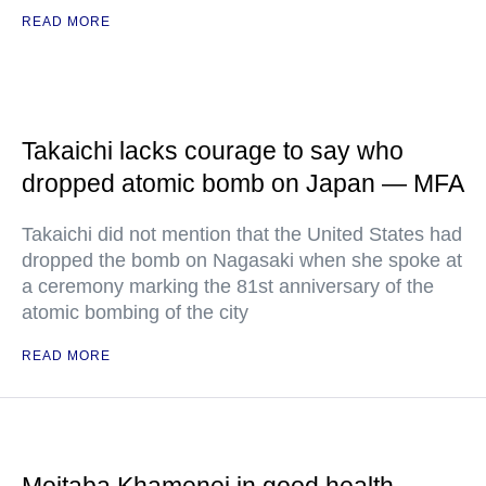
READ MORE
Takaichi lacks courage to say who
dropped atomic bomb on Japan — MFA
Takaichi did not mention that the United States had
dropped the bomb on Nagasaki when she spoke at
a ceremony marking the 81st anniversary of the
atomic bombing of the city
READ MORE