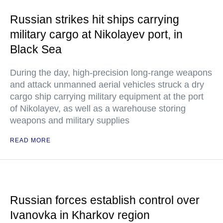
Russian strikes hit ships carrying
military cargo at Nikolayev port, in
Black Sea
During the day, high-precision long-range weapons
and attack unmanned aerial vehicles struck a dry
cargo ship carrying military equipment at the port
of Nikolayev, as well as a warehouse storing
weapons and military supplies
READ MORE
Russian forces establish control over
Ivanovka in Kharkov region