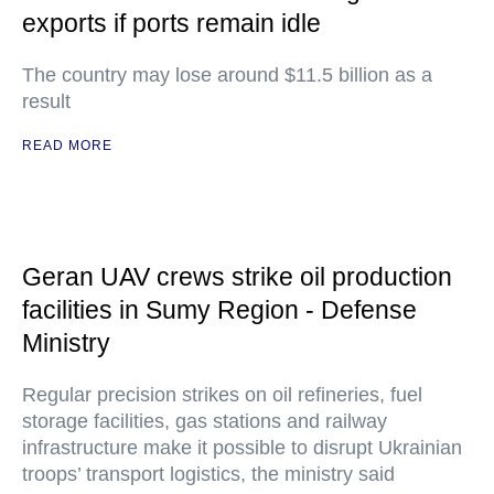
exports if ports remain idle
The country may lose around $11.5 billion as a
result
READ MORE
Geran UAV crews strike oil production
facilities in Sumy Region - Defense
Ministry
Regular precision strikes on oil refineries, fuel
storage facilities, gas stations and railway
infrastructure make it possible to disrupt Ukrainian
troops’ transport logistics, the ministry said