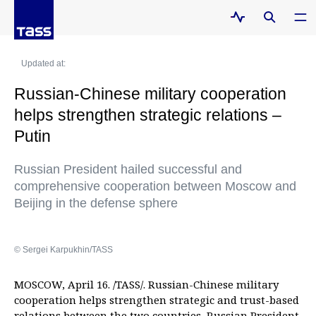
Updated at:
Russian-Chinese military cooperation
helps strengthen strategic relations –
Putin
Russian President hailed successful and
comprehensive cooperation between Moscow and
Beijing in the defense sphere
© Sergei Karpukhin/TASS
MOSCOW, April 16. /TASS/. Russian-Chinese military
cooperation helps strengthen strategic and trust-based
relations between the two countries, Russian President