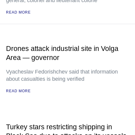
general, colonel and lieutenant colone
READ MORE
Drones attack industrial site in Volga
Area — governor
Vyacheslav Fedorishchev said that information
about casualties is being verified
READ MORE
Turkey stars restricting shipping in