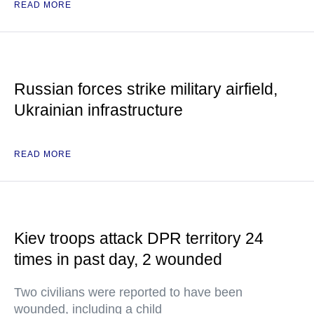
READ MORE
Russian forces strike military airfield,
Ukrainian infrastructure
READ MORE
Kiev troops attack DPR territory 24
times in past day, 2 wounded
Two civilians were reported to have been
wounded, including a child