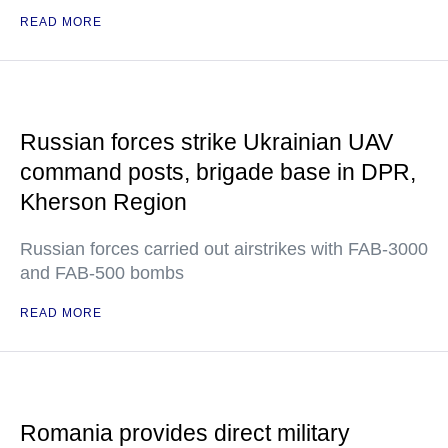
READ MORE
Russian forces strike Ukrainian UAV
command posts, brigade base in DPR,
Kherson Region
Russian forces carried out airstrikes with FAB-3000
and FAB-500 bombs
READ MORE
Romania provides direct military