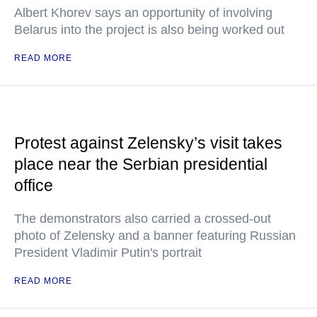
Albert Khorev says an opportunity of involving
Belarus into the project is also being worked out
READ MORE
Protest against Zelensky’s visit takes
place near the Serbian presidential
office
The demonstrators also carried a crossed-out
photo of Zelensky and a banner featuring Russian
President Vladimir Putin's portrait
READ MORE