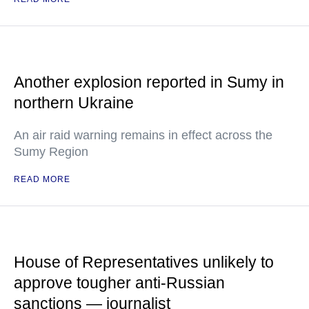
Another explosion reported in Sumy in
northern Ukraine
An air raid warning remains in effect across the
Sumy Region
READ MORE
House of Representatives unlikely to
approve tougher anti-Russian
sanctions — journalist