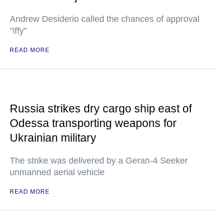
Andrew Desiderio called the chances of approval
"iffy"
READ MORE
Russia strikes dry cargo ship east of
Odessa transporting weapons for
Ukrainian military
The strike was delivered by a Geran-4 Seeker
unmanned aerial vehicle
READ MORE