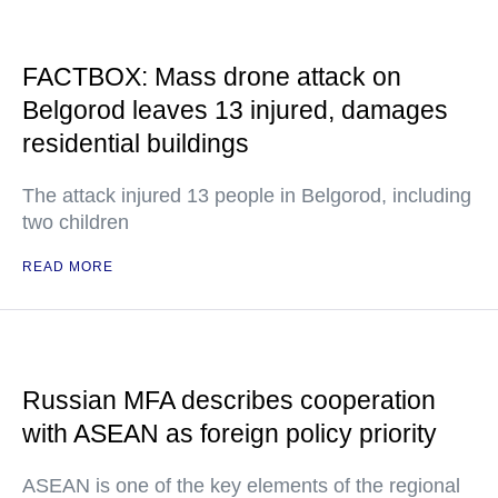
FACTBOX: Mass drone attack on
Belgorod leaves 13 injured, damages
residential buildings
The attack injured 13 people in Belgorod, including
two children
READ MORE
Russian MFA describes cooperation
with ASEAN as foreign policy priority
ASEAN is one of the key elements of the regional