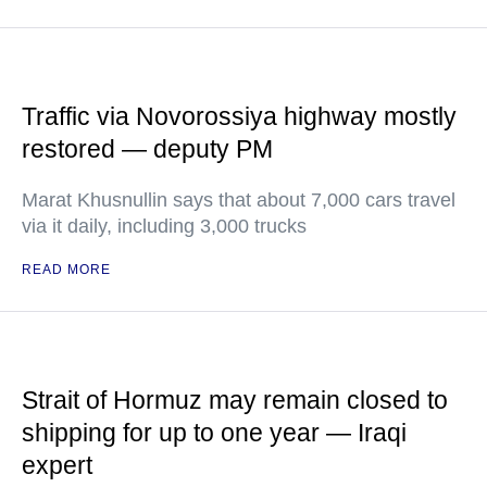
Traffic via Novorossiya highway mostly
restored — deputy PM
Marat Khusnullin says that about 7,000 cars travel
via it daily, including 3,000 trucks
READ MORE
Strait of Hormuz may remain closed to
shipping for up to one year — Iraqi
expert