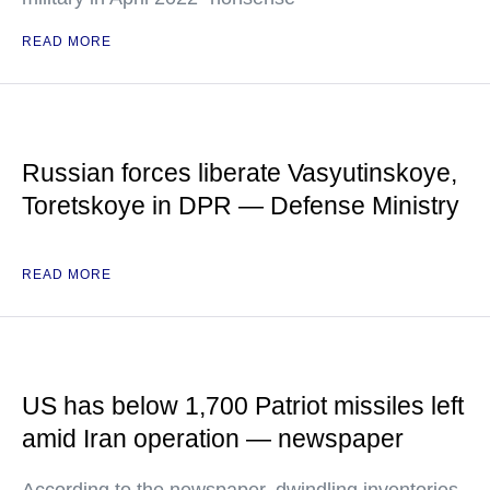
READ MORE
Russian forces liberate Vasyutinskoye,
Toretskoye in DPR — Defense Ministry
READ MORE
US has below 1,700 Patriot missiles left
amid Iran operation — newspaper