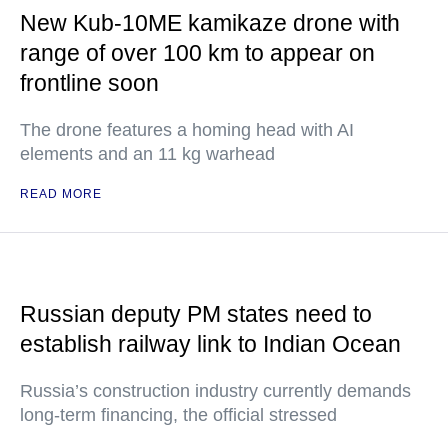
New Kub-10ME kamikaze drone with
range of over 100 km to appear on
frontline soon
The drone features a homing head with AI
elements and an 11 kg warhead
READ MORE
Russian deputy PM states need to
establish railway link to Indian Ocean
Russia’s construction industry currently demands
long-term financing, the official stressed