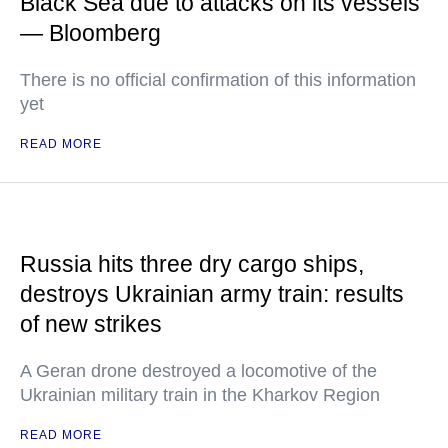
Black Sea due to attacks on its vessels
— Bloomberg
There is no official confirmation of this information
yet
READ MORE
Russia hits three dry cargo ships,
destroys Ukrainian army train: results
of new strikes
A Geran drone destroyed a locomotive of the
Ukrainian military train in the Kharkov Region
READ MORE