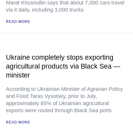
Marat Khusnullin says that about 7,000 cars travel
via it daily, including 3,000 trucks
READ MORE
Ukraine completely stops exporting
agricultural products via Black Sea —
minister
According to Ukrainian Minister of Agrarian Policy
and Food Taras Vysotsky, prior to July,
approximately 85% of Ukrainian agricultural
exports were routed through Black Sea ports
READ MORE