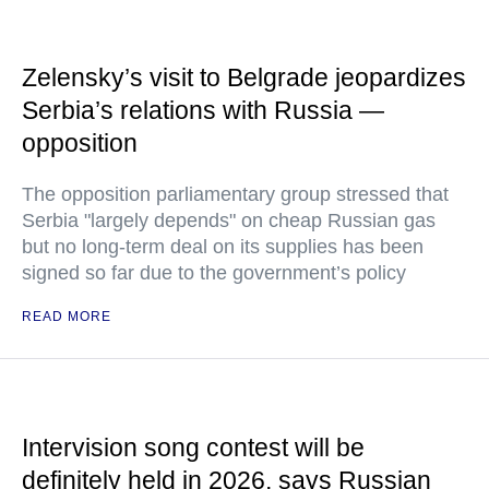
Zelensky’s visit to Belgrade jeopardizes
Serbia’s relations with Russia —
opposition
The opposition parliamentary group stressed that
Serbia "largely depends" on cheap Russian gas
but no long-term deal on its supplies has been
signed so far due to the government’s policy
READ MORE
Intervision song contest will be
definitely held in 2026, says Russian