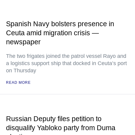
Spanish Navy bolsters presence in
Ceuta amid migration crisis —
newspaper
The two frigates joined the patrol vessel Rayo and
a logistics support ship that docked in Ceuta’s port
on Thursday
READ MORE
Russian Deputy files petition to
disqualify Yabloko party from Duma