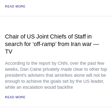
READ MORE
Chair of US Joint Chiefs of Staff in
search for ‘off-ramp’ from Iran war —
TV
According to the report by CNN, over the past few
weeks, Dan Caine privately made clear to other top
president's advisers that airstrikes alone will not be
enough to achieve the goals set by the US leader,
while an escalation would backfire
READ MORE