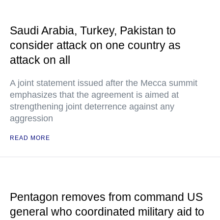
Saudi Arabia, Turkey, Pakistan to
consider attack on one country as
attack on all
A joint statement issued after the Mecca summit
emphasizes that the agreement is aimed at
strengthening joint deterrence against any
aggression
READ MORE
Pentagon removes from command US
general who coordinated military aid to