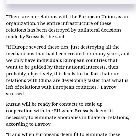
"There are no relations with the European Union as an
organization. The entire infrastructure of these
relations has been destroyed by unilateral decisions
made by Brussels," he said.
"If Europe severed these ties, just destroying all the
mechanisms that had been created for many years, and
we only have individuals European countries that
want to be guided by their national interests, then,
probably, objectively, this leads to the fact that our
relations with China are developing faster that what is
left of relations with European countries," Lavrov
stressed.
Russia will be ready for contacts to scale up
cooperation with the EU when Brussels deems it
necessary to eliminate anomalies in bilateral relations,
according to Lavrov.
"If and when Europeans deem fit to eliminate these