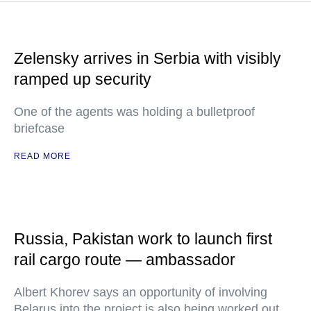
Zelensky arrives in Serbia with visibly
ramped up security
One of the agents was holding a bulletproof
briefcase
READ MORE
Russia, Pakistan work to launch first
rail cargo route — ambassador
Albert Khorev says an opportunity of involving
Belarus into the project is also being worked out