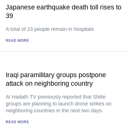
Japanese earthquake death toll rises to
39
A total of 23 people remain in hospitals
READ MORE
Iraqi paramilitary groups postpone
attack on neighboring country
Al Hadath TV previously reported that Shiite
groups are planning to launch drone strikes on
neighboring countries in the next two days.
READ MORE