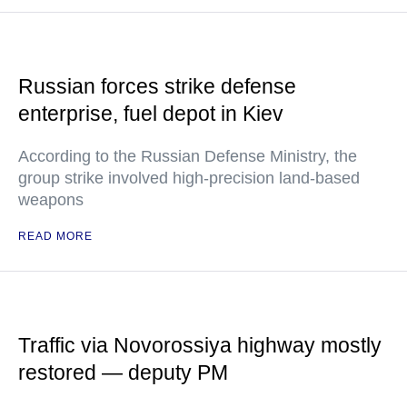
Russian forces strike defense
enterprise, fuel depot in Kiev
According to the Russian Defense Ministry, the
group strike involved high-precision land-based
weapons
READ MORE
Traffic via Novorossiya highway mostly
restored — deputy PM