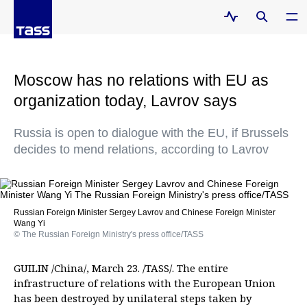
Moscow has no relations with EU as
organization today, Lavrov says
Russia is open to dialogue with the EU, if Brussels
decides to mend relations, according to Lavrov
Russian Foreign Minister Sergey Lavrov and Chinese Foreign Minister
Wang Yi
© The Russian Foreign Ministry's press office/TASS
GUILIN /China/, March 23. /TASS/. The entire
infrastructure of relations with the European Union
has been destroyed by unilateral steps taken by