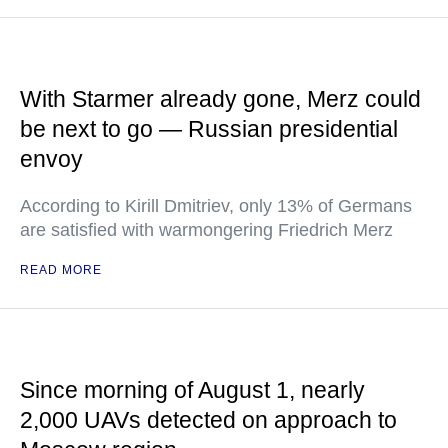
With Starmer already gone, Merz could
be next to go — Russian presidential
envoy
According to Kirill Dmitriev, only 13% of Germans
are satisfied with warmongering Friedrich Merz
READ MORE
Since morning of August 1, nearly
2,000 UAVs detected on approach to