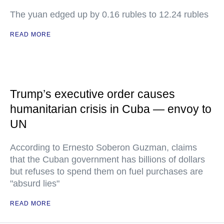
The yuan edged up by 0.16 rubles to 12.24 rubles
READ MORE
Trump’s executive order causes
humanitarian crisis in Cuba — envoy to
UN
According to Ernesto Soberon Guzman, claims
that the Cuban government has billions of dollars
but refuses to spend them on fuel purchases are
"absurd lies"
READ MORE