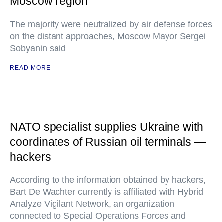
Moscow region
The majority were neutralized by air defense forces
on the distant approaches, Moscow Mayor Sergei
Sobyanin said
READ MORE
NATO specialist supplies Ukraine with
coordinates of Russian oil terminals —
hackers
According to the information obtained by hackers,
Bart De Wachter currently is affiliated with Hybrid
Analyze Vigilant Network, an organization
connected to Special Operations Forces and