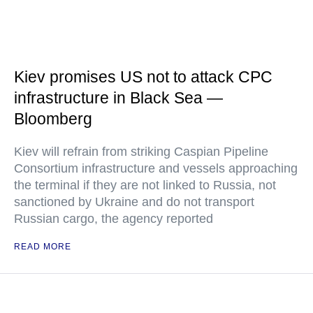
Kiev promises US not to attack CPC
infrastructure in Black Sea —
Bloomberg
Kiev will refrain from striking Caspian Pipeline
Consortium infrastructure and vessels approaching
the terminal if they are not linked to Russia, not
sanctioned by Ukraine and do not transport
Russian cargo, the agency reported
READ MORE