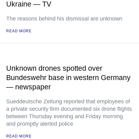
Ukraine — TV
The reasons behind his dismissal are unknown
READ MORE
Unknown drones spotted over
Bundeswehr base in western Germany
— newspaper
Sueddeutsche Zeitung reported that employees of
a private security firm documented six drone flights
between Thursday evening and Friday morning
and promptly alerted police
READ MORE