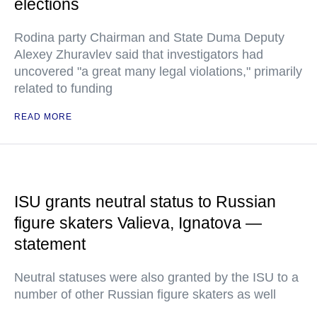
elections
Rodina party Chairman and State Duma Deputy
Alexey Zhuravlev said that investigators had
uncovered "a great many legal violations," primarily
related to funding
READ MORE
ISU grants neutral status to Russian
figure skaters Valieva, Ignatova —
statement
Neutral statuses were also granted by the ISU to a
number of other Russian figure skaters as well