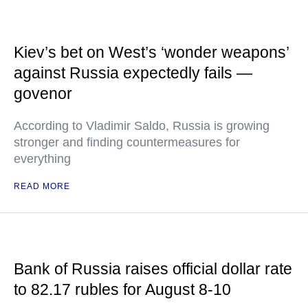
Kiev’s bet on West’s ‘wonder weapons’
against Russia expectedly fails —
govenor
According to Vladimir Saldo, Russia is growing
stronger and finding countermeasures for
everything
READ MORE
Bank of Russia raises official dollar rate
to 82.17 rubles for August 8-10