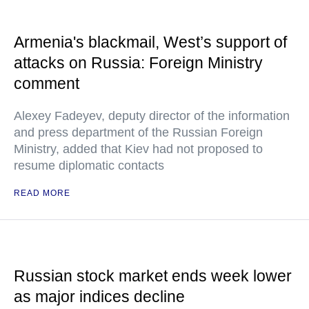
Armenia's blackmail, West’s support of
attacks on Russia: Foreign Ministry
comment
Alexey Fadeyev, deputy director of the information
and press department of the Russian Foreign
Ministry, added that Kiev had not proposed to
resume diplomatic contacts
READ MORE
Russian stock market ends week lower
as major indices decline