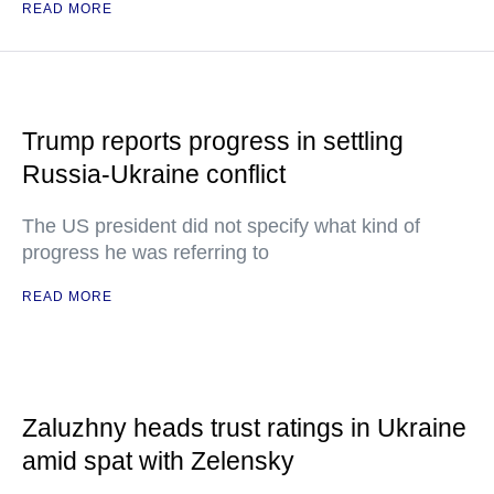
READ MORE
Trump reports progress in settling
Russia-Ukraine conflict
The US president did not specify what kind of
progress he was referring to
READ MORE
Zaluzhny heads trust ratings in Ukraine
amid spat with Zelensky