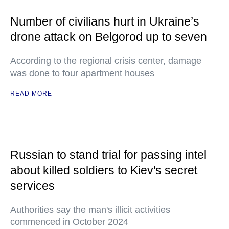
Number of civilians hurt in Ukraine’s
drone attack on Belgorod up to seven
According to the regional crisis center, damage
was done to four apartment houses
READ MORE
Russian to stand trial for passing intel
about killed soldiers to Kiev's secret
services
Authorities say the man's illicit activities
commenced in October 2024