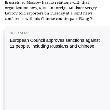
Brussels, so Moscow has no relations with that
organization now, Russian Foreign Minister Sergey
Lavrov told reporters on Tuesday at a joint news
conference with his Chinese counterpart Wang Yi.
READ ALSO
European Council approves sanctions against
11 people, including Russians and Chinese