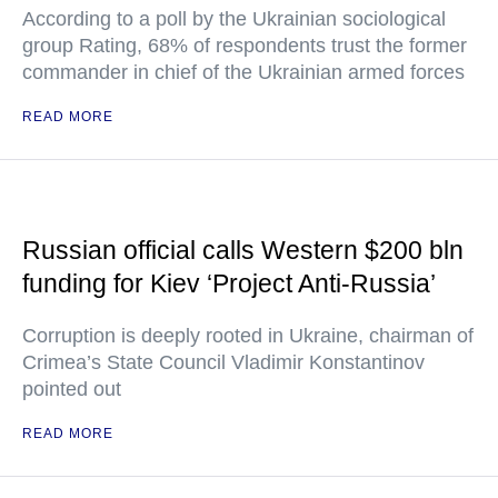
According to a poll by the Ukrainian sociological
group Rating, 68% of respondents trust the former
commander in chief of the Ukrainian armed forces
READ MORE
Russian official calls Western $200 bln
funding for Kiev ‘Project Anti-Russia’
Corruption is deeply rooted in Ukraine, chairman of
Crimea’s State Council Vladimir Konstantinov
pointed out
READ MORE