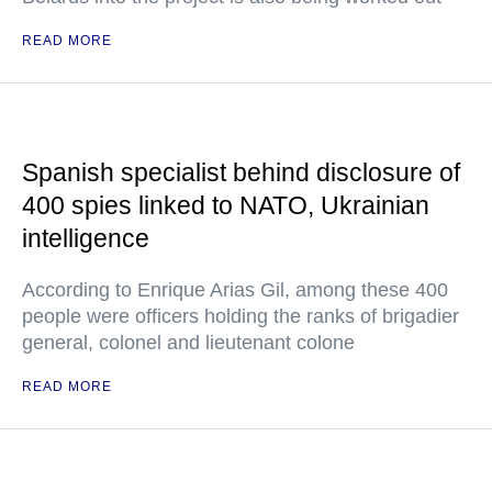
READ MORE
Spanish specialist behind disclosure of
400 spies linked to NATO, Ukrainian
intelligence
According to Enrique Arias Gil, among these 400
people were officers holding the ranks of brigadier
general, colonel and lieutenant colone
READ MORE