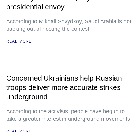
presidential envoy
According to Mikhail Shvydkoy, Saudi Arabia is not
backing out of hosting the contest
READ MORE
Concerned Ukrainians help Russian
troops deliver more accurate strikes —
underground
According to the activists, people have begun to
take a greater interest in underground movements
READ MORE