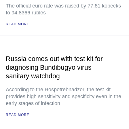
The official euro rate was raised by 77.81 kopecks
to 94.8366 rubles
READ MORE
Russia comes out with test kit for
diagnosing Bundibugyo virus —
sanitary watchdog
According to the Rospotrebnadzor, the test kit
provides high sensitivity and specificity even in the
early stages of infection
READ MORE