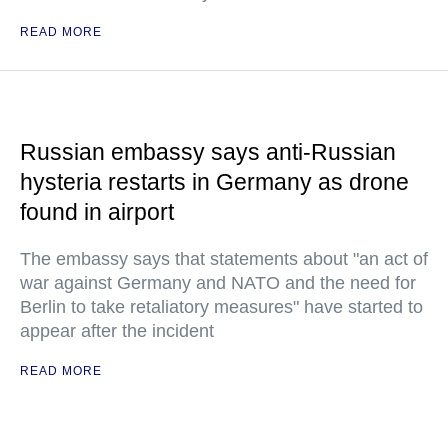
READ MORE
Russian embassy says anti-Russian
hysteria restarts in Germany as drone
found in airport
The embassy says that statements about "an act of
war against Germany and NATO and the need for
Berlin to take retaliatory measures" have started to
appear after the incident
READ MORE