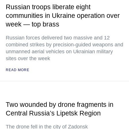
Russian troops liberate eight
communities in Ukraine operation over
week — top brass
Russian forces delivered two massive and 12
combined strikes by precision-guided weapons and
unmanned aerial vehicles on Ukrainian military
sites over the week
READ MORE
Two wounded by drone fragments in
Central Russia’s Lipetsk Region
The drone fell in the city of Zadonsk