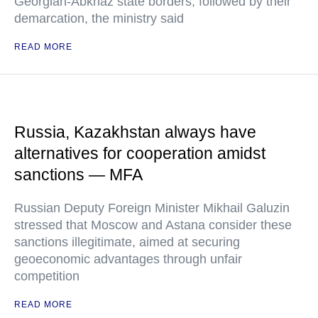
Georgian-Abkhaz state borders, followed by their
demarcation, the ministry said
READ MORE
Russia, Kazakhstan always have
alternatives for cooperation amidst
sanctions — MFA
Russian Deputy Foreign Minister Mikhail Galuzin
stressed that Moscow and Astana consider these
sanctions illegitimate, aimed at securing
geoeconomic advantages through unfair
competition
READ MORE