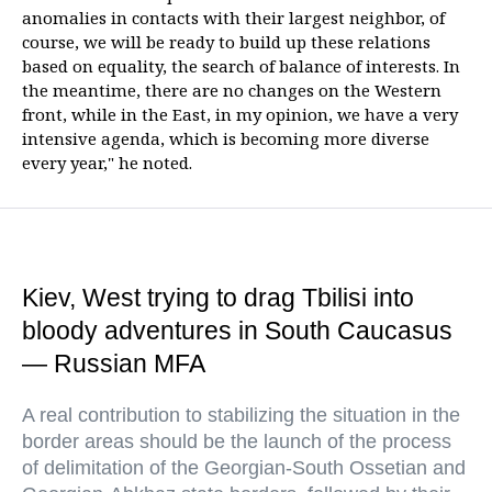
anomalies in contacts with their largest neighbor, of
course, we will be ready to build up these relations
based on equality, the search of balance of interests. In
the meantime, there are no changes on the Western
front, while in the East, in my opinion, we have a very
intensive agenda, which is becoming more diverse
every year," he noted.
Kiev, West trying to drag Tbilisi into
bloody adventures in South Caucasus
— Russian MFA
A real contribution to stabilizing the situation in the
border areas should be the launch of the process
of delimitation of the Georgian-South Ossetian and