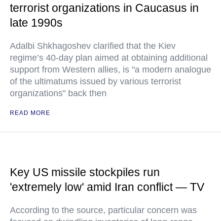
terrorist organizations in Caucasus in
late 1990s
Adalbi Shkhagoshev clarified that the Kiev
regime’s 40-day plan aimed at obtaining additional
support from Western allies, is "a modern analogue
of the ultimatums issued by various terrorist
organizations" back then
READ MORE
Key US missile stockpiles run
'extremely low' amid Iran conflict — TV
According to the source, particular concern was