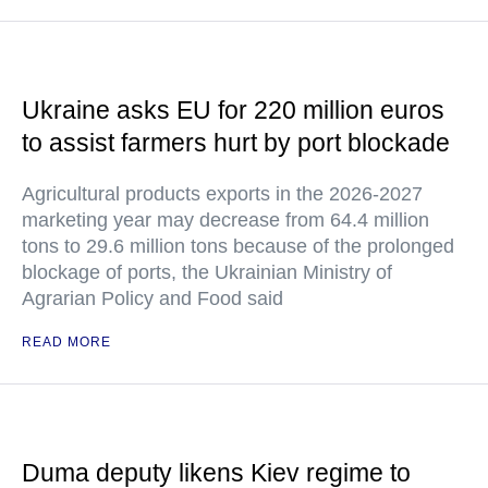
Ukraine asks EU for 220 million euros
to assist farmers hurt by port blockade
Agricultural products exports in the 2026-2027
marketing year may decrease from 64.4 million
tons to 29.6 million tons because of the prolonged
blockage of ports, the Ukrainian Ministry of
Agrarian Policy and Food said
READ MORE
Duma deputy likens Kiev regime to