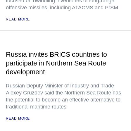
focused on dwindling inventories of long-range
offensive missiles, including ATACMS and PrSM
READ MORE
Russia invites BRICS countries to
participate in Northern Sea Route
development
Russian Deputy Minister of Industry and Trade
Alexey Gruzdev said the Northern Sea Route has
the potential to become an effective alternative to
traditional maritime routes
READ MORE