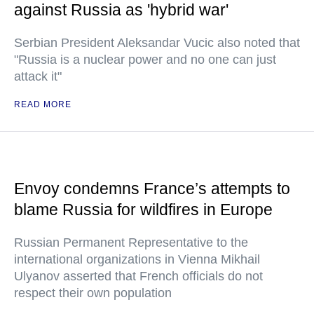
against Russia as 'hybrid war'
Serbian President Aleksandar Vucic also noted that
"Russia is a nuclear power and no one can just
attack it"
READ MORE
Envoy condemns France’s attempts to
blame Russia for wildfires in Europe
Russian Permanent Representative to the
international organizations in Vienna Mikhail
Ulyanov asserted that French officials do not
respect their own population