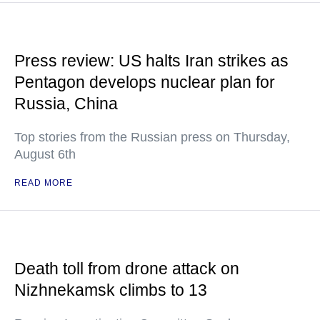
Press review: US halts Iran strikes as
Pentagon develops nuclear plan for
Russia, China
Top stories from the Russian press on Thursday,
August 6th
READ MORE
Death toll from drone attack on
Nizhnekamsk climbs to 13