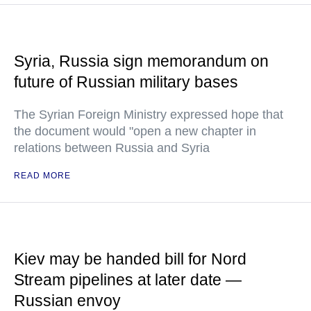
Syria, Russia sign memorandum on
future of Russian military bases
The Syrian Foreign Ministry expressed hope that
the document would "open a new chapter in
relations between Russia and Syria
READ MORE
Kiev may be handed bill for Nord
Stream pipelines at later date —
Russian envoy