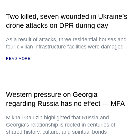
Two killed, seven wounded in Ukraine’s
drone attacks on DPR during day
As a result of attacks, three residential houses and
four civilian infrastructure facilities were damaged
READ MORE
Western pressure on Georgia
regarding Russia has no effect — MFA
Mikhail Galuzin highlighted that Russia and
Georgia’s relationship is rooted in centuries of
shared history, culture, and spiritual bonds