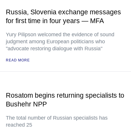
Russia, Slovenia exchange messages
for first time in four years — MFA
Yury Pilipson welcomed the evidence of sound
judgment among European politicians who
"advocate restoring dialogue with Russia"
READ MORE
Rosatom begins returning specialists to
Bushehr NPP
The total number of Russian specialists has
reached 25