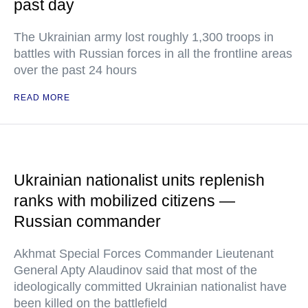
past day
The Ukrainian army lost roughly 1,300 troops in
battles with Russian forces in all the frontline areas
over the past 24 hours
READ MORE
Ukrainian nationalist units replenish
ranks with mobilized citizens —
Russian commander
Akhmat Special Forces Commander Lieutenant
General Apty Alaudinov said that most of the
ideologically committed Ukrainian nationalist have
been killed on the battlefield