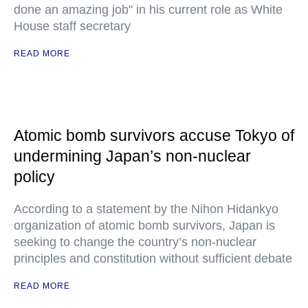
done an amazing job" in his current role as White
House staff secretary
READ MORE
Atomic bomb survivors accuse Tokyo of
undermining Japan’s non-nuclear
policy
According to a statement by the Nihon Hidankyo
organization of atomic bomb survivors, Japan is
seeking to change the country’s non-nuclear
principles and constitution without sufficient debate
READ MORE