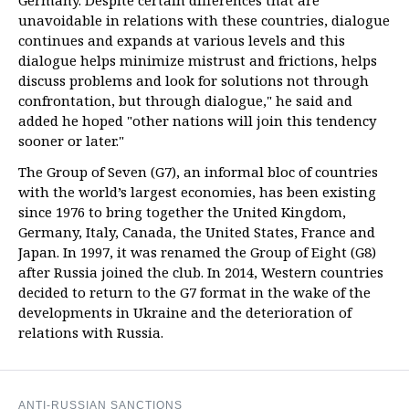
Germany. Despite certain differences that are
unavoidable in relations with these countries, dialogue
continues and expands at various levels and this
dialogue helps minimize mistrust and frictions, helps
discuss problems and look for solutions not through
confrontation, but through dialogue," he said and
added he hoped "other nations will join this tendency
sooner or later."
The Group of Seven (G7), an informal bloc of countries
with the world’s largest economies, has been existing
since 1976 to bring together the United Kingdom,
Germany, Italy, Canada, the United States, France and
Japan. In 1997, it was renamed the Group of Eight (G8)
after Russia joined the club. In 2014, Western countries
decided to return to the G7 format in the wake of the
developments in Ukraine and the deterioration of
relations with Russia.
ANTI-RUSSIAN SANCTIONS