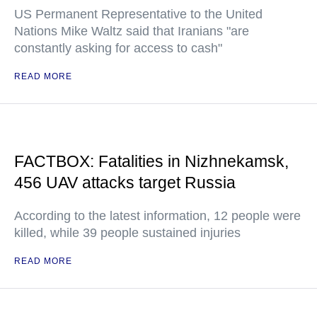
US Permanent Representative to the United
Nations Mike Waltz said that Iranians "are
constantly asking for access to cash"
READ MORE
FACTBOX: Fatalities in Nizhnekamsk,
456 UAV attacks target Russia
According to the latest information, 12 people were
killed, while 39 people sustained injuries
READ MORE