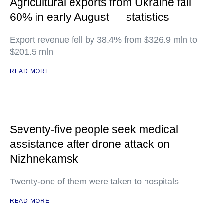
Agricultural exports from Ukraine fall
60% in early August — statistics
Export revenue fell by 38.4% from $326.9 mln to
$201.5 mln
READ MORE
Seventy-five people seek medical
assistance after drone attack on
Nizhnekamsk
Twenty-one of them were taken to hospitals
READ MORE