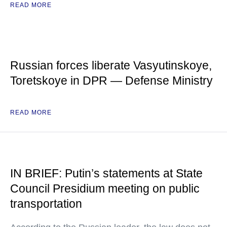
READ MORE
Russian forces liberate Vasyutinskoye,
Toretskoye in DPR — Defense Ministry
READ MORE
IN BRIEF: Putin’s statements at State
Council Presidium meeting on public
transportation