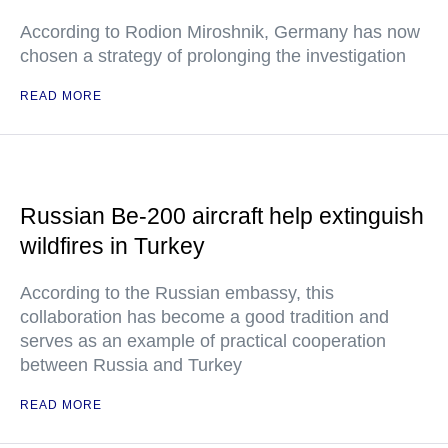
According to Rodion Miroshnik, Germany has now
chosen a strategy of prolonging the investigation
READ MORE
Russian Be-200 aircraft help extinguish
wildfires in Turkey
According to the Russian embassy, this
collaboration has become a good tradition and
serves as an example of practical cooperation
between Russia and Turkey
READ MORE