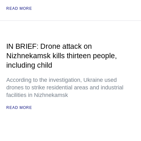
READ MORE
IN BRIEF: Drone attack on
Nizhnekamsk kills thirteen people,
including child
According to the investigation, Ukraine used
drones to strike residential areas and industrial
facilities in Nizhnekamsk
READ MORE