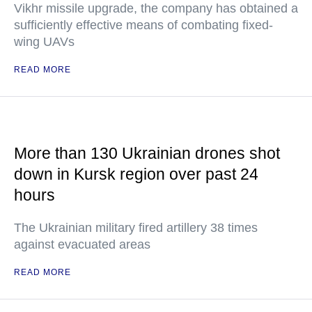
Vikhr missile upgrade, the company has obtained a
sufficiently effective means of combating fixed-
wing UAVs
READ MORE
More than 130 Ukrainian drones shot
down in Kursk region over past 24
hours
The Ukrainian military fired artillery 38 times
against evacuated areas
READ MORE