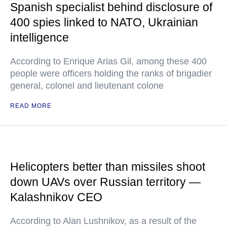
Spanish specialist behind disclosure of
400 spies linked to NATO, Ukrainian
intelligence
According to Enrique Arias Gil, among these 400
people were officers holding the ranks of brigadier
general, colonel and lieutenant colone
READ MORE
Helicopters better than missiles shoot
down UAVs over Russian territory —
Kalashnikov CEO
According to Alan Lushnikov, as a result of the