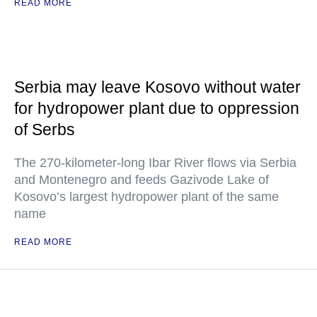
READ MORE
Serbia may leave Kosovo without water
for hydropower plant due to oppression
of Serbs
The 270-kilometer-long Ibar River flows via Serbia
and Montenegro and feeds Gazivode Lake of
Kosovo’s largest hydropower plant of the same
name
READ MORE