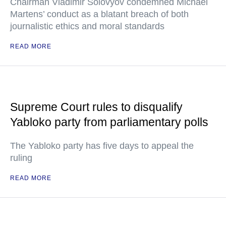
Chairman Vladimir Solovyov condemned Michael
Martens’ conduct as a blatant breach of both
journalistic ethics and moral standards
READ MORE
Supreme Court rules to disqualify
Yabloko party from parliamentary polls
The Yabloko party has five days to appeal the
ruling
READ MORE