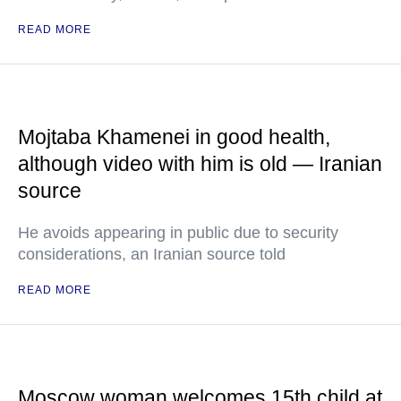
READ MORE
Mojtaba Khamenei in good health,
although video with him is old — Iranian
source
He avoids appearing in public due to security
considerations, an Iranian source told
READ MORE
Moscow woman welcomes 15th child at