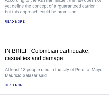
According to the Russian leader, the law does not
yet define the concept of a "guaranteed carrier,"
but this approach could be promising
READ MORE
IN BRIEF: Colombian earthquake:
casualties and damage
At least 18 people died in the city of Pereira, Mayor
Mauricio Salazar said
READ MORE