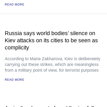
READ MORE
Russia says world bodies’ silence on
Kiev attacks on its cities to be seen as
complicity
According to Maria Zakharova, Kiev is deliberately
carrying out these strikes, which are meaningless
from a military point of view, for terrorist purposes
READ MORE