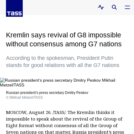
Kremlin says revival of G8 impossible
without consensus among G7 nations
According to the spokesman, President Putin
stands for good relations with all the G7 nations
Russian president’s press secretary Dmitry Peskov
© Mikhail Metzel/TASS
MOSCOW, August 26. /TASS/. The Kremlin thinks it
impossible to speak about the revival of the Group of
Eight format without consensus of all the Group of
Seven nations on that matter, Russia president’s press