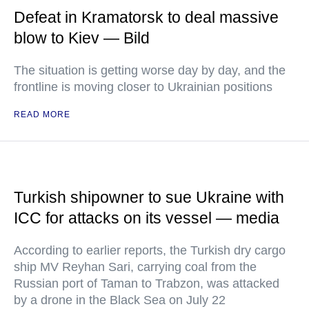
Defeat in Kramatorsk to deal massive
blow to Kiev — Bild
The situation is getting worse day by day, and the
frontline is moving closer to Ukrainian positions
READ MORE
Turkish shipowner to sue Ukraine with
ICC for attacks on its vessel — media
According to earlier reports, the Turkish dry cargo
ship MV Reyhan Sari, carrying coal from the
Russian port of Taman to Trabzon, was attacked
by a drone in the Black Sea on July 22