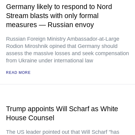
Germany likely to respond to Nord
Stream blasts with only formal
measures — Russian envoy
Russian Foreign Ministry Ambassador-at-Large
Rodion Miroshnik opined that Germany should
assess the massive losses and seek compensation
from Ukraine under international law
READ MORE
Trump appoints Will Scharf as White
House Counsel
The US leader pointed out that Will Scharf "has