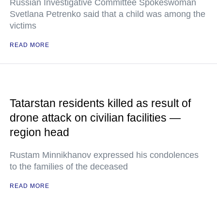
Russian Investigative Committee Spokeswoman
Svetlana Petrenko said that a child was among the
victims
READ MORE
Tatarstan residents killed as result of
drone attack on civilian facilities —
region head
Rustam Minnikhanov expressed his condolences
to the families of the deceased
READ MORE