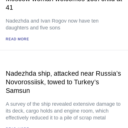
41
Nadezhda and Ivan Rogov now have ten
daughters and five sons
READ MORE
Nadezhda ship, attacked near Russia’s
Novorossiisk, towed to Turkey’s
Samsun
A survey of the ship revealed extensive damage to
its deck, cargo holds and engine room, which
effectively reduced it to a pile of scrap metal