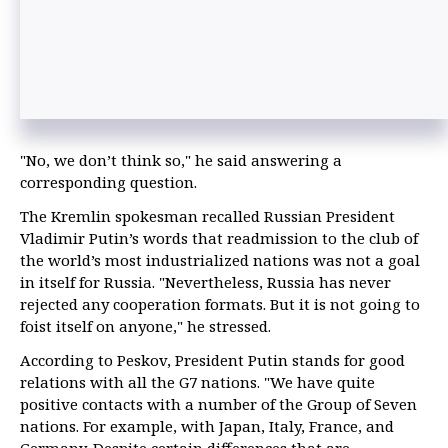
"No, we don’t think so," he said answering a
corresponding question.
The Kremlin spokesman recalled Russian President
Vladimir Putin’s words that readmission to the club of
the world’s most industrialized nations was not a goal
in itself for Russia. "Nevertheless, Russia has never
rejected any cooperation formats. But it is not going to
foist itself on anyone," he stressed.
According to Peskov, President Putin stands for good
relations with all the G7 nations. "We have quite
positive contacts with a number of the Group of Seven
nations. For example, with Japan, Italy, France, and