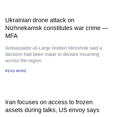
Ukrainian drone attack on
Nizhnekamsk constitutes war crime —
MFA
Ambassador-at-Large Rodion Miroshnik said a
decision had been made to declare mourning
across the region
READ MORE
Iran focuses on access to frozen
assets during talks, US envoy says