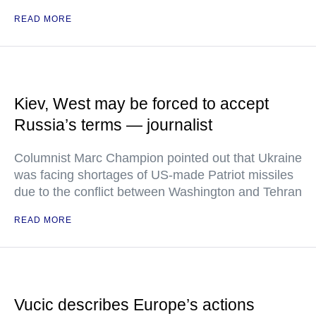
READ MORE
Kiev, West may be forced to accept
Russia’s terms — journalist
Columnist Marc Champion pointed out that Ukraine
was facing shortages of US-made Patriot missiles
due to the conflict between Washington and Tehran
READ MORE
Vucic describes Europe’s actions