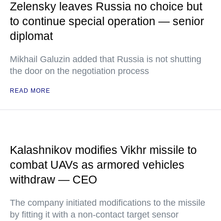
Zelensky leaves Russia no choice but
to continue special operation — senior
diplomat
Mikhail Galuzin added that Russia is not shutting
the door on the negotiation process
READ MORE
Kalashnikov modifies Vikhr missile to
combat UAVs as armored vehicles
withdraw — CEO
The company initiated modifications to the missile
by fitting it with a non-contact target sensor