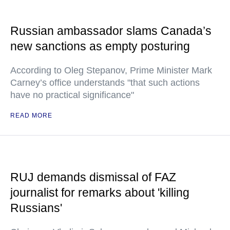
Russian ambassador slams Canada’s
new sanctions as empty posturing
According to Oleg Stepanov, Prime Minister Mark
Carney’s office understands "that such actions
have no practical significance"
READ MORE
RUJ demands dismissal of FAZ
journalist for remarks about 'killing
Russians'