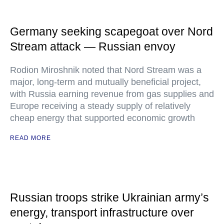
Germany seeking scapegoat over Nord
Stream attack — Russian envoy
Rodion Miroshnik noted that Nord Stream was a
major, long-term and mutually beneficial project,
with Russia earning revenue from gas supplies and
Europe receiving a steady supply of relatively
cheap energy that supported economic growth
READ MORE
Russian troops strike Ukrainian army’s
energy, transport infrastructure over