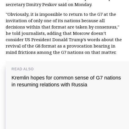
secretary Dmitry Peskov said on Monday.
"Obviously, it is impossible to return to the G7 at the
invitation of only one of its nations because all
decisions within that format are taken by consensus,"
he told journalists, adding that Moscow doesn’t
consider US President Donald Trump’s words about the
revival of the G8 format as a provocation bearing in
mind frictions among the G7 nations on that matter.
READ ALSO
Kremlin hopes for common sense of G7 nations
in resuming relations with Russia