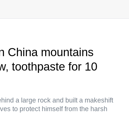
in China mountains
w, toothpaste for 10
hind a large rock and built a makeshift
ves to protect himself from the harsh