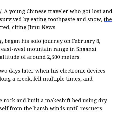
. A young Chinese traveler who got lost and
 survived by eating toothpaste and snow,
the
ted, citing Jimu News.
g, began his solo journey on February 8,
e east-west mountain range in Shaanxi
altitude of around 2,500 meters.
two days later when his electronic devices
long a creek, fell multiple times, and
e rock and built a makeshift bed using dry
self from the harsh winds until rescuers