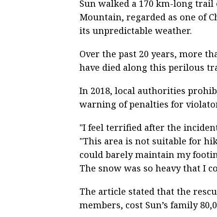
Sun walked a 170 km-long trail
Mountain, regarded as one of Chi
its unpredictable weather.
Over the past 20 years, more th
have died along this perilous tra
In 2018, local authorities prohi
warning of penalties for violato
"I feel terrified after the incide
"This area is not suitable for hi
could barely maintain my footin
The snow was so heavy that I c
The article stated that the res
members, cost Sun’s family 80,0