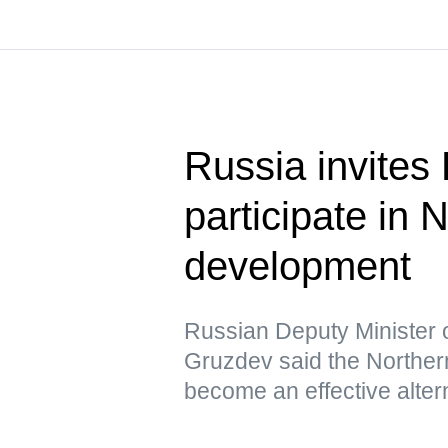
Russia invites
participate in
development
Russian Deputy Minister 
Gruzdev said the Northern
become an effective altern