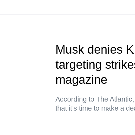
Musk denies Ki
targeting stri
magazine
According to The Atlantic
that it’s time to make a de