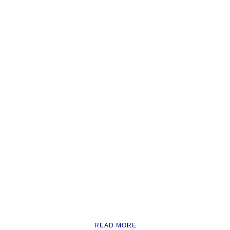
READ MORE