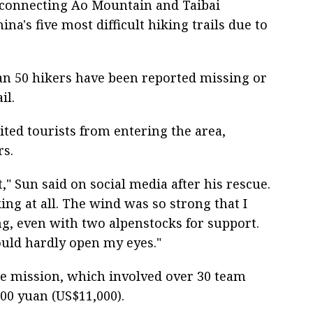
 connecting Ao Mountain and Taibai
na's five most difficult hiking trails due to
an 50 hikers have been reported missing or
il.
bited tourists from entering the area,
rs.
nt," Sun said on social media after his rescue.
king at all. The wind was so strong that I
g, even with two alpenstocks for support.
ould hardly open my eyes."
cue mission, which involved over 30 team
00 yuan (US$11,000).