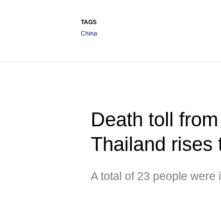
TAGS
China
Death toll from
Thailand rises 
A total of 23 people were 