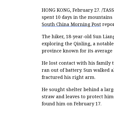
HONG KONG, February 27. /TASS/
spent 10 days in the mountains
South China Morning Post
repor
The hiker, 18-year-old Sun Lian
exploring the Qinling, a notabl
province known for its average 
He lost contact with his family 
ran out of battery. Sun walked a
fractured his right arm.
He sought shelter behind a larg
straw and leaves to protect him
found him on February 17.