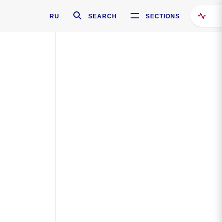
RU
SEARCH
SECTIONS