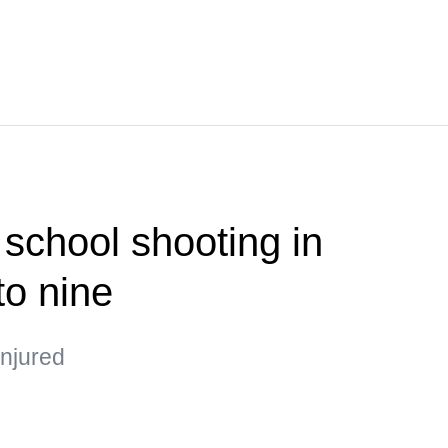
 school shooting in
to nine
injured