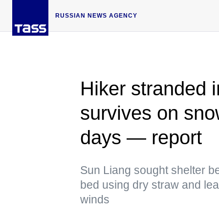
RUSSIAN NEWS AGENCY
Hiker stranded 
survives on sno
days — report
Sun Liang sought shelter be
bed using dry straw and lea
winds