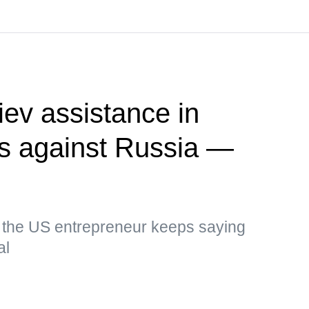
ev assistance in
kes against Russia —
, the US entrepreneur keeps saying
al