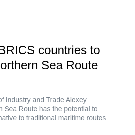
 BRICS countries to
 Northern Sea Route
of Industry and Trade Alexey
 Sea Route has the potential to
ative to traditional maritime routes