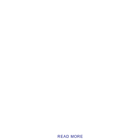
READ MORE