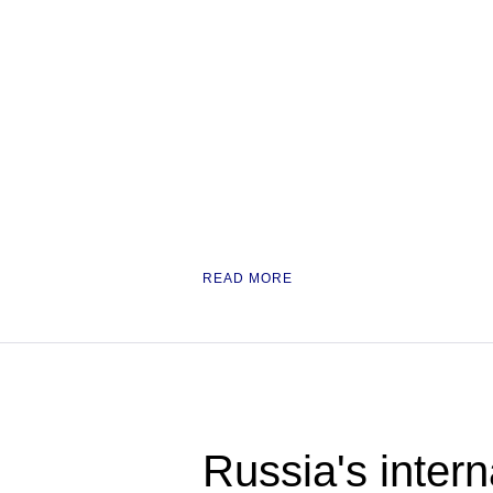
READ MORE
Russia's intern