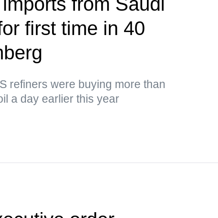
 imports from Saudi
or first time in 40
mberg
US refiners were buying more than
il a day earlier this year