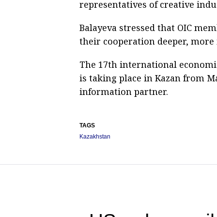
representatives of creative indu
Balayeva stressed that OIC mem
their cooperation deeper, more
The 17th international economi
is taking place in Kazan from Ma
information partner.
TAGS
Kazakhstan