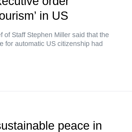
ecutive order
tourism’ in US
of Staff Stephen Miller said that the
le for automatic US citizenship had
ustainable peace in