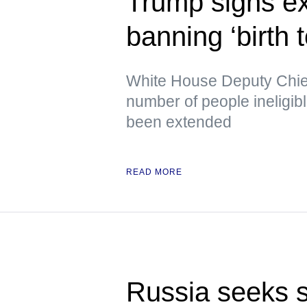
Trump signs ex
banning ‘birth 
White House Deputy Chief 
number of people ineligib
been extended
READ MORE
Russia seeks s