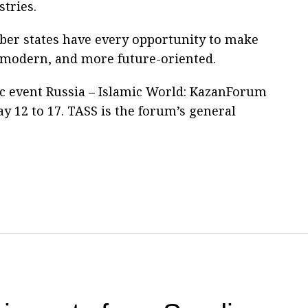
stries.
ber states have every opportunity to make
 modern, and more future-oriented.
c event Russia – Islamic World: KazanForum
y 12 to 17. TASS is the forum’s general