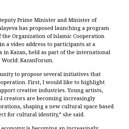
Deputy Prime Minister and Minister of
Balayeva has proposed launching a program
f the Organization of Islamic Cooperation
in a video address to participants at a
 in Kazan, held as part of the international
c World: KazanForum.
unity to propose several initiatives that
peration. First, I would like to highlight
pport creative industries. Young artists,
al creators are becoming increasingly
orations, shaping a new cultural space based
 for cultural identity,” she said.
ve economy is becoming an increasingly