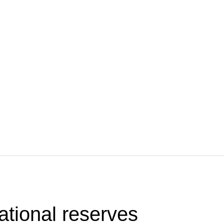
ational reserves