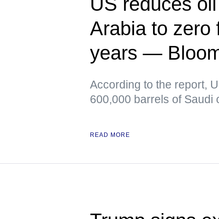
US reduces oil
Arabia to zero f
years — Bloo
According to the report, 
600,000 barrels of Saudi o
READ MORE