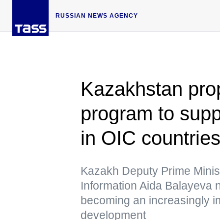
RUSSIAN NEWS AGENCY
Kazakhstan pro
program to suppo
in OIC countrie
Kazakh Deputy Prime Minist
Information Aida Balayeva n
becoming an increasingly im
development