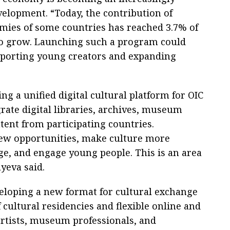
velopment. “Today, the contribution of
omies of some countries has reached 3.7% of
 to grow. Launching such a program could
upporting young creators and expanding
g a unified digital cultural platform for OIC
ate digital libraries, archives, museum
tent from participating countries.
new opportunities, make culture more
age, and engage young people. This is an area
yeva said.
veloping a new format for cultural exchange
 cultural residencies and flexible online and
artists, museum professionals, and