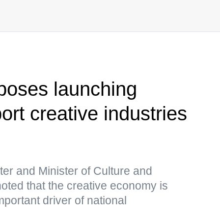
poses launching
rt creative industries
s
er and Minister of Culture and
oted that the creative economy is
portant driver of national