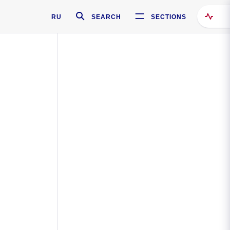
RU
SEARCH
SECTIONS