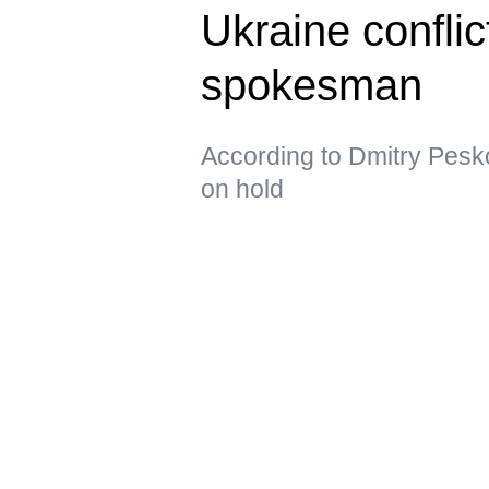
Ukraine confli
spokesman
According to Dmitry Pesko
on hold