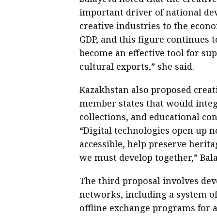
important driver of national de
creative industries to the econ
GDP, and this figure continues
become an effective tool for s
cultural exports,” she said.
Kazakhstan also proposed creatin
member states that would integr
collections, and educational con
“Digital technologies open up 
accessible, help preserve herit
we must develop together,” Bala
The third proposal involves de
networks, including a system of
offline exchange programs for 