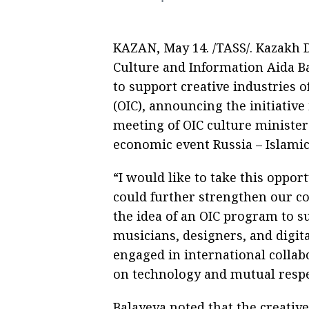
KAZAN, May 14. /TASS/. Kazakh 
Culture and Information Aida 
to support creative industries o
(OIC), announcing the initiative 
meeting of OIC culture ministers
economic event Russia – Islami
“I would like to take this opport
could further strengthen our coo
the idea of an OIC program to su
musicians, designers, and digit
engaged in international collab
on technology and mutual respect
Balayeva noted that the creati