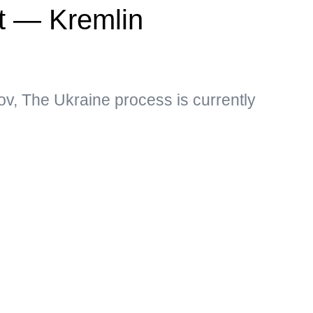
ct — Kremlin
v, The Ukraine process is currently