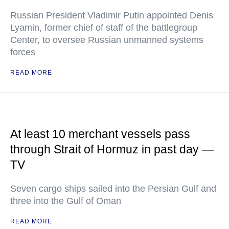
Russian President Vladimir Putin appointed Denis
Lyamin, former chief of staff of the battlegroup
Center, to oversee Russian unmanned systems
forces
READ MORE
At least 10 merchant vessels pass
through Strait of Hormuz in past day —
TV
Seven cargo ships sailed into the Persian Gulf and
three into the Gulf of Oman
READ MORE