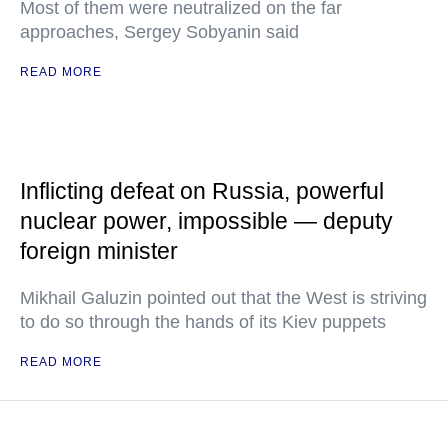
Most of them were neutralized on the far
approaches, Sergey Sobyanin said
READ MORE
Inflicting defeat on Russia, powerful
nuclear power, impossible — deputy
foreign minister
Mikhail Galuzin pointed out that the West is striving
to do so through the hands of its Kiev puppets
READ MORE