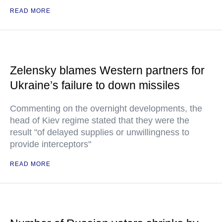
READ MORE
Zelensky blames Western partners for
Ukraine’s failure to down missiles
Commenting on the overnight developments, the
head of Kiev regime stated that they were the
result "of delayed supplies or unwillingness to
provide interceptors"
READ MORE