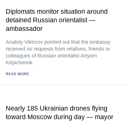
Diplomats monitor situation around
detained Russian orientalist —
ambassador
Anatoly Viktorov pointed out that the embassy
received no requests from relatives, friends or
colleagues of Russian orientalist Artyom
Kirpichenok
READ MORE
Nearly 185 Ukrainian drones flying
toward Moscow during day — mayor