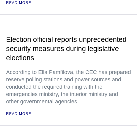
READ MORE
Election official reports unprecedented
security measures during legislative
elections
According to Ella Pamfilova, the CEC has prepared
reserve polling stations and power sources and
conducted the required training with the
emergencies ministry, the interior ministry and
other governmental agencies
READ MORE