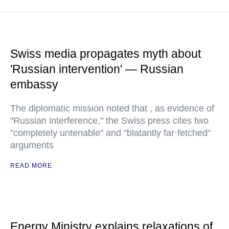
Swiss media propagates myth about
'Russian intervention' — Russian
embassy
The diplomatic mission noted that , as evidence of
"Russian interference," the Swiss press cites two
"completely untenable" and "blatantly far·fetched"
arguments
READ MORE
Energy Ministry explains relaxations of