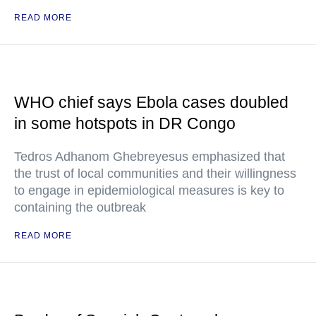
READ MORE
WHO chief says Ebola cases doubled
in some hotspots in DR Congo
Tedros Adhanom Ghebreyesus emphasized that
the trust of local communities and their willingness
to engage in epidemiological measures is key to
containing the outbreak
READ MORE