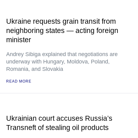
Ukraine requests grain transit from
neighboring states — acting foreign
minister
Andrey Sibiga explained that negotiations are
underway with Hungary, Moldova, Poland,
Romania, and Slovakia
READ MORE
Ukrainian court accuses Russia’s
Transneft of stealing oil products