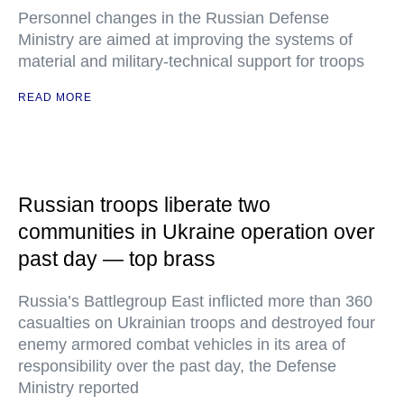
Personnel changes in the Russian Defense
Ministry are aimed at improving the systems of
material and military-technical support for troops
READ MORE
Russian troops liberate two
communities in Ukraine operation over
past day — top brass
Russia’s Battlegroup East inflicted more than 360
casualties on Ukrainian troops and destroyed four
enemy armored combat vehicles in its area of
responsibility over the past day, the Defense
Ministry reported