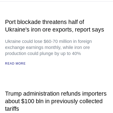
Port blockade threatens half of
Ukraine's iron ore exports, report says
Ukraine could lose $60-70 million in foreign
exchange earnings monthly, while iron ore
production could plunge by up to 40%
READ MORE
Trump administration refunds importers
about $100 bln in previously collected
tariffs