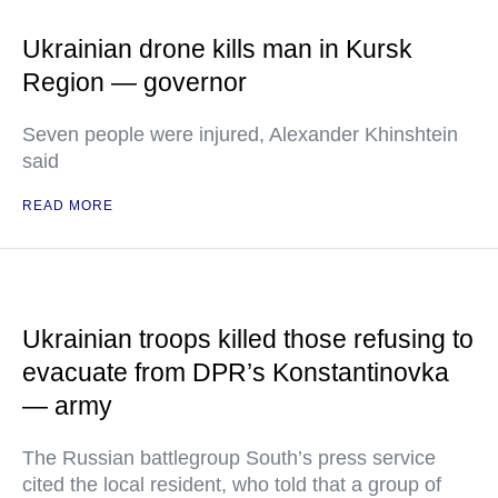
Ukrainian drone kills man in Kursk
Region — governor
Seven people were injured, Alexander Khinshtein
said
READ MORE
Ukrainian troops killed those refusing to
evacuate from DPR’s Konstantinovka
— army
The Russian battlegroup South’s press service
cited the local resident, who told that a group of