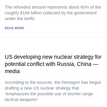
The refunded amount represents about 60% of the
roughly $166 billion collected by the government
under the tariffs
READ MORE
US developing new nuclear strategy for
potential conflict with Russia, China —
media
According to the sources, the Pentagon has begun
drafting a new US nuclear strategy that
"emphasizes the possible use of shorter-range
tactical weapons"