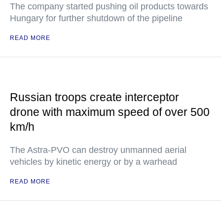
The company started pushing oil products towards
Hungary for further shutdown of the pipeline
READ MORE
Russian troops create interceptor
drone with maximum speed of over 500
km/h
The Astra-PVO can destroy unmanned aerial
vehicles by kinetic energy or by a warhead
READ MORE