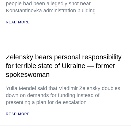
people had been allegedly shot near
Konstantinovka administration building
READ MORE
Zelensky bears personal responsibility
for terrible state of Ukraine — former
spokeswoman
Yulia Mendel said that Vladimir Zelensky doubles
down on demands for funding instead of
presenting a plan for de-escalation
READ MORE