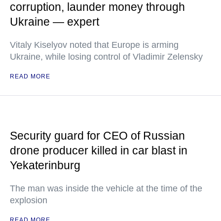
corruption, launder money through
Ukraine — expert
Vitaly Kiselyov noted that Europe is arming
Ukraine, while losing control of Vladimir Zelensky
READ MORE
Security guard for CEO of Russian
drone producer killed in car blast in
Yekaterinburg
The man was inside the vehicle at the time of the
explosion
READ MORE