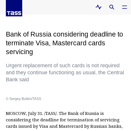
Bank of Russia considering deadline to
terminate Visa, Mastercard cards
servicing
Urgent replacement of such cards is not required
and they continue functioning as usual, the Central
Bank said
© Sergey Bulkin/TASS
MOSCOW, July 31. /TASS/. The Bank of Russia is
considering the deadline for termination of servicing
cards issued by Visa and Mastercard by Russian banks,