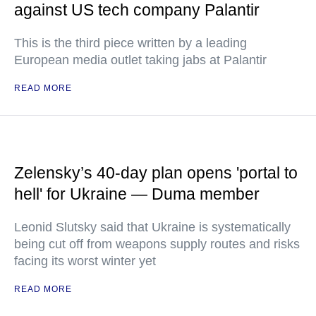
against US tech company Palantir
This is the third piece written by a leading
European media outlet taking jabs at Palantir
READ MORE
Zelensky’s 40-day plan opens 'portal to
hell' for Ukraine — Duma member
Leonid Slutsky said that Ukraine is systematically
being cut off from weapons supply routes and risks
facing its worst winter yet
READ MORE