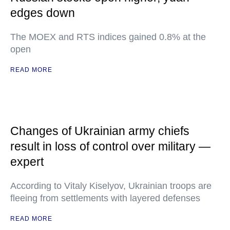
edges down
The MOEX and RTS indices gained 0.8% at the
open
READ MORE
Changes of Ukrainian army chiefs
result in loss of control over military —
expert
According to Vitaly Kiselyov, Ukrainian troops are
fleeing from settlements with layered defenses
READ MORE