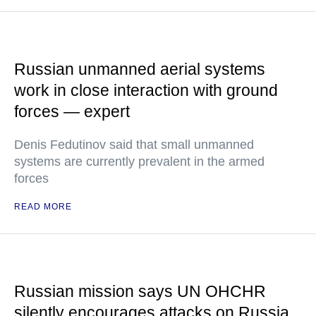
Russian unmanned aerial systems
work in close interaction with ground
forces — expert
Denis Fedutinov said that small unmanned
systems are currently prevalent in the armed
forces
READ MORE
Russian mission says UN OHCHR
silently encourages attacks on Russia