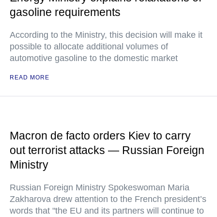
gasoline requirements
According to the Ministry, this decision will make it
possible to allocate additional volumes of
automotive gasoline to the domestic market
READ MORE
Macron de facto orders Kiev to carry
out terrorist attacks — Russian Foreign
Ministry
Russian Foreign Ministry Spokeswoman Maria
Zakharova drew attention to the French president’s
words that "the EU and its partners will continue to