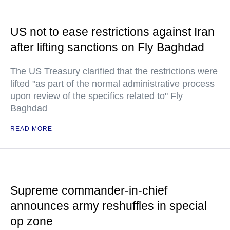
US not to ease restrictions against Iran
after lifting sanctions on Fly Baghdad
The US Treasury clarified that the restrictions were
lifted "as part of the normal administrative process
upon review of the specifics related to" Fly
Baghdad
READ MORE
Supreme commander-in-chief
announces army reshuffles in special
op zone