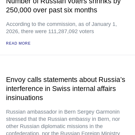
Number of Russian voters shrinks by
250,000 over past six months
According to the commission, as of January 1,
2026, there were 111,287,092 voters
READ MORE
Envoy calls statements about Russia’s
interference in Swiss internal affairs
insinuations
Russian ambassador in Bern Sergey Garmonin
stressed that the Russian embassy in Bern, nor
other Russian diplomatic missions in the
confederation, nor the Russian Foreign Ministry