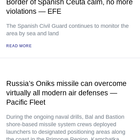
Border of Spanish Ceuta calm, no more
violations — EFE
The Spanish Civil Guard continues to monitor the
area by sea and land
READ MORE
Russia’s Oniks missile can overcome
virtually all modern air defenses —
Pacific Fleet
During the ongoing naval drills, Bal and Bastion
shore-based missile system crews deployed
launchers to designated positioning areas along
the coast in the Primorye Region, Kamchatka,