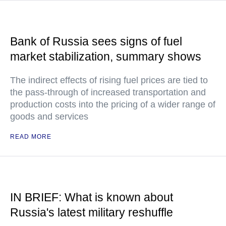
Bank of Russia sees signs of fuel
market stabilization, summary shows
The indirect effects of rising fuel prices are tied to
the pass-through of increased transportation and
production costs into the pricing of a wider range of
goods and services
READ MORE
IN BRIEF: What is known about
Russia's latest military reshuffle