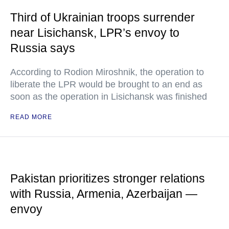
Third of Ukrainian troops surrender
near Lisichansk, LPR’s envoy to
Russia says
According to Rodion Miroshnik, the operation to
liberate the LPR would be brought to an end as
soon as the operation in Lisichansk was finished
READ MORE
Pakistan prioritizes stronger relations
with Russia, Armenia, Azerbaijan —
envoy