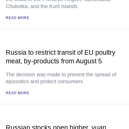
Chukotka, and the Kuril Islands
READ MORE
Russia to restrict transit of EU poultry
meat, by-products from August 5
The decision was made to prevent the spread of
epizootics and protect consumers
READ MORE
Russian stocks open higher, yuan