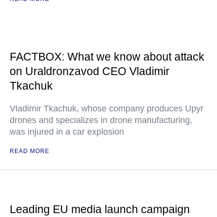
FACTBOX: What we know about attack
on Uraldronzavod CEO Vladimir
Tkachuk
Vladimir Tkachuk, whose company produces Upyr
drones and specializes in drone manufacturing,
was injured in a car explosion
READ MORE
Leading EU media launch campaign