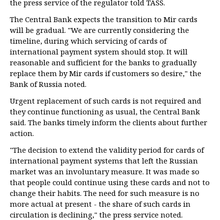
the press service of the regulator told TASS.
The Central Bank expects the transition to Mir cards
will be gradual. "We are currently considering the
timeline, during which servicing of cards of
international payment system should stop. It will
reasonable and sufficient for the banks to gradually
replace them by Mir cards if customers so desire," the
Bank of Russia noted.
Urgent replacement of such cards is not required and
they continue functioning as usual, the Central Bank
said. The banks timely inform the clients about further
action.
"The decision to extend the validity period for cards of
international payment systems that left the Russian
market was an involuntary measure. It was made so
that people could continue using these cards and not to
change their habits. The need for such measure is no
more actual at present - the share of such cards in
circulation is declining," the press service noted.