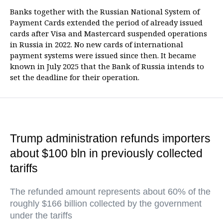
Banks together with the Russian National System of
Payment Cards extended the period of already issued
cards after Visa and Mastercard suspended operations
in Russia in 2022. No new cards of international
payment systems were issued since then. It became
known in July 2025 that the Bank of Russia intends to
set the deadline for their operation.
Trump administration refunds importers
about $100 bln in previously collected
tariffs
The refunded amount represents about 60% of the
roughly $166 billion collected by the government
under the tariffs