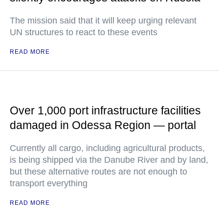
The mission said that it will keep urging relevant
UN structures to react to these events
READ MORE
Over 1,000 port infrastructure facilities
damaged in Odessa Region — portal
Currently all cargo, including agricultural products,
is being shipped via the Danube River and by land,
but these alternative routes are not enough to
transport everything
READ MORE