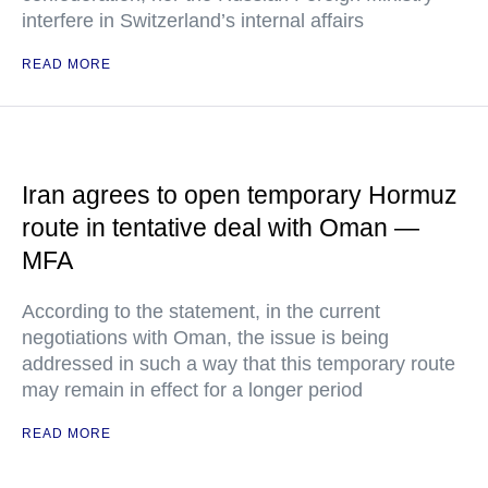
interfere in Switzerland’s internal affairs
READ MORE
Iran agrees to open temporary Hormuz
route in tentative deal with Oman —
MFA
According to the statement, in the current
negotiations with Oman, the issue is being
addressed in such a way that this temporary route
may remain in effect for a longer period
READ MORE