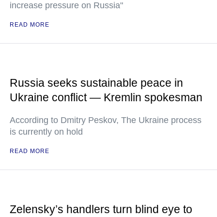
increase pressure on Russia"
READ MORE
Russia seeks sustainable peace in
Ukraine conflict — Kremlin spokesman
According to Dmitry Peskov, The Ukraine process
is currently on hold
READ MORE
Zelensky’s handlers turn blind eye to