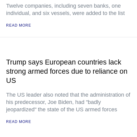
Twelve companies, including seven banks, one
individual, and six vessels, were added to the list
READ MORE
Trump says European countries lack
strong armed forces due to reliance on
US
The US leader also noted that the administration of
his predecessor, Joe Biden, had "badly
jeopardized" the state of the US armed forces
READ MORE