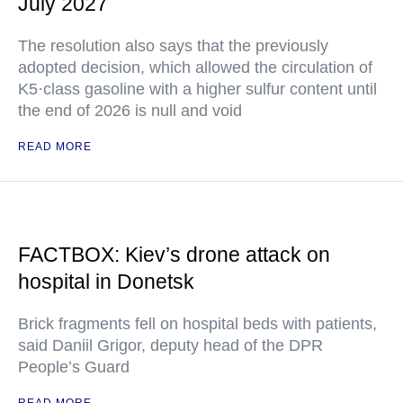
July 2027
The resolution also says that the previously
adopted decision, which allowed the circulation of
K5·class gasoline with a higher sulfur content until
the end of 2026 is null and void
READ MORE
FACTBOX: Kiev’s drone attack on
hospital in Donetsk
Brick fragments fell on hospital beds with patients,
said Daniil Grigor, deputy head of the DPR
People’s Guard