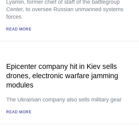
Lyamin, former chief of staff of the battlegroup
Center, to oversee Russian unmanned systems
forces
READ MORE
Epicenter company hit in Kiev sells
drones, electronic warfare jamming
modules
The Ukrainian company also sells military gear
READ MORE