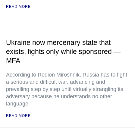
READ MORE
Ukraine now mercenary state that
exists, fights only while sponsored —
MFA
According to Rodion Miroshnik, Russia has to fight
a serious and difficult war, advancing and
prevailing step by step until virtually strangling its
adversary because he understands no other
language
READ MORE