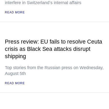
interfere in Switzerland’s internal affairs
READ MORE
Press review: EU fails to resolve Ceuta
crisis as Black Sea attacks disrupt
shipping
Top stories from the Russian press on Wednesday,
August 5th
READ MORE