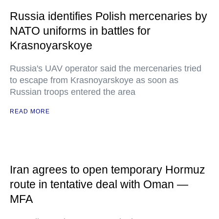
Russia identifies Polish mercenaries by
NATO uniforms in battles for
Krasnoyarskoye
Russia's UAV operator said the mercenaries tried
to escape from Krasnoyarskoye as soon as
Russian troops entered the area
READ MORE
Iran agrees to open temporary Hormuz
route in tentative deal with Oman —
MFA