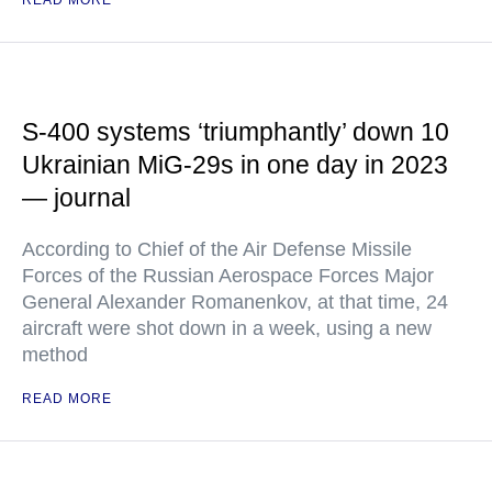
READ MORE
S-400 systems ‘triumphantly’ down 10
Ukrainian MiG-29s in one day in 2023
— journal
According to Chief of the Air Defense Missile
Forces of the Russian Aerospace Forces Major
General Alexander Romanenkov, at that time, 24
aircraft were shot down in a week, using a new
method
READ MORE