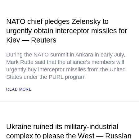
NATO chief pledges Zelensky to
urgently obtain interceptor missiles for
Kiev — Reuters
During the NATO summit in Ankara in early July,
Mark Rutte said that the alliance’s members will
urgently buy interceptor missiles from the United
States under the PURL program
READ MORE
Ukraine ruined its military-industrial
complex to please the West — Russian