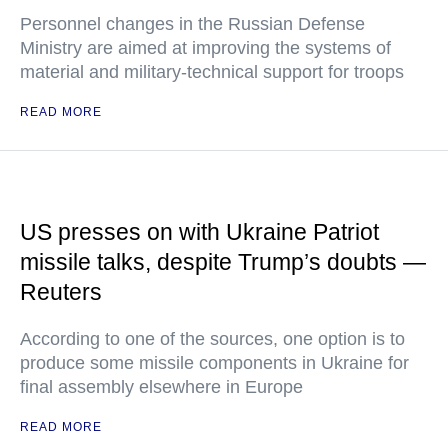
Personnel changes in the Russian Defense
Ministry are aimed at improving the systems of
material and military-technical support for troops
READ MORE
US presses on with Ukraine Patriot
missile talks, despite Trump’s doubts —
Reuters
According to one of the sources, one option is to
produce some missile components in Ukraine for
final assembly elsewhere in Europe
READ MORE