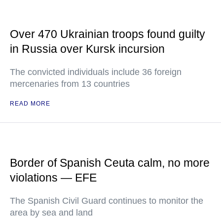
Over 470 Ukrainian troops found guilty
in Russia over Kursk incursion
The convicted individuals include 36 foreign
mercenaries from 13 countries
READ MORE
Border of Spanish Ceuta calm, no more
violations — EFE
The Spanish Civil Guard continues to monitor the
area by sea and land