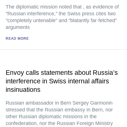
The diplomatic mission noted that , as evidence of
"Russian interference," the Swiss press cites two
"completely untenable" and "blatantly far·fetched"
arguments
READ MORE
Envoy calls statements about Russia’s
interference in Swiss internal affairs
insinuations
Russian ambassador in Bern Sergey Garmonin
stressed that the Russian embassy in Bern, nor
other Russian diplomatic missions in the
confederation, nor the Russian Foreign Ministry