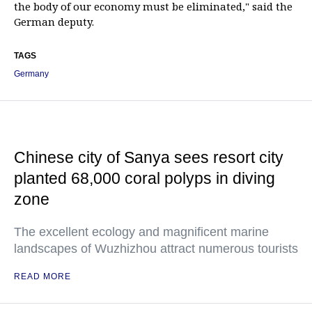
the body of our economy must be eliminated," said the
German deputy.
TAGS
Germany
Chinese city of Sanya sees resort city
planted 68,000 coral polyps in diving
zone
The excellent ecology and magnificent marine
landscapes of Wuzhizhou attract numerous tourists
READ MORE