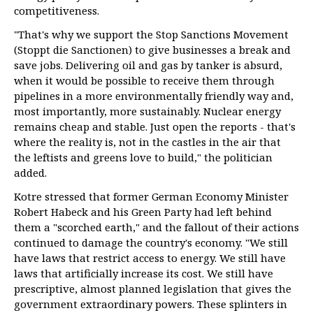
competitiveness.
"That's why we support the Stop Sanctions Movement
(Stoppt die Sanctionen) to give businesses a break and
save jobs. Delivering oil and gas by tanker is absurd,
when it would be possible to receive them through
pipelines in a more environmentally friendly way and,
most importantly, more sustainably. Nuclear energy
remains cheap and stable. Just open the reports - that's
where the reality is, not in the castles in the air that
the leftists and greens love to build," the politician
added.
Kotre stressed that former German Economy Minister
Robert Habeck and his Green Party had left behind
them a "scorched earth," and the fallout of their actions
continued to damage the country's economy. "We still
have laws that restrict access to energy. We still have
laws that artificially increase its cost. We still have
prescriptive, almost planned legislation that gives the
government extraordinary powers. These splinters in