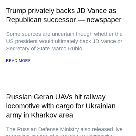
Trump privately backs JD Vance as
Republican successor — newspaper
Some sources are uncertain though whether the
US president would ultimately back JD Vance or
Secretary of State Marco Rubio
READ MORE
Russian Geran UAVs hit railway
locomotive with cargo for Ukrainian
army in Kharkov area
The Russian Defense Ministry also released live-