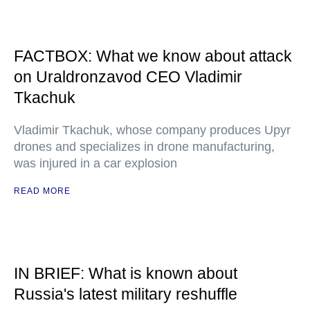
FACTBOX: What we know about attack
on Uraldronzavod CEO Vladimir
Tkachuk
Vladimir Tkachuk, whose company produces Upyr
drones and specializes in drone manufacturing,
was injured in a car explosion
READ MORE
IN BRIEF: What is known about
Russia's latest military reshuffle