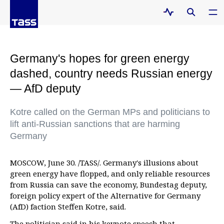
Germany's hopes for green energy
dashed, country needs Russian energy
— AfD deputy
Kotre called on the German MPs and politicians to
lift anti-Russian sanctions that are harming
Germany
MOSCOW, June 30. /TASS/. Germany's illusions about
green energy have flopped, and only reliable resources
from Russia can save the economy, Bundestag deputy,
foreign policy expert of the Alternative for Germany
(AfD) faction Steffen Kotre, said.
The politician said in his keynote speech that