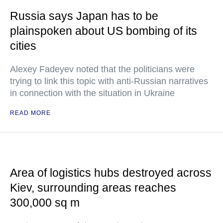
Russia says Japan has to be
plainspoken about US bombing of its
cities
Alexey Fadeyev noted that the politicians were
trying to link this topic with anti-Russian narratives
in connection with the situation in Ukraine
READ MORE
Area of logistics hubs destroyed across
Kiev, surrounding areas reaches
300,000 sq m