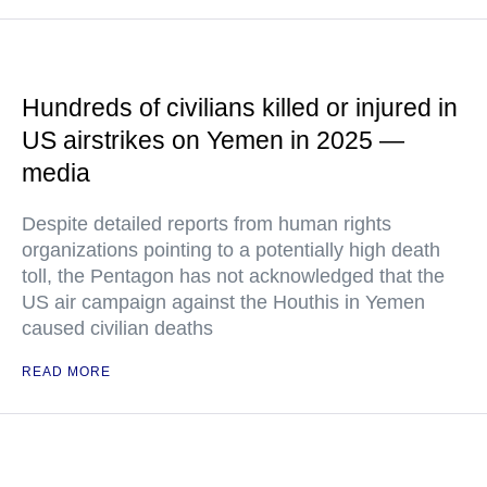
Hundreds of civilians killed or injured in
US airstrikes on Yemen in 2025 —
media
Despite detailed reports from human rights
organizations pointing to a potentially high death
toll, the Pentagon has not acknowledged that the
US air campaign against the Houthis in Yemen
caused civilian deaths
READ MORE