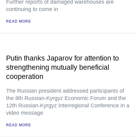
Further reports of damaged warehouses are
continuing to come in
READ MORE
Putin thanks Japarov for attention to
strengthening mutually beneficial
cooperation
The Russian president addressed participants of
the 8th Russian-Kyrgyz Economic Forum and the
12th Russian-Kyrgyz Interregional Conference in a
video message
READ MORE