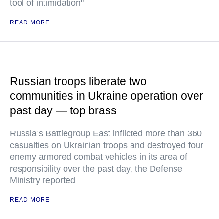
tool of intimidation"
READ MORE
Russian troops liberate two
communities in Ukraine operation over
past day — top brass
Russia’s Battlegroup East inflicted more than 360
casualties on Ukrainian troops and destroyed four
enemy armored combat vehicles in its area of
responsibility over the past day, the Defense
Ministry reported
READ MORE