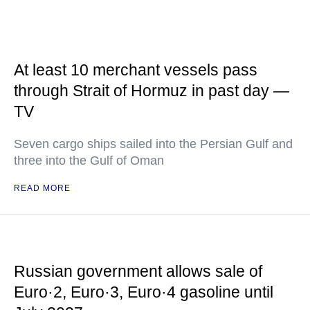
At least 10 merchant vessels pass
through Strait of Hormuz in past day —
TV
Seven cargo ships sailed into the Persian Gulf and
three into the Gulf of Oman
READ MORE
Russian government allows sale of
Euro·2, Euro·3, Euro·4 gasoline until