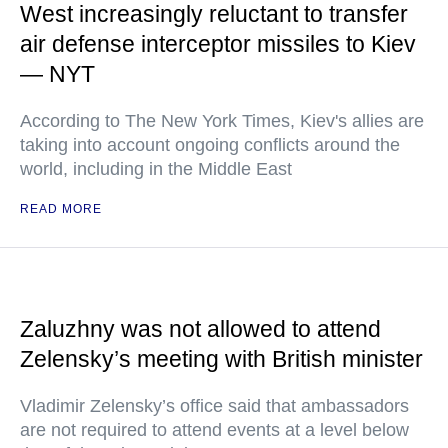
West increasingly reluctant to transfer
air defense interceptor missiles to Kiev
— NYT
According to The New York Times, Kiev's allies are
taking into account ongoing conflicts around the
world, including in the Middle East
READ MORE
Zaluzhny was not allowed to attend
Zelensky’s meeting with British minister
Vladimir Zelensky’s office said that ambassadors
are not required to attend events at a level below