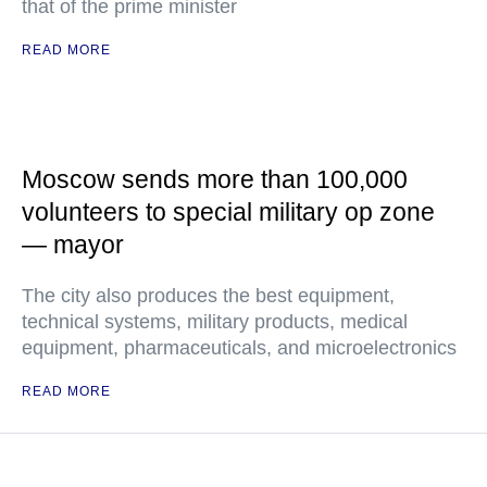
that of the prime minister
READ MORE
Moscow sends more than 100,000
volunteers to special military op zone
— mayor
The city also produces the best equipment,
technical systems, military products, medical
equipment, pharmaceuticals, and microelectronics
READ MORE