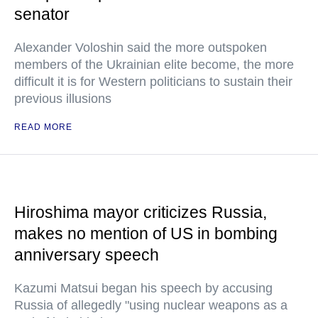
senator
Alexander Voloshin said the more outspoken
members of the Ukrainian elite become, the more
difficult it is for Western politicians to sustain their
previous illusions
READ MORE
Hiroshima mayor criticizes Russia,
makes no mention of US in bombing
anniversary speech
Kazumi Matsui began his speech by accusing
Russia of allegedly "using nuclear weapons as a