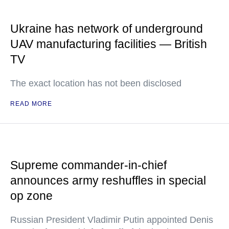
Ukraine has network of underground
UAV manufacturing facilities — British
TV
The exact location has not been disclosed
READ MORE
Supreme commander-in-chief
announces army reshuffles in special
op zone
Russian President Vladimir Putin appointed Denis