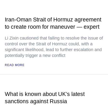
Iran-Oman Strait of Hormuz agreement
to create room for maneuver — expert
Li Zixin cautioned that failing to resolve the issue of
control over the Strait of Hormuz could, with a
significant likelihood, lead to further escalation and
potentially trigger a new conflict
READ MORE
What is known about UK’s latest
sanctions against Russia