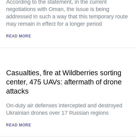
According to the statement, in the current
negotiations with Oman, the issue is being
addressed in such a way that this temporary route
may remain in effect for a longer period
READ MORE
Casualties, fire at Wildberries sorting
center, 475 UAVs: aftermath of drone
attacks
On-duty air defenses intercepted and destroyed
Ukrainian drones over 17 Russian regions
READ MORE