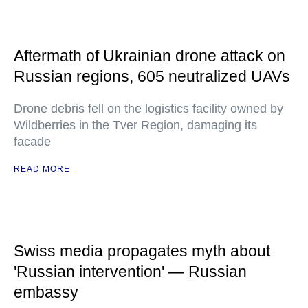
Aftermath of Ukrainian drone attack on
Russian regions, 605 neutralized UAVs
Drone debris fell on the logistics facility owned by
Wildberries in the Tver Region, damaging its
facade
READ MORE
Swiss media propagates myth about
'Russian intervention' — Russian
embassy