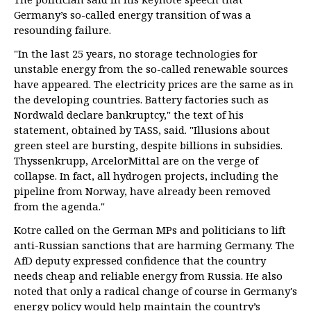
Germany’s so-called energy transition of was a
resounding failure.
"In the last 25 years, no storage technologies for
unstable energy from the so-called renewable sources
have appeared. The electricity prices are the same as in
the developing countries. Battery factories such as
Nordwald declare bankruptcy," the text of his
statement, obtained by TASS, said. "Illusions about
green steel are bursting, despite billions in subsidies.
Thyssenkrupp, ArcelorMittal are on the verge of
collapse. In fact, all hydrogen projects, including the
pipeline from Norway, have already been removed
from the agenda."
Kotre called on the German MPs and politicians to lift
anti-Russian sanctions that are harming Germany. The
AfD deputy expressed confidence that the country
needs cheap and reliable energy from Russia. He also
noted that only a radical change of course in Germany's
energy policy would help maintain the country’s