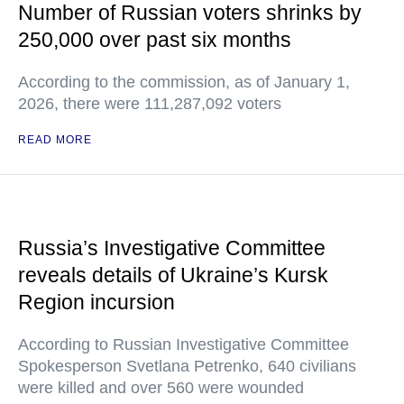
Number of Russian voters shrinks by
250,000 over past six months
According to the commission, as of January 1,
2026, there were 111,287,092 voters
READ MORE
Russia’s Investigative Committee
reveals details of Ukraine’s Kursk
Region incursion
According to Russian Investigative Committee
Spokesperson Svetlana Petrenko, 640 civilians
were killed and over 560 were wounded