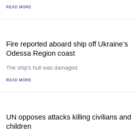
READ MORE
Fire reported aboard ship off Ukraine’s
Odessa Region coast
The ship's hull was damaged
READ MORE
UN opposes attacks killing civilians and
children