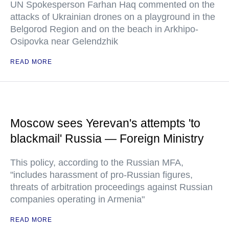
UN Spokesperson Farhan Haq commented on the
attacks of Ukrainian drones on a playground in the
Belgorod Region and on the beach in Arkhipo-
Osipovka near Gelendzhik
READ MORE
Moscow sees Yerevan's attempts 'to
blackmail' Russia — Foreign Ministry
This policy, according to the Russian MFA,
"includes harassment of pro-Russian figures,
threats of arbitration proceedings against Russian
companies operating in Armenia"
READ MORE