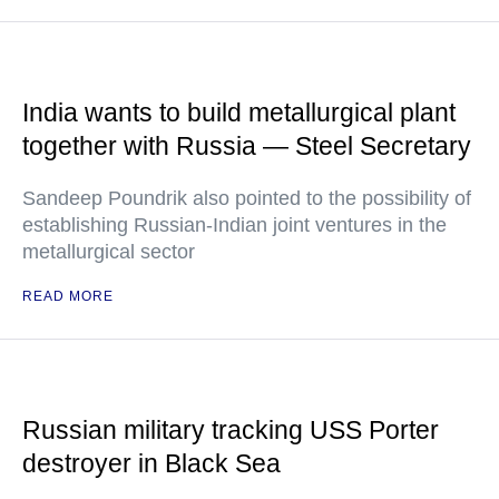
India wants to build metallurgical plant
together with Russia — Steel Secretary
Sandeep Poundrik also pointed to the possibility of
establishing Russian-Indian joint ventures in the
metallurgical sector
READ MORE
Russian military tracking USS Porter
destroyer in Black Sea