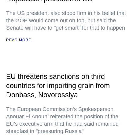
The US president also stood firm in his belief that
the GOP would come out on top, but said the
Senate will have to "get smart" for that to happen
READ MORE
EU threatens sanctions on third
countries for importing grain from
Donbass, Novorossiya
The European Commission’s Spokesperson
Anouar El Anouni reiterated the position of the
EU’s executive arm that he had said remained
steadfast in "pressuring Russia"