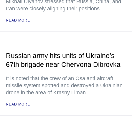
Mikhail Ulyanov stressed that Russia, China, and
Iran were closely aligning their positions
READ MORE
Russian army hits units of Ukraine’s
67th brigade near Chervona Dibrovka
It is noted that the crew of an Osa anti-aircraft
missile system spotted and destroyed a Ukrainian
drone in the area of Krasny Liman
READ MORE