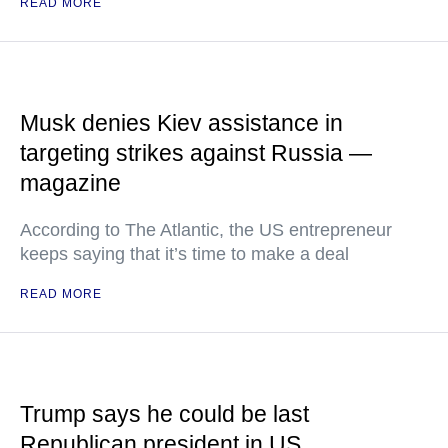
READ MORE
Musk denies Kiev assistance in
targeting strikes against Russia —
magazine
According to The Atlantic, the US entrepreneur
keeps saying that it’s time to make a deal
READ MORE
Trump says he could be last
Republican president in US