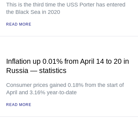
This is the third time the USS Porter has entered
the Black Sea in 2020
READ MORE
Inflation up 0.01% from April 14 to 20 in
Russia — statistics
Consumer prices gained 0.18% from the start of
April and 3.16% year-to-date
READ MORE