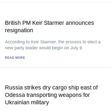
British PM Keir Starmer announces
resignation
According to Keir Starmer, the process to elect a
new party leader would begin on July 9
READ MORE
Russia strikes dry cargo ship east of
Odessa transporting weapons for
Ukrainian military