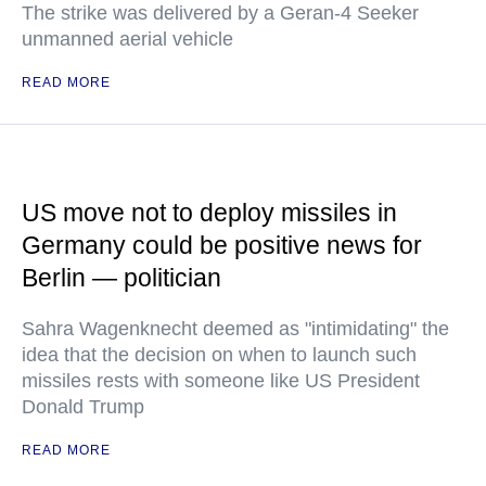
The strike was delivered by a Geran-4 Seeker
unmanned aerial vehicle
READ MORE
US move not to deploy missiles in
Germany could be positive news for
Berlin — politician
Sahra Wagenknecht deemed as "intimidating" the
idea that the decision on when to launch such
missiles rests with someone like US President
Donald Trump
READ MORE