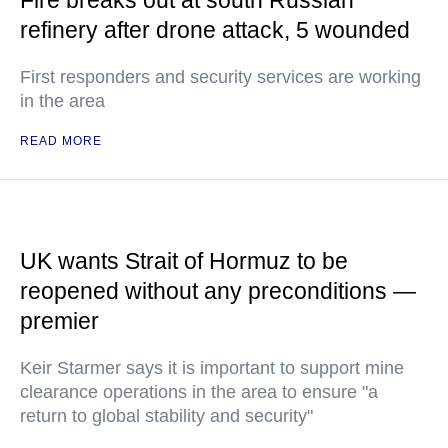
Fire breaks out at south Russian
refinery after drone attack, 5 wounded
First responders and security services are working
in the area
READ MORE
UK wants Strait of Hormuz to be
reopened without any preconditions —
premier
Keir Starmer says it is important to support mine
clearance operations in the area to ensure "a
return to global stability and security"