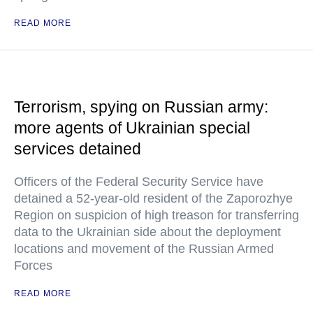
READ MORE
Terrorism, spying on Russian army:
more agents of Ukrainian special
services detained
Officers of the Federal Security Service have
detained a 52-year-old resident of the Zaporozhye
Region on suspicion of high treason for transferring
data to the Ukrainian side about the deployment
locations and movement of the Russian Armed
Forces
READ MORE