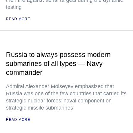
their fire against aerial targets during the dynamic
testing
READ MORE
Russia to always possess modern
submarines of all types — Navy
commander
Admiral Alexander Moiseyev emphasized that
Russia was one of the few countries that carried its
strategic nuclear forces’ naval component on
strategic missile submarines
READ MORE