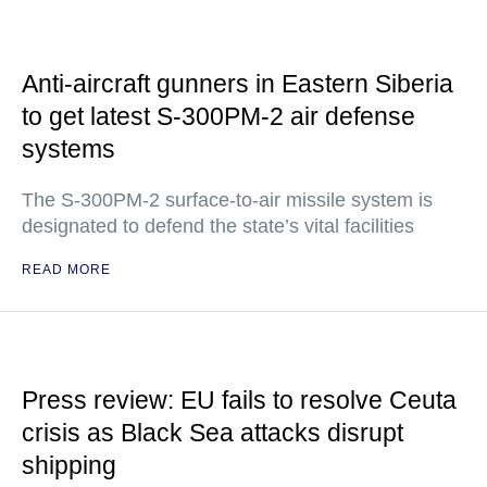
Anti-aircraft gunners in Eastern Siberia
to get latest S-300PM-2 air defense
systems
The S-300PM-2 surface-to-air missile system is
designated to defend the state’s vital facilities
READ MORE
Press review: EU fails to resolve Ceuta
crisis as Black Sea attacks disrupt
shipping