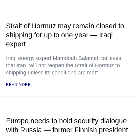
Strait of Hormuz may remain closed to
shipping for up to one year — Iraqi
expert
Iraqi energy expert Mamdouh Salameh believes
that Iran "will not reopen the Strait of Hormuz to
shipping unless its conditions are met"
READ MORE
Europe needs to hold security dialogue
with Russia — former Finnish president