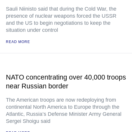
Sauli Niinisto said that during the Cold War, the
presence of nuclear weapons forced the USSR
and the US to begin negotiations to keep the
situation under control
READ MORE
NATO concentrating over 40,000 troops
near Russian border
The American troops are now redeploying from
continental North America to Europe through the
Atlantic, Russia’s Defense Minister Army General
Sergei Shoigu said