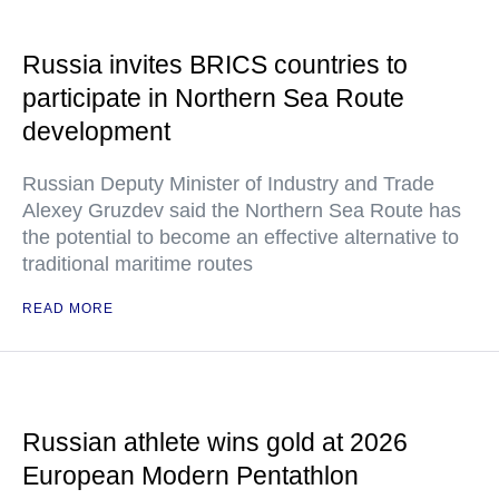
Russia invites BRICS countries to
participate in Northern Sea Route
development
Russian Deputy Minister of Industry and Trade
Alexey Gruzdev said the Northern Sea Route has
the potential to become an effective alternative to
traditional maritime routes
READ MORE
Russian athlete wins gold at 2026
European Modern Pentathlon