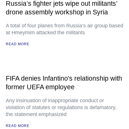
Russia’s fighter jets wipe out militants’
drone assembly workshop in Syria
A total of four planes from Russia’s air group based
at Hmeymim attacked the militants
READ MORE
FIFA denies Infantino's relationship with
former UEFA employee
Any insinuation of inappropriate conduct or
violation of statutes or regulations is defamatory,
the statement emphasized
READ MORE