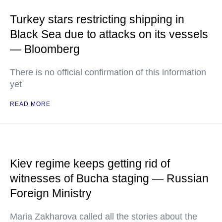
Turkey stars restricting shipping in
Black Sea due to attacks on its vessels
— Bloomberg
There is no official confirmation of this information
yet
READ MORE
Kiev regime keeps getting rid of
witnesses of Bucha staging — Russian
Foreign Ministry
Maria Zakharova called all the stories about the