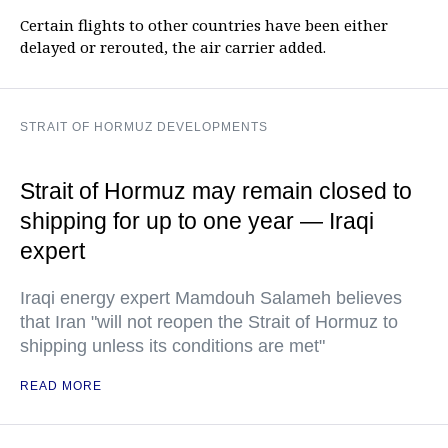
Certain flights to other countries have been either
delayed or rerouted, the air carrier added.
STRAIT OF HORMUZ DEVELOPMENTS
Strait of Hormuz may remain closed to
shipping for up to one year — Iraqi
expert
Iraqi energy expert Mamdouh Salameh believes
that Iran "will not reopen the Strait of Hormuz to
shipping unless its conditions are met"
READ MORE