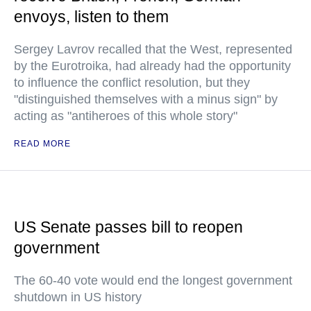
envoys, listen to them
Sergey Lavrov recalled that the West, represented
by the Eurotroika, had already had the opportunity
to influence the conflict resolution, but they
"distinguished themselves with a minus sign" by
acting as "antiheroes of this whole story"
READ MORE
US Senate passes bill to reopen
government
The 60-40 vote would end the longest government
shutdown in US history