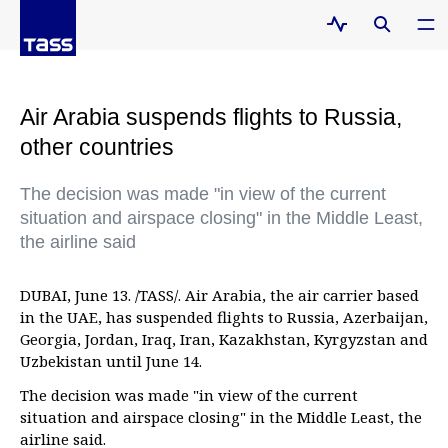
Air Arabia suspends flights to Russia,
other countries
The decision was made "in view of the current
situation and airspace closing" in the Middle Least,
the airline said
DUBAI, June 13. /TASS/. Air Arabia, the air carrier based
in the UAE, has suspended flights to Russia, Azerbaijan,
Georgia, Jordan, Iraq, Iran, Kazakhstan, Kyrgyzstan and
Uzbekistan until June 14.
The decision was made "in view of the current
situation and airspace closing" in the Middle Least, the
airline said.