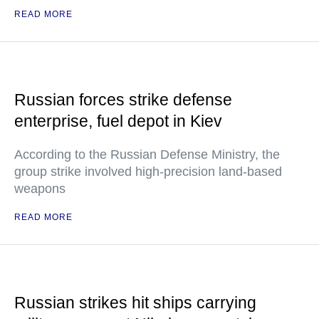
READ MORE
Russian forces strike defense
enterprise, fuel depot in Kiev
According to the Russian Defense Ministry, the
group strike involved high-precision land-based
weapons
READ MORE
Russian strikes hit ships carrying