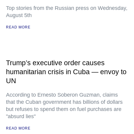
Top stories from the Russian press on Wednesday,
August 5th
READ MORE
Trump’s executive order causes
humanitarian crisis in Cuba — envoy to
UN
According to Ernesto Soberon Guzman, claims
that the Cuban government has billions of dollars
but refuses to spend them on fuel purchases are
"absurd lies"
READ MORE