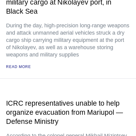
military cargo at Nikolayev port, in
Black Sea
During the day, high-precision long-range weapons
and attack unmanned aerial vehicles struck a dry
cargo ship carrying military equipment at the port
of Nikolayev, as well as a warehouse storing
weapons and military supplies
READ MORE
ICRC representatives unable to help
organize evacuation from Mariupol —
Defense Ministry
According to the colonel general Mikhail Mizintsev,