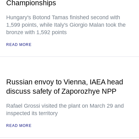
Championships
Hungary's Botond Tamas finished second with
1,599 points, while Italy's Giorgio Malan took the
bronze with 1,592 points
READ MORE
Russian envoy to Vienna, IAEA head
discuss safety of Zaporozhye NPP
Rafael Grossi visited the plant on March 29 and
inspected its territory
READ MORE