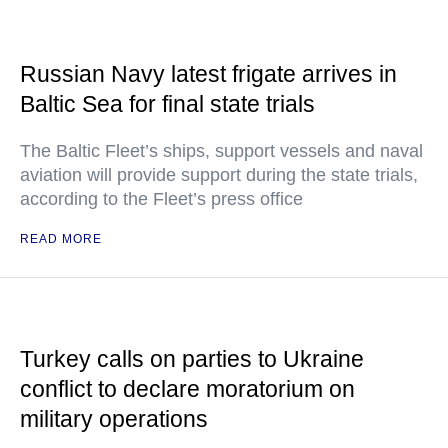
Russian Navy latest frigate arrives in
Baltic Sea for final state trials
The Baltic Fleet’s ships, support vessels and naval
aviation will provide support during the state trials,
according to the Fleet’s press office
READ MORE
Turkey calls on parties to Ukraine
conflict to declare moratorium on
military operations