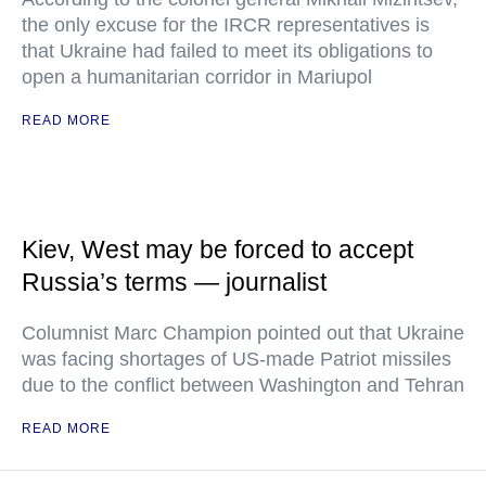
the only excuse for the IRCR representatives is
that Ukraine had failed to meet its obligations to
open a humanitarian corridor in Mariupol
READ MORE
Kiev, West may be forced to accept
Russia’s terms — journalist
Columnist Marc Champion pointed out that Ukraine
was facing shortages of US-made Patriot missiles
due to the conflict between Washington and Tehran
READ MORE