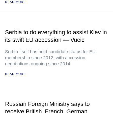
READ MORE
Serbia to do everything to assist Kiev in
its swift EU accession — Vucic
Serbia itself has held candidate status for EU
membership since 2012, with accession
negotiations ongoing since 2014
READ MORE
Russian Foreign Ministry says to
receive British, French, German