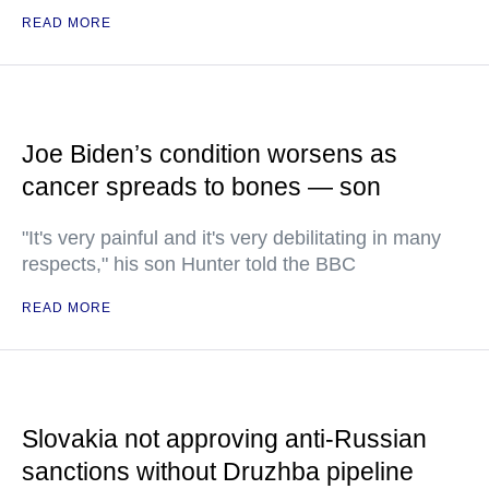
READ MORE
Joe Biden’s condition worsens as
cancer spreads to bones — son
"It's very painful and it's very debilitating in many
respects," his son Hunter told the BBC
READ MORE
Slovakia not approving anti-Russian
sanctions without Druzhba pipeline