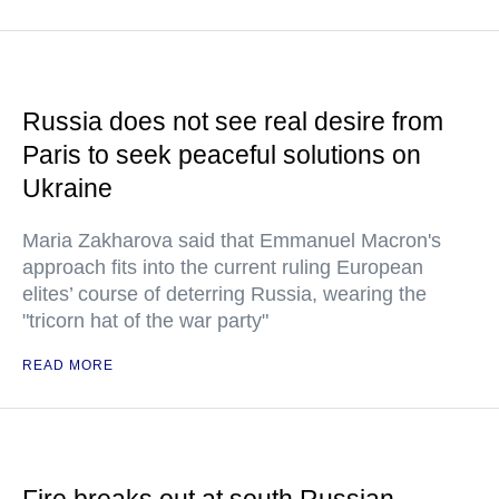
Russia does not see real desire from
Paris to seek peaceful solutions on
Ukraine
Maria Zakharova said that Emmanuel Macron's
approach fits into the current ruling European
elites’ course of deterring Russia, wearing the
"tricorn hat of the war party"
READ MORE