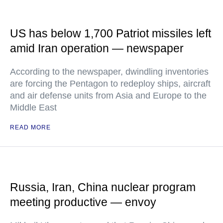
US has below 1,700 Patriot missiles left
amid Iran operation — newspaper
According to the newspaper, dwindling inventories
are forcing the Pentagon to redeploy ships, aircraft
and air defense units from Asia and Europe to the
Middle East
READ MORE
Russia, Iran, China nuclear program
meeting productive — envoy