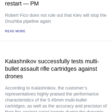
restart — PM
Robert Fico does not rule out that Kiev will stop the
Druzhba pipeline again
READ MORE
Kalashnikov successfully tests multi-
bullet assault rifle cartridges against
drones
According to Kalashnikov, the customer’s
representatives highly praised the performance
characteristics of the 5.45mm multi-bullet
cartridges, as well as the accuracy and precision of