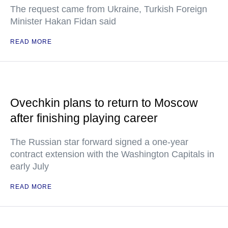
The request came from Ukraine, Turkish Foreign
Minister Hakan Fidan said
READ MORE
Ovechkin plans to return to Moscow
after finishing playing career
The Russian star forward signed a one-year
contract extension with the Washington Capitals in
early July
READ MORE