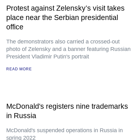
Protest against Zelensky’s visit takes
place near the Serbian presidential
office
The demonstrators also carried a crossed-out
photo of Zelensky and a banner featuring Russian
President Vladimir Putin's portrait
READ MORE
McDonald's registers nine trademarks
in Russia
McDonald's suspended operations in Russia in
spring 2022