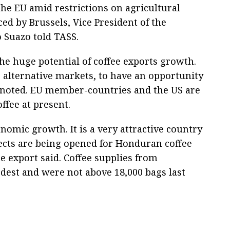
 the EU amid restrictions on agricultural
ed by Brussels, Vice President of the
 Suazo told TASS.
he huge potential of coffee exports growth.
 alternative markets, to have an opportunity
o noted. EU member-countries and the US are
fee at present.
onomic growth. It is a very attractive country
ects are being opened for Honduran coffee
e export said. Coffee supplies from
est and were not above 18,000 bags last