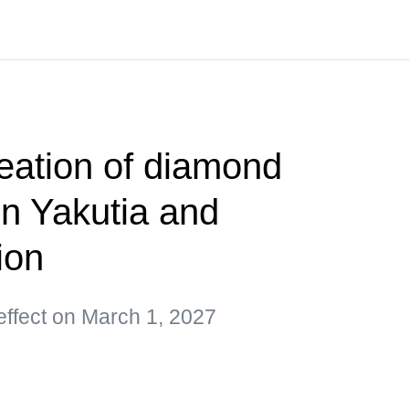
reation of diamond
 in Yakutia and
ion
 effect on March 1, 2027