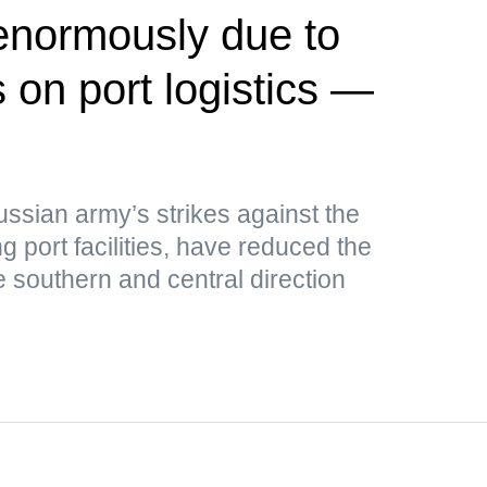
 enormously due to
 on port logistics —
ussian army’s strikes against the
g port facilities, have reduced the
e southern and central direction