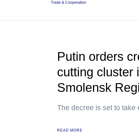
Trade & Cooperation
Putin orders c
cutting cluster
Smolensk Reg
The decree is set to take
READ MORE