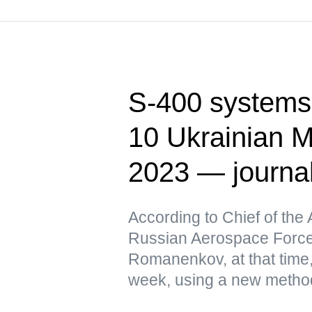
S-400 systems 
10 Ukrainian M
2023 — journa
According to Chief of the 
Russian Aerospace Force
Romanenkov, at that time,
week, using a new metho