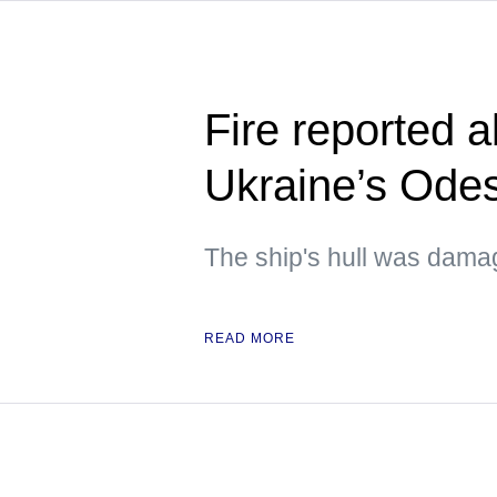
Fire reported a
Ukraine’s Ode
The ship's hull was dam
READ MORE