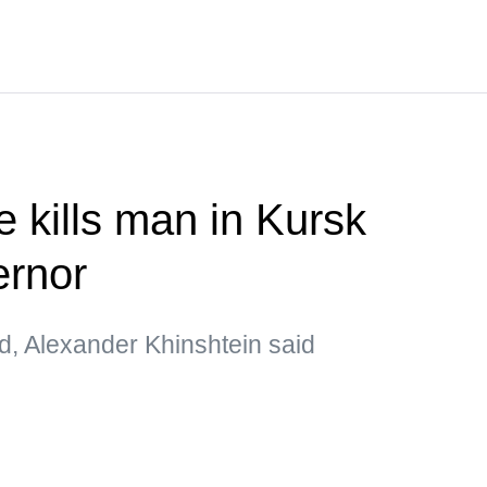
e kills man in Kursk
rnor
d, Alexander Khinshtein said