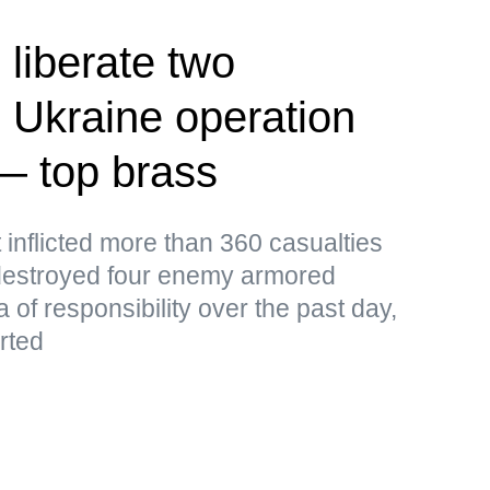
 liberate two
 Ukraine operation
— top brass
 inflicted more than 360 casualties
destroyed four enemy armored
a of responsibility over the past day,
rted