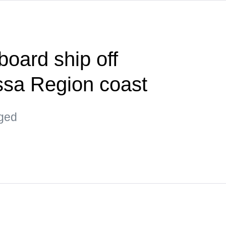
board ship off
ssa Region coast
aged