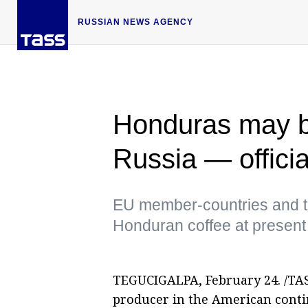
RUSSIAN NEWS AGENCY
Honduras may bo
Russia — officia
EU member-countries and t
Honduran coffee at present
TEGUCIGALPA, February 24. /TASS
producer in the American conti