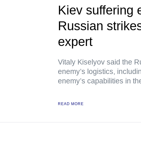
Kiev suffering
Russian strikes
expert
Vitaly Kiselyov said the R
enemy’s logistics, includin
enemy’s capabilities in th
READ MORE