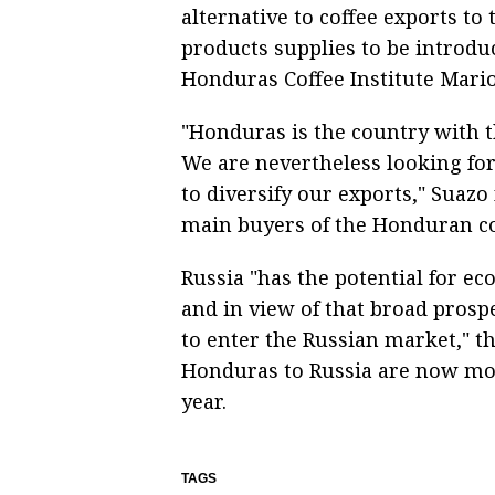
alternative to coffee exports to
products supplies to be introduc
Honduras Coffee Institute Mario
"Honduras is the country with t
We are nevertheless looking for
to diversify our exports," Suaz
main buyers of the Honduran cof
Russia "has the potential for ec
and in view of that broad prosp
to enter the Russian market," th
Honduras to Russia are now mod
year.
TAGS