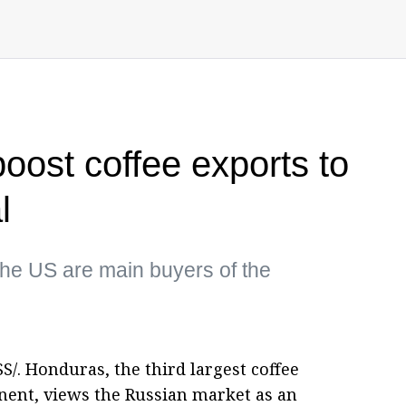
ost coffee exports to
l
he US are main buyers of the
/. Honduras, the third largest coffee
nent, views the Russian market as an