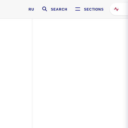
RU
SEARCH
SECTIONS