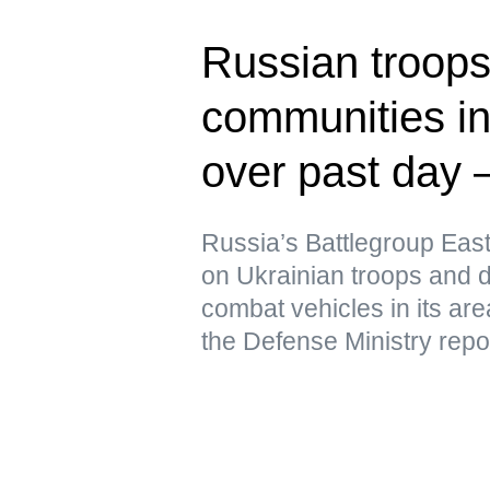
Russian troops
communities in
over past day 
Russia’s Battlegroup East
on Ukrainian troops and 
combat vehicles in its are
the Defense Ministry repo