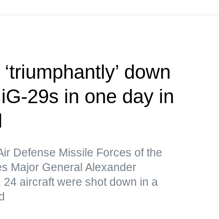
‘triumphantly’ down
iG-29s in one day in
l
Air Defense Missile Forces of the
s Major General Alexander
 24 aircraft were shot down in a
d