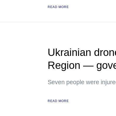
READ MORE
Ukrainian dron
Region — gove
Seven people were injure
READ MORE