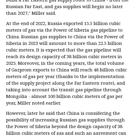
Russian Far East, and gas supplies will begin no later
than 2027," Miller said.
At the end of 2022, Russia exported 15.5 billion cubic
meters of gas via the Power of Siberia gas pipeline to
China. Russian gas supplies to China via the Power of
Siberia in 2023 will amount to more than 22.5 billion
cubic meters. It is expected that the gas pipeline will
reach its design capacity of 38 billion cubic meters in
2025. Moreover, in the coming years, the total volume
of Gazprom exports to China will reach 48 billion cubic
meters of gas per year (thanks to the implementation
of the supply project along the Far Eastern route), and
taking into account the transit gas pipeline through
Mongolia - almost 100 billion cubic meters of gas per
year, Miller noted earlier.
However, later he said that China is considering the
possibility of increasing Russian gas supplies through
the Power of Siberia beyond the design capacity of 38
billion cubic meters of gas and such an agreement can