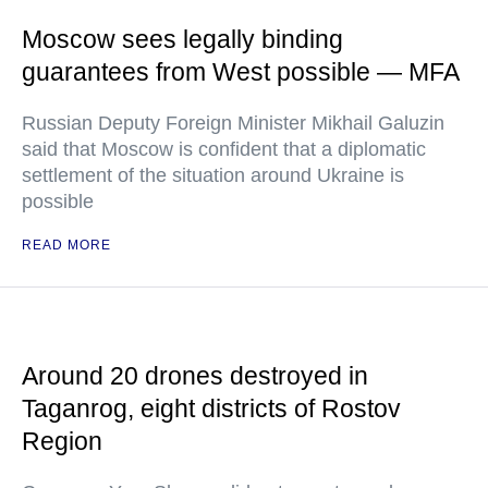
Moscow sees legally binding
guarantees from West possible — MFA
Russian Deputy Foreign Minister Mikhail Galuzin
said that Moscow is confident that a diplomatic
settlement of the situation around Ukraine is
possible
READ MORE
Around 20 drones destroyed in
Taganrog, eight districts of Rostov
Region