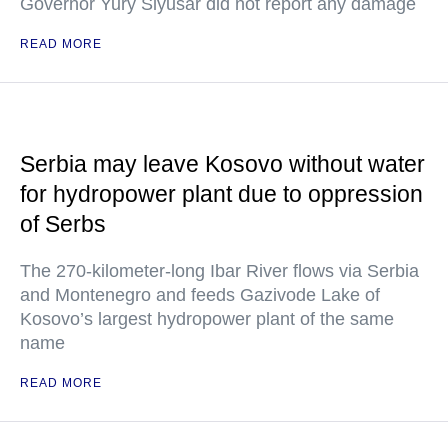
Governor Yury Slyusar did not report any damage
READ MORE
Serbia may leave Kosovo without water
for hydropower plant due to oppression
of Serbs
The 270-kilometer-long Ibar River flows via Serbia
and Montenegro and feeds Gazivode Lake of
Kosovo’s largest hydropower plant of the same
name
READ MORE