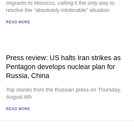
migrants to Morocco, calling it the only way to
resolve the "absolutely intolerable" situation
READ MORE
Press review: US halts Iran strikes as
Pentagon develops nuclear plan for
Russia, China
Top stories from the Russian press on Thursday,
August 6th
READ MORE