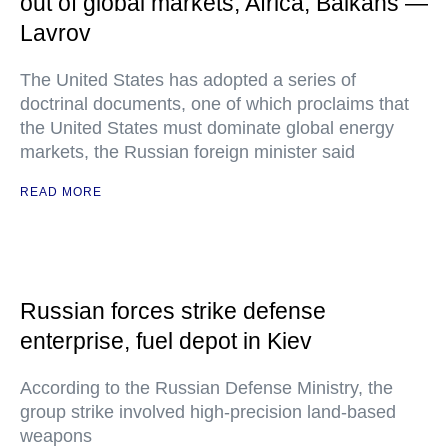
out of global markets, Africa, Balkans —
Lavrov
The United States has adopted a series of
doctrinal documents, one of which proclaims that
the United States must dominate global energy
markets, the Russian foreign minister said
READ MORE
Russian forces strike defense
enterprise, fuel depot in Kiev
According to the Russian Defense Ministry, the
group strike involved high-precision land-based
weapons