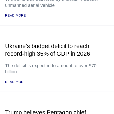
unmanned aerial vehicle
READ MORE
Ukraine’s budget deficit to reach
record-high 35% of GDP in 2026
The deficit is expected to amount to over $70
billion
READ MORE
Trump believes Pentagon chief