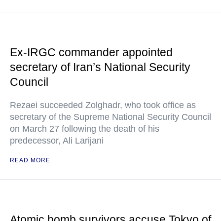
Ex-IRGC commander appointed
secretary of Iran’s National Security
Council
Rezaei succeeded Zolghadr, who took office as
secretary of the Supreme National Security Council
on March 27 following the death of his
predecessor, Ali Larijani
READ MORE
Atomic bomb survivors accuse Tokyo of