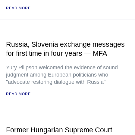
READ MORE
Russia, Slovenia exchange messages
for first time in four years — MFA
Yury Pilipson welcomed the evidence of sound
judgment among European politicians who
"advocate restoring dialogue with Russia"
READ MORE
Former Hungarian Supreme Court