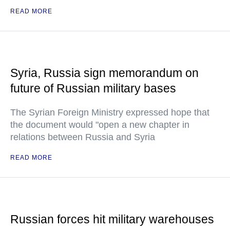
READ MORE
Syria, Russia sign memorandum on
future of Russian military bases
The Syrian Foreign Ministry expressed hope that
the document would "open a new chapter in
relations between Russia and Syria
READ MORE
Russian forces hit military warehouses