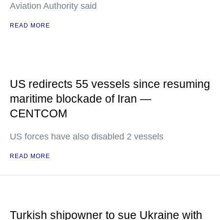
Aviation Authority said
READ MORE
US redirects 55 vessels since resuming
maritime blockade of Iran —
CENTCOM
US forces have also disabled 2 vessels
READ MORE
Turkish shipowner to sue Ukraine with