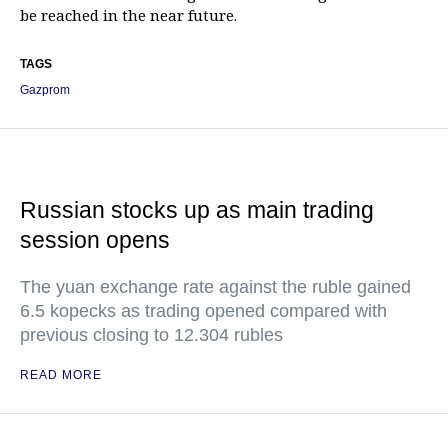
be reached in the near future.
TAGS
Gazprom
Russian stocks up as main trading
session opens
The yuan exchange rate against the ruble gained
6.5 kopecks as trading opened compared with
previous closing to 12.304 rubles
READ MORE