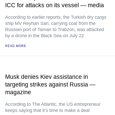
ICC for attacks on its vessel — media
According to earlier reports, the Turkish dry cargo
ship MV Reyhan Sari, carrying coal from the
Russian port of Taman to Trabzon, was attacked
by a drone in the Black Sea on July 22
READ MORE
Musk denies Kiev assistance in
targeting strikes against Russia —
magazine
According to The Atlantic, the US entrepreneur
keeps saying that it’s time to make a deal