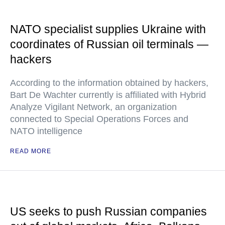
NATO specialist supplies Ukraine with
coordinates of Russian oil terminals —
hackers
According to the information obtained by hackers,
Bart De Wachter currently is affiliated with Hybrid
Analyze Vigilant Network, an organization
connected to Special Operations Forces and
NATO intelligence
READ MORE
US seeks to push Russian companies