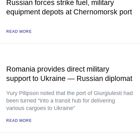
Russian forces strike fuel, military
equipment depots at Chernomorsk port
READ MORE
Romania provides direct military
support to Ukraine — Russian diplomat
Yury Pilipson noted that the port of Giurgiulesti had
been turned "into a transit hub for delivering
various cargoes to Ukraine"
READ MORE