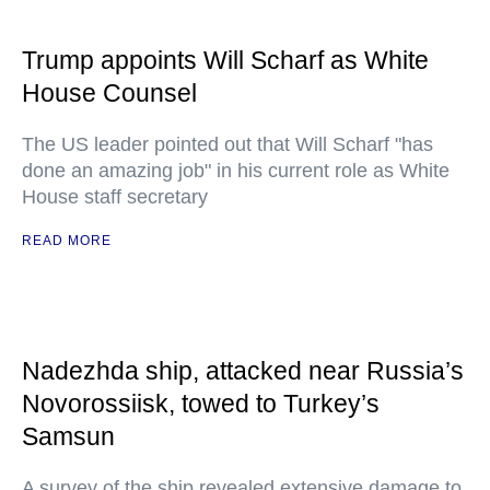
Trump appoints Will Scharf as White
House Counsel
The US leader pointed out that Will Scharf "has
done an amazing job" in his current role as White
House staff secretary
READ MORE
Nadezhda ship, attacked near Russia’s
Novorossiisk, towed to Turkey’s
Samsun
A survey of the ship revealed extensive damage to