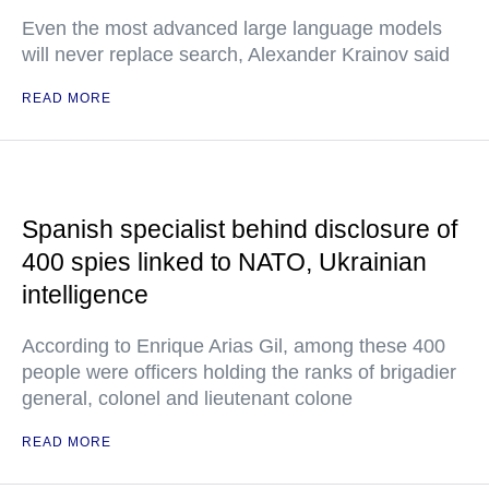
Even the most advanced large language models
will never replace search, Alexander Krainov said
READ MORE
Spanish specialist behind disclosure of
400 spies linked to NATO, Ukrainian
intelligence
According to Enrique Arias Gil, among these 400
people were officers holding the ranks of brigadier
general, colonel and lieutenant colone
READ MORE