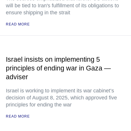
will be tied to Iran's fulfillment of its obligations to
ensure shipping in the strait
READ MORE
Israel insists on implementing 5
principles of ending war in Gaza —
adviser
Israel is working to implement its war cabinet’s
decision of August 8, 2025, which approved five
principles for ending the war
READ MORE