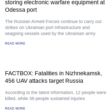
storing electronic warfare equipment at
Odessa port
The Russian Armed Forces continue to carry out
strikes on Ukrainian port infrastructure and
seagoing vessels used by the Ukrainian army
READ MORE
FACTBOX: Fatalities in Nizhnekamsk,
456 UAV attacks target Russia
According to the latest information, 12 people were
killed, while 39 people sustained injuries
READ MORE