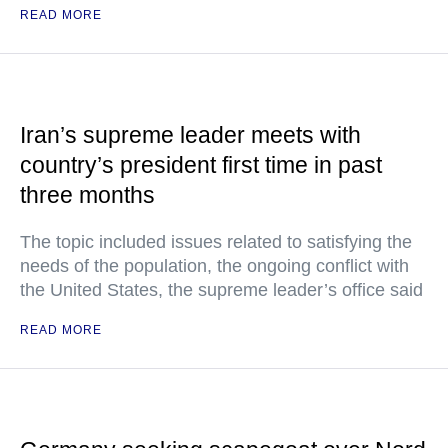
READ MORE
Iran’s supreme leader meets with
country’s president first time in past
three months
The topic included issues related to satisfying the
needs of the population, the ongoing conflict with
the United States, the supreme leader’s office said
READ MORE