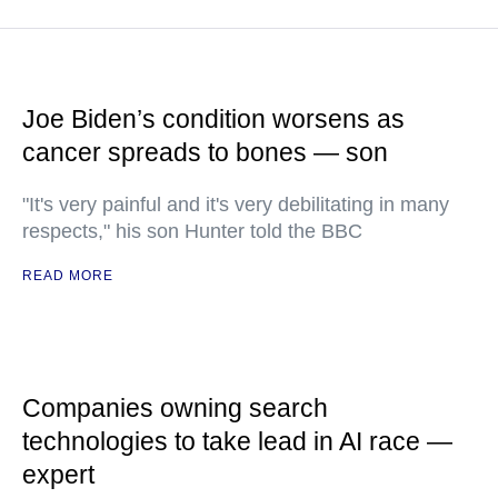
Joe Biden’s condition worsens as
cancer spreads to bones — son
"It's very painful and it's very debilitating in many
respects," his son Hunter told the BBC
READ MORE
Companies owning search
technologies to take lead in AI race —
expert