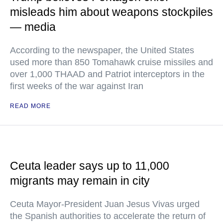
misleads him about weapons stockpiles
— media
According to the newspaper, the United States
used more than 850 Tomahawk cruise missiles and
over 1,000 THAAD and Patriot interceptors in the
first weeks of the war against Iran
READ MORE
Ceuta leader says up to 11,000
migrants may remain in city
Ceuta Mayor-President Juan Jesus Vivas urged
the Spanish authorities to accelerate the return of