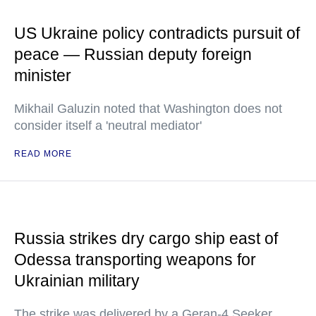
US Ukraine policy contradicts pursuit of
peace — Russian deputy foreign
minister
Mikhail Galuzin noted that Washington does not
consider itself a 'neutral mediator'
READ MORE
Russia strikes dry cargo ship east of
Odessa transporting weapons for
Ukrainian military
The strike was delivered by a Geran-4 Seeker