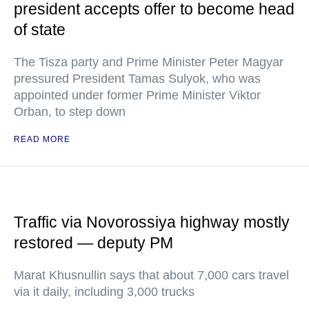
president accepts offer to become head
of state
The Tisza party and Prime Minister Peter Magyar
pressured President Tamas Sulyok, who was
appointed under former Prime Minister Viktor
Orban, to step down
READ MORE
Traffic via Novorossiya highway mostly
restored — deputy PM
Marat Khusnullin says that about 7,000 cars travel
via it daily, including 3,000 trucks