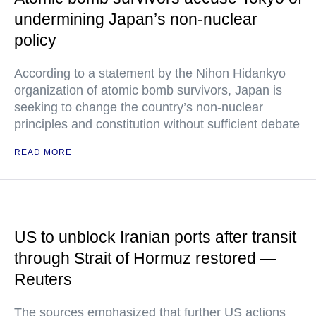
undermining Japan’s non-nuclear
policy
According to a statement by the Nihon Hidankyo
organization of atomic bomb survivors, Japan is
seeking to change the country’s non-nuclear
principles and constitution without sufficient debate
READ MORE
US to unblock Iranian ports after transit
through Strait of Hormuz restored —
Reuters
The sources emphasized that further US actions