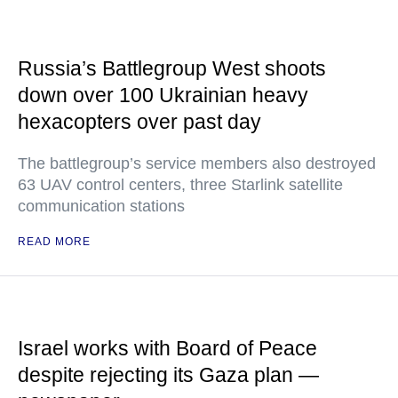
Russia’s Battlegroup West shoots
down over 100 Ukrainian heavy
hexacopters over past day
The battlegroup’s service members also destroyed
63 UAV control centers, three Starlink satellite
communication stations
READ MORE
Israel works with Board of Peace
despite rejecting its Gaza plan —