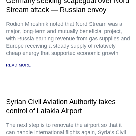
Germany seeking scapegoat over Nord
Stream attack — Russian envoy
Rodion Miroshnik noted that Nord Stream was a
major, long-term and mutually beneficial project,
with Russia earning revenue from gas supplies and
Europe receiving a steady supply of relatively
cheap energy that supported economic growth
READ MORE
Syrian Civil Aviation Authority takes
control of Latakia Airport
The next step is to renovate the airport so that it
can handle international flights again, Syria’s Civil