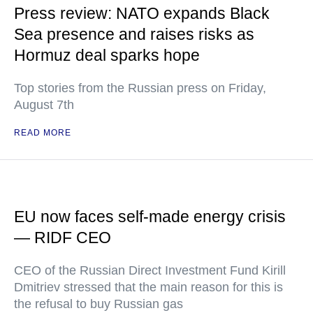
Press review: NATO expands Black
Sea presence and raises risks as
Hormuz deal sparks hope
Top stories from the Russian press on Friday,
August 7th
READ MORE
EU now faces self-made energy crisis
— RIDF CEO
CEO of the Russian Direct Investment Fund Kirill
Dmitriev stressed that the main reason for this is
the refusal to buy Russian gas