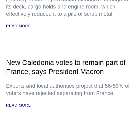
its deck, cargo holds and engine room, which
effectively reduced it to a pile of scrap metal
READ MORE
New Caledonia votes to remain part of
France, says President Macron
Experts and local authorities project that 56-59% of
voters have rejected separating from France
READ MORE