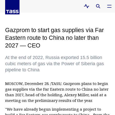
Gazprom to start gas supplies via Far
Eastern route to China no later than
2027 — CEO
At the end of 2022, Russia exported 15.5 billion
cubic meters of gas via the Power of Siberia gas
pipeline to China
MOSCOW, December 28. /TASS/. Gazprom plans to begin
gas supplies via the Far Eastern route to China no later
than 2027, head of the holding, Alexey Miller, said at a
meeting on the preliminary results of the year.
"We have already begun implementing a project to
build a Far Eastern gas supply route to China - from the