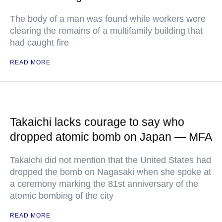
The body of a man was found while workers were
clearing the remains of a multifamily building that
had caught fire
READ MORE
Takaichi lacks courage to say who
dropped atomic bomb on Japan — MFA
Takaichi did not mention that the United States had
dropped the bomb on Nagasaki when she spoke at
a ceremony marking the 81st anniversary of the
atomic bombing of the city
READ MORE