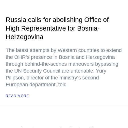
Russia calls for abolishing Office of
High Representative for Bosnia-
Herzegovina
The latest attempts by Western countries to extend
the OHR’s presence in Bosnia and Herzegovina
through behind-the-scenes maneuvers bypassing
the UN Security Council are untenable, Yury
Pilipson, director of the ministry’s second
European department, told
READ MORE