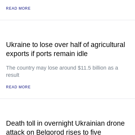
READ MORE
Ukraine to lose over half of agricultural
exports if ports remain idle
The country may lose around $11.5 billion as a
result
READ MORE
Death toll in overnight Ukrainian drone
attack on Belgorod rises to five