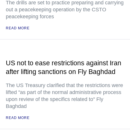
The drills are set to practice preparing and carrying
out a peacekeeping operation by the CSTO
peacekeeping forces
READ MORE
US not to ease restrictions against Iran
after lifting sanctions on Fly Baghdad
The US Treasury clarified that the restrictions were
lifted "as part of the normal administrative process
upon review of the specifics related to" Fly
Baghdad
READ MORE