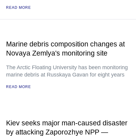
READ MORE
Marine debris composition changes at
Novaya Zemlya's monitoring site
The Arctic Floating University has been monitoring
marine debris at Russkaya Gavan for eight years
READ MORE
Kiev seeks major man-caused disaster
by attacking Zaporozhye NPP —