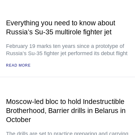
Everything you need to know about
Russia’s Su-35 multirole fighter jet
February 19 marks ten years since a prototype of
Russia’s Su-35 fighter jet performed its debut flight
READ MORE
Moscow-led bloc to hold Indestructible
Brotherhood, Barrier drills in Belarus in
October
The drills are set to practice preparing and carrying