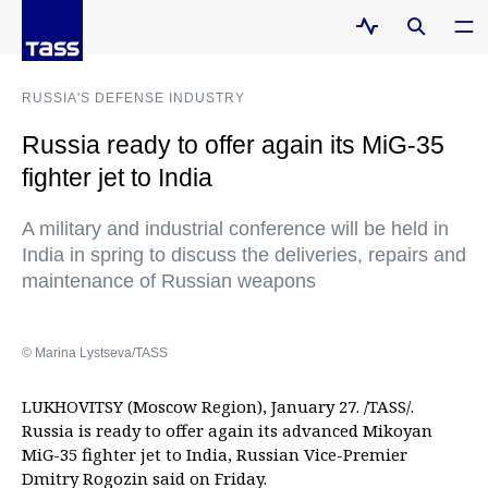
RUSSIA'S DEFENSE INDUSTRY
Russia ready to offer again its MiG-35
fighter jet to India
A military and industrial conference will be held in
India in spring to discuss the deliveries, repairs and
maintenance of Russian weapons
© Marina Lystseva/TASS
LUKHOVITSY (Moscow Region), January 27. /TASS/.
Russia is ready to offer again its advanced Mikoyan
MiG-35 fighter jet to India, Russian Vice-Premier
Dmitry Rogozin said on Friday.