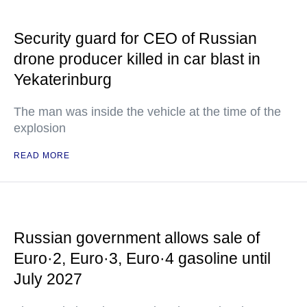
Security guard for CEO of Russian
drone producer killed in car blast in
Yekaterinburg
The man was inside the vehicle at the time of the
explosion
READ MORE
Russian government allows sale of
Euro·2, Euro·3, Euro·4 gasoline until
July 2027