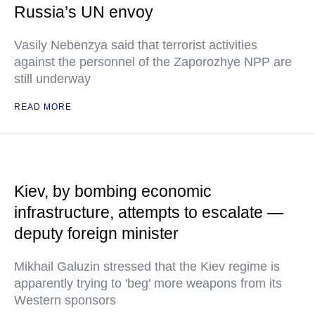
Russia’s UN envoy
Vasily Nebenzya said that terrorist activities
against the personnel of the Zaporozhye NPP are
still underway
READ MORE
Kiev, by bombing economic
infrastructure, attempts to escalate —
deputy foreign minister
Mikhail Galuzin stressed that the Kiev regime is
apparently trying to 'beg' more weapons from its
Western sponsors