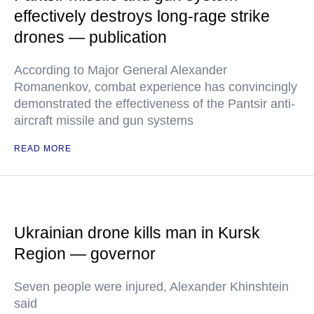
effectively destroys long-rage strike
drones — publication
According to Major General Alexander
Romanenkov, combat experience has convincingly
demonstrated the effectiveness of the Pantsir anti-
aircraft missile and gun systems
READ MORE
Ukrainian drone kills man in Kursk
Region — governor
Seven people were injured, Alexander Khinshtein
said