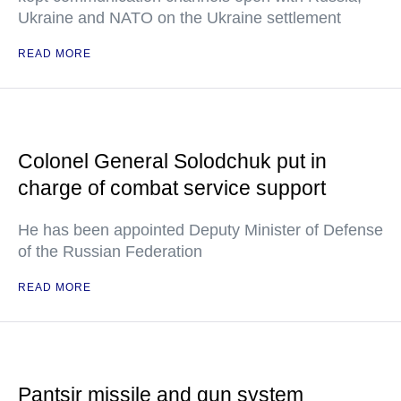
Ukraine and NATO on the Ukraine settlement
READ MORE
Colonel General Solodchuk put in
charge of combat service support
He has been appointed Deputy Minister of Defense
of the Russian Federation
READ MORE
Pantsir missile and gun system