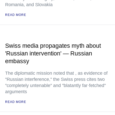
Romania, and Slovakia
READ MORE
Swiss media propagates myth about
'Russian intervention' — Russian
embassy
The diplomatic mission noted that , as evidence of
"Russian interference," the Swiss press cites two
"completely untenable" and "blatantly far·fetched"
arguments
READ MORE