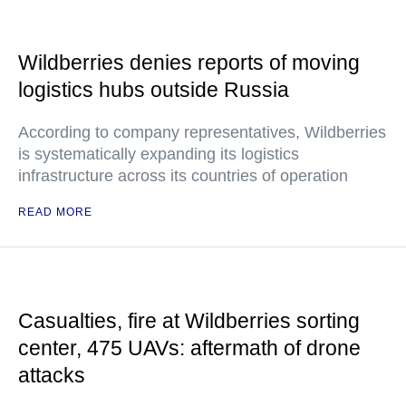
Wildberries denies reports of moving
logistics hubs outside Russia
According to company representatives, Wildberries
is systematically expanding its logistics
infrastructure across its countries of operation
READ MORE
Casualties, fire at Wildberries sorting
center, 475 UAVs: aftermath of drone
attacks