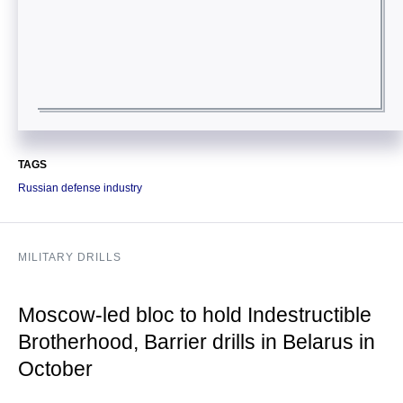
TAGS
Russian defense industry
MILITARY DRILLS
Moscow-led bloc to hold Indestructible
Brotherhood, Barrier drills in Belarus in
October