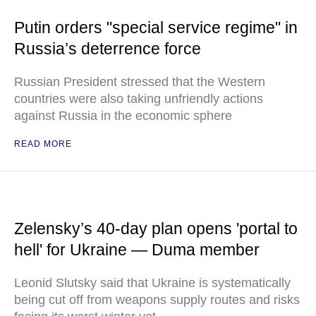
Putin orders "special service regime" in
Russia’s deterrence force
Russian President stressed that the Western
countries were also taking unfriendly actions
against Russia in the economic sphere
READ MORE
Zelensky’s 40-day plan opens 'portal to
hell' for Ukraine — Duma member
Leonid Slutsky said that Ukraine is systematically
being cut off from weapons supply routes and risks