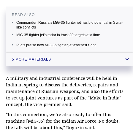
READ ALSO
Сommander: Russia’s MiG-35 fighter jet has big potential in Syria-
like conflicts
MiG-35 fighter jet’s radar to track 30 targets at a time
Pilots praise new MiG-35 fighter jet after test flight
Russia’s advanced MiG-35 fighter jet to use cutting-edge weapons
5 MORE MATERIALS
Putin notes good export potential for MiG-35 fighter jet
A military and industrial conference will be held in
India in spring to discuss the deliveries, repairs and
maintenance of Russian weapons, and also the efforts
to set up joint ventures as part of the "Make in India"
concept, the vice-premier said.
"In this connection, we’re also ready to offer this
machine [MiG-35] for the Indian Air Force. No doubt,
the talk will be about this," Rogozin said.