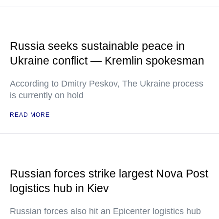
Russia seeks sustainable peace in
Ukraine conflict — Kremlin spokesman
According to Dmitry Peskov, The Ukraine process
is currently on hold
READ MORE
Russian forces strike largest Nova Post
logistics hub in Kiev
Russian forces also hit an Epicenter logistics hub