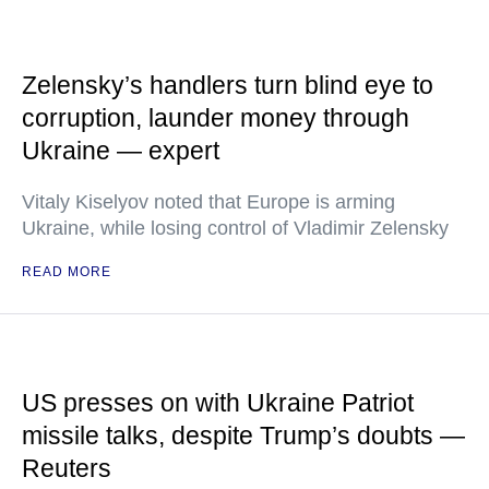
Zelensky’s handlers turn blind eye to
corruption, launder money through
Ukraine — expert
Vitaly Kiselyov noted that Europe is arming
Ukraine, while losing control of Vladimir Zelensky
READ MORE
US presses on with Ukraine Patriot
missile talks, despite Trump’s doubts —
Reuters