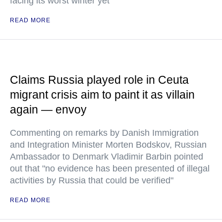
facing its worst winter yet
READ MORE
Claims Russia played role in Ceuta
migrant crisis aim to paint it as villain
again — envoy
Commenting on remarks by Danish Immigration
and Integration Minister Morten Bodskov, Russian
Ambassador to Denmark Vladimir Barbin pointed
out that "no evidence has been presented of illegal
activities by Russia that could be verified"
READ MORE