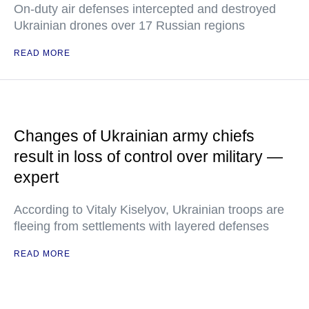
On-duty air defenses intercepted and destroyed
Ukrainian drones over 17 Russian regions
READ MORE
Changes of Ukrainian army chiefs
result in loss of control over military —
expert
According to Vitaly Kiselyov, Ukrainian troops are
fleeing from settlements with layered defenses
READ MORE