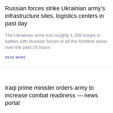
Russian forces strike Ukrainian army’s
infrastructure sites, logistics centers in
past day
The Ukrainian army lost roughly 1,395 troops in
battles with Russian forces in all the frontline areas
over the past 24 hours
READ MORE
Iraqi prime minister orders army to
increase combat readiness — news
portal