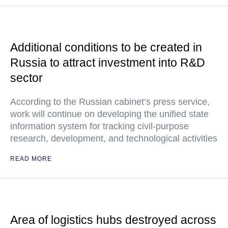
Additional conditions to be created in
Russia to attract investment into R&D
sector
According to the Russian cabinet’s press service,
work will continue on developing the unified state
information system for tracking civil-purpose
research, development, and technological activities
READ MORE
Area of logistics hubs destroyed across