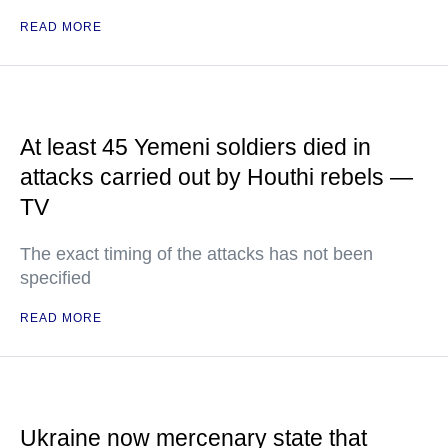
READ MORE
At least 45 Yemeni soldiers died in
attacks carried out by Houthi rebels —
TV
The exact timing of the attacks has not been
specified
READ MORE
Ukraine now mercenary state that