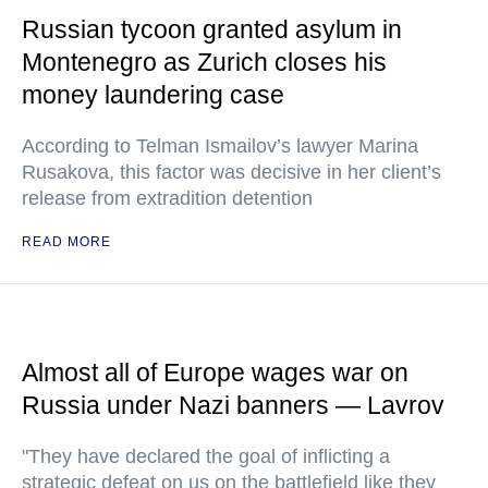
Russian tycoon granted asylum in
Montenegro as Zurich closes his
money laundering case
According to Telman Ismailov’s lawyer Marina
Rusakova, this factor was decisive in her client’s
release from extradition detention
READ MORE
Almost all of Europe wages war on
Russia under Nazi banners — Lavrov
"They have declared the goal of inflicting a
strategic defeat on us on the battlefield like they