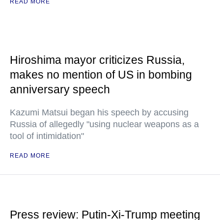
READ MORE
Hiroshima mayor criticizes Russia,
makes no mention of US in bombing
anniversary speech
Kazumi Matsui began his speech by accusing
Russia of allegedly "using nuclear weapons as a
tool of intimidation"
READ MORE
Press review: Putin-Xi-Trump meeting