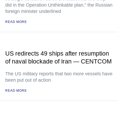
did in the Operation Unthinkable plan," the Russian
foreign minister underlined
READ MORE
US redirects 49 ships after resumption
of naval blockade of Iran — CENTCOM
The US military reports that two more vessels have
been put out of action
READ MORE