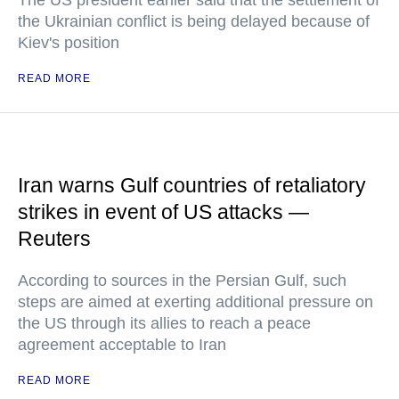
The US president earlier said that the settlement of
the Ukrainian conflict is being delayed because of
Kiev's position
READ MORE
Iran warns Gulf countries of retaliatory
strikes in event of US attacks —
Reuters
According to sources in the Persian Gulf, such
steps are aimed at exerting additional pressure on
the US through its allies to reach a peace
agreement acceptable to Iran
READ MORE