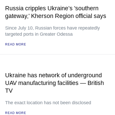
Russia cripples Ukraine’s 'southern
gateway,' Kherson Region official says
Since July 10, Russian forces have repeatedly
targeted ports in Greater Odessa
READ MORE
Ukraine has network of underground
UAV manufacturing facilities — British
TV
The exact location has not been disclosed
READ MORE