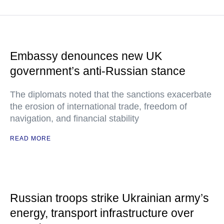
Embassy denounces new UK
government’s anti-Russian stance
The diplomats noted that the sanctions exacerbate
the erosion of international trade, freedom of
navigation, and financial stability
READ MORE
Russian troops strike Ukrainian army’s
energy, transport infrastructure over