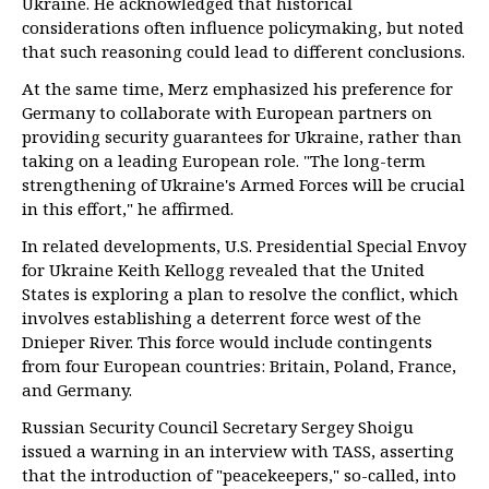
Ukraine. He acknowledged that historical
considerations often influence policymaking, but noted
that such reasoning could lead to different conclusions.
At the same time, Merz emphasized his preference for
Germany to collaborate with European partners on
providing security guarantees for Ukraine, rather than
taking on a leading European role. "The long-term
strengthening of Ukraine's Armed Forces will be crucial
in this effort," he affirmed.
In related developments, U.S. Presidential Special Envoy
for Ukraine Keith Kellogg revealed that the United
States is exploring a plan to resolve the conflict, which
involves establishing a deterrent force west of the
Dnieper River. This force would include contingents
from four European countries: Britain, Poland, France,
and Germany.
Russian Security Council Secretary Sergey Shoigu
issued a warning in an interview with TASS, asserting
that the introduction of "peacekeepers," so-called, into