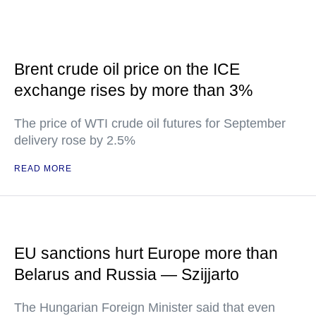
Brent crude oil price on the ICE
exchange rises by more than 3%
The price of WTI crude oil futures for September
delivery rose by 2.5%
READ MORE
EU sanctions hurt Europe more than
Belarus and Russia — Szijjarto
The Hungarian Foreign Minister said that even