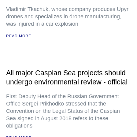
Vladimir Tkachuk, whose company produces Upyr
drones and specializes in drone manufacturing,
was injured in a car explosion
READ MORE
All major Caspian Sea projects should
undergo environmental review - official
First Deputy Head of the Russian Government
Office Sergei Prikhodko stressed that the
Convention on the Legal Status of the Caspian
Sea signed in August 2018 refers to these
obligations