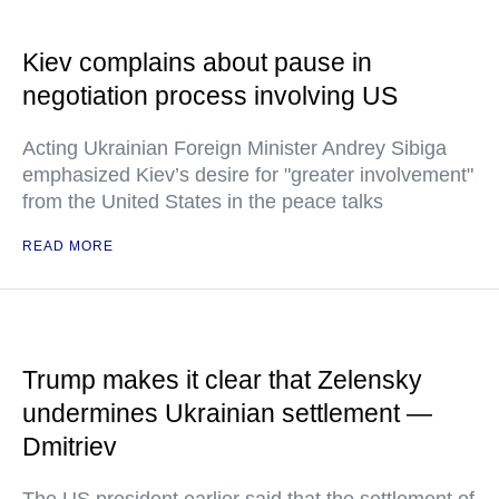
Kiev complains about pause in
negotiation process involving US
Acting Ukrainian Foreign Minister Andrey Sibiga
emphasized Kiev’s desire for "greater involvement"
from the United States in the peace talks
READ MORE
Trump makes it clear that Zelensky
undermines Ukrainian settlement —
Dmitriev