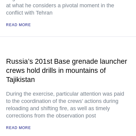
at what he considers a pivotal moment in the
conflict with Tehran
READ MORE
Russia’s 201st Base grenade launcher
crews hold drills in mountains of
Tajikistan
During the exercise, particular attention was paid
to the coordination of the crews’ actions during
reloading and shifting fire, as well as timely
corrections from the observation post
READ MORE