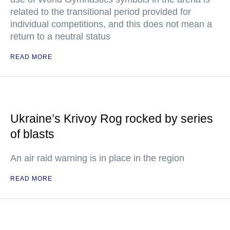
related to the transitional period provided for
individual competitions, and this does not mean a
return to a neutral status
READ MORE
Ukraine’s Krivoy Rog rocked by series
of blasts
An air raid warning is in place in the region
READ MORE