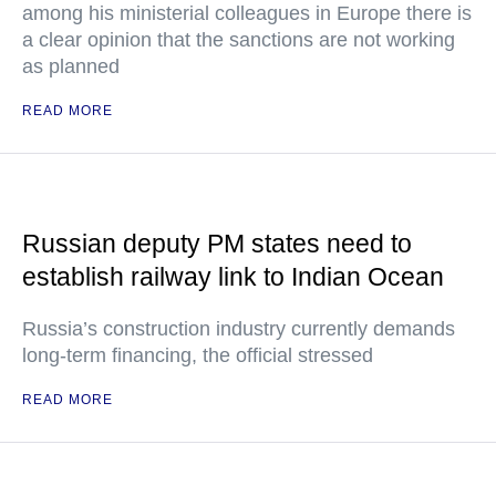
among his ministerial colleagues in Europe there is
a clear opinion that the sanctions are not working
as planned
READ MORE
Russian deputy PM states need to
establish railway link to Indian Ocean
Russia’s construction industry currently demands
long-term financing, the official stressed
READ MORE