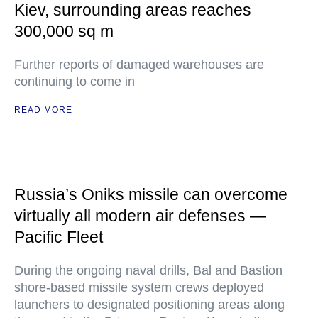
Kiev, surrounding areas reaches
300,000 sq m
Further reports of damaged warehouses are
continuing to come in
READ MORE
Russia’s Oniks missile can overcome
virtually all modern air defenses —
Pacific Fleet
During the ongoing naval drills, Bal and Bastion
shore-based missile system crews deployed
launchers to designated positioning areas along