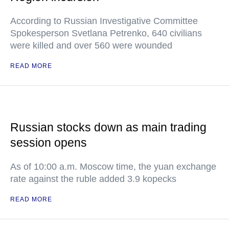
According to Russian Investigative Committee
Spokesperson Svetlana Petrenko, 640 civilians
were killed and over 560 were wounded
READ MORE
Russian stocks down as main trading
session opens
As of 10:00 a.m. Moscow time, the yuan exchange
rate against the ruble added 3.9 kopecks
READ MORE