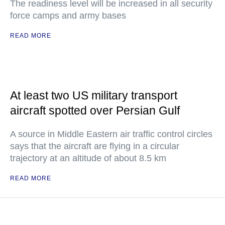
The readiness level will be increased in all security
force camps and army bases
READ MORE
At least two US military transport
aircraft spotted over Persian Gulf
A source in Middle Eastern air traffic control circles
says that the aircraft are flying in a circular
trajectory at an altitude of about 8.5 km
READ MORE