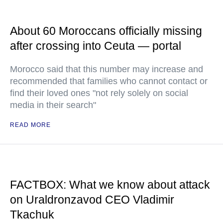
About 60 Moroccans officially missing
after crossing into Ceuta — portal
Morocco said that this number may increase and
recommended that families who cannot contact or
find their loved ones "not rely solely on social
media in their search"
READ MORE
FACTBOX: What we know about attack
on Uraldronzavod CEO Vladimir
Tkachuk