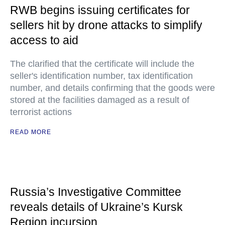
RWB begins issuing certificates for
sellers hit by drone attacks to simplify
access to aid
The clarified that the certificate will include the
seller's identification number, tax identification
number, and details confirming that the goods were
stored at the facilities damaged as a result of
terrorist actions
READ MORE
Russia’s Investigative Committee
reveals details of Ukraine’s Kursk
Region incursion