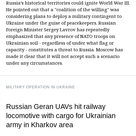
Russia’s historical territories could ignite World War III.
He pointed out that a "coalition of the willing" was
considering plans to deploy a military contingent to
Ukraine under the guise of peacekeepers. Russian
Foreign Minister Sergey Lavrov has repeatedly
emphasized that any presence of NATO troops on
Ukrainian soil - regardless of under what flag or
capacity - constitutes a threat to Russia. Moscow has
made it clear that it will not accept such a scenario
under any circumstances.
MILITARY OPERATION IN UKRAINE
Russian Geran UAVs hit railway
locomotive with cargo for Ukrainian
army in Kharkov area