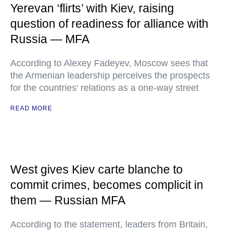
Yerevan ‘flirts’ with Kiev, raising
question of readiness for alliance with
Russia — MFA
According to Alexey Fadeyev, Moscow sees that
the Armenian leadership perceives the prospects
for the countries' relations as a one-way street
READ MORE
West gives Kiev carte blanche to
commit crimes, becomes complicit in
them — Russian MFA
According to the statement, leaders from Britain,