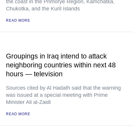
the coast in the Primorye Region, Kamchatka,
Chukotka, and the Kuril Islands
READ MORE
Groupings in Iraq intend to attack
neighboring countries within next 48
hours — television
Sources cited by Al Hadath said that the warning
was issued at a special meeting with Prime
Minister Ali al-Zaidi
READ MORE