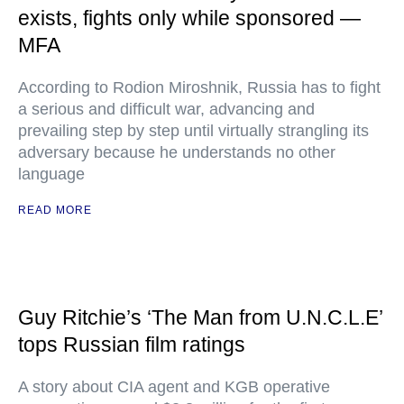
exists, fights only while sponsored —
MFA
According to Rodion Miroshnik, Russia has to fight
a serious and difficult war, advancing and
prevailing step by step until virtually strangling its
adversary because he understands no other
language
READ MORE
Guy Ritchie’s ‘The Man from U.N.C.L.E’
tops Russian film ratings
A story about CIA agent and KGB operative