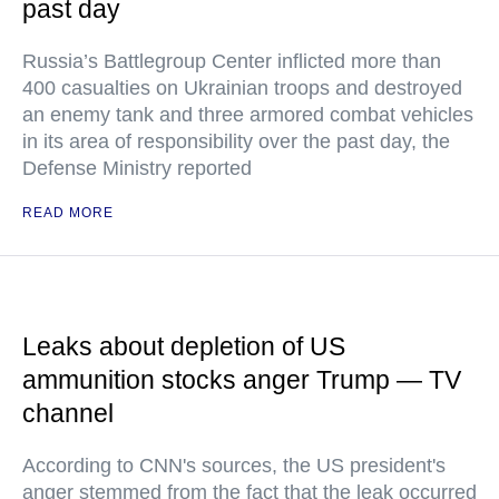
past day
Russia’s Battlegroup Center inflicted more than
400 casualties on Ukrainian troops and destroyed
an enemy tank and three armored combat vehicles
in its area of responsibility over the past day, the
Defense Ministry reported
READ MORE
Leaks about depletion of US
ammunition stocks anger Trump — TV
channel
According to CNN's sources, the US president's
anger stemmed from the fact that the leak occurred