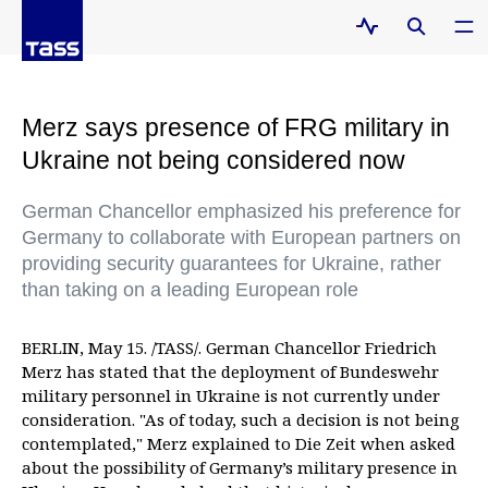
Merz says presence of FRG military in
Ukraine not being considered now
German Chancellor emphasized his preference for
Germany to collaborate with European partners on
providing security guarantees for Ukraine, rather
than taking on a leading European role
BERLIN, May 15. /TASS/. German Chancellor Friedrich
Merz has stated that the deployment of Bundeswehr
military personnel in Ukraine is not currently under
consideration. "As of today, such a decision is not being
contemplated," Merz explained to Die Zeit when asked
about the possibility of Germany’s military presence in