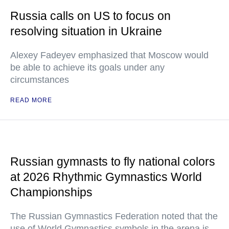
Russia calls on US to focus on
resolving situation in Ukraine
Alexey Fadeyev emphasized that Moscow would
be able to achieve its goals under any
circumstances
READ MORE
Russian gymnasts to fly national colors
at 2026 Rhythmic Gymnastics World
Championships
The Russian Gymnastics Federation noted that the
use of World Gymnastics symbols in the arena is