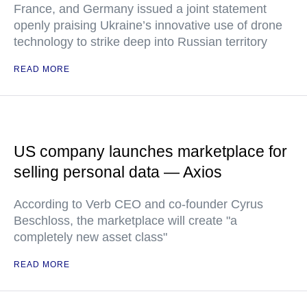
France, and Germany issued a joint statement
openly praising Ukraine’s innovative use of drone
technology to strike deep into Russian territory
READ MORE
US company launches marketplace for
selling personal data — Axios
According to Verb CEO and co-founder Cyrus
Beschloss, the marketplace will create "a
completely new asset class"
READ MORE