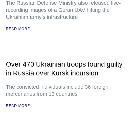
The Russian Defense Ministry also released live-
recording images of a Geran UAV hitting the
Ukrainian army’s infrastructure
READ MORE
Over 470 Ukrainian troops found guilty
in Russia over Kursk incursion
The convicted individuals include 36 foreign
mercenaries from 13 countries
READ MORE