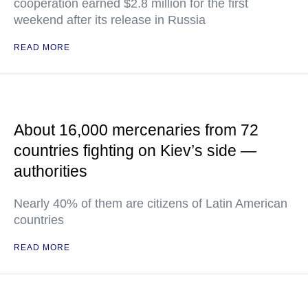
cooperation earned $2.8 million for the first
weekend after its release in Russia
READ MORE
About 16,000 mercenaries from 72
countries fighting on Kiev’s side —
authorities
Nearly 40% of them are citizens of Latin American
countries
READ MORE