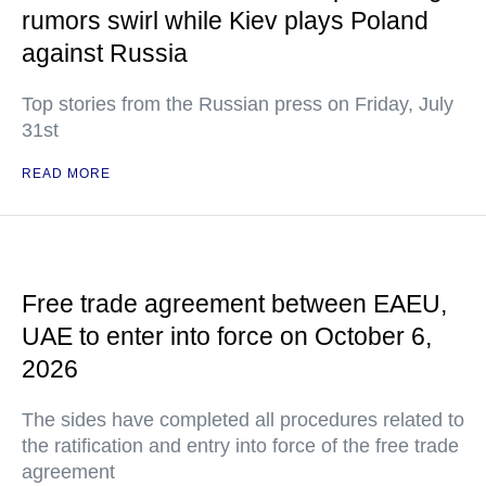
rumors swirl while Kiev plays Poland
against Russia
Top stories from the Russian press on Friday, July
31st
READ MORE
Free trade agreement between EAEU,
UAE to enter into force on October 6,
2026
The sides have completed all procedures related to
the ratification and entry into force of the free trade
agreement