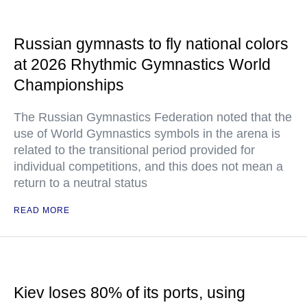
Russian gymnasts to fly national colors
at 2026 Rhythmic Gymnastics World
Championships
The Russian Gymnastics Federation noted that the
use of World Gymnastics symbols in the arena is
related to the transitional period provided for
individual competitions, and this does not mean a
return to a neutral status
READ MORE
Kiev loses 80% of its ports, using