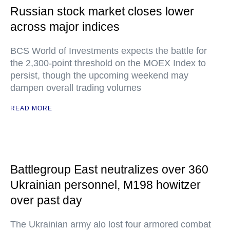
Russian stock market closes lower
across major indices
BCS World of Investments expects the battle for
the 2,300-point threshold on the MOEX Index to
persist, though the upcoming weekend may
dampen overall trading volumes
READ MORE
Battlegroup East neutralizes over 360
Ukrainian personnel, M198 howitzer
over past day
The Ukrainian army alo lost four armored combat