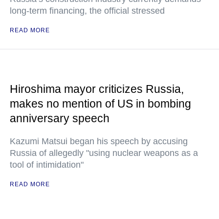
long-term financing, the official stressed
READ MORE
Hiroshima mayor criticizes Russia,
makes no mention of US in bombing
anniversary speech
Kazumi Matsui began his speech by accusing
Russia of allegedly "using nuclear weapons as a
tool of intimidation"
READ MORE