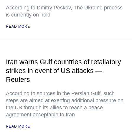
According to Dmitry Peskov, The Ukraine process
is currently on hold
READ MORE
Iran warns Gulf countries of retaliatory
strikes in event of US attacks —
Reuters
According to sources in the Persian Gulf, such
steps are aimed at exerting additional pressure on
the US through its allies to reach a peace
agreement acceptable to Iran
READ MORE