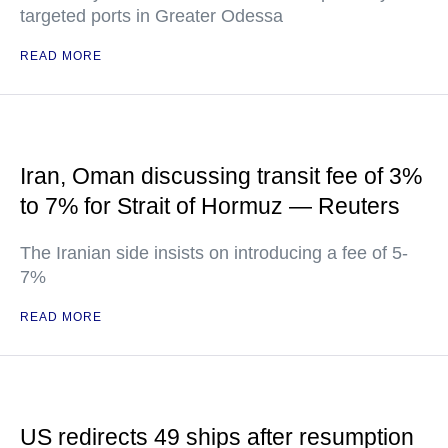
targeted ports in Greater Odessa
READ MORE
Iran, Oman discussing transit fee of 3%
to 7% for Strait of Hormuz — Reuters
The Iranian side insists on introducing a fee of 5-
7%
READ MORE
US redirects 49 ships after resumption