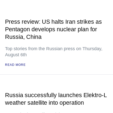
Press review: US halts Iran strikes as
Pentagon develops nuclear plan for
Russia, China
Top stories from the Russian press on Thursday,
August 6th
READ MORE
Russia successfully launches Elektro-L
weather satellite into operation