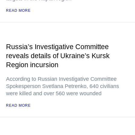
READ MORE
Russia’s Investigative Committee
reveals details of Ukraine’s Kursk
Region incursion
According to Russian Investigative Committee
Spokesperson Svetlana Petrenko, 640 civilians
were killed and over 560 were wounded
READ MORE