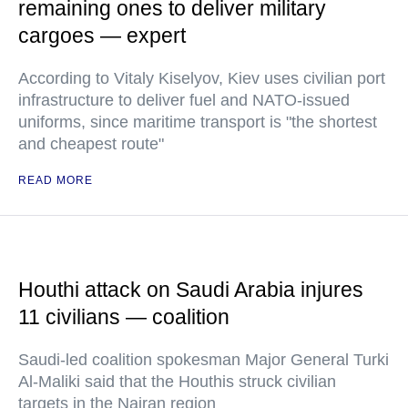
remaining ones to deliver military
cargoes — expert
According to Vitaly Kiselyov, Kiev uses civilian port
infrastructure to deliver fuel and NATO-issued
uniforms, since maritime transport is "the shortest
and cheapest route"
READ MORE
Houthi attack on Saudi Arabia injures
11 civilians — coalition
Saudi-led coalition spokesman Major General Turki
Al-Maliki said that the Houthis struck civilian
targets in the Najran region