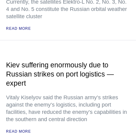
Currently, the satellites Elektro-L No. 2, No. 3, No.
4 and No. 5 constitute the Russian orbital weather
satellite cluster
READ MORE
Kiev suffering enormously due to
Russian strikes on port logistics —
expert
Vitaly Kiselyov said the Russian army’s strikes
against the enemy’s logistics, including port
facilities, have reduced the enemy’s capabilities in
the southern and central direction
READ MORE