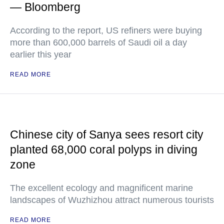
— Bloomberg
According to the report, US refiners were buying
more than 600,000 barrels of Saudi oil a day
earlier this year
READ MORE
Chinese city of Sanya sees resort city
planted 68,000 coral polyps in diving
zone
The excellent ecology and magnificent marine
landscapes of Wuzhizhou attract numerous tourists
READ MORE