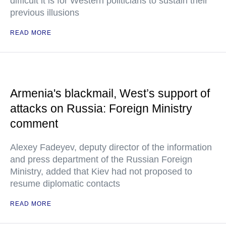
difficult it is for Western politicians to sustain their
previous illusions
READ MORE
Armenia's blackmail, West’s support of
attacks on Russia: Foreign Ministry
comment
Alexey Fadeyev, deputy director of the information
and press department of the Russian Foreign
Ministry, added that Kiev had not proposed to
resume diplomatic contacts
READ MORE