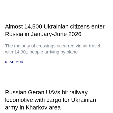
Almost 14,500 Ukrainian citizens enter
Russia in January-June 2026
The majority of crossings occurred via air travel,
with 14,301 people arriving by plane
READ MORE
Russian Geran UAVs hit railway
locomotive with cargo for Ukrainian
army in Kharkov area