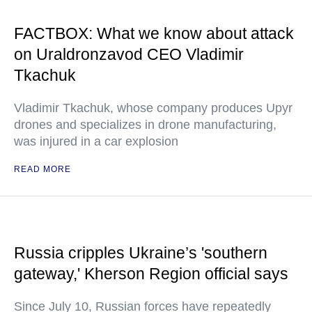
FACTBOX: What we know about attack
on Uraldronzavod CEO Vladimir
Tkachuk
Vladimir Tkachuk, whose company produces Upyr
drones and specializes in drone manufacturing,
was injured in a car explosion
READ MORE
Russia cripples Ukraine’s 'southern
gateway,' Kherson Region official says
Since July 10, Russian forces have repeatedly