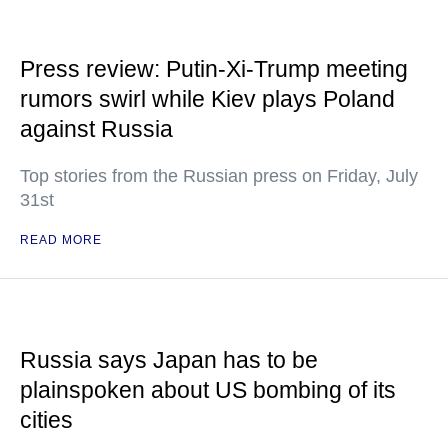
Press review: Putin-Xi-Trump meeting
rumors swirl while Kiev plays Poland
against Russia
Top stories from the Russian press on Friday, July
31st
READ MORE
Russia says Japan has to be
plainspoken about US bombing of its
cities