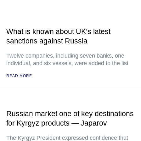
What is known about UK’s latest
sanctions against Russia
Twelve companies, including seven banks, one
individual, and six vessels, were added to the list
READ MORE
Russian market one of key destinations
for Kyrgyz products — Japarov
The Kyrgyz President expressed confidence that