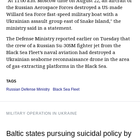
"At 11:00 a.m. Moscow time on August 22, an aircraft of
the Russian Aerospace Forces destroyed a US-made
Willard Sea Force fast-speed military boat with a
Ukrainian assault group east of Snake Island," the
ministry said in a statement.
The Defense Ministry reported earlier on Tuesday that
the crew of a Russian Su-30SM fighter jet from the
Black Sea Fleet’s naval aviation had destroyed a
Ukrainian seaborne reconnaissance drone in the area
of gas-extracting platforms in the Black Sea.
TAGS
Russian Defense Ministry
Black Sea Fleet
MILITARY OPERATION IN UKRAINE
Baltic states pursuing suicidal policy by