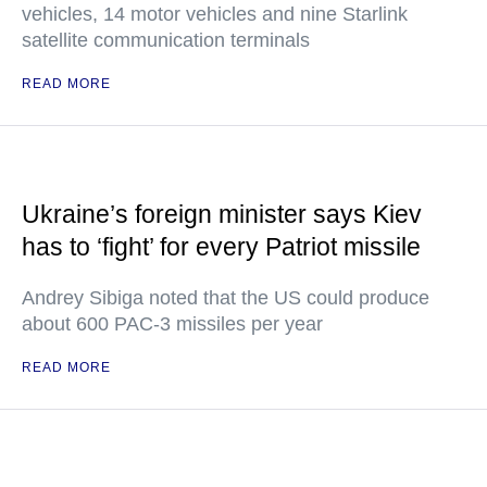
vehicles, 14 motor vehicles and nine Starlink
satellite communication terminals
READ MORE
Ukraine’s foreign minister says Kiev
has to ‘fight’ for every Patriot missile
Andrey Sibiga noted that the US could produce
about 600 PAC-3 missiles per year
READ MORE