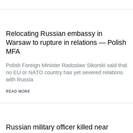
Relocating Russian embassy in
Warsaw to rupture in relations — Polish
MFA
Polish Foreign Minister Radoslaw Sikorski said that
no EU or NATO country has yet severed relations
with Russia
READ MORE
Russian military officer killed near