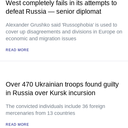
West completely fails in its attempts to
defeat Russia — senior diplomat
Alexander Grushko said 'Russophobia' is used to
cover up disagreements and divisions in Europe on
economic and migration issues
READ MORE
Over 470 Ukrainian troops found guilty
in Russia over Kursk incursion
The convicted individuals include 36 foreign
mercenaries from 13 countries
READ MORE