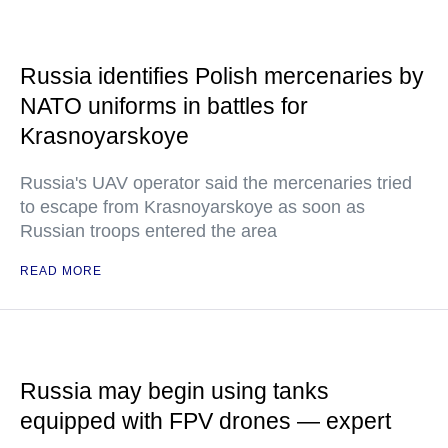
Russia identifies Polish mercenaries by
NATO uniforms in battles for
Krasnoyarskoye
Russia's UAV operator said the mercenaries tried
to escape from Krasnoyarskoye as soon as
Russian troops entered the area
READ MORE
Russia may begin using tanks
equipped with FPV drones — expert