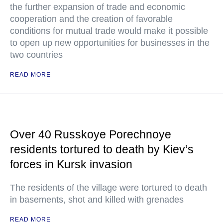
the further expansion of trade and economic
cooperation and the creation of favorable
conditions for mutual trade would make it possible
to open up new opportunities for businesses in the
two countries
READ MORE
Over 40 Russkoye Porechnoye
residents tortured to death by Kiev’s
forces in Kursk invasion
The residents of the village were tortured to death
in basements, shot and killed with grenades
READ MORE