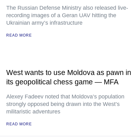
The Russian Defense Ministry also released live-
recording images of a Geran UAV hitting the
Ukrainian army’s infrastructure
READ MORE
West wants to use Moldova as pawn in
its geopolitical chess game — MFA
Alexey Fadeev noted that Moldova’s population
strongly opposed being drawn into the West’s
militaristic adventures
READ MORE