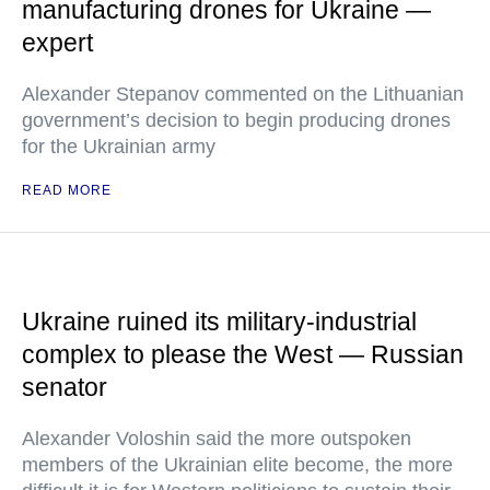
manufacturing drones for Ukraine —
expert
Alexander Stepanov commented on the Lithuanian
government’s decision to begin producing drones
for the Ukrainian army
READ MORE
Ukraine ruined its military-industrial
complex to please the West — Russian
senator
Alexander Voloshin said the more outspoken
members of the Ukrainian elite become, the more