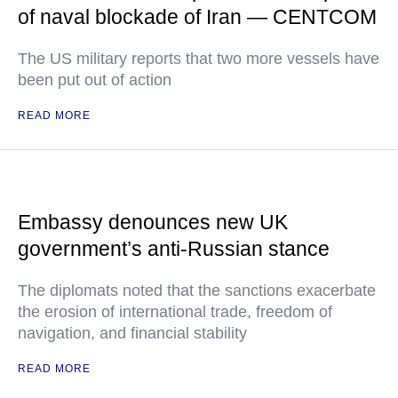
of naval blockade of Iran — CENTCOM
The US military reports that two more vessels have
been put out of action
READ MORE
Embassy denounces new UK
government’s anti-Russian stance
The diplomats noted that the sanctions exacerbate
the erosion of international trade, freedom of
navigation, and financial stability
READ MORE