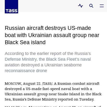
Russian aircraft destroys US-made
boat with Ukrainian assault group near
Black Sea island
According to the earlier report of the Russia’s
Defense Ministry, the Black Sea Fleet’s naval
aviation destroyed a Ukrainian seaborne
reconnaissance drone
MOSCOW, August 22. /TASS/. A Russian combat aircraft
destroyed a US-made fast-speed naval boat with a
Ukrainian assault group near Snake Island in the Black
Sea, Russia’s Defense Ministry reported on Tuesday.