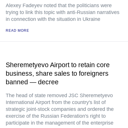
Alexey Fadeyev noted that the politicians were
trying to link this topic with anti-Russian narratives
in connection with the situation in Ukraine
READ MORE
Sheremetyevo Airport to retain core
business, share sales to foreigners
banned — decree
The head of state removed JSC Sheremetyevo
International Airport from the country's list of
strategic joint-stock companies and ordered the
exercise of the Russian Federation's right to
participate in the management of the enterprise