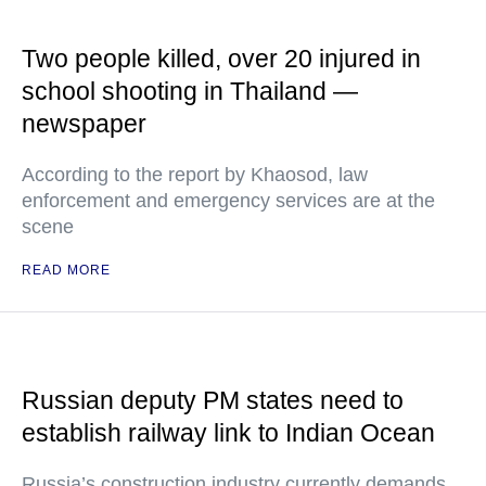
Two people killed, over 20 injured in
school shooting in Thailand —
newspaper
According to the report by Khaosod, law
enforcement and emergency services are at the
scene
READ MORE
Russian deputy PM states need to
establish railway link to Indian Ocean
Russia’s construction industry currently demands