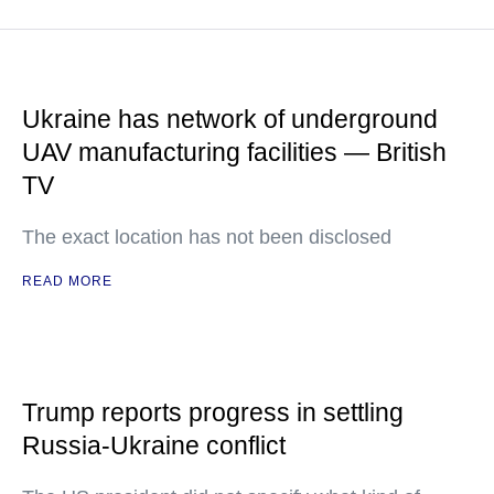
Ukraine has network of underground
UAV manufacturing facilities — British
TV
The exact location has not been disclosed
READ MORE
Trump reports progress in settling
Russia-Ukraine conflict