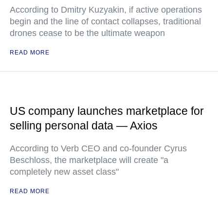
According to Dmitry Kuzyakin, if active operations
begin and the line of contact collapses, traditional
drones cease to be the ultimate weapon
READ MORE
US company launches marketplace for
selling personal data — Axios
According to Verb CEO and co-founder Cyrus
Beschloss, the marketplace will create "a
completely new asset class"
READ MORE