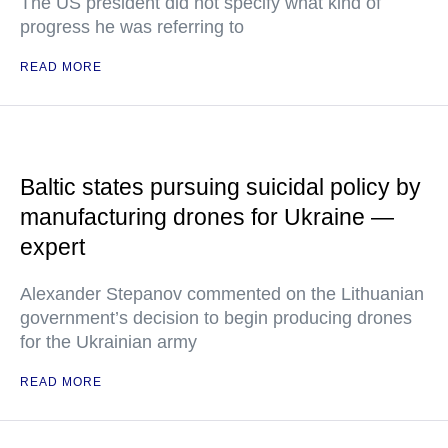
The US president did not specify what kind of
progress he was referring to
READ MORE
Baltic states pursuing suicidal policy by
manufacturing drones for Ukraine —
expert
Alexander Stepanov commented on the Lithuanian
government’s decision to begin producing drones
for the Ukrainian army
READ MORE