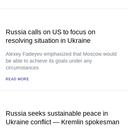
Russia calls on US to focus on
resolving situation in Ukraine
Alexey Fadeyev emphasized that Moscow would
be able to achieve its goals under any
circumstances
READ MORE
Russia seeks sustainable peace in
Ukraine conflict — Kremlin spokesman