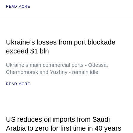
READ MORE
Ukraine’s losses from port blockade
exceed $1 bln
Ukraine’s main commercial ports - Odessa,
Chernomorsk and Yuzhny - remain idle
READ MORE
US reduces oil imports from Saudi
Arabia to zero for first time in 40 years