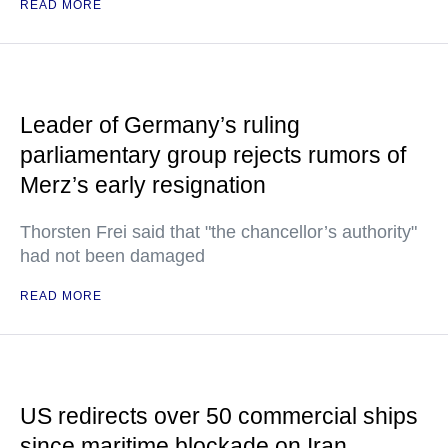
READ MORE
Leader of Germany’s ruling
parliamentary group rejects rumors of
Merz’s early resignation
Thorsten Frei said that "the chancellor’s authority"
had not been damaged
READ MORE
US redirects over 50 commercial ships
since maritime blockade on Iran