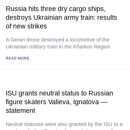
Russia hits three dry cargo ships,
destroys Ukrainian army train: results
of new strikes
A Geran drone destroyed a locomotive of the
Ukrainian military train in the Kharkov Region
READ MORE
ISU grants neutral status to Russian
figure skaters Valieva, Ignatova —
statement
Neutral statuses were also granted by the ISU to a