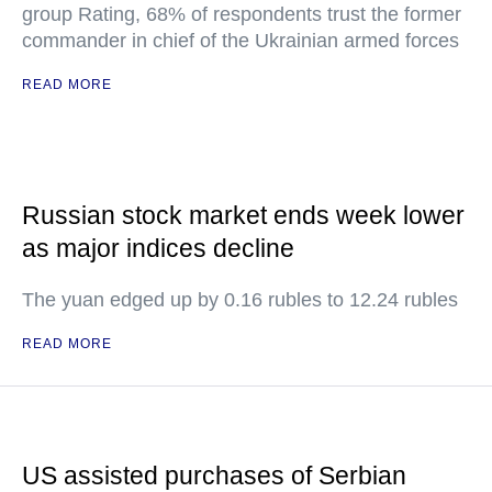
group Rating, 68% of respondents trust the former
commander in chief of the Ukrainian armed forces
READ MORE
Russian stock market ends week lower
as major indices decline
The yuan edged up by 0.16 rubles to 12.24 rubles
READ MORE
US assisted purchases of Serbian