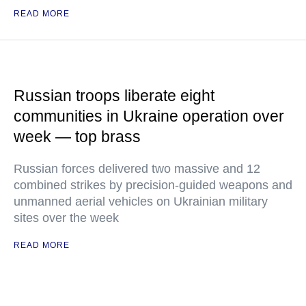
READ MORE
Russian troops liberate eight
communities in Ukraine operation over
week — top brass
Russian forces delivered two massive and 12
combined strikes by precision-guided weapons and
unmanned aerial vehicles on Ukrainian military
sites over the week
READ MORE