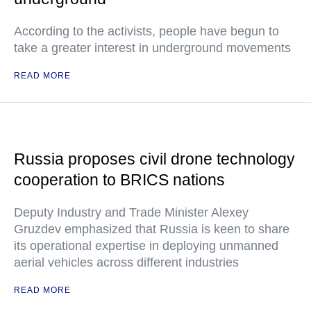
According to the activists, people have begun to
take a greater interest in underground movements
READ MORE
Russia proposes civil drone technology
cooperation to BRICS nations
Deputy Industry and Trade Minister Alexey
Gruzdev emphasized that Russia is keen to share
its operational expertise in deploying unmanned
aerial vehicles across different industries
READ MORE