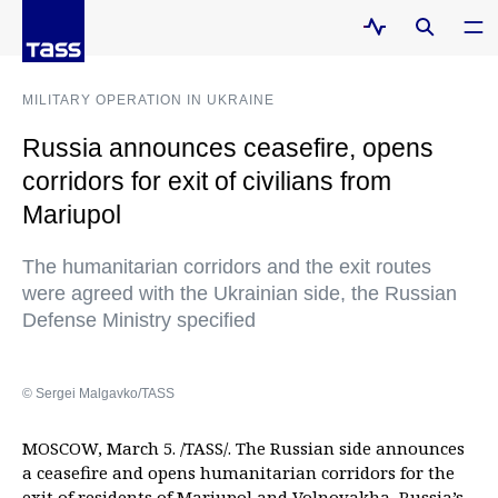
MILITARY OPERATION IN UKRAINE
Russia announces ceasefire, opens
corridors for exit of civilians from
Mariupol
The humanitarian corridors and the exit routes
were agreed with the Ukrainian side, the Russian
Defense Ministry specified
© Sergei Malgavko/TASS
MOSCOW, March 5. /TASS/. The Russian side announces
a ceasefire and opens humanitarian corridors for the
exit of residents of Mariupol and Volnovakha, Russia’s