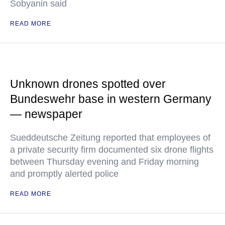
Sobyanin said
READ MORE
Unknown drones spotted over
Bundeswehr base in western Germany
— newspaper
Sueddeutsche Zeitung reported that employees of
a private security firm documented six drone flights
between Thursday evening and Friday morning
and promptly alerted police
READ MORE