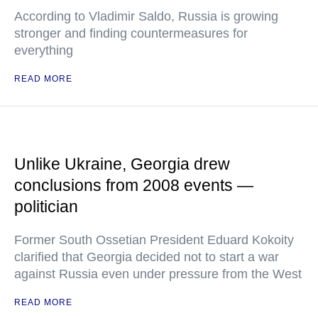
According to Vladimir Saldo, Russia is growing
stronger and finding countermeasures for
everything
READ MORE
Unlike Ukraine, Georgia drew
conclusions from 2008 events —
politician
Former South Ossetian President Eduard Kokoity
clarified that Georgia decided not to start a war
against Russia even under pressure from the West
READ MORE