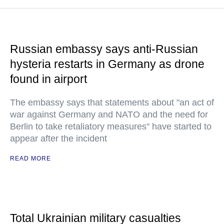
Russian embassy says anti-Russian
hysteria restarts in Germany as drone
found in airport
The embassy says that statements about "an act of
war against Germany and NATO and the need for
Berlin to take retaliatory measures" have started to
appear after the incident
READ MORE
Total Ukrainian military casualties