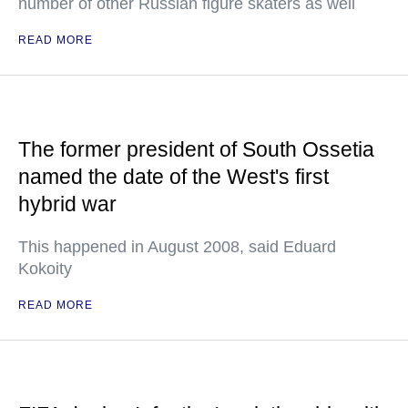
number of other Russian figure skaters as well
READ MORE
The former president of South Ossetia
named the date of the West's first
hybrid war
This happened in August 2008, said Eduard
Kokoity
READ MORE