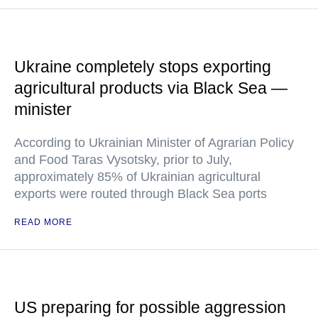
Ukraine completely stops exporting
agricultural products via Black Sea —
minister
According to Ukrainian Minister of Agrarian Policy
and Food Taras Vysotsky, prior to July,
approximately 85% of Ukrainian agricultural
exports were routed through Black Sea ports
READ MORE
US preparing for possible aggression