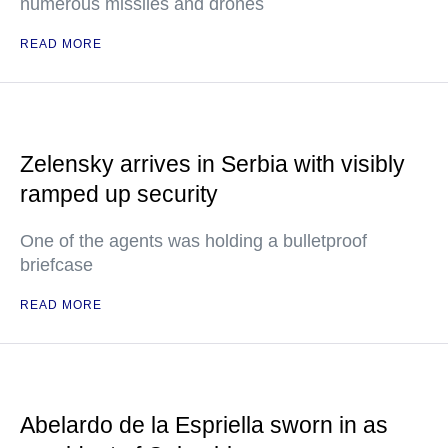
numerous missiles and drones
READ MORE
Zelensky arrives in Serbia with visibly
ramped up security
One of the agents was holding a bulletproof
briefcase
READ MORE
Abelardo de la Espriella sworn in as