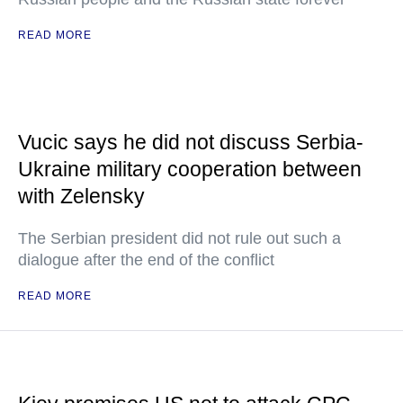
READ MORE
Vucic says he did not discuss Serbia-
Ukraine military cooperation between
with Zelensky
The Serbian president did not rule out such a
dialogue after the end of the conflict
READ MORE