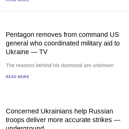
READ MORE
Pentagon removes from command US
general who coordinated military aid to
Ukraine — TV
The reasons behind his dismissal are unknown
READ MORE
Concerned Ukrainians help Russian
troops deliver more accurate strikes —
underground