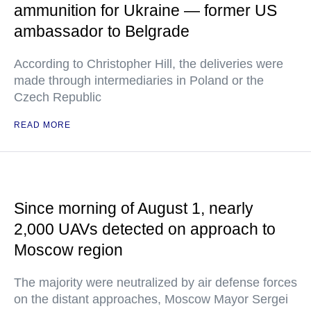
ammunition for Ukraine — former US
ambassador to Belgrade
According to Christopher Hill, the deliveries were
made through intermediaries in Poland or the
Czech Republic
READ MORE
Since morning of August 1, nearly
2,000 UAVs detected on approach to
Moscow region
The majority were neutralized by air defense forces
on the distant approaches, Moscow Mayor Sergei