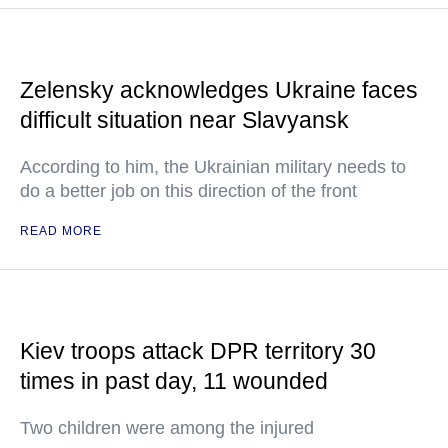
Zelensky acknowledges Ukraine faces
difficult situation near Slavyansk
According to him, the Ukrainian military needs to
do a better job on this direction of the front
READ MORE
Kiev troops attack DPR territory 30
times in past day, 11 wounded
Two children were among the injured