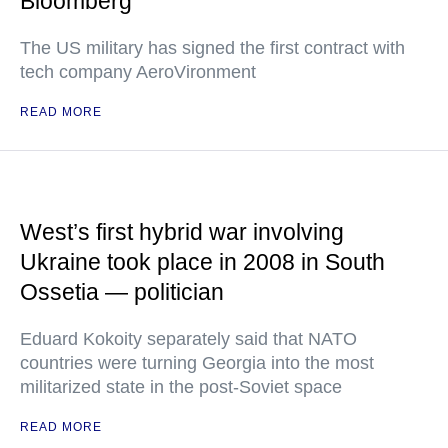
Bloomberg
The US military has signed the first contract with
tech company AeroVironment
READ MORE
West’s first hybrid war involving
Ukraine took place in 2008 in South
Ossetia — politician
Eduard Kokoity separately said that NATO
countries were turning Georgia into the most
militarized state in the post-Soviet space
READ MORE