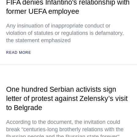
FIFA denies Infantino's relationship with
former UEFA employee
Any insinuation of inappropriate conduct or
violation of statutes or regulations is defamatory,
the statement emphasized
READ MORE
One hundred Serbian activists sign
letter of protest against Zelensky’s visit
to Belgrade
According to the document, the invitation could
break "centuries-long brotherly relations with the
Russian people and the Russian state forever"