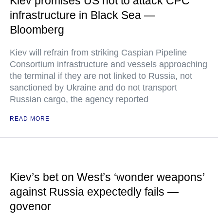
Kiev promises US not to attack CPC
infrastructure in Black Sea —
Bloomberg
Kiev will refrain from striking Caspian Pipeline
Consortium infrastructure and vessels approaching
the terminal if they are not linked to Russia, not
sanctioned by Ukraine and do not transport
Russian cargo, the agency reported
READ MORE
Kiev’s bet on West’s ‘wonder weapons’
against Russia expectedly fails —
govenor