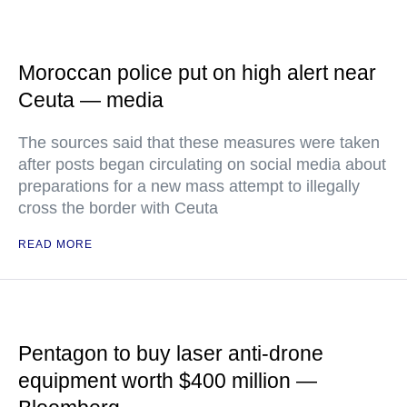
Moroccan police put on high alert near
Ceuta — media
The sources said that these measures were taken
after posts began circulating on social media about
preparations for a new mass attempt to illegally
cross the border with Ceuta
READ MORE
Pentagon to buy laser anti-drone
equipment worth $400 million —