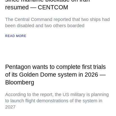
resumed — CENTCOM
The Central Command reported that two ships had
been disabled and two others boarded
READ MORE
Pentagon wants to complete first trials
of its Golden Dome system in 2026 —
Bloomberg
According to the report, the US military is planning
to launch flight demonstrations of the system in
2027