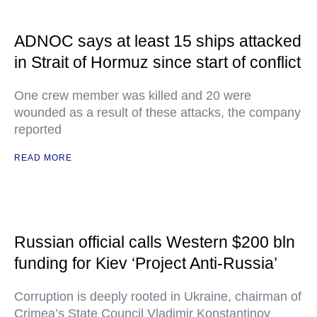
ADNOC says at least 15 ships attacked
in Strait of Hormuz since start of conflict
One crew member was killed and 20 were
wounded as a result of these attacks, the company
reported
READ MORE
Russian official calls Western $200 bln
funding for Kiev ‘Project Anti-Russia’
Corruption is deeply rooted in Ukraine, chairman of
Crimea’s State Council Vladimir Konstantinov