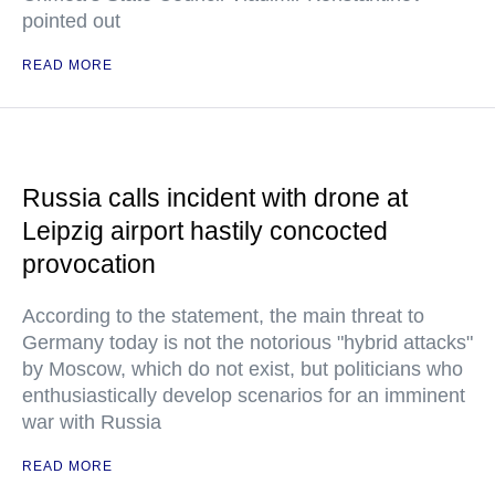
pointed out
READ MORE
Russia calls incident with drone at
Leipzig airport hastily concocted
provocation
According to the statement, the main threat to
Germany today is not the notorious "hybrid attacks"
by Moscow, which do not exist, but politicians who
enthusiastically develop scenarios for an imminent
war with Russia
READ MORE