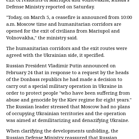
Defense Ministry reported on Saturday.
"Today, on March 5, a ceasefire is announced from 10:00
a.m. Moscow time and humanitarian corridors are
opened for the exit of civilians from Mariupol and
Volnovakha," the ministry said.
The humanitarian corridors and the exit routes were
agreed with the Ukrainian side, it specified.
Russian President Vladimir Putin announced on
February 24 that in response to a request by the heads
of the Donbass republics he had made a decision to
carry out a special military operation in Ukraine in
order to protect people "who have been suffering from
abuse and genocide by the Kiev regime for eight years."
The Russian leader stressed that Moscow had no plans
of occupying Ukrainian territories and the operation
was aimed at demilitarizing and denazifying Ukraine.
When clarifying the developments unfolding, the
Russian Defense Ministry reassured that Russian