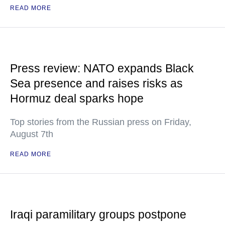
READ MORE
Press review: NATO expands Black
Sea presence and raises risks as
Hormuz deal sparks hope
Top stories from the Russian press on Friday,
August 7th
READ MORE
Iraqi paramilitary groups postpone