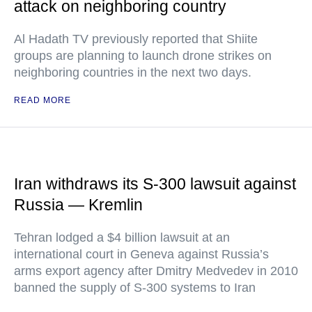
attack on neighboring country
Al Hadath TV previously reported that Shiite
groups are planning to launch drone strikes on
neighboring countries in the next two days.
READ MORE
Iran withdraws its S-300 lawsuit against
Russia — Kremlin
Tehran lodged a $4 billion lawsuit at an
international court in Geneva against Russia’s
arms export agency after Dmitry Medvedev in 2010
banned the supply of S-300 systems to Iran