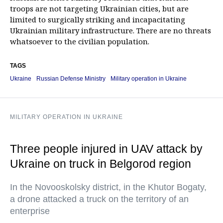
troops are not targeting Ukrainian cities, but are
limited to surgically striking and incapacitating
Ukrainian military infrastructure. There are no threats
whatsoever to the civilian population.
TAGS
Ukraine
Russian Defense Ministry
Military operation in Ukraine
MILITARY OPERATION IN UKRAINE
Three people injured in UAV attack by
Ukraine on truck in Belgorod region
In the Novooskolsky district, in the Khutor Bogaty,
a drone attacked a truck on the territory of an
enterprise