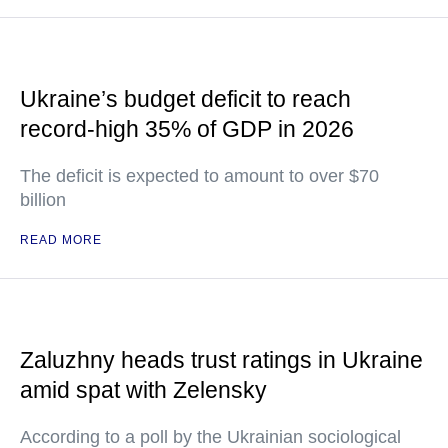
Ukraine’s budget deficit to reach
record-high 35% of GDP in 2026
The deficit is expected to amount to over $70
billion
READ MORE
Zaluzhny heads trust ratings in Ukraine
amid spat with Zelensky
According to a poll by the Ukrainian sociological