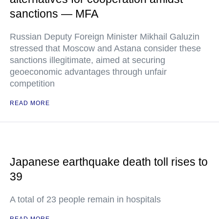
sanctions — MFA
Russian Deputy Foreign Minister Mikhail Galuzin
stressed that Moscow and Astana consider these
sanctions illegitimate, aimed at securing
geoeconomic advantages through unfair
competition
READ MORE
Japanese earthquake death toll rises to
39
A total of 23 people remain in hospitals