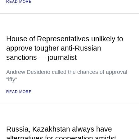
READ MORE
House of Representatives unlikely to
approve tougher anti-Russian
sanctions — journalist
Andrew Desiderio called the chances of approval
"iffy"
READ MORE
Russia, Kazakhstan always have
alternatives for cooperation amidst