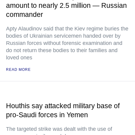
amount to nearly 2.5 million — Russian
commander
Apty Alaudinov said that the Kiev regime buries the
bodies of Ukrainian servicemen handed over by
Russian forces without forensic examination and
do not return these bodies to their families and
loved ones
READ MORE
Houthis say attacked military base of
pro-Saudi forces in Yemen
The targeted strike was dealt with the use of