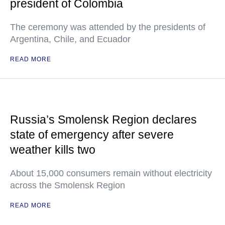
president of Colombia
The ceremony was attended by the presidents of
Argentina, Chile, and Ecuador
READ MORE
Russia’s Smolensk Region declares
state of emergency after severe
weather kills two
About 15,000 consumers remain without electricity
across the Smolensk Region
READ MORE