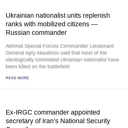
Ukrainian nationalist units replenish
ranks with mobilized citizens —
Russian commander
Akhmat Special Forces Commander Lieutenant
General Apty Alaudinov said that most of the
ideologically committed Ukrainian nationalist have
been killed on the battlefield
READ MORE
Ex-IRGC commander appointed
secretary of Iran’s National Security