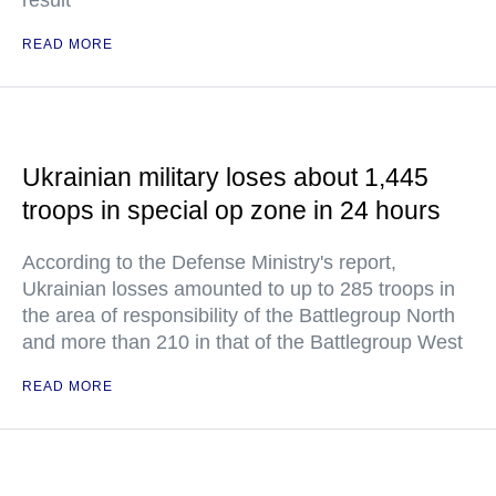
result
READ MORE
Ukrainian military loses about 1,445
troops in special op zone in 24 hours
According to the Defense Ministry's report,
Ukrainian losses amounted to up to 285 troops in
the area of responsibility of the Battlegroup North
and more than 210 in that of the Battlegroup West
READ MORE