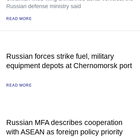
Russian defense ministry said
READ MORE
Russian forces strike fuel, military
equipment depots at Chernomorsk port
READ MORE
Russian MFA describes cooperation
with ASEAN as foreign policy priority