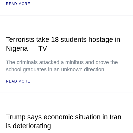
READ MORE
Terrorists take 18 students hostage in
Nigeria — TV
The criminals attacked a minibus and drove the
school graduates in an unknown direction
READ MORE
Trump says economic situation in Iran
is deteriorating