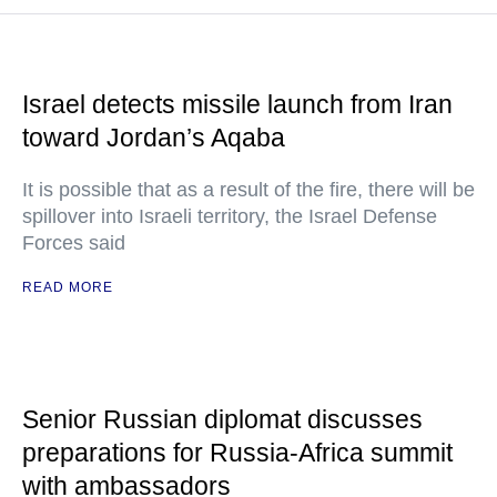
Israel detects missile launch from Iran
toward Jordan’s Aqaba
It is possible that as a result of the fire, there will be
spillover into Israeli territory, the Israel Defense
Forces said
READ MORE
Senior Russian diplomat discusses
preparations for Russia-Africa summit
with ambassadors