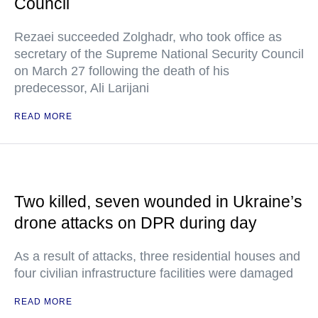
Council
Rezaei succeeded Zolghadr, who took office as
secretary of the Supreme National Security Council
on March 27 following the death of his
predecessor, Ali Larijani
READ MORE
Two killed, seven wounded in Ukraine’s
drone attacks on DPR during day
As a result of attacks, three residential houses and
four civilian infrastructure facilities were damaged
READ MORE