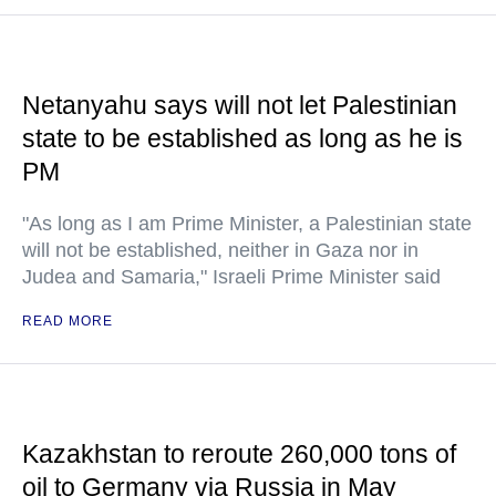
Netanyahu says will not let Palestinian
state to be established as long as he is
PM
"As long as I am Prime Minister, a Palestinian state
will not be established, neither in Gaza nor in
Judea and Samaria," Israeli Prime Minister said
READ MORE
Kazakhstan to reroute 260,000 tons of
oil to Germany via Russia in May