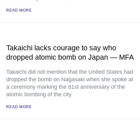
READ MORE
Takaichi lacks courage to say who
dropped atomic bomb on Japan — MFA
Takaichi did not mention that the United States had
dropped the bomb on Nagasaki when she spoke at
a ceremony marking the 81st anniversary of the
atomic bombing of the city
READ MORE