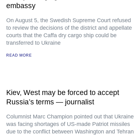
embassy
On August 5, the Swedish Supreme Court refused
to review the decisions of the district and appellate
courts that the Caffa dry cargo ship could be
transferred to Ukraine
READ MORE
Kiev, West may be forced to accept
Russia’s terms — journalist
Columnist Marc Champion pointed out that Ukraine
was facing shortages of US-made Patriot missiles
due to the conflict between Washington and Tehran