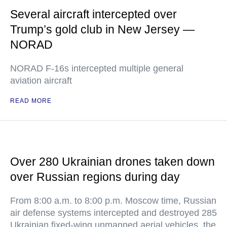
Several aircraft intercepted over
Trump’s gold club in New Jersey —
NORAD
NORAD F-16s intercepted multiple general
aviation aircraft
READ MORE
Over 280 Ukrainian drones taken down
over Russian regions during day
From 8:00 a.m. to 8:00 p.m. Moscow time, Russian
air defense systems intercepted and destroyed 285
Ukrainian fixed-wing unmanned aerial vehicles, the