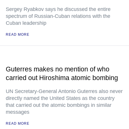
Sergey Ryabkov says he discussed the entire
spectrum of Russian-Cuban relations with the
Cuban leadership
READ MORE
Guterres makes no mention of who
carried out Hiroshima atomic bombing
UN Secretary-General Antonio Guterres also never
directly named the United States as the country
that carried out the atomic bombings in similar
messages
READ MORE