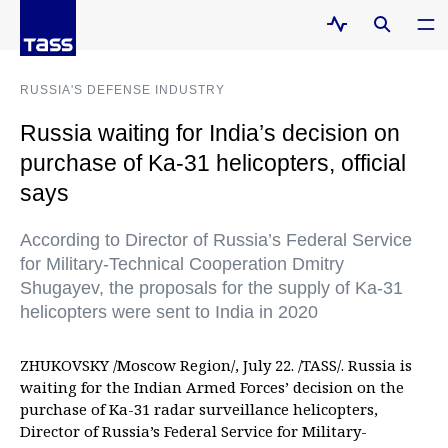
RUSSIA'S DEFENSE INDUSTRY
Russia waiting for India’s decision on
purchase of Ka-31 helicopters, official
says
According to Director of Russia’s Federal Service
for Military-Technical Cooperation Dmitry
Shugayev, the proposals for the supply of Ka-31
helicopters were sent to India in 2020
ZHUKOVSKY /Moscow Region/, July 22. /TASS/. Russia is
waiting for the Indian Armed Forces’ decision on the
purchase of Ka-31 radar surveillance helicopters,
Director of Russia’s Federal Service for Military-