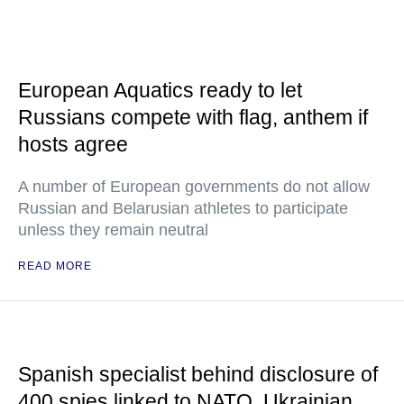
European Aquatics ready to let
Russians compete with flag, anthem if
hosts agree
A number of European governments do not allow
Russian and Belarusian athletes to participate
unless they remain neutral
READ MORE
Spanish specialist behind disclosure of
400 spies linked to NATO, Ukrainian