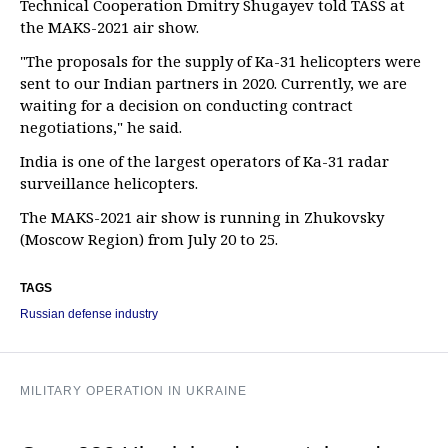
Technical Cooperation Dmitry Shugayev told TASS at
the MAKS-2021 air show.
"The proposals for the supply of Ka-31 helicopters were
sent to our Indian partners in 2020. Currently, we are
waiting for a decision on conducting contract
negotiations," he said.
India is one of the largest operators of Ka-31 radar
surveillance helicopters.
The MAKS-2021 air show is running in Zhukovsky
(Moscow Region) from July 20 to 25.
TAGS
Russian defense industry
MILITARY OPERATION IN UKRAINE