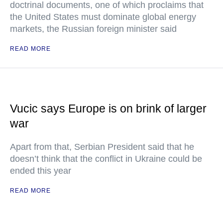
doctrinal documents, one of which proclaims that
the United States must dominate global energy
markets, the Russian foreign minister said
READ MORE
Vucic says Europe is on brink of larger
war
Apart from that, Serbian President said that he
doesn’t think that the conflict in Ukraine could be
ended this year
READ MORE