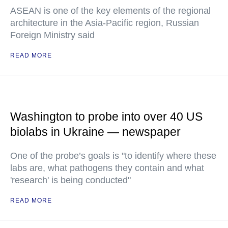
ASEAN is one of the key elements of the regional
architecture in the Asia-Pacific region, Russian
Foreign Ministry said
READ MORE
Washington to probe into over 40 US
biolabs in Ukraine — newspaper
One of the probe’s goals is "to identify where these
labs are, what pathogens they contain and what
'research' is being conducted"
READ MORE