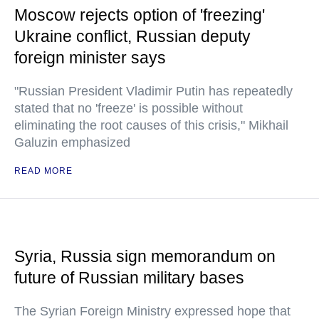
Moscow rejects option of 'freezing'
Ukraine conflict, Russian deputy
foreign minister says
"Russian President Vladimir Putin has repeatedly
stated that no 'freeze' is possible without
eliminating the root causes of this crisis," Mikhail
Galuzin emphasized
READ MORE
Syria, Russia sign memorandum on
future of Russian military bases
The Syrian Foreign Ministry expressed hope that