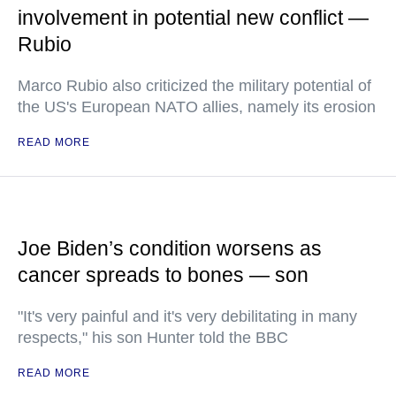
involvement in potential new conflict —
Rubio
Marco Rubio also criticized the military potential of
the US's European NATO allies, namely its erosion
READ MORE
Joe Biden’s condition worsens as
cancer spreads to bones — son
"It's very painful and it's very debilitating in many
respects," his son Hunter told the BBC
READ MORE