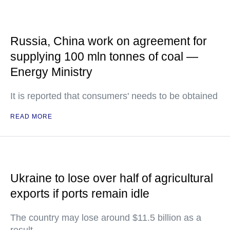
Russia, China work on agreement for
supplying 100 mln tonnes of coal —
Energy Ministry
It is reported that consumers' needs to be obtained
READ MORE
Ukraine to lose over half of agricultural
exports if ports remain idle
The country may lose around $11.5 billion as a