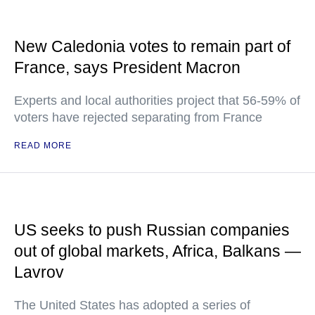
New Caledonia votes to remain part of
France, says President Macron
Experts and local authorities project that 56-59% of
voters have rejected separating from France
READ MORE
US seeks to push Russian companies
out of global markets, Africa, Balkans —
Lavrov
The United States has adopted a series of