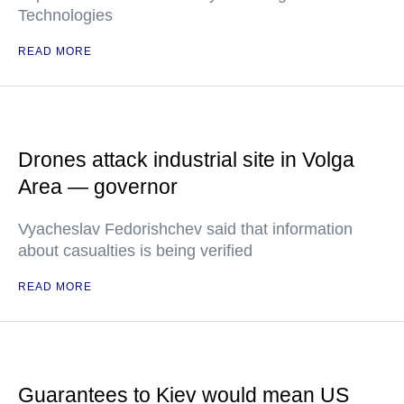
Technologies
READ MORE
Drones attack industrial site in Volga
Area — governor
Vyacheslav Fedorishchev said that information
about casualties is being verified
READ MORE
Guarantees to Kiev would mean US