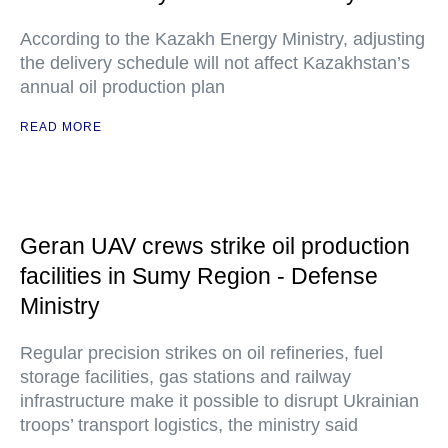
According to the Kazakh Energy Ministry, adjusting
the delivery schedule will not affect Kazakhstan’s
annual oil production plan
READ MORE
Geran UAV crews strike oil production
facilities in Sumy Region - Defense
Ministry
Regular precision strikes on oil refineries, fuel
storage facilities, gas stations and railway
infrastructure make it possible to disrupt Ukrainian
troops’ transport logistics, the ministry said