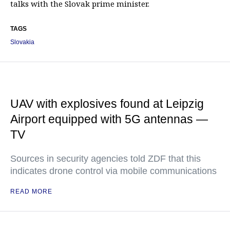
talks with the Slovak prime minister.
TAGS
Slovakia
UAV with explosives found at Leipzig
Airport equipped with 5G antennas —
TV
Sources in security agencies told ZDF that this
indicates drone control via mobile communications
READ MORE