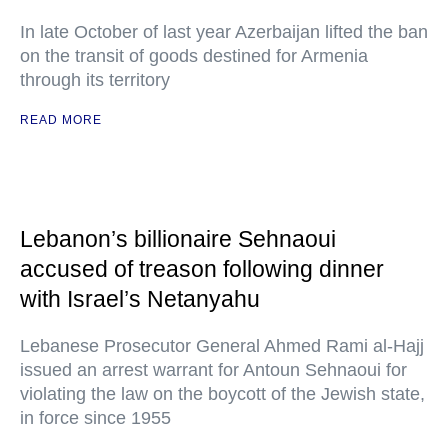
In late October of last year Azerbaijan lifted the ban
on the transit of goods destined for Armenia
through its territory
READ MORE
Lebanon’s billionaire Sehnaoui
accused of treason following dinner
with Israel’s Netanyahu
Lebanese Prosecutor General Ahmed Rami al-Hajj
issued an arrest warrant for Antoun Sehnaoui for
violating the law on the boycott of the Jewish state,
in force since 1955