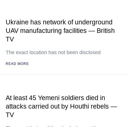
Ukraine has network of underground
UAV manufacturing facilities — British
TV
The exact location has not been disclosed
READ MORE
At least 45 Yemeni soldiers died in
attacks carried out by Houthi rebels —
TV