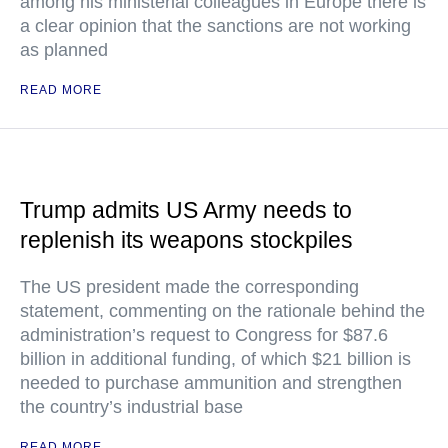
among his ministerial colleagues in Europe there is
a clear opinion that the sanctions are not working
as planned
READ MORE
Trump admits US Army needs to
replenish its weapons stockpiles
The US president made the corresponding
statement, commenting on the rationale behind the
administration’s request to Congress for $87.6
billion in additional funding, of which $21 billion is
needed to purchase ammunition and strengthen
the country’s industrial base
READ MORE