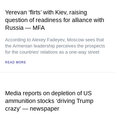
Yerevan ‘flirts’ with Kiev, raising
question of readiness for alliance with
Russia — MFA
According to Alexey Fadeyev, Moscow sees that
the Armenian leadership perceives the prospects
for the countries' relations as a one-way street
READ MORE
Media reports on depletion of US
ammunition stocks ‘driving Trump
crazy’ — newspaper