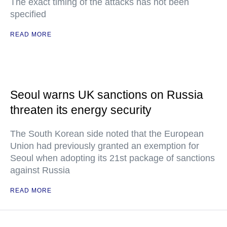
The exact timing of the attacks has not been
specified
READ MORE
Seoul warns UK sanctions on Russia
threaten its energy security
The South Korean side noted that the European
Union had previously granted an exemption for
Seoul when adopting its 21st package of sanctions
against Russia
READ MORE