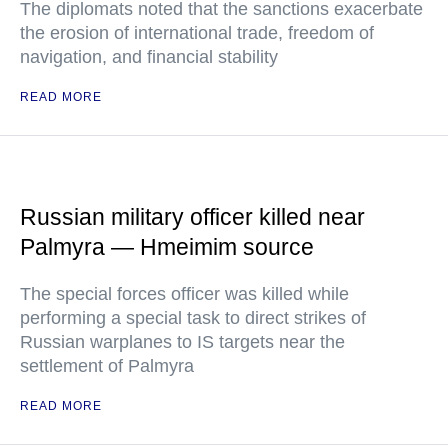
The diplomats noted that the sanctions exacerbate
the erosion of international trade, freedom of
navigation, and financial stability
READ MORE
Russian military officer killed near
Palmyra — Hmeimim source
The special forces officer was killed while
performing a special task to direct strikes of
Russian warplanes to IS targets near the
settlement of Palmyra
READ MORE