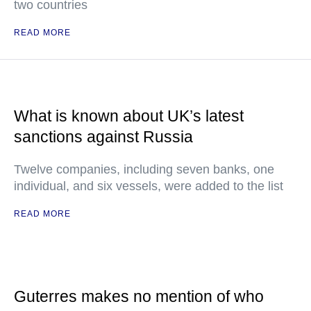
two countries
READ MORE
What is known about UK’s latest
sanctions against Russia
Twelve companies, including seven banks, one
individual, and six vessels, were added to the list
READ MORE
Guterres makes no mention of who