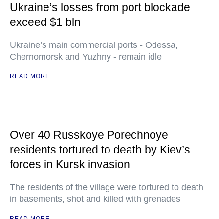
Ukraine’s losses from port blockade
exceed $1 bln
Ukraine’s main commercial ports - Odessa,
Chernomorsk and Yuzhny - remain idle
READ MORE
Over 40 Russkoye Porechnoye
residents tortured to death by Kiev’s
forces in Kursk invasion
The residents of the village were tortured to death
in basements, shot and killed with grenades
READ MORE