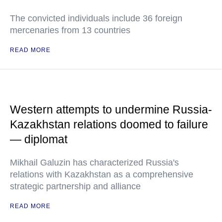
The convicted individuals include 36 foreign
mercenaries from 13 countries
READ MORE
Western attempts to undermine Russia-
Kazakhstan relations doomed to failure
— diplomat
Mikhail Galuzin has characterized Russia's
relations with Kazakhstan as a comprehensive
strategic partnership and alliance
READ MORE