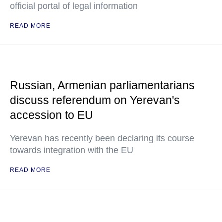
official portal of legal information
READ MORE
Russian, Armenian parliamentarians
discuss referendum on Yerevan's
accession to EU
Yerevan has recently been declaring its course
towards integration with the EU
READ MORE