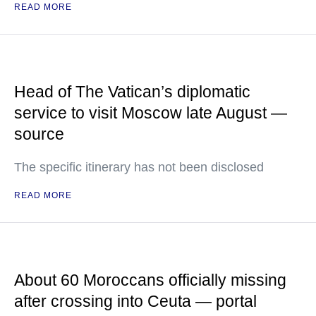
READ MORE
Head of The Vatican’s diplomatic
service to visit Moscow late August —
source
The specific itinerary has not been disclosed
READ MORE
About 60 Moroccans officially missing
after crossing into Ceuta — portal