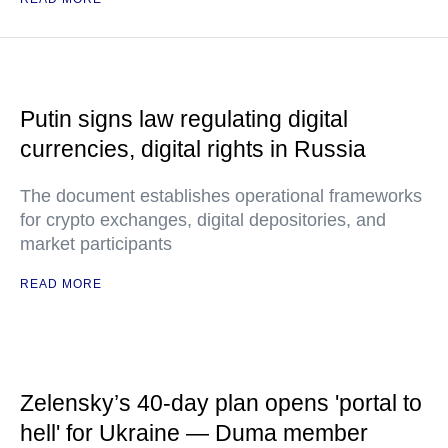
Putin signs law regulating digital
currencies, digital rights in Russia
The document establishes operational frameworks
for crypto exchanges, digital depositories, and
market participants
READ MORE
Zelensky’s 40-day plan opens 'portal to
hell' for Ukraine — Duma member