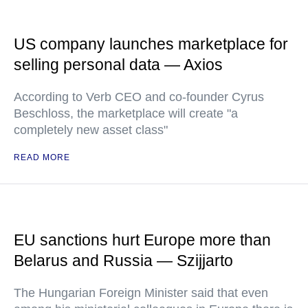
US company launches marketplace for
selling personal data — Axios
According to Verb CEO and co-founder Cyrus
Beschloss, the marketplace will create "a
completely new asset class"
READ MORE
EU sanctions hurt Europe more than
Belarus and Russia — Szijjarto
The Hungarian Foreign Minister said that even