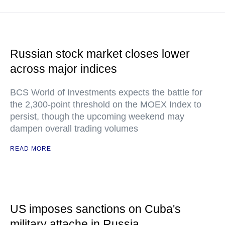
Russian stock market closes lower
across major indices
BCS World of Investments expects the battle for
the 2,300-point threshold on the MOEX Index to
persist, though the upcoming weekend may
dampen overall trading volumes
READ MORE
US imposes sanctions on Cuba's
military attache in Russia