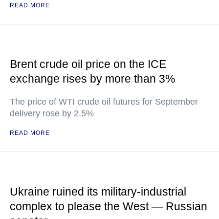
READ MORE
Brent crude oil price on the ICE
exchange rises by more than 3%
The price of WTI crude oil futures for September
delivery rose by 2.5%
READ MORE
Ukraine ruined its military-industrial
complex to please the West — Russian