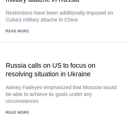
Restrictions have been additionally imposed on
Cuba's military attache in China
READ MORE
Russia calls on US to focus on
resolving situation in Ukraine
Alexey Fadeyev emphasized that Moscow would
be able to achieve its goals under any
circumstances
READ MORE