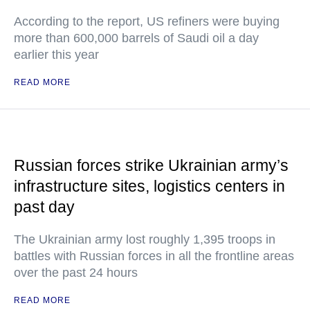
According to the report, US refiners were buying
more than 600,000 barrels of Saudi oil a day
earlier this year
READ MORE
Russian forces strike Ukrainian army’s
infrastructure sites, logistics centers in
past day
The Ukrainian army lost roughly 1,395 troops in
battles with Russian forces in all the frontline areas
over the past 24 hours
READ MORE