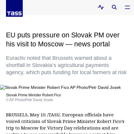
EU puts pressure on Slovak PM over
his visit to Moscow — news portal
Euractiv noted that Brussels warned about a
shortfall in Slovakia’s agricultural payments
agency, which puts funding for local farmers at risk
Slovak Prime Minister Robert Fico
© AP Photo/Petr David Josek
BRUSSELS, May 10. /TASS/. European officials have
voiced criticism of Slovak Prime Minister Robert Fico’s
trip to Moscow for Victory Day celebrations and are