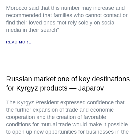
Morocco said that this number may increase and
recommended that families who cannot contact or
find their loved ones "not rely solely on social
media in their search"
READ MORE
Russian market one of key destinations
for Kyrgyz products — Japarov
The Kyrgyz President expressed confidence that
the further expansion of trade and economic
cooperation and the creation of favorable
conditions for mutual trade would make it possible
to open up new opportunities for businesses in the