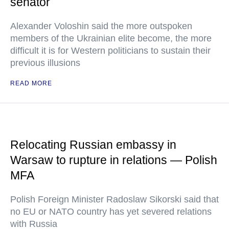
senator
Alexander Voloshin said the more outspoken
members of the Ukrainian elite become, the more
difficult it is for Western politicians to sustain their
previous illusions
READ MORE
Relocating Russian embassy in
Warsaw to rupture in relations — Polish
MFA
Polish Foreign Minister Radoslaw Sikorski said that
no EU or NATO country has yet severed relations
with Russia