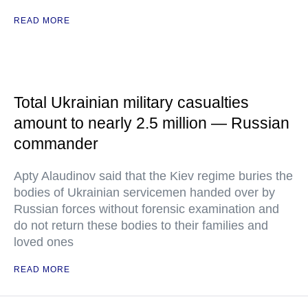
READ MORE
Total Ukrainian military casualties
amount to nearly 2.5 million — Russian
commander
Apty Alaudinov said that the Kiev regime buries the
bodies of Ukrainian servicemen handed over by
Russian forces without forensic examination and
do not return these bodies to their families and
loved ones
READ MORE