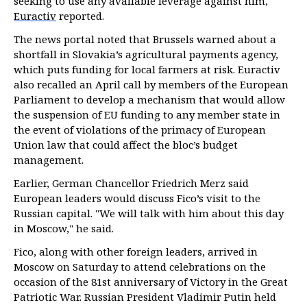
seeking to use any available leverage against him,
Euractiv
reported.
The news portal noted that Brussels warned about a
shortfall in Slovakia’s agricultural payments agency,
which puts funding for local farmers at risk. Euractiv
also recalled an April call by members of the European
Parliament to develop a mechanism that would allow
the suspension of EU funding to any member state in
the event of violations of the primacy of European
Union law that could affect the bloc’s budget
management.
Earlier, German Chancellor Friedrich Merz said
European leaders would discuss Fico’s visit to the
Russian capital. "We will talk with him about this day
in Moscow," he said.
Fico, along with other foreign leaders, arrived in
Moscow on Saturday to attend celebrations on the
occasion of the 81st anniversary of Victory in the Great
Patriotic War. Russian President Vladimir Putin held