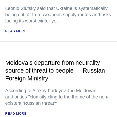
Leonid Slutsky said that Ukraine is systematically
being cut off from weapons supply routes and risks
facing its worst winter yet
READ MORE
Moldova’s departure from neutrality
source of threat to people — Russian
Foreign Ministry
According to Alexey Fadeyev, the Moldovan
authorities "clumsily cling to the theme of the non-
existent ‘Russian threat’"
READ MORE