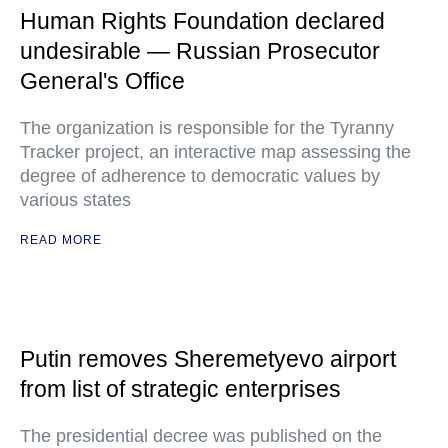
Human Rights Foundation declared
undesirable — Russian Prosecutor
General's Office
The organization is responsible for the Tyranny
Tracker project, an interactive map assessing the
degree of adherence to democratic values by
various states
READ MORE
Putin removes Sheremetyevo airport
from list of strategic enterprises
The presidential decree was published on the