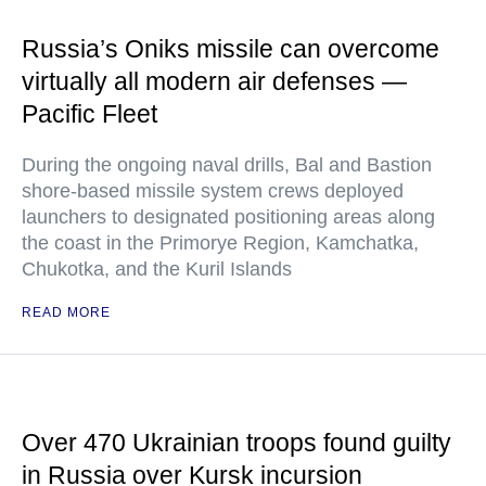
Russia’s Oniks missile can overcome
virtually all modern air defenses —
Pacific Fleet
During the ongoing naval drills, Bal and Bastion
shore-based missile system crews deployed
launchers to designated positioning areas along
the coast in the Primorye Region, Kamchatka,
Chukotka, and the Kuril Islands
READ MORE
Over 470 Ukrainian troops found guilty
in Russia over Kursk incursion