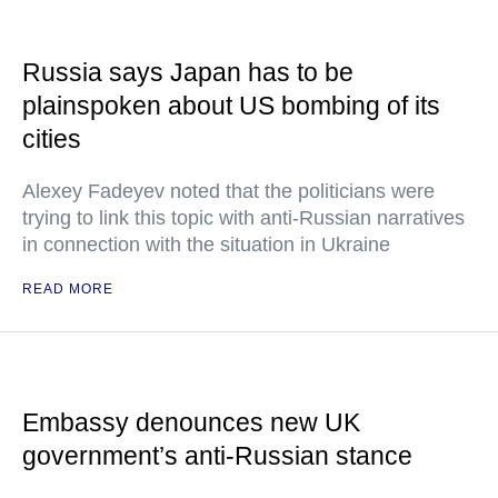
Russia says Japan has to be
plainspoken about US bombing of its
cities
Alexey Fadeyev noted that the politicians were
trying to link this topic with anti-Russian narratives
in connection with the situation in Ukraine
READ MORE
Embassy denounces new UK
government’s anti-Russian stance