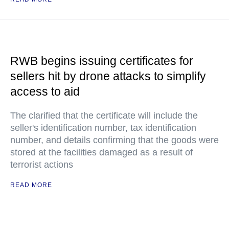
RWB begins issuing certificates for
sellers hit by drone attacks to simplify
access to aid
The clarified that the certificate will include the
seller's identification number, tax identification
number, and details confirming that the goods were
stored at the facilities damaged as a result of
terrorist actions
READ MORE