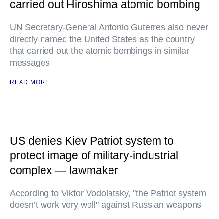
carried out Hiroshima atomic bombing
UN Secretary-General Antonio Guterres also never
directly named the United States as the country
that carried out the atomic bombings in similar
messages
READ MORE
US denies Kiev Patriot system to
protect image of military-industrial
complex — lawmaker
According to Viktor Vodolatsky, "the Patriot system
doesn’t work very well" against Russian weapons