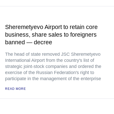
Sheremetyevo Airport to retain core
business, share sales to foreigners
banned — decree
The head of state removed JSC Sheremetyevo
International Airport from the country's list of
strategic joint-stock companies and ordered the
exercise of the Russian Federation's right to
participate in the management of the enterprise
READ MORE