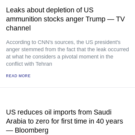
Leaks about depletion of US
ammunition stocks anger Trump — TV
channel
According to CNN's sources, the US president's
anger stemmed from the fact that the leak occurred
at what he considers a pivotal moment in the
conflict with Tehran
READ MORE
US reduces oil imports from Saudi
Arabia to zero for first time in 40 years
— Bloomberg