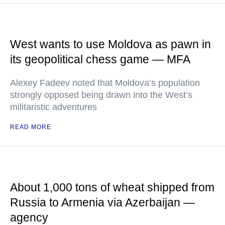
West wants to use Moldova as pawn in
its geopolitical chess game — MFA
Alexey Fadeev noted that Moldova’s population
strongly opposed being drawn into the West’s
militaristic adventures
READ MORE
About 1,000 tons of wheat shipped from
Russia to Armenia via Azerbaijan —
agency