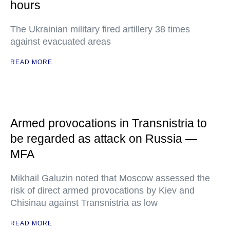
hours
The Ukrainian military fired artillery 38 times
against evacuated areas
READ MORE
Armed provocations in Transnistria to
be regarded as attack on Russia —
MFA
Mikhail Galuzin noted that Moscow assessed the
risk of direct armed provocations by Kiev and
Chisinau against Transnistria as low
READ MORE