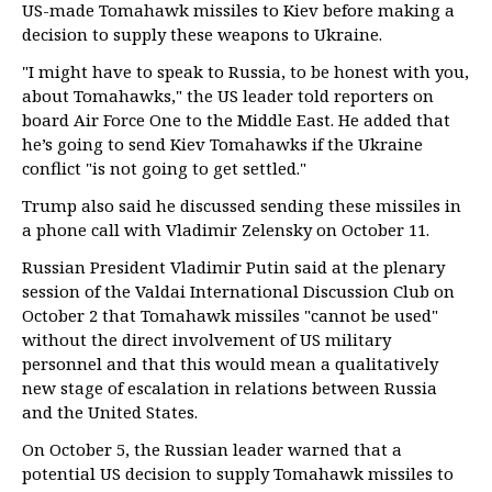
US-made Tomahawk missiles to Kiev before making a
decision to supply these weapons to Ukraine.
"I might have to speak to Russia, to be honest with you,
about Tomahawks," the US leader told reporters on
board Air Force One to the Middle East. He added that
he’s going to send Kiev Tomahawks if the Ukraine
conflict "is not going to get settled."
Trump also said he discussed sending these missiles in
a phone call with Vladimir Zelensky on October 11.
Russian President Vladimir Putin said at the plenary
session of the Valdai International Discussion Club on
October 2 that Tomahawk missiles "cannot be used"
without the direct involvement of US military
personnel and that this would mean a qualitatively
new stage of escalation in relations between Russia
and the United States.
On October 5, the Russian leader warned that a
potential US decision to supply Tomahawk missiles to