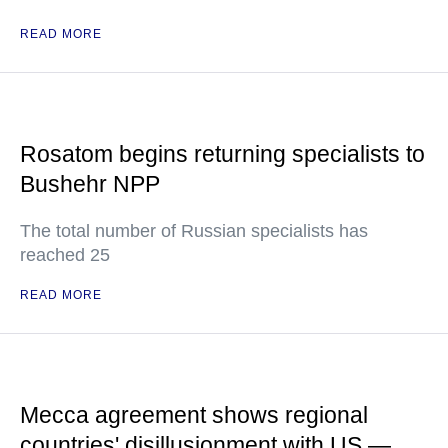
READ MORE
Rosatom begins returning specialists to
Bushehr NPP
The total number of Russian specialists has
reached 25
READ MORE
Mecca agreement shows regional
countries' disillusionment with US —