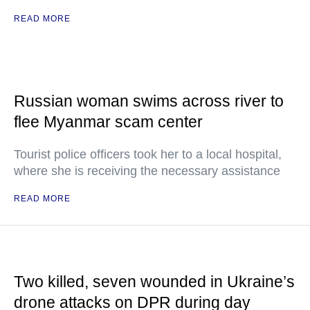
READ MORE
Russian woman swims across river to
flee Myanmar scam center
Tourist police officers took her to a local hospital,
where she is receiving the necessary assistance
READ MORE
Two killed, seven wounded in Ukraine’s
drone attacks on DPR during day