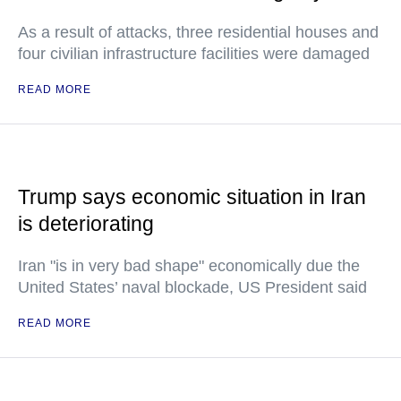
As a result of attacks, three residential houses and
four civilian infrastructure facilities were damaged
READ MORE
Trump says economic situation in Iran
is deteriorating
Iran "is in very bad shape" economically due the
United States’ naval blockade, US President said
READ MORE