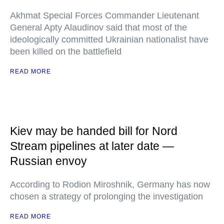
Akhmat Special Forces Commander Lieutenant
General Apty Alaudinov said that most of the
ideologically committed Ukrainian nationalist have
been killed on the battlefield
READ MORE
Kiev may be handed bill for Nord
Stream pipelines at later date —
Russian envoy
According to Rodion Miroshnik, Germany has now
chosen a strategy of prolonging the investigation
READ MORE