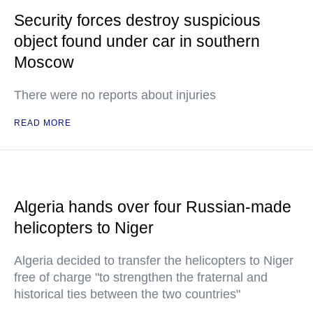
Security forces destroy suspicious
object found under car in southern
Moscow
There were no reports about injuries
READ MORE
Algeria hands over four Russian-made
helicopters to Niger
Algeria decided to transfer the helicopters to Niger
free of charge "to strengthen the fraternal and
historical ties between the two countries"