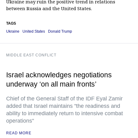
Ukraine may ruin the positive trend in relations
between Russia and the United States.
TAGS
Ukraine
United States
Donald Trump
MIDDLE EAST CONFLICT
Israel acknowledges negotiations
underway ‘on all main fronts’
Chief of the General Staff of the IDF Eyal Zamir
added that Israel maintains "the readiness and
ability to immediately return to intensive combat
operations"
READ MORE