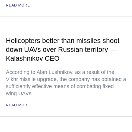
READ MORE
Helicopters better than missiles shoot
down UAVs over Russian territory —
Kalashnikov CEO
According to Alan Lushnikov, as a result of the
Vikhr missile upgrade, the company has obtained a
sufficiently effective means of combating fixed-
wing UAVs
READ MORE