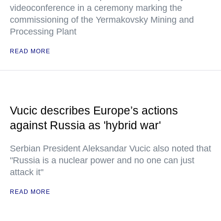
videoconference in a ceremony marking the
commissioning of the Yermakovsky Mining and
Processing Plant
READ MORE
Vucic describes Europe’s actions
against Russia as 'hybrid war'
Serbian President Aleksandar Vucic also noted that
"Russia is a nuclear power and no one can just
attack it"
READ MORE