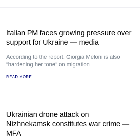
Italian PM faces growing pressure over
support for Ukraine — media
According to the report, Giorgia Meloni is also
"hardening her tone" on migration
READ MORE
Ukrainian drone attack on
Nizhnekamsk constitutes war crime —
MFA