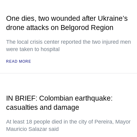
One dies, two wounded after Ukraine’s
drone attacks on Belgorod Region
The local crisis center reported the two injured men
were taken to hospital
READ MORE
IN BRIEF: Colombian earthquake:
casualties and damage
At least 18 people died in the city of Pereira, Mayor
Mauricio Salazar said