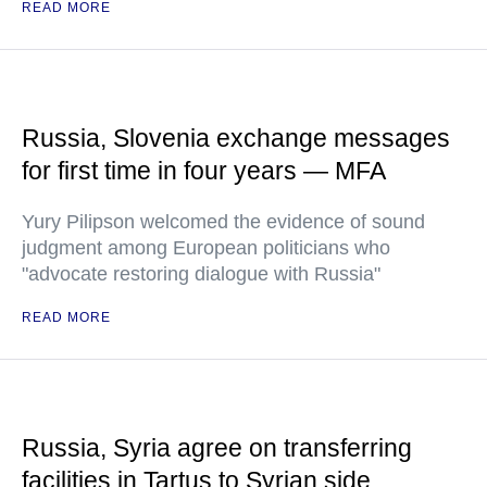
READ MORE
Russia, Slovenia exchange messages
for first time in four years — MFA
Yury Pilipson welcomed the evidence of sound
judgment among European politicians who
"advocate restoring dialogue with Russia"
READ MORE
Russia, Syria agree on transferring
facilities in Tartus to Syrian side