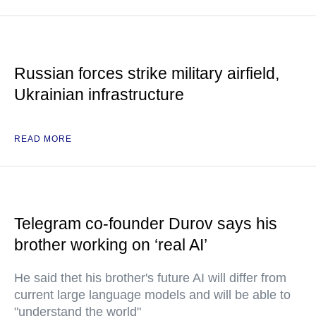
Russian forces strike military airfield,
Ukrainian infrastructure
READ MORE
Telegram co-founder Durov says his
brother working on ‘real AI’
He said thet his brother's future AI will differ from
current large language models and will be able to
"understand the world"