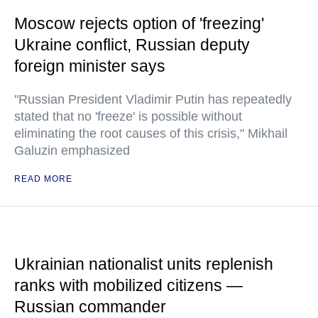
Moscow rejects option of 'freezing'
Ukraine conflict, Russian deputy
foreign minister says
"Russian President Vladimir Putin has repeatedly
stated that no 'freeze' is possible without
eliminating the root causes of this crisis," Mikhail
Galuzin emphasized
READ MORE
Ukrainian nationalist units replenish
ranks with mobilized citizens —
Russian commander