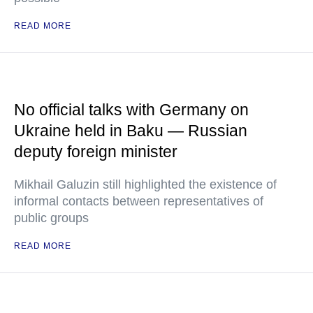
READ MORE
No official talks with Germany on
Ukraine held in Baku — Russian
deputy foreign minister
Mikhail Galuzin still highlighted the existence of
informal contacts between representatives of
public groups
READ MORE