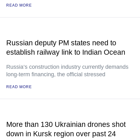
READ MORE
Russian deputy PM states need to
establish railway link to Indian Ocean
Russia’s construction industry currently demands
long-term financing, the official stressed
READ MORE
More than 130 Ukrainian drones shot
down in Kursk region over past 24