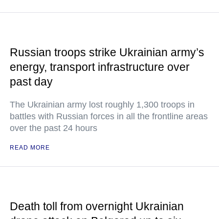
Russian troops strike Ukrainian army’s
energy, transport infrastructure over
past day
The Ukrainian army lost roughly 1,300 troops in
battles with Russian forces in all the frontline areas
over the past 24 hours
READ MORE
Death toll from overnight Ukrainian