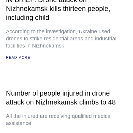
Nizhnekamsk kills thirteen people,
including child
According to the investigation, Ukraine used
drones to strike residential areas and industrial
facilities in Nizhnekamsk
READ MORE
Number of people injured in drone
attack on Nizhnekamsk climbs to 48
All the injured are receiving qualified medical
assistance