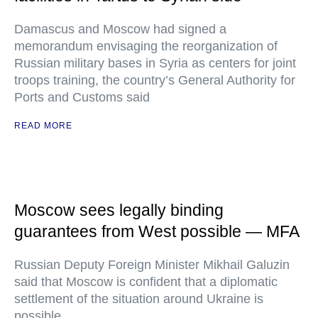
Damascus and Moscow had signed a
memorandum envisaging the reorganization of
Russian military bases in Syria as centers for joint
troops training, the country’s General Authority for
Ports and Customs said
READ MORE
Moscow sees legally binding
guarantees from West possible — MFA
Russian Deputy Foreign Minister Mikhail Galuzin
said that Moscow is confident that a diplomatic
settlement of the situation around Ukraine is
possible