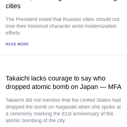
cities
The President noted that Russian cities should not
lose their historical character amid modernization
efforts
READ MORE
Takaichi lacks courage to say who
dropped atomic bomb on Japan — MFA
Takaichi did not mention that the United States had
dropped the bomb on Nagasaki when she spoke at
a ceremony marking the 81st anniversary of the
atomic bombing of the city