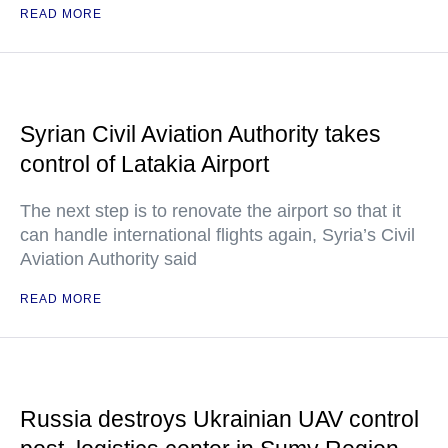
READ MORE
Syrian Civil Aviation Authority takes
control of Latakia Airport
The next step is to renovate the airport so that it
can handle international flights again, Syria’s Civil
Aviation Authority said
READ MORE
Russia destroys Ukrainian UAV control