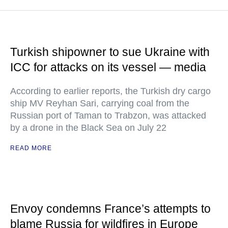
Turkish shipowner to sue Ukraine with
ICC for attacks on its vessel — media
According to earlier reports, the Turkish dry cargo
ship MV Reyhan Sari, carrying coal from the
Russian port of Taman to Trabzon, was attacked
by a drone in the Black Sea on July 22
READ MORE
Envoy condemns France’s attempts to
blame Russia for wildfires in Europe