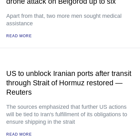
drone attack on Belgorod up to six
Apart from that, two more men sought medical
assistance
READ MORE
US to unblock Iranian ports after transit
through Strait of Hormuz restored —
Reuters
The sources emphasized that further US actions
will be tied to Iran's fulfillment of its obligations to
ensure shipping in the strait
READ MORE