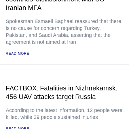
Iranian MFA
Spokesman Esmaeil Baghaei reassured that there
is no cause for concern regarding Turkey,
Pakistan, and Saudi Arabia, asserting that the
agreement is not aimed at Iran
READ MORE
FACTBOX: Fatalities in Nizhnekamsk,
456 UAV attacks target Russia
According to the latest information, 12 people were
killed, while 39 people sustained injuries
READ MORE