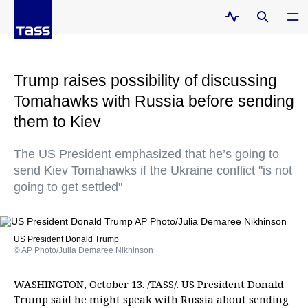
Trump raises possibility of discussing
Tomahawks with Russia before sending
them to Kiev
The US President emphasized that he’s going to
send Kiev Tomahawks if the Ukraine conflict "is not
going to get settled"
US President Donald Trump
© AP Photo/Julia Demaree Nikhinson
WASHINGTON, October 13. /TASS/. US President Donald
Trump said he might speak with Russia about sending