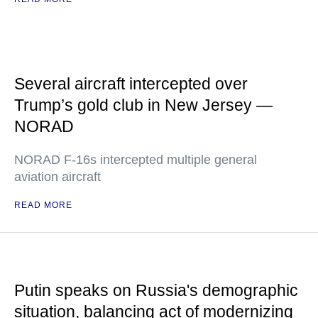
Several aircraft intercepted over
Trump’s gold club in New Jersey —
NORAD
NORAD F-16s intercepted multiple general
aviation aircraft
READ MORE
Putin speaks on Russia's demographic
situation, balancing act of modernizing