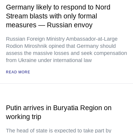
Germany likely to respond to Nord
Stream blasts with only formal
measures — Russian envoy
Russian Foreign Ministry Ambassador-at-Large
Rodion Miroshnik opined that Germany should
assess the massive losses and seek compensation
from Ukraine under international law
READ MORE
Putin arrives in Buryatia Region on
working trip
The head of state is expected to take part by