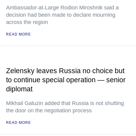
Ambassador-at-Large Rodion Miroshnik said a
decision had been made to declare mourning
across the region
READ MORE
Zelensky leaves Russia no choice but
to continue special operation — senior
diplomat
Mikhail Galuzin added that Russia is not shutting
the door on the negotiation process
READ MORE