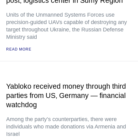
post, logistics center in Sumy Region
Units of the Unmanned Systems Forces use
precision-guided UAVs capable of destroying any
target throughout Ukraine, the Russian Defense
Ministry said
READ MORE
Yabloko received money through third
parties from US, Germany — financial
watchdog
Among the party’s counterparties, there were
individuals who made donations via Armenia and
Israel