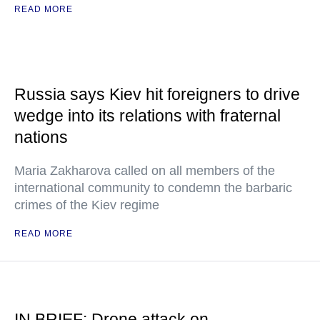
READ MORE
Russia says Kiev hit foreigners to drive
wedge into its relations with fraternal
nations
Maria Zakharova called on all members of the
international community to condemn the barbaric
crimes of the Kiev regime
READ MORE
IN BRIEF: Drone attack on