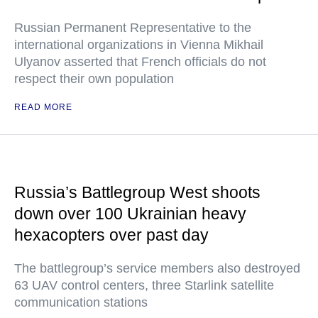
Russian Permanent Representative to the
international organizations in Vienna Mikhail
Ulyanov asserted that French officials do not
respect their own population
READ MORE
Russia’s Battlegroup West shoots
down over 100 Ukrainian heavy
hexacopters over past day
The battlegroup’s service members also destroyed
63 UAV control centers, three Starlink satellite
communication stations