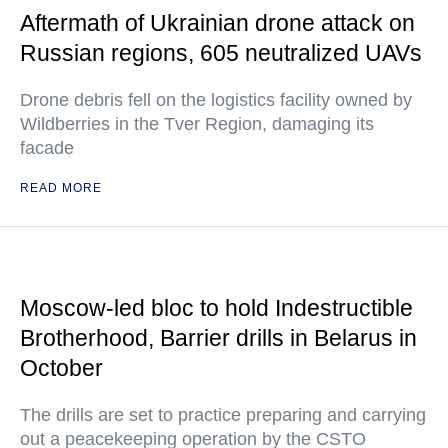
Aftermath of Ukrainian drone attack on
Russian regions, 605 neutralized UAVs
Drone debris fell on the logistics facility owned by
Wildberries in the Tver Region, damaging its
facade
READ MORE
Moscow-led bloc to hold Indestructible
Brotherhood, Barrier drills in Belarus in
October
The drills are set to practice preparing and carrying
out a peacekeeping operation by the CSTO