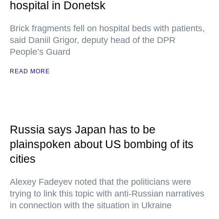
hospital in Donetsk
Brick fragments fell on hospital beds with patients,
said Daniil Grigor, deputy head of the DPR
People’s Guard
READ MORE
Russia says Japan has to be
plainspoken about US bombing of its
cities
Alexey Fadeyev noted that the politicians were
trying to link this topic with anti-Russian narratives
in connection with the situation in Ukraine