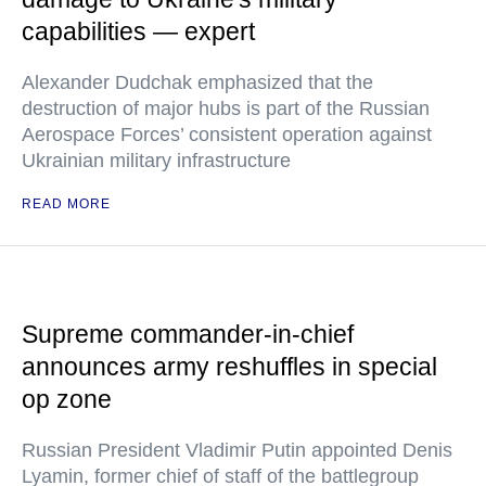
capabilities — expert
Alexander Dudchak emphasized that the
destruction of major hubs is part of the Russian
Aerospace Forces’ consistent operation against
Ukrainian military infrastructure
READ MORE
Supreme commander-in-chief
announces army reshuffles in special
op zone
Russian President Vladimir Putin appointed Denis
Lyamin, former chief of staff of the battlegroup