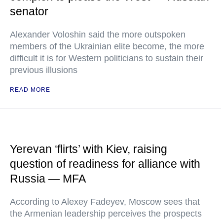
senator
Alexander Voloshin said the more outspoken
members of the Ukrainian elite become, the more
difficult it is for Western politicians to sustain their
previous illusions
READ MORE
Yerevan ‘flirts’ with Kiev, raising
question of readiness for alliance with
Russia — MFA
According to Alexey Fadeyev, Moscow sees that
the Armenian leadership perceives the prospects