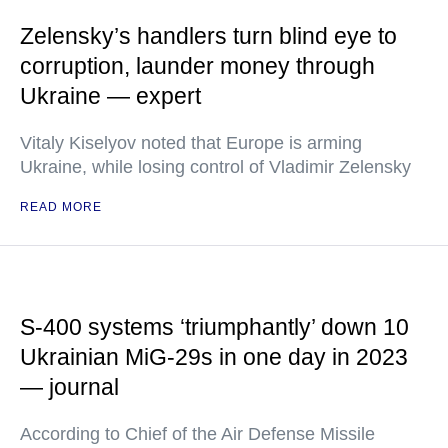
Zelensky’s handlers turn blind eye to
corruption, launder money through
Ukraine — expert
Vitaly Kiselyov noted that Europe is arming
Ukraine, while losing control of Vladimir Zelensky
READ MORE
S-400 systems ‘triumphantly’ down 10
Ukrainian MiG-29s in one day in 2023
— journal
According to Chief of the Air Defense Missile