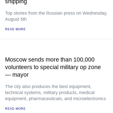
shipping
Top stories from the Russian press on Wednesday,
August 5th
READ MORE
Moscow sends more than 100,000
volunteers to special military op zone
— mayor
The city also produces the best equipment,
technical systems, military products, medical
equipment, pharmaceuticals, and microelectronics
READ MORE