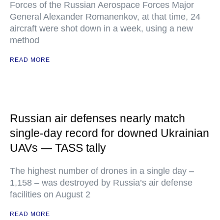
Forces of the Russian Aerospace Forces Major
General Alexander Romanenkov, at that time, 24
aircraft were shot down in a week, using a new
method
READ MORE
Russian air defenses nearly match
single-day record for downed Ukrainian
UAVs — TASS tally
The highest number of drones in a single day –
1,158 – was destroyed by Russia’s air defense
facilities on August 2
READ MORE