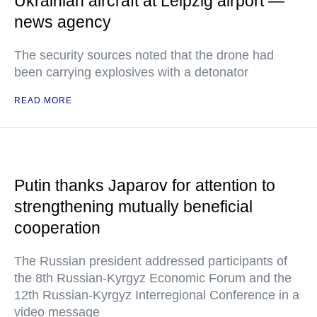
Ukrainian aircraft at Leipzig airport —
news agency
The security sources noted that the drone had
been carrying explosives with a detonator
READ MORE
Putin thanks Japarov for attention to
strengthening mutually beneficial
cooperation
The Russian president addressed participants of
the 8th Russian-Kyrgyz Economic Forum and the
12th Russian-Kyrgyz Interregional Conference in a
video message