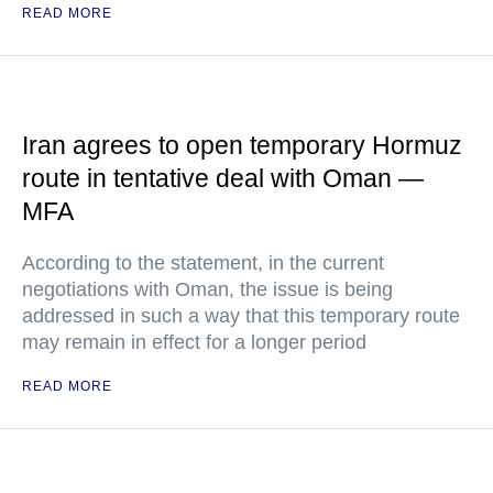
READ MORE
Iran agrees to open temporary Hormuz
route in tentative deal with Oman —
MFA
According to the statement, in the current
negotiations with Oman, the issue is being
addressed in such a way that this temporary route
may remain in effect for a longer period
READ MORE