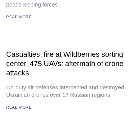
peacekeeping forces
READ MORE
Casualties, fire at Wildberries sorting
center, 475 UAVs: aftermath of drone
attacks
On-duty air defenses intercepted and destroyed
Ukrainian drones over 17 Russian regions
READ MORE