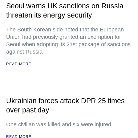
Seoul warns UK sanctions on Russia
threaten its energy security
The South Korean side noted that the European
Union had previously granted an exemption for
Seoul when adopting its 21st package of sanctions
against Russia
READ MORE
Ukrainian forces attack DPR 25 times
over past day
One civilian was killed and six were injured
READ MORE