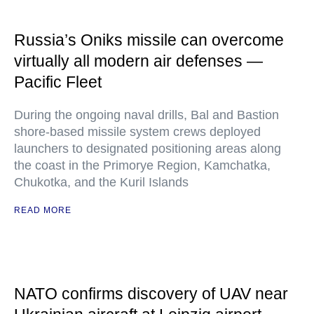
Russia’s Oniks missile can overcome
virtually all modern air defenses —
Pacific Fleet
During the ongoing naval drills, Bal and Bastion
shore-based missile system crews deployed
launchers to designated positioning areas along
the coast in the Primorye Region, Kamchatka,
Chukotka, and the Kuril Islands
READ MORE
NATO confirms discovery of UAV near