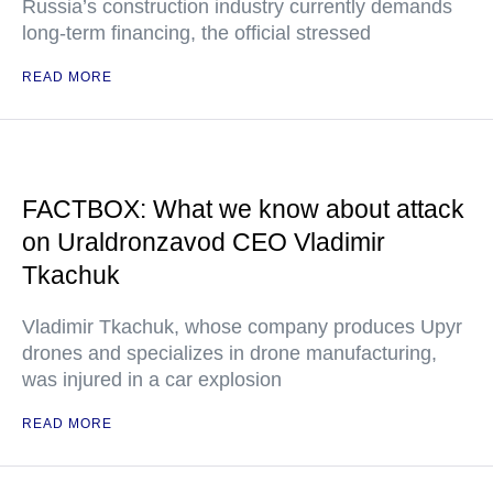
Russia’s construction industry currently demands
long-term financing, the official stressed
READ MORE
FACTBOX: What we know about attack
on Uraldronzavod CEO Vladimir
Tkachuk
Vladimir Tkachuk, whose company produces Upyr
drones and specializes in drone manufacturing,
was injured in a car explosion
READ MORE