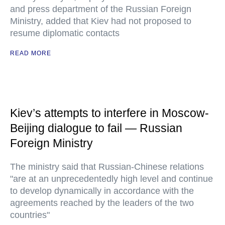
and press department of the Russian Foreign
Ministry, added that Kiev had not proposed to
resume diplomatic contacts
READ MORE
Kiev’s attempts to interfere in Moscow-
Beijing dialogue to fail — Russian
Foreign Ministry
The ministry said that Russian-Chinese relations
"are at an unprecedentedly high level and continue
to develop dynamically in accordance with the
agreements reached by the leaders of the two
countries"