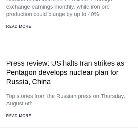
exchange earnings monthly, while iron ore
production could plunge by up to 40%
READ MORE
Press review: US halts Iran strikes as
Pentagon develops nuclear plan for
Russia, China
Top stories from the Russian press on Thursday,
August 6th
READ MORE