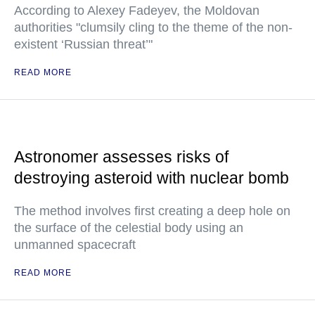
According to Alexey Fadeyev, the Moldovan
authorities "clumsily cling to the theme of the non-
existent ‘Russian threat’"
READ MORE
Astronomer assesses risks of
destroying asteroid with nuclear bomb
The method involves first creating a deep hole on
the surface of the celestial body using an
unmanned spacecraft
READ MORE