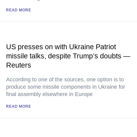
READ MORE
US presses on with Ukraine Patriot
missile talks, despite Trump’s doubts —
Reuters
According to one of the sources, one option is to
produce some missile components in Ukraine for
final assembly elsewhere in Europe
READ MORE