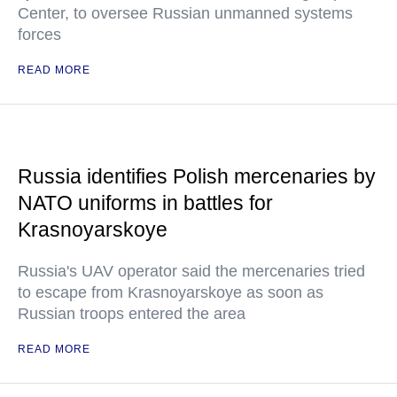
Center, to oversee Russian unmanned systems
forces
READ MORE
Russia identifies Polish mercenaries by
NATO uniforms in battles for
Krasnoyarskoye
Russia's UAV operator said the mercenaries tried
to escape from Krasnoyarskoye as soon as
Russian troops entered the area
READ MORE