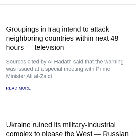
Groupings in Iraq intend to attack
neighboring countries within next 48
hours — television
Sources cited by Al Hadath said that the warning
was issued at a special meeting with Prime
Minister Ali al-Zaidi
READ MORE
Ukraine ruined its military-industrial
complex to please the West — Russian