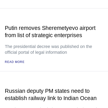
Putin removes Sheremetyevo airport
from list of strategic enterprises
The presidential decree was published on the
official portal of legal information
READ MORE
Russian deputy PM states need to
establish railway link to Indian Ocean