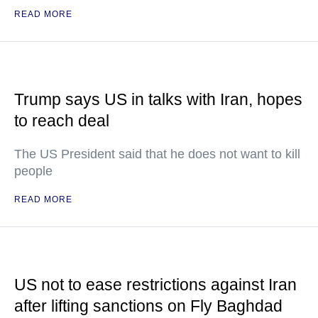
READ MORE
Trump says US in talks with Iran, hopes
to reach deal
The US President said that he does not want to kill
people
READ MORE
US not to ease restrictions against Iran
after lifting sanctions on Fly Baghdad