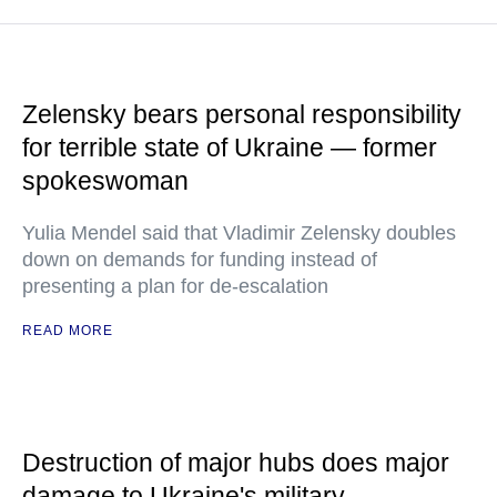
Zelensky bears personal responsibility
for terrible state of Ukraine — former
spokeswoman
Yulia Mendel said that Vladimir Zelensky doubles
down on demands for funding instead of
presenting a plan for de-escalation
READ MORE
Destruction of major hubs does major
damage to Ukraine's military