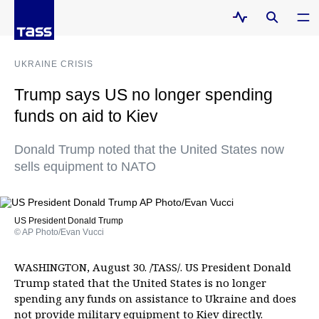
UKRAINE CRISIS
Trump says US no longer spending
funds on aid to Kiev
Donald Trump noted that the United States now
sells equipment to NATO
US President Donald Trump
© AP Photo/Evan Vucci
WASHINGTON, August 30. /TASS/. US President Donald
Trump stated that the United States is no longer
spending any funds on assistance to Ukraine and does
not provide military equipment to Kiev directly.