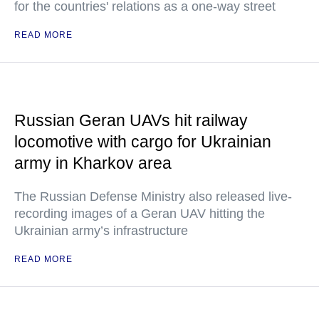
for the countries' relations as a one-way street
READ MORE
Russian Geran UAVs hit railway
locomotive with cargo for Ukrainian
army in Kharkov area
The Russian Defense Ministry also released live-
recording images of a Geran UAV hitting the
Ukrainian army’s infrastructure
READ MORE