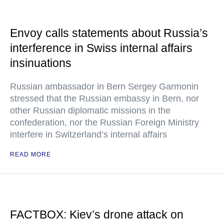
Envoy calls statements about Russia’s
interference in Swiss internal affairs
insinuations
Russian ambassador in Bern Sergey Garmonin
stressed that the Russian embassy in Bern, nor
other Russian diplomatic missions in the
confederation, nor the Russian Foreign Ministry
interfere in Switzerland’s internal affairs
READ MORE
FACTBOX: Kiev’s drone attack on