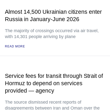
Almost 14,500 Ukrainian citizens enter
Russia in January-June 2026
The majority of crossings occurred via air travel,
with 14,301 people arriving by plane
READ MORE
Service fees for transit through Strait of
Hormuz to depend on services
provided — agency
The source dismissed recent reports of
disagreements between Iran and Oman over the