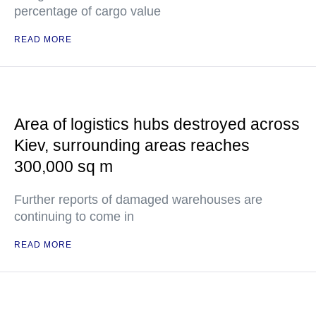
percentage of cargo value
READ MORE
Area of logistics hubs destroyed across
Kiev, surrounding areas reaches
300,000 sq m
Further reports of damaged warehouses are
continuing to come in
READ MORE