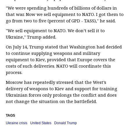
"We were spending hundreds of billions of dollars in
that war. Now we sell equipment to NATO. I got them to
go from two to five (percent of GPD - TASS)," he said.
"We sell equipment to NATO. We don’t sell it to
Ukraine," Trump added.
On July 14, Trump stated that Washington had decided
to continue supplying weapons and military
equipment to Kiev, provided that Europe covers the
costs of such deliveries. NATO will coordinate this
process.
Moscow has repeatedly stressed that the West’s
delivery of weapons to Kiev and support for training
Ukrainian forces only prolongs the conflict and does
not change the situation on the battlefield.
TAGS
Ukraine crisis
United States
Donald Trump