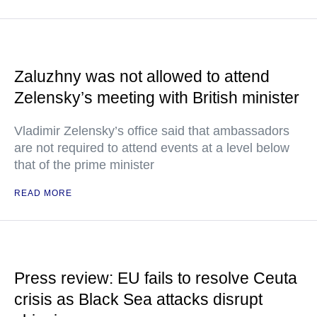
Zaluzhny was not allowed to attend
Zelensky’s meeting with British minister
Vladimir Zelensky’s office said that ambassadors
are not required to attend events at a level below
that of the prime minister
READ MORE
Press review: EU fails to resolve Ceuta
crisis as Black Sea attacks disrupt