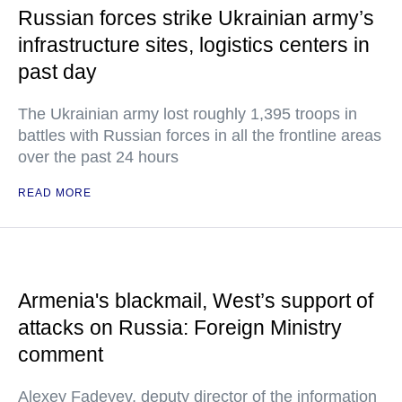
Russian forces strike Ukrainian army’s
infrastructure sites, logistics centers in
past day
The Ukrainian army lost roughly 1,395 troops in
battles with Russian forces in all the frontline areas
over the past 24 hours
READ MORE
Armenia's blackmail, West’s support of
attacks on Russia: Foreign Ministry
comment
Alexey Fadeyev, deputy director of the information