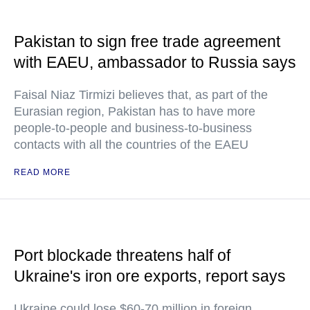
Pakistan to sign free trade agreement
with EAEU, ambassador to Russia says
Faisal Niaz Tirmizi believes that, as part of the
Eurasian region, Pakistan has to have more
people-to-people and business-to-business
contacts with all the countries of the EAEU
READ MORE
Port blockade threatens half of
Ukraine's iron ore exports, report says
Ukraine could lose $60-70 million in foreign