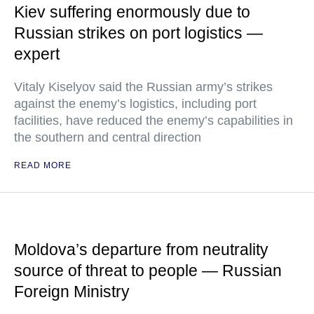
Kiev suffering enormously due to
Russian strikes on port logistics —
expert
Vitaly Kiselyov said the Russian army’s strikes
against the enemy’s logistics, including port
facilities, have reduced the enemy’s capabilities in
the southern and central direction
READ MORE
Moldova’s departure from neutrality
source of threat to people — Russian
Foreign Ministry