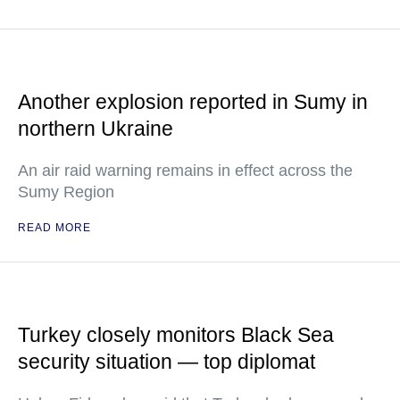
Another explosion reported in Sumy in
northern Ukraine
An air raid warning remains in effect across the
Sumy Region
READ MORE
Turkey closely monitors Black Sea
security situation — top diplomat