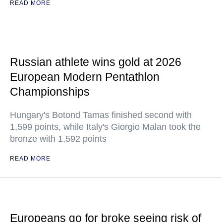
READ MORE
Russian athlete wins gold at 2026
European Modern Pentathlon
Championships
Hungary's Botond Tamas finished second with
1,599 points, while Italy's Giorgio Malan took the
bronze with 1,592 points
READ MORE
Europeans go for broke seeing risk of