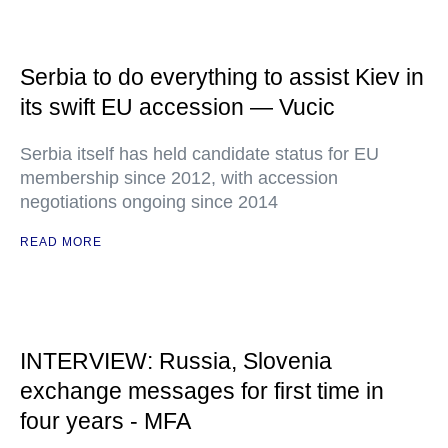
Serbia to do everything to assist Kiev in
its swift EU accession — Vucic
Serbia itself has held candidate status for EU
membership since 2012, with accession
negotiations ongoing since 2014
READ MORE
INTERVIEW: Russia, Slovenia
exchange messages for first time in
four years - MFA