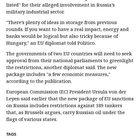
listed" for their alleged involvement in Russia’s
military industrial sector.
"There’s plenty of ideas in storage from previous
rounds. If you want to have a real impact, energy and
banks would be logical but also tricky because of
Hungary," an EU diplomat told Politico.
The governments of two EU countries will need to seek
approval from their national parliaments to greenlight
the restrictions, another diplomat said. The new
package includes "a few economic measures,"
according to the publication.
European Commission (EC) President Ursula von der
Leyen said earlier that the new package of EU sanctions
on Russia includes restrictions against 189 tankers
that, as Brussels argues, carry Russian oil under the
flags of various states.
TAGS