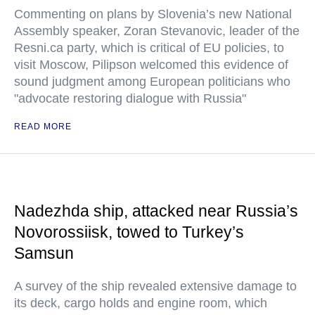
Commenting on plans by Slovenia’s new National
Assembly speaker, Zoran Stevanovic, leader of the
Resni.ca party, which is critical of EU policies, to
visit Moscow, Pilipson welcomed this evidence of
sound judgment among European politicians who
"advocate restoring dialogue with Russia"
READ MORE
Nadezhda ship, attacked near Russia’s
Novorossiisk, towed to Turkey’s
Samsun
A survey of the ship revealed extensive damage to
its deck, cargo holds and engine room, which