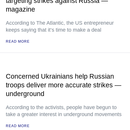
targeting strikes against Russia —
magazine
According to The Atlantic, the US entrepreneur
keeps saying that it’s time to make a deal
READ MORE
Concerned Ukrainians help Russian
troops deliver more accurate strikes —
underground
According to the activists, people have begun to
take a greater interest in underground movements
READ MORE