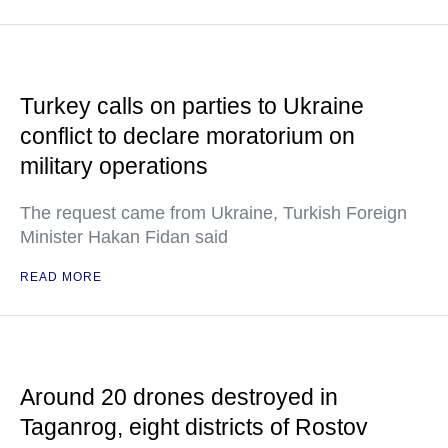
Turkey calls on parties to Ukraine
conflict to declare moratorium on
military operations
The request came from Ukraine, Turkish Foreign
Minister Hakan Fidan said
READ MORE
Around 20 drones destroyed in
Taganrog, eight districts of Rostov