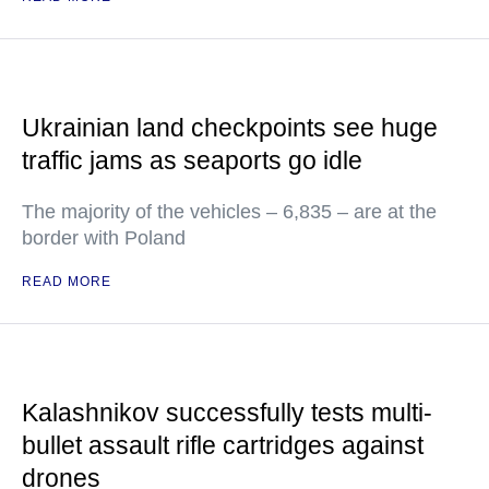
Ukrainian land checkpoints see huge
traffic jams as seaports go idle
The majority of the vehicles – 6,835 – are at the
border with Poland
READ MORE
Kalashnikov successfully tests multi-
bullet assault rifle cartridges against
drones