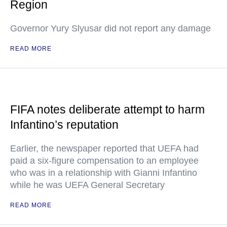
Region
Governor Yury Slyusar did not report any damage
READ MORE
FIFA notes deliberate attempt to harm
Infantino’s reputation
Earlier, the newspaper reported that UEFA had
paid a six-figure compensation to an employee
who was in a relationship with Gianni Infantino
while he was UEFA General Secretary
READ MORE