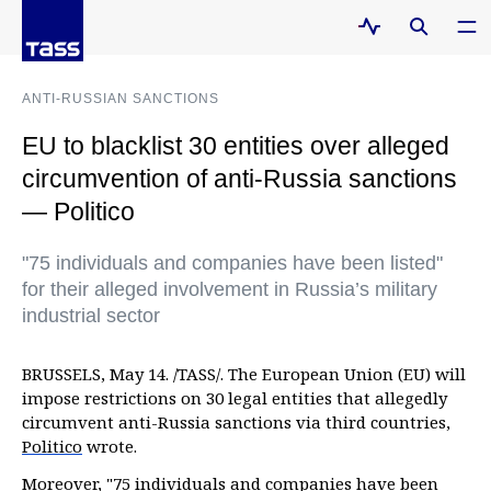
ANTI-RUSSIAN SANCTIONS
EU to blacklist 30 entities over alleged
circumvention of anti-Russia sanctions
— Politico
"75 individuals and companies have been listed"
for their alleged involvement in Russia’s military
industrial sector
BRUSSELS, May 14. /TASS/. The European Union (EU) will
impose restrictions on 30 legal entities that allegedly
circumvent anti-Russia sanctions via third countries,
Politico
wrote.
Moreover, "75 individuals and companies have been