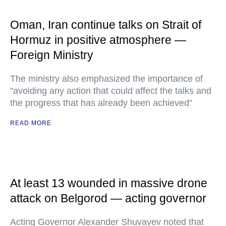
Oman, Iran continue talks on Strait of
Hormuz in positive atmosphere —
Foreign Ministry
The ministry also emphasized the importance of
"avoiding any action that could affect the talks and
the progress that has already been achieved"
READ MORE
At least 13 wounded in massive drone
attack on Belgorod — acting governor
Acting Governor Alexander Shuvayev noted that