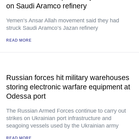
on Saudi Aramco refinery
Yemen’s Ansar Allah movement said they had
struck Saudi Aramco’s Jazan refinery
READ MORE
Russian forces hit military warehouses
storing electronic warfare equipment at
Odessa port
The Russian Armed Forces continue to carry out
strikes on Ukrainian port infrastructure and
seagoing vessels used by the Ukrainian army
READ MORE