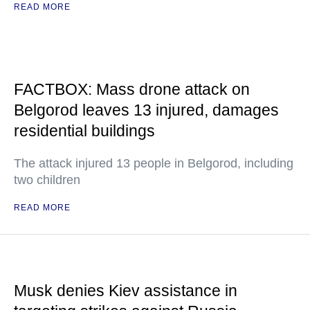
READ MORE
FACTBOX: Mass drone attack on
Belgorod leaves 13 injured, damages
residential buildings
The attack injured 13 people in Belgorod, including
two children
READ MORE
Musk denies Kiev assistance in