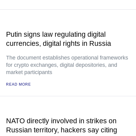
Putin signs law regulating digital
currencies, digital rights in Russia
The document establishes operational frameworks
for crypto exchanges, digital depositories, and
market participants
READ MORE
NATO directly involved in strikes on
Russian territory, hackers say citing