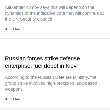
Alexander Alimov says this will depend on the
dynamics of the indicative vote that will continue at
the UN Security Council
READ MORE
Russian forces strike defense
enterprise, fuel depot in Kiev
According to the Russian Defense Ministry, the
group strike involved high-precision land-based
weapons
READ MORE