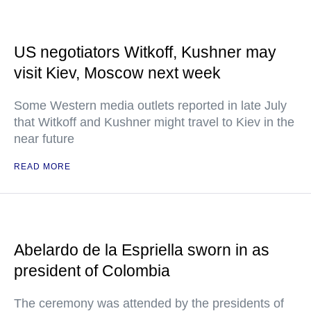
US negotiators Witkoff, Kushner may
visit Kiev, Moscow next week
Some Western media outlets reported in late July
that Witkoff and Kushner might travel to Kiev in the
near future
READ MORE
Abelardo de la Espriella sworn in as
president of Colombia
The ceremony was attended by the presidents of