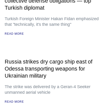
collective defense obligations — top
Turkish diplomat
Turkish Foreign Minister Hakan Fidan emphasized
that "technically, it's the same thing"
READ MORE
Russia strikes dry cargo ship east of
Odessa transporting weapons for
Ukrainian military
The strike was delivered by a Geran-4 Seeker
unmanned aerial vehicle
READ MORE