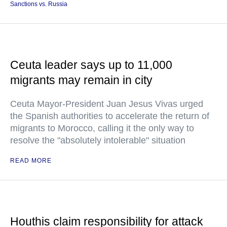
Sanctions vs. Russia
Ceuta leader says up to 11,000
migrants may remain in city
Ceuta Mayor-President Juan Jesus Vivas urged
the Spanish authorities to accelerate the return of
migrants to Morocco, calling it the only way to
resolve the "absolutely intolerable" situation
READ MORE
Houthis claim responsibility for attack