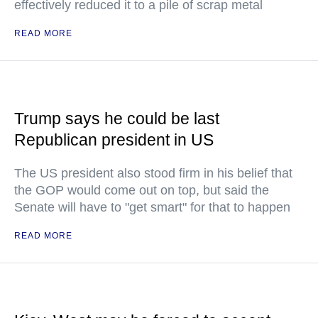
effectively reduced it to a pile of scrap metal
READ MORE
Trump says he could be last
Republican president in US
The US president also stood firm in his belief that
the GOP would come out on top, but said the
Senate will have to "get smart" for that to happen
READ MORE