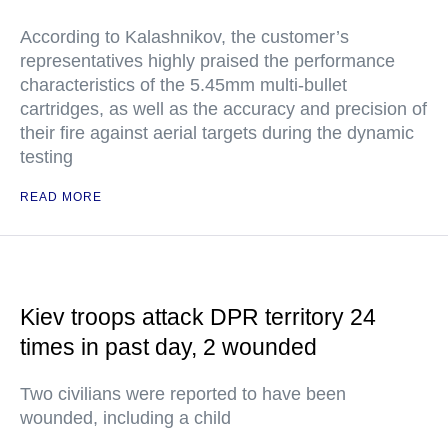
According to Kalashnikov, the customer’s
representatives highly praised the performance
characteristics of the 5.45mm multi-bullet
cartridges, as well as the accuracy and precision of
their fire against aerial targets during the dynamic
testing
READ MORE
Kiev troops attack DPR territory 24
times in past day, 2 wounded
Two civilians were reported to have been
wounded, including a child