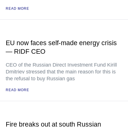
READ MORE
EU now faces self-made energy crisis
— RIDF CEO
CEO of the Russian Direct Investment Fund Kirill
Dmitriev stressed that the main reason for this is
the refusal to buy Russian gas
READ MORE
Fire breaks out at south Russian