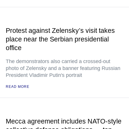
Protest against Zelensky’s visit takes
place near the Serbian presidential
office
The demonstrators also carried a crossed-out
photo of Zelensky and a banner featuring Russian
President Vladimir Putin's portrait
READ MORE
Mecca agreement includes NATO-style