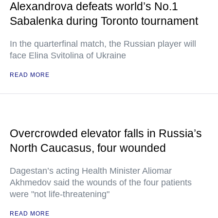
Alexandrova defeats world’s No.1
Sabalenka during Toronto tournament
In the quarterfinal match, the Russian player will
face Elina Svitolina of Ukraine
READ MORE
Overcrowded elevator falls in Russia’s
North Caucasus, four wounded
Dagestan’s acting Health Minister Aliomar
Akhmedov said the wounds of the four patients
were "not life-threatening"
READ MORE