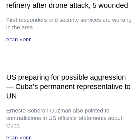
refinery after drone attack, 5 wounded
First responders and security services are working
in the area
READ MORE
US preparing for possible aggression
— Cuba’s permanent representative to
UN
Ernesto Soberon Guzman also pointed to
contradictions in US officials' statements about
Cuba
READ MORE