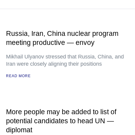
Russia, Iran, China nuclear program
meeting productive — envoy
Mikhail Ulyanov stressed that Russia, China, and
Iran were closely aligning their positions
READ MORE
More people may be added to list of
potential candidates to head UN —
diplomat