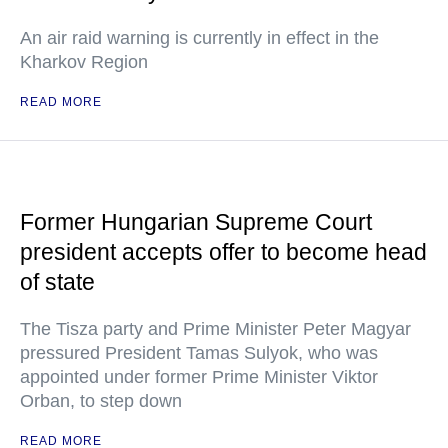
An air raid warning is currently in effect in the
Kharkov Region
READ MORE
Former Hungarian Supreme Court
president accepts offer to become head
of state
The Tisza party and Prime Minister Peter Magyar
pressured President Tamas Sulyok, who was
appointed under former Prime Minister Viktor
Orban, to step down
READ MORE