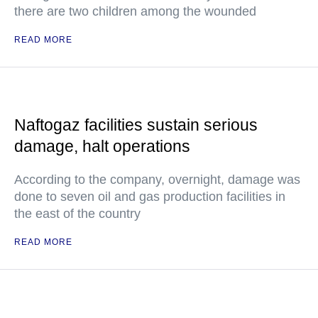
there are two children among the wounded
READ MORE
Naftogaz facilities sustain serious
damage, halt operations
According to the company, overnight, damage was
done to seven oil and gas production facilities in
the east of the country
READ MORE