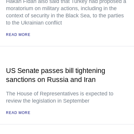
Hakan Fidan also said that Turkey had proposed a
moratorium on military actions, including in the
context of security in the Black Sea, to the parties
to the Ukrainian conflict
READ MORE
US Senate passes bill tightening
sanctions on Russia and Iran
The House of Representatives is expected to
review the legislation in September
READ MORE