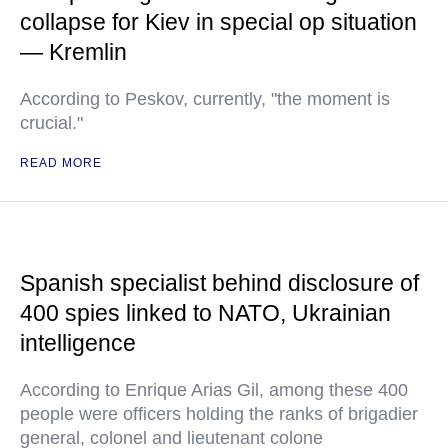
collapse for Kiev in special op situation
— Kremlin
According to Peskov, currently, "the moment is
crucial."
READ MORE
Spanish specialist behind disclosure of
400 spies linked to NATO, Ukrainian
intelligence
According to Enrique Arias Gil, among these 400
people were officers holding the ranks of brigadier
general, colonel and lieutenant colone