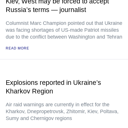
Kiev, West may be forced to accept
Russia’s terms — journalist
Columnist Marc Champion pointed out that Ukraine
was facing shortages of US-made Patriot missiles
due to the conflict between Washington and Tehran
READ MORE
Explosions reported in Ukraine’s
Kharkov Region
Air raid warnings are currently in effect for the
Kharkov, Dnepropetrovsk, Zhitomir, Kiev, Poltava,
Sumy and Chernigov regions