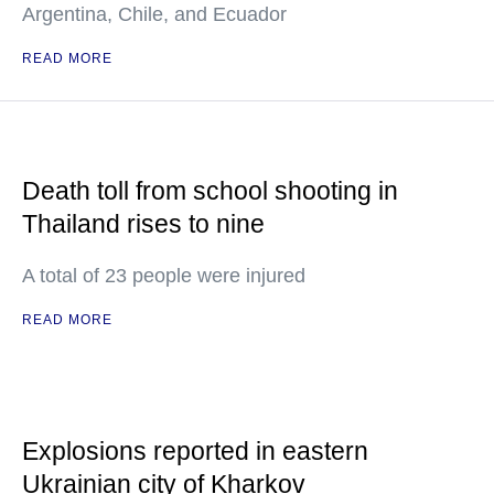
Argentina, Chile, and Ecuador
READ MORE
Death toll from school shooting in
Thailand rises to nine
A total of 23 people were injured
READ MORE
Explosions reported in eastern
Ukrainian city of Kharkov