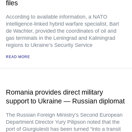
files
According to available information, a NATO
intelligence-linked hybrid warfare specialist, Bart
de Wachter, provided the coordinates of oil and
gas terminals in the Leningrad and Kaliningrad
regions to Ukraine’s Security Service
READ MORE
Romania provides direct military
support to Ukraine — Russian diplomat
The Russian Foreign Ministry’s Second European
Department Director Yury Pilipson noted that the
port of Giurgiulesti has been turned "into a transit