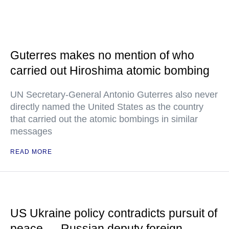
Guterres makes no mention of who
carried out Hiroshima atomic bombing
UN Secretary-General Antonio Guterres also never
directly named the United States as the country
that carried out the atomic bombings in similar
messages
READ MORE
US Ukraine policy contradicts pursuit of
peace — Russian deputy foreign