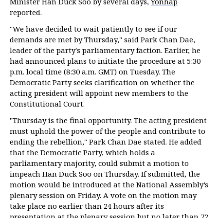
Minister Han Duck Soo by several days,
Yonhap
reported.
"We have decided to wait patiently to see if our
demands are met by Thursday," said Park Chan Dae,
leader of the party's parliamentary faction. Earlier, he
had announced plans to initiate the procedure at 5:30
p.m. local time (8:30 a.m. GMT) on Tuesday. The
Democratic Party seeks clarification on whether the
acting president will appoint new members to the
Constitutional Court.
"Thursday is the final opportunity. The acting president
must uphold the power of the people and contribute to
ending the rebellion," Park Chan Dae stated. He added
that the Democratic Party, which holds a
parliamentary majority, could submit a motion to
impeach Han Duck Soo on Thursday. If submitted, the
motion would be introduced at the National Assembly’s
plenary session on Friday. A vote on the motion may
take place no earlier than 24 hours after its
presentation at the plenary session but no later than 72