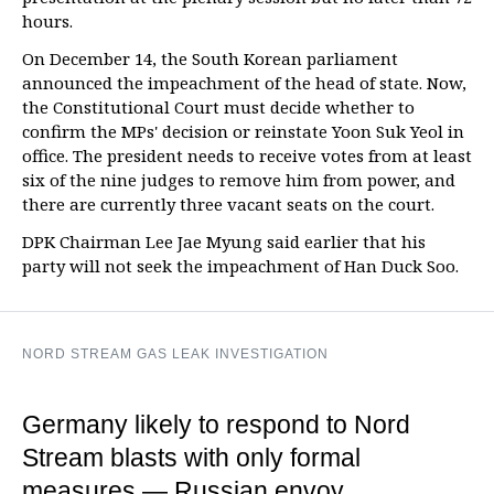
hours.
On December 14, the South Korean parliament
announced the impeachment of the head of state. Now,
the Constitutional Court must decide whether to
confirm the MPs' decision or reinstate Yoon Suk Yeol in
office. The president needs to receive votes from at least
six of the nine judges to remove him from power, and
there are currently three vacant seats on the court.
DPK Chairman Lee Jae Myung said earlier that his
party will not seek the impeachment of Han Duck Soo.
NORD STREAM GAS LEAK INVESTIGATION
Germany likely to respond to Nord
Stream blasts with only formal
measures — Russian envoy