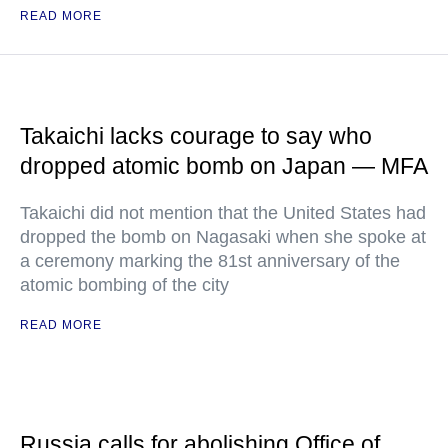
READ MORE
Takaichi lacks courage to say who
dropped atomic bomb on Japan — MFA
Takaichi did not mention that the United States had
dropped the bomb on Nagasaki when she spoke at
a ceremony marking the 81st anniversary of the
atomic bombing of the city
READ MORE
Russia calls for abolishing Office of