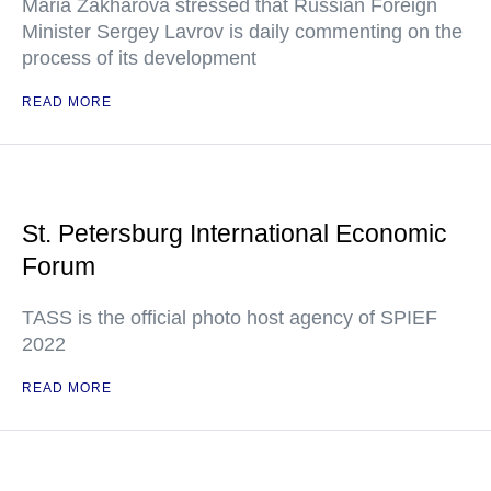
Maria Zakharova stressed that Russian Foreign
Minister Sergey Lavrov is daily commenting on the
process of its development
READ MORE
St. Petersburg International Economic
Forum
TASS is the official photo host agency of SPIEF
2022
READ MORE