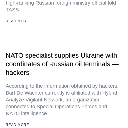
high-ranking Russian foreign ministry official told
TASS
READ MORE
NATO specialist supplies Ukraine with
coordinates of Russian oil terminals —
hackers
According to the information obtained by hackers,
Bart De Wachter currently is affiliated with Hybrid
Analyze Vigilant Network, an organization
connected to Special Operations Forces and
NATO intelligence
READ MORE