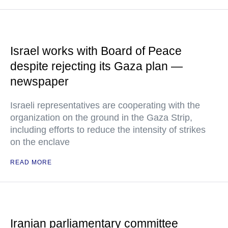
Israel works with Board of Peace
despite rejecting its Gaza plan —
newspaper
Israeli representatives are cooperating with the
organization on the ground in the Gaza Strip,
including efforts to reduce the intensity of strikes
on the enclave
READ MORE
Iranian parliamentary committee