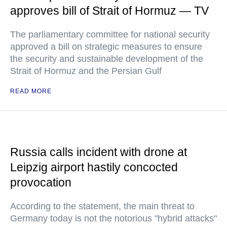
approves bill of Strait of Hormuz — TV
The parliamentary committee for national security
approved a bill on strategic measures to ensure
the security and sustainable development of the
Strait of Hormuz and the Persian Gulf
READ MORE
Russia calls incident with drone at
Leipzig airport hastily concocted
provocation
According to the statement, the main threat to
Germany today is not the notorious "hybrid attacks"