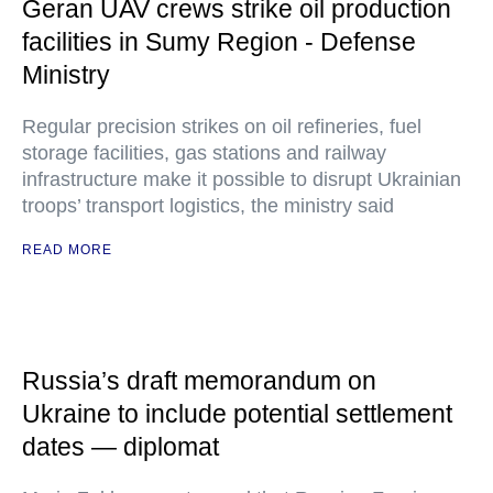
Geran UAV crews strike oil production
facilities in Sumy Region - Defense
Ministry
Regular precision strikes on oil refineries, fuel
storage facilities, gas stations and railway
infrastructure make it possible to disrupt Ukrainian
troops’ transport logistics, the ministry said
READ MORE
Russia’s draft memorandum on
Ukraine to include potential settlement
dates — diplomat