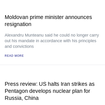
Moldovan prime minister announces
resignation
Alexandru Munteanu said he could no longer carry
out his mandate in accordance with his principles
and convictions
READ MORE
Press review: US halts Iran strikes as
Pentagon develops nuclear plan for
Russia, China