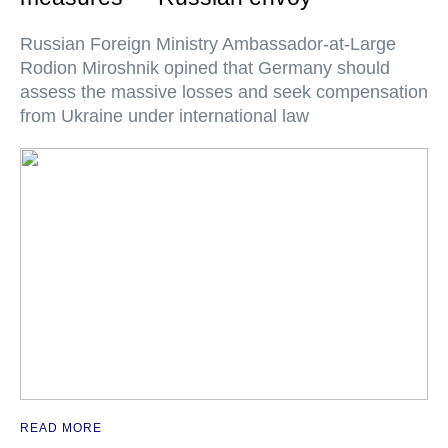
Russian Foreign Ministry Ambassador-at-Large
Rodion Miroshnik opined that Germany should
assess the massive losses and seek compensation
from Ukraine under international law
READ MORE