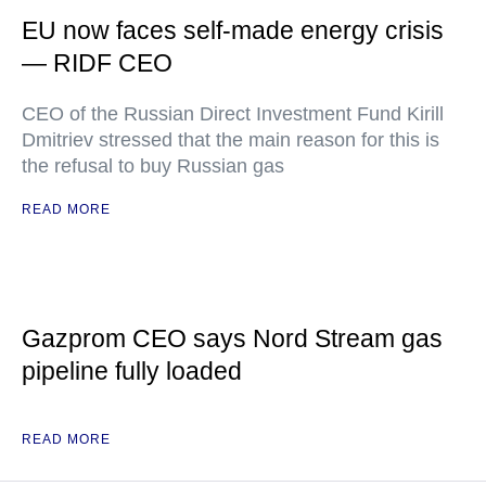
EU now faces self-made energy crisis
— RIDF CEO
CEO of the Russian Direct Investment Fund Kirill
Dmitriev stressed that the main reason for this is
the refusal to buy Russian gas
READ MORE
Gazprom CEO says Nord Stream gas
pipeline fully loaded
READ MORE