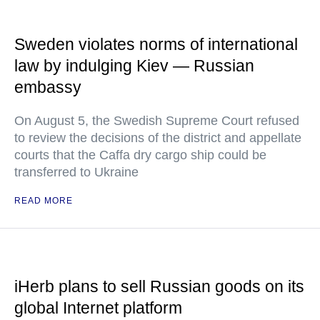
Sweden violates norms of international
law by indulging Kiev — Russian
embassy
On August 5, the Swedish Supreme Court refused
to review the decisions of the district and appellate
courts that the Caffa dry cargo ship could be
transferred to Ukraine
READ MORE
iHerb plans to sell Russian goods on its
global Internet platform