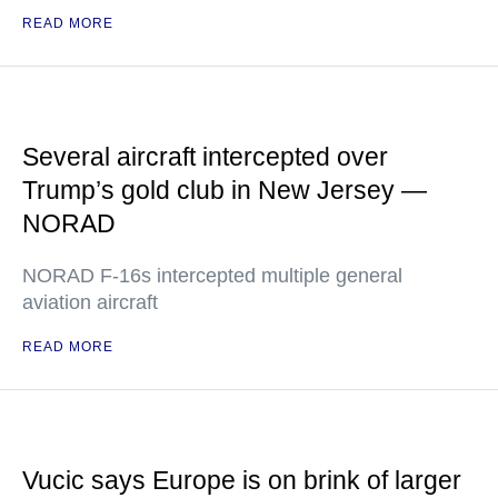
READ MORE
Several aircraft intercepted over
Trump’s gold club in New Jersey —
NORAD
NORAD F-16s intercepted multiple general
aviation aircraft
READ MORE
Vucic says Europe is on brink of larger