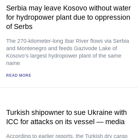
Serbia may leave Kosovo without water
for hydropower plant due to oppression
of Serbs
The 270-kilometer-long Ibar River flows via Serbia
and Montenegro and feeds Gazivode Lake of
Kosovo’s largest hydropower plant of the same
name
READ MORE
Turkish shipowner to sue Ukraine with
ICC for attacks on its vessel — media
According to earlier reports, the Turkish dry cargo