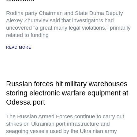
Rodina party Chairman and State Duma Deputy
Alexey Zhuravlev said that investigators had
uncovered "a great many legal violations," primarily
related to funding
READ MORE
Russian forces hit military warehouses
storing electronic warfare equipment at
Odessa port
The Russian Armed Forces continue to carry out
strikes on Ukrainian port infrastructure and
seagoing vessels used by the Ukrainian army