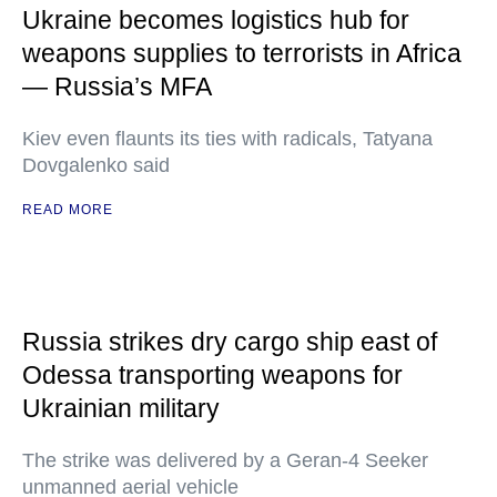
Ukraine becomes logistics hub for
weapons supplies to terrorists in Africa
— Russia’s MFA
Kiev even flaunts its ties with radicals, Tatyana
Dovgalenko said
READ MORE
Russia strikes dry cargo ship east of
Odessa transporting weapons for
Ukrainian military
The strike was delivered by a Geran-4 Seeker
unmanned aerial vehicle