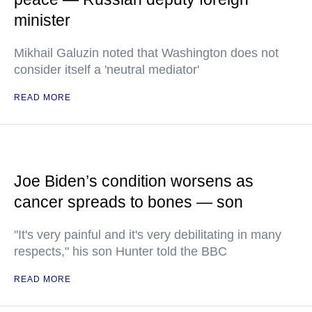
minister
Mikhail Galuzin noted that Washington does not
consider itself a 'neutral mediator'
READ MORE
Joe Biden’s condition worsens as
cancer spreads to bones — son
"It's very painful and it's very debilitating in many
respects," his son Hunter told the BBC
READ MORE