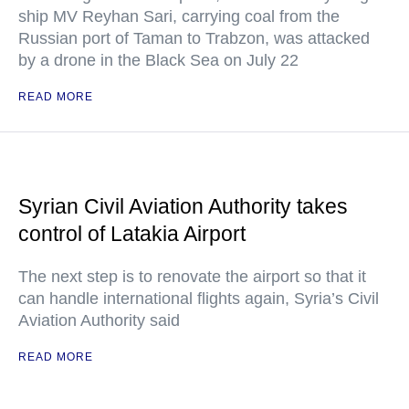
ship MV Reyhan Sari, carrying coal from the
Russian port of Taman to Trabzon, was attacked
by a drone in the Black Sea on July 22
READ MORE
Syrian Civil Aviation Authority takes
control of Latakia Airport
The next step is to renovate the airport so that it
can handle international flights again, Syria’s Civil
Aviation Authority said
READ MORE