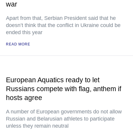
war
Apart from that, Serbian President said that he
doesn’t think that the conflict in Ukraine could be
ended this year
READ MORE
European Aquatics ready to let
Russians compete with flag, anthem if
hosts agree
A number of European governments do not allow
Russian and Belarusian athletes to participate
unless they remain neutral