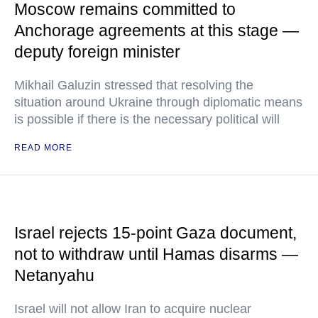
Moscow remains committed to
Anchorage agreements at this stage —
deputy foreign minister
Mikhail Galuzin stressed that resolving the
situation around Ukraine through diplomatic means
is possible if there is the necessary political will
READ MORE
Israel rejects 15-point Gaza document,
not to withdraw until Hamas disarms —
Netanyahu
Israel will not allow Iran to acquire nuclear