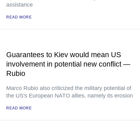
assistance
READ MORE
Guarantees to Kiev would mean US
involvement in potential new conflict —
Rubio
Marco Rubio also criticized the military potential of
the US's European NATO allies, namely its erosion
READ MORE