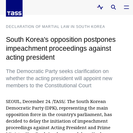
DECLARATION OF MARTIAL LAW IN SOUTH KOREA
South Korea's opposition postpones
impeachment proceedings against
acting president
The Democratic Party seeks clarification on
whether the acting president will appoint new
members to the Constitutional Court
SEOUL, December 24. /TASS/. The South Korean
Democratic Party (DPK), representing the main
opposition force in the country's parliament, has
decided to delay the initiation of impeachment
proceedings against Acting President and Prime