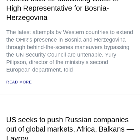
High Representative for Bosnia-
Herzegovina
The latest attempts by Western countries to extend
the OHR’s presence in Bosnia and Herzegovina
through behind-the-scenes maneuvers bypassing
the UN Security Council are untenable, Yury
Pilipson, director of the ministry’s second
European department, told
READ MORE
US seeks to push Russian companies
out of global markets, Africa, Balkans —
Lavrov