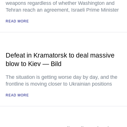
weapons regardless of whether Washington and
Tehran reach an agreement, Israeli Prime Minister
READ MORE
Defeat in Kramatorsk to deal massive
blow to Kiev — Bild
The situation is getting worse day by day, and the
frontline is moving closer to Ukrainian positions
READ MORE