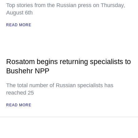
Top stories from the Russian press on Thursday,
August 6th
READ MORE
Rosatom begins returning specialists to
Bushehr NPP
The total number of Russian specialists has
reached 25
READ MORE