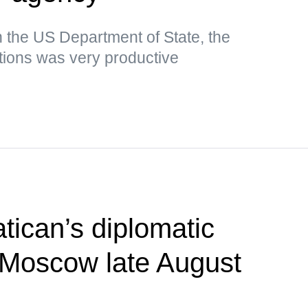
n the US Department of State, the
tions was very productive
tican’s diplomatic
t Moscow late August