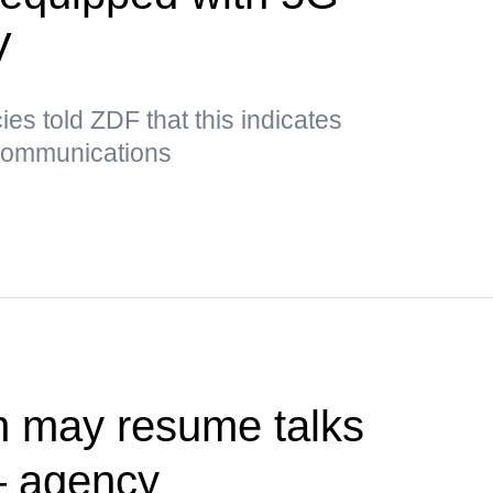
V
es told ZDF that this indicates
 communications
n may resume talks
— agency