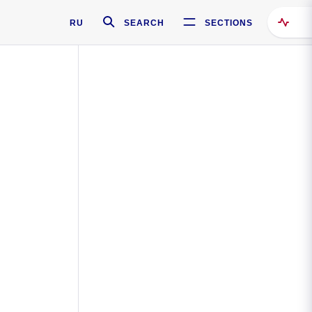
RU
SEARCH
SECTIONS