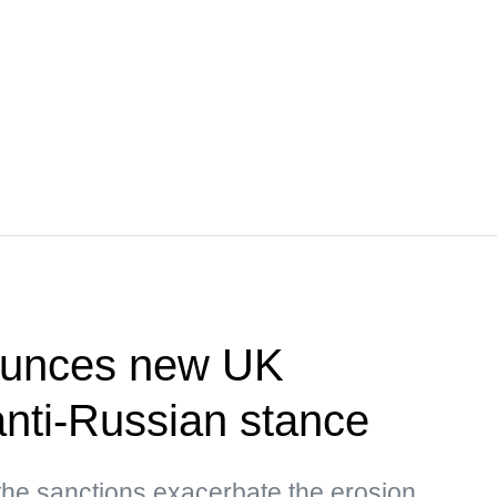
unces new UK
nti-Russian stance
the sanctions exacerbate the erosion