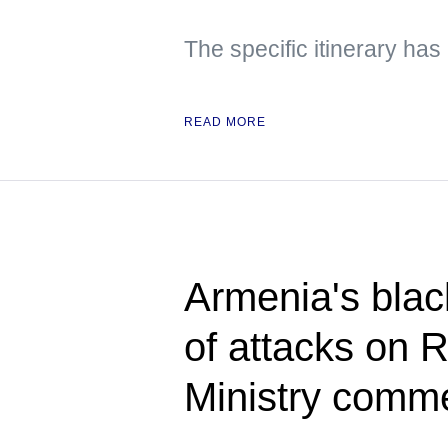
The specific itinerary ha
READ MORE
Armenia's blac
of attacks on 
Ministry comm