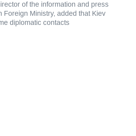
rector of the information and press
 Foreign Ministry, added that Kiev
me diplomatic contacts