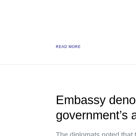
READ MORE
Embassy deno
government’s a
The diplomats noted that 