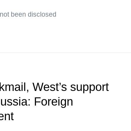
s not been disclosed
kmail, West’s support
Russia: Foreign
ent