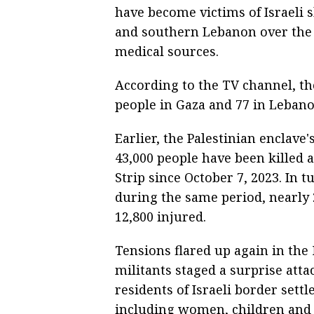
have become victims of Israeli s
and southern Lebanon over the 
medical sources.
According to the TV channel, the
people in Gaza and 77 in Lebano
Earlier, the Palestinian enclave
43,000 people have been killed 
Strip since October 7, 2023. In 
during the same period, nearly
12,800 injured.
Tensions flared up again in th
militants staged a surprise attac
residents of Israeli border sett
including women, children and t