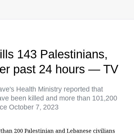
kills 143 Palestinians,
er past 24 hours — TV
lave's Health Ministry reported that
ve been killed and more than 101,200
ince October 7, 2023
 than 200 Palestinian and Lebanese civilians