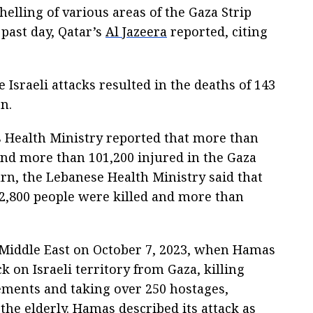
helling of various areas of the Gaza Strip
past day, Qatar’s
Al Jazeera
reported, citing
 Israeli attacks resulted in the deaths of 143
n.
's Health Ministry reported that more than
and more than 101,200 injured in the Gaza
turn, the Lebanese Health Ministry said that
 2,800 people were killed and more than
e Middle East on October 7, 2023, when Hamas
k on Israeli territory from Gaza, killing
lements and taking over 250 hostages,
he elderly. Hamas described its attack as