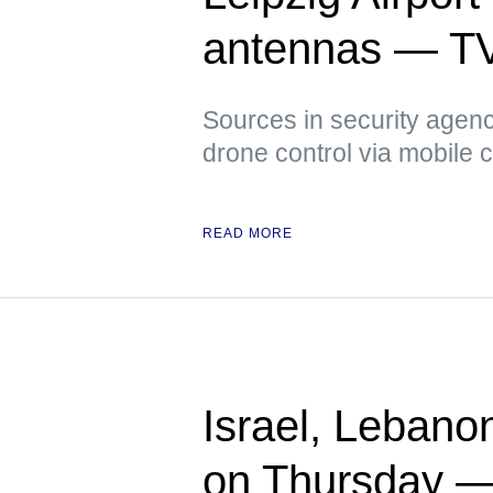
antennas — T
Sources in security agenci
drone control via mobile
READ MORE
Israel, Lebano
on Thursday 