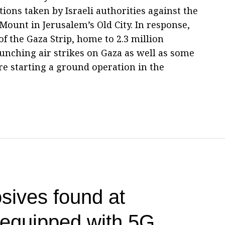
tions taken by Israeli authorities against the
ount in Jerusalem’s Old City. In response,
of the Gaza Strip, home to 2.3 million
launching air strikes on Gaza as well as some
re starting a ground operation in the
sives found at
t equipped with 5G