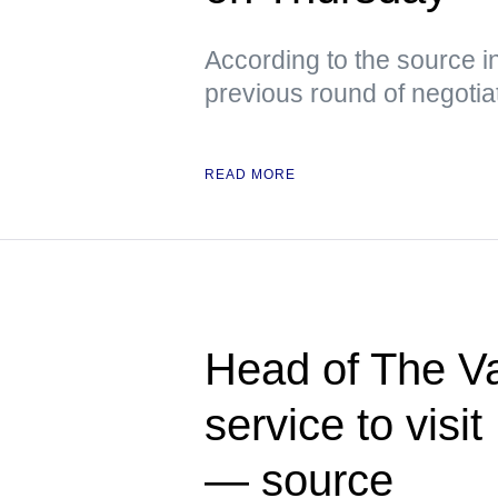
According to the source i
previous round of negotia
READ MORE
Head of The Va
service to visi
— source