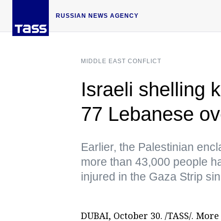
RUSSIAN NEWS AGENCY
MIDDLE EAST CONFLICT
Israeli shelling 
77 Lebanese ov
Earlier, the Palestinian enc
more than 43,000 people ha
injured in the Gaza Strip s
DUBAI, October 30. /TASS/. More