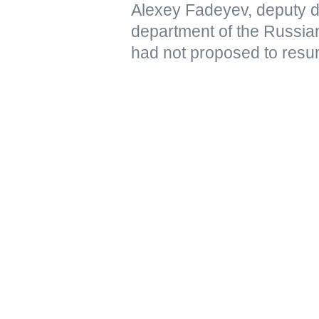
Alexey Fadeyev, deputy di
department of the Russian
had not proposed to resu