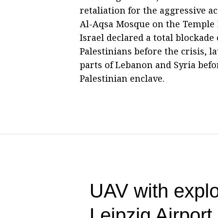
retaliation for the aggressive ac
Al-Aqsa Mosque on the Temple M
Israel declared a total blockade 
Palestinians before the crisis, 
parts of Lebanon and Syria befo
Palestinian enclave.
UAV with explo
Leipzig Airpor