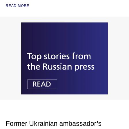
READ MORE
Former Ukrainian ambassador’s