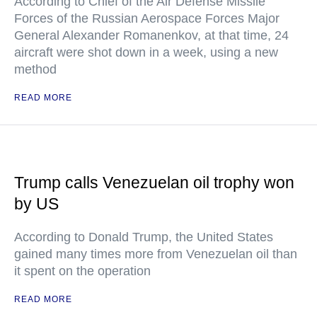
According to Chief of the Air Defense Missile
Forces of the Russian Aerospace Forces Major
General Alexander Romanenkov, at that time, 24
aircraft were shot down in a week, using a new
method
READ MORE
Trump calls Venezuelan oil trophy won
by US
According to Donald Trump, the United States
gained many times more from Venezuelan oil than
it spent on the operation
READ MORE