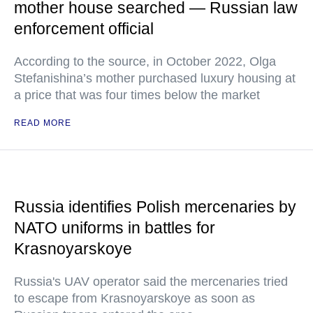
mother house searched — Russian law
enforcement official
According to the source, in October 2022, Olga
Stefanishina’s mother purchased luxury housing at
a price that was four times below the market
READ MORE
Russia identifies Polish mercenaries by
NATO uniforms in battles for
Krasnoyarskoye
Russia's UAV operator said the mercenaries tried
to escape from Krasnoyarskoye as soon as