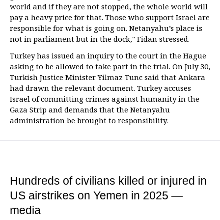
world and if they are not stopped, the whole world will
pay a heavy price for that. Those who support Israel are
responsible for what is going on. Netanyahu’s place is
not in parliament but in the dock," Fidan stressed.
Turkey has issued an inquiry to the court in the Hague
asking to be allowed to take part in the trial. On July 30,
Turkish Justice Minister Yilmaz Tunc said that Ankara
had drawn the relevant document. Turkey accuses
Israel of committing crimes against humanity in the
Gaza Strip and demands that the Netanyahu
administration be brought to responsibility.
Hundreds of civilians killed or injured in
US airstrikes on Yemen in 2025 —
media