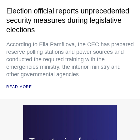
Election official reports unprecedented
security measures during legislative
elections
According to Ella Pamfilova, the CEC has prepared
reserve polling stations and power sources and
conducted the required training with the
emergencies ministry, the interior ministry and
other governmental agencies
READ MORE