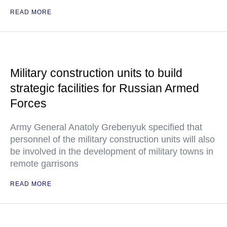
READ MORE
Military construction units to build
strategic facilities for Russian Armed
Forces
Army General Anatoly Grebenyuk specified that
personnel of the military construction units will also
be involved in the development of military towns in
remote garrisons
READ MORE