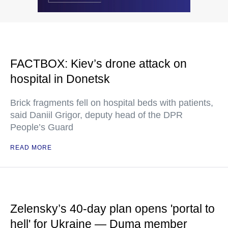
FACTBOX: Kiev’s drone attack on
hospital in Donetsk
Brick fragments fell on hospital beds with patients,
said Daniil Grigor, deputy head of the DPR
People’s Guard
READ MORE
Zelensky’s 40-day plan opens 'portal to
hell' for Ukraine — Duma member