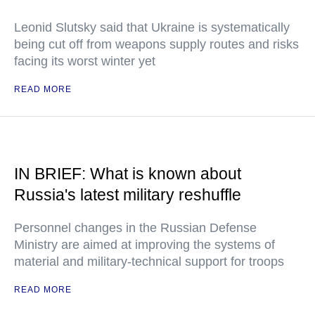
Leonid Slutsky said that Ukraine is systematically
being cut off from weapons supply routes and risks
facing its worst winter yet
READ MORE
IN BRIEF: What is known about
Russia's latest military reshuffle
Personnel changes in the Russian Defense
Ministry are aimed at improving the systems of
material and military-technical support for troops
READ MORE