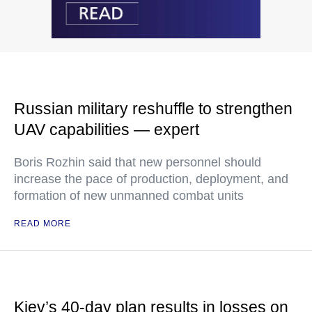
Russian military reshuffle to strengthen
UAV capabilities — expert
Boris Rozhin said that new personnel should
increase the pace of production, deployment, and
formation of new unmanned combat units
READ MORE
Kiev’s 40-day plan results in losses on