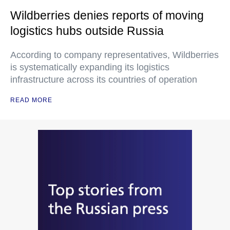
Wildberries denies reports of moving
logistics hubs outside Russia
According to company representatives, Wildberries
is systematically expanding its logistics
infrastructure across its countries of operation
READ MORE