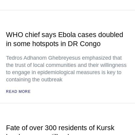
WHO chief says Ebola cases doubled
in some hotspots in DR Congo
Tedros Adhanom Ghebreyesus emphasized that
the trust of local communities and their willingness
to engage in epidemiological measures is key to
containing the outbreak
READ MORE
Fate of over 300 residents of Kursk