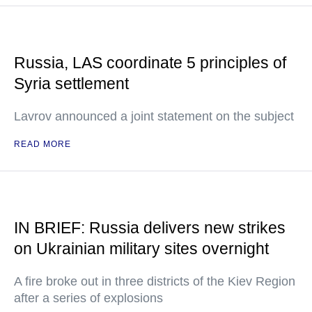
Russia, LAS coordinate 5 principles of
Syria settlement
Lavrov announced a joint statement on the subject
READ MORE
IN BRIEF: Russia delivers new strikes
on Ukrainian military sites overnight
A fire broke out in three districts of the Kiev Region
after a series of explosions