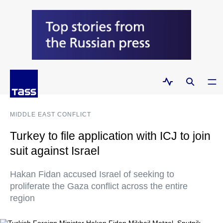
MIDDLE EAST CONFLICT
Turkey to file application with ICJ to join
suit against Israel
Hakan Fidan accused Israel of seeking to
proliferate the Gaza conflict across the entire
region