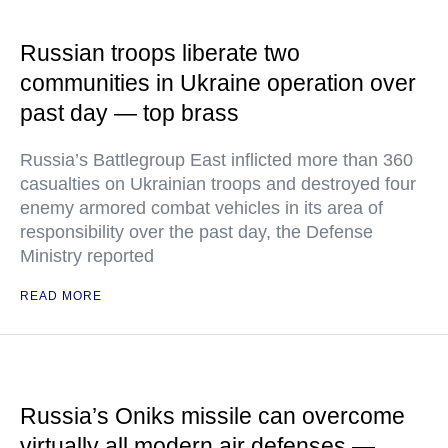
Russian troops liberate two
communities in Ukraine operation over
past day — top brass
Russia’s Battlegroup East inflicted more than 360
casualties on Ukrainian troops and destroyed four
enemy armored combat vehicles in its area of
responsibility over the past day, the Defense
Ministry reported
READ MORE
Russia’s Oniks missile can overcome
virtually all modern air defenses —