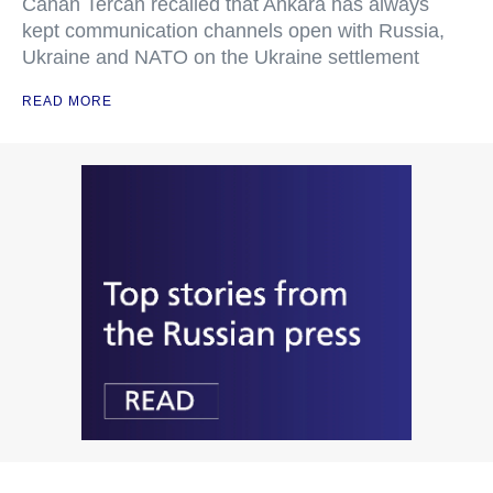
Canan Tercan recalled that Ankara has always
kept communication channels open with Russia,
Ukraine and NATO on the Ukraine settlement
READ MORE