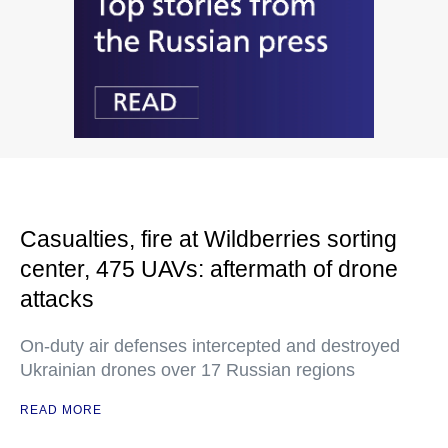
Casualties, fire at Wildberries sorting
center, 475 UAVs: aftermath of drone
attacks
On-duty air defenses intercepted and destroyed
Ukrainian drones over 17 Russian regions
READ MORE