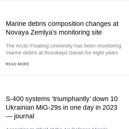
Marine debris composition changes at
Novaya Zemlya's monitoring site
The Arctic Floating University has been monitoring
marine debris at Russkaya Gavan for eight years
READ MORE
S-400 systems ‘triumphantly’ down 10
Ukrainian MiG-29s in one day in 2023
— journal