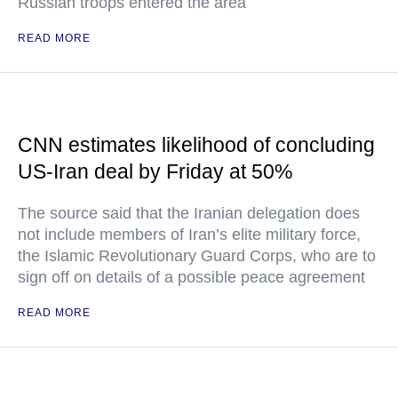
Russian troops entered the area
READ MORE
CNN estimates likelihood of concluding
US-Iran deal by Friday at 50%
The source said that the Iranian delegation does
not include members of Iran’s elite military force,
the Islamic Revolutionary Guard Corps, who are to
sign off on details of a possible peace agreement
READ MORE