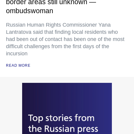
border areas still unknown —
ombudswoman
Russian Human Rights Commissioner Yana
Lantratova said that finding local residents who
had been out of contact has been one of the most
difficult challenges from the first days of the
incursion
READ MORE