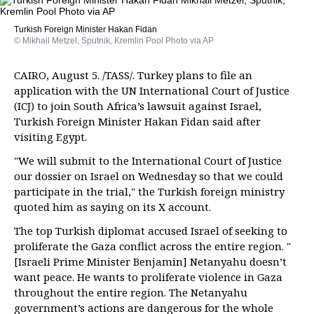
Turkish Foreign Minister Hakan Fidan
© Mikhail Metzel, Sputnik, Kremlin Pool Photo via AP
CAIRO, August 5. /TASS/. Turkey plans to file an
application with the UN International Court of Justice
(ICJ) to join South Africa’s lawsuit against Israel,
Turkish Foreign Minister Hakan Fidan said after
visiting Egypt.
"We will submit to the International Court of Justice
our dossier on Israel on Wednesday so that we could
participate in the trial," the Turkish foreign ministry
quoted him as saying on its X account.
The top Turkish diplomat accused Israel of seeking to
proliferate the Gaza conflict across the entire region. "
[Israeli Prime Minister Benjamin] Netanyahu doesn’t
want peace. He wants to proliferate violence in Gaza
throughout the entire region. The Netanyahu
government’s actions are dangerous for the whole