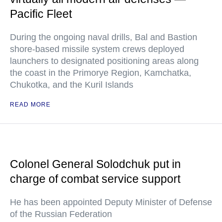
Pacific Fleet
During the ongoing naval drills, Bal and Bastion
shore-based missile system crews deployed
launchers to designated positioning areas along
the coast in the Primorye Region, Kamchatka,
Chukotka, and the Kuril Islands
READ MORE
Colonel General Solodchuk put in
charge of combat service support
He has been appointed Deputy Minister of Defense
of the Russian Federation