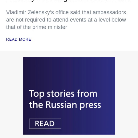
Vladimir Zelensky’s office said that ambassadors
are not required to attend events at a level below
that of the prime minister
READ MORE