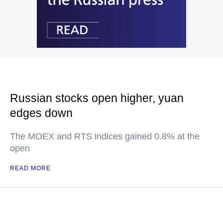
Russian stocks open higher, yuan
edges down
The MOEX and RTS indices gained 0.8% at the
open
READ MORE