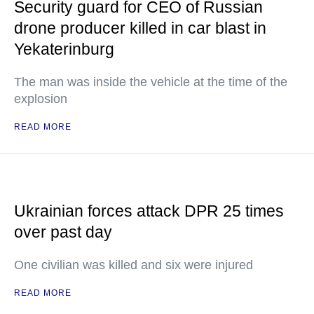
Security guard for CEO of Russian
drone producer killed in car blast in
Yekaterinburg
The man was inside the vehicle at the time of the
explosion
READ MORE
Ukrainian forces attack DPR 25 times
over past day
One civilian was killed and six were injured
READ MORE