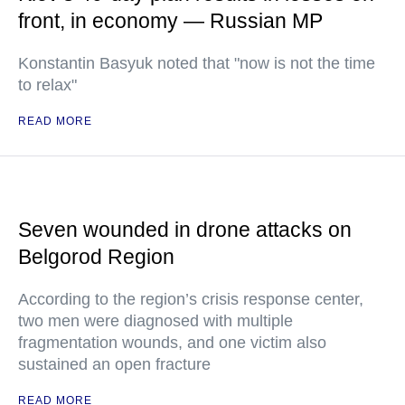
front, in economy — Russian MP
Konstantin Basyuk noted that "now is not the time
to relax"
READ MORE
Seven wounded in drone attacks on
Belgorod Region
According to the region’s crisis response center,
two men were diagnosed with multiple
fragmentation wounds, and one victim also
sustained an open fracture
READ MORE