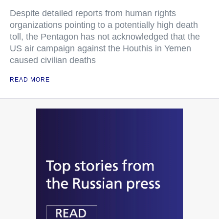
Despite detailed reports from human rights
organizations pointing to a potentially high death
toll, the Pentagon has not acknowledged that the
US air campaign against the Houthis in Yemen
caused civilian deaths
READ MORE