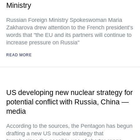
Ministry
Russian Foreign Ministry Spokeswoman Maria
Zakharova drew attention to the French president’s
words that "the EU and its partners will continue to
increase pressure on Russia"
READ MORE
US developing new nuclear strategy for
potential conflict with Russia, China —
media
According to the sources, the Pentagon has begun
drafting a new US nuclear strategy that