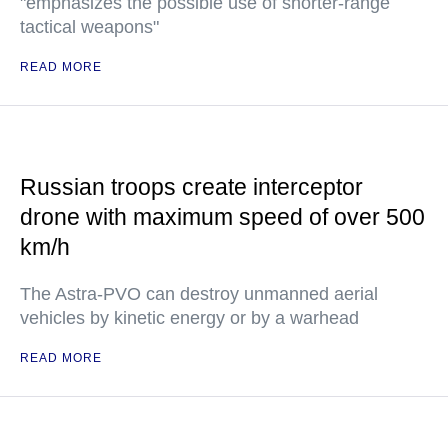
"emphasizes the possible use of shorter-range
tactical weapons"
READ MORE
Russian troops create interceptor
drone with maximum speed of over 500
km/h
The Astra-PVO can destroy unmanned aerial
vehicles by kinetic energy or by a warhead
READ MORE