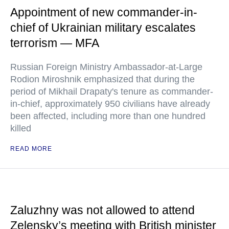
Appointment of new commander-in-
chief of Ukrainian military escalates
terrorism — MFA
Russian Foreign Ministry Ambassador-at-Large
Rodion Miroshnik emphasized that during the
period of Mikhail Drapaty's tenure as commander-
in-chief, approximately 950 civilians have already
been affected, including more than one hundred
killed
READ MORE
Zaluzhny was not allowed to attend
Zelensky’s meeting with British minister