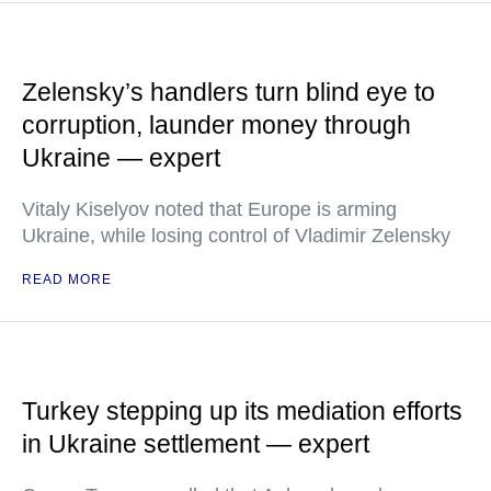
Zelensky’s handlers turn blind eye to
corruption, launder money through
Ukraine — expert
Vitaly Kiselyov noted that Europe is arming
Ukraine, while losing control of Vladimir Zelensky
READ MORE
Turkey stepping up its mediation efforts
in Ukraine settlement — expert