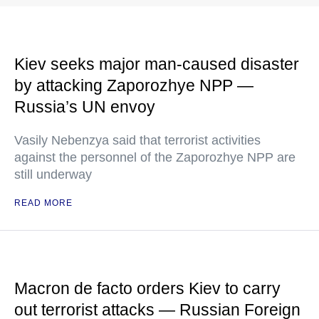
Kiev seeks major man-caused disaster
by attacking Zaporozhye NPP —
Russia’s UN envoy
Vasily Nebenzya said that terrorist activities
against the personnel of the Zaporozhye NPP are
still underway
READ MORE
Macron de facto orders Kiev to carry
out terrorist attacks — Russian Foreign