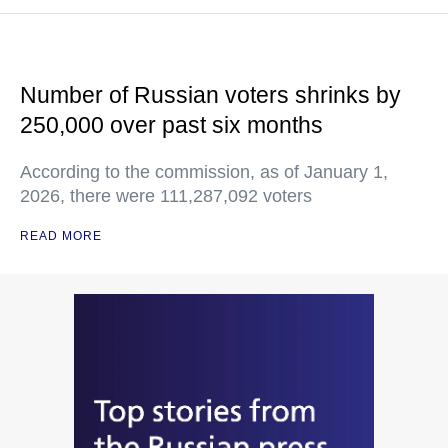
Number of Russian voters shrinks by
250,000 over past six months
According to the commission, as of January 1,
2026, there were 111,287,092 voters
READ MORE