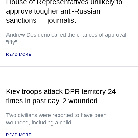
House of Representatives unlikely to
approve tougher anti-Russian
sanctions — journalist
Andrew Desiderio called the chances of approval
"iffy"
READ MORE
Kiev troops attack DPR territory 24
times in past day, 2 wounded
Two civilians were reported to have been
wounded, including a child
READ MORE