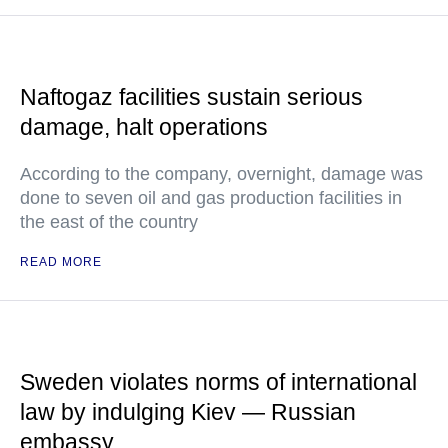
Naftogaz facilities sustain serious
damage, halt operations
According to the company, overnight, damage was
done to seven oil and gas production facilities in
the east of the country
READ MORE
Sweden violates norms of international
law by indulging Kiev — Russian
embassy