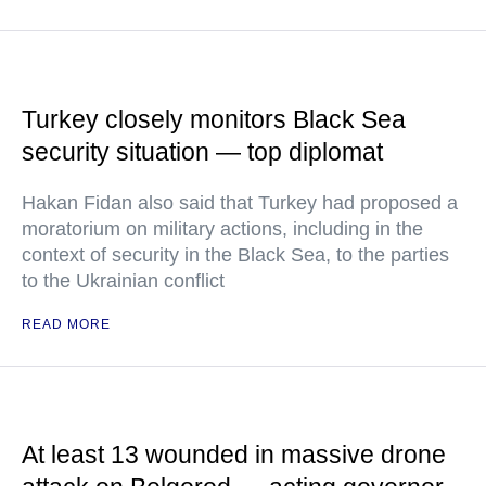
Turkey closely monitors Black Sea
security situation — top diplomat
Hakan Fidan also said that Turkey had proposed a
moratorium on military actions, including in the
context of security in the Black Sea, to the parties
to the Ukrainian conflict
READ MORE
At least 13 wounded in massive drone