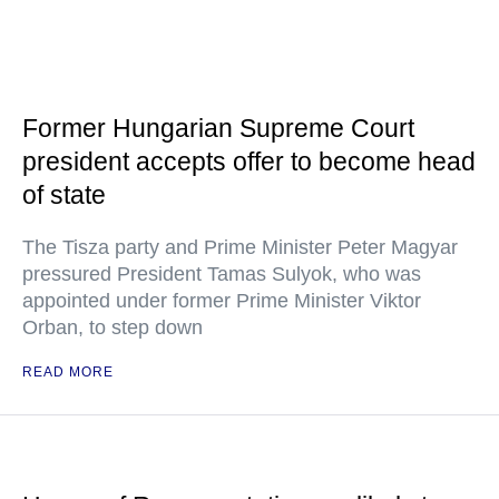
Former Hungarian Supreme Court
president accepts offer to become head
of state
The Tisza party and Prime Minister Peter Magyar
pressured President Tamas Sulyok, who was
appointed under former Prime Minister Viktor
Orban, to step down
READ MORE