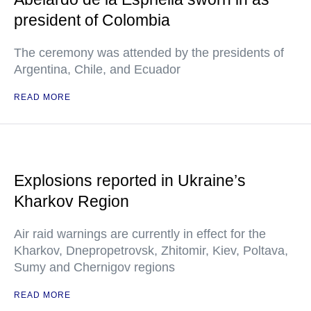
president of Colombia
The ceremony was attended by the presidents of
Argentina, Chile, and Ecuador
READ MORE
Explosions reported in Ukraine’s
Kharkov Region
Air raid warnings are currently in effect for the
Kharkov, Dnepropetrovsk, Zhitomir, Kiev, Poltava,
Sumy and Chernigov regions
READ MORE