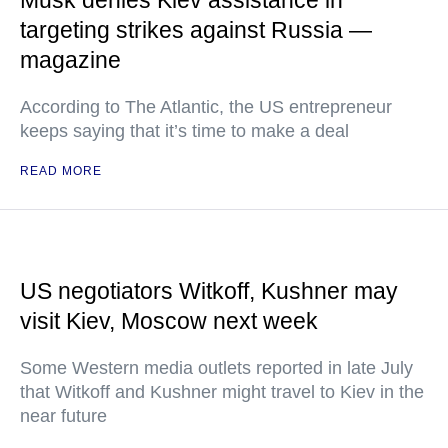
Musk denies Kiev assistance in
targeting strikes against Russia —
magazine
According to The Atlantic, the US entrepreneur
keeps saying that it’s time to make a deal
READ MORE
US negotiators Witkoff, Kushner may
visit Kiev, Moscow next week
Some Western media outlets reported in late July
that Witkoff and Kushner might travel to Kiev in the
near future