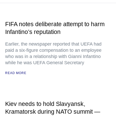
FIFA notes deliberate attempt to harm
Infantino’s reputation
Earlier, the newspaper reported that UEFA had
paid a six-figure compensation to an employee
who was in a relationship with Gianni Infantino
while he was UEFA General Secretary
READ MORE
Kiev needs to hold Slavyansk,
Kramatorsk during NATO summit —