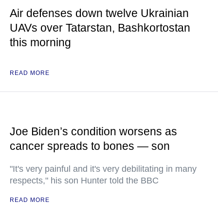
Air defenses down twelve Ukrainian
UAVs over Tatarstan, Bashkortostan
this morning
READ MORE
Joe Biden’s condition worsens as
cancer spreads to bones — son
"It's very painful and it's very debilitating in many
respects," his son Hunter told the BBC
READ MORE