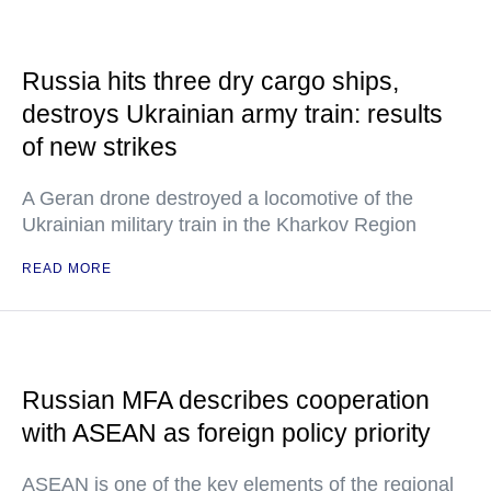
Russia hits three dry cargo ships,
destroys Ukrainian army train: results
of new strikes
A Geran drone destroyed a locomotive of the
Ukrainian military train in the Kharkov Region
READ MORE
Russian MFA describes cooperation
with ASEAN as foreign policy priority
ASEAN is one of the key elements of the regional