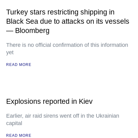
Turkey stars restricting shipping in
Black Sea due to attacks on its vessels
— Bloomberg
There is no official confirmation of this information
yet
READ MORE
Explosions reported in Kiev
Earlier, air raid sirens went off in the Ukrainian
capital
READ MORE