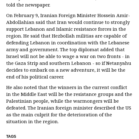
told the newspaper.
On February 9, Iranian Foreign Minister Hossein Amir-
Abdollahian said that Iran would continue to strongly
support Lebanon and Islamic resistance forces in the
region. He said that Hezbollah militias are capable of
defending Lebanon in coordination with the Lebanese
army and government. The top diplomat added that
Israel will not be able to wage a war on two fronts - in
the Gaza Strip and southern Lebanon - so if Netanyahu
decides to embark on a new adventure, it will be the
end of his political career.
He also noted that the winners in the current conflict
in the Middle East will be the resistance groups and the
Palestinian people, while the warmongers will be
defeated. The Iranian foreign minister described the US
as the main culprit for the deterioration of the
situation in the region.
TAGS