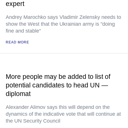
expert
Andrey Marochko says Vladimir Zelensky needs to
show the West that the Ukrainian army is "doing
fine and stable"
READ MORE
More people may be added to list of
potential candidates to head UN —
diplomat
Alexander Alimov says this will depend on the
dynamics of the indicative vote that will continue at
the UN Security Council