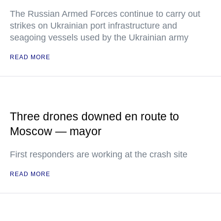
The Russian Armed Forces continue to carry out
strikes on Ukrainian port infrastructure and
seagoing vessels used by the Ukrainian army
READ MORE
Three drones downed en route to
Moscow — mayor
First responders are working at the crash site
READ MORE