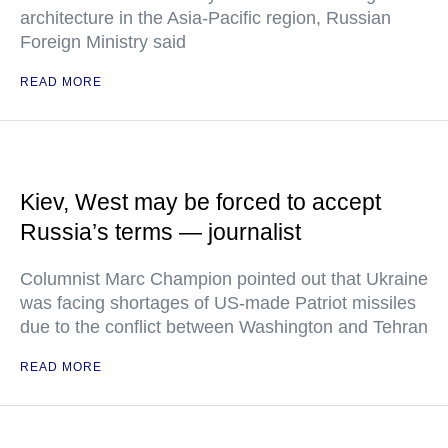
architecture in the Asia-Pacific region, Russian
Foreign Ministry said
READ MORE
Kiev, West may be forced to accept
Russia’s terms — journalist
Columnist Marc Champion pointed out that Ukraine
was facing shortages of US-made Patriot missiles
due to the conflict between Washington and Tehran
READ MORE