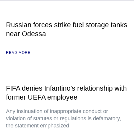
Russian forces strike fuel storage tanks
near Odessa
READ MORE
FIFA denies Infantino's relationship with
former UEFA employee
Any insinuation of inappropriate conduct or
violation of statutes or regulations is defamatory,
the statement emphasized