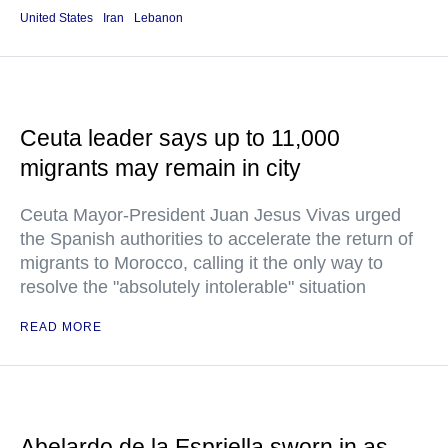
United States
Iran
Lebanon
Ceuta leader says up to 11,000
migrants may remain in city
Ceuta Mayor-President Juan Jesus Vivas urged
the Spanish authorities to accelerate the return of
migrants to Morocco, calling it the only way to
resolve the "absolutely intolerable" situation
READ MORE
Abelardo de la Espriella sworn in as