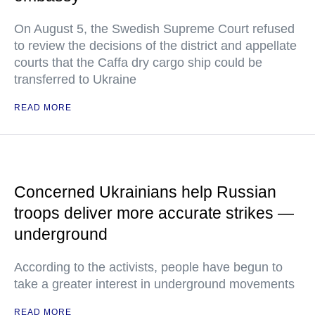
On August 5, the Swedish Supreme Court refused
to review the decisions of the district and appellate
courts that the Caffa dry cargo ship could be
transferred to Ukraine
READ MORE
Concerned Ukrainians help Russian
troops deliver more accurate strikes —
underground
According to the activists, people have begun to
take a greater interest in underground movements
READ MORE