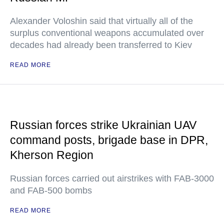
Alexander Voloshin said that virtually all of the
surplus conventional weapons accumulated over
decades had already been transferred to Kiev
READ MORE
Russian forces strike Ukrainian UAV
command posts, brigade base in DPR,
Kherson Region
Russian forces carried out airstrikes with FAB-3000
and FAB-500 bombs
READ MORE