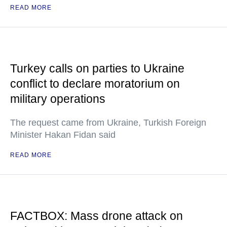
READ MORE
Turkey calls on parties to Ukraine
conflict to declare moratorium on
military operations
The request came from Ukraine, Turkish Foreign
Minister Hakan Fidan said
READ MORE
FACTBOX: Mass drone attack on