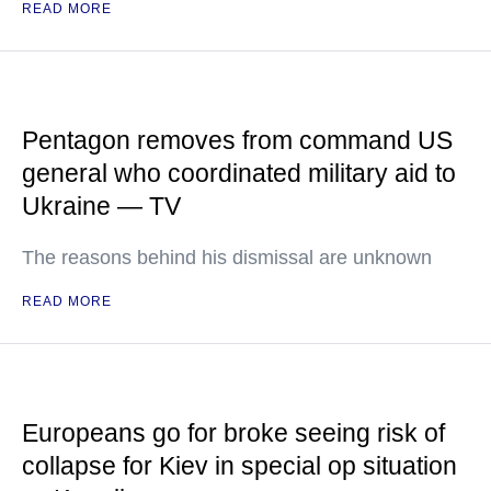
READ MORE
Pentagon removes from command US
general who coordinated military aid to
Ukraine — TV
The reasons behind his dismissal are unknown
READ MORE
Europeans go for broke seeing risk of
collapse for Kiev in special op situation