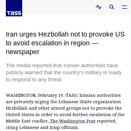
Iran urges Hezbollah not to provoke US
to avoid escalation in region —
newspaper
The media reported that Iranian authorities have
publicly warned that the country’s military is ready
to respond to any threat
WASHINGTON, February 19. /TASS/. Iranian authorities
are privately urging the Lebanese Shiite organization
Hezbollah and other armed groups not to provoke the
United States in order to avoid further escalation of the
Middle East conflict,
The Washington Post
reported,
citing Lebanese and Iraqi officials.