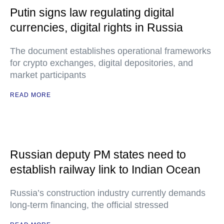
Putin signs law regulating digital
currencies, digital rights in Russia
The document establishes operational frameworks
for crypto exchanges, digital depositories, and
market participants
READ MORE
Russian deputy PM states need to
establish railway link to Indian Ocean
Russia’s construction industry currently demands
long-term financing, the official stressed