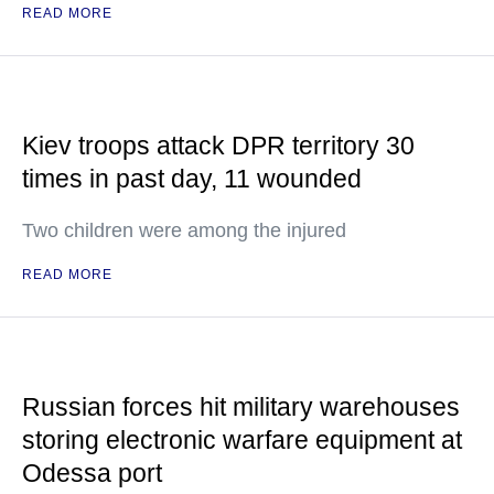
READ MORE
Kiev troops attack DPR territory 30
times in past day, 11 wounded
Two children were among the injured
READ MORE
Russian forces hit military warehouses
storing electronic warfare equipment at
Odessa port