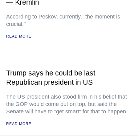
— Kremlin
According to Peskov, currently, "the moment is
crucial."
READ MORE
Trump says he could be last
Republican president in US
The US president also stood firm in his belief that
the GOP would come out on top, but said the
Senate will have to "get smart" for that to happen
READ MORE