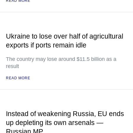
READ MORE
Ukraine to lose over half of agricultural
exports if ports remain idle
The country may lose around $11.5 billion as a
result
READ MORE
Instead of weakening Russia, EU ends
up depleting its own arsenals —
Russian MP