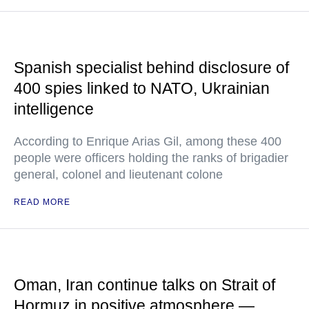
Spanish specialist behind disclosure of
400 spies linked to NATO, Ukrainian
intelligence
According to Enrique Arias Gil, among these 400
people were officers holding the ranks of brigadier
general, colonel and lieutenant colone
READ MORE
Oman, Iran continue talks on Strait of
Hormuz in positive atmosphere —