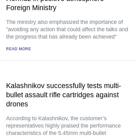
Foreign Ministry
The ministry also emphasized the importance of
"avoiding any action that could affect the talks and
the progress that has already been achieved"
READ MORE
Kalashnikov successfully tests multi-
bullet assault rifle cartridges against
drones
According to Kalashnikov, the customer’s
representatives highly praised the performance
characteristics of the 5.45mm multi-bullet