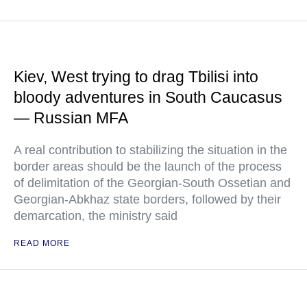
Kiev, West trying to drag Tbilisi into
bloody adventures in South Caucasus
— Russian MFA
A real contribution to stabilizing the situation in the
border areas should be the launch of the process
of delimitation of the Georgian-South Ossetian and
Georgian-Abkhaz state borders, followed by their
demarcation, the ministry said
READ MORE