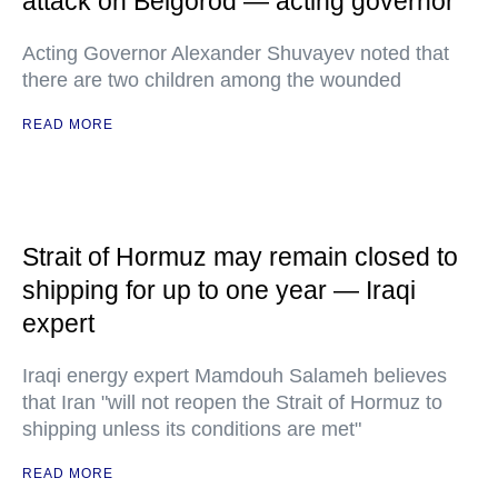
attack on Belgorod — acting governor
Acting Governor Alexander Shuvayev noted that
there are two children among the wounded
READ MORE
Strait of Hormuz may remain closed to
shipping for up to one year — Iraqi
expert
Iraqi energy expert Mamdouh Salameh believes
that Iran "will not reopen the Strait of Hormuz to
shipping unless its conditions are met"
READ MORE