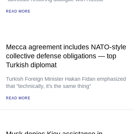
READ MORE
Mecca agreement includes NATO-style
collective defense obligations — top
Turkish diplomat
Turkish Foreign Minister Hakan Fidan emphasized
that "technically, it's the same thing"
READ MORE