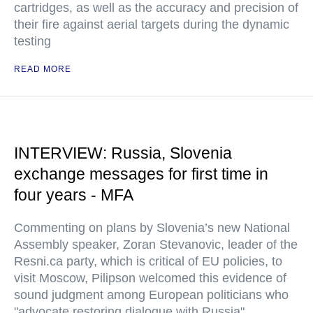
cartridges, as well as the accuracy and precision of
their fire against aerial targets during the dynamic
testing
READ MORE
INTERVIEW: Russia, Slovenia
exchange messages for first time in
four years - MFA
Commenting on plans by Slovenia’s new National
Assembly speaker, Zoran Stevanovic, leader of the
Resni.ca party, which is critical of EU policies, to
visit Moscow, Pilipson welcomed this evidence of
sound judgment among European politicians who
"advocate restoring dialogue with Russia"