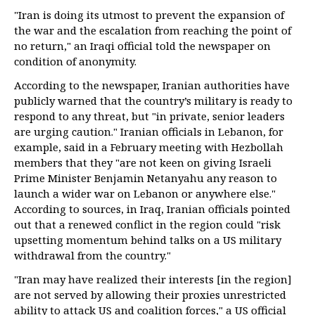
"Iran is doing its utmost to prevent the expansion of
the war and the escalation from reaching the point of
no return," an Iraqi official told the newspaper on
condition of anonymity.
According to the newspaper, Iranian authorities have
publicly warned that the country’s military is ready to
respond to any threat, but "in private, senior leaders
are urging caution." Iranian officials in Lebanon, for
example, said in a February meeting with Hezbollah
members that they "are not keen on giving Israeli
Prime Minister Benjamin Netanyahu any reason to
launch a wider war on Lebanon or anywhere else."
According to sources, in Iraq, Iranian officials pointed
out that a renewed conflict in the region could "risk
upsetting momentum behind talks on a US military
withdrawal from the country."
"Iran may have realized their interests [in the region]
are not served by allowing their proxies unrestricted
ability to attack US and coalition forces," a US official