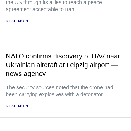
the US through its allies to reach a peace
agreement acceptable to Iran
READ MORE
NATO confirms discovery of UAV near
Ukrainian aircraft at Leipzig airport —
news agency
The security sources noted that the drone had
been carrying explosives with a detonator
READ MORE