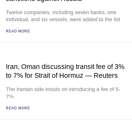
Twelve companies, including seven banks, one
individual, and six vessels, were added to the list
READ MORE
Iran, Oman discussing transit fee of 3%
to 7% for Strait of Hormuz — Reuters
The Iranian side insists on introducing a fee of 5-
7%
READ MORE