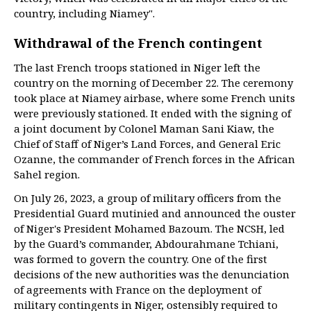
country, including Niamey".
Withdrawal of the French contingent
The last French troops stationed in Niger left the
country on the morning of December 22. The ceremony
took place at Niamey airbase, where some French units
were previously stationed. It ended with the signing of
a joint document by Colonel Maman Sani Kiaw, the
Chief of Staff of Niger’s Land Forces, and General Eric
Ozanne, the commander of French forces in the African
Sahel region.
On July 26, 2023, a group of military officers from the
Presidential Guard mutinied and announced the ouster
of Niger's President Mohamed Bazoum. The NCSH, led
by the Guard’s commander, Abdourahmane Tchiani,
was formed to govern the country. One of the first
decisions of the new authorities was the denunciation
of agreements with France on the deployment of
military contingents in Niger, ostensibly required to