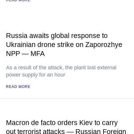
READ MORE
Russia awaits global response to
Ukrainian drone strike on Zaporozhye
NPP — MFA
As a result of the attack, the plant lost external
power supply for an hour
READ MORE
Macron de facto orders Kiev to carry
out terrorist attacks — Russian Foreign