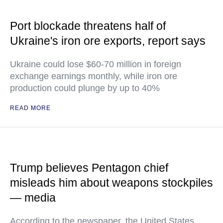
Port blockade threatens half of
Ukraine's iron ore exports, report says
Ukraine could lose $60-70 million in foreign
exchange earnings monthly, while iron ore
production could plunge by up to 40%
READ MORE
Trump believes Pentagon chief
misleads him about weapons stockpiles
— media
According to the newspaper, the United States