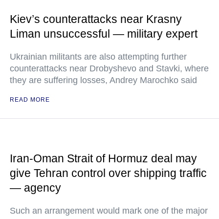
Kiev’s counterattacks near Krasny
Liman unsuccessful — military expert
Ukrainian militants are also attempting further
counterattacks near Drobyshevo and Stavki, where
they are suffering losses, Andrey Marochko said
READ MORE
Iran-Oman Strait of Hormuz deal may
give Tehran control over shipping traffic
— agency
Such an arrangement would mark one of the major