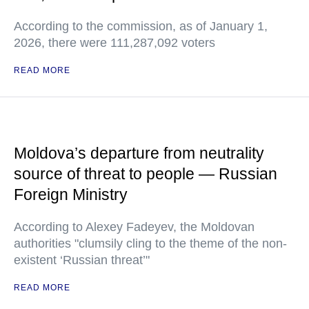
According to the commission, as of January 1,
2026, there were 111,287,092 voters
READ MORE
Moldova’s departure from neutrality
source of threat to people — Russian
Foreign Ministry
According to Alexey Fadeyev, the Moldovan
authorities "clumsily cling to the theme of the non-
existent ‘Russian threat’"
READ MORE