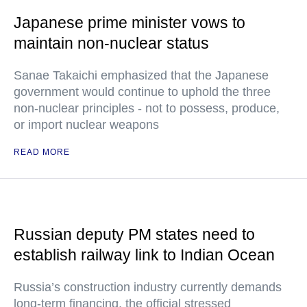
Japanese prime minister vows to
maintain non-nuclear status
Sanae Takaichi emphasized that the Japanese
government would continue to uphold the three
non-nuclear principles - not to possess, produce,
or import nuclear weapons
READ MORE
Russian deputy PM states need to
establish railway link to Indian Ocean
Russia’s construction industry currently demands
long-term financing, the official stressed