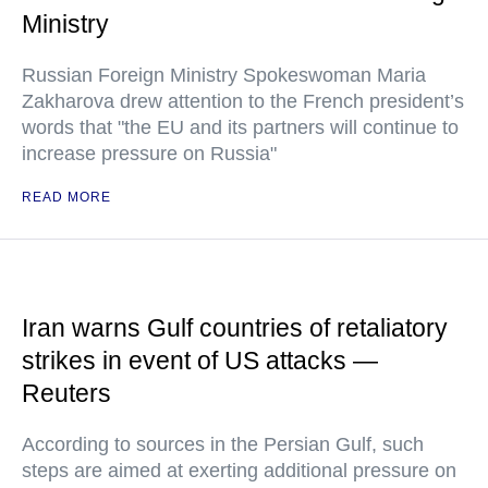
Ministry
Russian Foreign Ministry Spokeswoman Maria
Zakharova drew attention to the French president’s
words that "the EU and its partners will continue to
increase pressure on Russia"
READ MORE
Iran warns Gulf countries of retaliatory
strikes in event of US attacks —
Reuters
According to sources in the Persian Gulf, such
steps are aimed at exerting additional pressure on