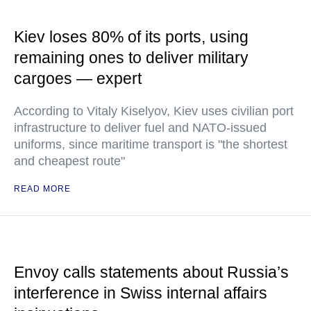
Kiev loses 80% of its ports, using
remaining ones to deliver military
cargoes — expert
According to Vitaly Kiselyov, Kiev uses civilian port
infrastructure to deliver fuel and NATO-issued
uniforms, since maritime transport is "the shortest
and cheapest route"
READ MORE
Envoy calls statements about Russia’s
interference in Swiss internal affairs