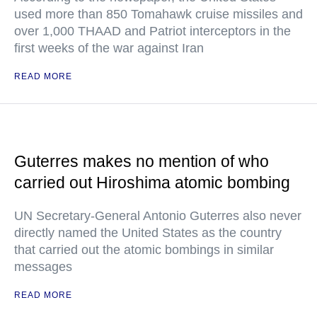
used more than 850 Tomahawk cruise missiles and
over 1,000 THAAD and Patriot interceptors in the
first weeks of the war against Iran
READ MORE
Guterres makes no mention of who
carried out Hiroshima atomic bombing
UN Secretary-General Antonio Guterres also never
directly named the United States as the country
that carried out the atomic bombings in similar
messages
READ MORE