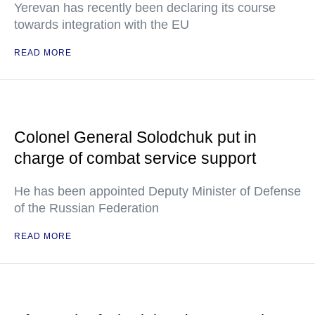
Yerevan has recently been declaring its course
towards integration with the EU
READ MORE
Colonel General Solodchuk put in
charge of combat service support
He has been appointed Deputy Minister of Defense
of the Russian Federation
READ MORE