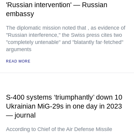
'Russian intervention' — Russian
embassy
The diplomatic mission noted that , as evidence of
"Russian interference," the Swiss press cites two
"completely untenable" and "blatantly far·fetched"
arguments
READ MORE
S-400 systems ‘triumphantly’ down 10
Ukrainian MiG-29s in one day in 2023
— journal
According to Chief of the Air Defense Missile