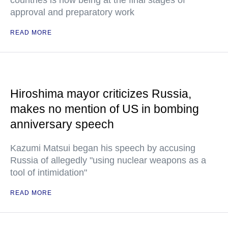
countries is now being at the final stages of
approval and preparatory work
READ MORE
Hiroshima mayor criticizes Russia,
makes no mention of US in bombing
anniversary speech
Kazumi Matsui began his speech by accusing
Russia of allegedly "using nuclear weapons as a
tool of intimidation"
READ MORE