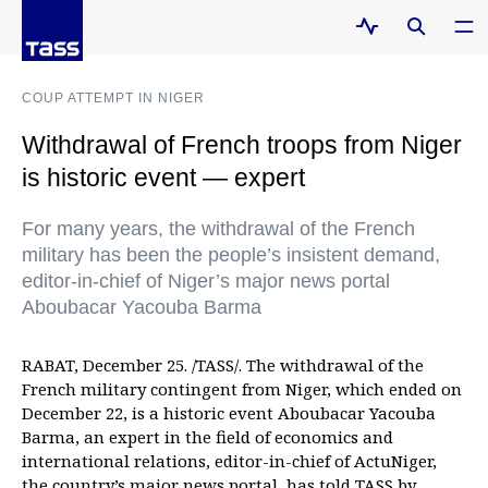
COUP ATTEMPT IN NIGER
Withdrawal of French troops from Niger
is historic event — expert
For many years, the withdrawal of the French
military has been the people’s insistent demand,
editor-in-chief of Niger’s major news portal
Aboubacar Yacouba Barma
RABAT, December 25. /TASS/. The withdrawal of the
French military contingent from Niger, which ended on
December 22, is a historic event Aboubacar Yacouba
Barma, an expert in the field of economics and
international relations, editor-in-chief of ActuNiger,
the country’s major news portal, has told TASS by