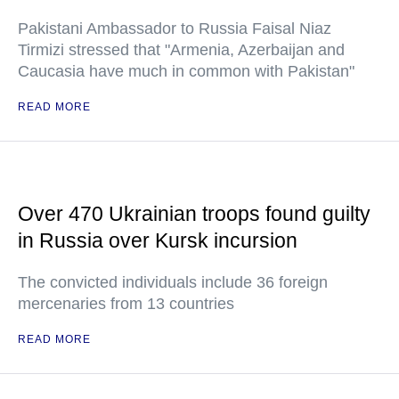
Pakistani Ambassador to Russia Faisal Niaz
Tirmizi stressed that "Armenia, Azerbaijan and
Caucasia have much in common with Pakistan"
READ MORE
Over 470 Ukrainian troops found guilty
in Russia over Kursk incursion
The convicted individuals include 36 foreign
mercenaries from 13 countries
READ MORE