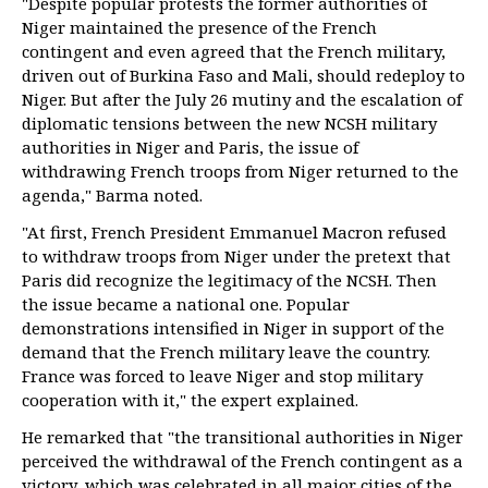
"Despite popular protests the former authorities of
Niger maintained the presence of the French
contingent and even agreed that the French military,
driven out of Burkina Faso and Mali, should redeploy to
Niger. But after the July 26 mutiny and the escalation of
diplomatic tensions between the new NCSH military
authorities in Niger and Paris, the issue of
withdrawing French troops from Niger returned to the
agenda," Barma noted.
"At first, French President Emmanuel Macron refused
to withdraw troops from Niger under the pretext that
Paris did recognize the legitimacy of the NCSH. Then
the issue became a national one. Popular
demonstrations intensified in Niger in support of the
demand that the French military leave the country.
France was forced to leave Niger and stop military
cooperation with it," the expert explained.
He remarked that "the transitional authorities in Niger
perceived the withdrawal of the French contingent as a
victory, which was celebrated in all major cities of the