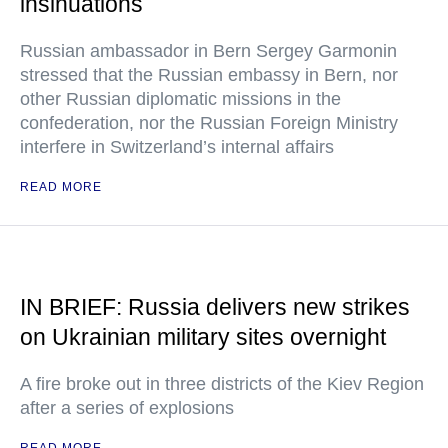
insinuations
Russian ambassador in Bern Sergey Garmonin
stressed that the Russian embassy in Bern, nor
other Russian diplomatic missions in the
confederation, nor the Russian Foreign Ministry
interfere in Switzerland’s internal affairs
READ MORE
IN BRIEF: Russia delivers new strikes
on Ukrainian military sites overnight
A fire broke out in three districts of the Kiev Region
after a series of explosions