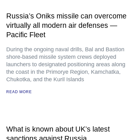
Russia’s Oniks missile can overcome
virtually all modern air defenses —
Pacific Fleet
During the ongoing naval drills, Bal and Bastion
shore-based missile system crews deployed
launchers to designated positioning areas along
the coast in the Primorye Region, Kamchatka,
Chukotka, and the Kuril Islands
READ MORE
What is known about UK’s latest
sanctions against Russia