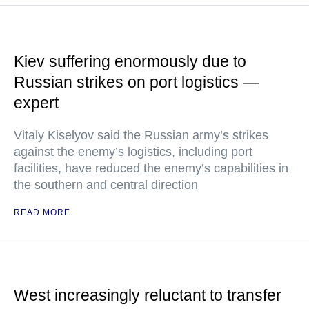
Kiev suffering enormously due to
Russian strikes on port logistics —
expert
Vitaly Kiselyov said the Russian army’s strikes
against the enemy’s logistics, including port
facilities, have reduced the enemy’s capabilities in
the southern and central direction
READ MORE
West increasingly reluctant to transfer