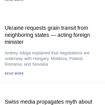
READ MORE
Ukraine requests grain transit from
neighboring states — acting foreign
minister
Andrey Sibiga explained that negotiations are
underway with Hungary, Moldova, Poland,
Romania, and Slovakia
READ MORE
Swiss media propagates myth about