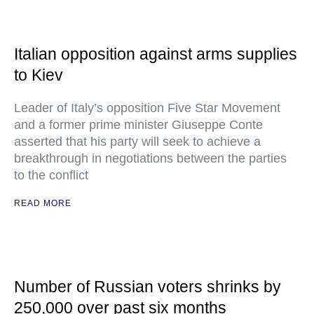
Italian opposition against arms supplies
to Kiev
Leader of Italy’s opposition Five Star Movement
and a former prime minister Giuseppe Conte
asserted that his party will seek to achieve a
breakthrough in negotiations between the parties
to the conflict
READ MORE
Number of Russian voters shrinks by
250,000 over past six months