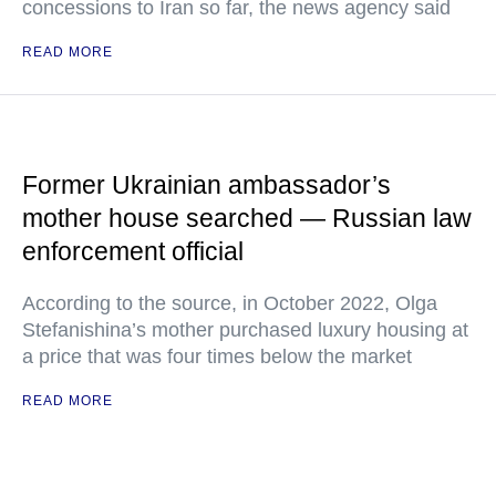
concessions to Iran so far, the news agency said
READ MORE
Former Ukrainian ambassador’s
mother house searched — Russian law
enforcement official
According to the source, in October 2022, Olga
Stefanishina’s mother purchased luxury housing at
a price that was four times below the market
READ MORE