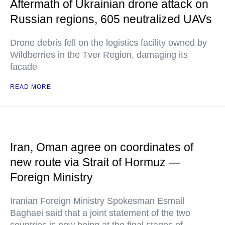
Aftermath of Ukrainian drone attack on
Russian regions, 605 neutralized UAVs
Drone debris fell on the logistics facility owned by
Wildberries in the Tver Region, damaging its
facade
READ MORE
Iran, Oman agree on coordinates of
new route via Strait of Hormuz —
Foreign Ministry
Iranian Foreign Ministry Spokesman Esmail
Baghaei said that a joint statement of the two