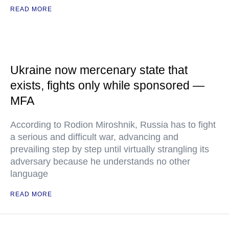
READ MORE
Ukraine now mercenary state that
exists, fights only while sponsored —
MFA
According to Rodion Miroshnik, Russia has to fight
a serious and difficult war, advancing and
prevailing step by step until virtually strangling its
adversary because he understands no other
language
READ MORE