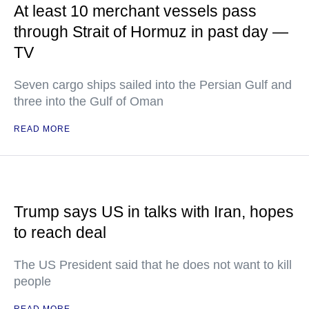
At least 10 merchant vessels pass
through Strait of Hormuz in past day —
TV
Seven cargo ships sailed into the Persian Gulf and
three into the Gulf of Oman
READ MORE
Trump says US in talks with Iran, hopes
to reach deal
The US President said that he does not want to kill
people