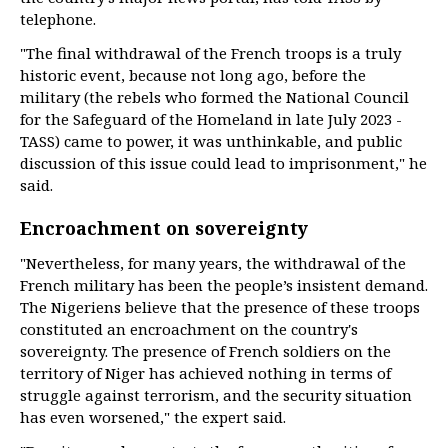
telephone.
"The final withdrawal of the French troops is a truly
historic event, because not long ago, before the
military (the rebels who formed the National Council
for the Safeguard of the Homeland in late July 2023 -
TASS) came to power, it was unthinkable, and public
discussion of this issue could lead to imprisonment," he
said.
Encroachment on sovereignty
"Nevertheless, for many years, the withdrawal of the
French military has been the people’s insistent demand.
The Nigeriens believe that the presence of these troops
constituted an encroachment on the country's
sovereignty. The presence of French soldiers on the
territory of Niger has achieved nothing in terms of
struggle against terrorism, and the security situation
has even worsened," the expert said.