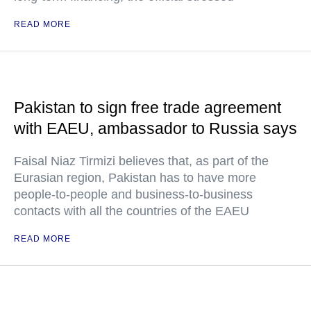
READ MORE
Pakistan to sign free trade agreement
with EAEU, ambassador to Russia says
Faisal Niaz Tirmizi believes that, as part of the
Eurasian region, Pakistan has to have more
people-to-people and business-to-business
contacts with all the countries of the EAEU
READ MORE