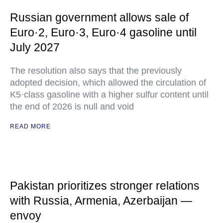
Russian government allows sale of
Euro·2, Euro·3, Euro·4 gasoline until
July 2027
The resolution also says that the previously
adopted decision, which allowed the circulation of
K5·class gasoline with a higher sulfur content until
the end of 2026 is null and void
READ MORE
Pakistan prioritizes stronger relations
with Russia, Armenia, Azerbaijan —
envoy