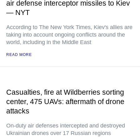
air defense interceptor missiles to Kiev
— NYT
According to The New York Times, Kiev's allies are
taking into account ongoing conflicts around the
world, including in the Middle East
READ MORE
Casualties, fire at Wildberries sorting
center, 475 UAVs: aftermath of drone
attacks
On-duty air defenses intercepted and destroyed
Ukrainian drones over 17 Russian regions