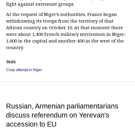
fight against extremist groups.
At the request of Niger’s authorities, France began
withdrawing its troops from the territory of that
African country on October 10. At that moment there
were about 1,400 French military servicemen in Niger:
1,000 in the capital and another 400 in the west of the
country.
TAGS
Coup attempt in Niger
Russian, Armenian parliamentarians
discuss referendum on Yerevan's
accession to EU