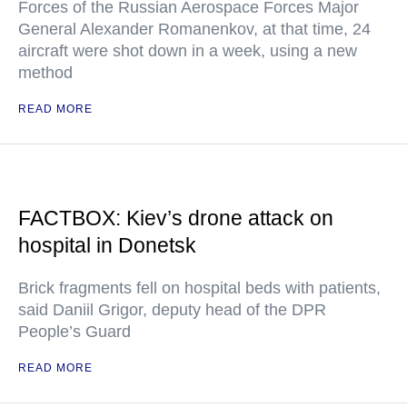
Forces of the Russian Aerospace Forces Major
General Alexander Romanenkov, at that time, 24
aircraft were shot down in a week, using a new
method
READ MORE
FACTBOX: Kiev’s drone attack on
hospital in Donetsk
Brick fragments fell on hospital beds with patients,
said Daniil Grigor, deputy head of the DPR
People’s Guard
READ MORE