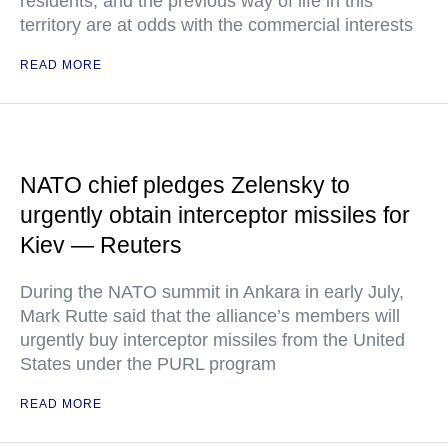
residents, and the previous way of life in this
territory are at odds with the commercial interests
READ MORE
NATO chief pledges Zelensky to
urgently obtain interceptor missiles for
Kiev — Reuters
During the NATO summit in Ankara in early July,
Mark Rutte said that the alliance’s members will
urgently buy interceptor missiles from the United
States under the PURL program
READ MORE