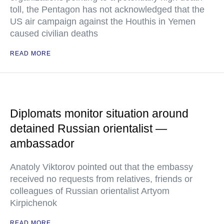
toll, the Pentagon has not acknowledged that the
US air campaign against the Houthis in Yemen
caused civilian deaths
READ MORE
Diplomats monitor situation around
detained Russian orientalist —
ambassador
Anatoly Viktorov pointed out that the embassy
received no requests from relatives, friends or
colleagues of Russian orientalist Artyom
Kirpichenok
READ MORE