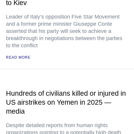
to Kiev
Leader of Italy’s opposition Five Star Movement
and a former prime minister Giuseppe Conte
asserted that his party will seek to achieve a
breakthrough in negotiations between the parties
to the conflict
READ MORE
Hundreds of civilians killed or injured in
US airstrikes on Yemen in 2025 —
media
Despite detailed reports from human rights
organizations pointing to a potentially high death