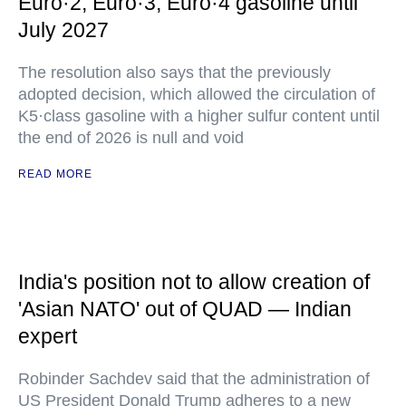
Euro·2, Euro·3, Euro·4 gasoline until
July 2027
The resolution also says that the previously
adopted decision, which allowed the circulation of
K5·class gasoline with a higher sulfur content until
the end of 2026 is null and void
READ MORE
India's position not to allow creation of
'Asian NATO' out of QUAD — Indian
expert
Robinder Sachdev said that the administration of
US President Donald Trump adheres to a new