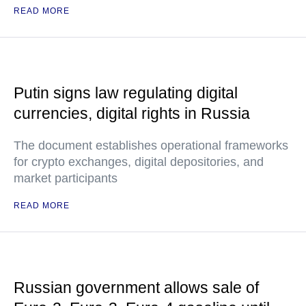
READ MORE
Putin signs law regulating digital
currencies, digital rights in Russia
The document establishes operational frameworks
for crypto exchanges, digital depositories, and
market participants
READ MORE
Russian government allows sale of