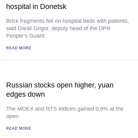
hospital in Donetsk
Brick fragments fell on hospital beds with patients,
said Daniil Grigor, deputy head of the DPR
People’s Guard
READ MORE
Russian stocks open higher, yuan
edges down
The MOEX and RTS indices gained 0.8% at the
open
READ MORE