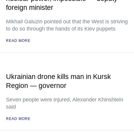
foreign minister
Mikhail Galuzin pointed out that the West is striving
to do so through the hands of its Kiev puppets
READ MORE
Ukrainian drone kills man in Kursk
Region — governor
Seven people were injured, Alexander Khinshtein
said
READ MORE