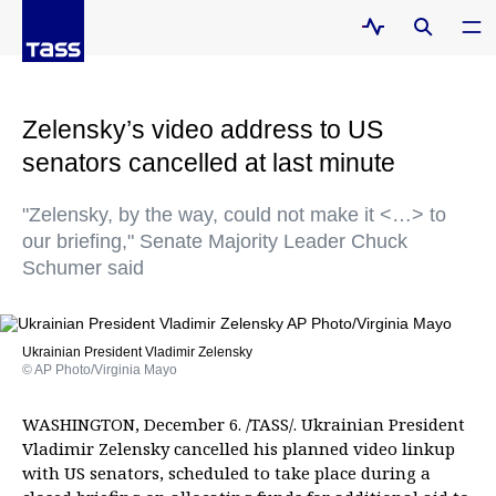
Zelensky’s video address to US
senators cancelled at last minute
"Zelensky, by the way, could not make it <…> to
our briefing," Senate Majority Leader Chuck
Schumer said
Ukrainian President Vladimir Zelensky
© AP Photo/Virginia Mayo
WASHINGTON, December 6. /TASS/. Ukrainian President
Vladimir Zelensky cancelled his planned video linkup
with US senators, scheduled to take place during a