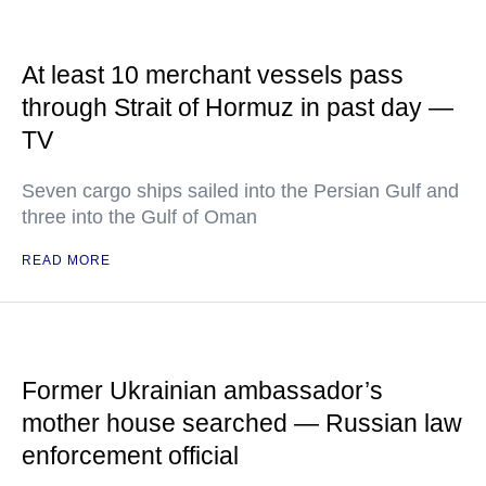
At least 10 merchant vessels pass
through Strait of Hormuz in past day —
TV
Seven cargo ships sailed into the Persian Gulf and
three into the Gulf of Oman
READ MORE
Former Ukrainian ambassador’s
mother house searched — Russian law
enforcement official