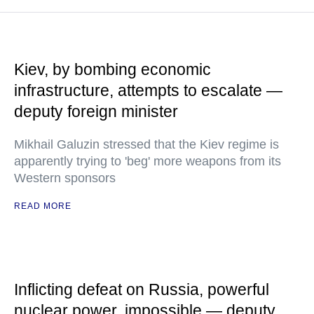
Kiev, by bombing economic
infrastructure, attempts to escalate —
deputy foreign minister
Mikhail Galuzin stressed that the Kiev regime is
apparently trying to 'beg' more weapons from its
Western sponsors
READ MORE
Inflicting defeat on Russia, powerful
nuclear power, impossible — deputy