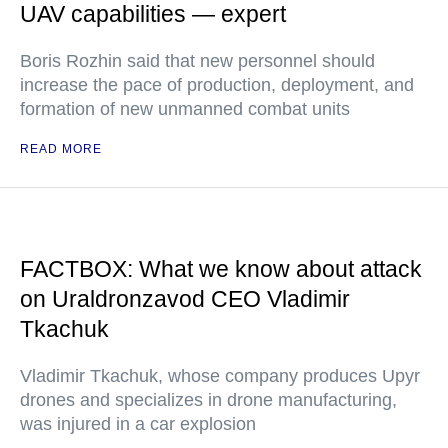
UAV capabilities — expert
Boris Rozhin said that new personnel should
increase the pace of production, deployment, and
formation of new unmanned combat units
READ MORE
FACTBOX: What we know about attack
on Uraldronzavod CEO Vladimir
Tkachuk
Vladimir Tkachuk, whose company produces Upyr
drones and specializes in drone manufacturing,
was injured in a car explosion