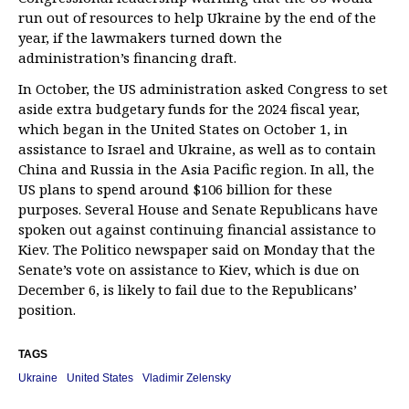
run out of resources to help Ukraine by the end of the
year, if the lawmakers turned down the
administration’s financing draft.
In October, the US administration asked Congress to set
aside extra budgetary funds for the 2024 fiscal year,
which began in the United States on October 1, in
assistance to Israel and Ukraine, as well as to contain
China and Russia in the Asia Pacific region. In all, the
US plans to spend around $106 billion for these
purposes. Several House and Senate Republicans have
spoken out against continuing financial assistance to
Kiev. The Politico newspaper said on Monday that the
Senate’s vote on assistance to Kiev, which is due on
December 6, is likely to fail due to the Republicans’
position.
TAGS
Ukraine
United States
Vladimir Zelensky