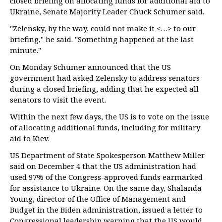
closed briefing on allocating funds for additional aid to
Ukraine, Senate Majority Leader Chuck Schumer said.
"Zelensky, by the way, could not make it <…> to our
briefing," he said. "Something happened at the last
minute."
On Monday Schumer announced that the US
government had asked Zelensky to address senators
during a closed briefing, adding that he expected all
senators to visit the event.
Within the next few days, the US is to vote on the issue
of allocating additional funds, including for military
aid to Kiev.
US Department of State Spokesperson Matthew Miller
said on December 4 that the US administration had
used 97% of the Congress-approved funds earmarked
for assistance to Ukraine. On the same day, Shalanda
Young, director of the Office of Management and
Budget in the Biden administration, issued a letter to
Congressional leadership warning that the US would