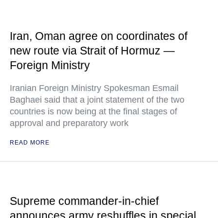
Iran, Oman agree on coordinates of
new route via Strait of Hormuz —
Foreign Ministry
Iranian Foreign Ministry Spokesman Esmail
Baghaei said that a joint statement of the two
countries is now being at the final stages of
approval and preparatory work
READ MORE
Supreme commander-in-chief
announces army reshuffles in special