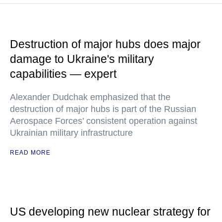
Destruction of major hubs does major
damage to Ukraine's military
capabilities — expert
Alexander Dudchak emphasized that the
destruction of major hubs is part of the Russian
Aerospace Forces’ consistent operation against
Ukrainian military infrastructure
READ MORE
US developing new nuclear strategy for