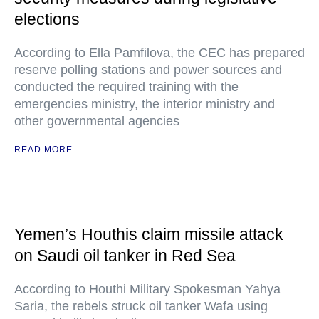
elections
According to Ella Pamfilova, the CEC has prepared
reserve polling stations and power sources and
conducted the required training with the
emergencies ministry, the interior ministry and
other governmental agencies
READ MORE
Yemen’s Houthis claim missile attack
on Saudi oil tanker in Red Sea
According to Houthi Military Spokesman Yahya
Saria, the rebels struck oil tanker Wafa using