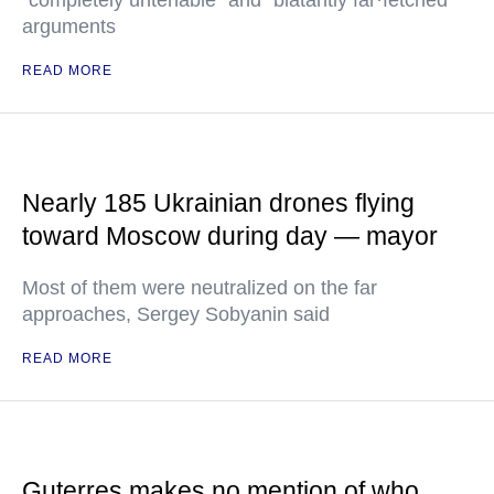
"completely untenable" and "blatantly far·fetched"
arguments
READ MORE
Nearly 185 Ukrainian drones flying
toward Moscow during day — mayor
Most of them were neutralized on the far
approaches, Sergey Sobyanin said
READ MORE
Guterres makes no mention of who