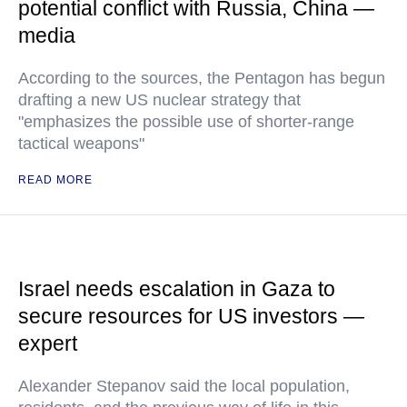
potential conflict with Russia, China —
media
According to the sources, the Pentagon has begun
drafting a new US nuclear strategy that
"emphasizes the possible use of shorter-range
tactical weapons"
READ MORE
Israel needs escalation in Gaza to
secure resources for US investors —
expert
Alexander Stepanov said the local population,