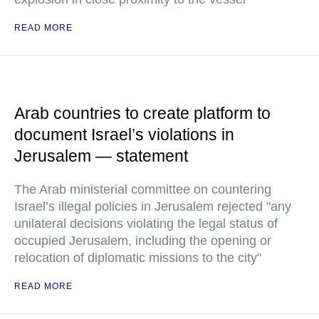
READ MORE
Arab countries to create platform to
document Israel’s violations in
Jerusalem — statement
The Arab ministerial committee on countering
Israel’s illegal policies in Jerusalem rejected "any
unilateral decisions violating the legal status of
occupied Jerusalem, including the opening or
relocation of diplomatic missions to the city"
READ MORE