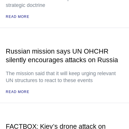
strategic doctrine
READ MORE
Russian mission says UN OHCHR
silently encourages attacks on Russia
The mission said that it will keep urging relevant
UN structures to react to these events
READ MORE
FACTBOX: Kiev’s drone attack on