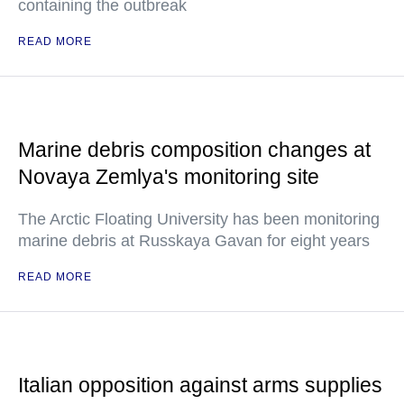
containing the outbreak
READ MORE
Marine debris composition changes at
Novaya Zemlya's monitoring site
The Arctic Floating University has been monitoring
marine debris at Russkaya Gavan for eight years
READ MORE
Italian opposition against arms supplies