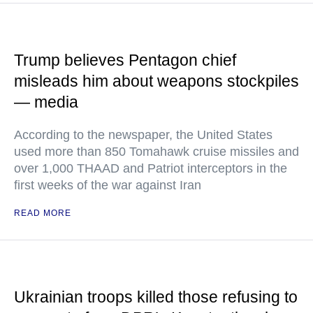
Trump believes Pentagon chief
misleads him about weapons stockpiles
— media
According to the newspaper, the United States
used more than 850 Tomahawk cruise missiles and
over 1,000 THAAD and Patriot interceptors in the
first weeks of the war against Iran
READ MORE
Ukrainian troops killed those refusing to