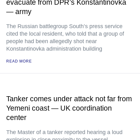
evacuate from DPR’s Konstantinovka
— army
The Russian battlegroup South’s press service
cited the local resident, who told that a group of
people had been allegedly shot near
Konstantinovka administration building
READ MORE
Tanker comes under attack not far from
Yemeni coast — UK coordination
center
The Master of a tanker reported hearing a loud
explosion in close proximity to the vessel