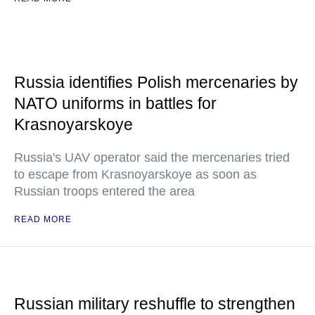
Russia identifies Polish mercenaries by
NATO uniforms in battles for
Krasnoyarskoye
Russia's UAV operator said the mercenaries tried
to escape from Krasnoyarskoye as soon as
Russian troops entered the area
READ MORE
Russian military reshuffle to strengthen