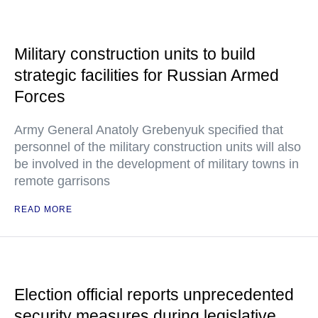
Military construction units to build
strategic facilities for Russian Armed
Forces
Army General Anatoly Grebenyuk specified that
personnel of the military construction units will also
be involved in the development of military towns in
remote garrisons
READ MORE
Election official reports unprecedented
security measures during legislative