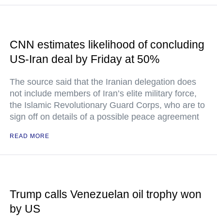
CNN estimates likelihood of concluding
US-Iran deal by Friday at 50%
The source said that the Iranian delegation does
not include members of Iran’s elite military force,
the Islamic Revolutionary Guard Corps, who are to
sign off on details of a possible peace agreement
READ MORE
Trump calls Venezuelan oil trophy won
by US