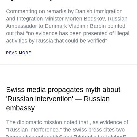
Commenting on remarks by Danish Immigration
and Integration Minister Morten Bodskov, Russian
Ambassador to Denmark Vladimir Barbin pointed
out that "no evidence has been presented of illegal
activities by Russia that could be verified"
READ MORE
Swiss media propagates myth about
'Russian intervention' — Russian
embassy
The diplomatic mission noted that , as evidence of
"Russian interference," the Swiss press cites two