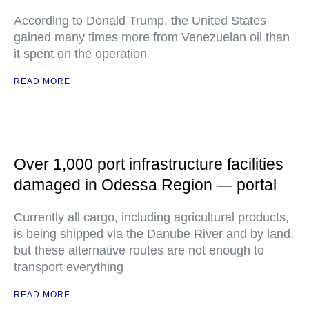
According to Donald Trump, the United States
gained many times more from Venezuelan oil than
it spent on the operation
READ MORE
Over 1,000 port infrastructure facilities
damaged in Odessa Region — portal
Currently all cargo, including agricultural products,
is being shipped via the Danube River and by land,
but these alternative routes are not enough to
transport everything
READ MORE