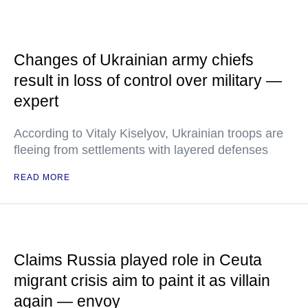
Changes of Ukrainian army chiefs
result in loss of control over military —
expert
According to Vitaly Kiselyov, Ukrainian troops are
fleeing from settlements with layered defenses
READ MORE
Claims Russia played role in Ceuta
migrant crisis aim to paint it as villain
again — envoy