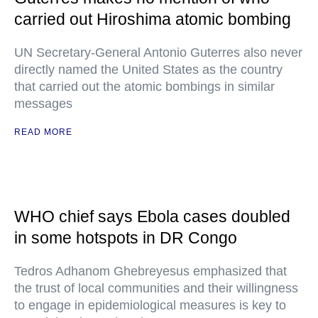
carried out Hiroshima atomic bombing
UN Secretary-General Antonio Guterres also never
directly named the United States as the country
that carried out the atomic bombings in similar
messages
READ MORE
WHO chief says Ebola cases doubled
in some hotspots in DR Congo
Tedros Adhanom Ghebreyesus emphasized that
the trust of local communities and their willingness
to engage in epidemiological measures is key to