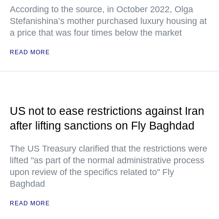
According to the source, in October 2022, Olga
Stefanishina’s mother purchased luxury housing at
a price that was four times below the market
READ MORE
US not to ease restrictions against Iran
after lifting sanctions on Fly Baghdad
The US Treasury clarified that the restrictions were
lifted "as part of the normal administrative process
upon review of the specifics related to" Fly
Baghdad
READ MORE