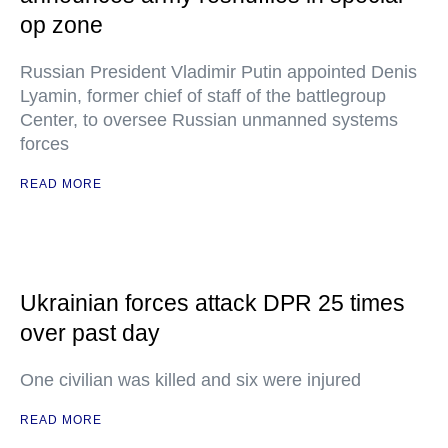
op zone
Russian President Vladimir Putin appointed Denis
Lyamin, former chief of staff of the battlegroup
Center, to oversee Russian unmanned systems
forces
READ MORE
Ukrainian forces attack DPR 25 times
over past day
One civilian was killed and six were injured
READ MORE