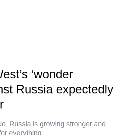
West’s ‘wonder
st Russia expectedly
r
do, Russia is growing stronger and
for everything