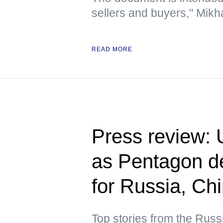
sellers and buyers," Mikha
READ MORE
Press review: U
as Pentagon de
for Russia, Ch
Top stories from the Russ