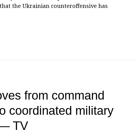
 that the Ukrainian counteroffensive has
oves from command
 coordinated military
 — TV