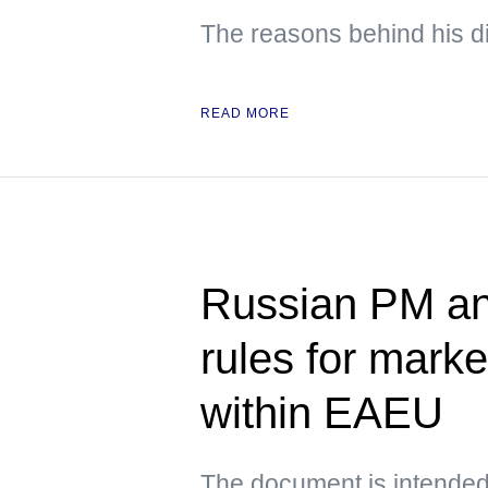
The reasons behind his d
READ MORE
Russian PM an
rules for mark
within EAEU
The document is intended t