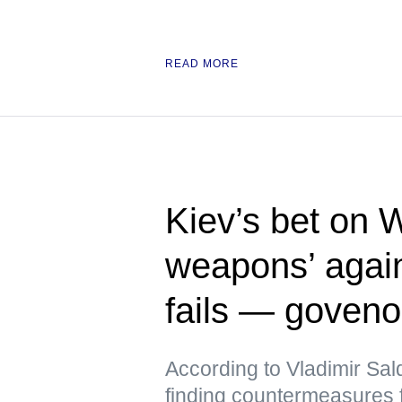
READ MORE
Kiev’s bet on 
weapons’ again
fails — goveno
According to Vladimir Sal
finding countermeasures 