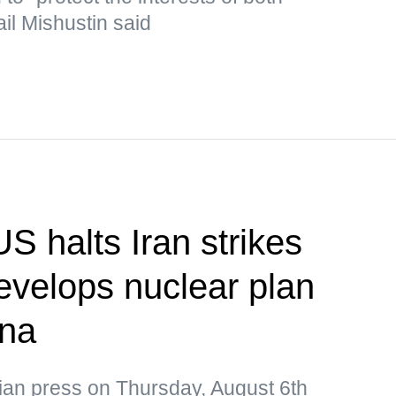
il Mishustin said
S halts Iran strikes
velops nuclear plan
ina
ian press on Thursday, August 6th