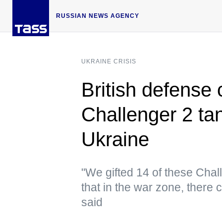
RUSSIAN NEWS AGENCY
UKRAINE CRISIS
British defense 
Challenger 2 ta
Ukraine
"We gifted 14 of these Chal
that in the war zone, there
said