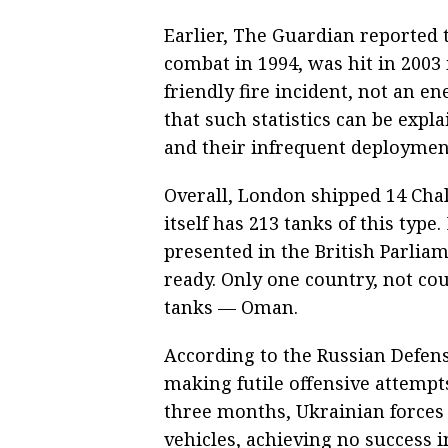
Earlier, The Guardian reported 
combat in 1994, was hit in 2003 
friendly fire incident, not an e
that such statistics can be exp
and their infrequent deploymen
Overall, London shipped 14 Chal
itself has 213 tanks of this typ
presented in the British Parlia
ready. Only one country, not co
tanks — Oman.
According to the Russian Defen
making futile offensive attempts
three months, Ukrainian forces 
vehicles, achieving no success 