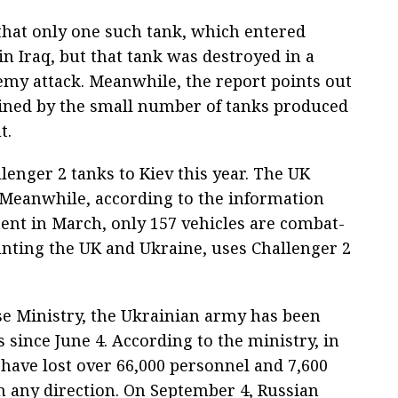
that only one such tank, which entered
in Iraq, but that tank was destroyed in a
nemy attack. Meanwhile, the report points out
lained by the small number of tanks produced
t.
lenger 2 tanks to Kiev this year. The UK
e. Meanwhile, according to the information
ment in March, only 157 vehicles are combat-
unting the UK and Ukraine, uses Challenger 2
se Ministry, the Ukrainian army has been
 since June 4. According to the ministry, in
have lost over 66,000 personnel and 7,600
in any direction. On September 4, Russian