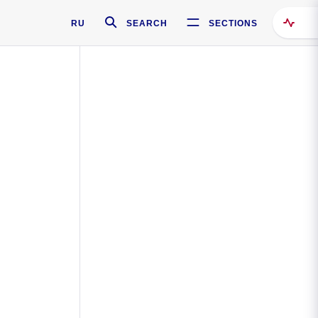
RU
SEARCH
SECTIONS