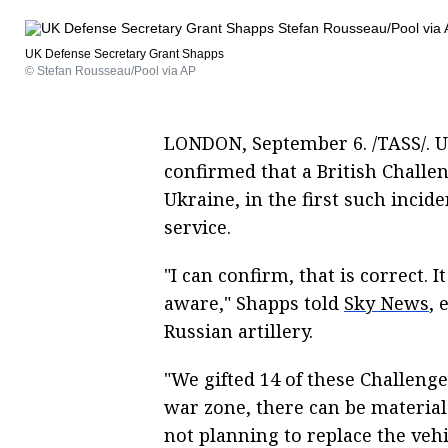
UK Defense Secretary Grant Shapps
© Stefan Rousseau/Pool via AP
LONDON, September 6. /TASS/. U
confirmed that a British Challe
Ukraine, in the first such incide
service.
"I can confirm, that is correct. I
aware," Shapps told
Sky News
, 
Russian artillery.
"We gifted 14 of these Challenge
war zone, there can be material
not planning to replace the vehi