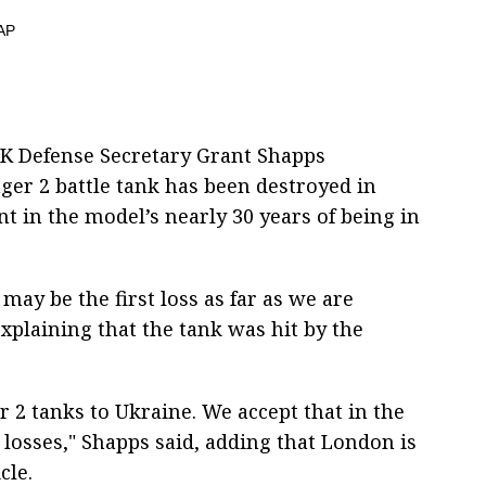
K Defense Secretary Grant Shapps
nger 2 battle tank has been destroyed in
nt in the model’s nearly 30 years of being in
t may be the first loss as far as we are
explaining that the tank was hit by the
r 2 tanks to Ukraine. We accept that in the
 losses," Shapps said, adding that London is
cle.