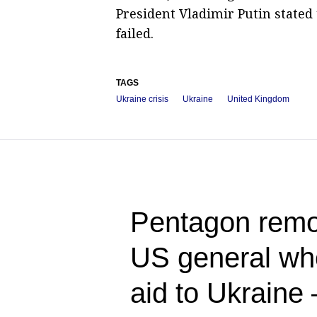
President Vladimir Putin stated
failed.
TAGS
Ukraine crisis
Ukraine
United Kingdom
Pentagon rem
US general who
aid to Ukraine