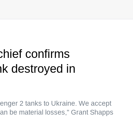
chief confirms
nk destroyed in
lenger 2 tanks to Ukraine. We accept
 can be material losses," Grant Shapps