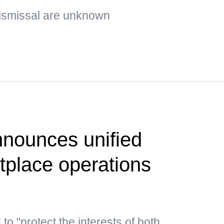
ismissal are unknown
nounces unified
etplace operations
o "protect the interests of both