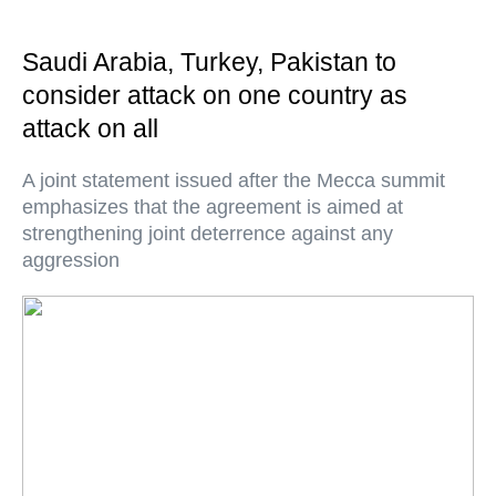
Saudi Arabia, Turkey, Pakistan to
consider attack on one country as
attack on all
A joint statement issued after the Mecca summit
emphasizes that the agreement is aimed at
strengthening joint deterrence against any
aggression