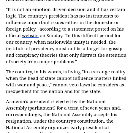
"It is not an emotion-driven decision and it has certain
logic. The country’s president has no instruments to
influence important issues either in the domestic or
foreign policy," according to a statement posted on his
official
website
on Sunday. "In this difficult period for
our country, when nationwide unity is needed, the
institute of presidency must not be a target for gossip
and conspiracy theories that only distract the attention
of society from major problems."
The country, in his words, is living "in a strange reality
when the head of state cannot influence matters linked
with war and peace," cannot veto laws he considers as
inexpedient for the nation and for the state.
Armenia’s president is elected by the National
Assembly (parliament) for a term of seven years and,
correspondingly, the National Assembly accepts his
resignation. Under the country’s constitution, the
National Assembly organizes early presidential