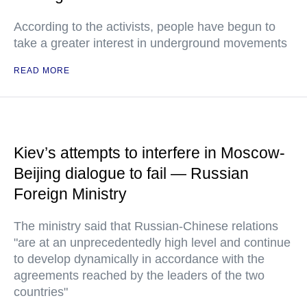
According to the activists, people have begun to
take a greater interest in underground movements
READ MORE
Kiev’s attempts to interfere in Moscow-
Beijing dialogue to fail — Russian
Foreign Ministry
The ministry said that Russian-Chinese relations
"are at an unprecedentedly high level and continue
to develop dynamically in accordance with the
agreements reached by the leaders of the two
countries"