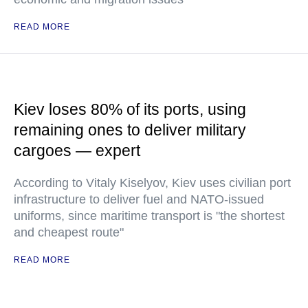
READ MORE
Kiev loses 80% of its ports, using
remaining ones to deliver military
cargoes — expert
According to Vitaly Kiselyov, Kiev uses civilian port
infrastructure to deliver fuel and NATO-issued
uniforms, since maritime transport is "the shortest
and cheapest route"
READ MORE