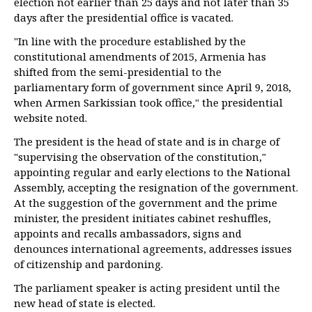
election not earlier than 25 days and not later than 35
days after the presidential office is vacated.
"In line with the procedure established by the
constitutional amendments of 2015, Armenia has
shifted from the semi-presidential to the
parliamentary form of government since April 9, 2018,
when Armen Sarkissian took office," the presidential
website noted.
The president is the head of state and is in charge of
"supervising the observation of the constitution,"
appointing regular and early elections to the National
Assembly, accepting the resignation of the government.
At the suggestion of the government and the prime
minister, the president initiates cabinet reshuffles,
appoints and recalls ambassadors, signs and
denounces international agreements, addresses issues
of citizenship and pardoning.
The parliament speaker is acting president until the
new head of state is elected.