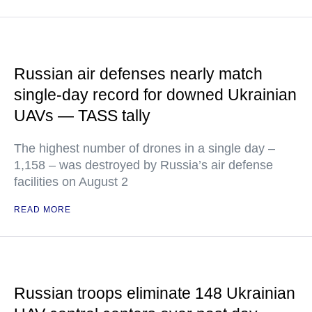
Russian air defenses nearly match
single-day record for downed Ukrainian
UAVs — TASS tally
The highest number of drones in a single day –
1,158 – was destroyed by Russia’s air defense
facilities on August 2
READ MORE
Russian troops eliminate 148 Ukrainian