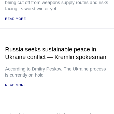
being cut off from weapons supply routes and risks
facing its worst winter yet
READ MORE
Russia seeks sustainable peace in
Ukraine conflict — Kremlin spokesman
According to Dmitry Peskov, The Ukraine process
is currently on hold
READ MORE