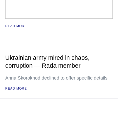
READ MORE
Ukrainian army mired in chaos,
corruption — Rada member
Anna Skorokhod declined to offer specific details
READ MORE