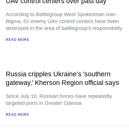
UAV control centers over past day
According to Battlegroup West Spokesman Ivan
Bigma, 62 enemy UAV control centers have been
destroyed in the area of battlegroup's responsibility
READ MORE
Russia cripples Ukraine’s 'southern
gateway,' Kherson Region official says
Since July 10, Russian forces have repeatedly
targeted ports in Greater Odessa
READ MORE