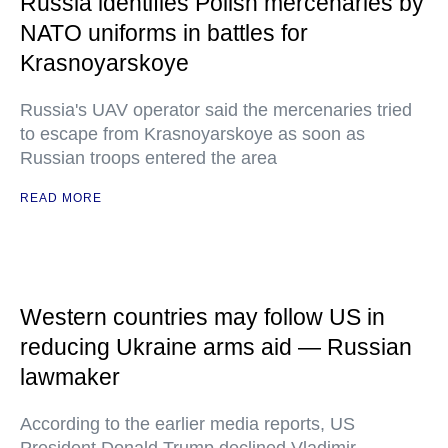
Russia identifies Polish mercenaries by
NATO uniforms in battles for
Krasnoyarskoye
Russia's UAV operator said the mercenaries tried
to escape from Krasnoyarskoye as soon as
Russian troops entered the area
READ MORE
Western countries may follow US in
reducing Ukraine arms aid — Russian
lawmaker
According to the earlier media reports, US