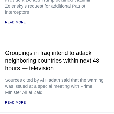
President Donald Trump declined Vladimir
Zelensky’s request for additional Patriot
interceptors
READ MORE
Groupings in Iraq intend to attack
neighboring countries within next 48
hours — television
Sources cited by Al Hadath said that the warning
was issued at a special meeting with Prime
Minister Ali al-Zaidi
READ MORE