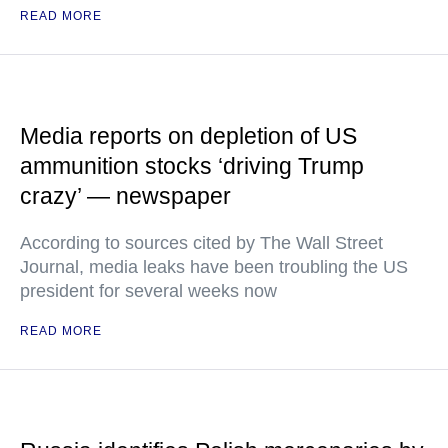
READ MORE
Media reports on depletion of US
ammunition stocks ‘driving Trump
crazy’ — newspaper
According to sources cited by The Wall Street
Journal, media leaks have been troubling the US
president for several weeks now
READ MORE