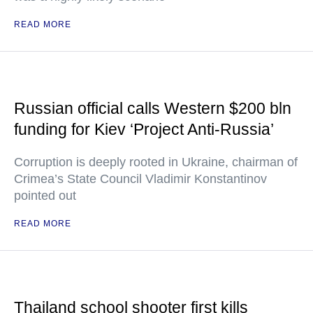
READ MORE
Russian official calls Western $200 bln
funding for Kiev ‘Project Anti-Russia’
Corruption is deeply rooted in Ukraine, chairman of
Crimea’s State Council Vladimir Konstantinov
pointed out
READ MORE
Thailand school shooter first kills