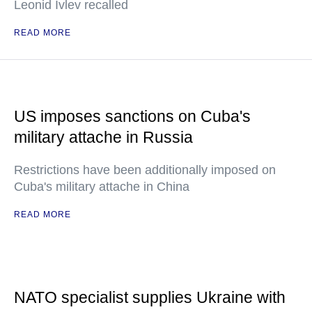
Leonid Ivlev recalled
READ MORE
US imposes sanctions on Cuba's
military attache in Russia
Restrictions have been additionally imposed on
Cuba's military attache in China
READ MORE
NATO specialist supplies Ukraine with