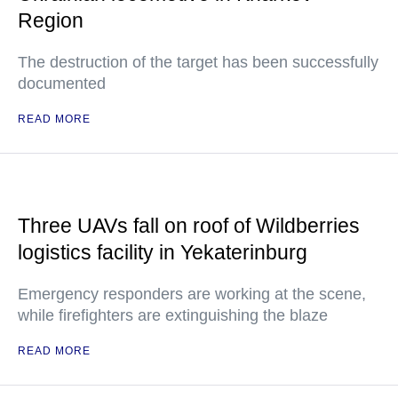
Region
The destruction of the target has been successfully
documented
READ MORE
Three UAVs fall on roof of Wildberries
logistics facility in Yekaterinburg
Emergency responders are working at the scene,
while firefighters are extinguishing the blaze
READ MORE