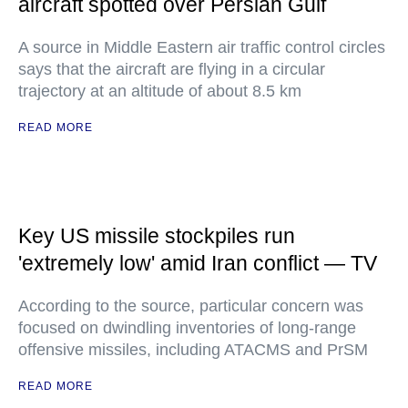
aircraft spotted over Persian Gulf
A source in Middle Eastern air traffic control circles
says that the aircraft are flying in a circular
trajectory at an altitude of about 8.5 km
READ MORE
Key US missile stockpiles run
'extremely low' amid Iran conflict — TV
According to the source, particular concern was
focused on dwindling inventories of long-range
offensive missiles, including ATACMS and PrSM
READ MORE