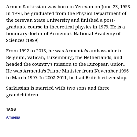
Armen Sarkissian was born in Yerevan on June 23, 1953.
In 1976, he graduated from the Physics Department of
the Yerevan State University and finished a post-
graduate course in theoretical physics in 1979. He is a
honorary doctor of Armenia’s National Academy of
Sciences (1999).
From 1992 to 2013, he was Armenia’s ambassador to
Belgium, Vatican, Luxemburg, the Netherlands, and
headed the country’s mission to the European Union.
He was Armenia’s Prime Minister from November 1996
to March 1997. In 2002-2011, he had British citizenship.
Sarkissian is married with two sons and three
grandchildren.
TAGS
Armenia