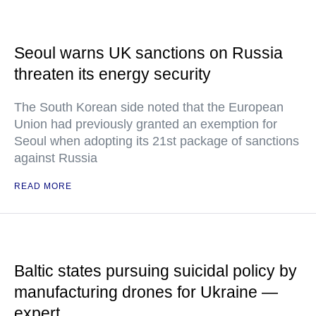
Seoul warns UK sanctions on Russia
threaten its energy security
The South Korean side noted that the European
Union had previously granted an exemption for
Seoul when adopting its 21st package of sanctions
against Russia
READ MORE
Baltic states pursuing suicidal policy by
manufacturing drones for Ukraine —
expert