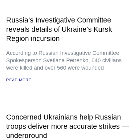
Russia’s Investigative Committee
reveals details of Ukraine’s Kursk
Region incursion
According to Russian Investigative Committee
Spokesperson Svetlana Petrenko, 640 civilians
were killed and over 560 were wounded
READ MORE
Concerned Ukrainians help Russian
troops deliver more accurate strikes —
underground