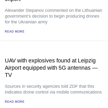
Alexander Stepanov commented on the Lithuanian
government’s decision to begin producing drones
for the Ukrainian army
READ MORE
UAV with explosives found at Leipzig
Airport equipped with 5G antennas —
TV
Sources in security agencies told ZDF that this
indicates drone control via mobile communications
READ MORE