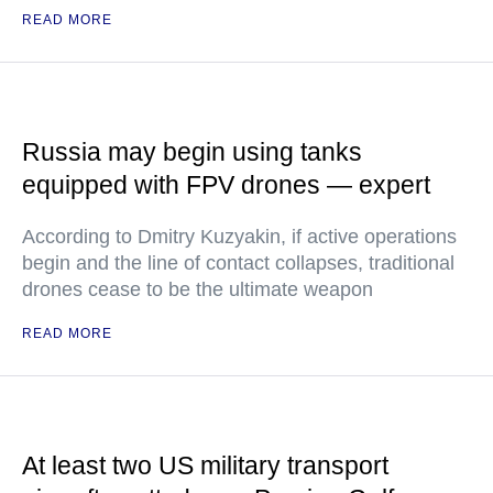
READ MORE
Russia may begin using tanks
equipped with FPV drones — expert
According to Dmitry Kuzyakin, if active operations
begin and the line of contact collapses, traditional
drones cease to be the ultimate weapon
READ MORE
At least two US military transport