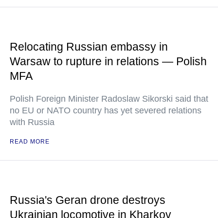
Relocating Russian embassy in
Warsaw to rupture in relations — Polish
MFA
Polish Foreign Minister Radoslaw Sikorski said that
no EU or NATO country has yet severed relations
with Russia
READ MORE
Russia's Geran drone destroys
Ukrainian locomotive in Kharkov