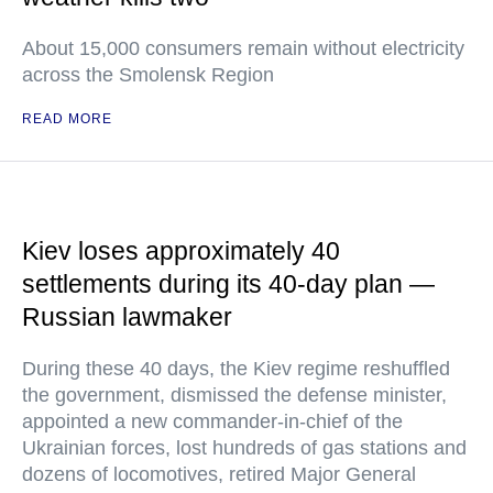
About 15,000 consumers remain without electricity
across the Smolensk Region
READ MORE
Kiev loses approximately 40
settlements during its 40-day plan —
Russian lawmaker
During these 40 days, the Kiev regime reshuffled
the government, dismissed the defense minister,
appointed a new commander-in-chief of the
Ukrainian forces, lost hundreds of gas stations and
dozens of locomotives, retired Major General