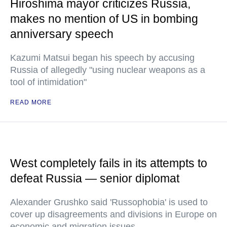
Hiroshima mayor criticizes Russia,
makes no mention of US in bombing
anniversary speech
Kazumi Matsui began his speech by accusing
Russia of allegedly "using nuclear weapons as a
tool of intimidation"
READ MORE
West completely fails in its attempts to
defeat Russia — senior diplomat
Alexander Grushko said 'Russophobia' is used to
cover up disagreements and divisions in Europe on
economic and migration issues