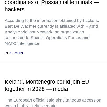
coordinates of Russian oil terminals —
hackers
According to the information obtained by hackers,
Bart De Wachter currently is affiliated with Hybrid
Analyze Vigilant Network, an organization
connected to Special Operations Forces and
NATO intelligence
READ MORE
Iceland, Montenegro could join EU
together in 2028 — media
The European official said simultaneous accession
was a highly likely scenario