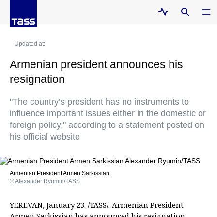
Updated at:
Armenian president announces his
resignation
"The country’s president has no instruments to
influence important issues either in the domestic or
foreign policy," according to a statement posted on
his official website
Armenian President Armen Sarkissian
© Alexander Ryumin/TASS
YEREVAN, January 23. /TASS/. Armenian President
Armen Sarkissian has announced his resignation.