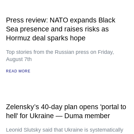
Press review: NATO expands Black
Sea presence and raises risks as
Hormuz deal sparks hope
Top stories from the Russian press on Friday,
August 7th
READ MORE
Zelensky’s 40-day plan opens 'portal to
hell' for Ukraine — Duma member
Leonid Slutsky said that Ukraine is systematically