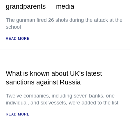
grandparents — media
The gunman fired 26 shots during the attack at the
school
READ MORE
What is known about UK’s latest
sanctions against Russia
Twelve companies, including seven banks, one
individual, and six vessels, were added to the list
READ MORE