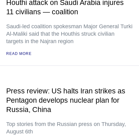
Houthi attack on Saudi Arabia injures
11 civilians — coalition
Saudi-led coalition spokesman Major General Turki
Al-Maliki said that the Houthis struck civilian
targets in the Najran region
READ MORE
Press review: US halts Iran strikes as
Pentagon develops nuclear plan for
Russia, China
Top stories from the Russian press on Thursday,
August 6th