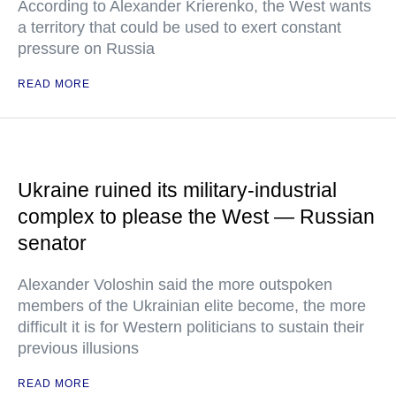
According to Alexander Krierenko, the West wants
a territory that could be used to exert constant
pressure on Russia
READ MORE
Ukraine ruined its military-industrial
complex to please the West — Russian
senator
Alexander Voloshin said the more outspoken
members of the Ukrainian elite become, the more
difficult it is for Western politicians to sustain their
previous illusions
READ MORE