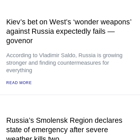
Kiev’s bet on West’s ‘wonder weapons’
against Russia expectedly fails —
govenor
According to Vladimir Saldo, Russia is growing
stronger and finding countermeasures for
everything
READ MORE
Russia’s Smolensk Region declares
state of emergency after severe
weather kills two