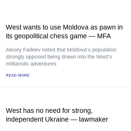
West wants to use Moldova as pawn in
its geopolitical chess game — MFA
Alexey Fadeev noted that Moldova’s population
strongly opposed being drawn into the West’s
militaristic adventures
READ MORE
West has no need for strong,
independent Ukraine — lawmaker