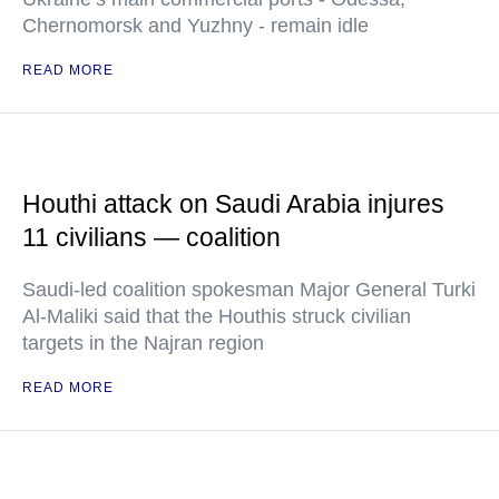
Chernomorsk and Yuzhny - remain idle
READ MORE
Houthi attack on Saudi Arabia injures
11 civilians — coalition
Saudi-led coalition spokesman Major General Turki
Al-Maliki said that the Houthis struck civilian
targets in the Najran region
READ MORE