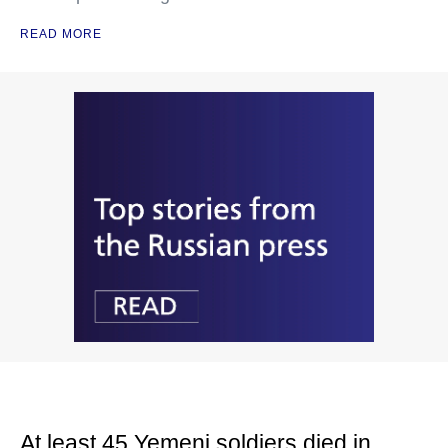
READ MORE
At least 45 Yemeni soldiers died in