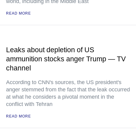
world, including in the Middle East
READ MORE
Leaks about depletion of US
ammunition stocks anger Trump — TV
channel
According to CNN's sources, the US president's
anger stemmed from the fact that the leak occurred
at what he considers a pivotal moment in the
conflict with Tehran
READ MORE