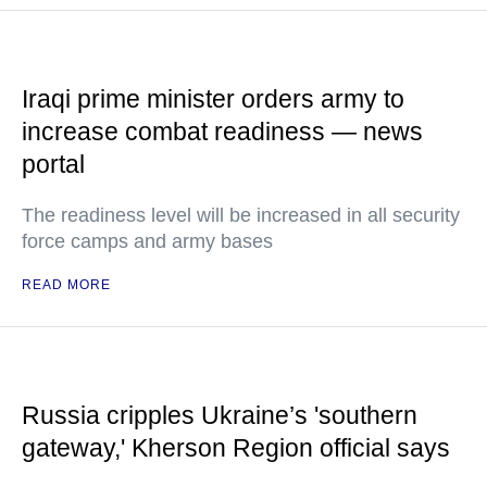
Iraqi prime minister orders army to
increase combat readiness — news
portal
The readiness level will be increased in all security
force camps and army bases
READ MORE
Russia cripples Ukraine’s 'southern
gateway,' Kherson Region official says