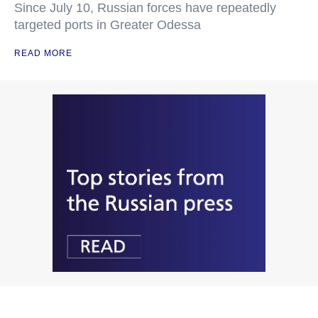
Since July 10, Russian forces have repeatedly
targeted ports in Greater Odessa
READ MORE