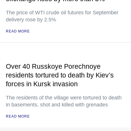
The price of WTI crude oil futures for September
delivery rose by 2.5%
READ MORE
Over 40 Russkoye Porechnoye
residents tortured to death by Kiev’s
forces in Kursk invasion
The residents of the village were tortured to death
in basements, shot and killed with grenades
READ MORE