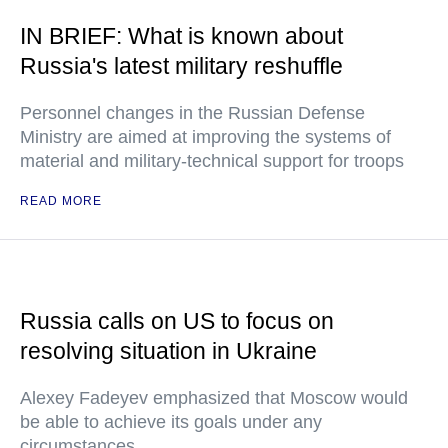
IN BRIEF: What is known about
Russia's latest military reshuffle
Personnel changes in the Russian Defense
Ministry are aimed at improving the systems of
material and military-technical support for troops
READ MORE
Russia calls on US to focus on
resolving situation in Ukraine
Alexey Fadeyev emphasized that Moscow would
be able to achieve its goals under any
circumstances