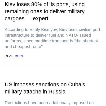
Kiev loses 80% of its ports, using
remaining ones to deliver military
cargoes — expert
According to Vitaly Kiselyov, Kiev uses civilian port
infrastructure to deliver fuel and NATO-issued
uniforms, since maritime transport is "the shortest
and cheapest route"
READ MORE
US imposes sanctions on Cuba's
military attache in Russia
Restrictions have been additionally imposed on