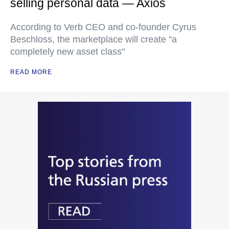
selling personal data — Axios
According to Verb CEO and co-founder Cyrus
Beschloss, the marketplace will create "a
completely new asset class"
READ MORE