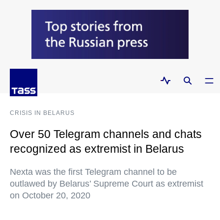
CRISIS IN BELARUS
Over 50 Telegram channels and chats
recognized as extremist in Belarus
Nexta was the first Telegram channel to be
outlawed by Belarus’ Supreme Court as extremist
on October 20, 2020