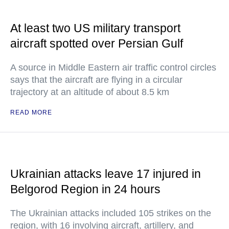
At least two US military transport
aircraft spotted over Persian Gulf
A source in Middle Eastern air traffic control circles
says that the aircraft are flying in a circular
trajectory at an altitude of about 8.5 km
READ MORE
Ukrainian attacks leave 17 injured in
Belgorod Region in 24 hours
The Ukrainian attacks included 105 strikes on the
region, with 16 involving aircraft, artillery, and