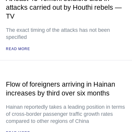
attacks carried out by Houthi rebels —
TV
The exact timing of the attacks has not been
specified
READ MORE
Flow of foreigners arriving in Hainan
increases by third over six months
Hainan reportedly takes a leading position in terms
of cross-border passenger traffic growth rates
compared to other regions of China