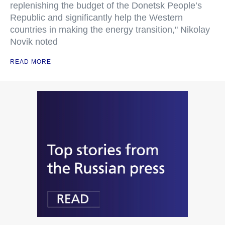
replenishing the budget of the Donetsk People’s
Republic and significantly help the Western
countries in making the energy transition," Nikolay
Novik noted
READ MORE