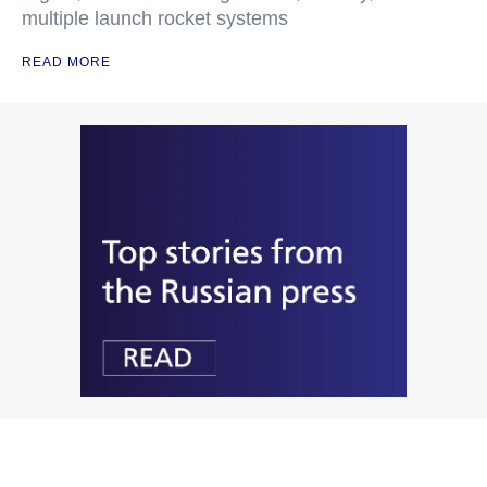
multiple launch rocket systems
READ MORE