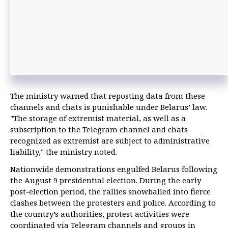
The ministry warned that reposting data from these
channels and chats is punishable under Belarus’ law.
"The storage of extremist material, as well as a
subscription to the Telegram channel and chats
recognized as extremist are subject to administrative
liability," the ministry noted.
Nationwide demonstrations engulfed Belarus following
the August 9 presidential election. During the early
post-election period, the rallies snowballed into fierce
clashes between the protesters and police. According to
the country’s authorities, protest activities were
coordinated via Telegram channels and groups in