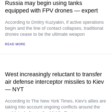
Russia may begin using tanks
equipped with FPV drones — expert
According to Dmitry Kuzyakin, if active operations
begin and the line of contact collapses, traditional
drones cease to be the ultimate weapon
READ MORE
West increasingly reluctant to transfer
air defense interceptor missiles to Kiev
— NYT
According to The New York Times, Kiev's allies are
taking into account ongoing conflicts around the