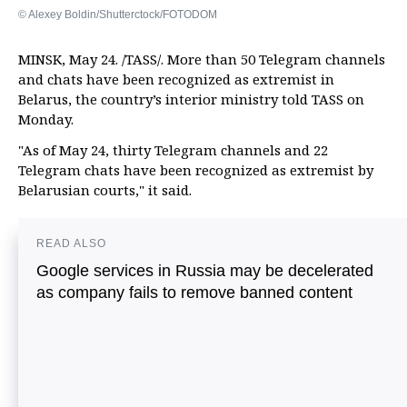
© Alexey Boldin/Shutterctock/FOTODOM
MINSK, May 24. /TASS/. More than 50 Telegram channels
and chats have been recognized as extremist in
Belarus, the country’s interior ministry told TASS on
Monday.
"As of May 24, thirty Telegram channels and 22
Telegram chats have been recognized as extremist by
Belarusian courts," it said.
READ ALSO
Google services in Russia may be decelerated
as company fails to remove banned content