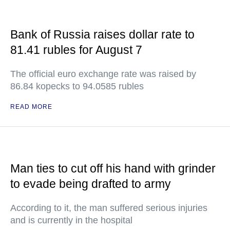
Bank of Russia raises dollar rate to
81.41 rubles for August 7
The official euro exchange rate was raised by
86.84 kopecks to 94.0585 rubles
READ MORE
Man ties to cut off his hand with grinder
to evade being drafted to army
According to it, the man suffered serious injuries
and is currently in the hospital