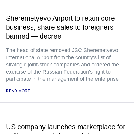
Sheremetyevo Airport to retain core
business, share sales to foreigners
banned — decree
The head of state removed JSC Sheremetyevo
International Airport from the country's list of
strategic joint-stock companies and ordered the
exercise of the Russian Federation's right to
participate in the management of the enterprise
READ MORE
US company launches marketplace for