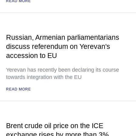
READ MORE
Russian, Armenian parliamentarians
discuss referendum on Yerevan's
accession to EU
Yerevan has recently been declaring its course
towards integration with the EU
READ MORE
Brent crude oil price on the ICE
exchange rises by more than 3%