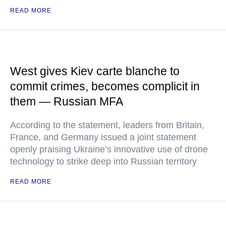
READ MORE
West gives Kiev carte blanche to
commit crimes, becomes complicit in
them — Russian MFA
According to the statement, leaders from Britain,
France, and Germany issued a joint statement
openly praising Ukraine’s innovative use of drone
technology to strike deep into Russian territory
READ MORE