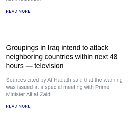
READ MORE
Groupings in Iraq intend to attack
neighboring countries within next 48
hours — television
Sources cited by Al Hadath said that the warning
was issued at a special meeting with Prime
Minister Ali al-Zaidi
READ MORE