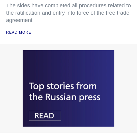
The sides have completed all procedures related to
the ratification and entry into force of the free trade
agreement
READ MORE