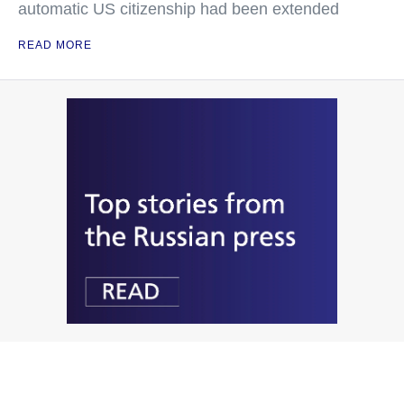
automatic US citizenship had been extended
READ MORE