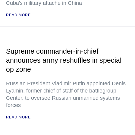
Cuba's military attache in China
READ MORE
Supreme commander-in-chief
announces army reshuffles in special
op zone
Russian President Vladimir Putin appointed Denis
Lyamin, former chief of staff of the battlegroup
Center, to oversee Russian unmanned systems
forces
READ MORE