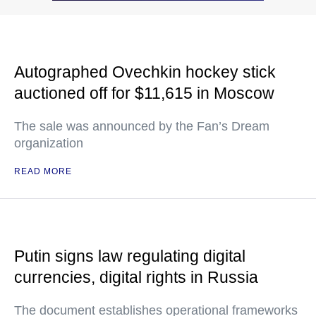
Autographed Ovechkin hockey stick
auctioned off for $11,615 in Moscow
The sale was announced by the Fan’s Dream
organization
READ MORE
Putin signs law regulating digital
currencies, digital rights in Russia
The document establishes operational frameworks