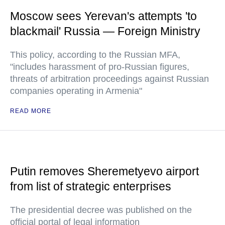
Moscow sees Yerevan's attempts 'to
blackmail' Russia — Foreign Ministry
This policy, according to the Russian MFA,
"includes harassment of pro-Russian figures,
threats of arbitration proceedings against Russian
companies operating in Armenia"
READ MORE
Putin removes Sheremetyevo airport
from list of strategic enterprises
The presidential decree was published on the
official portal of legal information