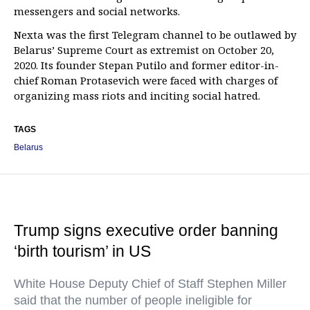
messengers and social networks.
Nexta was the first Telegram channel to be outlawed by
Belarus’ Supreme Court as extremist on October 20,
2020. Its founder Stepan Putilo and former editor-in-
chief Roman Protasevich were faced with charges of
organizing mass riots and inciting social hatred.
TAGS
Belarus
Trump signs executive order banning
‘birth tourism’ in US
White House Deputy Chief of Staff Stephen Miller
said that the number of people ineligible for