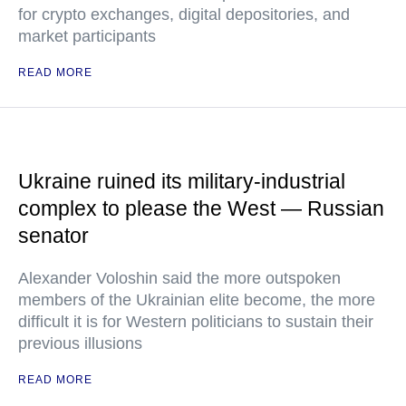
for crypto exchanges, digital depositories, and
market participants
READ MORE
Ukraine ruined its military-industrial
complex to please the West — Russian
senator
Alexander Voloshin said the more outspoken
members of the Ukrainian elite become, the more
difficult it is for Western politicians to sustain their
previous illusions
READ MORE