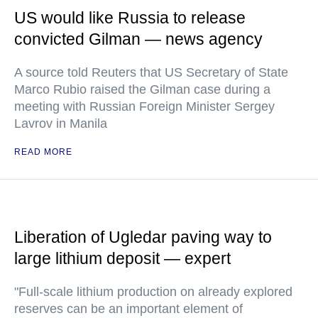
US would like Russia to release
convicted Gilman — news agency
A source told Reuters that US Secretary of State
Marco Rubio raised the Gilman case during a
meeting with Russian Foreign Minister Sergey
Lavrov in Manila
READ MORE
Liberation of Ugledar paving way to
large lithium deposit — expert
"Full-scale lithium production on already explored
reserves can be an important element of