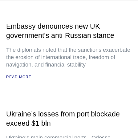
Embassy denounces new UK
government’s anti-Russian stance
The diplomats noted that the sanctions exacerbate
the erosion of international trade, freedom of
navigation, and financial stability
READ MORE
Ukraine’s losses from port blockade
exceed $1 bln
Ukraine’s main commercial ports - Odessa,