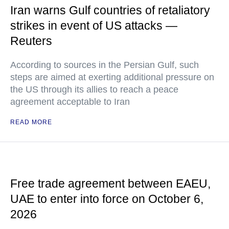
Iran warns Gulf countries of retaliatory
strikes in event of US attacks —
Reuters
According to sources in the Persian Gulf, such
steps are aimed at exerting additional pressure on
the US through its allies to reach a peace
agreement acceptable to Iran
READ MORE
Free trade agreement between EAEU,
UAE to enter into force on October 6,
2026