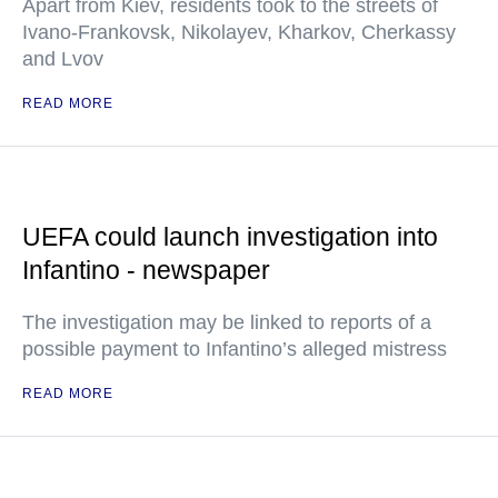
Apart from Kiev, residents took to the streets of
Ivano-Frankovsk, Nikolayev, Kharkov, Cherkassy
and Lvov
READ MORE
UEFA could launch investigation into
Infantino - newspaper
The investigation may be linked to reports of a
possible payment to Infantino’s alleged mistress
READ MORE