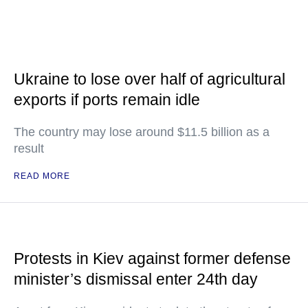
Ukraine to lose over half of agricultural
exports if ports remain idle
The country may lose around $11.5 billion as a
result
READ MORE
Protests in Kiev against former defense
minister’s dismissal enter 24th day