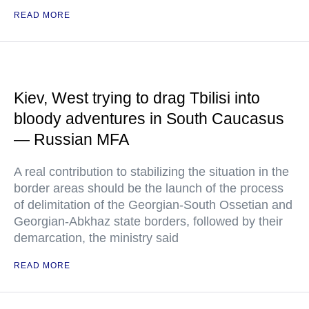
READ MORE
Kiev, West trying to drag Tbilisi into
bloody adventures in South Caucasus
— Russian MFA
A real contribution to stabilizing the situation in the
border areas should be the launch of the process
of delimitation of the Georgian-South Ossetian and
Georgian-Abkhaz state borders, followed by their
demarcation, the ministry said
READ MORE