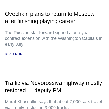
Ovechkin plans to return to Moscow
after finishing playing career
The Russian star forward signed a one-year
contract extension with the Washington Capitals in
early July
READ MORE
Traffic via Novorossiya highway mostly
restored — deputy PM
Marat Khusnullin says that about 7,000 cars travel
via it daily, including 3,000 trucks