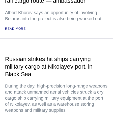
rail cargo route — ambassador
Albert Khorev says an opportunity of involving
Belarus into the project is also being worked out
READ MORE
Russian strikes hit ships carrying
military cargo at Nikolayev port, in
Black Sea
During the day, high-precision long-range weapons
and attack unmanned aerial vehicles struck a dry
cargo ship carrying military equipment at the port
of Nikolayev, as well as a warehouse storing
weapons and military supplies