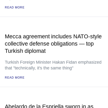
READ MORE
Mecca agreement includes NATO-style
collective defense obligations — top
Turkish diplomat
Turkish Foreign Minister Hakan Fidan emphasized
that "technically, it's the same thing"
READ MORE
Abelardo de la Espriella sworn in as