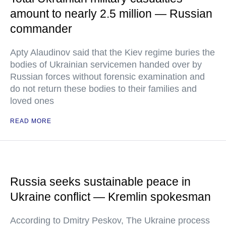
amount to nearly 2.5 million — Russian
commander
Apty Alaudinov said that the Kiev regime buries the
bodies of Ukrainian servicemen handed over by
Russian forces without forensic examination and
do not return these bodies to their families and
loved ones
READ MORE
Russia seeks sustainable peace in
Ukraine conflict — Kremlin spokesman
According to Dmitry Peskov, The Ukraine process