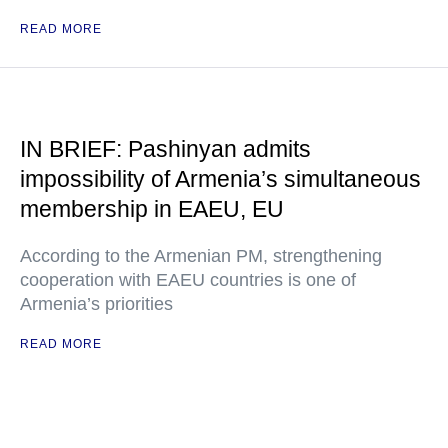
READ MORE
IN BRIEF: Pashinyan admits
impossibility of Armenia’s simultaneous
membership in EAEU, EU
According to the Armenian PM, strengthening
cooperation with EAEU countries is one of
Armenia’s priorities
READ MORE