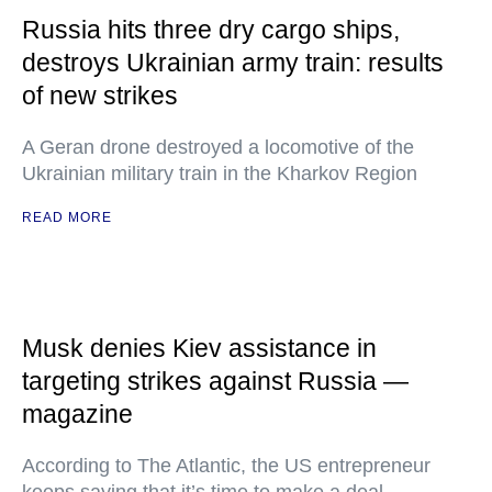
Russia hits three dry cargo ships,
destroys Ukrainian army train: results
of new strikes
A Geran drone destroyed a locomotive of the
Ukrainian military train in the Kharkov Region
READ MORE
Musk denies Kiev assistance in
targeting strikes against Russia —
magazine
According to The Atlantic, the US entrepreneur