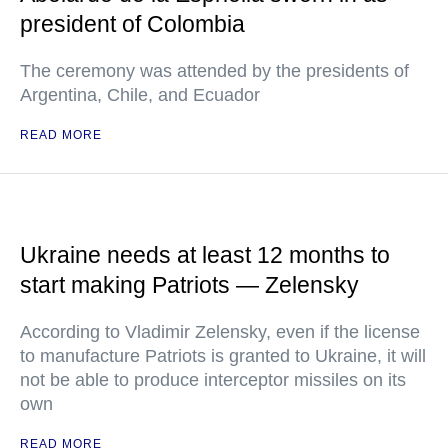
president of Colombia
The ceremony was attended by the presidents of
Argentina, Chile, and Ecuador
READ MORE
Ukraine needs at least 12 months to
start making Patriots — Zelensky
According to Vladimir Zelensky, even if the license
to manufacture Patriots is granted to Ukraine, it will
not be able to produce interceptor missiles on its
own
READ MORE