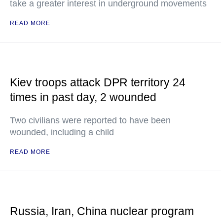
take a greater interest in underground movements
READ MORE
Kiev troops attack DPR territory 24
times in past day, 2 wounded
Two civilians were reported to have been
wounded, including a child
READ MORE
Russia, Iran, China nuclear program