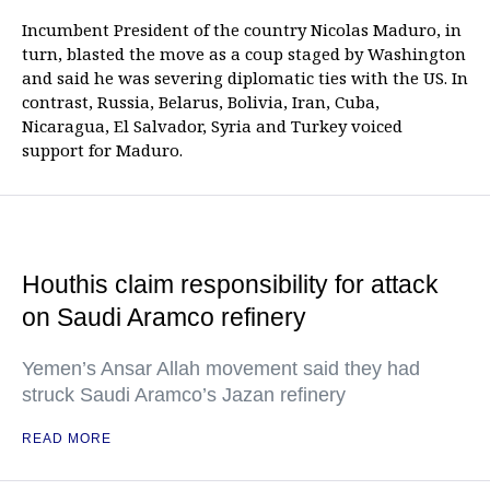
Incumbent President of the country Nicolas Maduro, in
turn, blasted the move as a coup staged by Washington
and said he was severing diplomatic ties with the US. In
contrast, Russia, Belarus, Bolivia, Iran, Cuba,
Nicaragua, El Salvador, Syria and Turkey voiced
support for Maduro.
Houthis claim responsibility for attack
on Saudi Aramco refinery
Yemen’s Ansar Allah movement said they had
struck Saudi Aramco’s Jazan refinery
READ MORE