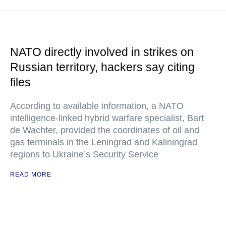
NATO directly involved in strikes on
Russian territory, hackers say citing
files
According to available information, a NATO
intelligence-linked hybrid warfare specialist, Bart
de Wachter, provided the coordinates of oil and
gas terminals in the Leningrad and Kaliningrad
regions to Ukraine’s Security Service
READ MORE