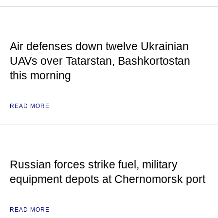
Air defenses down twelve Ukrainian
UAVs over Tatarstan, Bashkortostan
this morning
READ MORE
Russian forces strike fuel, military
equipment depots at Chernomorsk port
READ MORE