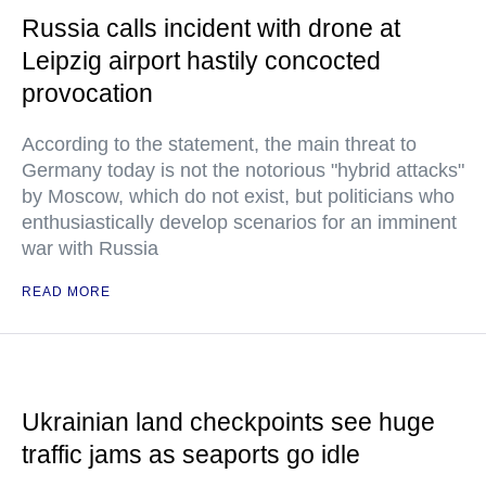
Russia calls incident with drone at
Leipzig airport hastily concocted
provocation
According to the statement, the main threat to
Germany today is not the notorious "hybrid attacks"
by Moscow, which do not exist, but politicians who
enthusiastically develop scenarios for an imminent
war with Russia
READ MORE
Ukrainian land checkpoints see huge
traffic jams as seaports go idle