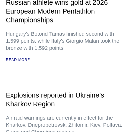
Russian athlete wins gold at 2026
European Modern Pentathlon
Championships
Hungary's Botond Tamas finished second with
1,599 points, while Italy's Giorgio Malan took the
bronze with 1,592 points
READ MORE
Explosions reported in Ukraine’s
Kharkov Region
Air raid warnings are currently in effect for the
Kharkov, Dnepropetrovsk, Zhitomir, Kiev, Poltava,