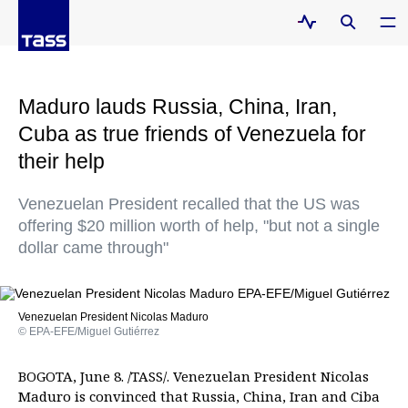
Maduro lauds Russia, China, Iran,
Cuba as true friends of Venezuela for
their help
Venezuelan President recalled that the US was
offering $20 million worth of help, "but not a single
dollar came through"
Venezuelan President Nicolas Maduro
© EPA-EFE/Miguel Gutiérrez
BOGOTA, June 8. /TASS/. Venezuelan President Nicolas
Maduro is convinced that Russia, China, Iran and Ciba