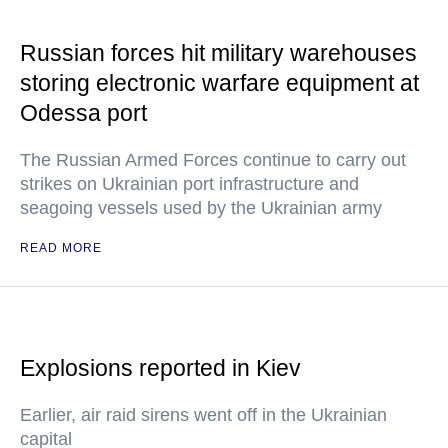
Russian forces hit military warehouses
storing electronic warfare equipment at
Odessa port
The Russian Armed Forces continue to carry out
strikes on Ukrainian port infrastructure and
seagoing vessels used by the Ukrainian army
READ MORE
Explosions reported in Kiev
Earlier, air raid sirens went off in the Ukrainian
capital