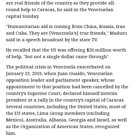
are real friends of the country as they provide all-
round help to Caracas, he said in the Venezuelan
capital Sunday.
"Humanitarian aid is coming from China, Russia, Iran
and Cuba. They are [Venezuela’s] true friends," Maduro
said in a speech broadcast by the state TV.
He recalled that the US was offering $20 million worth
of help, "but not a single dollar came through".
The political crisis in Venezuela exacerbated on
January 23, 2019, when Juan Guaido, Venezuelan
opposition leader and parliament speaker, whose
appointment to that position had been cancelled by the
country’s Supreme Court, declared himself interim
president at a rally in the country’s capital of Caracas.
Several countries, including the United States, most of
the EU states, Lima Group members (excluding
Mexico), Australia, Albania, Georgia and Israel, as well
as the Organization of American States, recognized
him.