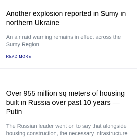
Another explosion reported in Sumy in
northern Ukraine
An air raid warning remains in effect across the
Sumy Region
READ MORE
Over 955 million sq meters of housing
built in Russia over past 10 years —
Putin
The Russian leader went on to say that alongside
housing construction, the necessary infrastructure