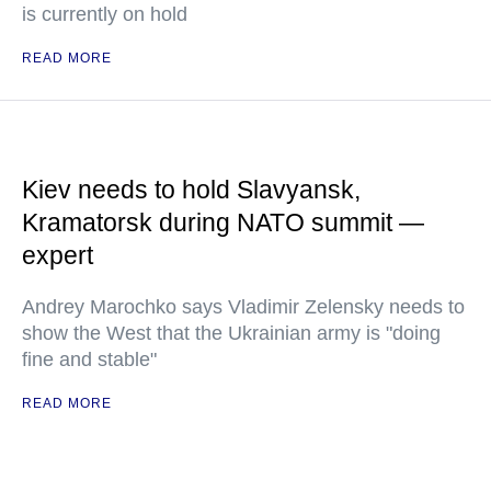
is currently on hold
READ MORE
Kiev needs to hold Slavyansk,
Kramatorsk during NATO summit —
expert
Andrey Marochko says Vladimir Zelensky needs to
show the West that the Ukrainian army is "doing
fine and stable"
READ MORE