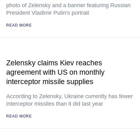
photo of Zelensky and a banner featuring Russian
President Vladimir Putin's portrait
READ MORE
Zelensky claims Kiev reaches
agreement with US on monthly
interceptor missile supplies
According to Zelensky, Ukraine currently has fewer
interceptor missiles than it did last year
READ MORE