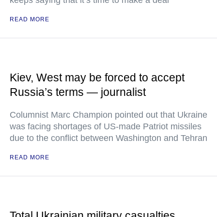
keeps saying that it’s time to make a deal
READ MORE
Kiev, West may be forced to accept
Russia’s terms — journalist
Columnist Marc Champion pointed out that Ukraine
was facing shortages of US-made Patriot missiles
due to the conflict between Washington and Tehran
READ MORE
Total Ukrainian military casualties