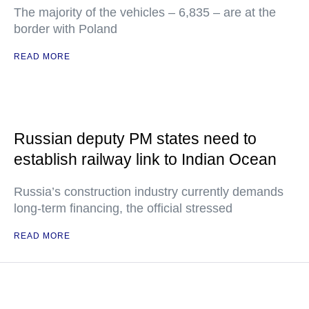
The majority of the vehicles – 6,835 – are at the
border with Poland
READ MORE
Russian deputy PM states need to
establish railway link to Indian Ocean
Russia’s construction industry currently demands
long-term financing, the official stressed
READ MORE