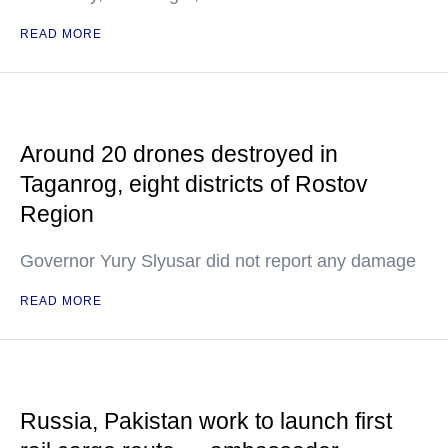
READ MORE
Around 20 drones destroyed in
Taganrog, eight districts of Rostov
Region
Governor Yury Slyusar did not report any damage
READ MORE
Russia, Pakistan work to launch first