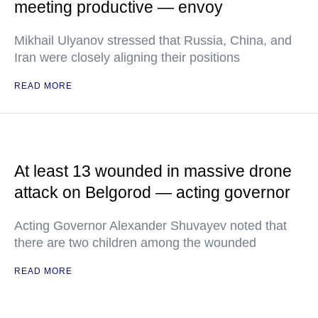
meeting productive — envoy
Mikhail Ulyanov stressed that Russia, China, and
Iran were closely aligning their positions
READ MORE
At least 13 wounded in massive drone
attack on Belgorod — acting governor
Acting Governor Alexander Shuvayev noted that
there are two children among the wounded
READ MORE