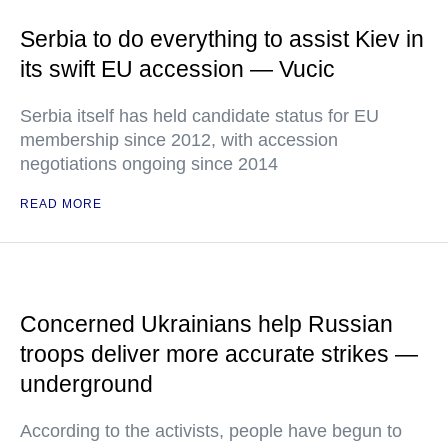
Serbia to do everything to assist Kiev in
its swift EU accession — Vucic
Serbia itself has held candidate status for EU
membership since 2012, with accession
negotiations ongoing since 2014
READ MORE
Concerned Ukrainians help Russian
troops deliver more accurate strikes —
underground
According to the activists, people have begun to