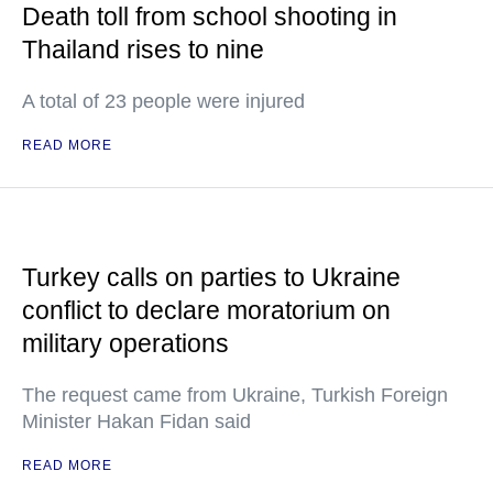
Death toll from school shooting in
Thailand rises to nine
A total of 23 people were injured
READ MORE
Turkey calls on parties to Ukraine
conflict to declare moratorium on
military operations
The request came from Ukraine, Turkish Foreign
Minister Hakan Fidan said
READ MORE