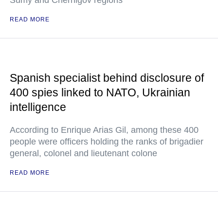
Sumy and Chernigov regions
READ MORE
Spanish specialist behind disclosure of
400 spies linked to NATO, Ukrainian
intelligence
According to Enrique Arias Gil, among these 400
people were officers holding the ranks of brigadier
general, colonel and lieutenant colone
READ MORE