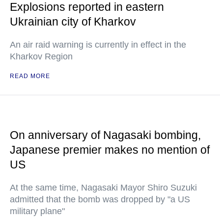
Explosions reported in eastern
Ukrainian city of Kharkov
An air raid warning is currently in effect in the
Kharkov Region
READ MORE
On anniversary of Nagasaki bombing,
Japanese premier makes no mention of
US
At the same time, Nagasaki Mayor Shiro Suzuki
admitted that the bomb was dropped by "a US
military plane"