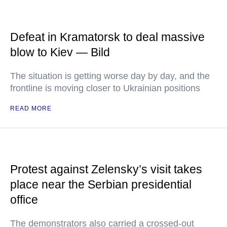
Defeat in Kramatorsk to deal massive
blow to Kiev — Bild
The situation is getting worse day by day, and the
frontline is moving closer to Ukrainian positions
READ MORE
Protest against Zelensky’s visit takes
place near the Serbian presidential
office
The demonstrators also carried a crossed-out