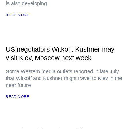
is also developing
READ MORE
US negotiators Witkoff, Kushner may
visit Kiev, Moscow next week
Some Western media outlets reported in late July
that Witkoff and Kushner might travel to Kiev in the
near future
READ MORE