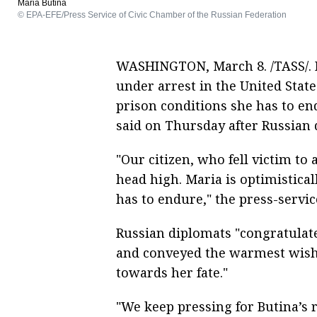
Maria Butina
© EPA-EFE/Press Service of Civic Chamber of the Russian Federation
WASHINGTON, March 8. /TASS/. R
under arrest in the United State
prison conditions she has to en
said on Thursday after Russian d
"Our citizen, who fell victim to
head high. Maria is optimistica
has to endure," the press-servic
Russian diplomats "congratula
and conveyed the warmest wishe
towards her fate."
"We keep pressing for Butina’s 