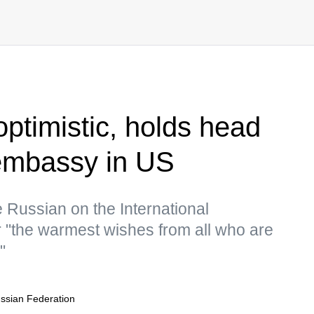
optimistic, holds head
 embassy in US
 Russian on the International
"the warmest wishes from all who are
"