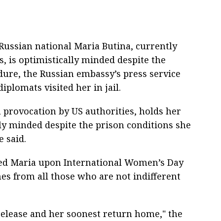
ussian national Maria Butina, currently
s, is optimistically minded despite the
dure, the Russian embassy’s press service
iplomats visited her in jail.
 a provocation by US authorities, holds her
lly minded despite the prison conditions she
e said.
ted Maria upon International Women’s Day
s from all those who are not indifferent
release and her soonest return home," the