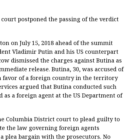
 court postponed the passing of the verdict
ton on July 15, 2018 ahead of the summit
ent Vladimir Putin and his US counterpart
ow dismissed the charges against Butina as
mediate release. Butina, 30, was accused of
 favor of a foreign country in the territory
 services argued that Butina conducted such
ed as a foreign agent at the US Department of
e Columbia District court to plead guilty to
ate the law governing foreign agents
 a plea bargain with the prosecutors. No