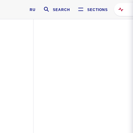
RU
SEARCH
SECTIONS