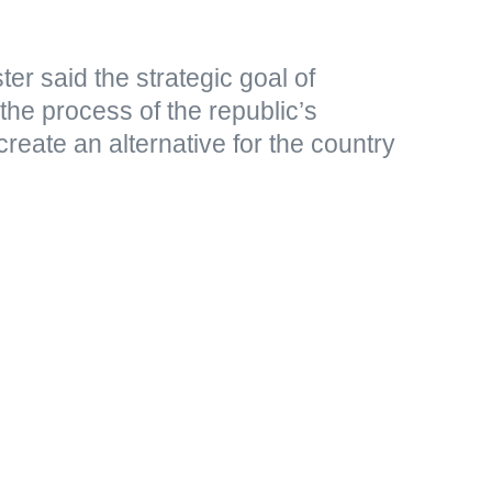
er said the strategic goal of
 the process of the republic’s
create an alternative for the country