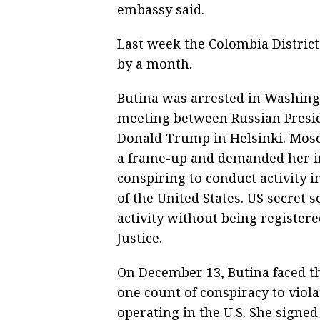
embassy said.
Last week the Colombia District
by a month.
Butina was arrested in Washing
meeting between Russian Presid
Donald Trump in Helsinki. Mosc
a frame-up and demanded her im
conspiring to conduct activity in
of the United States. US secret
activity without being register
Justice.
On December 13, Butina faced th
one count of conspiracy to viol
operating in the U.S. She signed