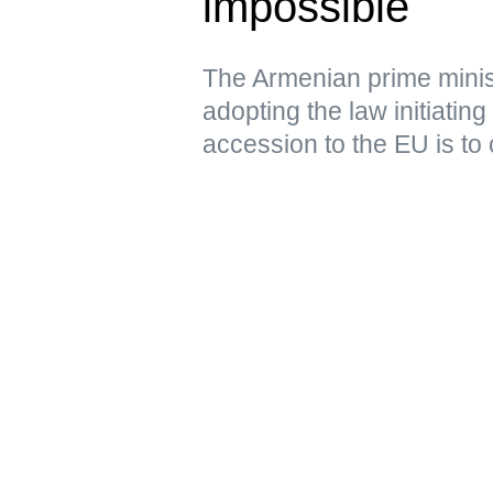
impossible
The Armenian prime minist
adopting the law initiating
accession to the EU is to 