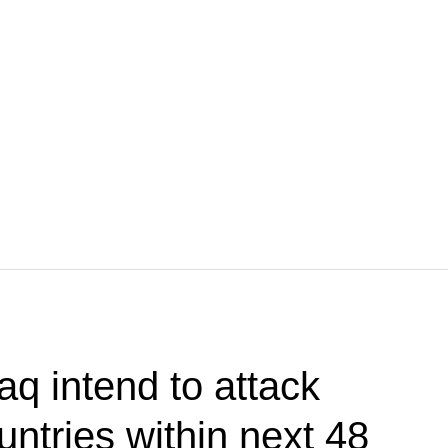
aq intend to attack
ntries within next 48