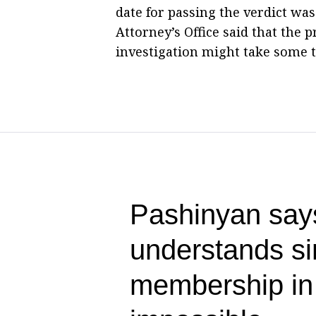
date for passing the verdict wa
Attorney’s Office said that the 
investigation might take some 
Pashinyan say
understands s
membership i