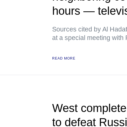
hours — televi
Sources cited by Al Hadat
at a special meeting with P
READ MORE
West completely
to defeat Russ