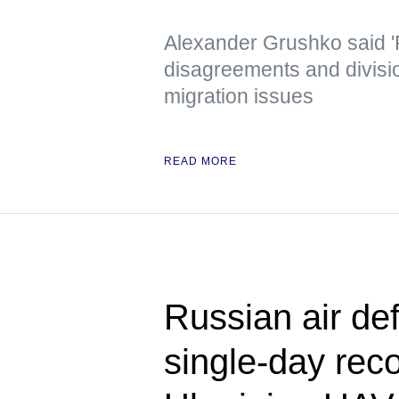
Alexander Grushko said '
disagreements and divisi
migration issues
READ MORE
Russian air de
single-day rec