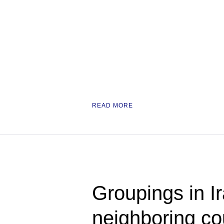
READ MORE
Groupings in Ir
neighboring cou