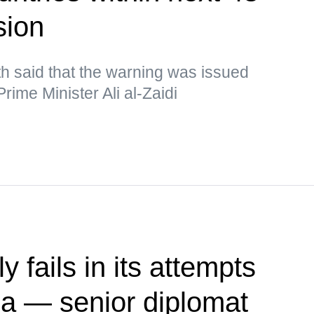
sion
h said that the warning was issued
rime Minister Ali al-Zaidi
 fails in its attempts
ia — senior diplomat