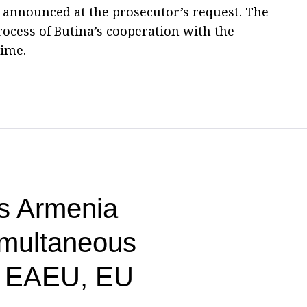
s announced at the prosecutor’s request. The
process of Butina’s cooperation with the
time.
s Armenia
imultaneous
n EAEU, EU