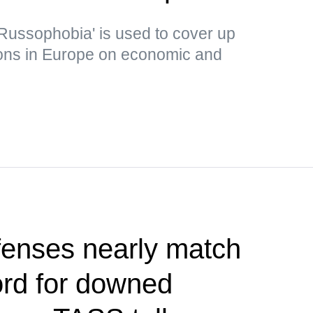
Russophobia' is used to cover up
ons in Europe on economic and
fenses nearly match
ord for downed