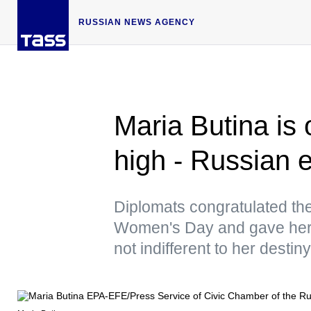
RUSSIAN NEWS AGENCY
Maria Butina is 
high - Russian
Diplomats congratulated the
Women's Day and gave her 
not indifferent to her destiny