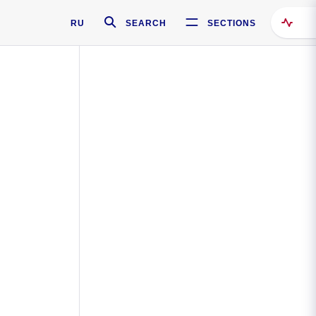
RU
SEARCH
SECTIONS