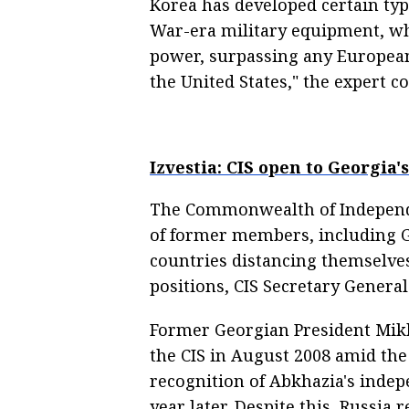
Korea has developed certain typ
War-era military equipment, wh
power, surpassing any European 
the United States," the expert c
Izvestia: CIS open to Georgia
The Commonwealth of Independe
of former members, including Ge
countries distancing themselves
positions, CIS Secretary General
Former Georgian President Mikh
the CIS in August 2008 amid the 
recognition of Abkhazia's indep
year later. Despite this, Russia