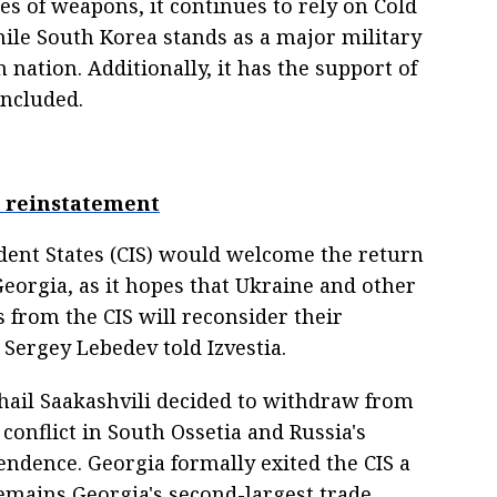
es of weapons, it continues to rely on Cold
ile South Korea stands as a major military
nation. Additionally, it has the support of
oncluded.
's reinstatement
nt States (CIS) would welcome the return
orgia, as it hopes that Ukraine and other
 from the CIS will reconsider their
 Sergey Lebedev told Izvestia.
ail Saakashvili decided to withdraw from
conflict in South Ossetia and Russia's
endence. Georgia formally exited the CIS a
 remains Georgia's second-largest trade