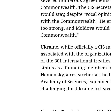
severed numerous agreements w
Commonwealth. The CIS Secreta
would stay, despite "vocal opini
with the Commonwealth." He em
too strong, and Moldova would 
Commonwealth."
Ukraine, while officially a CI
associated with the organizatio
of the 301 international treatie
status as a founding member co
Nemensky, a researcher at the In
Academy of Sciences, explained t
challenging for Ukraine to leav