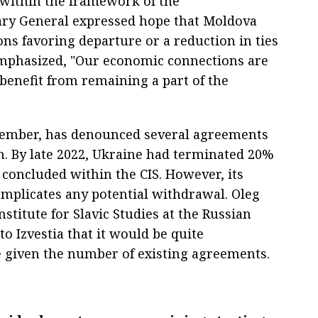
ithin the framework of the
ry General expressed hope that Moldova
ons favoring departure or a reduction in ties
phasized, "Our economic connections are
benefit from remaining a part of the
S member, has denounced several agreements
n. By late 2022, Ukraine had terminated 20%
s concluded within the CIS. However, its
mplicates any potential withdrawal. Oleg
stitute for Slavic Studies at the Russian
o Izvestia that it would be quite
e given the number of existing agreements.