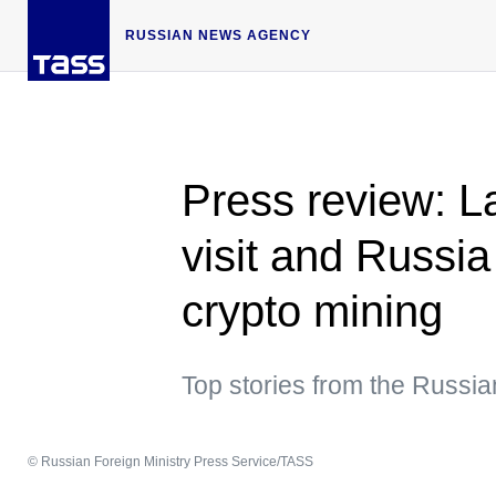
RUSSIAN NEWS AGENCY
Press review: 
visit and Russia
crypto mining
Top stories from the Russi
© Russian Foreign Ministry Press Service/TASS