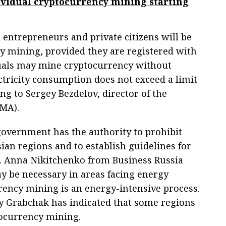
dividual cryptocurrency mining starting
 entrepreneurs and private citizens will be
y mining, provided they are registered with
iduals may mine cryptocurrency without
ectricity consumption does not exceed a limit
ing to Sergey Bezdelov, director of the
IMA).
government has the authority to prohibit
sian regions and to establish guidelines for
. Anna Nikitchenko from Business Russia
ay be necessary in areas facing energy
rency mining is an energy-intensive process.
 Grabchak has indicated that some regions
ocurrency mining.