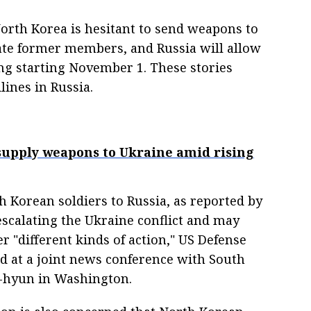
rth Korea is hesitant to send weapons to
tate former members, and Russia will allow
ng starting November 1. These stories
ines in Russia.
 supply weapons to Ukraine amid rising
 Korean soldiers to Russia, as reported by
escalating the Ukraine conflict and may
 "different kinds of action," US Defense
d at a joint news conference with South
g-hyun in Washington.