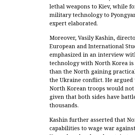
lethal weapons to Kiev, while fo
military technology to Pyongyan
expert elaborated.
Moreover, Vasily Kashin, direct
European and International Stud
emphasized in an interview wit
technology with North Korea is
than the North gaining practical
the Ukraine conflict. He argued
North Korean troops would not dr
given that both sides have bat
thousands.
Kashin further asserted that No
capabilities to wage war agains