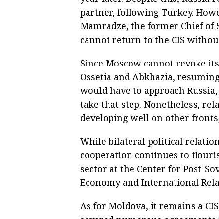
partner, following Turkey. Howev
Mamradze, the former Chief of S
cannot return to the CIS without
Since Moscow cannot revoke its
Ossetia and Abkhazia, resuming 
would have to approach Russia,
take that step. Nonetheless, re
developing well on other fronts,
While bilateral political relat
cooperation continues to flour
sector at the Center for Post-Sov
Economy and International Relat
As for Moldova, it remains a CI