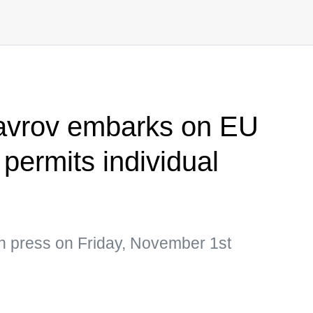
Lavrov embarks on EU
 permits individual
an press on Friday, November 1st