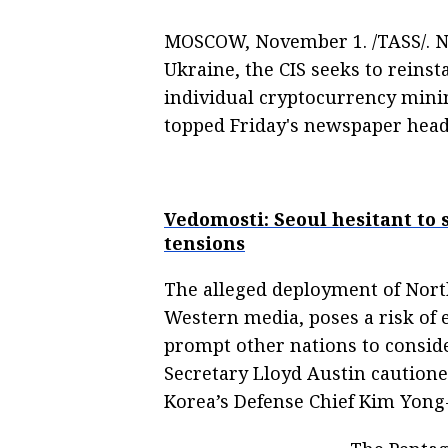
MOSCOW, November 1. /TASS/. No
Ukraine, the CIS seeks to reins
individual cryptocurrency mini
topped Friday's newspaper headl
Vedomosti: Seoul hesitant to
tensions
The alleged deployment of North
Western media, poses a risk of 
prompt other nations to consider
Secretary Lloyd Austin cautione
Korea’s Defense Chief Kim Yon