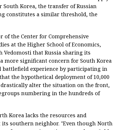
r South Korea, the transfer of Russian
g constitutes a similar threshold, the
or of the Center for Comprehensive
ies at the Higher School of Economics,
h Vedomosti that Russia sharing its
 a more significant concern for South Korea
 battlefield experience by participating in
 that the hypothetical deployment of 10,000
astically alter the situation on the front,
tlegroups numbering in the hundreds of
rth Korea lacks the resources and
t its southern neighbor. "Even though North