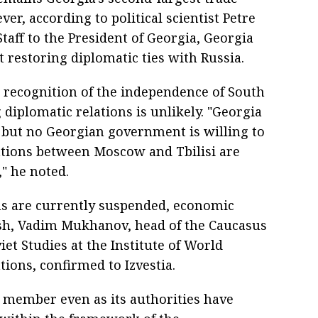
er, according to political scientist Petre
taff to the President of Georgia, Georgia
 restoring diplomatic ties with Russia.
 recognition of the independence of South
diplomatic relations is unlikely. "Georgia
 but no Georgian government is willing to
lations between Moscow and Tbilisi are
" he noted.
ions are currently suspended, economic
ish, Vadim Mukhanov, head of the Caucasus
iet Studies at the Institute of World
ions, confirmed to Izvestia.
S member even as its authorities have