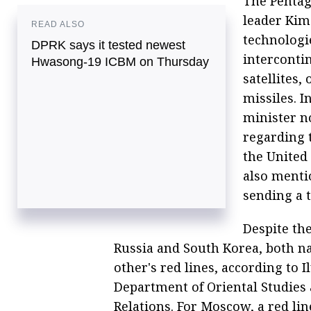
The Pentag
leader Kim
READ ALSO
technologi
DPRK says it tested newest
intercontin
Hwasong-19 ICBM on Thursday
satellites,
missiles. 
minister n
regarding t
the United 
also menti
sending a 
Despite th
Russia and South Korea, both na
other's red lines, according to 
Department of Oriental Studies 
Relations. For Moscow, a red li