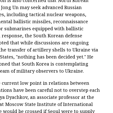
on is also concerned that North Korean
 Jong Un may seek advanced Russian
es, including tactical nuclear weapons,
ental ballistic missiles, reconnaissance
 or submarines equipped with ballistic
In response, the South Korean defense
oted that while discussions are ongoing
he transfer of artillery shells to Ukraine via
States, "nothing has been decided yet." He
oned that South Korea is contemplating
team of military observers to Ukraine.
e current low point in relations between
tions have been careful not to overstep each
Ilya Dyachkov, an associate professor at the
at Moscow State Institute of International
ne would be crossed if Seoul were to supply