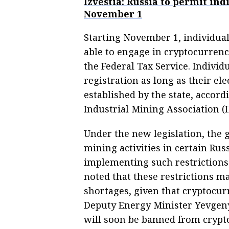
Izvestia: Russia to permit in
November 1
Starting November 1, individual
able to engage in cryptocurrenc
the Federal Tax Service. Indiv
registration as long as their el
established by the state, accord
Industrial Mining Association (
Under the new legislation, the 
mining activities in certain Rus
implementing such restrictions
noted that these restrictions m
shortages, given that cryptocur
Deputy Energy Minister Yevgeny
will soon be banned from crypt