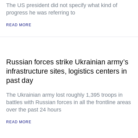
The US president did not specify what kind of
progress he was referring to
READ MORE
Russian forces strike Ukrainian army’s
infrastructure sites, logistics centers in
past day
The Ukrainian army lost roughly 1,395 troops in
battles with Russian forces in all the frontline areas
over the past 24 hours
READ MORE