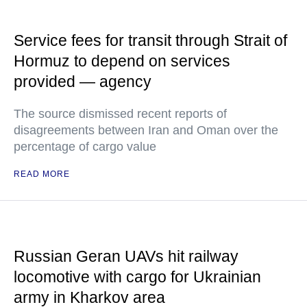
Service fees for transit through Strait of
Hormuz to depend on services
provided — agency
The source dismissed recent reports of
disagreements between Iran and Oman over the
percentage of cargo value
READ MORE
Russian Geran UAVs hit railway
locomotive with cargo for Ukrainian
army in Kharkov area