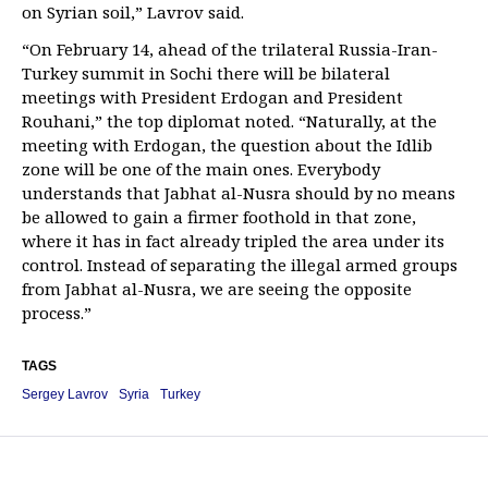
on Syrian soil,” Lavrov said.
“On February 14, ahead of the trilateral Russia-Iran-
Turkey summit in Sochi there will be bilateral
meetings with President Erdogan and President
Rouhani,” the top diplomat noted. “Naturally, at the
meeting with Erdogan, the question about the Idlib
zone will be one of the main ones. Everybody
understands that Jabhat al-Nusra should by no means
be allowed to gain a firmer foothold in that zone,
where it has in fact already tripled the area under its
control. Instead of separating the illegal armed groups
from Jabhat al-Nusra, we are seeing the opposite
process.”
TAGS
Sergey Lavrov
Syria
Turkey