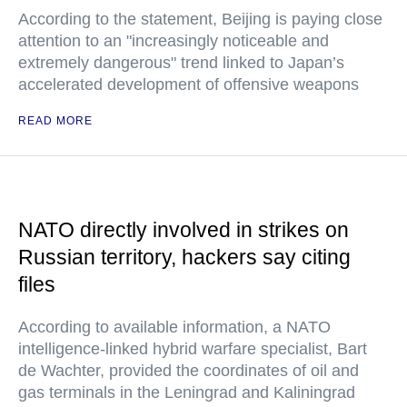
According to the statement, Beijing is paying close
attention to an "increasingly noticeable and
extremely dangerous" trend linked to Japan’s
accelerated development of offensive weapons
READ MORE
NATO directly involved in strikes on
Russian territory, hackers say citing
files
According to available information, a NATO
intelligence-linked hybrid warfare specialist, Bart
de Wachter, provided the coordinates of oil and
gas terminals in the Leningrad and Kaliningrad