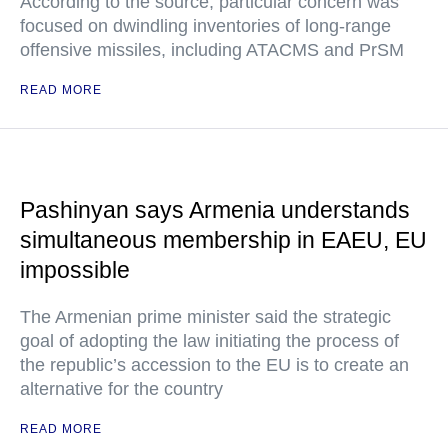
According to the source, particular concern was
focused on dwindling inventories of long-range
offensive missiles, including ATACMS and PrSM
READ MORE
Pashinyan says Armenia understands
simultaneous membership in EAEU, EU
impossible
The Armenian prime minister said the strategic
goal of adopting the law initiating the process of
the republic’s accession to the EU is to create an
alternative for the country
READ MORE