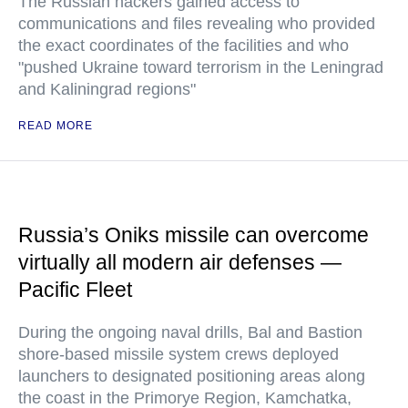
The Russian hackers gained access to
communications and files revealing who provided
the exact coordinates of the facilities and who
"pushed Ukraine toward terrorism in the Leningrad
and Kaliningrad regions"
READ MORE
Russia’s Oniks missile can overcome
virtually all modern air defenses —
Pacific Fleet
During the ongoing naval drills, Bal and Bastion
shore-based missile system crews deployed
launchers to designated positioning areas along
the coast in the Primorye Region, Kamchatka,