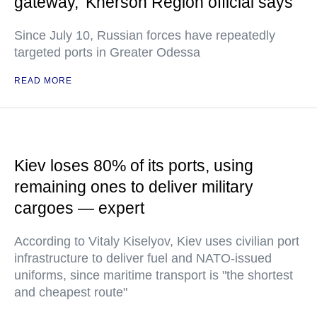
gateway,' Kherson Region official says
Since July 10, Russian forces have repeatedly
targeted ports in Greater Odessa
READ MORE
Kiev loses 80% of its ports, using
remaining ones to deliver military
cargoes — expert
According to Vitaly Kiselyov, Kiev uses civilian port
infrastructure to deliver fuel and NATO-issued
uniforms, since maritime transport is "the shortest
and cheapest route"