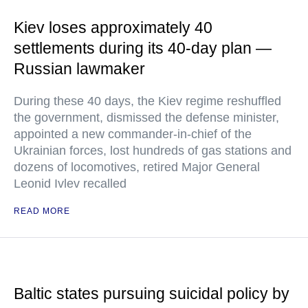
Kiev loses approximately 40
settlements during its 40-day plan —
Russian lawmaker
During these 40 days, the Kiev regime reshuffled
the government, dismissed the defense minister,
appointed a new commander-in-chief of the
Ukrainian forces, lost hundreds of gas stations and
dozens of locomotives, retired Major General
Leonid Ivlev recalled
READ MORE
Baltic states pursuing suicidal policy by