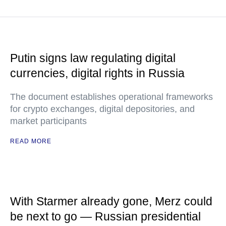
Putin signs law regulating digital
currencies, digital rights in Russia
The document establishes operational frameworks
for crypto exchanges, digital depositories, and
market participants
READ MORE
With Starmer already gone, Merz could
be next to go — Russian presidential