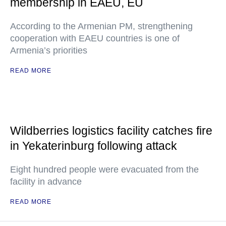
membership in EAEU, EU
According to the Armenian PM, strengthening
cooperation with EAEU countries is one of
Armenia’s priorities
READ MORE
Wildberries logistics facility catches fire
in Yekaterinburg following attack
Eight hundred people were evacuated from the
facility in advance
READ MORE