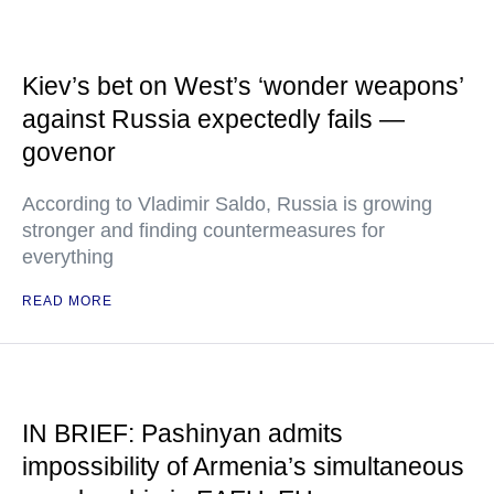
Kiev’s bet on West’s ‘wonder weapons’
against Russia expectedly fails —
govenor
According to Vladimir Saldo, Russia is growing
stronger and finding countermeasures for
everything
READ MORE
IN BRIEF: Pashinyan admits
impossibility of Armenia’s simultaneous