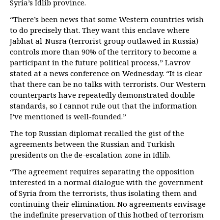
Syria’s Idlib province.
“There’s been news that some Western countries wish
to do precisely that. They want this enclave where
Jabhat al-Nusra (terrorist group outlawed in Russia)
controls more than 90% of the territory to become a
participant in the future political process,” Lavrov
stated at a news conference on Wednesday. “It is clear
that there can be no talks with terrorists. Our Western
counterparts have repeatedly demonstrated double
standards, so I cannot rule out that the information
I’ve mentioned is well-founded.”
The top Russian diplomat recalled the gist of the
agreements between the Russian and Turkish
presidents on the de-escalation zone in Idlib.
“The agreement requires separating the opposition
interested in a normal dialogue with the government
of Syria from the terrorists, thus isolating them and
continuing their elimination. No agreements envisage
the indefinite preservation of this hotbed of terrorism