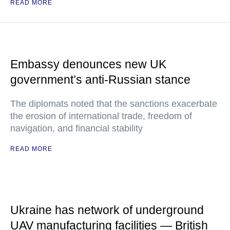
READ MORE
Embassy denounces new UK
government’s anti-Russian stance
The diplomats noted that the sanctions exacerbate
the erosion of international trade, freedom of
navigation, and financial stability
READ MORE
Ukraine has network of underground
UAV manufacturing facilities — British