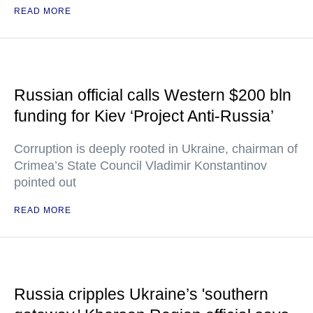
READ MORE
Russian official calls Western $200 bln
funding for Kiev ‘Project Anti-Russia’
Corruption is deeply rooted in Ukraine, chairman of
Crimea’s State Council Vladimir Konstantinov
pointed out
READ MORE
Russia cripples Ukraine’s 'southern