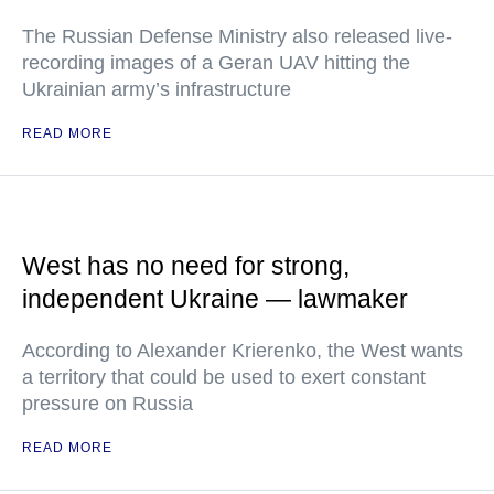
The Russian Defense Ministry also released live-
recording images of a Geran UAV hitting the
Ukrainian army’s infrastructure
READ MORE
West has no need for strong,
independent Ukraine — lawmaker
According to Alexander Krierenko, the West wants
a territory that could be used to exert constant
pressure on Russia
READ MORE