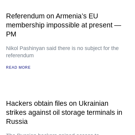
Referendum on Armenia’s EU
membership impossible at present —
PM
Nikol Pashinyan said there is no subject for the
referendum
READ MORE
Hackers obtain files on Ukrainian
strikes against oil storage terminals in
Russia