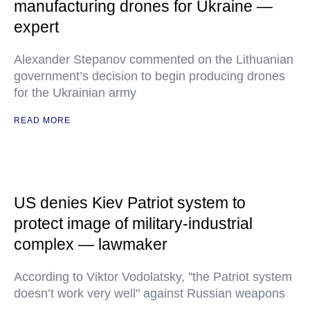
manufacturing drones for Ukraine —
expert
Alexander Stepanov commented on the Lithuanian
government’s decision to begin producing drones
for the Ukrainian army
READ MORE
US denies Kiev Patriot system to
protect image of military-industrial
complex — lawmaker
According to Viktor Vodolatsky, "the Patriot system
doesn’t work very well" against Russian weapons