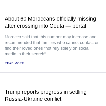
About 60 Moroccans officially missing
after crossing into Ceuta — portal
Morocco said that this number may increase and
recommended that families who cannot contact or
find their loved ones "not rely solely on social
media in their search"
READ MORE
Trump reports progress in settling
Russia-Ukraine conflict