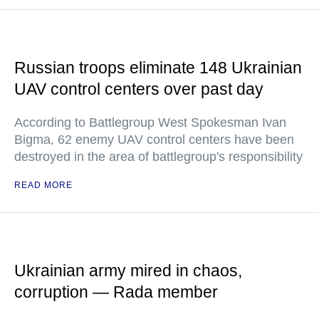
Russian troops eliminate 148 Ukrainian
UAV control centers over past day
According to Battlegroup West Spokesman Ivan
Bigma, 62 enemy UAV control centers have been
destroyed in the area of battlegroup's responsibility
READ MORE
Ukrainian army mired in chaos,
corruption — Rada member