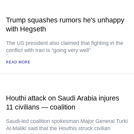
Trump squashes rumors he's unhappy
with Hegseth
The US president also claimed that fighting in the
conflict with Iran is "going very well"
READ MORE
Houthi attack on Saudi Arabia injures
11 civilians — coalition
Saudi-led coalition spokesman Major General Turki
Al-Maliki said that the Houthis struck civilian