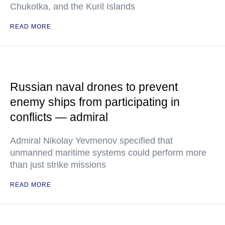
Chukotka, and the Kuril Islands
READ MORE
Russian naval drones to prevent
enemy ships from participating in
conflicts — admiral
Admiral Nikolay Yevmenov specified that
unmanned maritime systems could perform more
than just strike missions
READ MORE