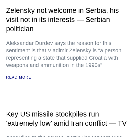
Zelensky not welcome in Serbia, his
visit not in its interests — Serbian
politician
Aleksandar Durdev says the reason for this
sentiment is that Vladimir Zelensky is "a person
representing a state that supplied Croatia with
weapons and ammunition in the 1990s"
READ MORE
Key US missile stockpiles run
'extremely low' amid Iran conflict — TV