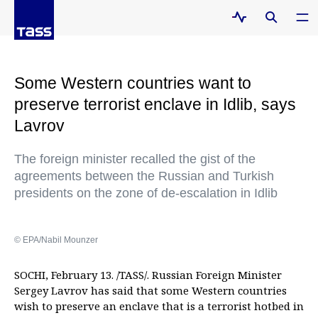
Some Western countries want to
preserve terrorist enclave in Idlib, says
Lavrov
The foreign minister recalled the gist of the
agreements between the Russian and Turkish
presidents on the zone of de-escalation in Idlib
© EPA/Nabil Mounzer
SOCHI, February 13. /TASS/. Russian Foreign Minister
Sergey Lavrov has said that some Western countries
wish to preserve an enclave that is a terrorist hotbed in