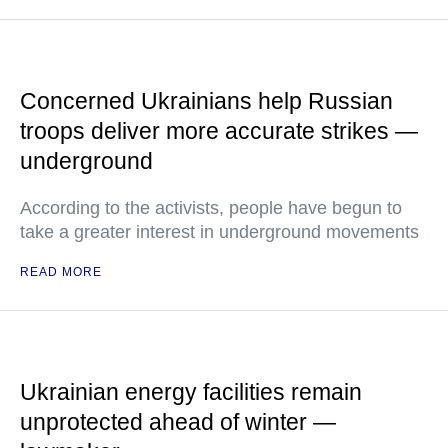
Concerned Ukrainians help Russian
troops deliver more accurate strikes —
underground
According to the activists, people have begun to
take a greater interest in underground movements
READ MORE
Ukrainian energy facilities remain
unprotected ahead of winter —