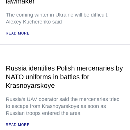
lawmaker
The coming winter in Ukraine will be difficult,
Alexey Kucherenko said
READ MORE
Russia identifies Polish mercenaries by
NATO uniforms in battles for
Krasnoyarskoye
Russia's UAV operator said the mercenaries tried
to escape from Krasnoyarskoye as soon as
Russian troops entered the area
READ MORE