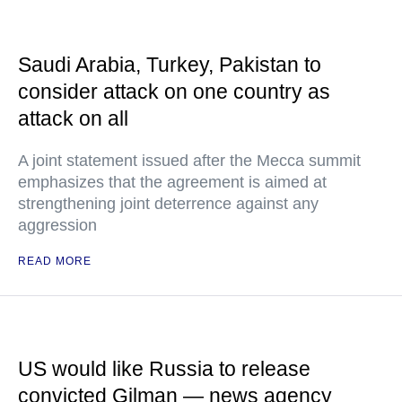
Saudi Arabia, Turkey, Pakistan to
consider attack on one country as
attack on all
A joint statement issued after the Mecca summit
emphasizes that the agreement is aimed at
strengthening joint deterrence against any
aggression
READ MORE
US would like Russia to release
convicted Gilman — news agency