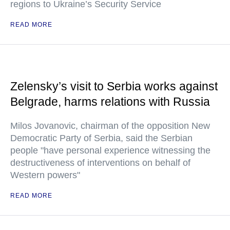
regions to Ukraine’s Security Service
READ MORE
Zelensky’s visit to Serbia works against
Belgrade, harms relations with Russia
Milos Jovanovic, chairman of the opposition New
Democratic Party of Serbia, said the Serbian
people "have personal experience witnessing the
destructiveness of interventions on behalf of
Western powers"
READ MORE