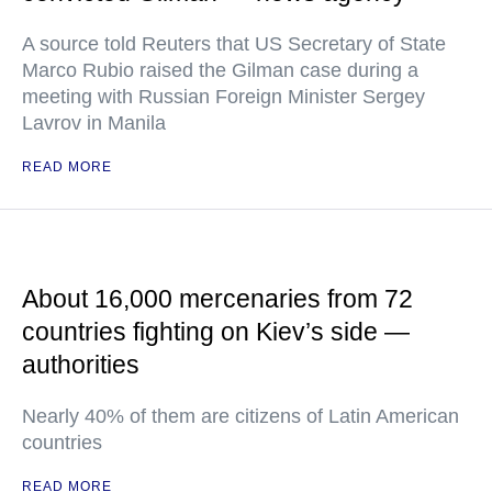
A source told Reuters that US Secretary of State
Marco Rubio raised the Gilman case during a
meeting with Russian Foreign Minister Sergey
Lavrov in Manila
READ MORE
About 16,000 mercenaries from 72
countries fighting on Kiev’s side —
authorities
Nearly 40% of them are citizens of Latin American
countries
READ MORE