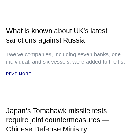
What is known about UK’s latest
sanctions against Russia
Twelve companies, including seven banks, one
individual, and six vessels, were added to the list
READ MORE
Japan’s Tomahawk missile tests
require joint countermeasures —
Chinese Defense Ministry