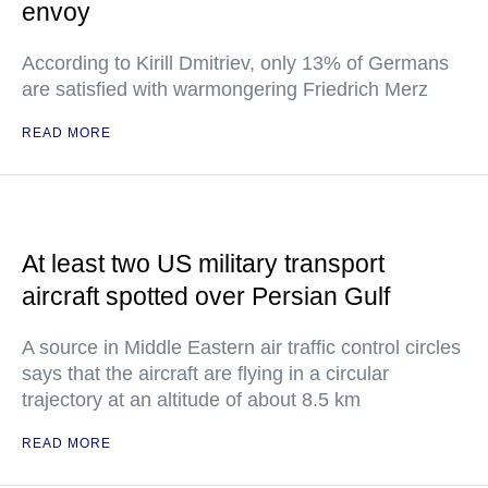
envoy
According to Kirill Dmitriev, only 13% of Germans
are satisfied with warmongering Friedrich Merz
READ MORE
At least two US military transport
aircraft spotted over Persian Gulf
A source in Middle Eastern air traffic control circles
says that the aircraft are flying in a circular
trajectory at an altitude of about 8.5 km
READ MORE