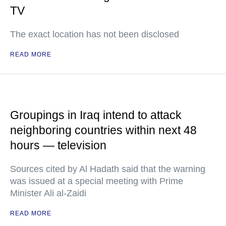
TV
The exact location has not been disclosed
READ MORE
Groupings in Iraq intend to attack
neighboring countries within next 48
hours — television
Sources cited by Al Hadath said that the warning
was issued at a special meeting with Prime
Minister Ali al-Zaidi
READ MORE