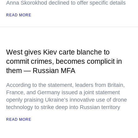
Anna Skorokhod declined to offer specific details
READ MORE
West gives Kiev carte blanche to
commit crimes, becomes complicit in
them — Russian MFA
According to the statement, leaders from Britain,
France, and Germany issued a joint statement
openly praising Ukraine’s innovative use of drone
technology to strike deep into Russian territory
READ MORE