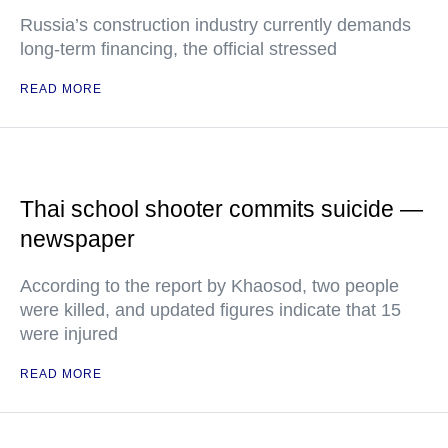
Russia’s construction industry currently demands
long-term financing, the official stressed
READ MORE
Thai school shooter commits suicide —
newspaper
According to the report by Khaosod, two people
were killed, and updated figures indicate that 15
were injured
READ MORE