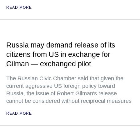
READ MORE
Russia may demand release of its
citizens from US in exchange for
Gilman — exchanged pilot
The Russian Civic Chamber said that given the
current aggressive US foreign policy toward
Russia, the issue of Robert Gilman's release
cannot be considered without reciprocal measures
READ MORE