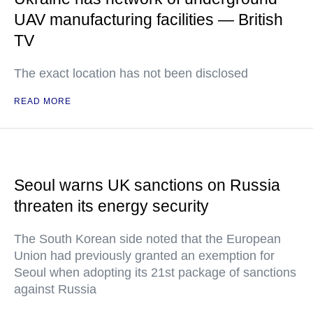
UAV manufacturing facilities — British
TV
The exact location has not been disclosed
READ MORE
Seoul warns UK sanctions on Russia
threaten its energy security
The South Korean side noted that the European
Union had previously granted an exemption for
Seoul when adopting its 21st package of sanctions
against Russia