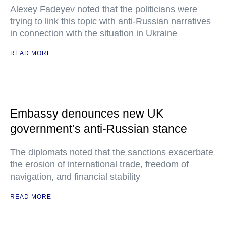
Alexey Fadeyev noted that the politicians were
trying to link this topic with anti-Russian narratives
in connection with the situation in Ukraine
READ MORE
Embassy denounces new UK
government’s anti-Russian stance
The diplomats noted that the sanctions exacerbate
the erosion of international trade, freedom of
navigation, and financial stability
READ MORE