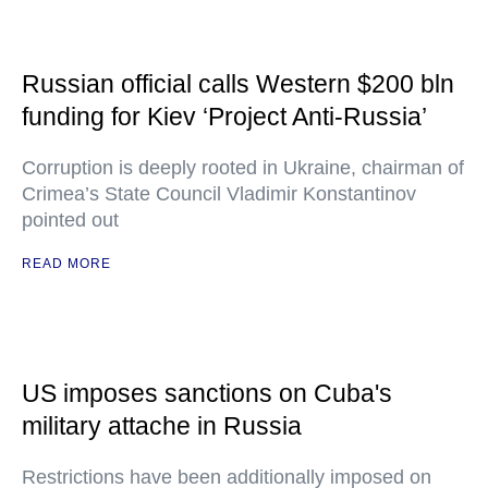
Russian official calls Western $200 bln
funding for Kiev ‘Project Anti-Russia’
Corruption is deeply rooted in Ukraine, chairman of
Crimea’s State Council Vladimir Konstantinov
pointed out
READ MORE
US imposes sanctions on Cuba's
military attache in Russia
Restrictions have been additionally imposed on