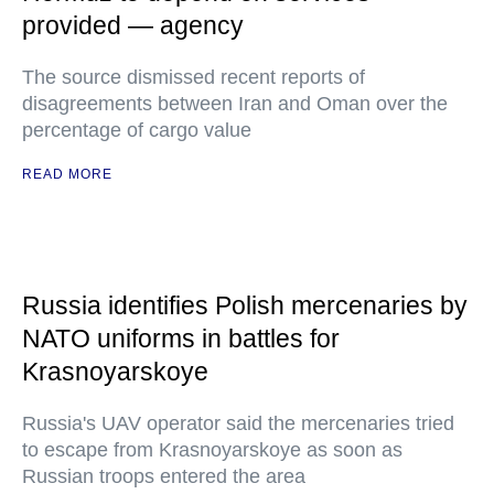
provided — agency
The source dismissed recent reports of
disagreements between Iran and Oman over the
percentage of cargo value
READ MORE
Russia identifies Polish mercenaries by
NATO uniforms in battles for
Krasnoyarskoye
Russia's UAV operator said the mercenaries tried
to escape from Krasnoyarskoye as soon as
Russian troops entered the area