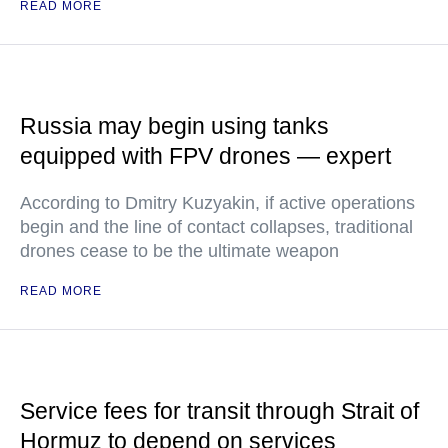
READ MORE
Russia may begin using tanks
equipped with FPV drones — expert
According to Dmitry Kuzyakin, if active operations
begin and the line of contact collapses, traditional
drones cease to be the ultimate weapon
READ MORE
Service fees for transit through Strait of
Hormuz to depend on services