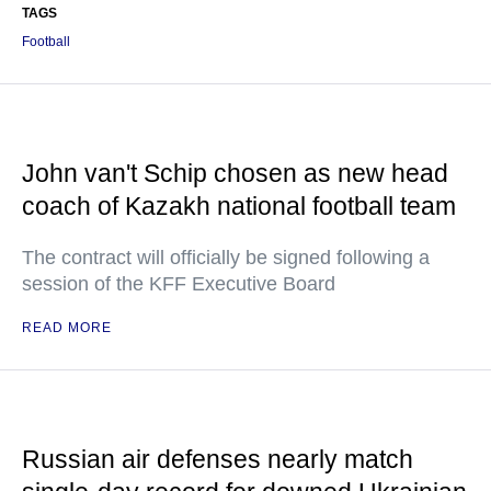
TAGS
Football
John van't Schip chosen as new head
coach of Kazakh national football team
The contract will officially be signed following a
session of the KFF Executive Board
READ MORE
Russian air defenses nearly match