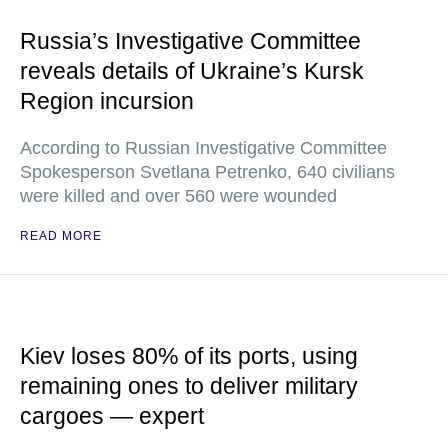
Russia’s Investigative Committee
reveals details of Ukraine’s Kursk
Region incursion
According to Russian Investigative Committee
Spokesperson Svetlana Petrenko, 640 civilians
were killed and over 560 were wounded
READ MORE
Kiev loses 80% of its ports, using
remaining ones to deliver military
cargoes — expert