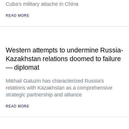
Cuba's military attache in China
READ MORE
Western attempts to undermine Russia-
Kazakhstan relations doomed to failure
— diplomat
Mikhail Galuzin has characterized Russia's
relations with Kazakhstan as a comprehensive
strategic partnership and alliance
READ MORE