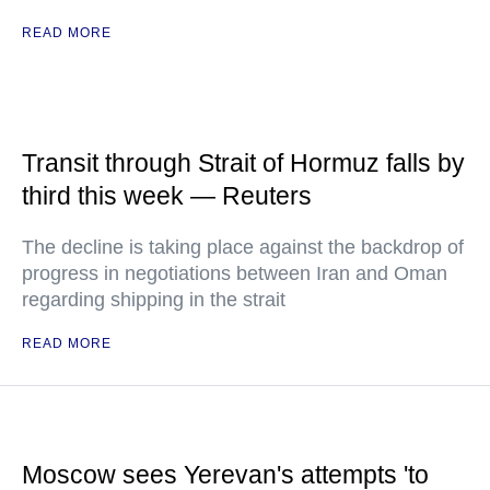
READ MORE
Transit through Strait of Hormuz falls by
third this week — Reuters
The decline is taking place against the backdrop of
progress in negotiations between Iran and Oman
regarding shipping in the strait
READ MORE
Moscow sees Yerevan's attempts 'to