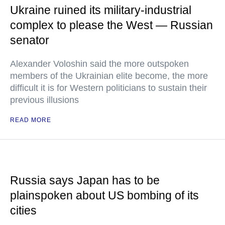
Ukraine ruined its military-industrial
complex to please the West — Russian
senator
Alexander Voloshin said the more outspoken
members of the Ukrainian elite become, the more
difficult it is for Western politicians to sustain their
previous illusions
READ MORE
Russia says Japan has to be
plainspoken about US bombing of its
cities