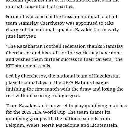
mutual consent of both parties.
Former head coach of the Russian national football
team Stanislav Cherchesov was appointed to take
charge of the national squad of Kazakhstan in early
June last year.
"The Kazakhstan Football Federation thanks Stanislav
Cherchesov and his staff for the work they have done
and wishes them further success in their careers," the
KFF statement reads.
Led by Cherchesov, the national team of Kazakhstan
played six matches in the UEFA Nations League
finishing the first match with the draw and losing the
rest without scoring a single goal.
Team Kazakhstan is now set to play qualifying matches
for the 2026 FIFA World Cup. The team shares its
qualifying group with the national squads from
Belgium, Wales, North Macedonia and Lichtenstein.