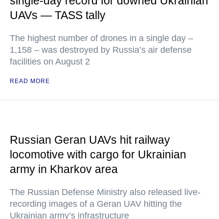
single-day record for downed Ukrainian
UAVs — TASS tally
The highest number of drones in a single day –
1,158 – was destroyed by Russia’s air defense
facilities on August 2
READ MORE
Russian Geran UAVs hit railway
locomotive with cargo for Ukrainian
army in Kharkov area
The Russian Defense Ministry also released live-
recording images of a Geran UAV hitting the
Ukrainian army’s infrastructure