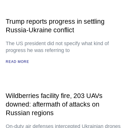
Trump reports progress in settling
Russia-Ukraine conflict
The US president did not specify what kind of
progress he was referring to
READ MORE
Wildberries facility fire, 203 UAVs
downed: aftermath of attacks on
Russian regions
On-duty air defenses intercepted Ukrainian drones