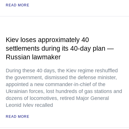
READ MORE
Kiev loses approximately 40
settlements during its 40-day plan —
Russian lawmaker
During these 40 days, the Kiev regime reshuffled
the government, dismissed the defense minister,
appointed a new commander-in-chief of the
Ukrainian forces, lost hundreds of gas stations and
dozens of locomotives, retired Major General
Leonid Ivlev recalled
READ MORE