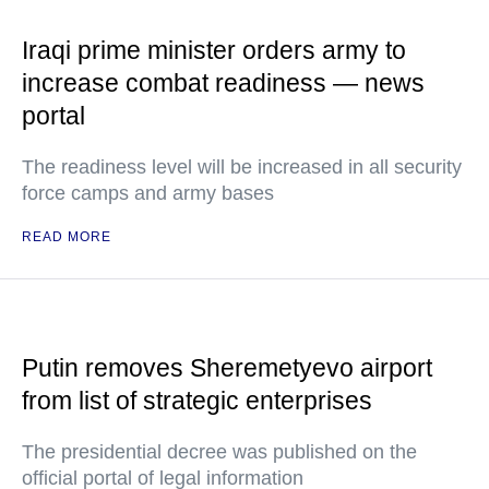
Iraqi prime minister orders army to
increase combat readiness — news
portal
The readiness level will be increased in all security
force camps and army bases
READ MORE
Putin removes Sheremetyevo airport
from list of strategic enterprises
The presidential decree was published on the
official portal of legal information