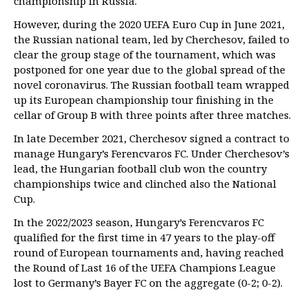
championship in Russia.
However, during the 2020 UEFA Euro Cup in June 2021,
the Russian national team, led by Cherchesov, failed to
clear the group stage of the tournament, which was
postponed for one year due to the global spread of the
novel coronavirus. The Russian football team wrapped
up its European championship tour finishing in the
cellar of Group B with three points after three matches.
In late December 2021, Cherchesov signed a contract to
manage Hungary’s Ferencvaros FC. Under Cherchesov’s
lead, the Hungarian football club won the country
championships twice and clinched also the National
Cup.
In the 2022/2023 season, Hungary’s Ferencvaros FC
qualified for the first time in 47 years to the play-off
round of European tournaments and, having reached
the Round of Last 16 of the UEFA Champions League
lost to Germany’s Bayer FC on the aggregate (0-2; 0-2).