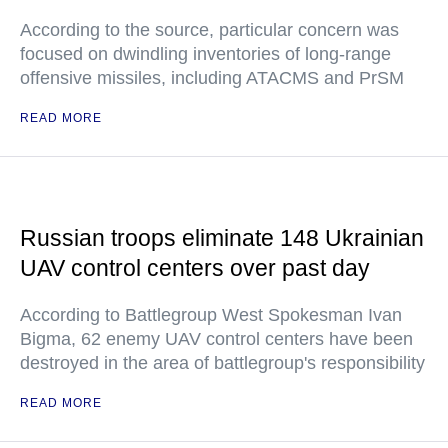
According to the source, particular concern was
focused on dwindling inventories of long-range
offensive missiles, including ATACMS and PrSM
READ MORE
Russian troops eliminate 148 Ukrainian
UAV control centers over past day
According to Battlegroup West Spokesman Ivan
Bigma, 62 enemy UAV control centers have been
destroyed in the area of battlegroup's responsibility
READ MORE