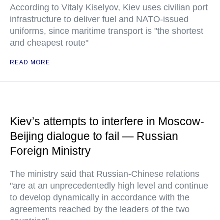
According to Vitaly Kiselyov, Kiev uses civilian port
infrastructure to deliver fuel and NATO-issued
uniforms, since maritime transport is "the shortest
and cheapest route"
READ MORE
Kiev’s attempts to interfere in Moscow-
Beijing dialogue to fail — Russian
Foreign Ministry
The ministry said that Russian-Chinese relations
"are at an unprecedentedly high level and continue
to develop dynamically in accordance with the
agreements reached by the leaders of the two