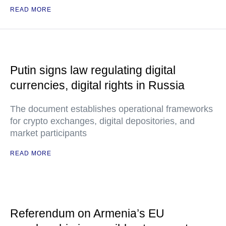
READ MORE
Putin signs law regulating digital
currencies, digital rights in Russia
The document establishes operational frameworks
for crypto exchanges, digital depositories, and
market participants
READ MORE
Referendum on Armenia’s EU