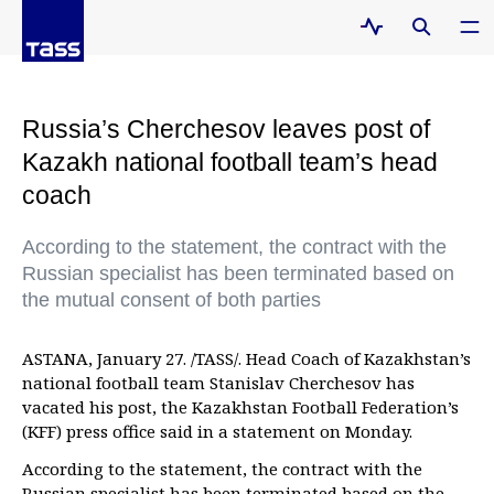
Russia’s Cherchesov leaves post of
Kazakh national football team’s head
coach
According to the statement, the contract with the
Russian specialist has been terminated based on
the mutual consent of both parties
ASTANA, January 27. /TASS/. Head Coach of Kazakhstan’s
national football team Stanislav Cherchesov has
vacated his post, the Kazakhstan Football Federation’s
(KFF) press office said in a statement on Monday.
According to the statement, the contract with the
Russian specialist has been terminated based on the