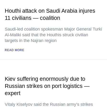
Houthi attack on Saudi Arabia injures
11 civilians — coalition
Saudi-led coalition spokesman Major General Turki
Al-Maliki said that the Houthis struck civilian
targets in the Najran region
READ MORE
Kiev suffering enormously due to
Russian strikes on port logistics —
expert
Vitaly Kiselyov said the Russian army’s strikes