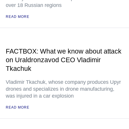
over 18 Russian regions
READ MORE
FACTBOX: What we know about attack
on Uraldronzavod CEO Vladimir
Tkachuk
Vladimir Tkachuk, whose company produces Upyr
drones and specializes in drone manufacturing,
was injured in a car explosion
READ MORE