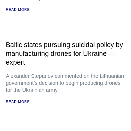
READ MORE
Baltic states pursuing suicidal policy by
manufacturing drones for Ukraine —
expert
Alexander Stepanov commented on the Lithuanian
government’s decision to begin producing drones
for the Ukrainian army
READ MORE