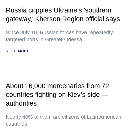
Russia cripples Ukraine’s 'southern
gateway,' Kherson Region official says
Since July 10, Russian forces have repeatedly
targeted ports in Greater Odessa
READ MORE
About 16,000 mercenaries from 72
countries fighting on Kiev’s side —
authorities
Nearly 40% of them are citizens of Latin American
countries