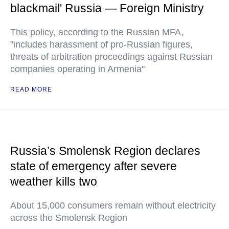
blackmail' Russia — Foreign Ministry
This policy, according to the Russian MFA,
"includes harassment of pro-Russian figures,
threats of arbitration proceedings against Russian
companies operating in Armenia"
READ MORE
Russia’s Smolensk Region declares
state of emergency after severe
weather kills two
About 15,000 consumers remain without electricity
across the Smolensk Region