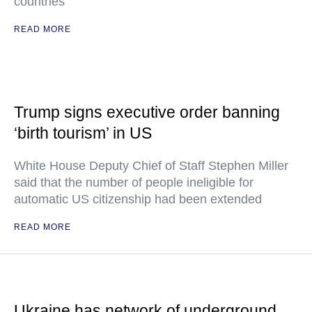
countries"
READ MORE
Trump signs executive order banning
‘birth tourism’ in US
White House Deputy Chief of Staff Stephen Miller
said that the number of people ineligible for
automatic US citizenship had been extended
READ MORE
Ukraine has network of underground