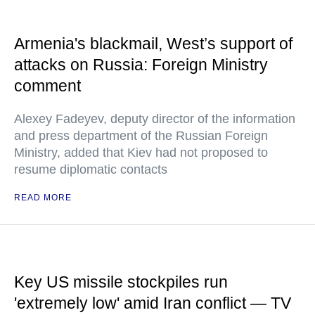
Armenia's blackmail, West’s support of
attacks on Russia: Foreign Ministry
comment
Alexey Fadeyev, deputy director of the information
and press department of the Russian Foreign
Ministry, added that Kiev had not proposed to
resume diplomatic contacts
READ MORE
Key US missile stockpiles run
'extremely low' amid Iran conflict — TV