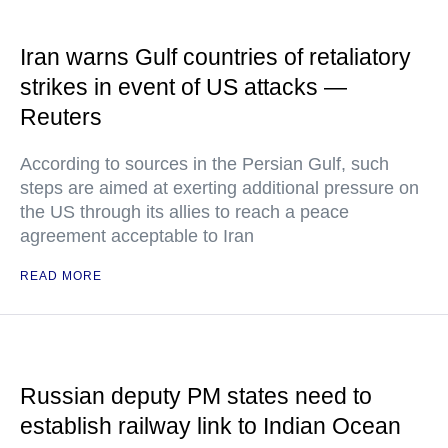
Iran warns Gulf countries of retaliatory
strikes in event of US attacks —
Reuters
According to sources in the Persian Gulf, such
steps are aimed at exerting additional pressure on
the US through its allies to reach a peace
agreement acceptable to Iran
READ MORE
Russian deputy PM states need to
establish railway link to Indian Ocean