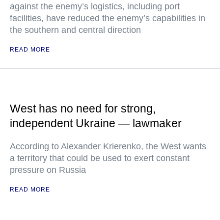
against the enemy’s logistics, including port
facilities, have reduced the enemy’s capabilities in
the southern and central direction
READ MORE
West has no need for strong,
independent Ukraine — lawmaker
According to Alexander Krierenko, the West wants
a territory that could be used to exert constant
pressure on Russia
READ MORE