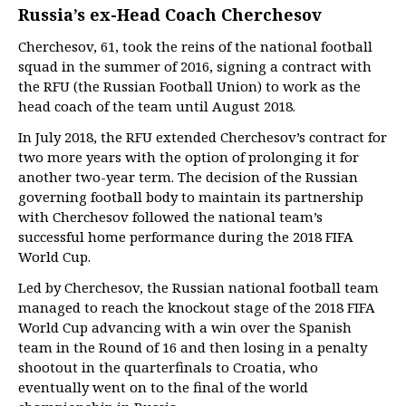
Russia’s ex-Head Coach Cherchesov
Cherchesov, 61, took the reins of the national football
squad in the summer of 2016, signing a contract with
the RFU (the Russian Football Union) to work as the
head coach of the team until August 2018.
In July 2018, the RFU extended Cherchesov’s contract for
two more years with the option of prolonging it for
another two-year term. The decision of the Russian
governing football body to maintain its partnership
with Cherchesov followed the national team’s
successful home performance during the 2018 FIFA
World Cup.
Led by Cherchesov, the Russian national football team
managed to reach the knockout stage of the 2018 FIFA
World Cup advancing with a win over the Spanish
team in the Round of 16 and then losing in a penalty
shootout in the quarterfinals to Croatia, who
eventually went on to the final of the world