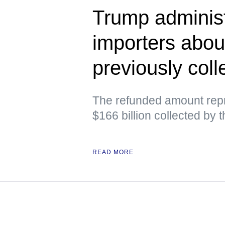
Trump administ
importers abou
previously colle
The refunded amount repr
$166 billion collected by 
READ MORE