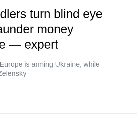
dlers turn blind eye
 launder money
ne — expert
t Europe is arming Ukraine, while
 Zelensky