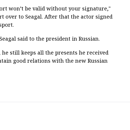
ort won’t be valid without your signature,"
 over to Seagal. After that the actor signed
sport.
eagal said to the president in Russian.
 he still keeps all the presents he received
ntain good relations with the new Russian