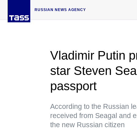
RUSSIAN NEWS AGENCY
Vladimir Putin 
star Steven Sea
passport
According to the Russian lea
received from Seagal and ex
the new Russian citizen