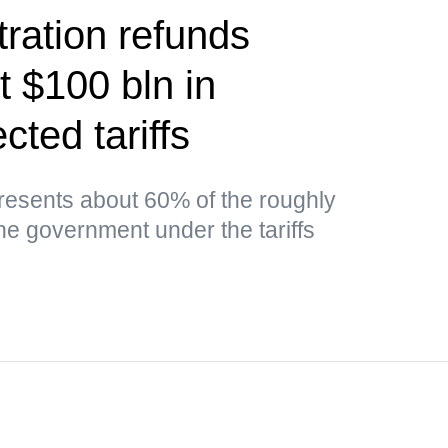
ration refunds
t $100 bln in
cted tariffs
esents about 60% of the roughly
the government under the tariffs