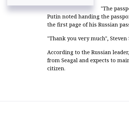
opportunity to become Russian citizen
"The passp
Hollywood star Steven Seagal goes bear
Putin noted handing the passport
watching in Russia’s Far East
the first page of his Russian pas
Steven Seagal gets his star at Moscow’s
Alley of Fame
"Thank you very much", Steven S
According to the Russian leader,
from Seagal and expects to mai
citizen.