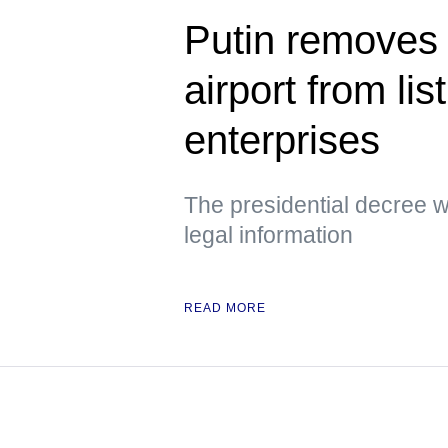
Putin removes
airport from lis
enterprises
The presidential decree wa
legal information
READ MORE