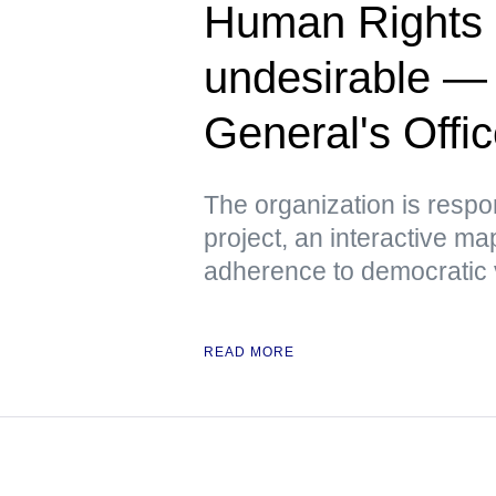
Human Rights 
undesirable —
General's Offi
The organization is respo
project, an interactive m
adherence to democratic 
READ MORE