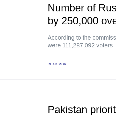
Number of Russ
by 250,000 ove
According to the commissi
were 111,287,092 voters
READ MORE
Pakistan priori