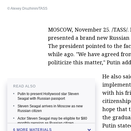
© Alexey Druzhinin/TASS
MOSCOW, November 25. /TASS/. R
presented a brand new Russian 
The president pointed to the fac
while ago. "We have agreed fro
politicize this matter," Putin ad
He also sai
implement 
READ ALSO
with his fr
Putin to present Hollywood star Steven
Seagal with Russian passport
citizenship
Steven Seagal arrives in Moscow as new
hope that 
Russian citizen
the gradua
Actor Steven Seagal may be eligible for $80
monthly pension as Russian citizen
Putin state
6 MORE MATERIALS
Steven Seagal 'tremendously grateful' for