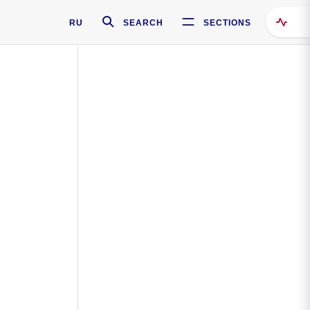
RU
SEARCH
SECTIONS