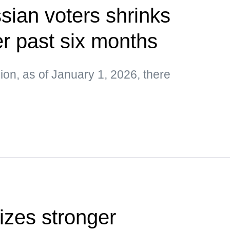
ian voters shrinks
r past six months
on, as of January 1, 2026, there
tizes stronger