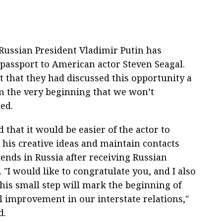
ussian President Vladimir Putin has
passport to American actor Steven Seagal.
t that they had discussed this opportunity a
m the very beginning that we won’t
ded.
d that it would be easier of the actor to
his creative ideas and maintain contacts
iends in Russia after receiving Russian
. "I would like to congratulate you, and I also
this small step will mark the beginning of
l improvement in our interstate relations,"
d.