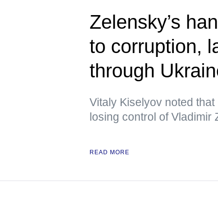
Zelensky’s han
to corruption,
through Ukrai
Vitaly Kiselyov noted tha
losing control of Vladimir
READ MORE