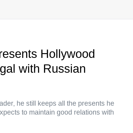
presents Hollywood
gal with Russian
der, he still keeps all the presents he
pects to maintain good relations with