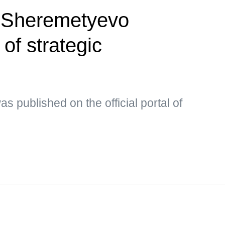
 Sheremetyevo
t of strategic
s published on the official portal of