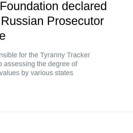
Foundation declared
 Russian Prosecutor
ce
nsible for the Tyranny Tracker
ap assessing the degree of
values by various states