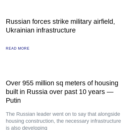
Russian forces strike military airfield,
Ukrainian infrastructure
READ MORE
Over 955 million sq meters of housing
built in Russia over past 10 years —
Putin
The Russian leader went on to say that alongside
housing construction, the necessary infrastructure
is also developing