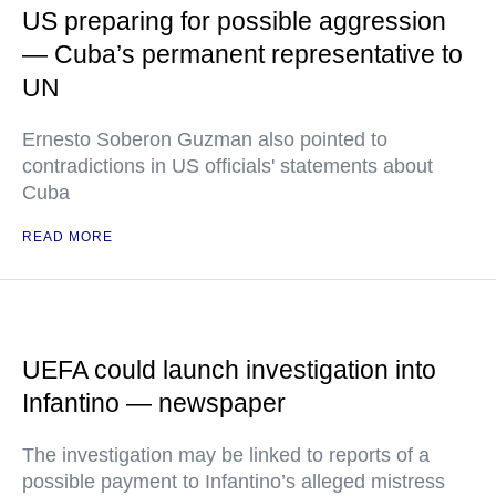
US preparing for possible aggression
— Cuba’s permanent representative to
UN
Ernesto Soberon Guzman also pointed to
contradictions in US officials' statements about
Cuba
READ MORE
UEFA could launch investigation into
Infantino — newspaper
The investigation may be linked to reports of a
possible payment to Infantino’s alleged mistress