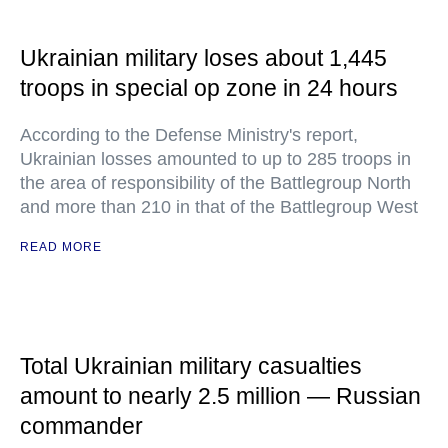
Ukrainian military loses about 1,445
troops in special op zone in 24 hours
According to the Defense Ministry's report,
Ukrainian losses amounted to up to 285 troops in
the area of responsibility of the Battlegroup North
and more than 210 in that of the Battlegroup West
READ MORE
Total Ukrainian military casualties
amount to nearly 2.5 million — Russian
commander