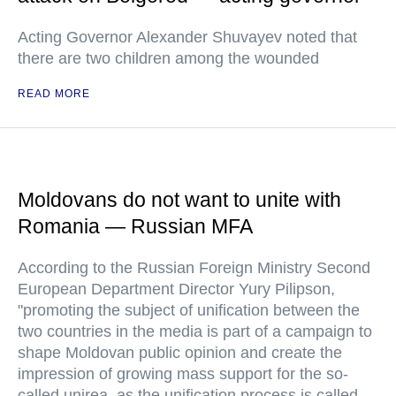
Acting Governor Alexander Shuvayev noted that
there are two children among the wounded
READ MORE
Moldovans do not want to unite with
Romania — Russian MFA
According to the Russian Foreign Ministry Second
European Department Director Yury Pilipson,
"promoting the subject of unification between the
two countries in the media is part of a campaign to
shape Moldovan public opinion and create the
impression of growing mass support for the so-
called unirea, as the unification process is called