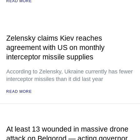
READ MORE
Zelensky claims Kiev reaches
agreement with US on monthly
interceptor missile supplies
According to Zelensky, Ukraine currently has fewer
interceptor missiles than it did last year
READ MORE
At least 13 wounded in massive drone
attack on Belgorod — acting governor