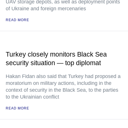
UAV storage depots, as well as deployment points
of Ukraine and foreign mercenaries
READ MORE
Turkey closely monitors Black Sea
security situation — top diplomat
Hakan Fidan also said that Turkey had proposed a
moratorium on military actions, including in the
context of security in the Black Sea, to the parties
to the Ukrainian conflict
READ MORE