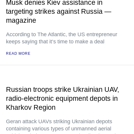
Musk denies Kiev assistance in
targeting strikes against Russia —
magazine
According to The Atlantic, the US entrepreneur
keeps saying that it’s time to make a deal
READ MORE
Russian troops strike Ukrainian UAV,
radio-electronic equipment depots in
Kharkov Region
Geran attack UAVs striking Ukrainian depots
containing various types of unmanned aerial