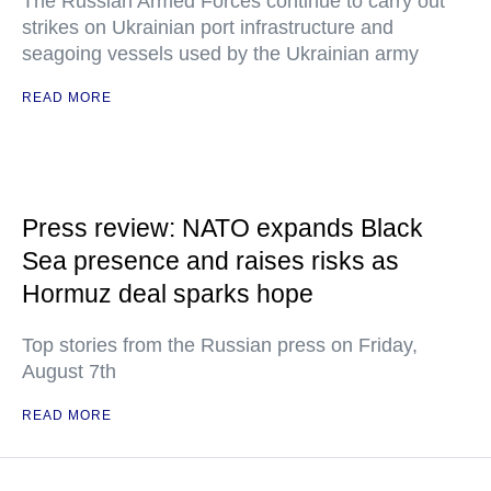
The Russian Armed Forces continue to carry out
strikes on Ukrainian port infrastructure and
seagoing vessels used by the Ukrainian army
READ MORE
Press review: NATO expands Black
Sea presence and raises risks as
Hormuz deal sparks hope
Top stories from the Russian press on Friday,
August 7th
READ MORE