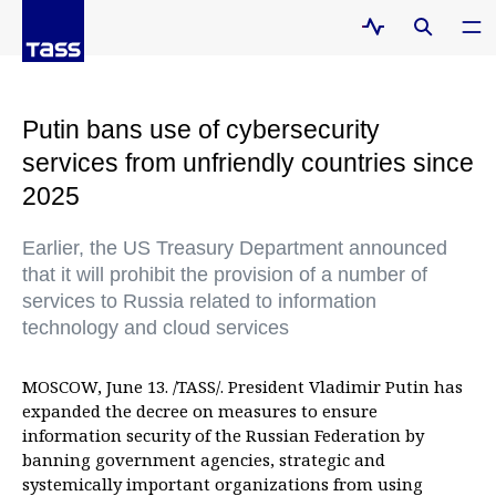
Putin bans use of cybersecurity
services from unfriendly countries since
2025
Earlier, the US Treasury Department announced
that it will prohibit the provision of a number of
services to Russia related to information
technology and cloud services
MOSCOW, June 13. /TASS/. President Vladimir Putin has
expanded the decree on measures to ensure
information security of the Russian Federation by
banning government agencies, strategic and
systemically important organizations from using