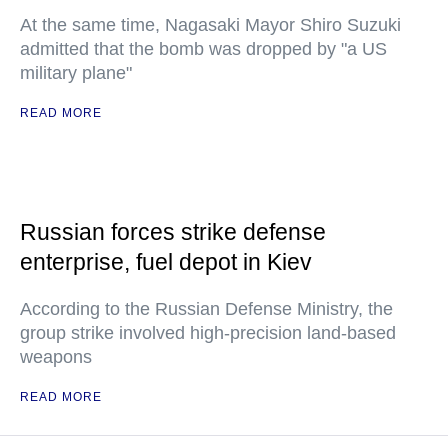
At the same time, Nagasaki Mayor Shiro Suzuki
admitted that the bomb was dropped by "a US
military plane"
READ MORE
Russian forces strike defense
enterprise, fuel depot in Kiev
According to the Russian Defense Ministry, the
group strike involved high-precision land-based
weapons
READ MORE