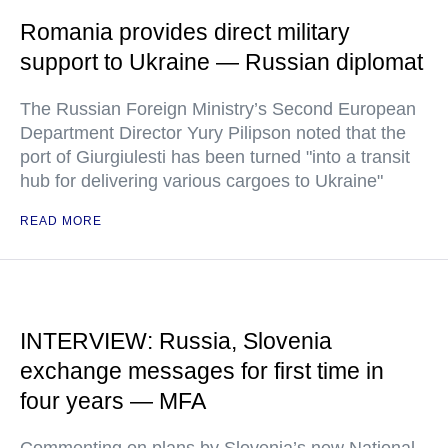
Romania provides direct military
support to Ukraine — Russian diplomat
The Russian Foreign Ministry’s Second European
Department Director Yury Pilipson noted that the
port of Giurgiulesti has been turned "into a transit
hub for delivering various cargoes to Ukraine"
READ MORE
INTERVIEW: Russia, Slovenia
exchange messages for first time in
four years — MFA