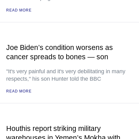
READ MORE
Joe Biden’s condition worsens as
cancer spreads to bones — son
"It's very painful and it's very debilitating in many
respects," his son Hunter told the BBC
READ MORE
Houthis report striking military
warehouses in Yemen’s Mokha with