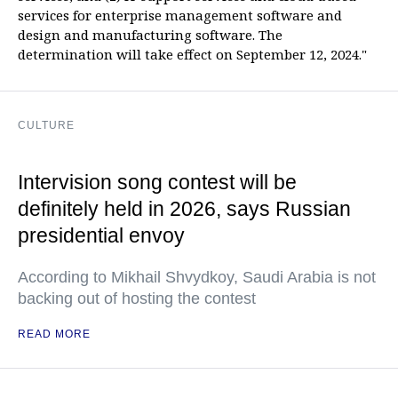
services for enterprise management software and
design and manufacturing software. The
determination will take effect on September 12, 2024."
CULTURE
Intervision song contest will be
definitely held in 2026, says Russian
presidential envoy
According to Mikhail Shvydkoy, Saudi Arabia is not
backing out of hosting the contest
READ MORE