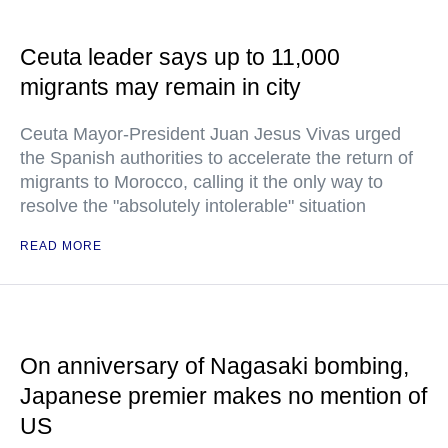
Ceuta leader says up to 11,000
migrants may remain in city
Ceuta Mayor-President Juan Jesus Vivas urged
the Spanish authorities to accelerate the return of
migrants to Morocco, calling it the only way to
resolve the "absolutely intolerable" situation
READ MORE
On anniversary of Nagasaki bombing,
Japanese premier makes no mention of
US