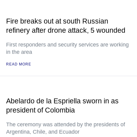
Fire breaks out at south Russian
refinery after drone attack, 5 wounded
First responders and security services are working
in the area
READ MORE
Abelardo de la Espriella sworn in as
president of Colombia
The ceremony was attended by the presidents of
Argentina, Chile, and Ecuador