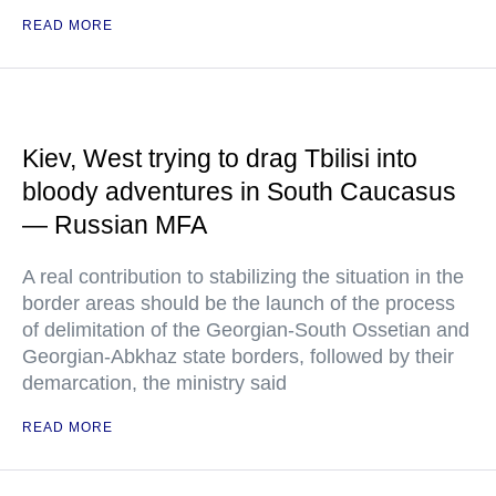
READ MORE
Kiev, West trying to drag Tbilisi into
bloody adventures in South Caucasus
— Russian MFA
A real contribution to stabilizing the situation in the
border areas should be the launch of the process
of delimitation of the Georgian-South Ossetian and
Georgian-Abkhaz state borders, followed by their
demarcation, the ministry said
READ MORE