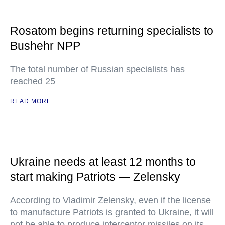
Rosatom begins returning specialists to
Bushehr NPP
The total number of Russian specialists has
reached 25
READ MORE
Ukraine needs at least 12 months to
start making Patriots — Zelensky
According to Vladimir Zelensky, even if the license
to manufacture Patriots is granted to Ukraine, it will
not be able to produce interceptor missiles on its