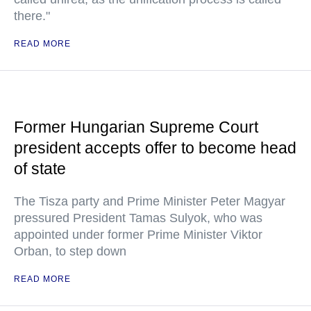
there."
READ MORE
Former Hungarian Supreme Court
president accepts offer to become head
of state
The Tisza party and Prime Minister Peter Magyar
pressured President Tamas Sulyok, who was
appointed under former Prime Minister Viktor
Orban, to step down
READ MORE