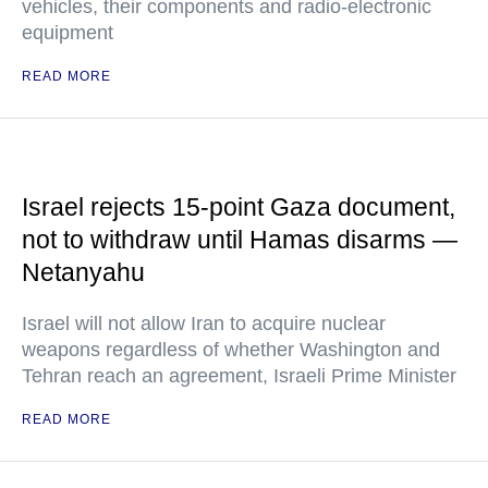
vehicles, their components and radio-electronic
equipment
READ MORE
Israel rejects 15-point Gaza document,
not to withdraw until Hamas disarms —
Netanyahu
Israel will not allow Iran to acquire nuclear
weapons regardless of whether Washington and
Tehran reach an agreement, Israeli Prime Minister
READ MORE