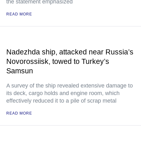
the statement emphasized
READ MORE
Nadezhda ship, attacked near Russia’s
Novorossiisk, towed to Turkey’s
Samsun
A survey of the ship revealed extensive damage to
its deck, cargo holds and engine room, which
effectively reduced it to a pile of scrap metal
READ MORE