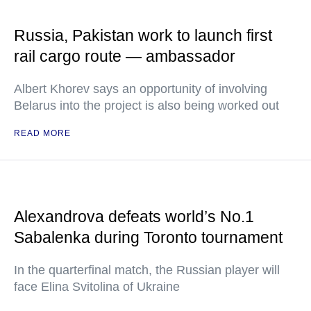
Russia, Pakistan work to launch first
rail cargo route — ambassador
Albert Khorev says an opportunity of involving
Belarus into the project is also being worked out
READ MORE
Alexandrova defeats world’s No.1
Sabalenka during Toronto tournament
In the quarterfinal match, the Russian player will
face Elina Svitolina of Ukraine