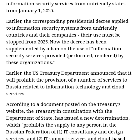
information security services from unfriendly states
from January 1, 2025.
Earlier, the corresponding presidential decree applied
to information security systems from unfriendly
countries and their companies - their use must be
stopped from 2025. Now the decree has been
supplemented by a ban on the use of "information
security services provided (performed, rendered) by
these organizations."
Earlier, the US Treasury Department announced that it
will prohibit the provision of a number of services to
Russia related to information technology and cloud
services.
According to a document posted on the Treasury’s
website, the Treasury in consultation with the
Department of State, has issued a new determination,
which "prohibits the supply to any person in the
Russian Federation of (1) IT consultancy and design
services; and (2) IT support services and cloud-based