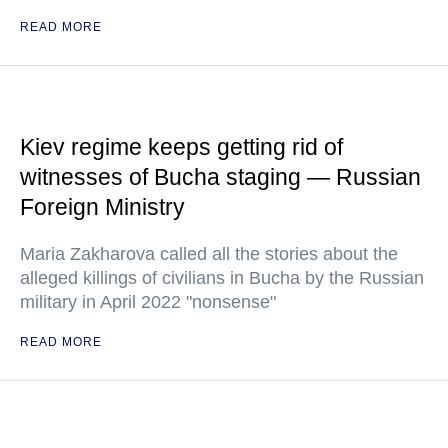
READ MORE
Kiev regime keeps getting rid of
witnesses of Bucha staging — Russian
Foreign Ministry
Maria Zakharova called all the stories about the
alleged killings of civilians in Bucha by the Russian
military in April 2022 "nonsense"
READ MORE