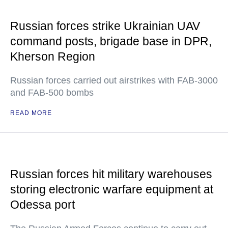
Russian forces strike Ukrainian UAV
command posts, brigade base in DPR,
Kherson Region
Russian forces carried out airstrikes with FAB-3000
and FAB-500 bombs
READ MORE
Russian forces hit military warehouses
storing electronic warfare equipment at
Odessa port