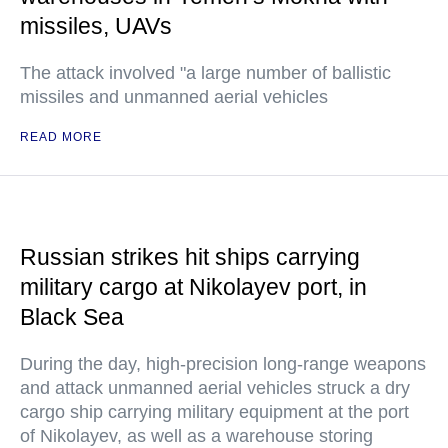
missiles, UAVs
The attack involved "a large number of ballistic
missiles and unmanned aerial vehicles
READ MORE
Russian strikes hit ships carrying
military cargo at Nikolayev port, in
Black Sea
During the day, high-precision long-range weapons
and attack unmanned aerial vehicles struck a dry
cargo ship carrying military equipment at the port
of Nikolayev, as well as a warehouse storing