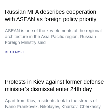
Russian MFA describes cooperation
with ASEAN as foreign policy priority
ASEAN is one of the key elements of the regional
architecture in the Asia-Pacific region, Russian
Foreign Ministry said
READ MORE
Protests in Kiev against former defense
minister’s dismissal enter 24th day
Apart from Kiev, residents took to the streets of
Ivano-Frankovsk, Nikolayev, Kharkov, Cherkassy