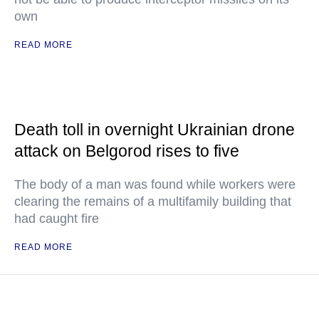
own
READ MORE
Death toll in overnight Ukrainian drone
attack on Belgorod rises to five
The body of a man was found while workers were
clearing the remains of a multifamily building that
had caught fire
READ MORE