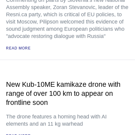
Commenting on plans by Slovenia’s new National
Assembly speaker, Zoran Stevanovic, leader of the
Resni.ca party, which is critical of EU policies, to
visit Moscow, Pilipson welcomed this evidence of
sound judgment among European politicians who
"advocate restoring dialogue with Russia"
READ MORE
New Kub-10ME kamikaze drone with
range of over 100 km to appear on
frontline soon
The drone features a homing head with AI
elements and an 11 kg warhead