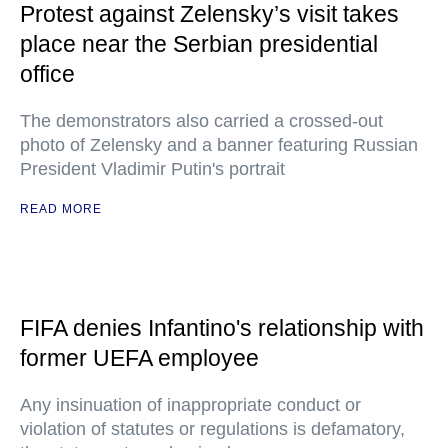
Protest against Zelensky’s visit takes
place near the Serbian presidential
office
The demonstrators also carried a crossed-out
photo of Zelensky and a banner featuring Russian
President Vladimir Putin's portrait
READ MORE
FIFA denies Infantino's relationship with
former UEFA employee
Any insinuation of inappropriate conduct or
violation of statutes or regulations is defamatory,