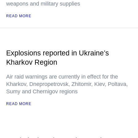
weapons and military supplies
READ MORE
Explosions reported in Ukraine’s
Kharkov Region
Air raid warnings are currently in effect for the
Kharkov, Dnepropetrovsk, Zhitomir, Kiev, Poltava,
Sumy and Chernigov regions
READ MORE