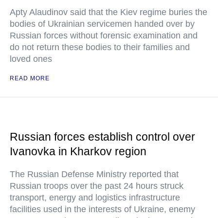
Apty Alaudinov said that the Kiev regime buries the
bodies of Ukrainian servicemen handed over by
Russian forces without forensic examination and
do not return these bodies to their families and
loved ones
READ MORE
Russian forces establish control over
Ivanovka in Kharkov region
The Russian Defense Ministry reported that
Russian troops over the past 24 hours struck
transport, energy and logistics infrastructure
facilities used in the interests of Ukraine, enemy