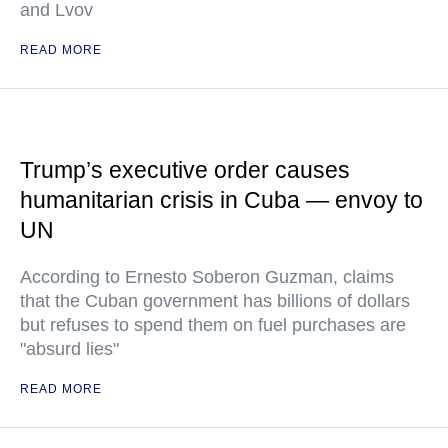
and Lvov
READ MORE
Trump’s executive order causes
humanitarian crisis in Cuba — envoy to
UN
According to Ernesto Soberon Guzman, claims
that the Cuban government has billions of dollars
but refuses to spend them on fuel purchases are
"absurd lies"
READ MORE