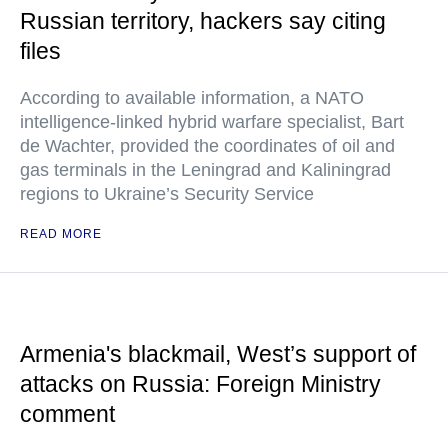
Russian territory, hackers say citing
files
According to available information, a NATO
intelligence-linked hybrid warfare specialist, Bart
de Wachter, provided the coordinates of oil and
gas terminals in the Leningrad and Kaliningrad
regions to Ukraine’s Security Service
READ MORE
Armenia's blackmail, West’s support of
attacks on Russia: Foreign Ministry
comment