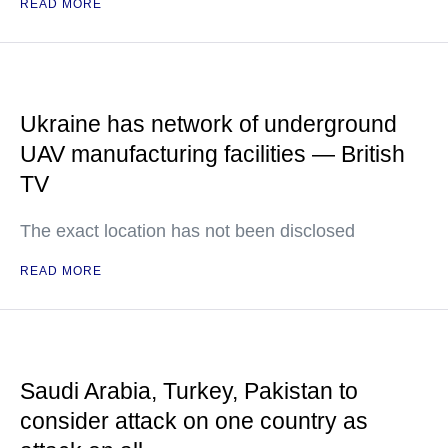
READ MORE
Ukraine has network of underground
UAV manufacturing facilities — British
TV
The exact location has not been disclosed
READ MORE
Saudi Arabia, Turkey, Pakistan to
consider attack on one country as