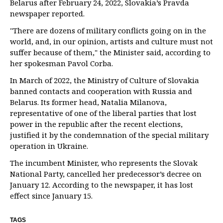
Belarus after February 24, 2022, Slovakia’s Pravda
newspaper reported.
"There are dozens of military conflicts going on in the
world, and, in our opinion, artists and culture must not
suffer because of them," the Minister said, according to
her spokesman Pavol Corba.
In March of 2022, the Ministry of Culture of Slovakia
banned contacts and cooperation with Russia and
Belarus. Its former head, Natalia Milanova,
representative of one of the liberal parties that lost
power in the republic after the recent elections,
justified it by the condemnation of the special military
operation in Ukraine.
The incumbent Minister, who represents the Slovak
National Party, cancelled her predecessor’s decree on
January 12. According to the newspaper, it has lost
effect since January 15.
TAGS