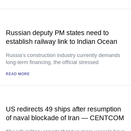
Russian deputy PM states need to
establish railway link to Indian Ocean
Russia’s construction industry currently demands
long-term financing, the official stressed
READ MORE
US redirects 49 ships after resumption
of naval blockade of Iran — CENTCOM