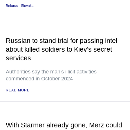
Belarus
Slovakia
Russian to stand trial for passing intel
about killed soldiers to Kiev's secret
services
Authorities say the man's illicit activities
commenced in October 2024
READ MORE
With Starmer already gone, Merz could