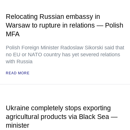
Relocating Russian embassy in
Warsaw to rupture in relations — Polish
MFA
Polish Foreign Minister Radoslaw Sikorski said that
no EU or NATO country has yet severed relations
with Russia
READ MORE
Ukraine completely stops exporting
agricultural products via Black Sea —
minister