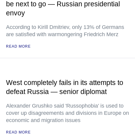
be next to go — Russian presidential
envoy
According to Kirill Dmitriev, only 13% of Germans
are satisfied with warmongering Friedrich Merz
READ MORE
West completely fails in its attempts to
defeat Russia — senior diplomat
Alexander Grushko said 'Russophobia' is used to
cover up disagreements and divisions in Europe on
economic and migration issues
READ MORE