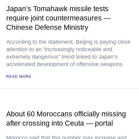
Japan’s Tomahawk missile tests
require joint countermeasures —
Chinese Defense Ministry
According to the statement, Beijing is paying close
attention to an "increasingly noticeable and
extremely dangerous" trend linked to Japan’s
accelerated development of offensive weapons
READ MORE
About 60 Moroccans officially missing
after crossing into Ceuta — portal
Morocco said that this number may increase and