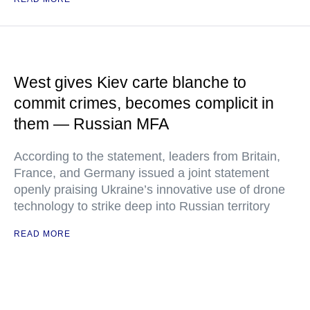
West gives Kiev carte blanche to
commit crimes, becomes complicit in
them — Russian MFA
According to the statement, leaders from Britain,
France, and Germany issued a joint statement
openly praising Ukraine’s innovative use of drone
technology to strike deep into Russian territory
READ MORE