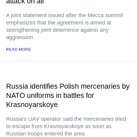
attack on all
A joint statement issued after the Mecca summit
emphasizes that the agreement is aimed at
strengthening joint deterrence against any
aggression
READ MORE
Russia identifies Polish mercenaries by
NATO uniforms in battles for
Krasnoyarskoye
Russia's UAV operator said the mercenaries tried
to escape from Krasnoyarskoye as soon as
Russian troops entered the area