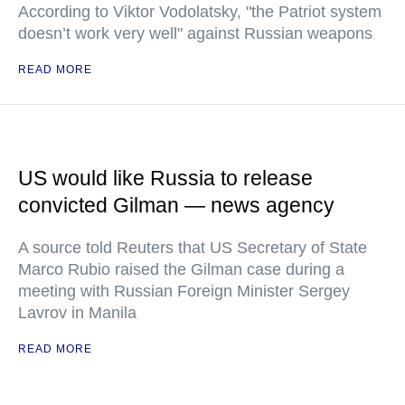
According to Viktor Vodolatsky, "the Patriot system
doesn’t work very well" against Russian weapons
READ MORE
US would like Russia to release
convicted Gilman — news agency
A source told Reuters that US Secretary of State
Marco Rubio raised the Gilman case during a
meeting with Russian Foreign Minister Sergey
Lavrov in Manila
READ MORE