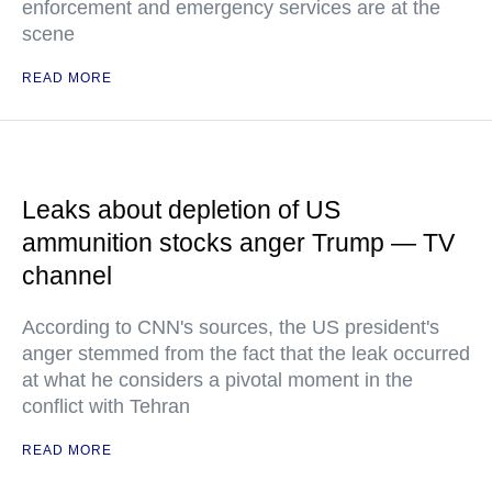
enforcement and emergency services are at the
scene
READ MORE
Leaks about depletion of US
ammunition stocks anger Trump — TV
channel
According to CNN's sources, the US president's
anger stemmed from the fact that the leak occurred
at what he considers a pivotal moment in the
conflict with Tehran
READ MORE