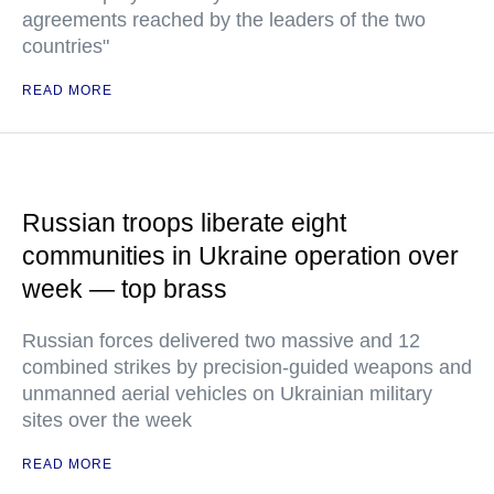
agreements reached by the leaders of the two
countries"
READ MORE
Russian troops liberate eight
communities in Ukraine operation over
week — top brass
Russian forces delivered two massive and 12
combined strikes by precision-guided weapons and
unmanned aerial vehicles on Ukrainian military
sites over the week
READ MORE