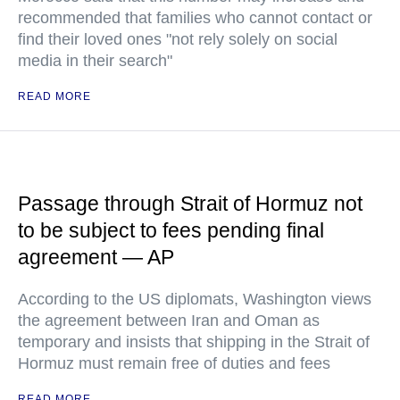
recommended that families who cannot contact or
find their loved ones "not rely solely on social
media in their search"
READ MORE
Passage through Strait of Hormuz not
to be subject to fees pending final
agreement — AP
According to the US diplomats, Washington views
the agreement between Iran and Oman as
temporary and insists that shipping in the Strait of
Hormuz must remain free of duties and fees
READ MORE