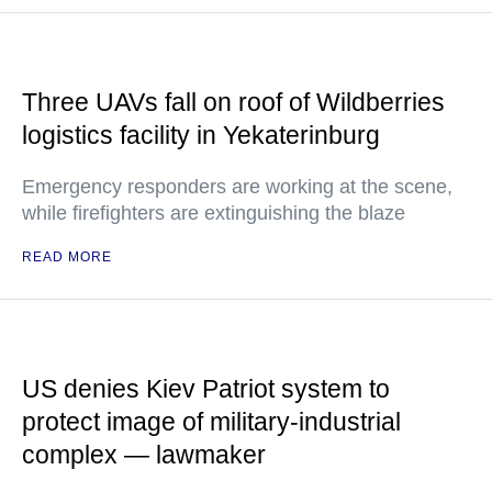
Three UAVs fall on roof of Wildberries
logistics facility in Yekaterinburg
Emergency responders are working at the scene,
while firefighters are extinguishing the blaze
READ MORE
US denies Kiev Patriot system to
protect image of military-industrial
complex — lawmaker