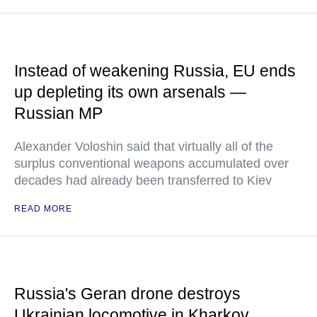
Instead of weakening Russia, EU ends
up depleting its own arsenals —
Russian MP
Alexander Voloshin said that virtually all of the
surplus conventional weapons accumulated over
decades had already been transferred to Kiev
READ MORE
Russia's Geran drone destroys
Ukrainian locomotive in Kharkov