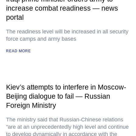
increase combat readiness — news
portal
The readiness level will be increased in all security
force camps and army bases
READ MORE
Kiev’s attempts to interfere in Moscow-
Beijing dialogue to fail — Russian
Foreign Ministry
The ministry said that Russian-Chinese relations
"are at an unprecedentedly high level and continue
to develop dynamically in accordance with the