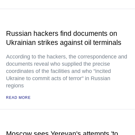
Russian hackers find documents on
Ukrainian strikes against oil terminals
According to the hackers, the correspondence and
documents reveal who supplied the precise
coordinates of the facilities and who "incited
Ukraine to commit acts of terror" in Russian
regions
READ MORE
Moscow sees Yerevan's attempts 'to