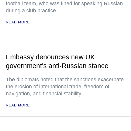
football team, who was fined for speaking Russian
during a club practice
READ MORE
Embassy denounces new UK
government’s anti-Russian stance
The diplomats noted that the sanctions exacerbate
the erosion of international trade, freedom of
navigation, and financial stability
READ MORE