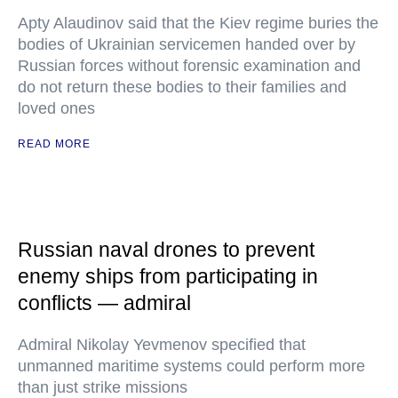
Apty Alaudinov said that the Kiev regime buries the
bodies of Ukrainian servicemen handed over by
Russian forces without forensic examination and
do not return these bodies to their families and
loved ones
READ MORE
Russian naval drones to prevent
enemy ships from participating in
conflicts — admiral
Admiral Nikolay Yevmenov specified that
unmanned maritime systems could perform more
than just strike missions