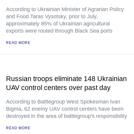
According to Ukrainian Minister of Agrarian Policy
and Food Taras Vysotsky, prior to July,
approximately 85% of Ukrainian agricultural
exports were routed through Black Sea ports
READ MORE
Russian troops eliminate 148 Ukrainian
UAV control centers over past day
According to Battlegroup West Spokesman Ivan
Bigma, 62 enemy UAV control centers have been
destroyed in the area of battlegroup's responsibility
READ MORE