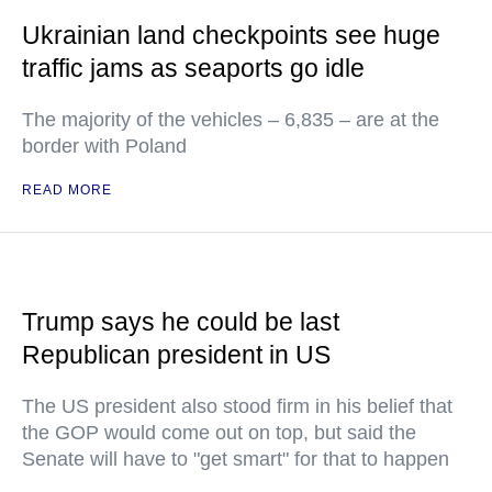
Ukrainian land checkpoints see huge
traffic jams as seaports go idle
The majority of the vehicles – 6,835 – are at the
border with Poland
READ MORE
Trump says he could be last
Republican president in US
The US president also stood firm in his belief that
the GOP would come out on top, but said the
Senate will have to "get smart" for that to happen