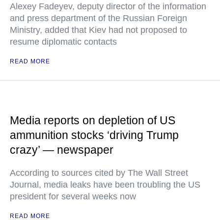
Alexey Fadeyev, deputy director of the information
and press department of the Russian Foreign
Ministry, added that Kiev had not proposed to
resume diplomatic contacts
READ MORE
Media reports on depletion of US
ammunition stocks ‘driving Trump
crazy’ — newspaper
According to sources cited by The Wall Street
Journal, media leaks have been troubling the US
president for several weeks now
READ MORE