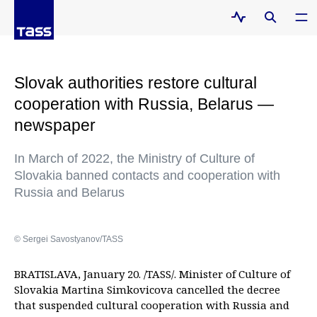
Slovak authorities restore cultural
cooperation with Russia, Belarus —
newspaper
In March of 2022, the Ministry of Culture of
Slovakia banned contacts and cooperation with
Russia and Belarus
© Sergei Savostyanov/TASS
BRATISLAVA, January 20. /TASS/. Minister of Culture of
Slovakia Martina Simkovicova cancelled the decree
that suspended cultural cooperation with Russia and