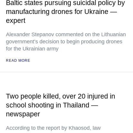
Baltic states pursuing suicidal policy by
manufacturing drones for Ukraine —
expert
Alexander Stepanov commented on the Lithuanian
government’s decision to begin producing drones
for the Ukrainian army
READ MORE
Two people killed, over 20 injured in
school shooting in Thailand —
newspaper
According to the report by Khaosod, law