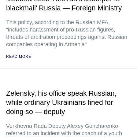
blackmail' Russia — Foreign Ministry
This policy, according to the Russian MFA,
"includes harassment of pro-Russian figures,
threats of arbitration proceedings against Russian
companies operating in Armenia"
READ MORE
Zelensky, his office speak Russian,
while ordinary Ukrainians fined for
doing so — deputy
Verkhovna Rada Deputy Alexey Goncharenko
referred to an incident with the coach of a youth