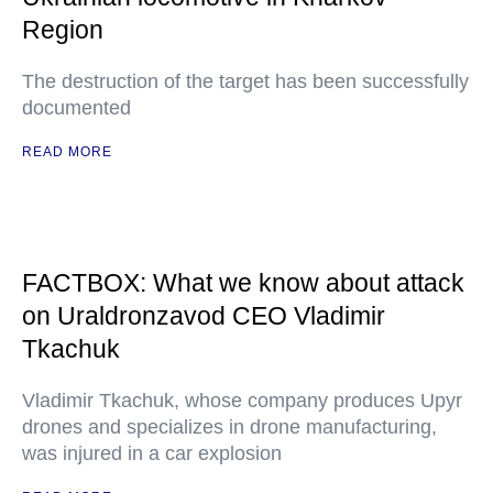
Region
The destruction of the target has been successfully
documented
READ MORE
FACTBOX: What we know about attack
on Uraldronzavod CEO Vladimir
Tkachuk
Vladimir Tkachuk, whose company produces Upyr
drones and specializes in drone manufacturing,
was injured in a car explosion