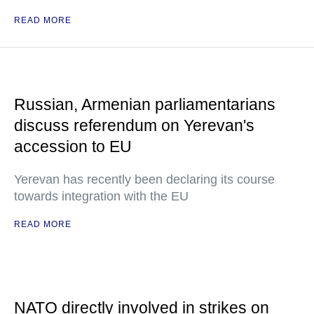
READ MORE
Russian, Armenian parliamentarians
discuss referendum on Yerevan's
accession to EU
Yerevan has recently been declaring its course
towards integration with the EU
READ MORE
NATO directly involved in strikes on