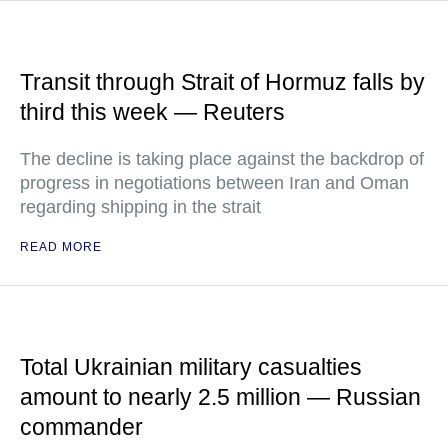
Transit through Strait of Hormuz falls by
third this week — Reuters
The decline is taking place against the backdrop of
progress in negotiations between Iran and Oman
regarding shipping in the strait
READ MORE
Total Ukrainian military casualties
amount to nearly 2.5 million — Russian
commander