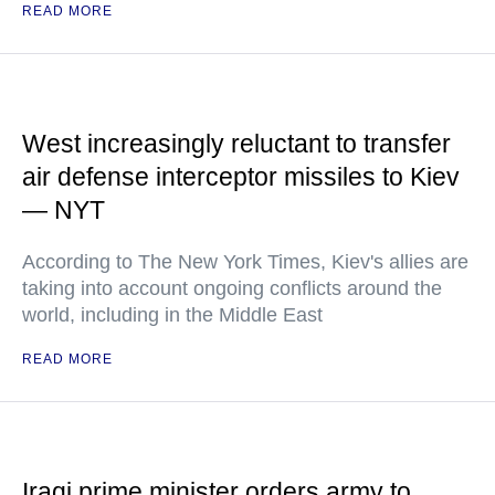
READ MORE
West increasingly reluctant to transfer
air defense interceptor missiles to Kiev
— NYT
According to The New York Times, Kiev's allies are
taking into account ongoing conflicts around the
world, including in the Middle East
READ MORE
Iraqi prime minister orders army to