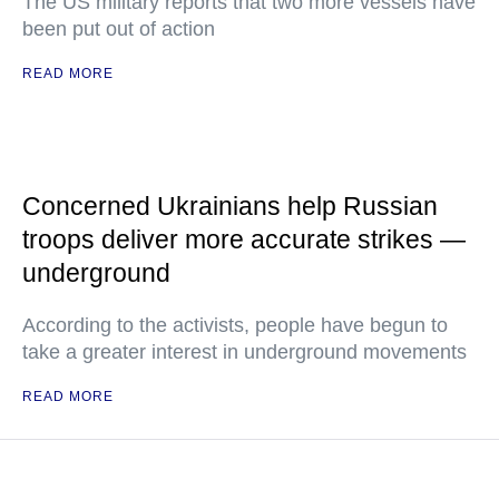
The US military reports that two more vessels have
been put out of action
READ MORE
Concerned Ukrainians help Russian
troops deliver more accurate strikes —
underground
According to the activists, people have begun to
take a greater interest in underground movements
READ MORE