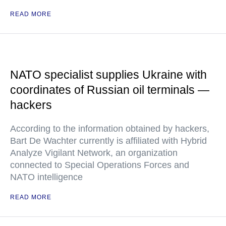
READ MORE
NATO specialist supplies Ukraine with
coordinates of Russian oil terminals —
hackers
According to the information obtained by hackers,
Bart De Wachter currently is affiliated with Hybrid
Analyze Vigilant Network, an organization
connected to Special Operations Forces and
NATO intelligence
READ MORE