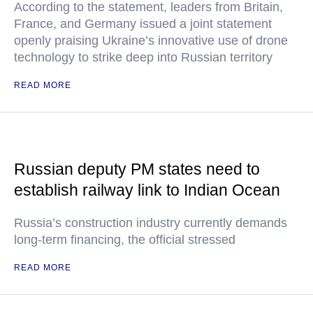
According to the statement, leaders from Britain,
France, and Germany issued a joint statement
openly praising Ukraine’s innovative use of drone
technology to strike deep into Russian territory
READ MORE
Russian deputy PM states need to
establish railway link to Indian Ocean
Russia’s construction industry currently demands
long-term financing, the official stressed
READ MORE