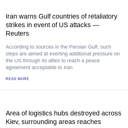
Iran warns Gulf countries of retaliatory
strikes in event of US attacks —
Reuters
According to sources in the Persian Gulf, such
steps are aimed at exerting additional pressure on
the US through its allies to reach a peace
agreement acceptable to Iran
READ MORE
Area of logistics hubs destroyed across
Kiev, surrounding areas reaches