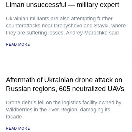
Liman unsuccessful — military expert
Ukrainian militants are also attempting further
counterattacks near Drobyshevo and Stavki, where
they are suffering losses, Andrey Marochko said
READ MORE
Aftermath of Ukrainian drone attack on
Russian regions, 605 neutralized UAVs
Drone debris fell on the logistics facility owned by
Wildberries in the Tver Region, damaging its
facade
READ MORE