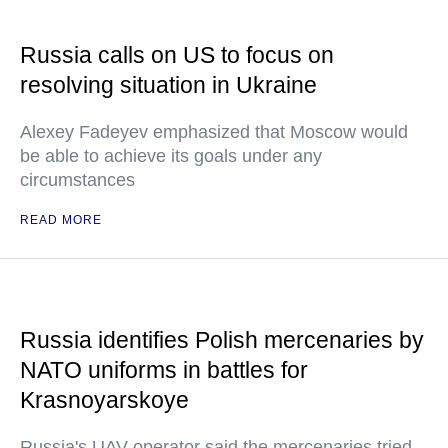
Russia calls on US to focus on
resolving situation in Ukraine
Alexey Fadeyev emphasized that Moscow would
be able to achieve its goals under any
circumstances
READ MORE
Russia identifies Polish mercenaries by
NATO uniforms in battles for
Krasnoyarskoye
Russia's UAV operator said the mercenaries tried