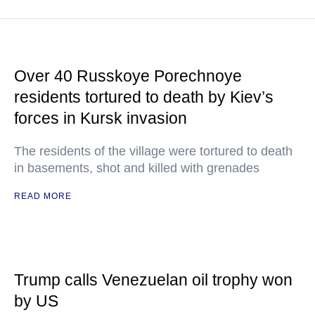
Over 40 Russkoye Porechnoye
residents tortured to death by Kiev’s
forces in Kursk invasion
The residents of the village were tortured to death
in basements, shot and killed with grenades
READ MORE
Trump calls Venezuelan oil trophy won
by US