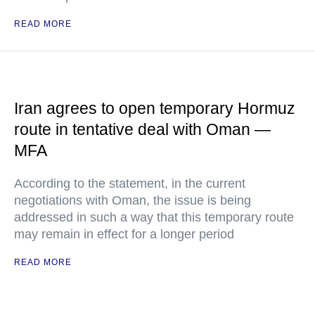
READ MORE
Iran agrees to open temporary Hormuz
route in tentative deal with Oman —
MFA
According to the statement, in the current
negotiations with Oman, the issue is being
addressed in such a way that this temporary route
may remain in effect for a longer period
READ MORE