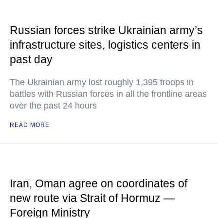
Russian forces strike Ukrainian army’s
infrastructure sites, logistics centers in
past day
The Ukrainian army lost roughly 1,395 troops in
battles with Russian forces in all the frontline areas
over the past 24 hours
READ MORE
Iran, Oman agree on coordinates of
new route via Strait of Hormuz —
Foreign Ministry