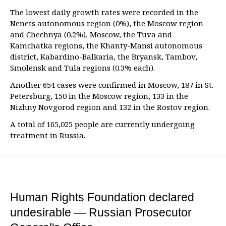
The lowest daily growth rates were recorded in the
Nenets autonomous region (0%), the Moscow region
and Chechnya (0.2%), Moscow, the Tuva and
Kamchatka regions, the Khanty-Mansi autonomous
district, Kabardino-Balkaria, the Bryansk, Tambov,
Smolensk and Tula regions (0.3% each).
Another 654 cases were confirmed in Moscow, 187 in St.
Petersburg, 150 in the Moscow region, 133 in the
Nizhny Novgorod region and 132 in the Rostov region.
A total of 165,025 people are currently undergoing
treatment in Russia.
Human Rights Foundation declared
undesirable — Russian Prosecutor