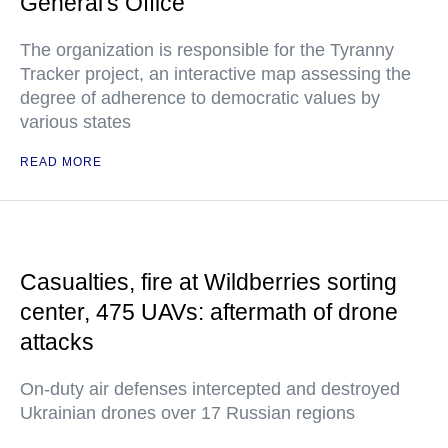
General's Office
The organization is responsible for the Tyranny
Tracker project, an interactive map assessing the
degree of adherence to democratic values by
various states
READ MORE
Casualties, fire at Wildberries sorting
center, 475 UAVs: aftermath of drone
attacks
On-duty air defenses intercepted and destroyed
Ukrainian drones over 17 Russian regions