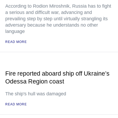
According to Rodion Miroshnik, Russia has to fight
a serious and difficult war, advancing and
prevailing step by step until virtually strangling its
adversary because he understands no other
language
READ MORE
Fire reported aboard ship off Ukraine’s
Odessa Region coast
The ship's hull was damaged
READ MORE