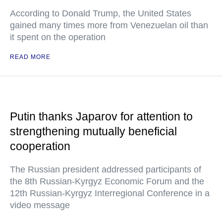
According to Donald Trump, the United States
gained many times more from Venezuelan oil than
it spent on the operation
READ MORE
Putin thanks Japarov for attention to
strengthening mutually beneficial
cooperation
The Russian president addressed participants of
the 8th Russian-Kyrgyz Economic Forum and the
12th Russian-Kyrgyz Interregional Conference in a
video message