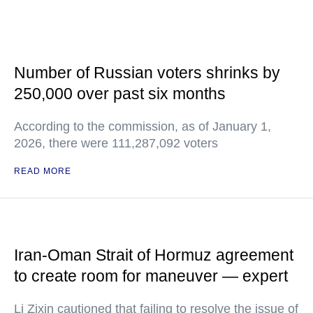
Number of Russian voters shrinks by
250,000 over past six months
According to the commission, as of January 1,
2026, there were 111,287,092 voters
READ MORE
Iran-Oman Strait of Hormuz agreement
to create room for maneuver — expert
Li Zixin cautioned that failing to resolve the issue of