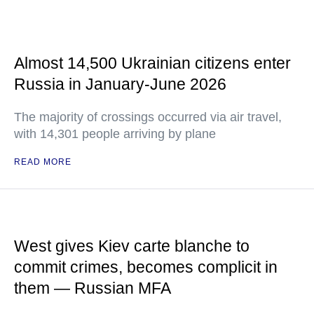
Almost 14,500 Ukrainian citizens enter
Russia in January-June 2026
The majority of crossings occurred via air travel,
with 14,301 people arriving by plane
READ MORE
West gives Kiev carte blanche to
commit crimes, becomes complicit in
them — Russian MFA