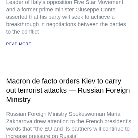
Leader of Italy’s opposition Five Star Movement
and a former prime minister Giuseppe Conte
asserted that his party will seek to achieve a
breakthrough in negotiations between the parties
to the conflict
READ MORE
Macron de facto orders Kiev to carry
out terrorist attacks — Russian Foreign
Ministry
Russian Foreign Ministry Spokeswoman Maria
Zakharova drew attention to the French president’s
words that "the EU and its partners will continue to
increase pressure on Russia"