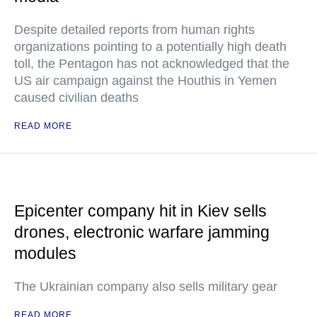
Despite detailed reports from human rights
organizations pointing to a potentially high death
toll, the Pentagon has not acknowledged that the
US air campaign against the Houthis in Yemen
caused civilian deaths
READ MORE
Epicenter company hit in Kiev sells
drones, electronic warfare jamming
modules
The Ukrainian company also sells military gear
READ MORE