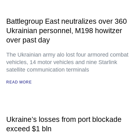
Battlegroup East neutralizes over 360
Ukrainian personnel, M198 howitzer
over past day
The Ukrainian army alo lost four armored combat
vehicles, 14 motor vehicles and nine Starlink
satellite communication terminals
READ MORE
Ukraine’s losses from port blockade
exceed $1 bln