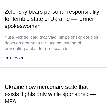
Zelensky bears personal responsibility
for terrible state of Ukraine — former
spokeswoman
Yulia Mendel said that Vladimir Zelensky doubles
down on demands for funding instead of
presenting a plan for de-escalation
READ MORE
Ukraine now mercenary state that
exists, fights only while sponsored —
MFA