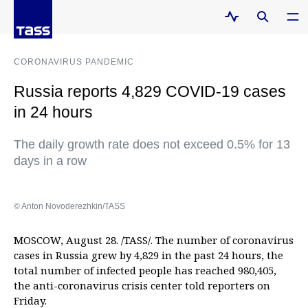
CORONAVIRUS PANDEMIC
Russia reports 4,829 COVID-19 cases
in 24 hours
The daily growth rate does not exceed 0.5% for 13
days in a row
© Anton Novoderezhkin/TASS
MOSCOW, August 28. /TASS/. The number of coronavirus
cases in Russia grew by 4,829 in the past 24 hours, the
total number of infected people has reached 980,405,
the anti-coronavirus crisis center told reporters on
Friday.