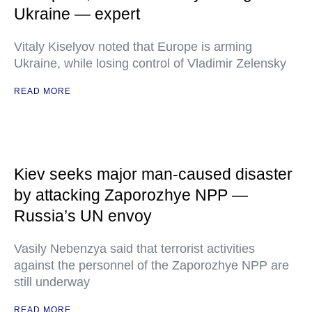
Ukraine — expert
Vitaly Kiselyov noted that Europe is arming
Ukraine, while losing control of Vladimir Zelensky
READ MORE
Kiev seeks major man-caused disaster
by attacking Zaporozhye NPP —
Russia’s UN envoy
Vasily Nebenzya said that terrorist activities
against the personnel of the Zaporozhye NPP are
still underway
READ MORE