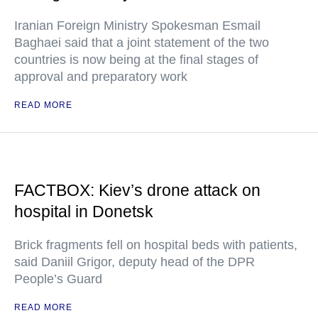
Iranian Foreign Ministry Spokesman Esmail
Baghaei said that a joint statement of the two
countries is now being at the final stages of
approval and preparatory work
READ MORE
FACTBOX: Kiev’s drone attack on
hospital in Donetsk
Brick fragments fell on hospital beds with patients,
said Daniil Grigor, deputy head of the DPR
People’s Guard
READ MORE