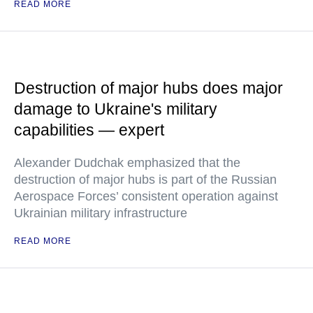
READ MORE
Destruction of major hubs does major
damage to Ukraine's military
capabilities — expert
Alexander Dudchak emphasized that the
destruction of major hubs is part of the Russian
Aerospace Forces’ consistent operation against
Ukrainian military infrastructure
READ MORE