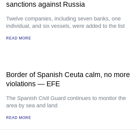
sanctions against Russia
Twelve companies, including seven banks, one
individual, and six vessels, were added to the list
READ MORE
Border of Spanish Ceuta calm, no more
violations — EFE
The Spanish Civil Guard continues to monitor the
area by sea and land
READ MORE