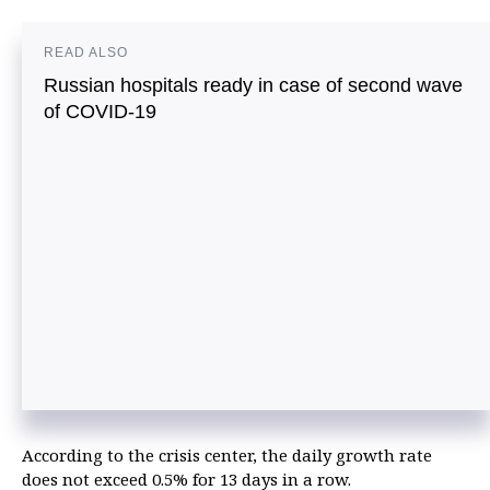
READ ALSO
Russian hospitals ready in case of second wave
of COVID-19
According to the crisis center, the daily growth rate
does not exceed 0.5% for 13 days in a row.