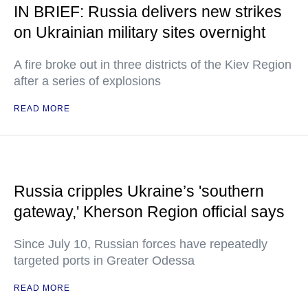
IN BRIEF: Russia delivers new strikes
on Ukrainian military sites overnight
A fire broke out in three districts of the Kiev Region
after a series of explosions
READ MORE
Russia cripples Ukraine’s 'southern
gateway,' Kherson Region official says
Since July 10, Russian forces have repeatedly
targeted ports in Greater Odessa
READ MORE