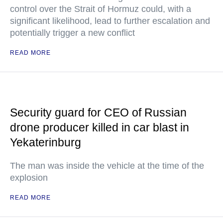
control over the Strait of Hormuz could, with a
significant likelihood, lead to further escalation and
potentially trigger a new conflict
READ MORE
Security guard for CEO of Russian
drone producer killed in car blast in
Yekaterinburg
The man was inside the vehicle at the time of the
explosion
READ MORE