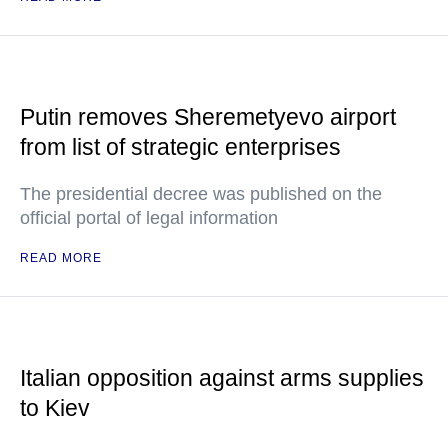
Putin removes Sheremetyevo airport
from list of strategic enterprises
The presidential decree was published on the
official portal of legal information
READ MORE
Italian opposition against arms supplies
to Kiev