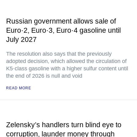
Russian government allows sale of
Euro·2, Euro·3, Euro·4 gasoline until
July 2027
The resolution also says that the previously
adopted decision, which allowed the circulation of
K5·class gasoline with a higher sulfur content until
the end of 2026 is null and void
READ MORE
Zelensky’s handlers turn blind eye to
corruption, launder money through