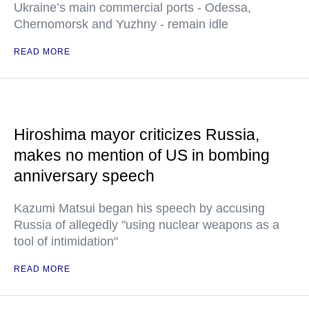
Ukraine’s main commercial ports - Odessa,
Chernomorsk and Yuzhny - remain idle
READ MORE
Hiroshima mayor criticizes Russia,
makes no mention of US in bombing
anniversary speech
Kazumi Matsui began his speech by accusing
Russia of allegedly "using nuclear weapons as a
tool of intimidation"
READ MORE