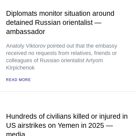
Diplomats monitor situation around
detained Russian orientalist —
ambassador
Anatoly Viktorov pointed out that the embassy
received no requests from relatives, friends or
colleagues of Russian orientalist Artyom
Kirpichenok
READ MORE
Hundreds of civilians killed or injured in
US airstrikes on Yemen in 2025 —
media