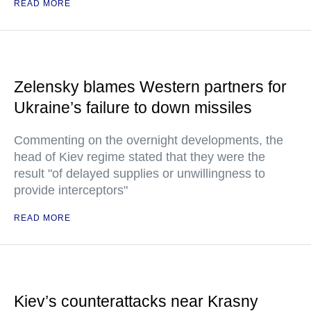
READ MORE
Zelensky blames Western partners for
Ukraine’s failure to down missiles
Commenting on the overnight developments, the
head of Kiev regime stated that they were the
result "of delayed supplies or unwillingness to
provide interceptors"
READ MORE
Kiev’s counterattacks near Krasny