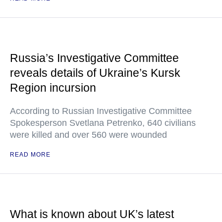
Russia’s Investigative Committee
reveals details of Ukraine’s Kursk
Region incursion
According to Russian Investigative Committee
Spokesperson Svetlana Petrenko, 640 civilians
were killed and over 560 were wounded
READ MORE
What is known about UK’s latest