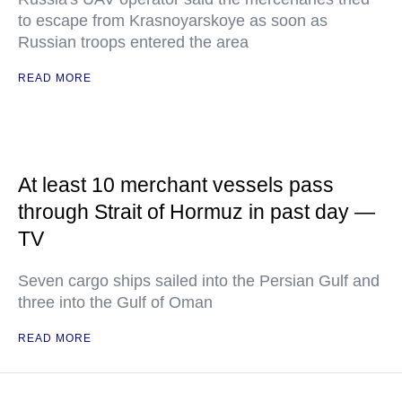
to escape from Krasnoyarskoye as soon as
Russian troops entered the area
READ MORE
At least 10 merchant vessels pass
through Strait of Hormuz in past day —
TV
Seven cargo ships sailed into the Persian Gulf and
three into the Gulf of Oman
READ MORE