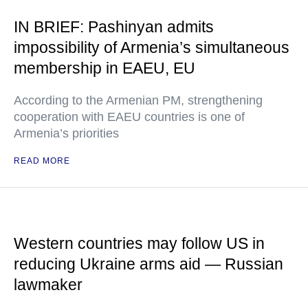
IN BRIEF: Pashinyan admits
impossibility of Armenia’s simultaneous
membership in EAEU, EU
According to the Armenian PM, strengthening
cooperation with EAEU countries is one of
Armenia’s priorities
READ MORE
Western countries may follow US in
reducing Ukraine arms aid — Russian
lawmaker