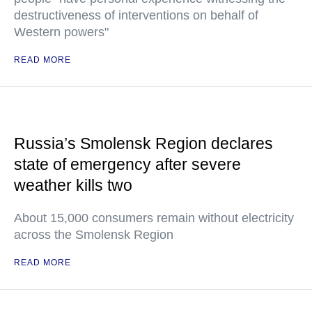
destructiveness of interventions on behalf of
Western powers"
READ MORE
Russia’s Smolensk Region declares
state of emergency after severe
weather kills two
About 15,000 consumers remain without electricity
across the Smolensk Region
READ MORE