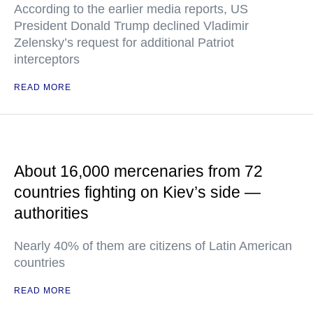
According to the earlier media reports, US
President Donald Trump declined Vladimir
Zelensky’s request for additional Patriot
interceptors
READ MORE
About 16,000 mercenaries from 72
countries fighting on Kiev’s side —
authorities
Nearly 40% of them are citizens of Latin American
countries
READ MORE