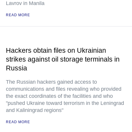
Lavrov in Manila
READ MORE
Hackers obtain files on Ukrainian
strikes against oil storage terminals in
Russia
The Russian hackers gained access to
communications and files revealing who provided
the exact coordinates of the facilities and who
"pushed Ukraine toward terrorism in the Leningrad
and Kaliningrad regions"
READ MORE