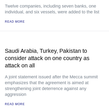
Twelve companies, including seven banks, one
individual, and six vessels, were added to the list
READ MORE
Saudi Arabia, Turkey, Pakistan to
consider attack on one country as
attack on all
A joint statement issued after the Mecca summit
emphasizes that the agreement is aimed at
strengthening joint deterrence against any
aggression
READ MORE