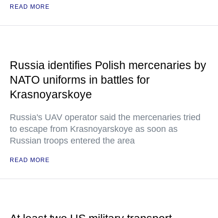
READ MORE
Russia identifies Polish mercenaries by
NATO uniforms in battles for
Krasnoyarskoye
Russia's UAV operator said the mercenaries tried
to escape from Krasnoyarskoye as soon as
Russian troops entered the area
READ MORE