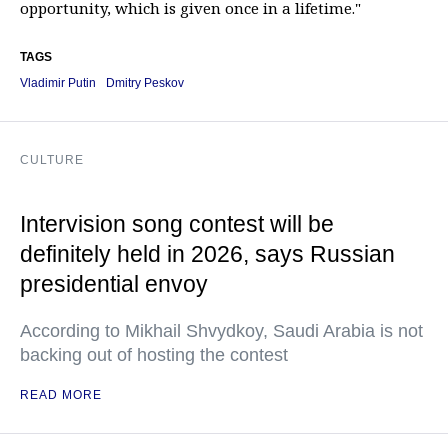
opportunity, which is given once in a lifetime."
TAGS
Vladimir Putin
Dmitry Peskov
CULTURE
Intervision song contest will be
definitely held in 2026, says Russian
presidential envoy
According to Mikhail Shvydkoy, Saudi Arabia is not
backing out of hosting the contest
READ MORE