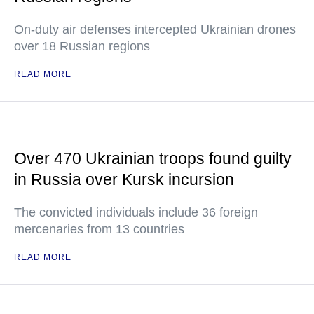
On-duty air defenses intercepted Ukrainian drones
over 18 Russian regions
READ MORE
Over 470 Ukrainian troops found guilty
in Russia over Kursk incursion
The convicted individuals include 36 foreign
mercenaries from 13 countries
READ MORE