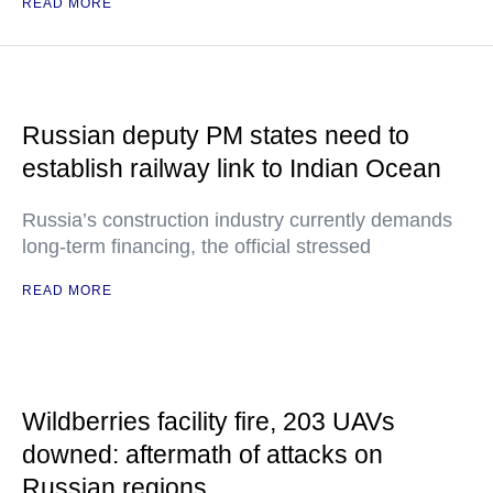
READ MORE
Russian deputy PM states need to
establish railway link to Indian Ocean
Russia’s construction industry currently demands
long-term financing, the official stressed
READ MORE
Wildberries facility fire, 203 UAVs
downed: aftermath of attacks on
Russian regions