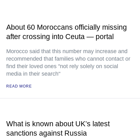
About 60 Moroccans officially missing
after crossing into Ceuta — portal
Morocco said that this number may increase and
recommended that families who cannot contact or
find their loved ones "not rely solely on social
media in their search"
READ MORE
What is known about UK’s latest
sanctions against Russia