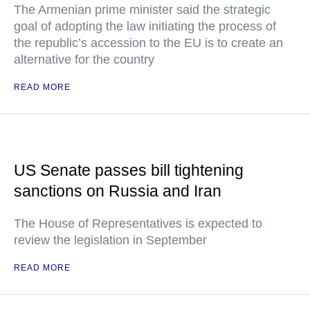
The Armenian prime minister said the strategic
goal of adopting the law initiating the process of
the republic’s accession to the EU is to create an
alternative for the country
READ MORE
US Senate passes bill tightening
sanctions on Russia and Iran
The House of Representatives is expected to
review the legislation in September
READ MORE