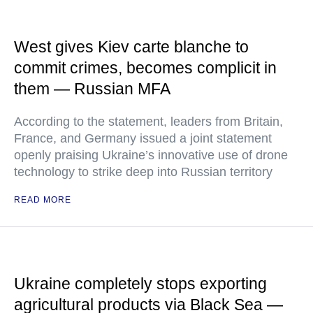
West gives Kiev carte blanche to
commit crimes, becomes complicit in
them — Russian MFA
According to the statement, leaders from Britain,
France, and Germany issued a joint statement
openly praising Ukraine’s innovative use of drone
technology to strike deep into Russian territory
READ MORE
Ukraine completely stops exporting
agricultural products via Black Sea —