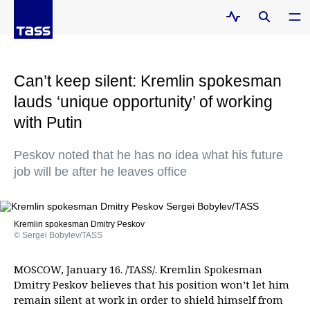
Can’t keep silent: Kremlin spokesman
lauds ‘unique opportunity’ of working
with Putin
Peskov noted that he has no idea what his future
job will be after he leaves office
Kremlin spokesman Dmitry Peskov
© Sergei Bobylev/TASS
MOSCOW, January 16. /TASS/. Kremlin Spokesman
Dmitry Peskov believes that his position won’t let him
remain silent at work in order to shield himself from