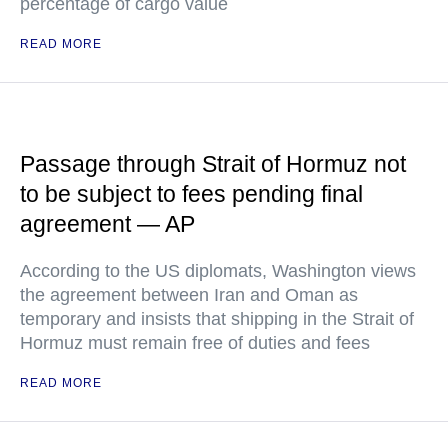
percentage of cargo value
READ MORE
Passage through Strait of Hormuz not
to be subject to fees pending final
agreement — AP
According to the US diplomats, Washington views
the agreement between Iran and Oman as
temporary and insists that shipping in the Strait of
Hormuz must remain free of duties and fees
READ MORE