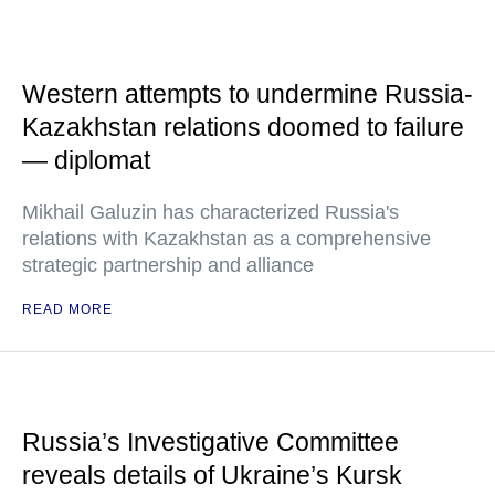
Western attempts to undermine Russia-
Kazakhstan relations doomed to failure
— diplomat
Mikhail Galuzin has characterized Russia's
relations with Kazakhstan as a comprehensive
strategic partnership and alliance
READ MORE
Russia’s Investigative Committee
reveals details of Ukraine’s Kursk