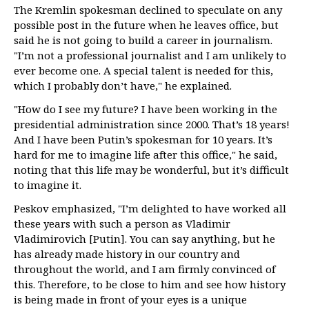
The Kremlin spokesman declined to speculate on any
possible post in the future when he leaves office, but
said he is not going to build a career in journalism.
"I’m not a professional journalist and I am unlikely to
ever become one. A special talent is needed for this,
which I probably don’t have," he explained.
"How do I see my future? I have been working in the
presidential administration since 2000. That’s 18 years!
And I have been Putin’s spokesman for 10 years. It’s
hard for me to imagine life after this office," he said,
noting that this life may be wonderful, but it’s difficult
to imagine it.
Peskov emphasized, "I’m delighted to have worked all
these years with such a person as Vladimir
Vladimirovich [Putin]. You can say anything, but he
has already made history in our country and
throughout the world, and I am firmly convinced of
this. Therefore, to be close to him and see how history
is being made in front of your eyes is a unique