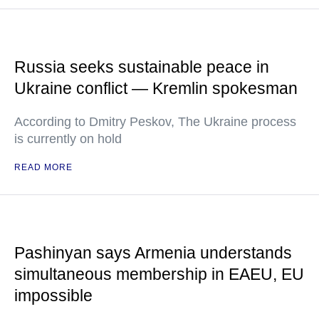
Russia seeks sustainable peace in
Ukraine conflict — Kremlin spokesman
According to Dmitry Peskov, The Ukraine process
is currently on hold
READ MORE
Pashinyan says Armenia understands
simultaneous membership in EAEU, EU
impossible