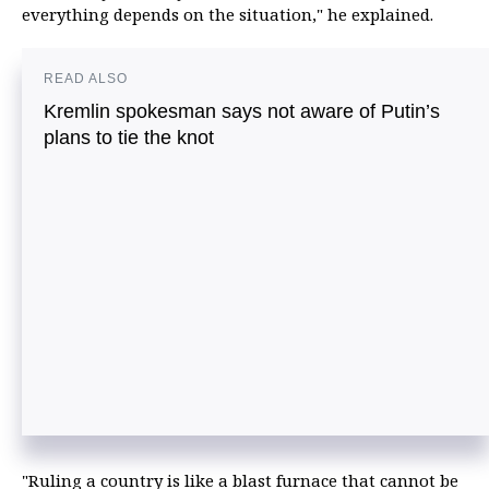
everything depends on the situation," he explained.
READ ALSO
Kremlin spokesman says not aware of Putin’s
plans to tie the knot
"Ruling a country is like a blast furnace that cannot be