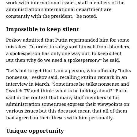
work with international issues, staff members of the
administration’s international department are
constantly with the president," he noted.
Impossible to keep silent
Peskov admitted that Putin reprimanded him for some
mistakes. "In order to safeguard himself from blunders,
a spokesperson has only one way out: to keep silent.
But then why do we need a spokesperson?" he said.
"Let’s not forget that I am a person, who officially "talks
nonsense," Peskov said, recalling Putin’s remark in an
interview in March. "Sometimes he talks nonsense and
I watch TV and think: what is he talking about?" Putin
said in the context that many staff members of his
administration sometimes express their viewpoints on
various issues but this does not mean that all of them
had agreed on their theses with him personally.
Unique opportunity