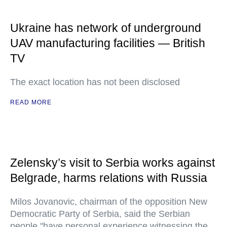
Ukraine has network of underground
UAV manufacturing facilities — British
TV
The exact location has not been disclosed
READ MORE
Zelensky’s visit to Serbia works against
Belgrade, harms relations with Russia
Milos Jovanovic, chairman of the opposition New
Democratic Party of Serbia, said the Serbian
people "have personal experience witnessing the