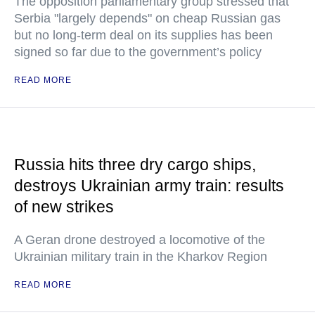
The opposition parliamentary group stressed that
Serbia "largely depends" on cheap Russian gas
but no long-term deal on its supplies has been
signed so far due to the government’s policy
READ MORE
Russia hits three dry cargo ships,
destroys Ukrainian army train: results
of new strikes
A Geran drone destroyed a locomotive of the
Ukrainian military train in the Kharkov Region
READ MORE