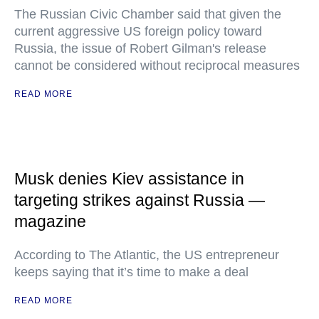
The Russian Civic Chamber said that given the
current aggressive US foreign policy toward
Russia, the issue of Robert Gilman's release
cannot be considered without reciprocal measures
READ MORE
Musk denies Kiev assistance in
targeting strikes against Russia —
magazine
According to The Atlantic, the US entrepreneur
keeps saying that it’s time to make a deal
READ MORE