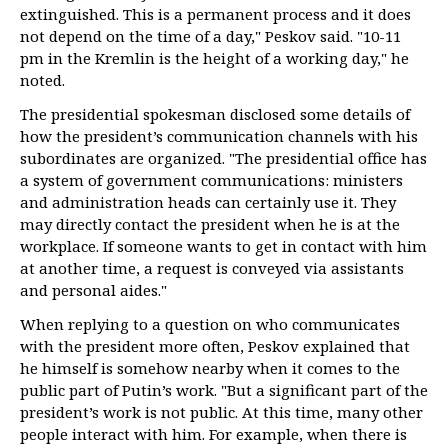
extinguished. This is a permanent process and it does
not depend on the time of a day," Peskov said. "10-11
pm in the Kremlin is the height of a working day," he
noted.
The presidential spokesman disclosed some details of
how the president’s communication channels with his
subordinates are organized. "The presidential office has
a system of government communications: ministers
and administration heads can certainly use it. They
may directly contact the president when he is at the
workplace. If someone wants to get in contact with him
at another time, a request is conveyed via assistants
and personal aides."
When replying to a question on who communicates
with the president more often, Peskov explained that
he himself is somehow nearby when it comes to the
public part of Putin’s work. "But a significant part of the
president’s work is not public. At this time, many other
people interact with him. For example, when there is