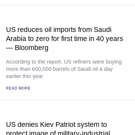
US reduces oil imports from Saudi
Arabia to zero for first time in 40 years
— Bloomberg
According to the report, US refiners were buying
more than 600,000 barrels of Saudi oil a day
earlier this year
READ MORE
US denies Kiev Patriot system to
protect image of military-industrial