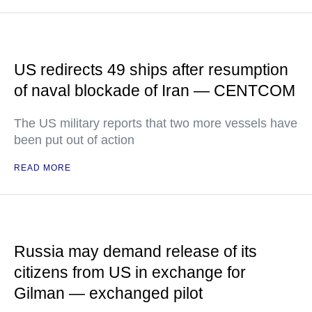
US redirects 49 ships after resumption
of naval blockade of Iran — CENTCOM
The US military reports that two more vessels have
been put out of action
READ MORE
Russia may demand release of its
citizens from US in exchange for
Gilman — exchanged pilot