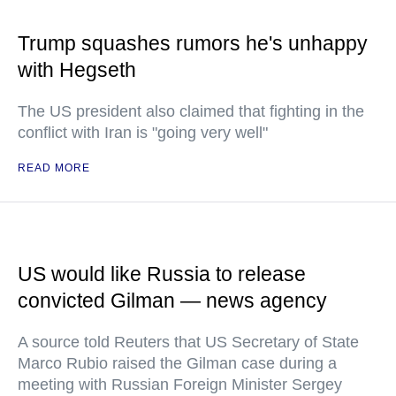
Trump squashes rumors he's unhappy
with Hegseth
The US president also claimed that fighting in the
conflict with Iran is "going very well"
READ MORE
US would like Russia to release
convicted Gilman — news agency
A source told Reuters that US Secretary of State
Marco Rubio raised the Gilman case during a
meeting with Russian Foreign Minister Sergey