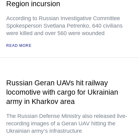
Region incursion
According to Russian Investigative Committee
Spokesperson Svetlana Petrenko, 640 civilians
were killed and over 560 were wounded
READ MORE
Russian Geran UAVs hit railway
locomotive with cargo for Ukrainian
army in Kharkov area
The Russian Defense Ministry also released live-
recording images of a Geran UAV hitting the
Ukrainian army’s infrastructure