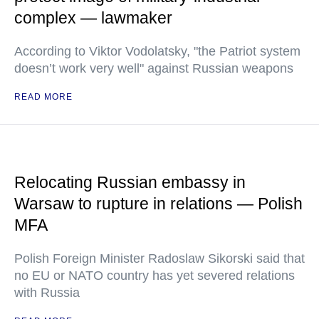
complex — lawmaker
According to Viktor Vodolatsky, "the Patriot system
doesn’t work very well" against Russian weapons
READ MORE
Relocating Russian embassy in
Warsaw to rupture in relations — Polish
MFA
Polish Foreign Minister Radoslaw Sikorski said that
no EU or NATO country has yet severed relations
with Russia