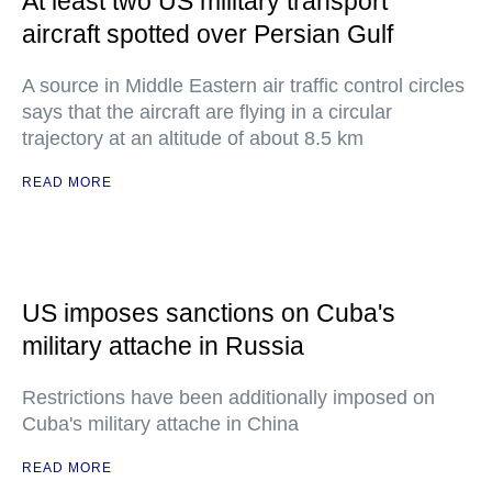
At least two US military transport
aircraft spotted over Persian Gulf
A source in Middle Eastern air traffic control circles
says that the aircraft are flying in a circular
trajectory at an altitude of about 8.5 km
READ MORE
US imposes sanctions on Cuba's
military attache in Russia
Restrictions have been additionally imposed on
Cuba's military attache in China
READ MORE