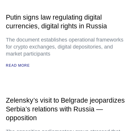
Putin signs law regulating digital
currencies, digital rights in Russia
The document establishes operational frameworks
for crypto exchanges, digital depositories, and
market participants
READ MORE
Zelensky’s visit to Belgrade jeopardizes
Serbia’s relations with Russia —
opposition