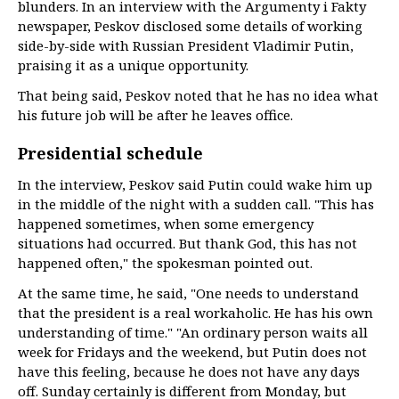
blunders. In an interview with the Argumenty i Fakty
newspaper, Peskov disclosed some details of working
side-by-side with Russian President Vladimir Putin,
praising it as a unique opportunity.
That being said, Peskov noted that he has no idea what
his future job will be after he leaves office.
Presidential schedule
In the interview, Peskov said Putin could wake him up
in the middle of the night with a sudden call. "This has
happened sometimes, when some emergency
situations had occurred. But thank God, this has not
happened often," the spokesman pointed out.
At the same time, he said, "One needs to understand
that the president is a real workaholic. He has his own
understanding of time." "An ordinary person waits all
week for Fridays and the weekend, but Putin does not
have this feeling, because he does not have any days
off. Sunday certainly is different from Monday, but