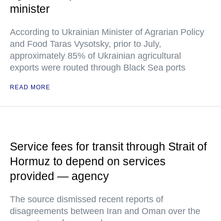
minister
According to Ukrainian Minister of Agrarian Policy
and Food Taras Vysotsky, prior to July,
approximately 85% of Ukrainian agricultural
exports were routed through Black Sea ports
READ MORE
Service fees for transit through Strait of
Hormuz to depend on services
provided — agency
The source dismissed recent reports of
disagreements between Iran and Oman over the