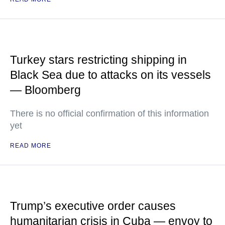
Turkey stars restricting shipping in
Black Sea due to attacks on its vessels
— Bloomberg
There is no official confirmation of this information
yet
READ MORE
Trump’s executive order causes
humanitarian crisis in Cuba — envoy to