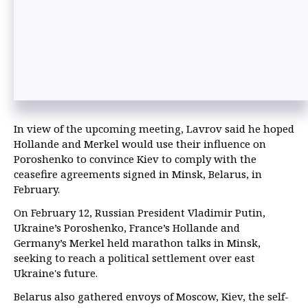
In view of the upcoming meeting, Lavrov said he hoped
Hollande and Merkel would use their influence on
Poroshenko to convince Kiev to comply with the
ceasefire agreements signed in Minsk, Belarus, in
February.
On February 12, Russian President Vladimir Putin,
Ukraine’s Poroshenko, France’s Hollande and
Germany’s Merkel held marathon talks in Minsk,
seeking to reach a political settlement over east
Ukraine's future.
Belarus also gathered envoys of Moscow, Kiev, the self-