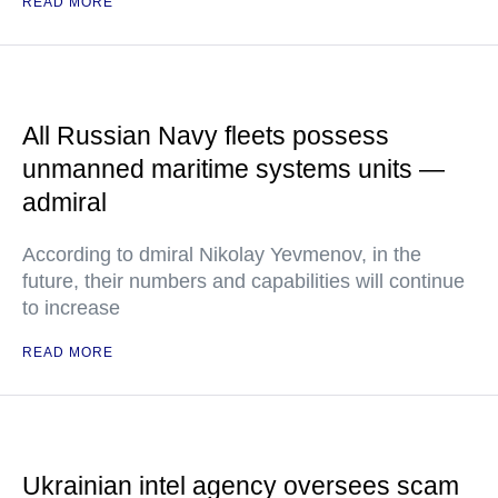
READ MORE
All Russian Navy fleets possess
unmanned maritime systems units —
admiral
According to dmiral Nikolay Yevmenov, in the
future, their numbers and capabilities will continue
to increase
READ MORE
Ukrainian intel agency oversees scam