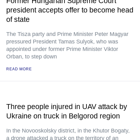
Former Hungarian Supreme Court
president accepts offer to become head
of state
The Tisza party and Prime Minister Peter Magyar
pressured President Tamas Sulyok, who was
appointed under former Prime Minister Viktor
Orban, to step down
READ MORE
Three people injured in UAV attack by
Ukraine on truck in Belgorod region
In the Novooskolsky district, in the Khutor Bogaty,
a drone attacked a truck on the territory of an