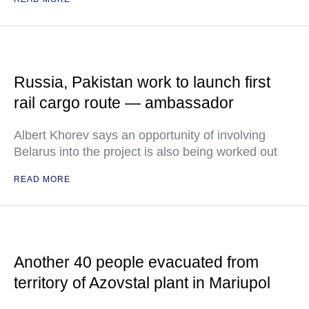
Russia, Pakistan work to launch first
rail cargo route — ambassador
Albert Khorev says an opportunity of involving
Belarus into the project is also being worked out
READ MORE
Another 40 people evacuated from
territory of Azovstal plant in Mariupol