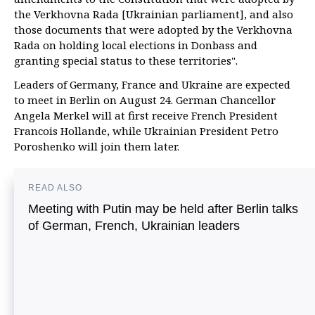
the Verkhovna Rada [Ukrainian parliament], and also
those documents that were adopted by the Verkhovna
Rada on holding local elections in Donbass and
granting special status to these territories".
Leaders of Germany, France and Ukraine are expected
to meet in Berlin on August 24. German Chancellor
Angela Merkel will at first receive French President
Francois Hollande, while Ukrainian President Petro
Poroshenko will join them later.
READ ALSO
Meeting with Putin may be held after Berlin talks
of German, French, Ukrainian leaders