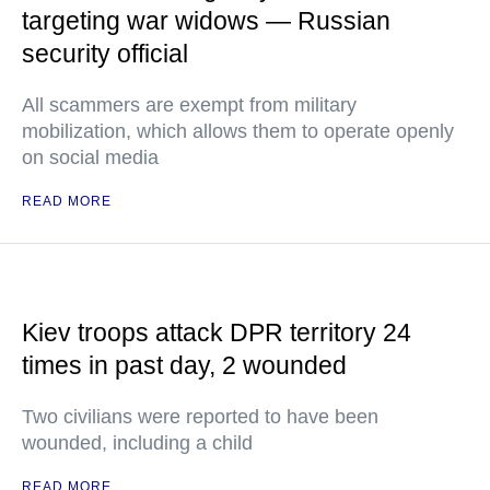
targeting war widows — Russian
security official
All scammers are exempt from military
mobilization, which allows them to operate openly
on social media
READ MORE
Kiev troops attack DPR territory 24
times in past day, 2 wounded
Two civilians were reported to have been
wounded, including a child
READ MORE