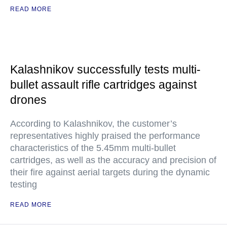
READ MORE
Kalashnikov successfully tests multi-
bullet assault rifle cartridges against
drones
According to Kalashnikov, the customer’s
representatives highly praised the performance
characteristics of the 5.45mm multi-bullet
cartridges, as well as the accuracy and precision of
their fire against aerial targets during the dynamic
testing
READ MORE