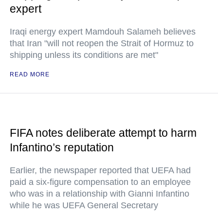
expert
Iraqi energy expert Mamdouh Salameh believes
that Iran "will not reopen the Strait of Hormuz to
shipping unless its conditions are met"
READ MORE
FIFA notes deliberate attempt to harm
Infantino’s reputation
Earlier, the newspaper reported that UEFA had
paid a six-figure compensation to an employee
who was in a relationship with Gianni Infantino
while he was UEFA General Secretary