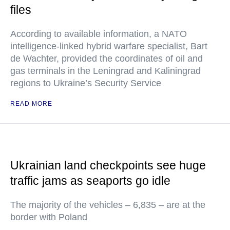
files
According to available information, a NATO
intelligence-linked hybrid warfare specialist, Bart
de Wachter, provided the coordinates of oil and
gas terminals in the Leningrad and Kaliningrad
regions to Ukraine’s Security Service
READ MORE
Ukrainian land checkpoints see huge
traffic jams as seaports go idle
The majority of the vehicles – 6,835 – are at the
border with Poland