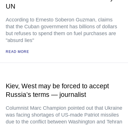
UN
According to Ernesto Soberon Guzman, claims
that the Cuban government has billions of dollars
but refuses to spend them on fuel purchases are
"absurd lies"
READ MORE
Kiev, West may be forced to accept
Russia’s terms — journalist
Columnist Marc Champion pointed out that Ukraine
was facing shortages of US-made Patriot missiles
due to the conflict between Washington and Tehran