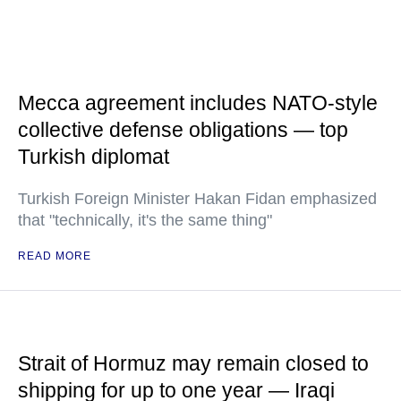
Mecca agreement includes NATO-style
collective defense obligations — top
Turkish diplomat
Turkish Foreign Minister Hakan Fidan emphasized
that "technically, it's the same thing"
READ MORE
Strait of Hormuz may remain closed to
shipping for up to one year — Iraqi