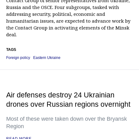
Contact Group of senior representatives from Ukraine,
Russia and the OSCE. Four subgroups, tasked with
addressing security, political, economic and
humanitarian issues, are expected to advance work by
the Contact Group in activating elements of the Minsk
deal.
TAGS
Foreign policy
Eastern Ukraine
Air defenses destroy 24 Ukrainian
drones over Russian regions overnight
Most of these were taken down over the Bryansk
Region
READ MORE