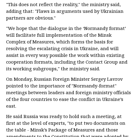
"This does not reflect the reality," the ministry said,
adding that: "Flaws in arguments used by Ukrainian
partners are obvious."
"We hope that the dialogue in the ‘Normandy format’
will facilitate full implementation of the Minsk
Complex of Measures, which forms the basis for
resolving the escalating crisis in Ukraine, and will
assist in every way possible the work within existing
cooperation formats, including the Contact Group and
its working subgroups," the ministry said.
On Monday, Russian Foreign Minister Sergey Lavrov
pointed to the importance of "Normandy-format"
meetings between leaders and foreign ministry officials
of the four countries to ease the conflict in Ukraine’s
east.
He said Russia was ready to hold such a meeting, at
first at the level of experts, "to put two documents on
the table - Minsk’s Package of Measures and those
amendments to the Constitution that were adopted by