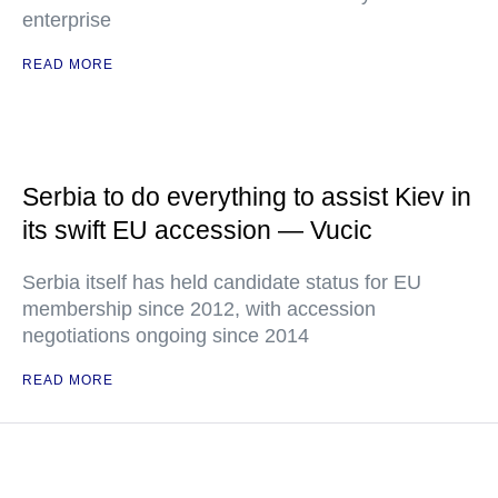
enterprise
READ MORE
Serbia to do everything to assist Kiev in
its swift EU accession — Vucic
Serbia itself has held candidate status for EU
membership since 2012, with accession
negotiations ongoing since 2014
READ MORE