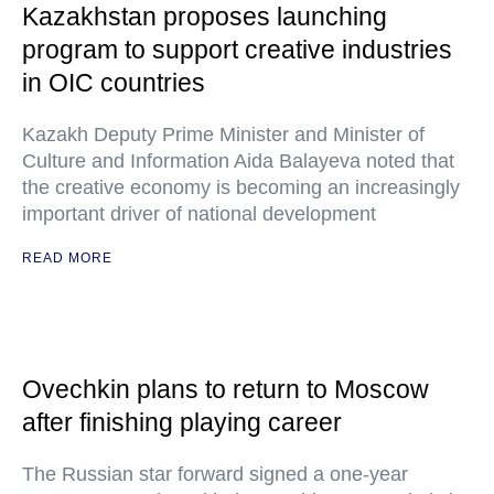
Kazakhstan proposes launching
program to support creative industries
in OIC countries
Kazakh Deputy Prime Minister and Minister of
Culture and Information Aida Balayeva noted that
the creative economy is becoming an increasingly
important driver of national development
READ MORE
Ovechkin plans to return to Moscow
after finishing playing career
The Russian star forward signed a one-year