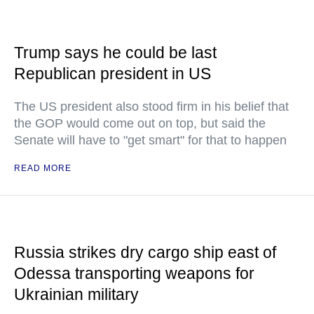
Trump says he could be last
Republican president in US
The US president also stood firm in his belief that
the GOP would come out on top, but said the
Senate will have to "get smart" for that to happen
READ MORE
Russia strikes dry cargo ship east of
Odessa transporting weapons for
Ukrainian military