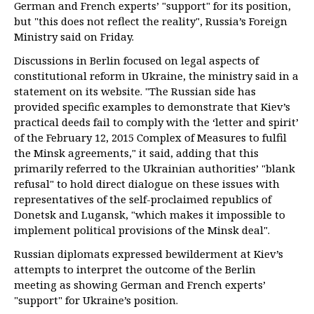
German and French experts’ "support" for its position,
but "this does not reflect the reality", Russia’s Foreign
Ministry said on Friday.
Discussions in Berlin focused on legal aspects of
constitutional reform in Ukraine, the ministry said in a
statement on its website. "The Russian side has
provided specific examples to demonstrate that Kiev’s
practical deeds fail to comply with the ‘letter and spirit’
of the February 12, 2015 Complex of Measures to fulfil
the Minsk agreements," it said, adding that this
primarily referred to the Ukrainian authorities’ "blank
refusal" to hold direct dialogue on these issues with
representatives of the self-proclaimed republics of
Donetsk and Lugansk, "which makes it impossible to
implement political provisions of the Minsk deal".
Russian diplomats expressed bewilderment at Kiev’s
attempts to interpret the outcome of the Berlin
meeting as showing German and French experts’
"support" for Ukraine’s position.