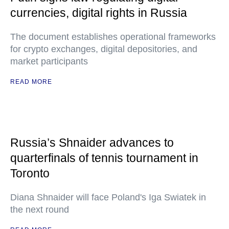
currencies, digital rights in Russia
The document establishes operational frameworks
for crypto exchanges, digital depositories, and
market participants
READ MORE
Russia’s Shnaider advances to
quarterfinals of tennis tournament in
Toronto
Diana Shnaider will face Poland's Iga Swiatek in
the next round