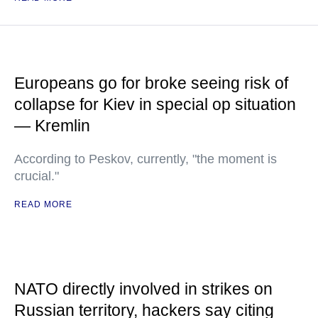
Europeans go for broke seeing risk of
collapse for Kiev in special op situation
— Kremlin
According to Peskov, currently, "the moment is
crucial."
READ MORE
NATO directly involved in strikes on
Russian territory, hackers say citing