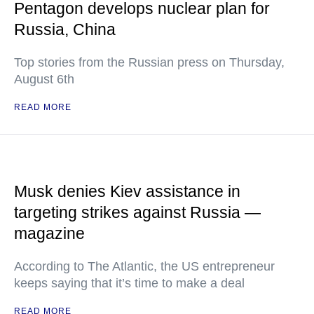
Pentagon develops nuclear plan for
Russia, China
Top stories from the Russian press on Thursday,
August 6th
READ MORE
Musk denies Kiev assistance in
targeting strikes against Russia —
magazine
According to The Atlantic, the US entrepreneur
keeps saying that it’s time to make a deal
READ MORE