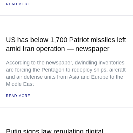
READ MORE
US has below 1,700 Patriot missiles left
amid Iran operation — newspaper
According to the newspaper, dwindling inventories
are forcing the Pentagon to redeploy ships, aircraft
and air defense units from Asia and Europe to the
Middle East
READ MORE
Putin signs law regulating digital