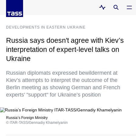
DEVELOPMENTS IN EASTERN UKRAINE
Russia says doesn't agree with Kiev’s
interpretation of expert-level talks on
Ukraine
Russian diplomats expressed bewilderment at
Kiev’s attempts to interpret the outcome of the
Berlin meeting as showing German and French
experts’ "support" for Ukraine’s position
Russia’s Foreign Ministry
© ITAR-TASS/Gennadiy Khamelyanin