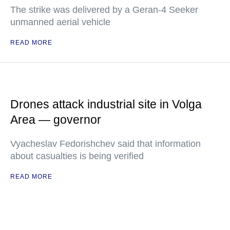
The strike was delivered by a Geran-4 Seeker
unmanned aerial vehicle
READ MORE
Drones attack industrial site in Volga
Area — governor
Vyacheslav Fedorishchev said that information
about casualties is being verified
READ MORE