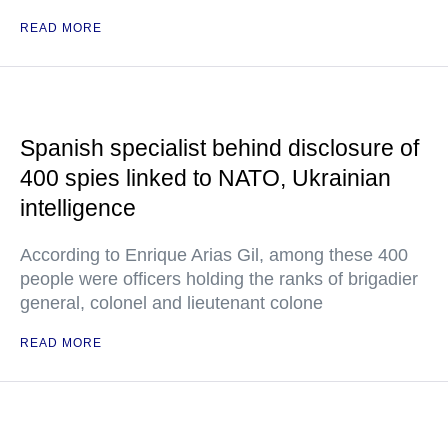
READ MORE
Spanish specialist behind disclosure of
400 spies linked to NATO, Ukrainian
intelligence
According to Enrique Arias Gil, among these 400
people were officers holding the ranks of brigadier
general, colonel and lieutenant colone
READ MORE