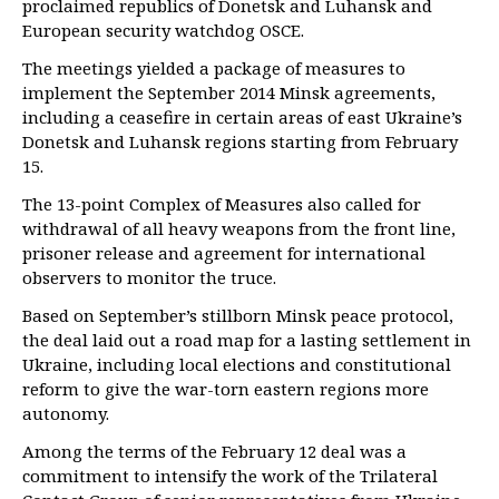
proclaimed republics of Donetsk and Luhansk and
European security watchdog OSCE.
The meetings yielded a package of measures to
implement the September 2014 Minsk agreements,
including a ceasefire in certain areas of east Ukraine’s
Donetsk and Luhansk regions starting from February
15.
The 13-point Complex of Measures also called for
withdrawal of all heavy weapons from the front line,
prisoner release and agreement for international
observers to monitor the truce.
Based on September’s stillborn Minsk peace protocol,
the deal laid out a road map for a lasting settlement in
Ukraine, including local elections and constitutional
reform to give the war-torn eastern regions more
autonomy.
Among the terms of the February 12 deal was a
commitment to intensify the work of the Trilateral