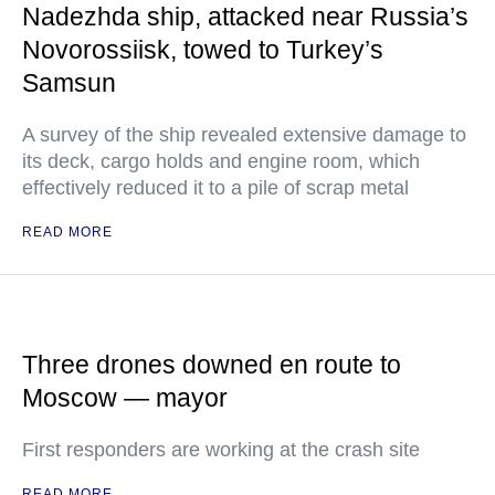
Nadezhda ship, attacked near Russia’s
Novorossiisk, towed to Turkey’s
Samsun
A survey of the ship revealed extensive damage to
its deck, cargo holds and engine room, which
effectively reduced it to a pile of scrap metal
READ MORE
Three drones downed en route to
Moscow — mayor
First responders are working at the crash site
READ MORE