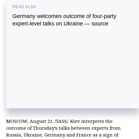
READ ALSO
Germany welcomes outcome of four-party
expert-level talks on Ukraine — source
MOSCOW, August 21. /TASS/. Kiev interprets the
outcome of Thursday’s talks between experts from
Russia, Ukraine, Germany and France as a sign of