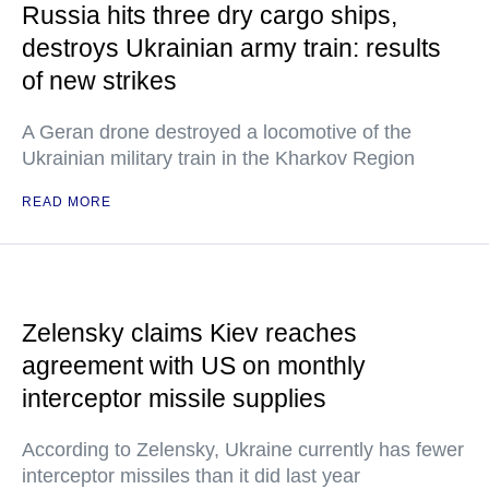
Russia hits three dry cargo ships,
destroys Ukrainian army train: results
of new strikes
A Geran drone destroyed a locomotive of the
Ukrainian military train in the Kharkov Region
READ MORE
Zelensky claims Kiev reaches
agreement with US on monthly
interceptor missile supplies
According to Zelensky, Ukraine currently has fewer
interceptor missiles than it did last year