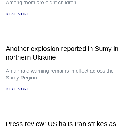
Among them are eight children
READ MORE
Another explosion reported in Sumy in
northern Ukraine
An air raid warning remains in effect across the
Sumy Region
READ MORE
Press review: US halts Iran strikes as