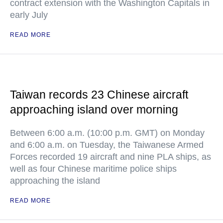
contract extension with the Washington Capitals in
early July
READ MORE
Taiwan records 23 Chinese aircraft
approaching island over morning
Between 6:00 a.m. (10:00 p.m. GMT) on Monday
and 6:00 a.m. on Tuesday, the Taiwanese Armed
Forces recorded 19 aircraft and nine PLA ships, as
well as four Chinese maritime police ships
approaching the island
READ MORE