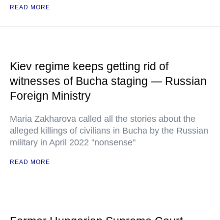
READ MORE
Kiev regime keeps getting rid of
witnesses of Bucha staging — Russian
Foreign Ministry
Maria Zakharova called all the stories about the
alleged killings of civilians in Bucha by the Russian
military in April 2022 "nonsense"
READ MORE