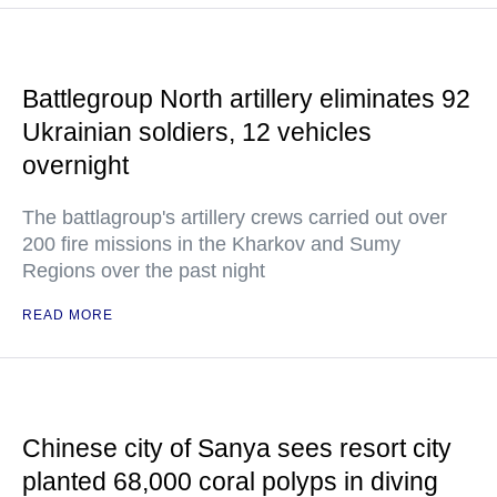
Battlegroup North artillery eliminates 92
Ukrainian soldiers, 12 vehicles
overnight
The battlagroup's artillery crews carried out over
200 fire missions in the Kharkov and Sumy
Regions over the past night
READ MORE
Chinese city of Sanya sees resort city
planted 68,000 coral polyps in diving