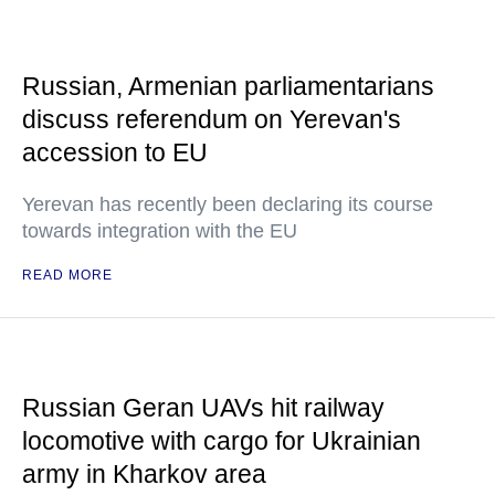
Russian, Armenian parliamentarians
discuss referendum on Yerevan's
accession to EU
Yerevan has recently been declaring its course
towards integration with the EU
READ MORE
Russian Geran UAVs hit railway
locomotive with cargo for Ukrainian
army in Kharkov area