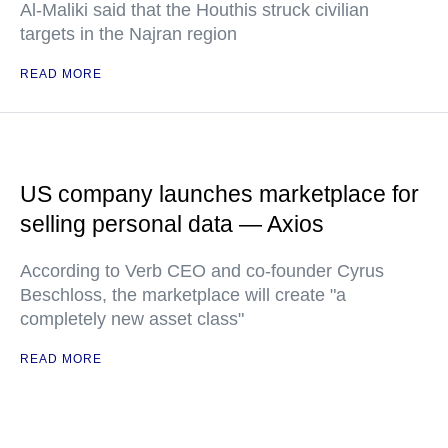
Al-Maliki said that the Houthis struck civilian
targets in the Najran region
READ MORE
US company launches marketplace for
selling personal data — Axios
According to Verb CEO and co-founder Cyrus
Beschloss, the marketplace will create "a
completely new asset class"
READ MORE