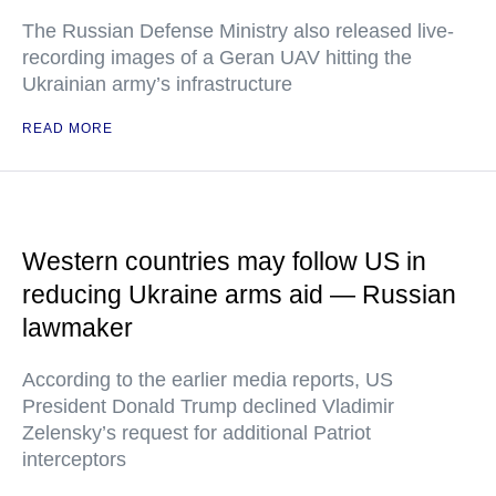
The Russian Defense Ministry also released live-
recording images of a Geran UAV hitting the
Ukrainian army’s infrastructure
READ MORE
Western countries may follow US in
reducing Ukraine arms aid — Russian
lawmaker
According to the earlier media reports, US
President Donald Trump declined Vladimir
Zelensky’s request for additional Patriot
interceptors