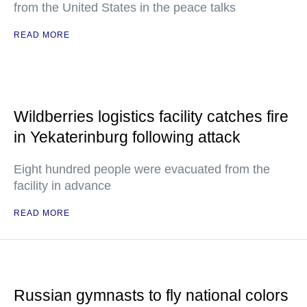
from the United States in the peace talks
READ MORE
Wildberries logistics facility catches fire
in Yekaterinburg following attack
Eight hundred people were evacuated from the
facility in advance
READ MORE
Russian gymnasts to fly national colors