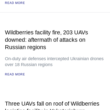
READ MORE
Wildberries facility fire, 203 UAVs
downed: aftermath of attacks on
Russian regions
On-duty air defenses intercepted Ukrainian drones
over 18 Russian regions
READ MORE
Three UAVs fall on roof of Wildberries