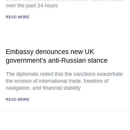
over the past 24 hours
READ MORE
Embassy denounces new UK
government’s anti-Russian stance
The diplomats noted that the sanctions exacerbate
the erosion of international trade, freedom of
navigation, and financial stability
READ MORE