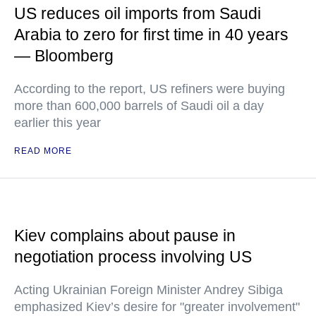
US reduces oil imports from Saudi
Arabia to zero for first time in 40 years
— Bloomberg
According to the report, US refiners were buying
more than 600,000 barrels of Saudi oil a day
earlier this year
READ MORE
Kiev complains about pause in
negotiation process involving US
Acting Ukrainian Foreign Minister Andrey Sibiga
emphasized Kiev’s desire for "greater involvement"