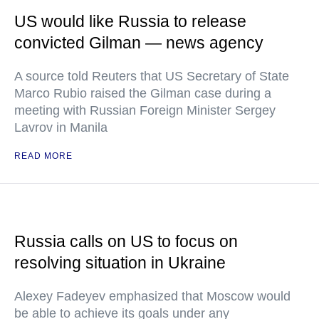
US would like Russia to release
convicted Gilman — news agency
A source told Reuters that US Secretary of State
Marco Rubio raised the Gilman case during a
meeting with Russian Foreign Minister Sergey
Lavrov in Manila
READ MORE
Russia calls on US to focus on
resolving situation in Ukraine
Alexey Fadeyev emphasized that Moscow would
be able to achieve its goals under any