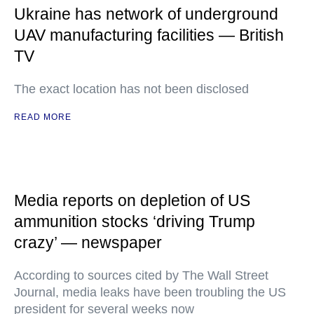
Ukraine has network of underground
UAV manufacturing facilities — British
TV
The exact location has not been disclosed
READ MORE
Media reports on depletion of US
ammunition stocks ‘driving Trump
crazy’ — newspaper
According to sources cited by The Wall Street
Journal, media leaks have been troubling the US
president for several weeks now