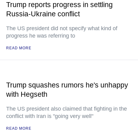
Trump reports progress in settling
Russia-Ukraine conflict
The US president did not specify what kind of
progress he was referring to
READ MORE
Trump squashes rumors he's unhappy
with Hegseth
The US president also claimed that fighting in the
conflict with Iran is "going very well"
READ MORE