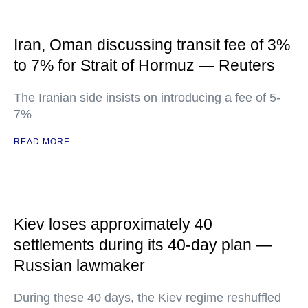
Iran, Oman discussing transit fee of 3%
to 7% for Strait of Hormuz — Reuters
The Iranian side insists on introducing a fee of 5-
7%
READ MORE
Kiev loses approximately 40
settlements during its 40-day plan —
Russian lawmaker
During these 40 days, the Kiev regime reshuffled