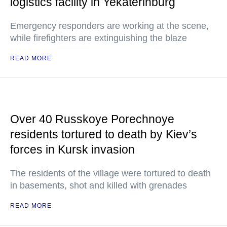
logistics facility in Yekaterinburg
Emergency responders are working at the scene,
while firefighters are extinguishing the blaze
READ MORE
Over 40 Russkoye Porechnoye
residents tortured to death by Kiev’s
forces in Kursk invasion
The residents of the village were tortured to death
in basements, shot and killed with grenades
READ MORE