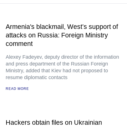
Armenia's blackmail, West’s support of
attacks on Russia: Foreign Ministry
comment
Alexey Fadeyev, deputy director of the information
and press department of the Russian Foreign
Ministry, added that Kiev had not proposed to
resume diplomatic contacts
READ MORE
Hackers obtain files on Ukrainian