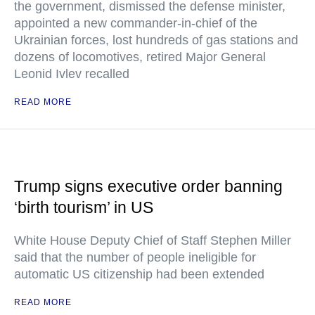
the government, dismissed the defense minister,
appointed a new commander-in-chief of the
Ukrainian forces, lost hundreds of gas stations and
dozens of locomotives, retired Major General
Leonid Ivlev recalled
READ MORE
Trump signs executive order banning
‘birth tourism’ in US
White House Deputy Chief of Staff Stephen Miller
said that the number of people ineligible for
automatic US citizenship had been extended
READ MORE