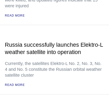
were killed, and updated figures indicate that 15
were injured
READ MORE
Russia successfully launches Elektro-L
weather satellite into operation
Currently, the satellites Elektro-L No. 2, No. 3, No.
4 and No. 5 constitute the Russian orbital weather
satellite cluster
READ MORE