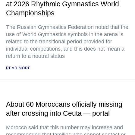
at 2026 Rhythmic Gymnastics World
Championships
The Russian Gymnastics Federation noted that the
use of World Gymnastics symbols in the arena is
related to the transitional period provided for
individual competitions, and this does not mean a
return to a neutral status
READ MORE
About 60 Moroccans officially missing
after crossing into Ceuta — portal
Morocco said that this number may increase and
recommended that families who cannot contact or