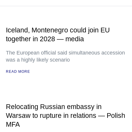
Iceland, Montenegro could join EU
together in 2028 — media
The European official said simultaneous accession
was a highly likely scenario
READ MORE
Relocating Russian embassy in
Warsaw to rupture in relations — Polish
MFA