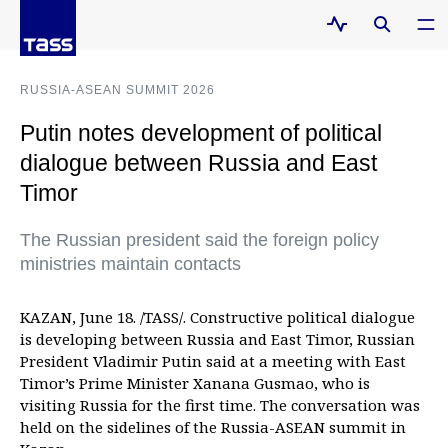
RUSSIA-ASEAN SUMMIT 2026
Putin notes development of political
dialogue between Russia and East
Timor
The Russian president said the foreign policy
ministries maintain contacts
KAZAN, June 18. /TASS/. Constructive political dialogue
is developing between Russia and East Timor, Russian
President Vladimir Putin said at a meeting with East
Timor’s Prime Minister Xanana Gusmao, who is
visiting Russia for the first time. The conversation was
held on the sidelines of the Russia-ASEAN summit in