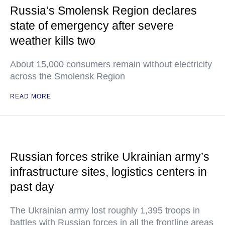
Russia’s Smolensk Region declares
state of emergency after severe
weather kills two
About 15,000 consumers remain without electricity
across the Smolensk Region
READ MORE
Russian forces strike Ukrainian army’s
infrastructure sites, logistics centers in
past day
The Ukrainian army lost roughly 1,395 troops in
battles with Russian forces in all the frontline areas