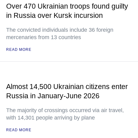
Over 470 Ukrainian troops found guilty
in Russia over Kursk incursion
The convicted individuals include 36 foreign
mercenaries from 13 countries
READ MORE
Almost 14,500 Ukrainian citizens enter
Russia in January-June 2026
The majority of crossings occurred via air travel,
with 14,301 people arriving by plane
READ MORE