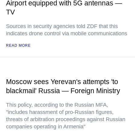
Airport equipped with 5G antennas —
TV
Sources in security agencies told ZDF that this
indicates drone control via mobile communications
READ MORE
Moscow sees Yerevan's attempts 'to
blackmail' Russia — Foreign Ministry
This policy, according to the Russian MFA,
"includes harassment of pro-Russian figures,
threats of arbitration proceedings against Russian
companies operating in Armenia"