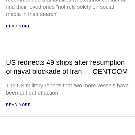
find their loved ones "not rely solely on social
media in their search"
READ MORE
US redirects 49 ships after resumption
of naval blockade of Iran — CENTCOM
The US military reports that two more vessels have
been put out of action
READ MORE