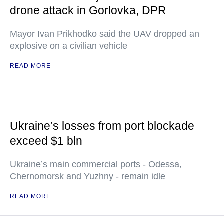
drone attack in Gorlovka, DPR
Mayor Ivan Prikhodko said the UAV dropped an
explosive on a civilian vehicle
READ MORE
Ukraine’s losses from port blockade
exceed $1 bln
Ukraine’s main commercial ports - Odessa,
Chernomorsk and Yuzhny - remain idle
READ MORE