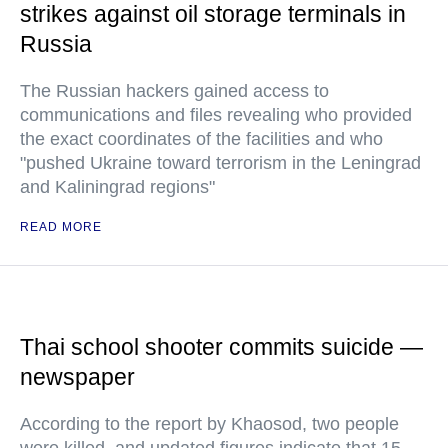
strikes against oil storage terminals in
Russia
The Russian hackers gained access to
communications and files revealing who provided
the exact coordinates of the facilities and who
"pushed Ukraine toward terrorism in the Leningrad
and Kaliningrad regions"
READ MORE
Thai school shooter commits suicide —
newspaper
According to the report by Khaosod, two people