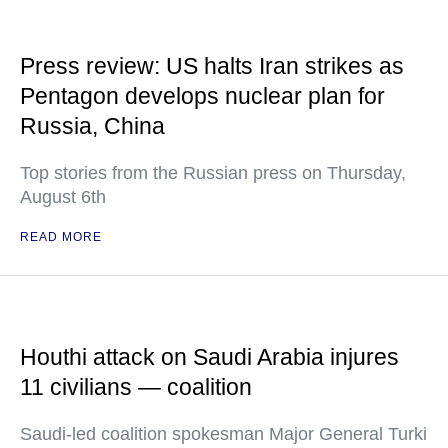
Press review: US halts Iran strikes as
Pentagon develops nuclear plan for
Russia, China
Top stories from the Russian press on Thursday,
August 6th
READ MORE
Houthi attack on Saudi Arabia injures
11 civilians — coalition
Saudi-led coalition spokesman Major General Turki