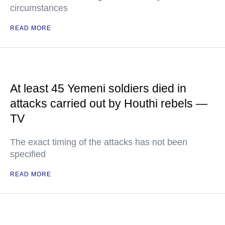
circumstances
READ MORE
At least 45 Yemeni soldiers died in
attacks carried out by Houthi rebels —
TV
The exact timing of the attacks has not been
specified
READ MORE