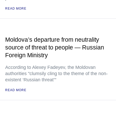
READ MORE
Moldova’s departure from neutrality
source of threat to people — Russian
Foreign Ministry
According to Alexey Fadeyev, the Moldovan
authorities "clumsily cling to the theme of the non-
existent ‘Russian threat’"
READ MORE