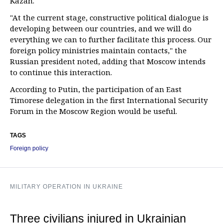
Kazan.
"At the current stage, constructive political dialogue is
developing between our countries, and we will do
everything we can to further facilitate this process. Our
foreign policy ministries maintain contacts," the
Russian president noted, adding that Moscow intends
to continue this interaction.
According to Putin, the participation of an East
Timorese delegation in the first International Security
Forum in the Moscow Region would be useful.
TAGS
Foreign policy
MILITARY OPERATION IN UKRAINE
Three civilians injured in Ukrainian