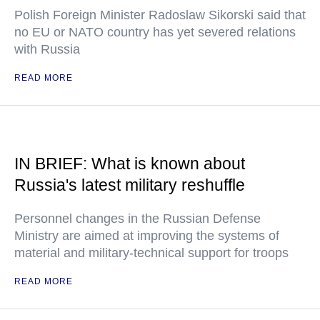
Polish Foreign Minister Radoslaw Sikorski said that
no EU or NATO country has yet severed relations
with Russia
READ MORE
IN BRIEF: What is known about
Russia's latest military reshuffle
Personnel changes in the Russian Defense
Ministry are aimed at improving the systems of
material and military-technical support for troops
READ MORE