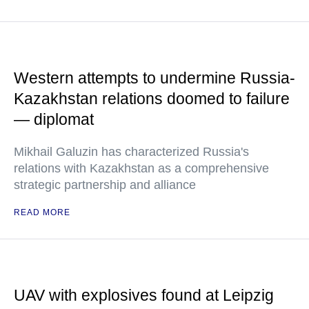
Western attempts to undermine Russia-
Kazakhstan relations doomed to failure
— diplomat
Mikhail Galuzin has characterized Russia's
relations with Kazakhstan as a comprehensive
strategic partnership and alliance
READ MORE
UAV with explosives found at Leipzig