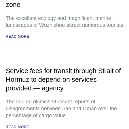
zone
The excellent ecology and magnificent marine
landscapes of Wuzhizhou attract numerous tourists
READ MORE
Service fees for transit through Strait of
Hormuz to depend on services
provided — agency
The source dismissed recent reports of
disagreements between Iran and Oman over the
percentage of cargo value
READ MORE