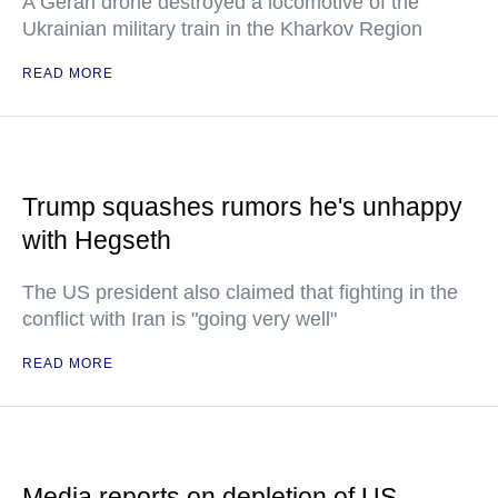
A Geran drone destroyed a locomotive of the
Ukrainian military train in the Kharkov Region
READ MORE
Trump squashes rumors he's unhappy
with Hegseth
The US president also claimed that fighting in the
conflict with Iran is "going very well"
READ MORE
Media reports on depletion of US