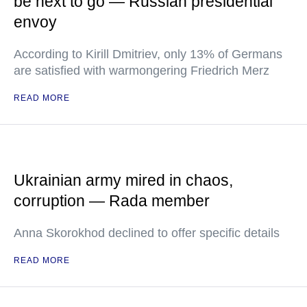
be next to go — Russian presidential
envoy
According to Kirill Dmitriev, only 13% of Germans
are satisfied with warmongering Friedrich Merz
READ MORE
Ukrainian army mired in chaos,
corruption — Rada member
Anna Skorokhod declined to offer specific details
READ MORE