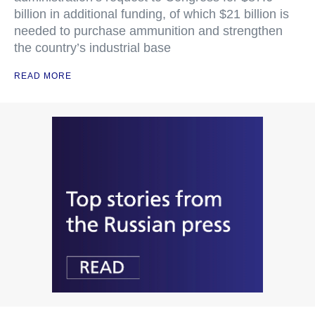
billion in additional funding, of which $21 billion is
needed to purchase ammunition and strengthen
the country’s industrial base
READ MORE