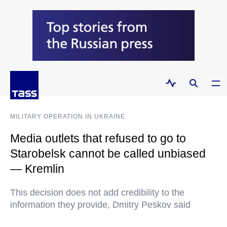
MILITARY OPERATION IN UKRAINE
Media outlets that refused to go to
Starobelsk cannot be called unbiased
— Kremlin
This decision does not add credibility to the
information they provide, Dmitry Peskov said