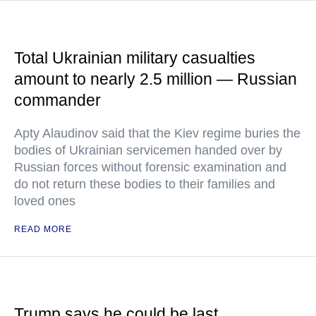
Total Ukrainian military casualties
amount to nearly 2.5 million — Russian
commander
Apty Alaudinov said that the Kiev regime buries the
bodies of Ukrainian servicemen handed over by
Russian forces without forensic examination and
do not return these bodies to their families and
loved ones
READ MORE
Trump says he could be last