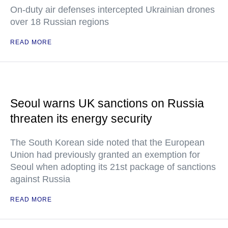
On-duty air defenses intercepted Ukrainian drones
over 18 Russian regions
READ MORE
Seoul warns UK sanctions on Russia
threaten its energy security
The South Korean side noted that the European
Union had previously granted an exemption for
Seoul when adopting its 21st package of sanctions
against Russia
READ MORE