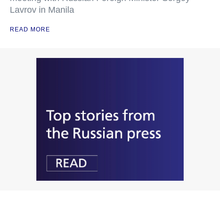
Lavrov in Manila
READ MORE