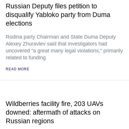
Russian Deputy files petition to
disqualify Yabloko party from Duma
elections
Rodina party Chairman and State Duma Deputy
Alexey Zhuravlev said that investigators had
uncovered "a great many legal violations," primarily
related to funding
READ MORE
Wildberries facility fire, 203 UAVs
downed: aftermath of attacks on
Russian regions