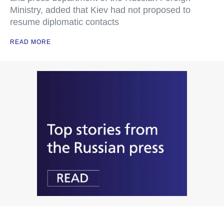
Ministry, added that Kiev had not proposed to
resume diplomatic contacts
READ MORE