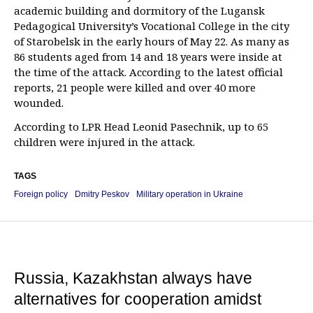
academic building and dormitory of the Lugansk
Pedagogical University’s Vocational College in the city
of Starobelsk in the early hours of May 22. As many as
86 students aged from 14 and 18 years were inside at
the time of the attack. According to the latest official
reports, 21 people were killed and over 40 more
wounded.
According to LPR Head Leonid Pasechnik, up to 65
children were injured in the attack.
TAGS
Foreign policy
Dmitry Peskov
Military operation in Ukraine
Russia, Kazakhstan always have
alternatives for cooperation amidst