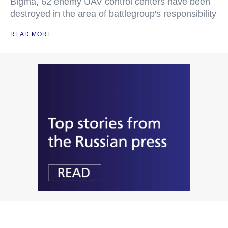
Bigma, 62 enemy UAV control centers have been
destroyed in the area of battlegroup's responsibility
READ MORE