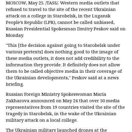
MOSCOW, May 25. /TASS/. Western media outlets that
refused to travel to the site of the recent Ukrainian
attack on a college in Starobelsk, in the Lugansk
People’s Republic (LPR), cannot be called unbiased,
Russian Presidential Spokesman Dmitry Peskov said on
Monday.
"This [the decision against going to Starobelsk under
various pretexts] does nothing good to the image of
these media outlets, it does not add credibility to the
information they provide. It definitely does not allow
them to be called objective media in their coverage of
the Ukrainian developments," Peskov said at a news
briefing.
Russian Foreign Ministry Spokeswoman Maria
Zakharova announced on May 24 that over 50 media
representatives from 19 countries visited the site of the
tragedy in Starobelsk, in the wake of the Ukrainian
military attack on a local college.
The Ukrainian military launched drones at the