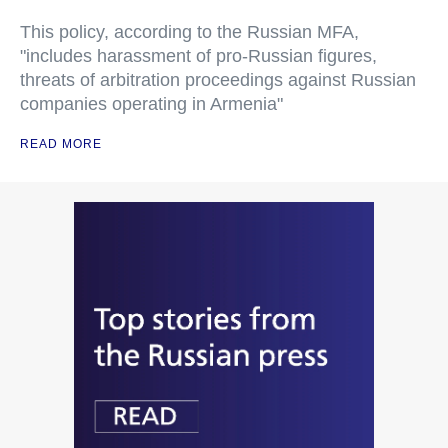
This policy, according to the Russian MFA,
"includes harassment of pro-Russian figures,
threats of arbitration proceedings against Russian
companies operating in Armenia"
READ MORE