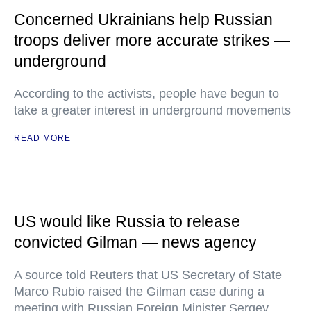
Concerned Ukrainians help Russian
troops deliver more accurate strikes —
underground
According to the activists, people have begun to
take a greater interest in underground movements
READ MORE
US would like Russia to release
convicted Gilman — news agency
A source told Reuters that US Secretary of State
Marco Rubio raised the Gilman case during a
meeting with Russian Foreign Minister Sergey