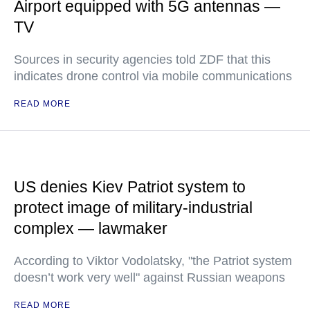
Airport equipped with 5G antennas —
TV
Sources in security agencies told ZDF that this
indicates drone control via mobile communications
READ MORE
US denies Kiev Patriot system to
protect image of military-industrial
complex — lawmaker
According to Viktor Vodolatsky, "the Patriot system
doesn’t work very well" against Russian weapons
READ MORE