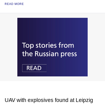
READ MORE
UAV with explosives found at Leipzig