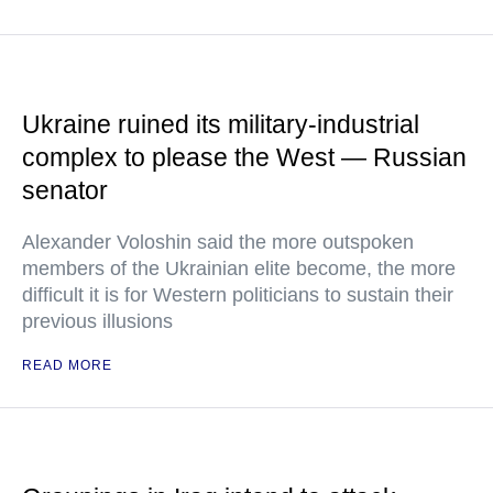
Ukraine ruined its military-industrial
complex to please the West — Russian
senator
Alexander Voloshin said the more outspoken
members of the Ukrainian elite become, the more
difficult it is for Western politicians to sustain their
previous illusions
READ MORE