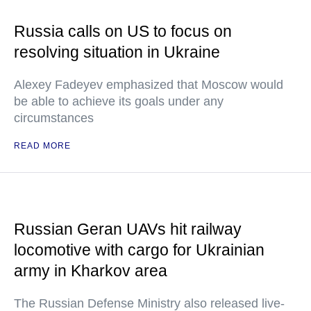
Russia calls on US to focus on
resolving situation in Ukraine
Alexey Fadeyev emphasized that Moscow would
be able to achieve its goals under any
circumstances
READ MORE
Russian Geran UAVs hit railway
locomotive with cargo for Ukrainian
army in Kharkov area
The Russian Defense Ministry also released live-