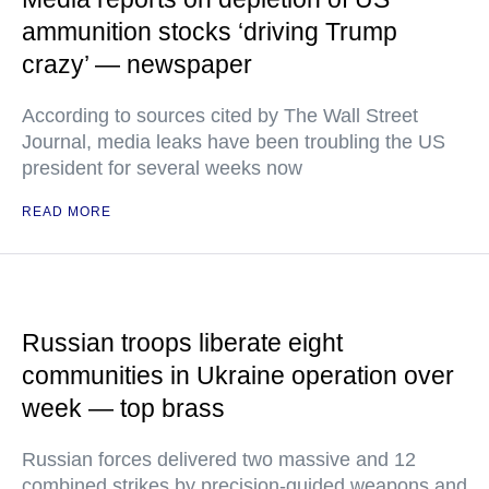
ammunition stocks ‘driving Trump
crazy’ — newspaper
According to sources cited by The Wall Street
Journal, media leaks have been troubling the US
president for several weeks now
READ MORE
Russian troops liberate eight
communities in Ukraine operation over
week — top brass
Russian forces delivered two massive and 12
combined strikes by precision-guided weapons and