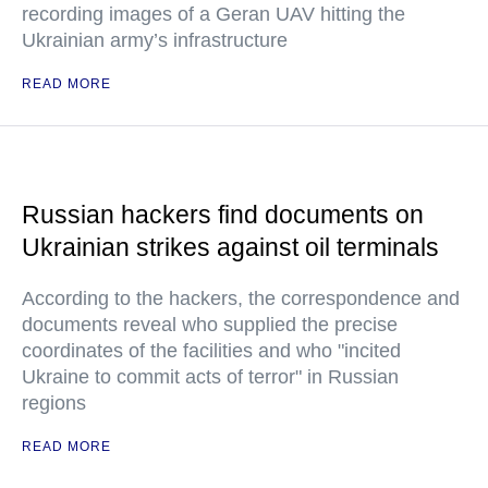
recording images of a Geran UAV hitting the
Ukrainian army’s infrastructure
READ MORE
Russian hackers find documents on
Ukrainian strikes against oil terminals
According to the hackers, the correspondence and
documents reveal who supplied the precise
coordinates of the facilities and who "incited
Ukraine to commit acts of terror" in Russian
regions
READ MORE