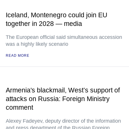
Iceland, Montenegro could join EU
together in 2028 — media
The European official said simultaneous accession
was a highly likely scenario
READ MORE
Armenia's blackmail, West’s support of
attacks on Russia: Foreign Ministry
comment
Alexey Fadeyev, deputy director of the information
and press department of the Russian Foreign