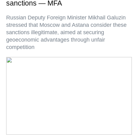
sanctions — MFA
Russian Deputy Foreign Minister Mikhail Galuzin
stressed that Moscow and Astana consider these
sanctions illegitimate, aimed at securing
geoeconomic advantages through unfair
competition