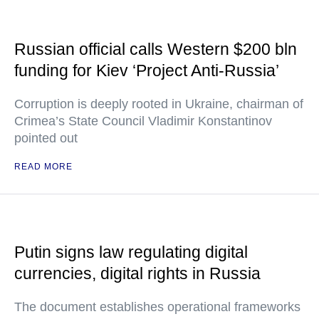
Russian official calls Western $200 bln
funding for Kiev ‘Project Anti-Russia’
Corruption is deeply rooted in Ukraine, chairman of
Crimea’s State Council Vladimir Konstantinov
pointed out
READ MORE
Putin signs law regulating digital
currencies, digital rights in Russia
The document establishes operational frameworks