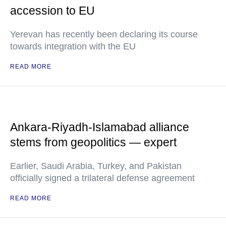
accession to EU
Yerevan has recently been declaring its course
towards integration with the EU
READ MORE
Ankara-Riyadh-Islamabad alliance
stems from geopolitics — expert
Earlier, Saudi Arabia, Turkey, and Pakistan
officially signed a trilateral defense agreement
READ MORE