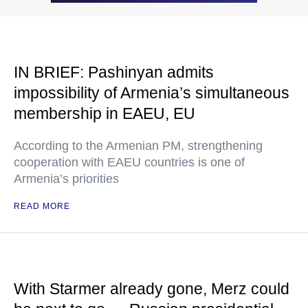
IN BRIEF: Pashinyan admits
impossibility of Armenia’s simultaneous
membership in EAEU, EU
According to the Armenian PM, strengthening
cooperation with EAEU countries is one of
Armenia’s priorities
READ MORE
With Starmer already gone, Merz could