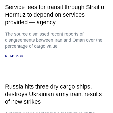
Service fees for transit through Strait of
Hormuz to depend on services
provided — agency
The source dismissed recent reports of
disagreements between Iran and Oman over the
percentage of cargo value
READ MORE
Russia hits three dry cargo ships,
destroys Ukrainian army train: results
of new strikes