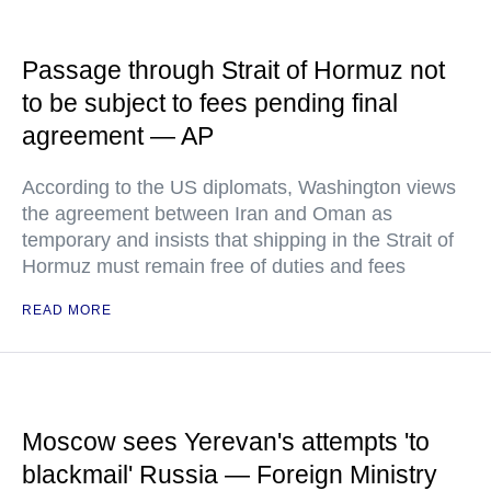
Passage through Strait of Hormuz not
to be subject to fees pending final
agreement — AP
According to the US diplomats, Washington views
the agreement between Iran and Oman as
temporary and insists that shipping in the Strait of
Hormuz must remain free of duties and fees
READ MORE
Moscow sees Yerevan's attempts 'to
blackmail' Russia — Foreign Ministry