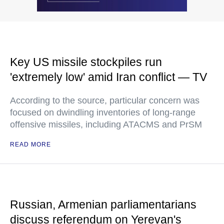
Key US missile stockpiles run
'extremely low' amid Iran conflict — TV
According to the source, particular concern was
focused on dwindling inventories of long-range
offensive missiles, including ATACMS and PrSM
READ MORE
Russian, Armenian parliamentarians
discuss referendum on Yerevan's