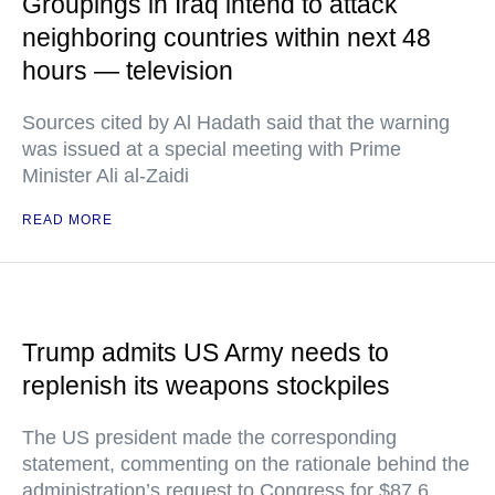
Groupings in Iraq intend to attack
neighboring countries within next 48
hours — television
Sources cited by Al Hadath said that the warning
was issued at a special meeting with Prime
Minister Ali al-Zaidi
READ MORE
Trump admits US Army needs to
replenish its weapons stockpiles
The US president made the corresponding
statement, commenting on the rationale behind the
administration’s request to Congress for $87.6