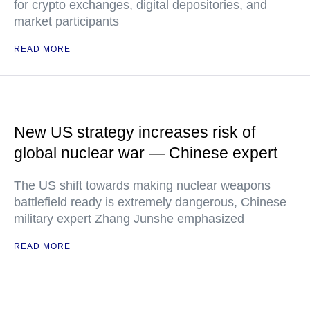
for crypto exchanges, digital depositories, and
market participants
READ MORE
New US strategy increases risk of
global nuclear war — Chinese expert
The US shift towards making nuclear weapons
battlefield ready is extremely dangerous, Chinese
military expert Zhang Junshe emphasized
READ MORE