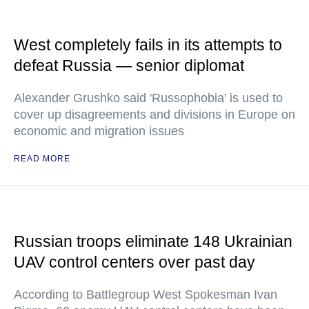
West completely fails in its attempts to
defeat Russia — senior diplomat
Alexander Grushko said 'Russophobia' is used to
cover up disagreements and divisions in Europe on
economic and migration issues
READ MORE
Russian troops eliminate 148 Ukrainian
UAV control centers over past day
According to Battlegroup West Spokesman Ivan