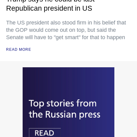
Republican president in US
The US president also stood firm in his belief that
the GOP would come out on top, but said the
Senate will have to "get smart" for that to happen
READ MORE