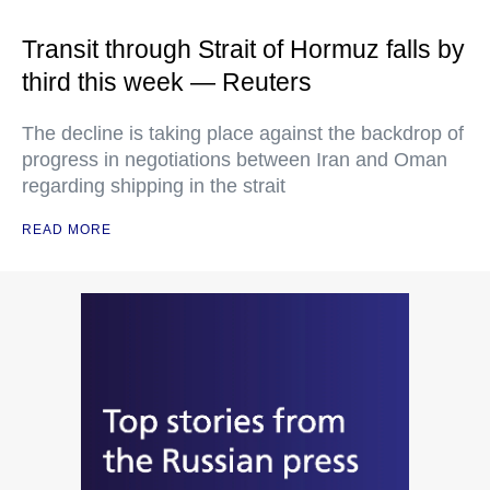
Transit through Strait of Hormuz falls by
third this week — Reuters
The decline is taking place against the backdrop of
progress in negotiations between Iran and Oman
regarding shipping in the strait
READ MORE