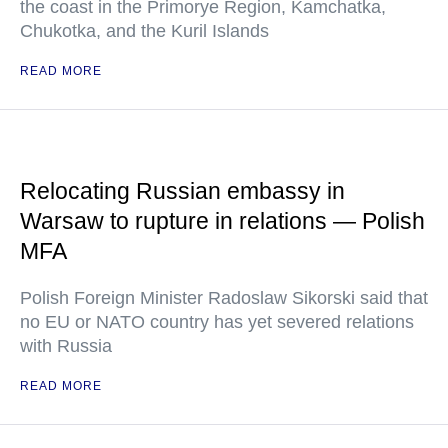
the coast in the Primorye Region, Kamchatka,
Chukotka, and the Kuril Islands
READ MORE
Relocating Russian embassy in
Warsaw to rupture in relations — Polish
MFA
Polish Foreign Minister Radoslaw Sikorski said that
no EU or NATO country has yet severed relations
with Russia
READ MORE