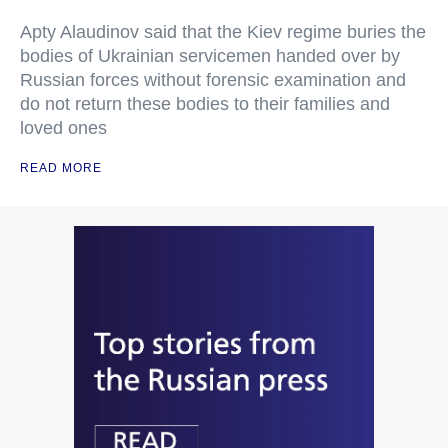
Apty Alaudinov said that the Kiev regime buries the
bodies of Ukrainian servicemen handed over by
Russian forces without forensic examination and
do not return these bodies to their families and
loved ones
READ MORE