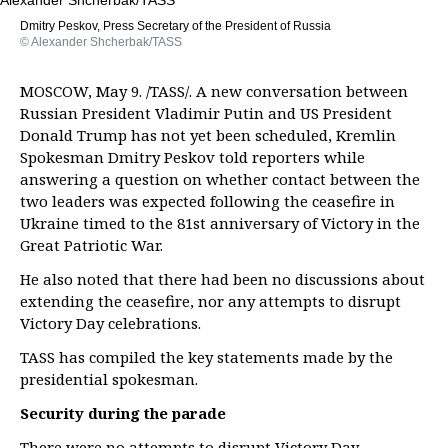
Dmitry Peskov, Press Secretary of the President of Russia
© Alexander Shcherbak/TASS
MOSCOW, May 9. /TASS/. A new conversation between
Russian President Vladimir Putin and US President
Donald Trump has not yet been scheduled, Kremlin
Spokesman Dmitry Peskov told reporters while
answering a question on whether contact between the
two leaders was expected following the ceasefire in
Ukraine timed to the 81st anniversary of Victory in the
Great Patriotic War.
He also noted that there had been no discussions about
extending the ceasefire, nor any attempts to disrupt
Victory Day celebrations.
TASS has compiled the key statements made by the
presidential spokesman.
Security during the parade
There were no attempts to disrupt Victory Day