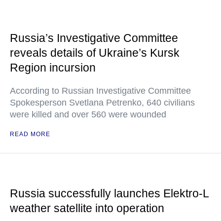
Russia’s Investigative Committee
reveals details of Ukraine’s Kursk
Region incursion
According to Russian Investigative Committee
Spokesperson Svetlana Petrenko, 640 civilians
were killed and over 560 were wounded
READ MORE
Russia successfully launches Elektro-L
weather satellite into operation