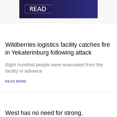
Wildberries logistics facility catches fire
in Yekaterinburg following attack
Eight hundred people were evacuated from the
facility in advance
READ MORE
West has no need for strong,