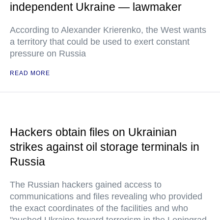
independent Ukraine — lawmaker
According to Alexander Krierenko, the West wants
a territory that could be used to exert constant
pressure on Russia
READ MORE
Hackers obtain files on Ukrainian
strikes against oil storage terminals in
Russia
The Russian hackers gained access to
communications and files revealing who provided
the exact coordinates of the facilities and who