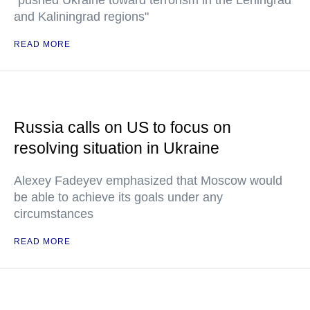
"pushed Ukraine toward terrorism in the Leningrad
and Kaliningrad regions"
READ MORE
Russia calls on US to focus on
resolving situation in Ukraine
Alexey Fadeyev emphasized that Moscow would
be able to achieve its goals under any
circumstances
READ MORE