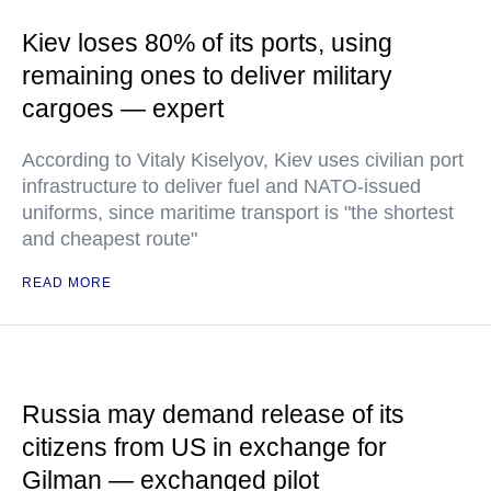
Kiev loses 80% of its ports, using
remaining ones to deliver military
cargoes — expert
According to Vitaly Kiselyov, Kiev uses civilian port
infrastructure to deliver fuel and NATO-issued
uniforms, since maritime transport is "the shortest
and cheapest route"
READ MORE
Russia may demand release of its
citizens from US in exchange for
Gilman — exchanged pilot