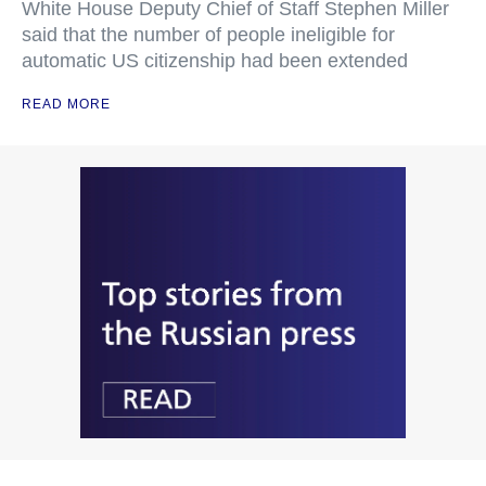
White House Deputy Chief of Staff Stephen Miller
said that the number of people ineligible for
automatic US citizenship had been extended
READ MORE