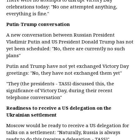
celebrations today: "No one attempted anything,
everything is fine."
Putin-Trump conversation
A new conversation between Russian President
Vladimir Putin and US President Donald Trump has not
yet been scheduled: "No, there are currently no such
plans"
Putin and Trump have not yet exchanged Victory Day
greetings: "No, they have not exchanged them yet"
"They (the presidents - TASS) discussed this, the
significance of Victory Day, during their recent
telephone conversation"
Readiness to receive a US delegation on the
Ukrainian settlement
Moscow would be ready to receive a US delegation for
talks on a settlement: "Naturally, Russia is always
ready to do this (receive a delegation - TASS)"