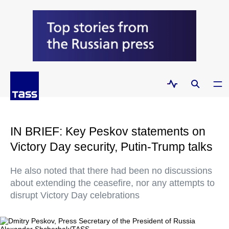
IN BRIEF: Key Peskov statements on
Victory Day security, Putin-Trump talks
He also noted that there had been no discussions
about extending the ceasefire, nor any attempts to
disrupt Victory Day celebrations