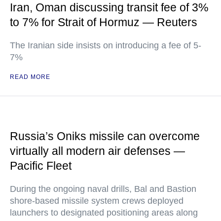
Iran, Oman discussing transit fee of 3%
to 7% for Strait of Hormuz — Reuters
The Iranian side insists on introducing a fee of 5-
7%
READ MORE
Russia’s Oniks missile can overcome
virtually all modern air defenses —
Pacific Fleet
During the ongoing naval drills, Bal and Bastion
shore-based missile system crews deployed
launchers to designated positioning areas along