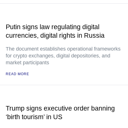
Putin signs law regulating digital
currencies, digital rights in Russia
The document establishes operational frameworks
for crypto exchanges, digital depositories, and
market participants
READ MORE
Trump signs executive order banning
‘birth tourism’ in US