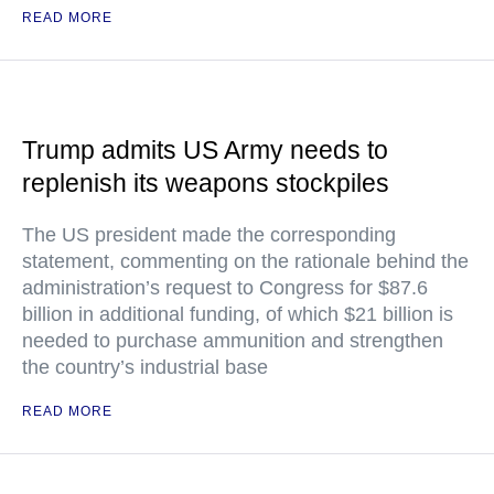
READ MORE
Trump admits US Army needs to
replenish its weapons stockpiles
The US president made the corresponding
statement, commenting on the rationale behind the
administration’s request to Congress for $87.6
billion in additional funding, of which $21 billion is
needed to purchase ammunition and strengthen
the country’s industrial base
READ MORE