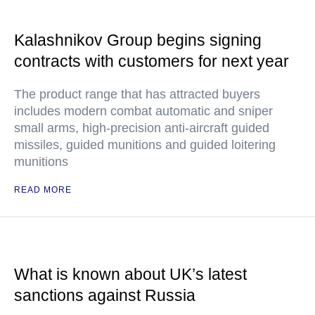
Kalashnikov Group begins signing
contracts with customers for next year
The product range that has attracted buyers
includes modern combat automatic and sniper
small arms, high-precision anti-aircraft guided
missiles, guided munitions and guided loitering
munitions
READ MORE
What is known about UK’s latest
sanctions against Russia