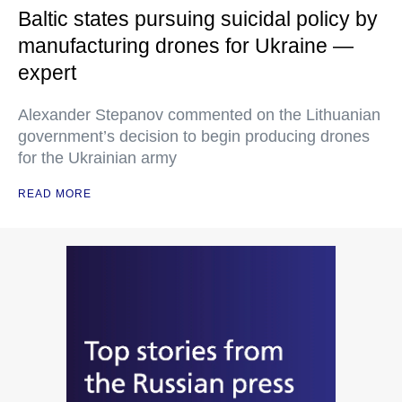
Baltic states pursuing suicidal policy by
manufacturing drones for Ukraine —
expert
Alexander Stepanov commented on the Lithuanian
government’s decision to begin producing drones
for the Ukrainian army
READ MORE