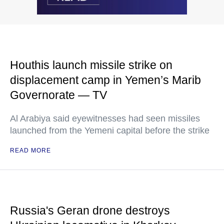
Houthis launch missile strike on
displacement camp in Yemen’s Marib
Governorate — TV
Al Arabiya said eyewitnesses had seen missiles
launched from the Yemeni capital before the strike
READ MORE
Russia's Geran drone destroys