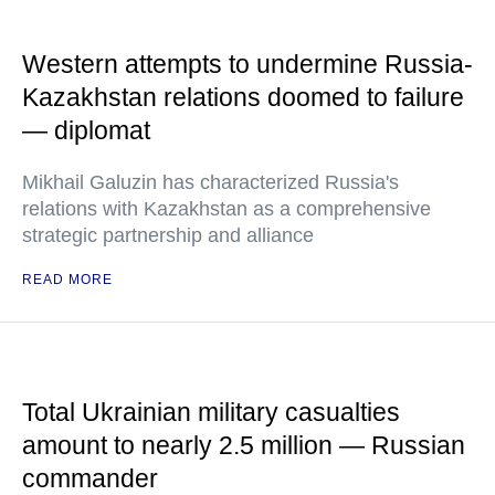
Western attempts to undermine Russia-
Kazakhstan relations doomed to failure
— diplomat
Mikhail Galuzin has characterized Russia's
relations with Kazakhstan as a comprehensive
strategic partnership and alliance
READ MORE
Total Ukrainian military casualties
amount to nearly 2.5 million — Russian
commander