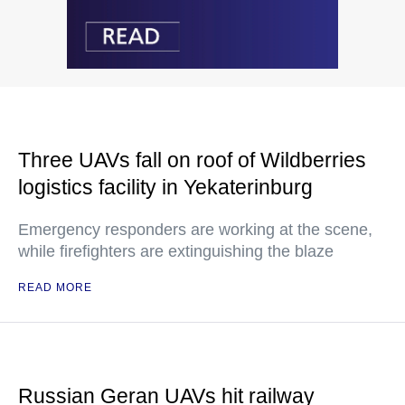
Three UAVs fall on roof of Wildberries
logistics facility in Yekaterinburg
Emergency responders are working at the scene,
while firefighters are extinguishing the blaze
READ MORE
Russian Geran UAVs hit railway