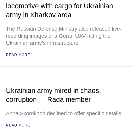
locomotive with cargo for Ukrainian
army in Kharkov area
The Russian Defense Ministry also released live-
recording images of a Geran UAV hitting the
Ukrainian army’s infrastructure
READ MORE
Ukrainian army mired in chaos,
corruption — Rada member
Anna Skorokhod declined to offer specific details
READ MORE