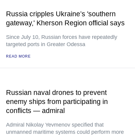
Russia cripples Ukraine’s 'southern
gateway,' Kherson Region official says
Since July 10, Russian forces have repeatedly
targeted ports in Greater Odessa
READ MORE
Russian naval drones to prevent
enemy ships from participating in
conflicts — admiral
Admiral Nikolay Yevmenov specified that
unmanned maritime systems could perform more