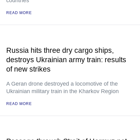
countries"
READ MORE
Russia hits three dry cargo ships,
destroys Ukrainian army train: results
of new strikes
A Geran drone destroyed a locomotive of the
Ukrainian military train in the Kharkov Region
READ MORE