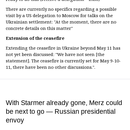
There are currently no specifics regarding a possible
visit by a US delegation to Moscow for talks on the
Ukrainian settlement: "At the moment, there are no
concrete details on this matter"
Extension of the ceasefire
Extending the ceasefire in Ukraine beyond May 11 has
not yet been discussed: "We have not seen [the
statement]. The ceasefire is currently set for May 9-10-
11, there have been no other discussions.".
With Starmer already gone, Merz could
be next to go — Russian presidential
envoy