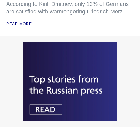
According to Kirill Dmitriev, only 13% of Germans
are satisfied with warmongering Friedrich Merz
READ MORE