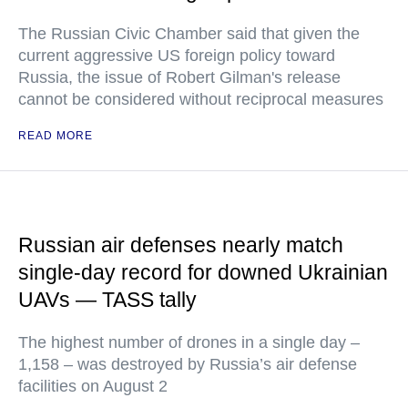
The Russian Civic Chamber said that given the
current aggressive US foreign policy toward
Russia, the issue of Robert Gilman's release
cannot be considered without reciprocal measures
READ MORE
Russian air defenses nearly match
single-day record for downed Ukrainian
UAVs — TASS tally
The highest number of drones in a single day –
1,158 – was destroyed by Russia’s air defense
facilities on August 2