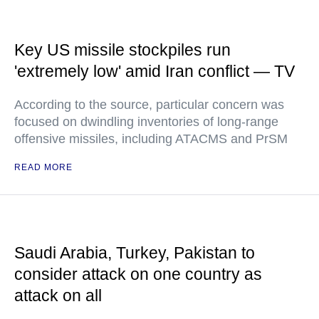
Key US missile stockpiles run
'extremely low' amid Iran conflict — TV
According to the source, particular concern was
focused on dwindling inventories of long-range
offensive missiles, including ATACMS and PrSM
READ MORE
Saudi Arabia, Turkey, Pakistan to
consider attack on one country as
attack on all