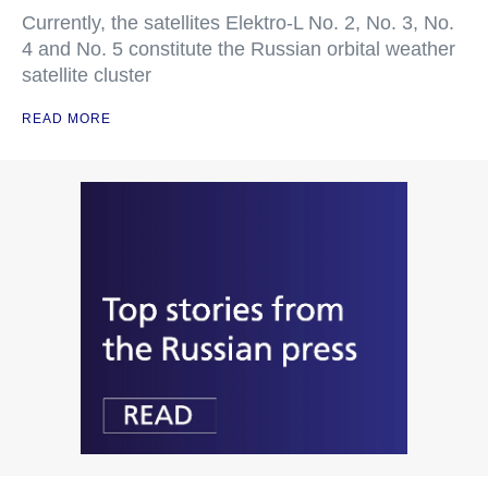
Currently, the satellites Elektro-L No. 2, No. 3, No.
4 and No. 5 constitute the Russian orbital weather
satellite cluster
READ MORE