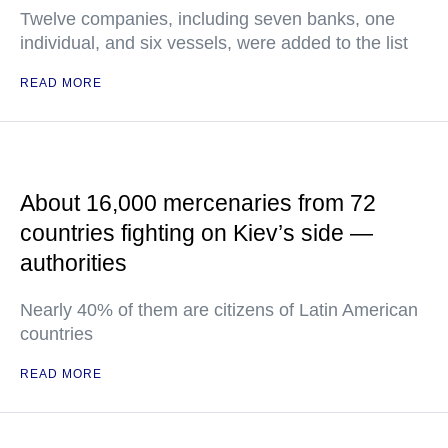
Twelve companies, including seven banks, one
individual, and six vessels, were added to the list
READ MORE
About 16,000 mercenaries from 72
countries fighting on Kiev’s side —
authorities
Nearly 40% of them are citizens of Latin American
countries
READ MORE