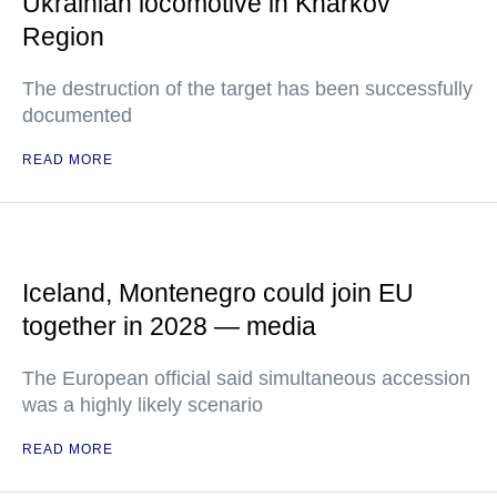
Ukrainian locomotive in Kharkov
Region
The destruction of the target has been successfully
documented
READ MORE
Iceland, Montenegro could join EU
together in 2028 — media
The European official said simultaneous accession
was a highly likely scenario
READ MORE