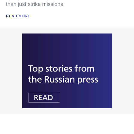
than just strike missions
READ MORE