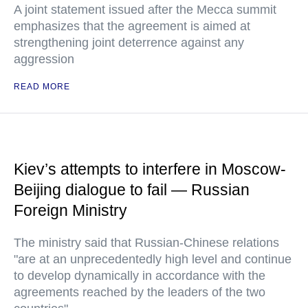
A joint statement issued after the Mecca summit
emphasizes that the agreement is aimed at
strengthening joint deterrence against any
aggression
READ MORE
Kiev’s attempts to interfere in Moscow-
Beijing dialogue to fail — Russian
Foreign Ministry
The ministry said that Russian-Chinese relations
"are at an unprecedentedly high level and continue
to develop dynamically in accordance with the
agreements reached by the leaders of the two