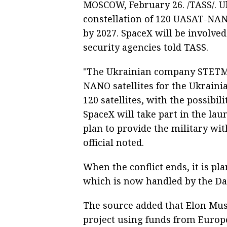
MOSCOW, February 26. /TASS/. U
constellation of 120 UASAT-NANO
by 2027. SpaceX will be involved
security agencies told TASS.
"The Ukrainian company STETMA
NANO satellites for the Ukrainia
120 satellites, with the possibi
SpaceX will take part in the laun
plan to provide the military wit
official noted.
When the conflict ends, it is pl
which is now handled by the D
The source added that Elon Mus
project using funds from Europe