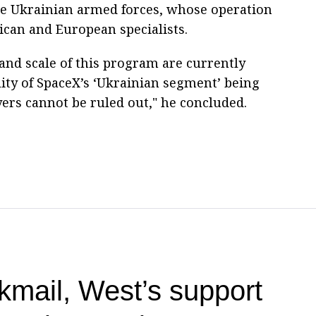
the Ukrainian armed forces, whose operation
ican and European specialists.
 and scale of this program are currently
ity of SpaceX’s ‘Ukrainian segment’ being
ers cannot be ruled out," he concluded.
kmail, West’s support