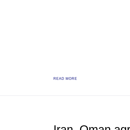
READ MORE
Iran, Oman agr