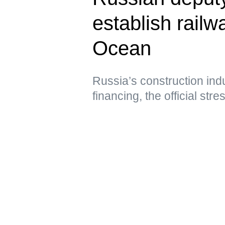
establish railwa
Ocean
Russia’s construction ind
financing, the official str