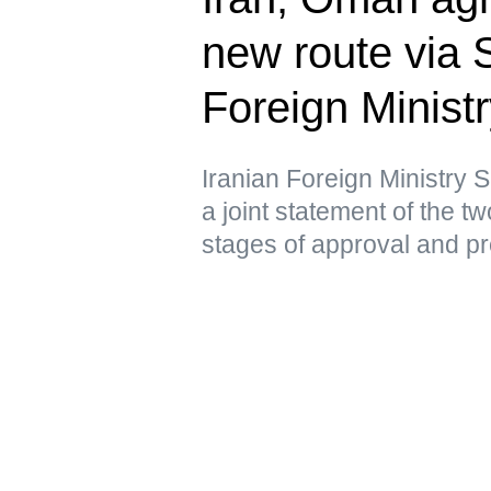
new route via 
Foreign Minist
Iranian Foreign Ministry
a joint statement of the tw
stages of approval and p