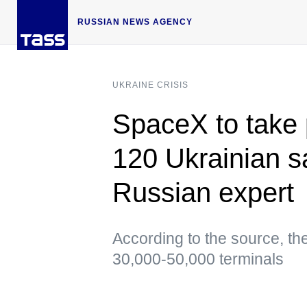
RUSSIAN NEWS AGENCY
UKRAINE CRISIS
SpaceX to take 
120 Ukrainian s
Russian expert
According to the source, the 
30,000-50,000 terminals