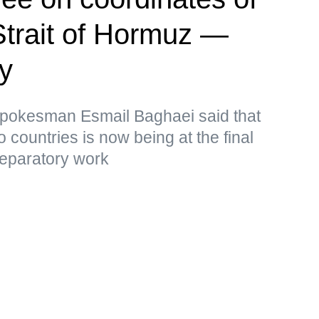
Strait of Hormuz —
ry
 Spokesman Esmail Baghaei said that
o countries is now being at the final
reparatory work