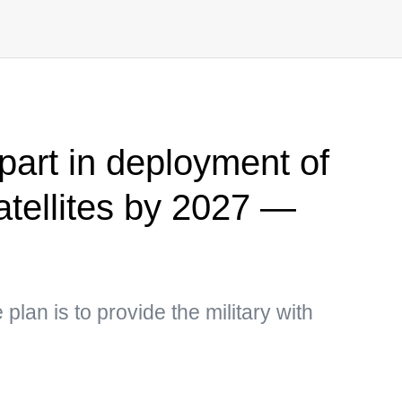
part in deployment of
atellites by 2027 —
plan is to provide the military with