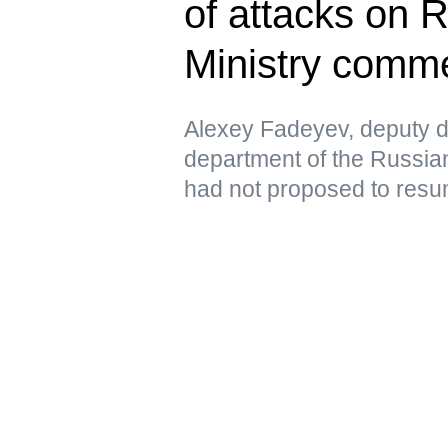
of attacks on 
Ministry comm
Alexey Fadeyev, deputy di
department of the Russian
had not proposed to resu