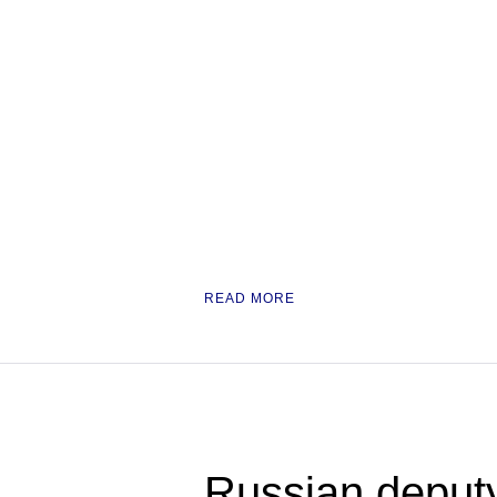
READ MORE
Russian deput