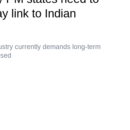
y link to Indian
ustry currently demands long-term
essed