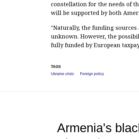
constellation for the needs of 
will be supported by both Amer
"Naturally, the funding sources
unknown. However, the possibil
fully funded by European taxpay
TAGS
Ukraine crisis
Foreign policy
Armenia's blac