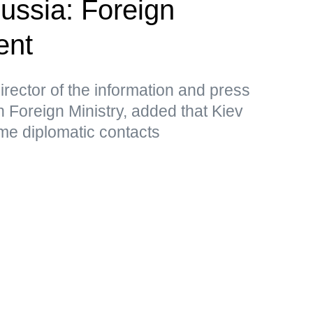
Russia: Foreign
ent
rector of the information and press
 Foreign Ministry, added that Kiev
me diplomatic contacts