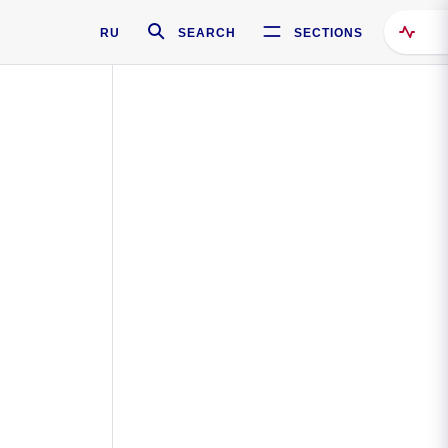
RU
SEARCH
SECTIONS