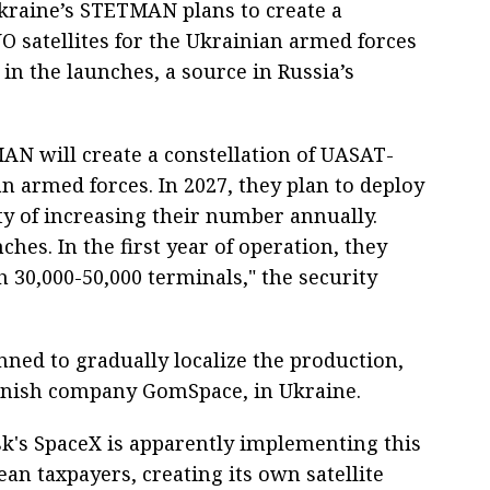
kraine’s STETMAN plans to create a
 satellites for the Ukrainian armed forces
 in the launches, a source in Russia’s
N will create a constellation of UASAT-
n armed forces. In 2027, they plan to deploy
lity of increasing their number annually.
ches. In the first year of operation, they
h 30,000-50,000 terminals," the security
anned to gradually localize the production,
anish company GomSpace, in Ukraine.
k's SpaceX is apparently implementing this
an taxpayers, creating its own satellite